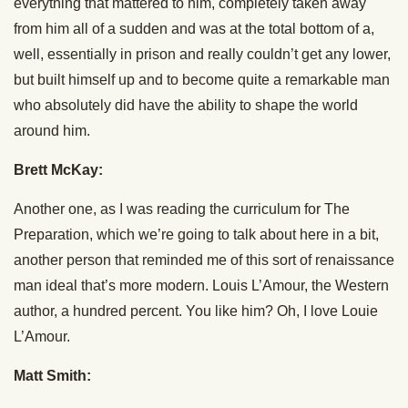
everything that mattered to him, completely taken away
from him all of a sudden and was at the total bottom of a,
well, essentially in prison and really couldn’t get any lower,
but built himself up and to become quite a remarkable man
who absolutely did have the ability to shape the world
around him.
Brett McKay:
Another one, as I was reading the curriculum for The
Preparation, which we’re going to talk about here in a bit,
another person that reminded me of this sort of renaissance
man ideal that’s more modern. Louis L’Amour, the Western
author, a hundred percent. You like him? Oh, I love Louie
L’Amour.
Matt Smith: