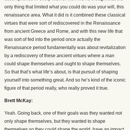
only thing that limited what you could do was your will, this
renaissance area. What it did is it combined these classical
virtues that were sort of rediscovered in the Renaissance
from ancient Greece and Rome, and with this new life that
was sort of fed into the period once actually the
Renaissance period fundamentally was about revitalization
by a rediscovery of these ancient virtues where a man
could shape themselves and ought to shape themselves.
So that that’s what life’s about, is that pursuit of shaping
yourself into something great. And so he’s kind of the iconic
figure of that period really, who really proved it true.
Brett McKay:
Yeah. Going back, one of their goals was they wanted not
only shape themselves, but they wanted to shape
themselves so they could shape the world, have an impact