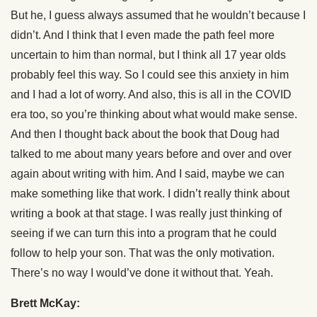
But he, I guess always assumed that he wouldn’t because I
didn’t. And I think that I even made the path feel more
uncertain to him than normal, but I think all 17 year olds
probably feel this way. So I could see this anxiety in him
and I had a lot of worry. And also, this is all in the COVID
era too, so you’re thinking about what would make sense.
And then I thought back about the book that Doug had
talked to me about many years before and over and over
again about writing with him. And I said, maybe we can
make something like that work. I didn’t really think about
writing a book at that stage. I was really just thinking of
seeing if we can turn this into a program that he could
follow to help your son. That was the only motivation.
There’s no way I would’ve done it without that. Yeah.
Brett McKay: