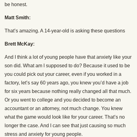
be honest.
Matt Smith:
That’s amazing. A 14-year-old is asking these questions
Brett McKay:
And I think a lot of young people have that anxiety like your
son did. What am I supposed to do? Because it used to be
you could pick out your career, even if you worked in a
factory, let’s say 60 years ago, you knew you’d have a job
for six years because nothing really changed all that much.
Or you went to college and you decided to become an
accountant or an attorney, not much change. You knew
what the game would look like for your career. That’s no
longer the case. And I can see that just causing so much
stress and anxiety for young people.