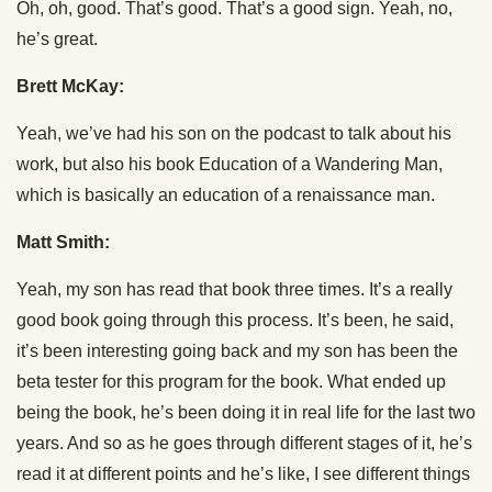
Oh, oh, good. That’s good. That’s a good sign. Yeah, no,
he’s great.
Brett McKay:
Yeah, we’ve had his son on the podcast to talk about his
work, but also his book Education of a Wandering Man,
which is basically an education of a renaissance man.
Matt Smith:
Yeah, my son has read that book three times. It’s a really
good book going through this process. It’s been, he said,
it’s been interesting going back and my son has been the
beta tester for this program for the book. What ended up
being the book, he’s been doing it in real life for the last two
years. And so as he goes through different stages of it, he’s
read it at different points and he’s like, I see different things