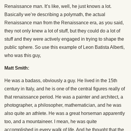
Renaissance man. It’s like, well, he just knows a lot.
Basically we’re describing a polymath, the actual
Renaissance man from the Renaissance era, as you said,
they not only knew a lot of stuff, but they could do a lot of
stuff and they were actively engaged in trying to shape the
public sphere. So use this example of Leon Batista Alberti,
who was this guy,
Matt Smith:
He was a badass, obviously a guy. He lived in the 15th
century in Italy, and he is one of the central figures really of
that renaissance period. He was a painter and architect, a
photographer, a philosopher, mathematician, and he was
also quite an athlete. He was a great horseman apparently
too, and a mountaineer. I mean, he was quite
accomplished in every walk of life. And he thought that the