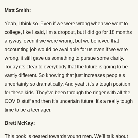
Matt Smith:
Yeah, I think so. Even if we were wrong when we went to
college, like I said, I’m a dropout, but I did go for 18 months
anyway, even if we were wrong, but we believed that
accounting job would be available for us even if we were
wrong, it still gave us something to pursue some clarity.
Today it’s clear to everybody that the future is going to be
vastly different. So knowing that just increases people’s
uncertainty so dramatically. And yeah, it’s a tough position
for these kids. They’ve been through the ringer with all the
COVID stuff and then it’s uncertain future. It’s a really tough
time to be a teenager.
Brett McKay:
This book is geared towards young men. We’ll talk about