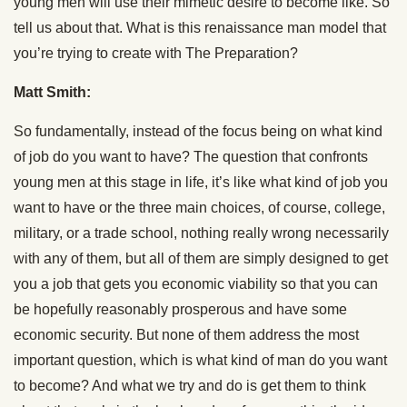
young men will use their mimetic desire to become like. So
tell us about that. What is this renaissance man model that
you’re trying to create with The Preparation?
Matt Smith:
So fundamentally, instead of the focus being on what kind
of job do you want to have? The question that confronts
young men at this stage in life, it’s like what kind of job you
want to have or the three main choices, of course, college,
military, or a trade school, nothing really wrong necessarily
with any of them, but all of them are simply designed to get
you a job that gets you economic viability so that you can
be hopefully reasonably prosperous and have some
economic security. But none of them address the most
important question, which is what kind of man do you want
to become? And what we try and do is get them to think