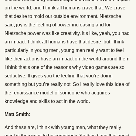
on the world, and I think all humans crave that. We crave
that desire to mold our outside environment. Nietzsche
said, joy is the feeling of power increasing and for
Nietzsche power was like creativity. It’s like, yeah, you had
an impact. I think all humans have that desire, but I think
particularly in young men, young men really want to feel
like their actions have an impact on the world around them.
I think that’s one of the reasons why video games are so
seductive. It gives you the feeling that you’re doing
something but you’re really not. So I really love this idea of
the renaissance model of someone who acquires
knowledge and skills to act in the world.
Matt Smith:
And these are, I think with young men, what they really
want is they want to be somebody. So they have this angst