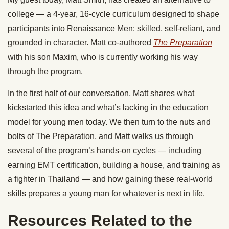
college — a 4-year, 16-cycle curriculum designed to shape
participants into Renaissance Men: skilled, self-reliant, and
grounded in character. Matt co-authored
The Preparation
with his son Maxim, who is currently working his way
through the program.
In the first half of our conversation, Matt shares what
kickstarted this idea and what’s lacking in the education
model for young men today. We then turn to the nuts and
bolts of The Preparation, and Matt walks us through
several of the program’s hands-on cycles — including
earning EMT certification, building a house, and training as
a fighter in Thailand — and how gaining these real-world
skills prepares a young man for whatever is next in life.
Resources Related to the