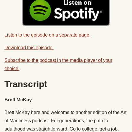
Listen to the episode on a separate page.
Download this episode.
Subscribe to the podcast in the media player of your
choice.
Transcript
Brett McKay:
Brett McKay here and welcome to another edition of the Art
of Manliness podcast. For generations, the path to
adulthood was straightforward. Go to college, get a job,