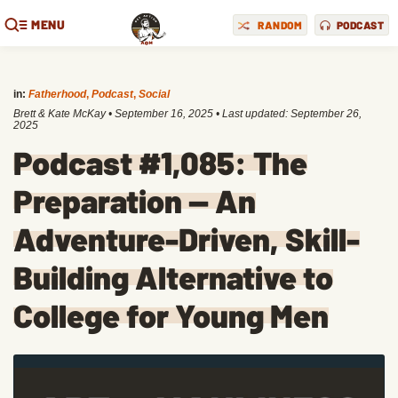
MENU
RANDOM
PODCAST
in:
Fatherhood
,
Podcast
,
Social
Brett & Kate McKay
•
September 16, 2025
• Last updated:
September 26,
2025
Podcast #1,085: The
Preparation — An
Adventure-Driven, Skill-
Building Alternative to
College for Young Men