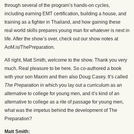
through several of the program’s hands-on cycles,
including earning EMT certification, building a house, and
training as a fighter in Thailand, and how gaining these
real world skills prepares young man for whatever is next in
life. After the show’s over, check out our show notes at
AoM.is/ThePreparation.
All right, Matt Smith, welcome to the show. Thank you very
much. Real pleasure to be here. So co-authored a book
with your son Maxim and then also Doug Casey. It’s called
The Preparation
in which you lay out a curriculum as an
alternative to college for young men, and it’s kind of an
alternative to college as a rite of passage for young men,
what was the impetus behind the development of The
Preparation?
Matt Smith: