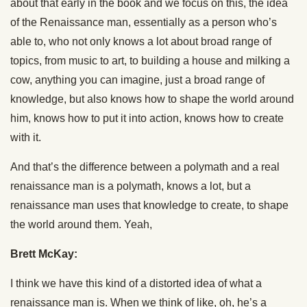
about that early in the book and we focus on this, the idea
of the Renaissance man, essentially as a person who’s
able to, who not only knows a lot about broad range of
topics, from music to art, to building a house and milking a
cow, anything you can imagine, just a broad range of
knowledge, but also knows how to shape the world around
him, knows how to put it into action, knows how to create
with it.
And that’s the difference between a polymath and a real
renaissance man is a polymath, knows a lot, but a
renaissance man uses that knowledge to create, to shape
the world around them. Yeah,
Brett McKay:
I think we have this kind of a distorted idea of what a
renaissance man is. When we think of like, oh, he’s a