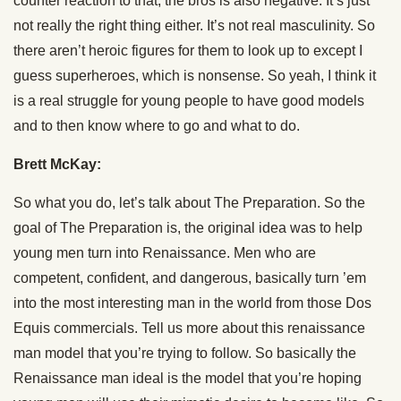
counter reaction to that, the bros is also negative. It’s just
not really the right thing either. It’s not real masculinity. So
there aren’t heroic figures for them to look up to except I
guess superheroes, which is nonsense. So yeah, I think it
is a real struggle for young people to have good models
and to then know where to go and what to do.
Brett McKay:
So what you do, let’s talk about The Preparation. So the
goal of The Preparation is, the original idea was to help
young men turn into Renaissance. Men who are
competent, confident, and dangerous, basically turn ’em
into the most interesting man in the world from those Dos
Equis commercials. Tell us more about this renaissance
man model that you’re trying to follow. So basically the
Renaissance man ideal is the model that you’re hoping