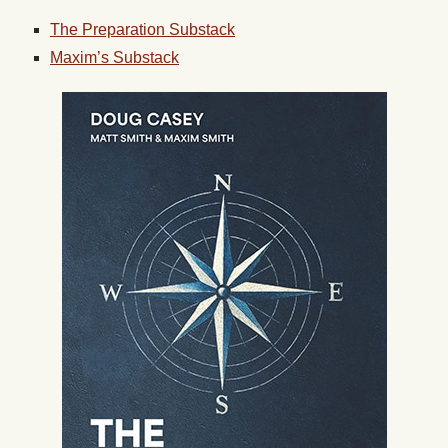
The Preparation Substack
Maxim’s Substack