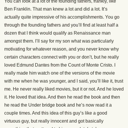
You can look at a lot of the founding fathers, frankly, like
Ben Franklin. That man knew a lot and did a lot. It’s
actually quite impressive of his accomplishments. You go
through the founding fathers and you’ll find at least half a
dozen that I think would qualify as Renaissance man
amongst them. I’ll say for my son what was particularly
motivating for whatever reason, and you never know why
certain characters connect with you or don’t, but he really
loved Edmund Dantes from the Count of Monte Cristo. I
really made him watch one of the versions of the movie
with me when he was younger, and I said, you’ll like it, trust
me. He never really liked movies, but it or not. And he loved
it. He loved that idea. And then he read the book and then
he read the Under bridge book and he’s now read it a
couple times. And this idea of this guy’s like a good
virtuous guy, but really innocent and got basically