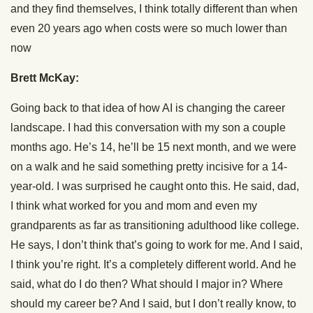
and they find themselves, I think totally different than when
even 20 years ago when costs were so much lower than
now
Brett McKay:
Going back to that idea of how AI is changing the career
landscape. I had this conversation with my son a couple
months ago. He’s 14, he’ll be 15 next month, and we were
on a walk and he said something pretty incisive for a 14-
year-old. I was surprised he caught onto this. He said, dad,
I think what worked for you and mom and even my
grandparents as far as transitioning adulthood like college.
He says, I don’t think that’s going to work for me. And I said,
I think you’re right. It’s a completely different world. And he
said, what do I do then? What should I major in? Where
should my career be? And I said, but I don’t really know, to