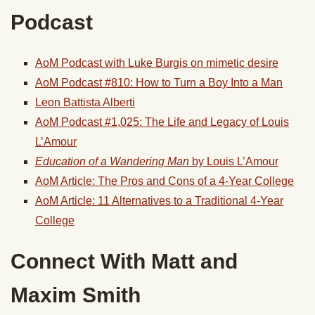
Podcast
AoM Podcast with Luke Burgis on mimetic desire
AoM Podcast #810: How to Turn a Boy Into a Man
Leon Battista Alberti
AoM Podcast #1,025: The Life and Legacy of Louis
L’Amour
Education of a Wandering Man
by Louis L’Amour
AoM Article: The Pros and Cons of a 4-Year College
AoM Article: 11 Alternatives to a Traditional 4-Year
College
Connect With Matt and
Maxim Smith