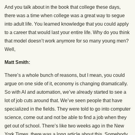
And you talk about in the book that college these days,
there was a time when college was a great way to segue
into adult life. You learned knowledge that you could apply
to a career that would last your entire life. Why do you think
that model doesn’t work anymore for so many young men?
Well,
Matt Smith:
There’s a whole bunch of reasons, but I mean, you could
argue on one side of it, economy is changing dramatically.
So with AI and automation, we’ve already started to see a
lot of job cuts around that. We’ve seen people that have
specialized in the fields. They were told to go into computer
science, come out and not be able to find a job when they
get out of school. There’s like two weeks ago in the New
York Times, there was a long article about this. Somebody