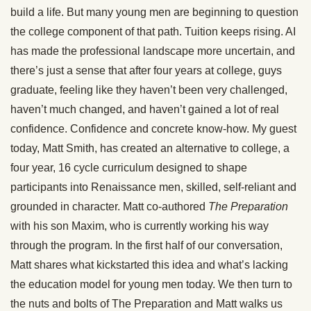
build a life. But many young men are beginning to question
the college component of that path. Tuition keeps rising. AI
has made the professional landscape more uncertain, and
there’s just a sense that after four years at college, guys
graduate, feeling like they haven’t been very challenged,
haven’t much changed, and haven’t gained a lot of real
confidence. Confidence and concrete know-how. My guest
today, Matt Smith, has created an alternative to college, a
four year, 16 cycle curriculum designed to shape
participants into Renaissance men, skilled, self-reliant and
grounded in character. Matt co-authored
The Preparation
with his son Maxim, who is currently working his way
through the program. In the first half of our conversation,
Matt shares what kickstarted this idea and what’s lacking
the education model for young men today. We then turn to
the nuts and bolts of The Preparation and Matt walks us