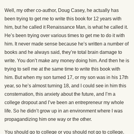
Well, my other co-author, Doug Casey, he actually has
been trying to get me to write this book for 12 years with
him, but he called it Renaissance Man, is what he called it.
He’s been trying over various times to get me to do it with
him. It never made sense because he’s written a number of
books and he always said, they’re total brain damage to
write. You don’t make any money doing him. And then he is
trying to sell me at the same time to write this book with
him. But when my son turned 17, or my son was in his 17th
year, so he’s almost turning 18, and I could see in him this
consternation, this anxiety about the future, and I’m a
college dropout and I’ve been an entrepreneur my whole
life. So he didn’t grow up in an environment where I was
propagandizing him one way or the other.
You should go to college or you should not go to college.