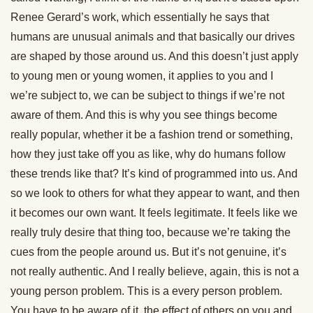
Renee Gerard’s work, which essentially he says that
humans are unusual animals and that basically our drives
are shaped by those around us. And this doesn’t just apply
to young men or young women, it applies to you and I
we’re subject to, we can be subject to things if we’re not
aware of them. And this is why you see things become
really popular, whether it be a fashion trend or something,
how they just take off you as like, why do humans follow
these trends like that? It’s kind of programmed into us. And
so we look to others for what they appear to want, and then
it becomes our own want. It feels legitimate. It feels like we
really truly desire that thing too, because we’re taking the
cues from the people around us. But it’s not genuine, it’s
not really authentic. And I really believe, again, this is not a
young person problem. This is a every person problem.
You have to be aware of it, the effect of others on you and