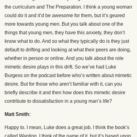
the curriculum and The Preparation. I think a young woman
could do it and it’d be awesome for them, but it’s geared
more towards young men. But you talk about one of the
things that young men, they have this anxiety, they don’t
know what to do. And so what they typically do is they just
default to drifting and looking at what their peers are doing,
whether in person or online. And you talk about the role
mimetic desire plays in this drift. So we’ve had Luke
Burgess on the podcast before who’s written about mimetic
desire. But for those who aren’t familiar with it, can you
briefly describe it and then how does this mimetic desire
contribute to dissatisfaction in a young man’s life?
Matt Smith:
Happy to. I mean, Luke does a great job. I think the book’s
called Wanting, I think of the name of it, but it’s based upon