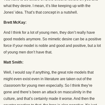
what they desire. I mean, it’s like keeping up with the
Jones’ idea. That’s that concept in a nutshell.
Brett McKay:
And I think for a lot of young men, they don’t really have
good models anymore. So mimetic desire can be a positive
force if your model is noble and good and positive, but a lot
of young men don’t have that.
Matt Smith:
Well, I would say if anything, the great role models that
might even exist even in literature are taken out of the
classroom for young men especially. So I think they’re
gone and there’s been an attack on masculinity in the
culture, and that’s certainly made it worse. And then the