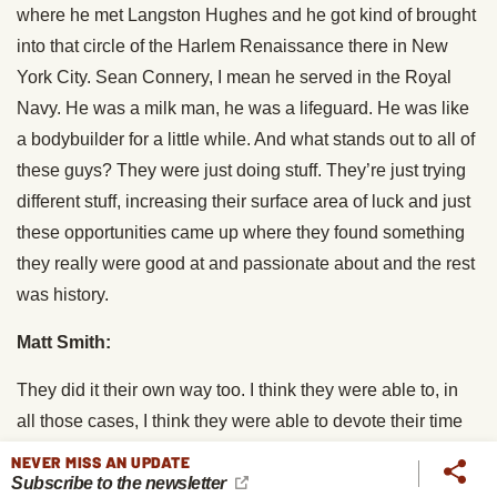
where he met Langston Hughes and he got kind of brought
into that circle of the Harlem Renaissance there in New
York City. Sean Connery, I mean he served in the Royal
Navy. He was a milk man, he was a lifeguard. He was like
a bodybuilder for a little while. And what stands out to all of
these guys? They were just doing stuff. They’re just trying
different stuff, increasing their surface area of luck and just
these opportunities came up where they found something
they really were good at and passionate about and the rest
was history.
Matt Smith:
They did it their own way too. I think they were able to, in
all those cases, I think they were able to devote their time
and energy to the things that drew them in more because
NEVER MISS AN UPDATE
Subscribe to the newsletter
they had this broad exposure to many things and broad