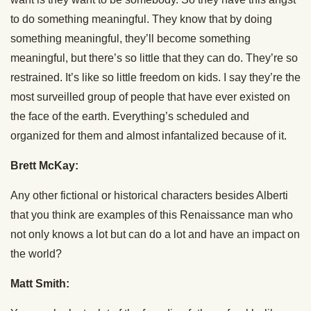
to do something meaningful. They know that by doing
something meaningful, they’ll become something
meaningful, but there’s so little that they can do. They’re so
restrained. It’s like so little freedom on kids. I say they’re the
most surveilled group of people that have ever existed on
the face of the earth. Everything’s scheduled and
organized for them and almost infantalized because of it.
Brett McKay:
Any other fictional or historical characters besides Alberti
that you think are examples of this Renaissance man who
not only knows a lot but can do a lot and have an impact on
the world?
Matt Smith: