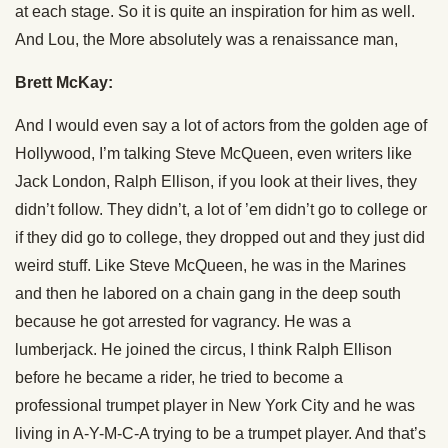
at each stage. So it is quite an inspiration for him as well.
And Lou, the More absolutely was a renaissance man,
Brett McKay:
And I would even say a lot of actors from the golden age of
Hollywood, I’m talking Steve McQueen, even writers like
Jack London, Ralph Ellison, if you look at their lives, they
didn’t follow. They didn’t, a lot of ’em didn’t go to college or
if they did go to college, they dropped out and they just did
weird stuff. Like Steve McQueen, he was in the Marines
and then he labored on a chain gang in the deep south
because he got arrested for vagrancy. He was a
lumberjack. He joined the circus, I think Ralph Ellison
before he became a rider, he tried to become a
professional trumpet player in New York City and he was
living in A-Y-M-C-A trying to be a trumpet player. And that’s