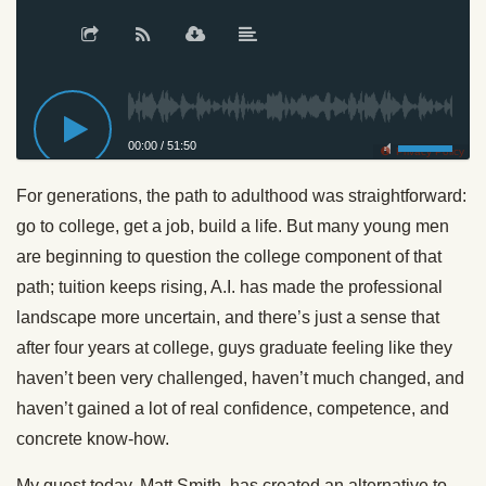
00:00
/
51:50
Privacy Policy
For generations, the path to adulthood was straightforward:
go to college, get a job, build a life. But many young men
are beginning to question the college component of that
path; tuition keeps rising, A.I. has made the professional
landscape more uncertain, and there’s just a sense that
after four years at college, guys graduate feeling like they
haven’t been very challenged, haven’t much changed, and
haven’t gained a lot of real confidence, competence, and
concrete know-how.
My guest today, Matt Smith, has created an alternative to