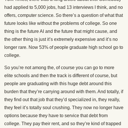
had applied to 5,000 jobs, had 13 interviews I think, and no
offers, computer science. So there’s a question of what that
future looks like without the problems of college. So one
thing is the future AI and the future that might cause, and
the other thing is just it’s extremely expensive and it’s no
longer rare. Now 53% of people graduate high school go to
college.
So you’re not among the, of course you can go to more
elite schools and then the track is different of course, but
people are graduating with this huge debt around this
burden that they’re carrying around with them. And totally, if
they find out that job that they’d specialized in, they really,
they feel it’s totally soul crushing. They now no longer have
options because they have to service that debt from
college. They pay their rent, and so they’re kind of trapped