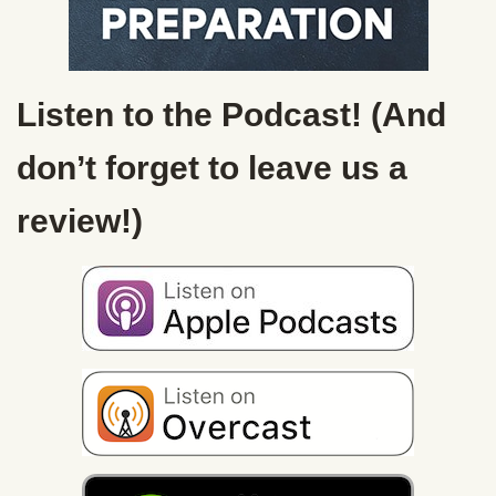
Listen to the Podcast! (And
don’t forget to leave us a
review!)