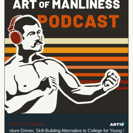
The Art of Manliness
nture-Driven, Skill-Building Alternative to College for Young Men