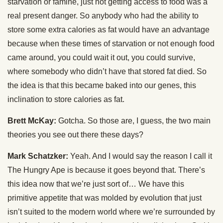
starvation or famine, just not getting access to food was a
real present danger. So anybody who had the ability to
store some extra calories as fat would have an advantage
because when these times of starvation or not enough food
came around, you could wait it out, you could survive,
where somebody who didn’t have that stored fat died. So
the idea is that this became baked into our genes, this
inclination to store calories as fat.
Brett McKay:
Gotcha. So those are, I guess, the two main
theories you see out there these days?
Mark Schatzker:
Yeah. And I would say the reason I call it
The Hungry Ape is because it goes beyond that. There’s
this idea now that we’re just sort of… We have this
primitive appetite that was molded by evolution that just
isn’t suited to the modern world where we’re surrounded by