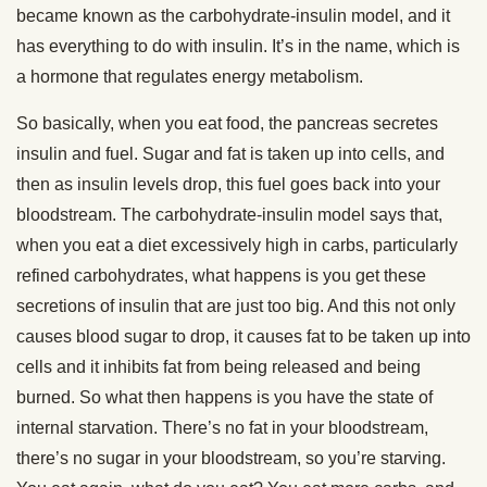
became known as the carbohydrate-insulin model, and it
has everything to do with insulin. It’s in the name, which is
a hormone that regulates energy metabolism.
So basically, when you eat food, the pancreas secretes
insulin and fuel. Sugar and fat is taken up into cells, and
then as insulin levels drop, this fuel goes back into your
bloodstream. The carbohydrate-insulin model says that,
when you eat a diet excessively high in carbs, particularly
refined carbohydrates, what happens is you get these
secretions of insulin that are just too big. And this not only
causes blood sugar to drop, it causes fat to be taken up into
cells and it inhibits fat from being released and being
burned. So what then happens is you have the state of
internal starvation. There’s no fat in your bloodstream,
there’s no sugar in your bloodstream, so you’re starving.