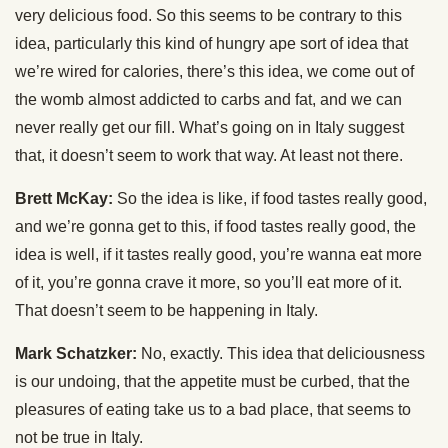
very delicious food. So this seems to be contrary to this
idea, particularly this kind of hungry ape sort of idea that
we’re wired for calories, there’s this idea, we come out of
the womb almost addicted to carbs and fat, and we can
never really get our fill. What’s going on in Italy suggest
that, it doesn’t seem to work that way. At least not there.
Brett McKay:
So the idea is like, if food tastes really good,
and we’re gonna get to this, if food tastes really good, the
idea is well, if it tastes really good, you’re wanna eat more
of it, you’re gonna crave it more, so you’ll eat more of it.
That doesn’t seem to be happening in Italy.
Mark Schatzker:
No, exactly. This idea that deliciousness
is our undoing, that the appetite must be curbed, that the
pleasures of eating take us to a bad place, that seems to
not be true in Italy.