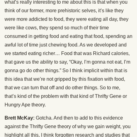
what’s really interesting to me about this is that when you
think of our former, more prehistoric selves, it’s like they
were more addicted to food, they were eating all day, they
were like cows, they spend so much of their time
consumed in getting food and eating that food, spending an
awful lot of time just chewing food. As we developed and
we started eating richer… Food that was Richard calories,
that gave us the ability to say, “Okay, I’m gonna not eat, I’m
gonna go do other things.” So I think implicit within that is
this idea that we’re not gripped by this fixation with food,
that we can turn that off and do other things. So to me,
that’s kind of the problem with that kind of Thrifty Gene or
Hungry Ape theory.
Brett McKay:
Gotcha. And then to add to this evidence
against the Thrifty Gene theory of why we gain weight, you
highlight all this, I think forgotten research and studies that