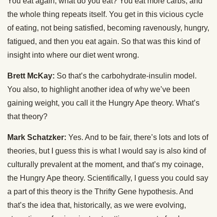
You eat again, what do you eat? You eat more carbs, and
the whole thing repeats itself. You get in this vicious cycle
of eating, not being satisfied, becoming ravenously, hungry,
fatigued, and then you eat again. So that was this kind of
insight into where our diet went wrong.
Brett McKay:
So that’s the carbohydrate-insulin model.
You also, to highlight another idea of why we’ve been
gaining weight, you call it the Hungry Ape theory. What’s
that theory?
Mark Schatzker:
Yes. And to be fair, there’s lots and lots of
theories, but I guess this is what I would say is also kind of
culturally prevalent at the moment, and that’s my coinage,
the Hungry Ape theory. Scientifically, I guess you could say
a part of this theory is the Thrifty Gene hypothesis. And
that’s the idea that, historically, as we were evolving,