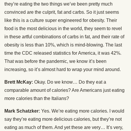
they’re eating the two things we’ve been pretty much
convinced are the culprit, fat and carbs. So it just seems
like this is a culture super engineered for obesity. Their
food is the most delicious in the world, they seem to revel
in these artful combinations of carbs in fat, and their rate of
obesity is less than 10%, which is mind-blowing. The last
time the CDC released statistics for America, it was 42%.
That was before the pandemic, we know it’s been
increasing, so it’s almost hard to wrap your mind around.
Brett McKay:
Okay. Do we know… Do they eat a
comparable amount of calories? Are Americans just eating
more calories than the Italians?
Mark Schatzker:
Yes. We’re eating more calories. I would
say they’re eating more delicious calories, but they’re not
eating as much of them. And yet these are very… It’s very,