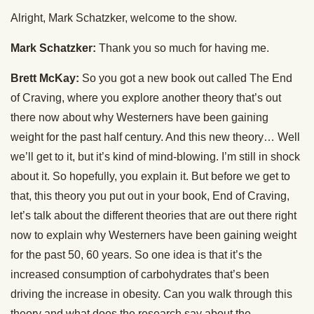
Alright, Mark Schatzker, welcome to the show.
Mark Schatzker:
Thank you so much for having me.
Brett McKay:
So you got a new book out called The End
of Craving, where you explore another theory that’s out
there now about why Westerners have been gaining
weight for the past half century. And this new theory… Well
we’ll get to it, but it’s kind of mind-blowing. I’m still in shock
about it. So hopefully, you explain it. But before we get to
that, this theory you put out in your book, End of Craving,
let’s talk about the different theories that are out there right
now to explain why Westerners have been gaining weight
for the past 50, 60 years. So one idea is that it’s the
increased consumption of carbohydrates that’s been
driving the increase in obesity. Can you walk through this
theory and what does the research say about the