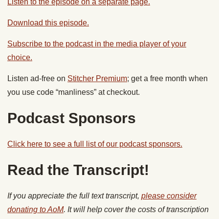
Listen to the episode on a separate page.
Download this episode.
Subscribe to the podcast in the media player of your
choice.
Listen ad-free on
Stitcher Premium
; get a free month when
you use code “manliness” at checkout.
Podcast Sponsors
Click here to see a full list of our podcast sponsors.
Read the Transcript!
If you appreciate the full text transcript,
please consider
donating to AoM
. It will help cover the costs of transcription