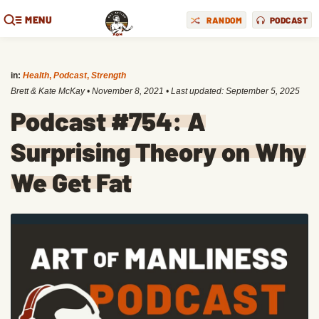
MENU
RANDOM
PODCAST
in:
Health
,
Podcast
,
Strength
Brett & Kate McKay
•
November 8, 2021
• Last updated:
September 5, 2025
Podcast #754: A
Surprising Theory on Why
We Get Fat