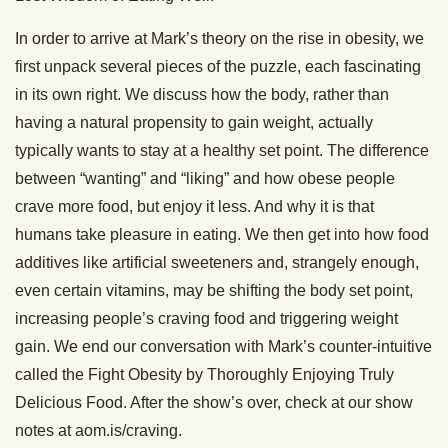
In order to arrive at Mark’s theory on the rise in obesity, we
first unpack several pieces of the puzzle, each fascinating
in its own right. We discuss how the body, rather than
having a natural propensity to gain weight, actually
typically wants to stay at a healthy set point. The difference
between “wanting” and “liking” and how obese people
crave more food, but enjoy it less. And why it is that
humans take pleasure in eating. We then get into how food
additives like artificial sweeteners and, strangely enough,
even certain vitamins, may be shifting the body set point,
increasing people’s craving food and triggering weight
gain. We end our conversation with Mark’s counter-intuitive
called the Fight Obesity by Thoroughly Enjoying Truly
Delicious Food. After the show’s over, check at our show
notes at aom.is/craving.