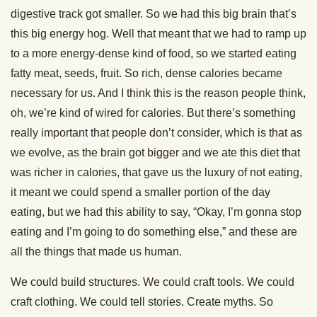
digestive track got smaller. So we had this big brain that’s
this big energy hog. Well that meant that we had to ramp up
to a more energy-dense kind of food, so we started eating
fatty meat, seeds, fruit. So rich, dense calories became
necessary for us. And I think this is the reason people think,
oh, we’re kind of wired for calories. But there’s something
really important that people don’t consider, which is that as
we evolve, as the brain got bigger and we ate this diet that
was richer in calories, that gave us the luxury of not eating,
it meant we could spend a smaller portion of the day
eating, but we had this ability to say, “Okay, I’m gonna stop
eating and I’m going to do something else,” and these are
all the things that made us human.
We could build structures. We could craft tools. We could
craft clothing. We could tell stories. Create myths. So