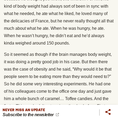
kind of body weight had always sort of been in sync with
what he needed, he ate what he liked, he loved many of
the delicacies of France, but he never really thought all that
much about what he ate. When he was hungry, he ate.
When he wasn’t hungry, he didn’t eat and he’d always
kinda weighed around 150 pounds.
So it seemed as though if the brain manages body weight,
it was doing a pretty good job in his case. But then there
was the case of obesity and he said, “Why would it be that
people seem to be eating more than they would need to?”
So he did some very interesting experiments. He had one
of his colleagues come to the office one day and just gave
him a whole bunch of caramel… Toffee candies. And the
first… This guy hadn’t eaten since the day before. First
NEVER MISS AN UPDATE
toffee tasted great, second toffee tasted great. Eventually
Subscribe to the newsletter