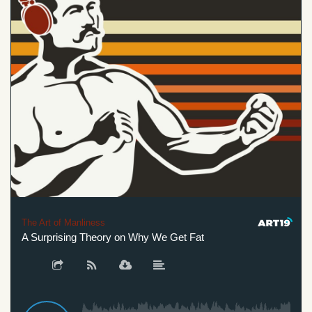
The Art of Manliness
A Surprising Theory on Why We Get Fat