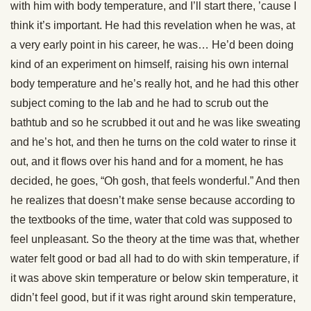
with him with body temperature, and I’ll start there, ’cause I
think it’s important. He had this revelation when he was, at
a very early point in his career, he was… He’d been doing
kind of an experiment on himself, raising his own internal
body temperature and he’s really hot, and he had this other
subject coming to the lab and he had to scrub out the
bathtub and so he scrubbed it out and he was like sweating
and he’s hot, and then he turns on the cold water to rinse it
out, and it flows over his hand and for a moment, he has
decided, he goes, “Oh gosh, that feels wonderful.” And then
he realizes that doesn’t make sense because according to
the textbooks of the time, water that cold was supposed to
feel unpleasant. So the theory at the time was that, whether
water felt good or bad all had to do with skin temperature, if
it was above skin temperature or below skin temperature, it
didn’t feel good, but if it was right around skin temperature,