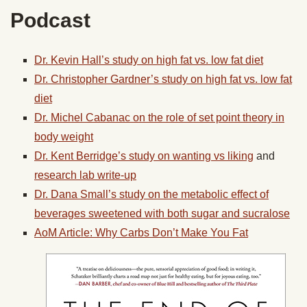
Podcast
Dr. Kevin Hall’s study on high fat vs. low fat diet
Dr. Christopher Gardner’s study on high fat vs. low fat
diet
Dr. Michel Cabanac on the role of set point theory in
body weight
Dr. Kent Berridge’s study on wanting vs liking
and
research lab write-up
Dr. Dana Small’s study on the metabolic effect of
beverages sweetened with both sugar and sucralose
AoM Article: Why Carbs Don’t Make You Fat