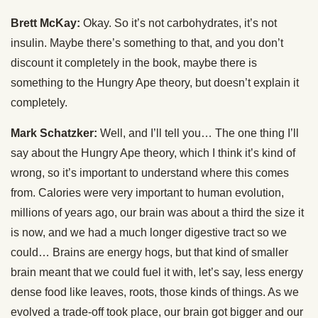
Brett McKay:
Okay. So it’s not carbohydrates, it’s not
insulin. Maybe there’s something to that, and you don’t
discount it completely in the book, maybe there is
something to the Hungry Ape theory, but doesn’t explain it
completely.
Mark Schatzker:
Well, and I’ll tell you… The one thing I’ll
say about the Hungry Ape theory, which I think it’s kind of
wrong, so it’s important to understand where this comes
from. Calories were very important to human evolution,
millions of years ago, our brain was about a third the size it
is now, and we had a much longer digestive tract so we
could… Brains are energy hogs, but that kind of smaller
brain meant that we could fuel it with, let’s say, less energy
dense food like leaves, roots, those kinds of things. As we
evolved a trade-off took place, our brain got bigger and our