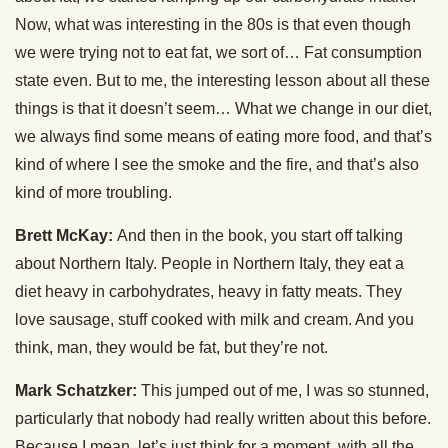
Now, what was interesting in the 80s is that even though
we were trying not to eat fat, we sort of… Fat consumption
state even. But to me, the interesting lesson about all these
things is that it doesn’t seem… What we change in our diet,
we always find some means of eating more food, and that’s
kind of where I see the smoke and the fire, and that’s also
kind of more troubling.
Brett McKay:
And then in the book, you start off talking
about Northern Italy. People in Northern Italy, they eat a
diet heavy in carbohydrates, heavy in fatty meats. They
love sausage, stuff cooked with milk and cream. And you
think, man, they would be fat, but they’re not.
Mark Schatzker:
This jumped out of me, I was so stunned,
particularly that nobody had really written about this before.
Because I mean, let’s just think for a moment, with all the