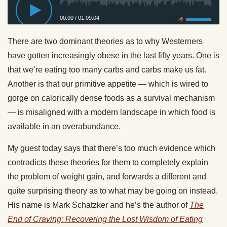
00:00
/
01:09:04
Privacy Policy
There are two dominant theories as to why Westerners
have gotten increasingly obese in the last fifty years. One is
that we’re eating too many carbs and carbs make us fat.
Another is that our primitive appetite — which is wired to
gorge on calorically dense foods as a survival mechanism
— is misaligned with a modern landscape in which food is
available in an overabundance.
My guest today says that there’s too much evidence which
contradicts these theories for them to completely explain
the problem of weight gain, and forwards a different and
quite surprising theory as to what may be going on instead.
His name is Mark Schatzker and he’s the author of
The
End of Craving: Recovering the Lost Wisdom of Eating