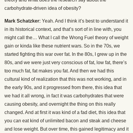
carbohydrate-driven idea of obesity?
Mark Schatzker:
Yeah. And I think it’s best to understand it
in its historical context, and that’s sort of in line with, you
might call the… What I call the Wrong Fuel theory of weight
gain or kinda like these nutrient wars. So in the 70s, we
started fighting this war over fat. In the 80s, I grew up in the
80s, and we were just very conscious of fat, low fat, there’s
too much fat, fat makes you fat. And then we had this
cultural kind of realization that this was not working, and in
the early 90s, and it progressed from there, this idea that
we had it all wrong, in fact it was carbohydrates that were
causing obesity, and overnight the thing on this really
changed. And at first it was kind of a fad diet, this idea that
you can eat kind of unlimited bacon and steak and cheese
and lose weight. But over time, this gained legitimacy and it