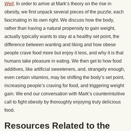
Well
. In order to arrive at Mark’s theory on the rise in
obesity, we first unpack several pieces of the puzzle, each
fascinating in its own right. We discuss how the body,
rather than having a natural propensity to gain weight,
actually typically wants to stay at a healthy set point, the
difference between wanting and liking and how obese
people crave food more but enjoy it less, and why it is that
humans take pleasure in eating. We then get to how food
additives, like artificial sweeteners, and, strangely enough,
even certain vitamins, may be shifting the body’s set point,
increasing people’s craving for food, and triggering weight
gain. We end our conversation with Mark’s counterintuitive
call to fight obesity by thoroughly enjoying truly delicious
food.
Resources Related to the