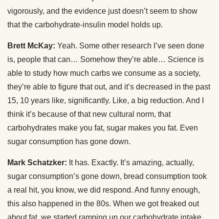
vigorously, and the evidence just doesn’t seem to show
that the carbohydrate-insulin model holds up.
Brett McKay:
Yeah. Some other research I’ve seen done
is, people that can… Somehow they’re able… Science is
able to study how much carbs we consume as a society,
they’re able to figure that out, and it’s decreased in the past
15, 10 years like, significantly. Like, a big reduction. And I
think it’s because of that new cultural norm, that
carbohydrates make you fat, sugar makes you fat. Even
sugar consumption has gone down.
Mark Schatzker:
It has. Exactly. It’s amazing, actually,
sugar consumption’s gone down, bread consumption took
a real hit, you know, we did respond. And funny enough,
this also happened in the 80s. When we got freaked out
about fat, we started ramping up our carbohydrate intake.