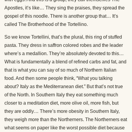
Apostles, it’s like… They sing the praises, they spread the
gospel of this noodle. There is another group that… It’s
called The Brotherhood of the Tortellino.
So we know Tortellini, that’s the plural, this ring of stuffed
pasta. They dress in saffron colored robes and the leader
where’s a medallion. They’re absolutely devoted to this…
What is fundamentally a blend of refined carbs and fat, and
that is what you can say of so much of Northern Italian
food. And then some people think, “What you talking
about? Italy as the Mediterranean diet.” But that’s not true
of the North. In Southern Italy they eat something much
closer to a meditation diet, more olive oil, more fish, but
they are oddly… There’s more obesity in Southern Italy,
they weigh more than the Northerners. The Northerners eat
what seems on paper like the worst possible diet because