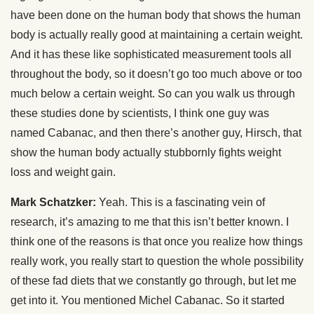
have been done on the human body that shows the human
body is actually really good at maintaining a certain weight.
And it has these like sophisticated measurement tools all
throughout the body, so it doesn’t go too much above or too
much below a certain weight. So can you walk us through
these studies done by scientists, I think one guy was
named Cabanac, and then there’s another guy, Hirsch, that
show the human body actually stubbornly fights weight
loss and weight gain.
Mark Schatzker:
Yeah. This is a fascinating vein of
research, it’s amazing to me that this isn’t better known. I
think one of the reasons is that once you realize how things
really work, you really start to question the whole possibility
of these fad diets that we constantly go through, but let me
get into it. You mentioned Michel Cabanac. So it started