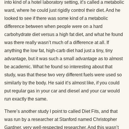
into kind of a hotel laboratory setting, it’s called a metabolic
ward, where he could just rigidly control their diet. And he
looked to see if there was some kind of a metabolic
difference between when people were on a hard
carbohydrate diet versus a high fat diet, and what he found
was there really wasn’t much of a difference at all. If
anything the low fat, high-carb diet had just a tiny, tiny
advantage, but it was such a small advantage as to almost
be academic. What he found so interesting about that
study, was that these two very different fuels were used so
similarly by the body. He said it’s almost like, if you could
put regular gas in your car and diesel and your car would
run exactly the same.
There’s another study I point to called Diet Fits, and that
was run by a researcher at Stanford named Christopher
Gardner, very well-respected researcher. And this wasn’t