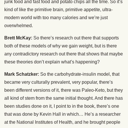
junk food and fast food and potato chips all the time. So it’s
kind of like the primitive brain, primitive appetite, ultra-
modern world with too many calories and we’re just
overwhelmed.
Brett McKay:
So there’s research out there that supports
both of these models of why we gain weight, but is there
any contradictory research out there that shows that maybe
these theories don’t explain what’s happening?
Mark Schatzker:
So the carbohydrate-insulin model, that
became very culturally prevalent, very popular, there’s
been different versions of it, there was Paleo-Keto, but they
all kind of stem from the same initial thought. And there has
been studies done on it, I point to in the book, there’s one
that was done by Kevin Hall in which… He’s a researcher
at the National Institutes of Health, and he brought people