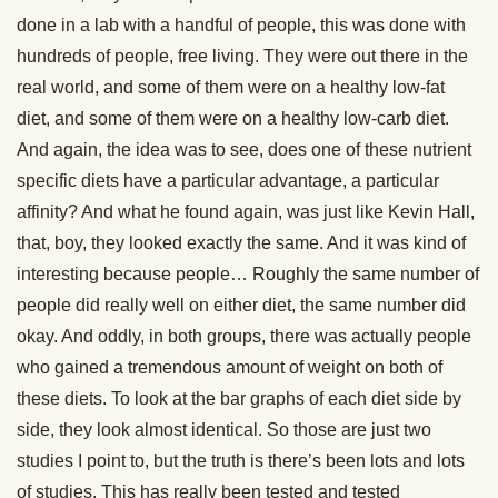
done in a lab with a handful of people, this was done with
hundreds of people, free living. They were out there in the
real world, and some of them were on a healthy low-fat
diet, and some of them were on a healthy low-carb diet.
And again, the idea was to see, does one of these nutrient
specific diets have a particular advantage, a particular
affinity? And what he found again, was just like Kevin Hall,
that, boy, they looked exactly the same. And it was kind of
interesting because people… Roughly the same number of
people did really well on either diet, the same number did
okay. And oddly, in both groups, there was actually people
who gained a tremendous amount of weight on both of
these diets. To look at the bar graphs of each diet side by
side, they look almost identical. So those are just two
studies I point to, but the truth is there’s been lots and lots
of studies. This has really been tested and tested