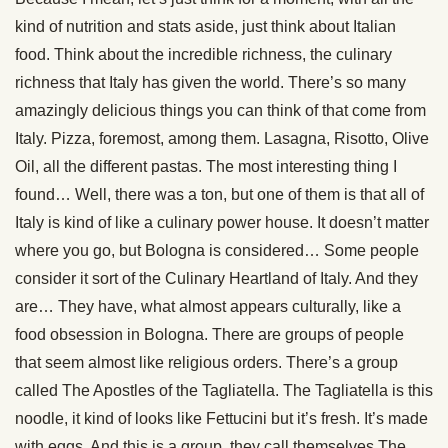
kind of nutrition and stats aside, just think about Italian
food. Think about the incredible richness, the culinary
richness that Italy has given the world. There’s so many
amazingly delicious things you can think of that come from
Italy. Pizza, foremost, among them. Lasagna, Risotto, Olive
Oil, all the different pastas. The most interesting thing I
found… Well, there was a ton, but one of them is that all of
Italy is kind of like a culinary power house. It doesn’t matter
where you go, but Bologna is considered… Some people
consider it sort of the Culinary Heartland of Italy. And they
are… They have, what almost appears culturally, like a
food obsession in Bologna. There are groups of people
that seem almost like religious orders. There’s a group
called The Apostles of the Tagliatella. The Tagliatella is this
noodle, it kind of looks like Fettucini but it’s fresh. It’s made
with eggs. And this is a group, they call themselves The