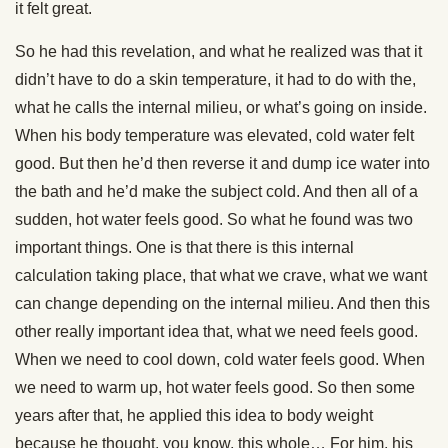
it felt great.
So he had this revelation, and what he realized was that it
didn’t have to do a skin temperature, it had to do with the,
what he calls the internal milieu, or what’s going on inside.
When his body temperature was elevated, cold water felt
good. But then he’d then reverse it and dump ice water into
the bath and he’d make the subject cold. And then all of a
sudden, hot water feels good. So what he found was two
important things. One is that there is this internal
calculation taking place, that what we crave, what we want
can change depending on the internal milieu. And then this
other really important idea that, what we need feels good.
When we need to cool down, cold water feels good. When
we need to warm up, hot water feels good. So then some
years after that, he applied this idea to body weight
because he thought, you know, this whole… For him, his