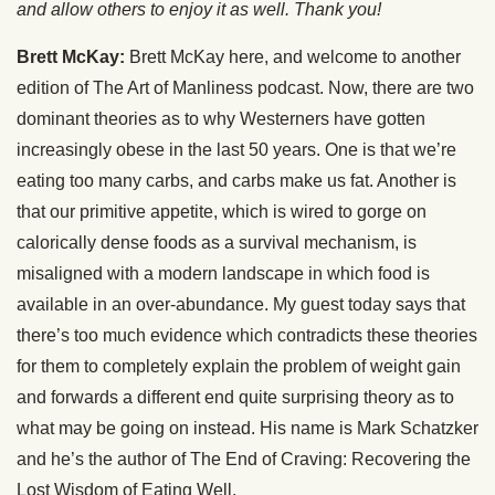
and allow others to enjoy it as well. Thank you!
Brett McKay:
Brett McKay here, and welcome to another
edition of The Art of Manliness podcast. Now, there are two
dominant theories as to why Westerners have gotten
increasingly obese in the last 50 years. One is that we’re
eating too many carbs, and carbs make us fat. Another is
that our primitive appetite, which is wired to gorge on
calorically dense foods as a survival mechanism, is
misaligned with a modern landscape in which food is
available in an over-abundance. My guest today says that
there’s too much evidence which contradicts these theories
for them to completely explain the problem of weight gain
and forwards a different end quite surprising theory as to
what may be going on instead. His name is Mark Schatzker
and he’s the author of The End of Craving: Recovering the
Lost Wisdom of Eating Well.