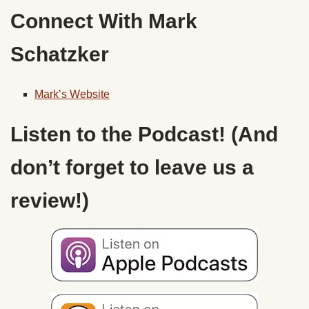
Connect With Mark
Schatzker
Mark’s Website
Listen to the Podcast! (And
don’t forget to leave us a
review!)