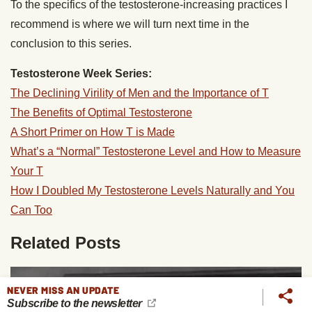
To the specifics of the testosterone-increasing practices I
recommend is where we will turn next time in the
conclusion to this series.
Testosterone Week Series:
The Declining Virility of Men and the Importance of T
The Benefits of Optimal Testosterone
A Short Primer on How T is Made
What’s a “Normal” Testosterone Level and How to Measure
Your T
How I Doubled My Testosterone Levels Naturally and You
Can Too
Related Posts
NEVER MISS AN UPDATE
Subscribe to the newsletter