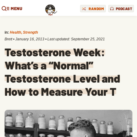
MENU
RANDOM
PODCAST
in:
Health
,
Strength
Brett
•
January 16, 2013
• Last updated:
September 25, 2021
Testosterone Week:
What’s a “Normal”
Testosterone Level and
How to Measure Your T