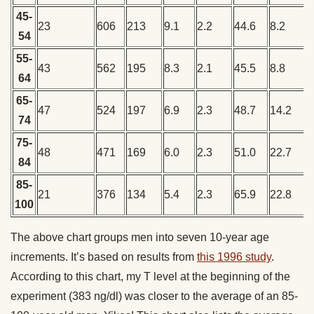
45-
23
606
213
9.1
2.2
44.6
8.2
54
55-
43
562
195
8.3
2.1
45.5
8.8
64
65-
47
524
197
6.9
2.3
48.7
14.2
74
75-
48
471
169
6.0
2.3
51.0
22.7
84
85-
21
376
134
5.4
2.3
65.9
22.8
100
The above chart groups men into seven 10-year age
increments. It’s based on results from
this 1996 study
.
According to this chart, my T level at the beginning of the
experiment (383 ng/dl) was closer to the average of an 85-