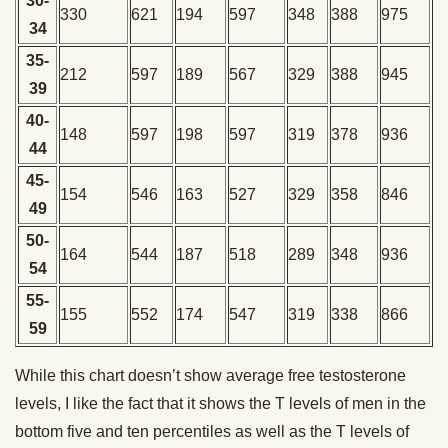
30-
330
621
194
597
348
388
975
34
35-
212
597
189
567
329
388
945
39
40-
148
597
198
597
319
378
936
44
45-
154
546
163
527
329
358
846
49
50-
164
544
187
518
289
348
936
54
55-
155
552
174
547
319
338
866
59
While this chart doesn’t show average free testosterone
levels, I like the fact that it shows the T levels of men in the
bottom five and ten percentiles as well as the T levels of