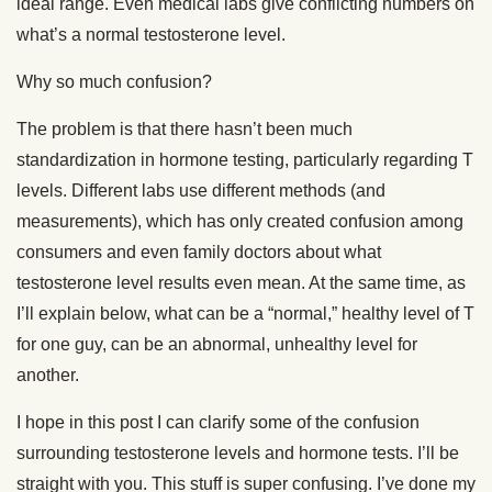
ideal range. Even medical labs give conflicting numbers on
what’s a normal testosterone level.
Why so much confusion?
The problem is that there hasn’t been much
standardization in hormone testing, particularly regarding T
levels. Different labs use different methods (and
measurements), which has only created confusion among
consumers and even family doctors about what
testosterone level results even mean. At the same time, as
I’ll explain below, what can be a “normal,” healthy level of T
for one guy, can be an abnormal, unhealthy level for
another.
I hope in this post I can clarify some of the confusion
surrounding testosterone levels and hormone tests. I’ll be
straight with you. This stuff is super confusing. I’ve done my