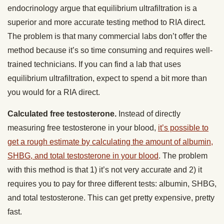
endocrinology argue that equilibrium ultrafiltration is a
superior and more accurate testing method to RIA direct.
The problem is that many commercial labs don’t offer the
method because it’s so time consuming and requires well-
trained technicians. If you can find a lab that uses
equilibrium ultrafiltration, expect to spend a bit more than
you would for a RIA direct.
Calculated free testosterone.
Instead of directly
measuring free testosterone in your blood,
it’s possible to
get a rough estimate by calculating the amount of albumin,
SHBG, and total testosterone in your blood
. The problem
with this method is that 1) it’s not very accurate and 2) it
requires you to pay for three different tests: albumin, SHBG,
and total testosterone. This can get pretty expensive, pretty
fast.