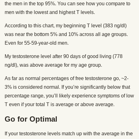
the men in the top 95%. You can see how you compare to
men with the lowest and highest T levels.
According to this chart, my beginning T level (383 ng/dl)
was near the bottom 5% and 10% across all age groups.
Even for 55-59-year-old men.
My testosterone level after 90 days of good living (778
ng/dl), was above average for my age group.
As far as normal percentages of free testosterone go, ~2-
3% is considered normal. If you’re significantly below that
percentage range, you’ll likely experience symptoms of low
T even if your total T is average or above average.
Go for Optimal
If your testosterone levels match up with the average in the