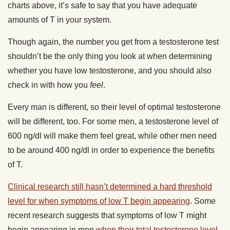
charts above, it’s safe to say that you have adequate
amounts of T in your system.
Though again, the number you get from a testosterone test
shouldn’t be the only thing you look at when determining
whether you have low testosterone, and you should also
check in with how you
feel
.
Every man is different, so their level of optimal testosterone
will be different, too. For some men, a testosterone level of
600 ng/dl will make them feel great, while other men need
to be around 400 ng/dl in order to experience the benefits
of T.
Clinical research still hasn’t determined a hard threshold
level for when symptoms of low T begin appearing
. Some
recent research suggests that symptoms of low T might
begin appearing in men
when their total testosterone level