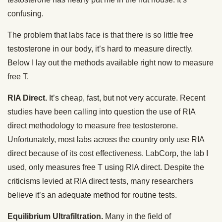
confusing.
The problem that labs face is that there is so little free
testosterone in our body, it’s hard to measure directly.
Below I lay out the methods available right now to measure
free T.
RIA Direct.
It’s cheap, fast, but not very accurate. Recent
studies have been calling into question the use of RIA
direct methodology to measure free testosterone.
Unfortunately, most labs across the country only use RIA
direct because of its cost effectiveness. LabCorp, the lab I
used, only measures free T using RIA direct. Despite the
criticisms levied at RIA direct tests, many researchers
believe it’s an adequate method for routine tests.
Equilibrium Ultrafiltration.
Many in the field of