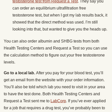
testosterone test from Request a Test
. They say you
can order an equilibrium ultrafiltration free
testosterone test, but when I got my lab results back, it
showed that the direct method was used. I’m still
looking into that, but wanted to give you the heads up.
You can also order albumin and SHBG tests from both
Health Testing Centers and Request a Test so you can use
the calculation method to figure out your free testosterone
levels.
Go to a local lab.
After you pay for your blood test, you’ll
get an email from the website with your order information.
You’ll also be told which lab you need to visit in your area
to have the test done. Both Health Testing Centers and
Request a Test sent me to
LabCorp
. If you’ve ever applied
for a job that requires a drug test, you’ve probably been to