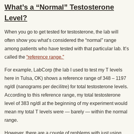
What’s a “Normal” Testosterone
Level?
When you go to get tested for testosterone, the lab will
often show you what’s considered the “normal” range
among patients who have tested with that particular lab. It’s
called the
“reference range.”
For example, LabCorp (the lab I used to test my T levels
here in Tulsa, OK) shows a reference range of 348 – 1197
ng/dl (nanograms per decilitre) for total testosterone levels.
According to this reference range, my total testosterone
level of 383 ng/dl at the beginning of my experiment would
mean my total T levels were — barely — within the normal
range.
However, there are a couple of problems with just using