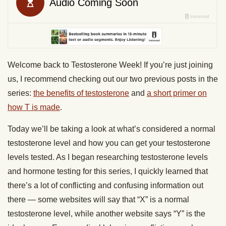
Welcome back to Testosterone Week! If you’re just joining
us, I recommend checking out our two previous posts in the
series:
the benefits of testosterone
and
a short primer on
how T is made
.
Today we’ll be taking a look at what’s considered a normal
testosterone level and how you can get your testosterone
levels tested. As I began researching testosterone levels
and hormone testing for this series, I quickly learned that
there’s a lot of conflicting and confusing information out
there — some websites will say that “X” is a normal
testosterone level, while another website says “Y” is the