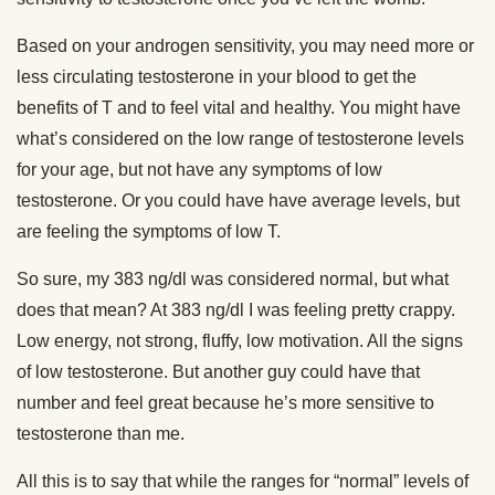
Based on your androgen sensitivity, you may need more or
less circulating testosterone in your blood to get the
benefits of T and to feel vital and healthy. You might have
what’s considered on the low range of testosterone levels
for your age, but not have any symptoms of low
testosterone. Or you could have have average levels, but
are feeling the symptoms of low T.
So sure, my 383 ng/dl was considered normal, but what
does that mean? At 383 ng/dl I was feeling pretty crappy.
Low energy, not strong, fluffy, low motivation. All the signs
of low testosterone. But another guy could have that
number and feel great because he’s more sensitive to
testosterone than me.
All this is to say that while the ranges for “normal” levels of