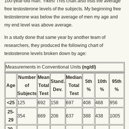
100-year-old man. Yikes! This chart also lists the average
free testosterone levels of the subjects. My beginning free
testosterone was below the average of men my age and
my end level was above average.
In a study done that same year by another team of
researchers, they produced the following chart of
testosterone levels broken down by age:
Measurements in Conventional Units
(ng/dl)
Number
Mean
Median
Stand.
5th
10th
95th
Age
of
Total
Total
Dev.
%
%
%
Subjects
Test
Test
<25
125
692
158
697
408
468
956
25-
354
669
206
637
388
438
1005
29