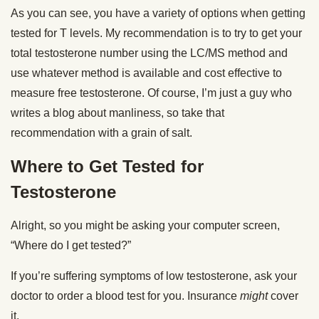
As you can see, you have a variety of options when getting
tested for T levels. My recommendation is to try to get your
total testosterone number using the LC/MS method and
use whatever method is available and cost effective to
measure free testosterone. Of course, I’m just a guy who
writes a blog about manliness, so take that
recommendation with a grain of salt.
Where to Get Tested for
Testosterone
Alright, so you might be asking your computer screen,
“Where do I get tested?”
If you’re suffering symptoms of low testosterone, ask your
doctor to order a blood test for you. Insurance
might
cover
it.