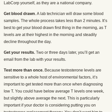
LabCorp yourself, as they are a national company.
Get blood drawn
. A lab technician will draw some blood
samples. The whole process takes less than 2 minutes. It’s
best to get your blood drawn first thing in the morning, as T
levels are at their highest in the morning and steadily
decline throughout the day.
Get your results.
Two or three days later, you’ll get an
email from the lab with your results.
Test more than once.
Because testosterone levels are
sensitive to a whole host of environmental factors, it’s
important to get tested more than once when diagnosing
low T. You could have below average T levels one week,
but slightly above average the next. This is particularly
important if your doctor is considering putting you on