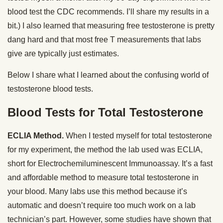
blood test the CDC recommends. I’ll share my results in a
bit.) I also learned that measuring free testosterone is pretty
dang hard and that most free T measurements that labs
give are typically just estimates.
Below I share what I learned about the confusing world of
testosterone blood tests.
Blood Tests for Total Testosterone
ECLIA Method.
When I tested myself for total testosterone
for my experiment, the method the lab used was ECLIA,
short for Electrochemiluminescent Immunoassay. It’s a fast
and affordable method to measure total testosterone in
your blood. Many labs use this method because it’s
automatic and doesn’t require too much work on a lab
technician’s part. However, some studies have shown that