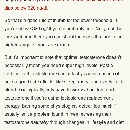
dips below 320 ng/dl
.
So that’s a good rule of thumb for the lower threshold. If
you’re above 320 ng/dl you’re probably fine. Not great. But
fine. And from there you can shoot for levels that are in the
higher range for your age group.
But it’s important to note that optimal testosterone doesn’t
necessarily mean you need super-high levels. Past a
certain level, testosterone can actually cause a bunch of
not-so-good side effects, like sleep apnea and overly thick
blood. You typically only have to worry about too much
testosterone if you’re using testosterone replacement
therapy. Barring some physiological defect, too much T
usually isn’t a problem found in men increasing their
testosterone
naturally
through changes in lifestyle and diet.