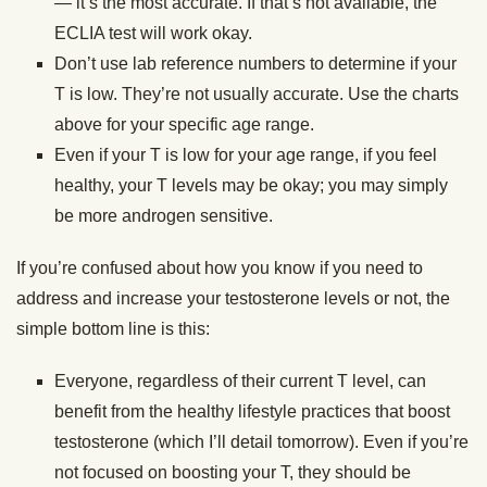
— it’s the most accurate. If that’s not available, the
ECLIA test will work okay.
Don’t use lab reference numbers to determine if your
T is low. They’re not usually accurate. Use the charts
above for your specific age range.
Even if your T is low for your age range, if you feel
healthy, your T levels may be okay; you may simply
be more androgen sensitive.
If you’re confused about how you know if you need to
address and increase your testosterone levels or not, the
simple bottom line is this:
Everyone, regardless of their current T level, can
benefit from the healthy lifestyle practices that boost
testosterone (which I’ll detail tomorrow). Even if you’re
not focused on boosting your T, they should be