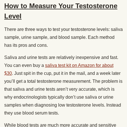
How to Measure Your Testosterone
Level
There are three ways to test your testosterone levels: saliva
sample, urine sample, and blood sample. Each method
has its pros and cons.
Saliva and urine tests are relatively inexpensive and fast.
You can even buy a
saliva test kit on Amazon for about
$30
. Just spit in the cup, put it in the mail, and a week later
you’ll get a total testosterone measurement. The problem is
that saliva and urine tests aren’t very accurate, which is
why endocrinologists typically don’t use saliva or urine
samples when diagnosing low testosterone levels. Instead
they use blood serum tests.
While blood tests are much more accurate and sensitive