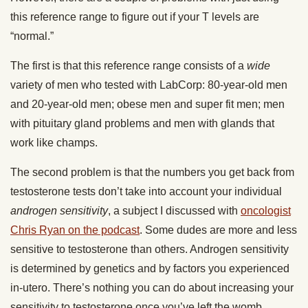
this reference range to figure out if your T levels are
“normal.”
The first is that this reference range consists of a
wide
variety of men who tested with LabCorp: 80-year-old men
and 20-year-old men; obese men and super fit men; men
with pituitary gland problems and men with glands that
work like champs.
The second problem is that the numbers you get back from
testosterone tests don’t take into account your individual
androgen sensitivity
, a subject I discussed with
oncologist
Chris Ryan on the podcast
. Some dudes are more and less
sensitive to testosterone than others.
Androgen sensitivity
is determined by genetics and by factors you experienced
in-utero. There’s nothing you can do about increasing your
sensitivity to testosterone once you’ve left the womb.