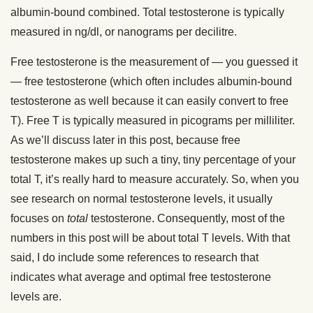
albumin-bound combined. Total testosterone is typically
measured in ng/dl, or nanograms per decilitre.
Free testosterone is the measurement of — you guessed it
— free testosterone (which often includes albumin-bound
testosterone as well because it can easily convert to free
T). Free T is typically measured in picograms per milliliter.
As we’ll discuss later in this post, because free
testosterone makes up such a tiny, tiny percentage of your
total T, it’s really hard to measure accurately. So, when you
see research on normal testosterone levels, it usually
focuses on
total
testosterone. Consequently, most of the
numbers in this post will be about total T levels. With that
said, I do include some references to research that
indicates what average and optimal free testosterone
levels are.