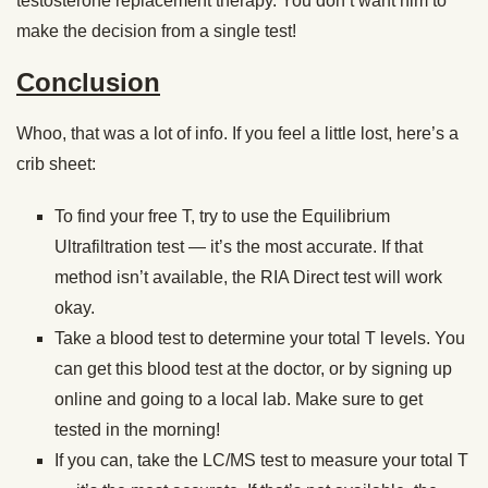
testosterone replacement therapy. You don’t want him to
make the decision from a single test!
Conclusion
Whoo, that was a lot of info. If you feel a little lost, here’s a
crib sheet:
To find your free T, try to use the Equilibrium
Ultrafiltration test — it’s the most accurate. If that
method isn’t available, the RIA Direct test will work
okay.
Take a blood test to determine your total T levels. You
can get this blood test at the doctor, or by signing up
online and going to a local lab. Make sure to get
tested in the morning!
If you can, take the LC/MS test to measure your total T