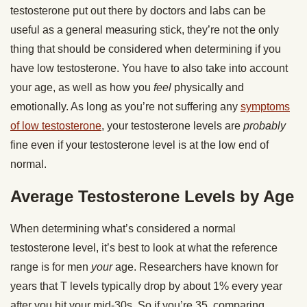
testosterone put out there by doctors and labs can be
useful as a general measuring stick, they’re not the only
thing that should be considered when determining if you
have low testosterone. You have to also take into account
your age, as well as how you
feel
physically and
emotionally. As long as you’re not suffering any
symptoms
of low testosterone
, your testosterone levels are
probably
fine even if your testosterone level is at the low end of
normal.
Average Testosterone Levels by Age
When determining what’s considered a normal
testosterone level, it’s best to look at what the reference
range is for men
your
age. Researchers have known for
years that T levels typically drop by about 1% every year
after you hit your mid-30s. So if you’re 35, comparing