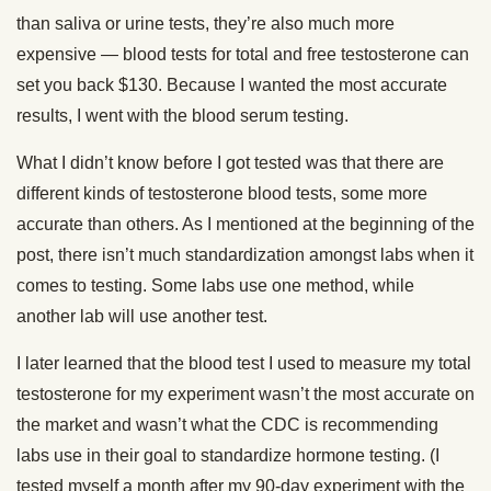
than saliva or urine tests, they’re also much more
expensive — blood tests for total and free testosterone can
set you back $130. Because I wanted the most accurate
results, I went with the blood serum testing.
What I didn’t know before I got tested was that there are
different kinds of testosterone blood tests, some more
accurate than others. As I mentioned at the beginning of the
post, there isn’t much standardization amongst labs when it
comes to testing. Some labs use one method, while
another lab will use another test.
I later learned that the blood test I used to measure my total
testosterone for my experiment wasn’t the most accurate on
the market and wasn’t what the CDC is recommending
labs use in their goal to standardize hormone testing. (I
tested myself a month after my 90-day experiment with the