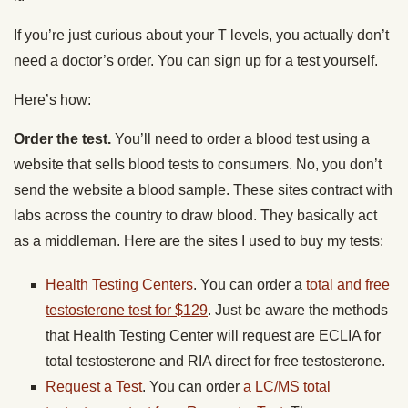
If you’re just curious about your T levels, you actually don’t
need a doctor’s order. You can sign up for a test yourself.
Here’s how:
Order the test.
You’ll need to order a blood test using a
website that sells blood tests to consumers. No, you don’t
send the website a blood sample. These sites contract with
labs across the country to draw blood. They basically act
as a middleman. Here are the sites I used to buy my tests:
Health Testing Centers
. You can order a
total and free
testosterone test for $129
. Just be aware the methods
that Health Testing Center will request are ECLIA for
total testosterone and RIA direct for free testosterone.
Request a Test
. You can order
a LC/MS total