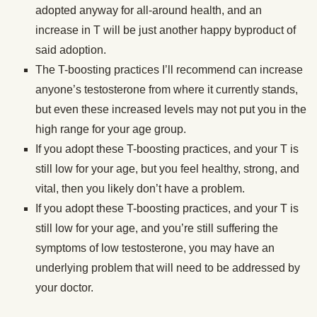
adopted anyway for all-around health, and an
increase in T will be just another happy byproduct of
said adoption.
The T-boosting practices I’ll recommend can increase
anyone’s testosterone from where it currently stands,
but even these increased levels may not put you in the
high range for your age group.
If you adopt these T-boosting practices, and your T is
still low for your age, but you feel healthy, strong, and
vital, then you likely don’t have a problem.
If you adopt these T-boosting practices, and your T is
still low for your age, and you’re still suffering the
symptoms of low testosterone, you may have an
underlying problem that will need to be addressed by
your doctor.