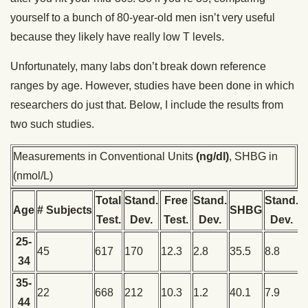
yourself to a bunch of 80-year-old men isn’t very useful
because they likely have really low T levels.
Unfortunately, many labs don’t break down reference
ranges by age. However, studies have been done in which
researchers do just that. Below, I include the results from
two such studies.
Measurements in Conventional Units
(ng/dl)
, SHBG in
(nmol/L)
Total
Stand.
Free
Stand.
Stand.
Age
# Subjects
SHBG
Test.
Dev.
Test.
Dev.
Dev.
25-
45
617
170
12.3
2.8
35.5
8.8
34
35-
22
668
212
10.3
1.2
40.1
7.9
44