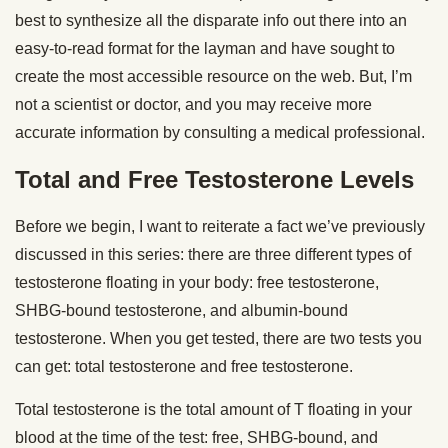
best to synthesize all the disparate info out there into an
easy-to-read format for the layman and have sought to
create the most accessible resource on the web. But, I’m
not a scientist or doctor, and you may receive more
accurate information by consulting a medical professional.
Total and Free Testosterone Levels
Before we begin, I want to reiterate a fact we’ve previously
discussed in this series: there are three different types of
testosterone floating in your body: free testosterone,
SHBG-bound testosterone, and albumin-bound
testosterone. When you get tested, there are two tests you
can get: total testosterone and free testosterone.
Total testosterone is the total amount of T floating in your
blood at the time of the test: free, SHBG-bound, and