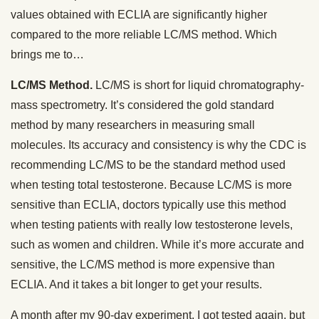
values obtained with ECLIA are significantly higher
compared to the more reliable LC/MS method. Which
brings me to…
LC/MS Method.
LC/MS is short for liquid chromatography-
mass spectrometry. It’s considered the gold standard
method by many researchers in measuring small
molecules. Its accuracy and consistency is why the CDC is
recommending LC/MS to be the standard method used
when testing total testosterone. Because LC/MS is more
sensitive than ECLIA, doctors typically use this method
when testing patients with really low testosterone levels,
such as women and children. While it’s more accurate and
sensitive, the LC/MS method is more expensive than
ECLIA. And it takes a bit longer to get your results.
A month after my 90-day experiment, I got tested again, but