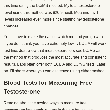
this time using the LC/MS method. My total testosterone
level using this method was 826.9 ng/dl. Meaning my T
levels increased even more since starting my testosterone
changes.
You’ll have to make the call on which method you go with.
If you don’t think you have extremely low T, ECLIA will work
just fine. Just know that most researchers see LC/MS as
the method that produces the most accurate and consistent
results. Labs often offer both ECLIA and LC/MS tests. Later
on, I’ll share where you can get tested using either method.
Blood Tests for Measuring Free
Testosterone
Reading about the myriad ways to measure free
testosterone has nearly put me in the nut house. It’s