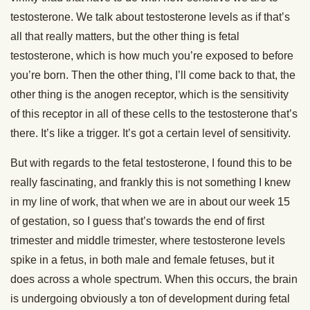
testosterone. We talk about testosterone levels as if that’s
all that really matters, but the other thing is fetal
testosterone, which is how much you’re exposed to before
you’re born. Then the other thing, I’ll come back to that, the
other thing is the anogen receptor, which is the sensitivity
of this receptor in all of these cells to the testosterone that’s
there. It’s like a trigger. It’s got a certain level of sensitivity.
But with regards to the fetal testosterone, I found this to be
really fascinating, and frankly this is not something I knew
in my line of work, that when we are in about our week 15
of gestation, so I guess that’s towards the end of first
trimester and middle trimester, where testosterone levels
spike in a fetus, in both male and female fetuses, but it
does across a whole spectrum. When this occurs, the brain
is undergoing obviously a ton of development during fetal