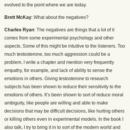
evolved to the point where we are today.
Brett McKay
: What about the negatives?
Charles Ryan
: The negatives are things that a lot of it
comes from some experimental psychology and other
aspects. Some of this might be intuitive to the listeners. Too
much testosterone, too much aggression could be a
problem. I write a chapter and mention very frequently
empathy, for example, and lack of ability to sense the
emotions in others. Giving testosterone to research
subjects has been shown to reduce their sensitivity to the
emotions of others. It’s been shown to sort of reduce moral
ambiguity, like people are willing and able to make
decisions that may be difficult decisions, like hurting others
or killing others even in experimental models. In the book I
also talk, I try to bring it in to sort of the modern world and