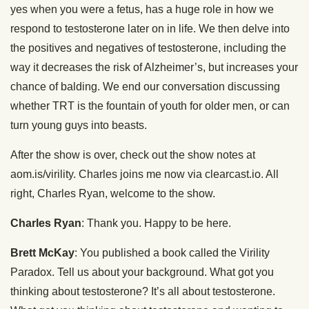
yes when you were a fetus, has a huge role in how we
respond to testosterone later on in life. We then delve into
the positives and negatives of testosterone, including the
way it decreases the risk of Alzheimer’s, but increases your
chance of balding. We end our conversation discussing
whether TRT is the fountain of youth for older men, or can
turn young guys into beasts.
After the show is over, check out the show notes at
aom.is/virility. Charles joins me now via clearcast.io. All
right, Charles Ryan, welcome to the show.
Charles Ryan
: Thank you. Happy to be here.
Brett McKay
: You published a book called the Virility
Paradox. Tell us about your background. What got you
thinking about testosterone? It’s all about testosterone.