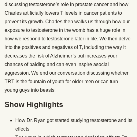
discussing testosterone’s role in prostate cancer and how
Charles artificially lowers T levels in cancer patients to
prevent its growth. Charles then walks us through how our
exposure to testosterone in the womb has a huge role in
how we respond to testosterone later in life. We then delve
into the positives and negatives of T, including the way it
decreases the risk of Alzheimer’s but increases your
chances of balding and can even inspire asocial
aggression. We end our conversation discussing whether
TRT is the fountain of youth for older men or can turn
young guys into beasts.
Show Highlights
How Dr. Ryan got started studying testosterone and its
effects