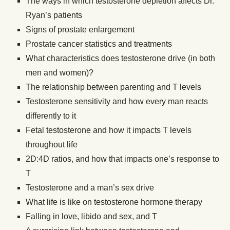
The ways in which testosterone depletion affects Dr.
Ryan’s patients
Signs of prostate enlargement
Prostate cancer statistics and treatments
What characteristics does testosterone drive (in both
men and women)?
The relationship between parenting and T levels
Testosterone sensitivity and how every man reacts
differently to it
Fetal testosterone and how it impacts T levels
throughout life
2D:4D ratios, and how that impacts one’s response to
T
Testosterone and a man’s sex drive
What life is like on testosterone hormone therapy
Falling in love, libido and sex, and T