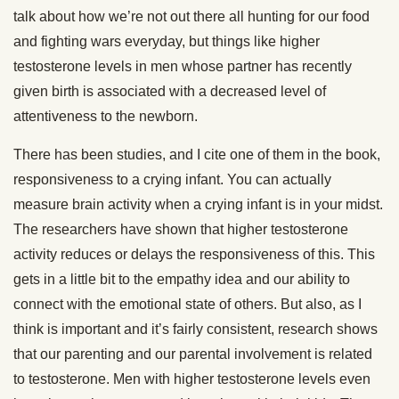
talk about how we’re not out there all hunting for our food
and fighting wars everyday, but things like higher
testosterone levels in men whose partner has recently
given birth is associated with a decreased level of
attentiveness to the newborn.
There has been studies, and I cite one of them in the book,
responsiveness to a crying infant. You can actually
measure brain activity when a crying infant is in your midst.
The researchers have shown that higher testosterone
activity reduces or delays the responsiveness of this. This
gets in a little bit to the empathy idea and our ability to
connect with the emotional state of others. But also, as I
think is important and it’s fairly consistent, research shows
that our parenting and our parental involvement is related
to testosterone. Men with higher testosterone levels even