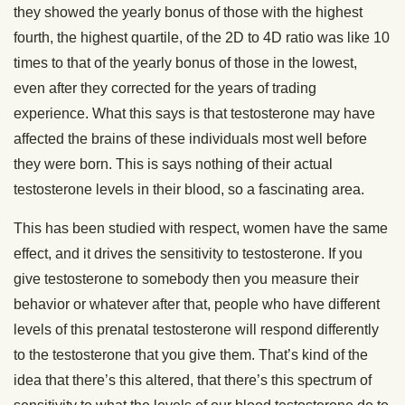
they showed the yearly bonus of those with the highest
fourth, the highest quartile, of the 2D to 4D ratio was like 10
times to that of the yearly bonus of those in the lowest,
even after they corrected for the years of trading
experience. What this says is that testosterone may have
affected the brains of these individuals most well before
they were born. This is says nothing of their actual
testosterone levels in their blood, so a fascinating area.
This has been studied with respect, women have the same
effect, and it drives the sensitivity to testosterone. If you
give testosterone to somebody then you measure their
behavior or whatever after that, people who have different
levels of this prenatal testosterone will respond differently
to the testosterone that you give them. That’s kind of the
idea that there’s this altered, that there’s this spectrum of