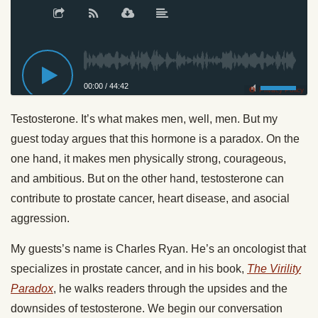
00:00
/
44:42
Privacy Policy
Testosterone. It’s what makes men, well, men. But my
guest today argues that this hormone is a paradox. On the
one hand, it makes men physically strong, courageous,
and ambitious. But on the other hand, testosterone can
contribute to prostate cancer, heart disease, and asocial
aggression.
My guests’s name is Charles Ryan. He’s an oncologist that
specializes in prostate cancer, and in his book,
The Virility
Paradox
, he walks readers through the upsides and the
downsides of testosterone. We begin our conversation