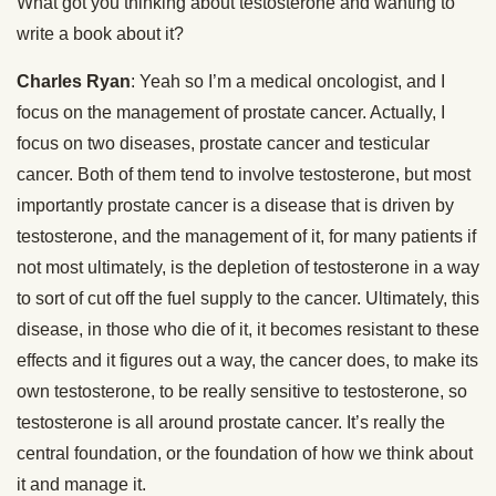
What got you thinking about testosterone and wanting to
write a book about it?
Charles Ryan
: Yeah so I’m a medical oncologist, and I
focus on the management of prostate cancer. Actually, I
focus on two diseases, prostate cancer and testicular
cancer. Both of them tend to involve testosterone, but most
importantly prostate cancer is a disease that is driven by
testosterone, and the management of it, for many patients if
not most ultimately, is the depletion of testosterone in a way
to sort of cut off the fuel supply to the cancer. Ultimately, this
disease, in those who die of it, it becomes resistant to these
effects and it figures out a way, the cancer does, to make its
own testosterone, to be really sensitive to testosterone, so
testosterone is all around prostate cancer. It’s really the
central foundation, or the foundation of how we think about
it and manage it.