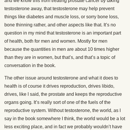
and we know this from treating prostate cancer by taking
testosterone away, that testosterone may help prevent
things like diabetes and muscle loss, or sorry bone loss,
bone thinning rather, and other aspects like that. It’s no
question in my mind that testosterone is an important part
of health, both for men and women. Mostly for men
because the quantities in men are about 10 times higher
than they are in women, but that’s, and that’s a topic of
conversation in the book.
The other issue around testosterone and what it does to
health is of course it drives reproduction, drives libido,
drives, like I said, the prostate and keeps the reproductive
organs going. It’s really sort of one of the fuels of the
reproductive system. Without testosterone, the world, as I
say in the book somewhere I think, the world would be a lot
less exciting place, and in fact we probably wouldn’t have