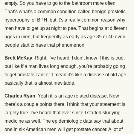
empty. So you have to go to the bathroom more often.
That’s what’s a common condition called benign prostetic
hypertrophy, or BPH, but it’s a really common reason why
men have to get up at night to pee. That begins at different
ages in men, but frequently as early as age 35 or 40 even
people start to have that phenomenon.
Brett McKay
: Right. I’ve heard, I don’t know if this is true,
but like if a man lives long enough, you’re probably going
to get prostate cancer. I mean it’s like a disease of old age
basically that is almost inevitable.
Charles Ryan
: Yeah it is an age related disease. Now
there’s a couple points there. I think that your statement is
largely true. I’ve heard that ever since I started studying
medicine as well. The epidemiologic data say that about
one in six American men will get prostate cancer. A lot of