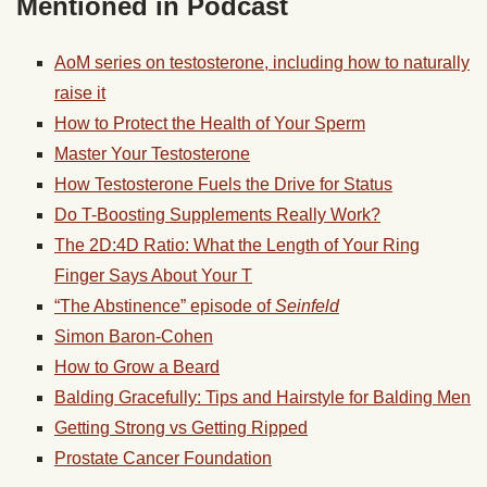
Mentioned in Podcast
AoM series on testosterone, including how to naturally
raise it
How to Protect the Health of Your Sperm
Master Your Testosterone
How Testosterone Fuels the Drive for Status
Do T-Boosting Supplements Really Work?
The 2D:4D Ratio: What the Length of Your Ring
Finger Says About Your T
“The Abstinence” episode of
Seinfeld
Simon Baron-Cohen
How to Grow a Beard
Balding Gracefully: Tips and Hairstyle for Balding Men
Getting Strong vs Getting Ripped
Prostate Cancer Foundation