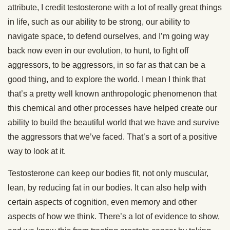
attribute, I credit testosterone with a lot of really great things
in life, such as our ability to be strong, our ability to
navigate space, to defend ourselves, and I’m going way
back now even in our evolution, to hunt, to fight off
aggressors, to be aggressors, in so far as that can be a
good thing, and to explore the world. I mean I think that
that’s a pretty well known anthropologic phenomenon that
this chemical and other processes have helped create our
ability to build the beautiful world that we have and survive
the aggressors that we’ve faced. That’s a sort of a positive
way to look at it.
Testosterone can keep our bodies fit, not only muscular,
lean, by reducing fat in our bodies. It can also help with
certain aspects of cognition, even memory and other
aspects of how we think. There’s a lot of evidence to show,