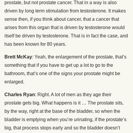
prostate, but not prostate cancer. That in a way is also
driven by long term stimulation from testosterone. It makes
sense then, if you think about cancer, that a cancer that
arises from this organ that is driven by testosterone would
itself be driven by testosterone. That is in fact the case, and
has been known for 80 years.
Brett McKay
: Yeah, the enlargement of the prostate, that’s
something that if you have to get up a lot to go to the
bathroom, that’s one of the signs your prostate might be
enlarged.
Charles Ryan
: Right. A lot of men as they age their
prostate gets big. What happens is it … The prostate sits,
by the way, right at the base of the bladder, so when the
bladder is emptying when you’re urinating, if the prostate’s
big, that process stops early and so the bladder doesn’t