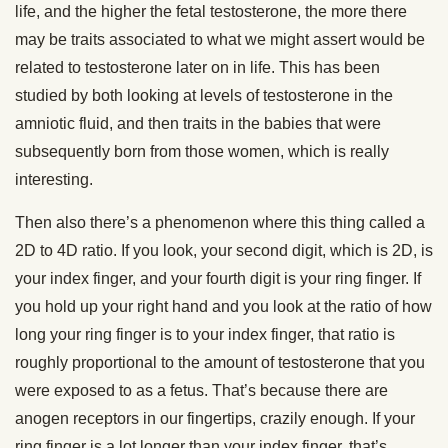
life, and the higher the fetal testosterone, the more there
may be traits associated to what we might assert would be
related to testosterone later on in life. This has been
studied by both looking at levels of testosterone in the
amniotic fluid, and then traits in the babies that were
subsequently born from those women, which is really
interesting.
Then also there’s a phenomenon where this thing called a
2D to 4D ratio. If you look, your second digit, which is 2D, is
your index finger, and your fourth digit is your ring finger. If
you hold up your right hand and you look at the ratio of how
long your ring finger is to your index finger, that ratio is
roughly proportional to the amount of testosterone that you
were exposed to as a fetus. That’s because there are
anogen receptors in our fingertips, crazily enough. If your
ring finger is a lot longer than your index finger, that’s