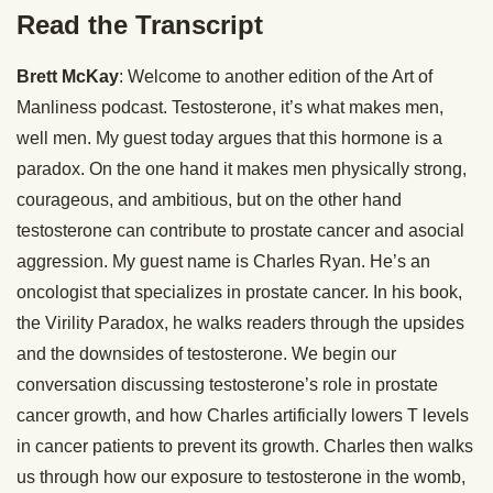
Read the Transcript
Brett McKay
: Welcome to another edition of the Art of
Manliness podcast. Testosterone, it’s what makes men,
well men. My guest today argues that this hormone is a
paradox. On the one hand it makes men physically strong,
courageous, and ambitious, but on the other hand
testosterone can contribute to prostate cancer and asocial
aggression. My guest name is Charles Ryan. He’s an
oncologist that specializes in prostate cancer. In his book,
the Virility Paradox, he walks readers through the upsides
and the downsides of testosterone. We begin our
conversation discussing testosterone’s role in prostate
cancer growth, and how Charles artificially lowers T levels
in cancer patients to prevent its growth. Charles then walks
us through how our exposure to testosterone in the womb,