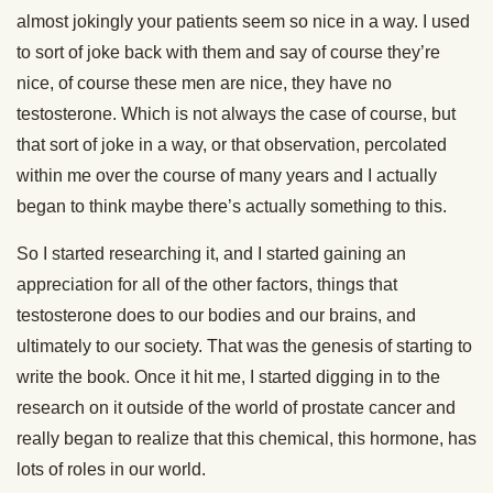
almost jokingly your patients seem so nice in a way. I used
to sort of joke back with them and say of course they’re
nice, of course these men are nice, they have no
testosterone. Which is not always the case of course, but
that sort of joke in a way, or that observation, percolated
within me over the course of many years and I actually
began to think maybe there’s actually something to this.
So I started researching it, and I started gaining an
appreciation for all of the other factors, things that
testosterone does to our bodies and our brains, and
ultimately to our society. That was the genesis of starting to
write the book. Once it hit me, I started digging in to the
research on it outside of the world of prostate cancer and
really began to realize that this chemical, this hormone, has
lots of roles in our world.