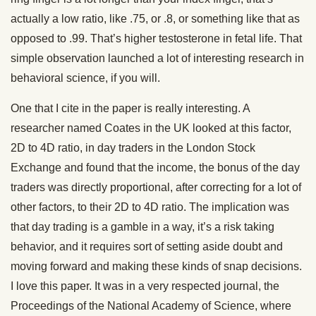
actually a low ratio, like .75, or .8, or something like that as
opposed to .99. That’s higher testosterone in fetal life. That
simple observation launched a lot of interesting research in
behavioral science, if you will.
One that I cite in the paper is really interesting. A
researcher named Coates in the UK looked at this factor,
2D to 4D ratio, in day traders in the London Stock
Exchange and found that the income, the bonus of the day
traders was directly proportional, after correcting for a lot of
other factors, to their 2D to 4D ratio. The implication was
that day trading is a gamble in a way, it’s a risk taking
behavior, and it requires sort of setting aside doubt and
moving forward and making these kinds of snap decisions.
I love this paper. It was in a very respected journal, the
Proceedings of the National Academy of Science, where