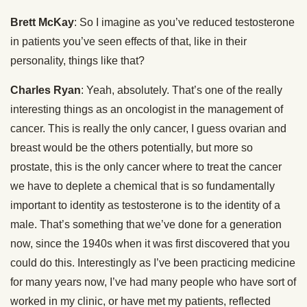
Brett McKay
: So I imagine as you’ve reduced testosterone
in patients you’ve seen effects of that, like in their
personality, things like that?
Charles Ryan
: Yeah, absolutely. That’s one of the really
interesting things as an oncologist in the management of
cancer. This is really the only cancer, I guess ovarian and
breast would be the others potentially, but more so
prostate, this is the only cancer where to treat the cancer
we have to deplete a chemical that is so fundamentally
important to identity as testosterone is to the identity of a
male. That’s something that we’ve done for a generation
now, since the 1940s when it was first discovered that you
could do this. Interestingly as I’ve been practicing medicine
for many years now, I’ve had many people who have sort of
worked in my clinic, or have met my patients, reflected