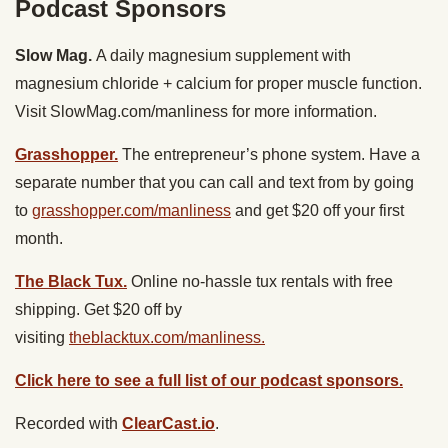
Podcast Sponsors
Slow Mag.
A daily magnesium supplement with
magnesium chloride + calcium for proper muscle function.
Visit SlowMag.com/manliness for more information.
Grasshopper.
The entrepreneur’s phone system. Have a
separate number that you can call and text from by going
to
grasshopper.com/manliness
and get $20 off your first
month.
The Black Tux.
Online no-hassle tux rentals with free
shipping. Get $20 off by
visiting
theblacktux.com/manliness.
Click here to see a full list of our podcast sponsors.
Recorded with
ClearCast.io
.