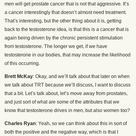
men will get prostate cancer that is not that aggressive. It’s
a cancer interestingly that doesn’t almost need treatment.
That’s interesting, but the other thing about it is, getting
back to the testosterone idea, is that this is a cancer that is
again being driven by the chronic persistent stimulation
from testosterone. The longer we get, if we have
testosterone in our bodies, that may increase the likelihood
of this occurring.
Brett McKay
: Okay, and we’ll talk about that later on when
we talk about TRT because we’ll discuss, I want to discuss
that a bit. Let’s talk about, let’s move away from prostates,
and just sort of what are some of the attributes that we
know that testosterone drives in men, but also women too?
Charles Ryan
: Yeah, so we can think about this in sort of
both the positive and the negative way, which is that I