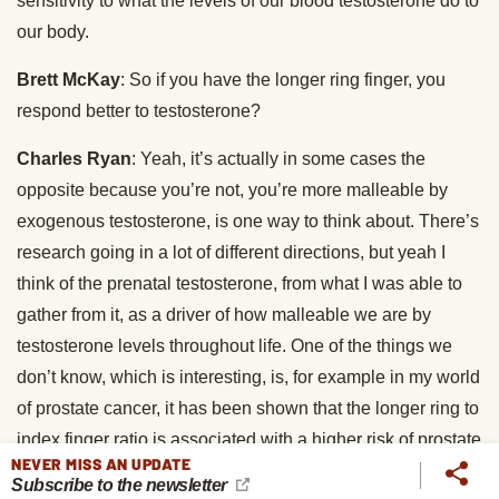
sensitivity to what the levels of our blood testosterone do to
our body.
Brett McKay
: So if you have the longer ring finger, you
respond better to testosterone?
Charles Ryan
: Yeah, it’s actually in some cases the
opposite because you’re not, you’re more malleable by
exogenous testosterone, is one way to think about. There’s
research going in a lot of different directions, but yeah I
think of the prenatal testosterone, from what I was able to
gather from it, as a driver of how malleable we are by
testosterone levels throughout life. One of the things we
don’t know, which is interesting, is, for example in my world
of prostate cancer, it has been shown that the longer ring to
index finger ratio is associated with a higher risk of prostate
NEVER MISS AN UPDATE
cancer, which kind of makes some sense maybe. But what
Subscribe to the newsletter