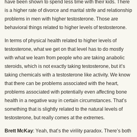
have been shown to spend less time with their kids. There
is a higher rate of divorce and marital strife and relationship
problems in men with higher testosterone. Those are
behavioral things related to higher levels of testosterone.
In terms of physical health related to higher levels of
testosterone, what we get on that level has to do mostly
with what we learn from people who are taking anabolic
steroids, which is not exactly taking testosterone, but it’s
taking chemicals with a testosterone like activity. We know
that there can be problems associated with the heart,
problems associated with potentially even affecting bone
health in a negative way in certain circumstances. That’s
something that is slightly related to the natural levels of
testosterone, but really comes at the extremes.
Brett McKay
: Yeah, that’s the virility paradox. There’s both