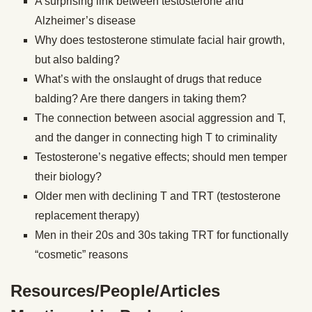
A surprising link between testosterone and
Alzheimer’s disease
Why does testosterone stimulate facial hair growth,
but also balding?
What’s with the onslaught of drugs that reduce
balding? Are there dangers in taking them?
The connection between asocial aggression and T,
and the danger in connecting high T to criminality
Testosterone’s negative effects; should men temper
their biology?
Older men with declining T and TRT (testosterone
replacement therapy)
Men in their 20s and 30s taking TRT for functionally
“cosmetic” reasons
Resources/People/Articles