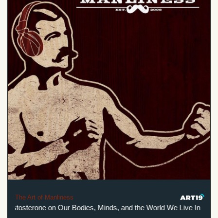
The Art of Manliness
Testosterone on Our Bodies, Minds, and the World We Live In