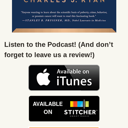
Listen to the Podcast! (And don’t
forget to leave us a review!)