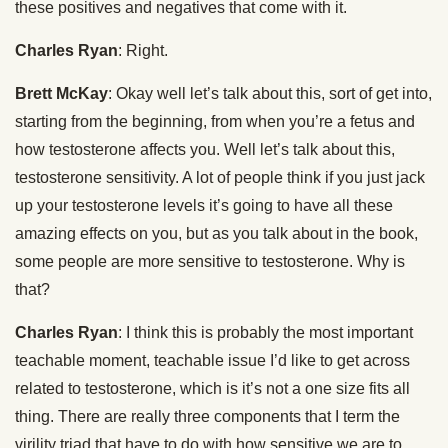
these positives and negatives that come with it.
Charles Ryan
: Right.
Brett McKay
: Okay well let’s talk about this, sort of get into,
starting from the beginning, from when you’re a fetus and
how testosterone affects you. Well let’s talk about this,
testosterone sensitivity. A lot of people think if you just jack
up your testosterone levels it’s going to have all these
amazing effects on you, but as you talk about in the book,
some people are more sensitive to testosterone. Why is
that?
Charles Ryan
: I think this is probably the most important
teachable moment, teachable issue I’d like to get across
related to testosterone, which is it’s not a one size fits all
thing. There are really three components that I term the
virility triad that have to do with how sensitive we are to