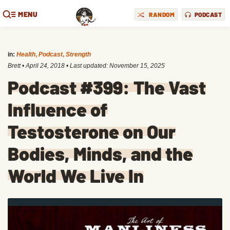
MENU
RANDOM
PODCAST
in:
Health
,
Podcast
,
Strength
Brett
•
April 24, 2018
• Last updated:
November 15, 2025
Podcast #399: The Vast
Influence of
Testosterone on Our
Bodies, Minds, and the
World We Live In