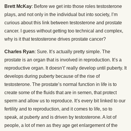
Brett McKay
: Before we get into those roles testosterone
plays, and not only in the individual but into society, I’m
curious about this link between testosterone and prostate
cancer. I guess without getting too technical and complex,
why is it that testosterone drives prostate cancer?
Charles Ryan
: Sure. It’s actually pretty simple. The
prostate is an organ that is involved in reproduction. It’s a
reproductive organ. It doesn’t’ really develop until puberty. It
develops during puberty because of the rise of
testosterone. The prostate’s normal function in life is to
create some of the fluids that are in semen, that protect
sperm and allow us to reproduce. It’s every bit linked to our
fertility and to reproduction, and it comes to life, so to
speak, at puberty and is driven by testosterone. A lot of
people, a lot of men as they age get enlargement of the