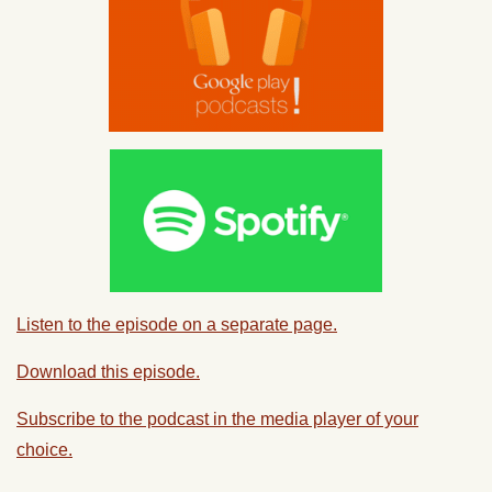
Listen to the episode on a separate page.
Download this episode.
Subscribe to the podcast in the media player of your
choice.