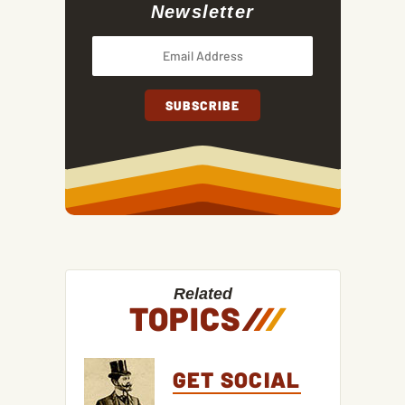
Newsletter
Related
TOPICS
/
/
/
GET SOCIAL