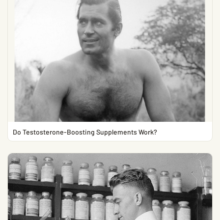
Do Testosterone-Boosting Supplements Work?