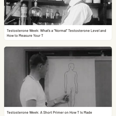
Testosterone Week: What’s a “Normal” Testosterone Level and
How to Measure Your T
Testosterone Week: A Short Primer on How T Is Made