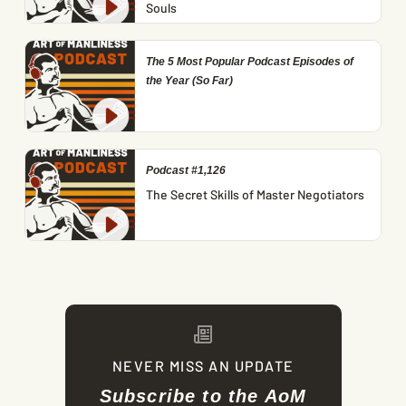
Souls
The 5 Most Popular Podcast Episodes of
the Year (So Far)
Podcast #1,126
The Secret Skills of Master Negotiators
NEVER MISS AN UPDATE
Subscribe to the AoM