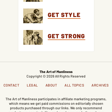
GET STYLE
GET STRONG
The Art of Manliness
Copyright © 2026 All Rights Reserved
CONTACT
LEGAL
ABOUT
ALL TOPICS
ARCHIVES
The Art of Manliness participates in affiliate marketing programs,
which means we get paid commissions on editorially chosen
products purchased through our links. We only recommend