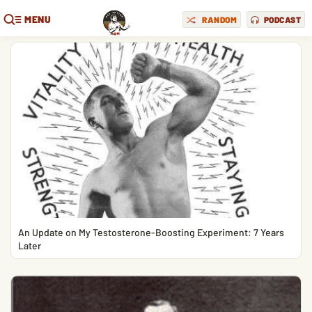
MENU
RANDOM
PODCAST
An Update on My Testosterone-Boosting Experiment: 7 Years
Later