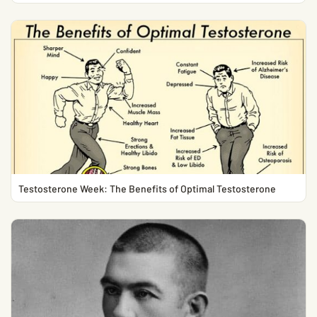
Testosterone Week: The Benefits of Optimal Testosterone