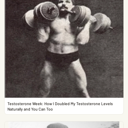
Testosterone Week: How I Doubled My Testosterone Levels
Naturally and You Can Too