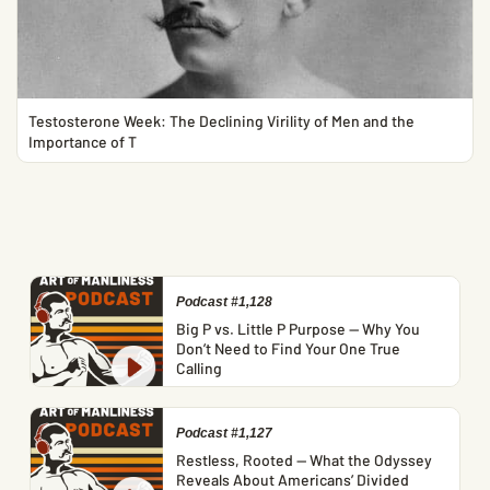
Testosterone Week: The Declining Virility of Men and the
Importance of T
Podcast #1,128
Big P vs. Little P Purpose — Why You
Don’t Need to Find Your One True
Calling
Podcast #1,127
Restless, Rooted — What the Odyssey
Reveals About Americans’ Divided