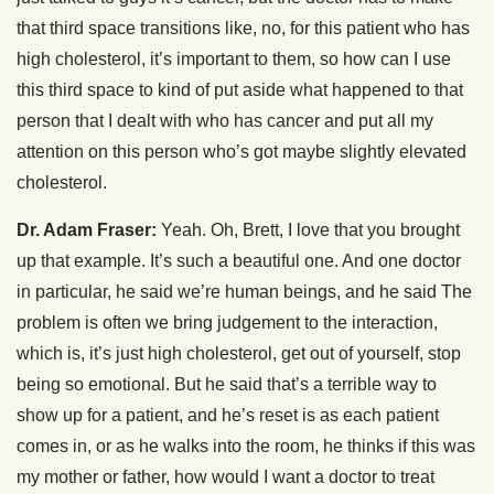
that third space transitions like, no, for this patient who has
high cholesterol, it’s important to them, so how can I use
this third space to kind of put aside what happened to that
person that I dealt with who has cancer and put all my
attention on this person who’s got maybe slightly elevated
cholesterol.
Dr. Adam Fraser:
Yeah. Oh, Brett, I love that you brought
up that example. It’s such a beautiful one. And one doctor
in particular, he said we’re human beings, and he said The
problem is often we bring judgement to the interaction,
which is, it’s just high cholesterol, get out of yourself, stop
being so emotional. But he said that’s a terrible way to
show up for a patient, and he’s reset is as each patient
comes in, or as he walks into the room, he thinks if this was
my mother or father, how would I want a doctor to treat