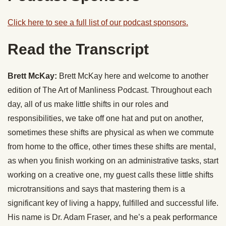
Click here to see a full list of our podcast sponsors.
Read the Transcript
Brett McKay:
Brett McKay here and welcome to another
edition of The Art of Manliness Podcast. Throughout each
day, all of us make little shifts in our roles and
responsibilities, we take off one hat and put on another,
sometimes these shifts are physical as when we commute
from home to the office, other times these shifts are mental,
as when you finish working on an administrative tasks, start
working on a creative one, my guest calls these little shifts
microtransitions and says that mastering them is a
significant key of living a happy, fulfilled and successful life.
His name is Dr. Adam Fraser, and he’s a peak performance