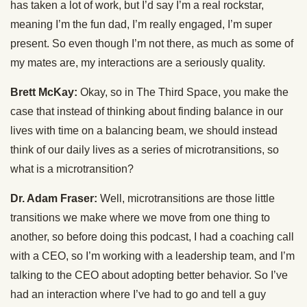
has taken a lot of work, but I’d say I’m a real rockstar,
meaning I’m the fun dad, I’m really engaged, I’m super
present. So even though I’m not there, as much as some of
my mates are, my interactions are a seriously quality.
Brett McKay:
Okay, so in The Third Space, you make the
case that instead of thinking about finding balance in our
lives with time on a balancing beam, we should instead
think of our daily lives as a series of microtransitions, so
what is a microtransition?
Dr. Adam Fraser:
Well, microtransitions are those little
transitions we make where we move from one thing to
another, so before doing this podcast, I had a coaching call
with a CEO, so I’m working with a leadership team, and I’m
talking to the CEO about adopting better behavior. So I’ve
had an interaction where I’ve had to go and tell a guy