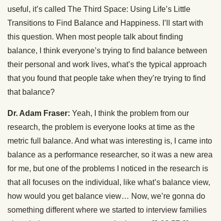
useful, it’s called The Third Space: Using Life’s Little
Transitions to Find Balance and Happiness. I’ll start with
this question. When most people talk about finding
balance, I think everyone’s trying to find balance between
their personal and work lives, what’s the typical approach
that you found that people take when they’re trying to find
that balance?
Dr. Adam Fraser:
Yeah, I think the problem from our
research, the problem is everyone looks at time as the
metric full balance. And what was interesting is, I came into
balance as a performance researcher, so it was a new area
for me, but one of the problems I noticed in the research is
that all focuses on the individual, like what’s balance view,
how would you get balance view… Now, we’re gonna do
something different where we started to interview families