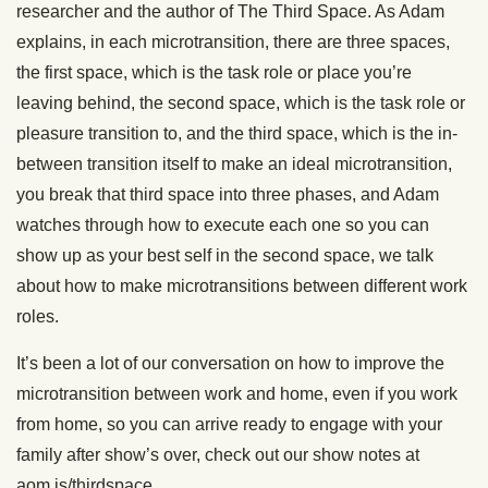
researcher and the author of The Third Space. As Adam
explains, in each microtransition, there are three spaces,
the first space, which is the task role or place you’re
leaving behind, the second space, which is the task role or
pleasure transition to, and the third space, which is the in-
between transition itself to make an ideal microtransition,
you break that third space into three phases, and Adam
watches through how to execute each one so you can
show up as your best self in the second space, we talk
about how to make microtransitions between different work
roles.
It’s been a lot of our conversation on how to improve the
microtransition between work and home, even if you work
from home, so you can arrive ready to engage with your
family after show’s over, check out our show notes at
aom.is/thirdspace.