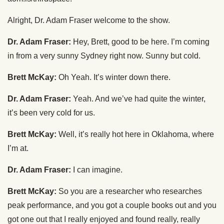
Alright, Dr. Adam Fraser welcome to the show.
Dr. Adam Fraser:
Hey, Brett, good to be here. I’m coming
in from a very sunny Sydney right now. Sunny but cold.
Brett McKay:
Oh Yeah. It’s winter down there.
Dr. Adam Fraser:
Yeah. And we’ve had quite the winter,
it’s been very cold for us.
Brett McKay:
Well, it’s really hot here in Oklahoma, where
I’m at.
Dr. Adam Fraser:
I can imagine.
Brett McKay:
So you are a researcher who researches
peak performance, and you got a couple books out and you
got one out that I really enjoyed and found really, really