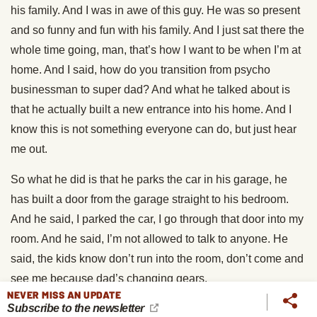
his family. And I was in awe of this guy. He was so present
and so funny and fun with his family. And I just sat there the
whole time going, man, that’s how I want to be when I’m at
home. And I said, how do you transition from psycho
businessman to super dad? And what he talked about is
that he actually built a new entrance into his home. And I
know this is not something everyone can do, but just hear
me out.
So what he did is that he parks the car in his garage, he
has built a door from the garage straight to his bedroom.
And he said, I parked the car, I go through that door into my
room. And he said, I’m not allowed to talk to anyone. He
said, the kids know don’t run into the room, don’t come and
see me because dad’s changing gears.
NEVER MISS AN UPDATE
Subscribe to the newsletter
He said, I go into my room, I take off my suit. He said, I