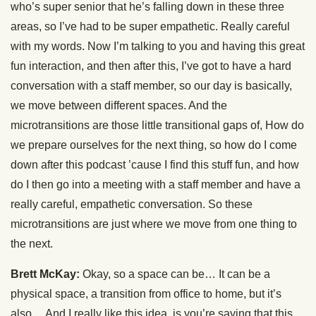
who’s super senior that he’s falling down in these three
areas, so I’ve had to be super empathetic. Really careful
with my words. Now I’m talking to you and having this great
fun interaction, and then after this, I’ve got to have a hard
conversation with a staff member, so our day is basically,
we move between different spaces. And the
microtransitions are those little transitional gaps of, How do
we prepare ourselves for the next thing, so how do I come
down after this podcast ’cause I find this stuff fun, and how
do I then go into a meeting with a staff member and have a
really careful, empathetic conversation. So these
microtransitions are just where we move from one thing to
the next.
Brett McKay:
Okay, so a space can be… It can be a
physical space, a transition from office to home, but it’s
also… And I really like this idea, is you’re saying that this