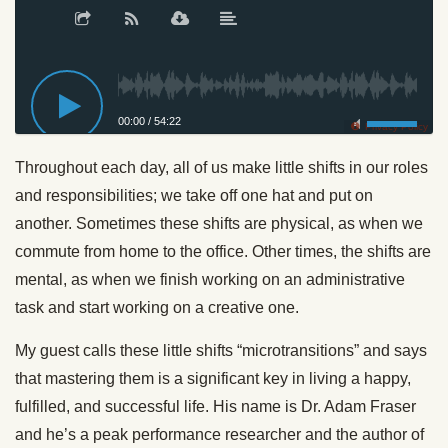
00:00
/
54:22
Privacy Policy
Throughout each day, all of us make little shifts in our roles
and responsibilities; we take off one hat and put on
another. Sometimes these shifts are physical, as when we
commute from home to the office. Other times, the shifts are
mental, as when we finish working on an administrative
task and start working on a creative one.
My guest calls these little shifts “microtransitions” and says
that mastering them is a significant key in living a happy,
fulfilled, and successful life. His name is Dr. Adam Fraser
and he’s a peak performance researcher and the author of