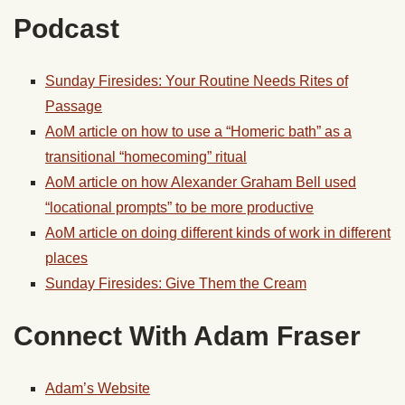
Podcast
Sunday Firesides: Your Routine Needs Rites of
Passage
AoM article on how to use a “Homeric bath” as a
transitional “homecoming” ritual
AoM article on how Alexander Graham Bell used
“locational prompts” to be more productive
AoM article on doing different kinds of work in different
places
Sunday Firesides: Give Them the Cream
Connect With Adam Fraser
Adam’s Website