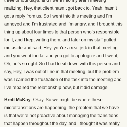
three or four days, and I went into my team meeting
realizing, Hey, that client hasn’t got back to. Yeah, hasn’t
got a reply from us. So I went into this meeting and I’m
annoyed and I’m frustrated and I’m angry, and I brought this
thing up about four times to that person who’s responsible
for it, and I kept writing them, and later on my staff pulled
me aside and said, Hey, you’re a real jerk in that meeting
and you went too far and you got to apologize and I went,
Oh, he’s so right. So I had to sit down with this person and
say, Hey, I was out of line in that meeting, but the problem
was I carried the frustration of the task into the meeting and
I’ve repaired the relationship now, but it did damage.
Brett McKay:
Okay. So we might be where these
microtransitions are happening, the problem that we have
is that we’re not proactive about managing the transitions
that happen throughout the day, and I thought it was really