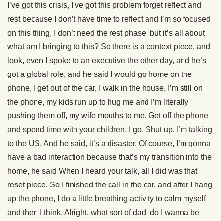
I’ve got this crisis, I’ve got this problem forget reflect and
rest because I don’t have time to reflect and I’m so focused
on this thing, I don’t need the rest phase, but it’s all about
what am I bringing to this? So there is a context piece, and
look, even I spoke to an executive the other day, and he’s
got a global role, and he said I would go home on the
phone, I get out of the car, I walk in the house, I’m still on
the phone, my kids run up to hug me and I’m literally
pushing them off, my wife mouths to me, Get off the phone
and spend time with your children. I go, Shut up, I’m talking
to the US. And he said, it’s a disaster. Of course, I’m gonna
have a bad interaction because that’s my transition into the
home, he said When I heard your talk, all I did was that
reset piece. So I finished the call in the car, and after I hang
up the phone, I do a little breathing activity to calm myself
and then I think, Alright, what sort of dad, do I wanna be