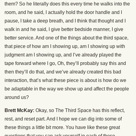
them? So he literally does this every time he walks into the
room, and he said, I actually hold the door handle and I
pause, I take a deep breath, and I think that thought and I
walk in and he said, I give better bedside manner, I give
better service. And one of the things about the third space,
that piece of how am I showing up, am I showing up with
judgment am I showing up, and I’ve already played the
tape forward where I go, Oh, they’ll probably say this and
then they’ll do that, and we’ve already created this bad
interaction, that’s what these piece is about is how do we
be adaptable in the way we show up and affect the people
around us?
Brett McKay:
Okay, so The Third Space has this reflect,
rest, and reset part. And I hope we can dig into some of
these things a little bit more. You have like these great
questions that you can ask yourself in each of these