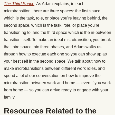
The Third Space
. As Adam explains, in each
microtransition, there are three spaces: the first space
which is the task, role, or place you’re leaving behind, the
second space, which is the task, role, or place you’re
transitioning to, and the third space which is the in-between
transition itself. To make an ideal microtransition, you break
that third space into three phases, and Adam walks us
through how to execute each one so you can show up as
your best self in the second space. We talk about how to
make microtransitions between different work roles, and
spend a lot of our conversation on how to improve the
microtransiton between work and home — even if you work
from home — so you can arrive ready to engage with your
family.
Resources Related to the