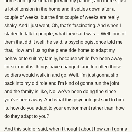
home and I just kinda fight with my partner, and there’s just
a lot of tension in the home and it settles down after a
couple of weeks, but the first couple of weeks are really
shaky. And I just went, Oh, that’s fascinating. And when I
started to talk to people, what they said was… Well, one of
them that did it well, he said, a psychologist once told me
that, How am I using the plane ride home to adapt my
behavior to suit my family, because while I’ve been away
for six months, things have changed, and too often those
soldiers would walk in and go, Well, I’m just gonna slip
back into my old role and I’m kind of gonna run the joint
and the family is like, No, we’ve been doing fine since
you’ve been away. And what this psychologist said to him
is, how do you adapt to your environment rather than, how
do they adapt to you?
And this soldier said, when I thought about how am I gonna