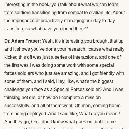
interesting in the book, you talk about what we can learn
from soldiers transitioning from combat to civilian life. About
the importance of proactively managing our day-to-day
transition, so what have you found there?
Dr. Adam Fraser:
Yeah, it’s interesting you brought that up
and it shows you’ve done your research, ’cause what really
kicked this off was just a series of interactions, and one of
the first was I was doing some work with some special
forces soldiers who just are amazing, and I got friendly with
some of them, and I said, Hey, like, what’s the biggest
challenge you face as a Special Forces soldier? And I was
thinking not die, or how do I complete a mission
successfully, and all of them went, Oh man, coming home
from being deployed. And I said like, What do you mean?
And they go, Oh, I don’t know what goes on, but I come