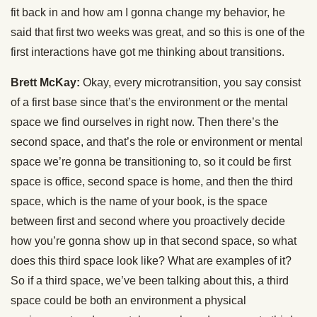
fit back in and how am I gonna change my behavior, he
said that first two weeks was great, and so this is one of the
first interactions have got me thinking about transitions.
Brett McKay:
Okay, every microtransition, you say consist
of a first base since that’s the environment or the mental
space we find ourselves in right now. Then there’s the
second space, and that’s the role or environment or mental
space we’re gonna be transitioning to, so it could be first
space is office, second space is home, and then the third
space, which is the name of your book, is the space
between first and second where you proactively decide
how you’re gonna show up in that second space, so what
does this third space look like? What are examples of it?
So if a third space, we’ve been talking about this, a third
space could be both an environment a physical