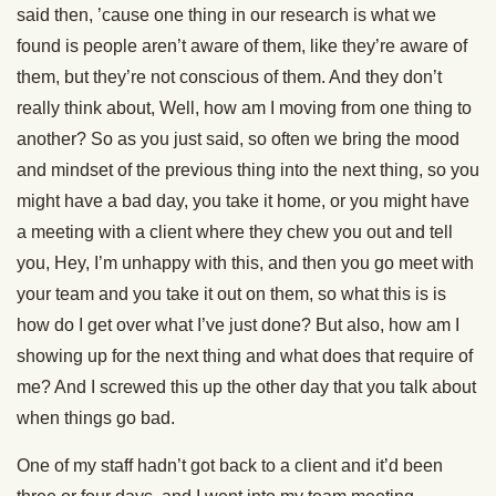
said then, ’cause one thing in our research is what we
found is people aren’t aware of them, like they’re aware of
them, but they’re not conscious of them. And they don’t
really think about, Well, how am I moving from one thing to
another? So as you just said, so often we bring the mood
and mindset of the previous thing into the next thing, so you
might have a bad day, you take it home, or you might have
a meeting with a client where they chew you out and tell
you, Hey, I’m unhappy with this, and then you go meet with
your team and you take it out on them, so what this is is
how do I get over what I’ve just done? But also, how am I
showing up for the next thing and what does that require of
me? And I screwed this up the other day that you talk about
when things go bad.
One of my staff hadn’t got back to a client and it’d been