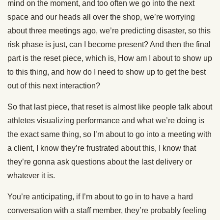
mind on the moment, and too often we go into the next
space and our heads all over the shop, we’re worrying
about three meetings ago, we’re predicting disaster, so this
risk phase is just, can I become present? And then the final
part is the reset piece, which is, How am I about to show up
to this thing, and how do I need to show up to get the best
out of this next interaction?
So that last piece, that reset is almost like people talk about
athletes visualizing performance and what we’re doing is
the exact same thing, so I’m about to go into a meeting with
a client, I know they’re frustrated about this, I know that
they’re gonna ask questions about the last delivery or
whatever it is.
You’re anticipating, if I’m about to go in to have a hard
conversation with a staff member, they’re probably feeling