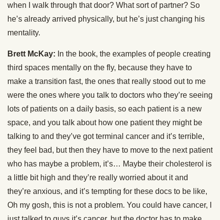
when I walk through that door? What sort of partner? So
he’s already arrived physically, but he’s just changing his
mentality.
Brett McKay:
In the book, the examples of people creating
third spaces mentally on the fly, because they have to
make a transition fast, the ones that really stood out to me
were the ones where you talk to doctors who they’re seeing
lots of patients on a daily basis, so each patient is a new
space, and you talk about how one patient they might be
talking to and they’ve got terminal cancer and it’s terrible,
they feel bad, but then they have to move to the next patient
who has maybe a problem, it’s… Maybe their cholesterol is
a little bit high and they’re really worried about it and
they’re anxious, and it’s tempting for these docs to be like,
Oh my gosh, this is not a problem. You could have cancer, I
just talked to guys it’s cancer, but the doctor has to make