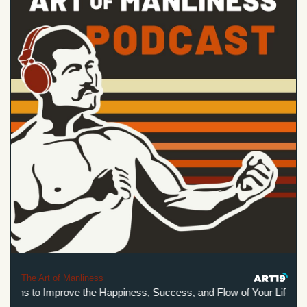
The Art of Manliness
ions to Improve the Happiness, Success, and Flow of Your Life