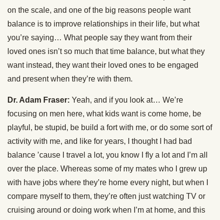
on the scale, and one of the big reasons people want
balance is to improve relationships in their life, but what
you’re saying… What people say they want from their
loved ones isn’t so much that time balance, but what they
want instead, they want their loved ones to be engaged
and present when they’re with them.
Dr. Adam Fraser:
Yeah, and if you look at… We’re
focusing on men here, what kids want is come home, be
playful, be stupid, be build a fort with me, or do some sort of
activity with me, and like for years, I thought I had bad
balance ’cause I travel a lot, you know I fly a lot and I’m all
over the place. Whereas some of my mates who I grew up
with have jobs where they’re home every night, but when I
compare myself to them, they’re often just watching TV or
cruising around or doing work when I’m at home, and this