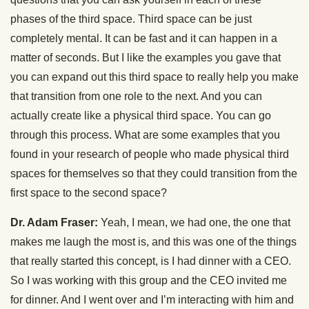
phases of the third space. Third space can be just
completely mental. It can be fast and it can happen in a
matter of seconds. But I like the examples you gave that
you can expand out this third space to really help you make
that transition from one role to the next. And you can
actually create like a physical third space. You can go
through this process. What are some examples that you
found in your research of people who made physical third
spaces for themselves so that they could transition from the
first space to the second space?
Dr. Adam Fraser:
Yeah, I mean, we had one, the one that
makes me laugh the most is, and this was one of the things
that really started this concept, is I had dinner with a CEO.
So I was working with this group and the CEO invited me
for dinner. And I went over and I’m interacting with him and