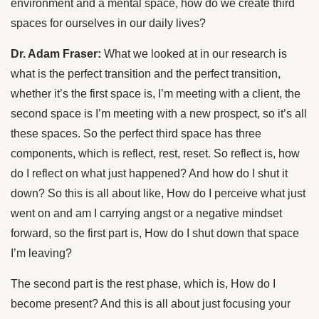
environment and a mental space, how do we create third
spaces for ourselves in our daily lives?
Dr. Adam Fraser:
What we looked at in our research is
what is the perfect transition and the perfect transition,
whether it’s the first space is, I’m meeting with a client, the
second space is I’m meeting with a new prospect, so it’s all
these spaces. So the perfect third space has three
components, which is reflect, rest, reset. So reflect is, how
do I reflect on what just happened? And how do I shut it
down? So this is all about like, How do I perceive what just
went on and am I carrying angst or a negative mindset
forward, so the first part is, How do I shut down that space
I’m leaving?
The second part is the rest phase, which is, How do I
become present? And this is all about just focusing your