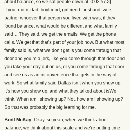
about balance, so we sat people down at [0:02:57.3] ____,
if your mom, dad, boyfriend, girlfriend, husband, wife,
partner whoever that person you lived with was, if they
found balance, what would be different and what family
said… They said, we get the emails. We get the phone
calls. We get that that’s part of your job now. But what most
family said is, what we don’t get is you come through that
door and you’re a jerk, like you come through that door and
you take your day out on us, or you come through that door
and see us as an inconvenience that gets in the way of
work. So what family said Dallas isn’t when you show up,
it’s how you show up, and what they talked about isWe
think, When am I showing up? Not, how am I showing up?
So that was probably the big learning for me.
Brett McKay:
Okay, so yeah, when we think about
balance, we think about this scale and we’re putting time