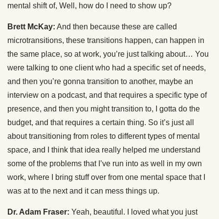
mental shift of, Well, how do I need to show up?
Brett McKay:
And then because these are called
microtransitions, these transitions happen, can happen in
the same place, so at work, you’re just talking about… You
were talking to one client who had a specific set of needs,
and then you’re gonna transition to another, maybe an
interview on a podcast, and that requires a specific type of
presence, and then you might transition to, I gotta do the
budget, and that requires a certain thing. So it’s just all
about transitioning from roles to different types of mental
space, and I think that idea really helped me understand
some of the problems that I’ve run into as well in my own
work, where I bring stuff over from one mental space that I
was at to the next and it can mess things up.
Dr. Adam Fraser:
Yeah, beautiful. I loved what you just