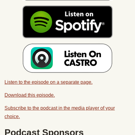
Listen to the episode on a separate page.
Download this episode.
Subscribe to the podcast in the media player of your
choice.
Podcast Sponsors