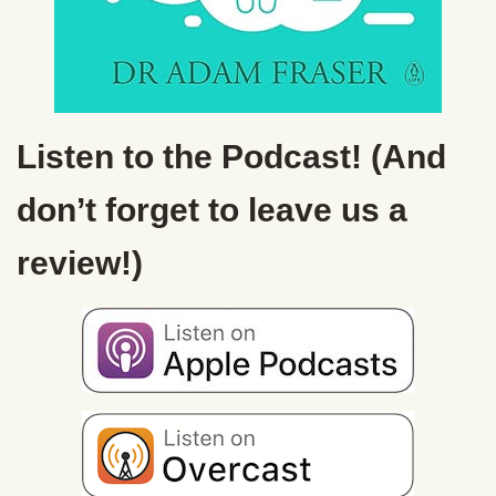
Listen to the Podcast! (And
don’t forget to leave us a
review!)