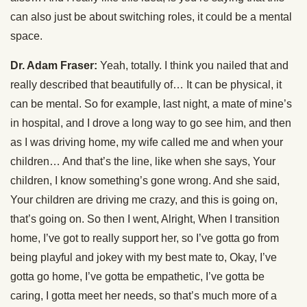
can also just be about switching roles, it could be a mental
space.
Dr. Adam Fraser:
Yeah, totally. I think you nailed that and
really described that beautifully of… It can be physical, it
can be mental. So for example, last night, a mate of mine’s
in hospital, and I drove a long way to go see him, and then
as I was driving home, my wife called me and when your
children… And that’s the line, like when she says, Your
children, I know something’s gone wrong. And she said,
Your children are driving me crazy, and this is going on,
that’s going on. So then I went, Alright, When I transition
home, I’ve got to really support her, so I’ve gotta go from
being playful and jokey with my best mate to, Okay, I’ve
gotta go home, I’ve gotta be empathetic, I’ve gotta be
caring, I gotta meet her needs, so that’s much more of a