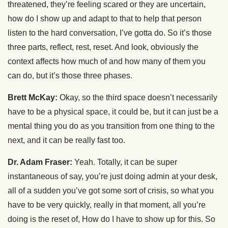
threatened, they’re feeling scared or they are uncertain,
how do I show up and adapt to that to help that person
listen to the hard conversation, I’ve gotta do. So it’s those
three parts, reflect, rest, reset. And look, obviously the
context affects how much of and how many of them you
can do, but it’s those three phases.
Brett McKay:
Okay, so the third space doesn’t necessarily
have to be a physical space, it could be, but it can just be a
mental thing you do as you transition from one thing to the
next, and it can be really fast too.
Dr. Adam Fraser:
Yeah. Totally, it can be super
instantaneous of say, you’re just doing admin at your desk,
all of a sudden you’ve got some sort of crisis, so what you
have to be very quickly, really in that moment, all you’re
doing is the reset of, How do I have to show up for this. So