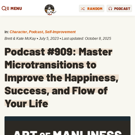
MENU
RANDOM
PODCAST
in:
Character
,
Podcast
,
Self-Improvement
Brett & Kate McKay
•
July 5, 2023
• Last updated:
October 8, 2025
Podcast #909: Master
Microtransitions to
Improve the Happiness,
Success, and Flow of
Your Life