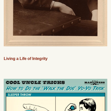
Living a Life of Integrity