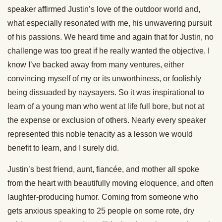
speaker affirmed Justin’s love of the outdoor world and,
what especially resonated with me, his unwavering pursuit
of his passions. We heard time and again that for Justin, no
challenge was too great if he really wanted the objective. I
know I’ve backed away from many ventures, either
convincing myself of my or its unworthiness, or foolishly
being dissuaded by naysayers. So it was inspirational to
learn of a young man who went at life full bore, but not at
the expense or exclusion of others. Nearly every speaker
represented this noble tenacity as a lesson we would
benefit to learn, and I surely did.
Justin’s best friend, aunt, fiancée, and mother all spoke
from the heart with beautifully moving eloquence, and often
laughter-producing humor. Coming from someone who
gets anxious speaking to 25 people on some rote, dry