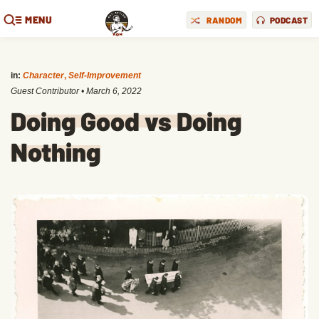
MENU
RANDOM
PODCAST
in:
Character
,
Self-Improvement
Guest Contributor
•
March 6, 2022
Doing Good vs Doing
Nothing