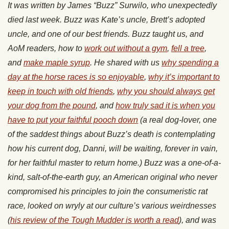
It was written by James “Buzz” Surwilo, who unexpectedly
died last week. Buzz was Kate’s uncle, Brett’s adopted
uncle, and one of our best friends. Buzz taught us, and
AoM readers, how to
work out without a gym
,
fell a tree
,
and
make maple syrup
. He shared with us
why spending a
day at the horse races is so enjoyable
,
why it’s important to
keep in touch with old friends
,
why you should always get
your dog from the pound
, and
how truly sad it is when you
have to put your faithful pooch down
(a real dog-lover, one
of the saddest things about Buzz’s death is contemplating
how his current dog, Danni, will be waiting, forever in vain,
for her faithful master to return home.) Buzz was a one-of-a-
kind, salt-of-the-earth guy, an American original who never
compromised his principles to join the consumeristic rat
race, looked on wryly at our culture’s various weirdnesses
(
his review of the Tough Mudder is worth a read
), and was