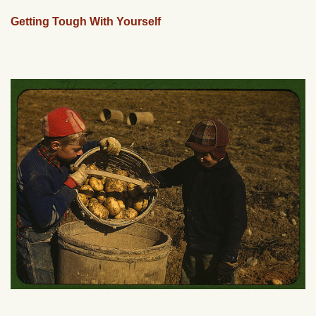
Getting Tough With Yourself