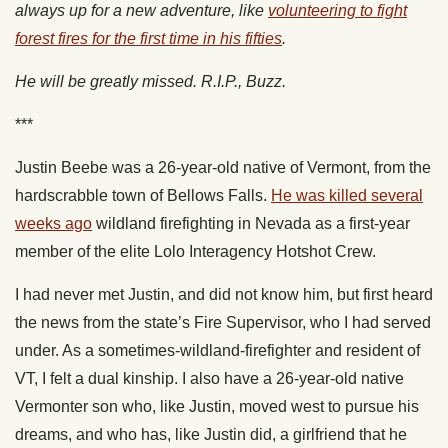
always up for a new adventure, like
volunteering to fight
forest fires for the first time in his fifties
.
He will be greatly missed. R.I.P., Buzz.
***
Justin Beebe was a 26-year-old native of Vermont, from the
hardscrabble town of Bellows Falls.
He was killed several
weeks ago
wildland firefighting in Nevada as a first-year
member of the elite Lolo Interagency Hotshot Crew.
I had never met Justin, and did not know him, but first heard
the news from the state’s Fire Supervisor, who I had served
under. As a sometimes-wildland-firefighter and resident of
VT, I felt a dual kinship. I also have a 26-year-old native
Vermonter son who, like Justin, moved west to pursue his
dreams, and who has, like Justin did, a girlfriend that he