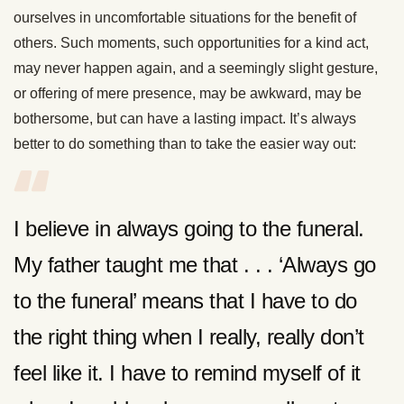
ourselves in uncomfortable situations for the benefit of
others. Such moments, such opportunities for a kind act,
may never happen again, and a seemingly slight gesture,
or offering of mere presence, may be awkward, may be
bothersome, but can have a lasting impact. It’s always
better to do something than to take the easier way out:
I believe in always going to the funeral.
My father taught me that . . . ‘Always go
to the funeral’ means that I have to do
the right thing when I really, really don’t
feel like it. I have to remind myself of it