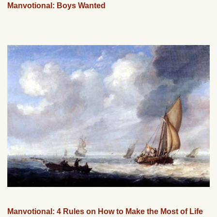
Manvotional: Boys Wanted
Manvotional: 4 Rules on How to Make the Most of Life