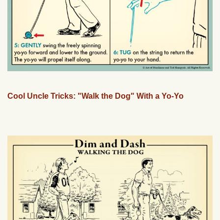
Cool Uncle Tricks: "Walk the Dog" With a Yo-Yo