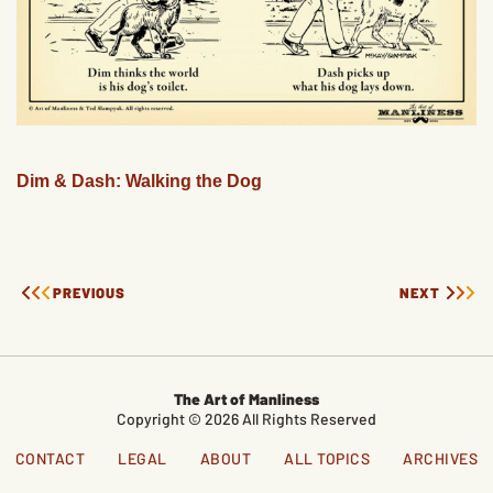
Dim & Dash: Walking the Dog
PREVIOUS
NEXT
The Art of Manliness
Copyright © 2026 All Rights Reserved
CONTACT
LEGAL
ABOUT
ALL TOPICS
ARCHIVES