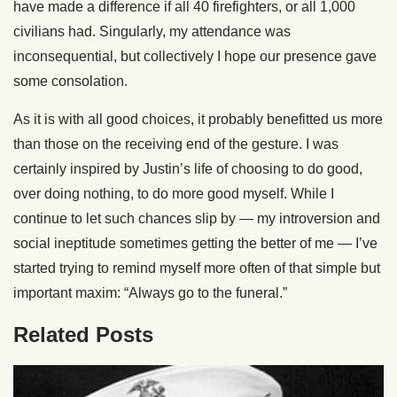
have made a difference if all 40 firefighters, or all 1,000
civilians had. Singularly, my attendance was
inconsequential, but collectively I hope our presence gave
some consolation.
As it is with all good choices, it probably benefitted us more
than those on the receiving end of the gesture. I was
certainly inspired by Justin’s life of choosing to do good,
over doing nothing, to do more good myself. While I
continue to let such chances slip by — my introversion and
social ineptitude sometimes getting the better of me — I’ve
started trying to remind myself more often of that simple but
important maxim: “Always go to the funeral.”
Related Posts