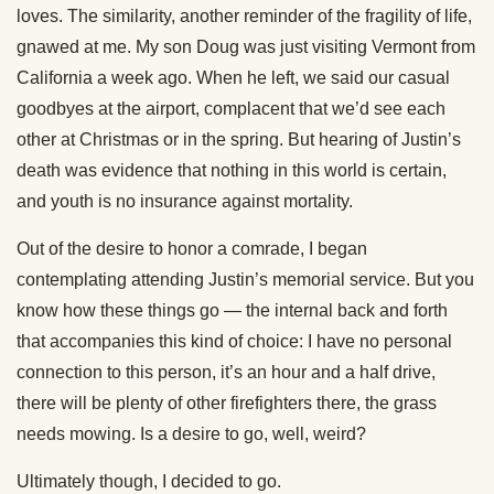
loves. The similarity, another reminder of the fragility of life,
gnawed at me. My son Doug was just visiting Vermont from
California a week ago. When he left, we said our casual
goodbyes at the airport, complacent that we’d see each
other at Christmas or in the spring. But hearing of Justin’s
death was evidence that nothing in this world is certain,
and youth is no insurance against mortality.
Out of the desire to honor a comrade, I began
contemplating attending Justin’s memorial service. But you
know how these things go — the internal back and forth
that accompanies this kind of choice: I have no personal
connection to this person, it’s an hour and a half drive,
there will be plenty of other firefighters there, the grass
needs mowing. Is a desire to go, well, weird?
Ultimately though, I decided to go.