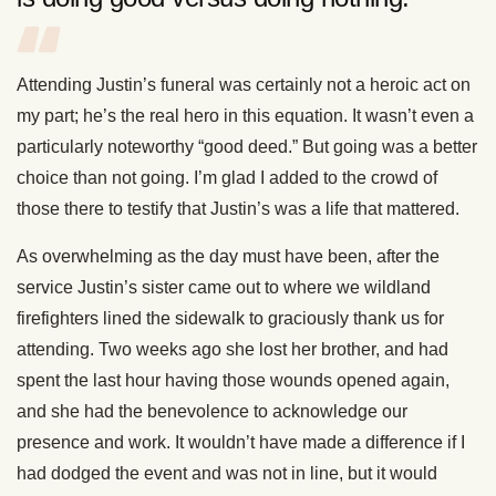
Attending Justin’s funeral was certainly not a heroic act on
my part; he’s the real hero in this equation. It wasn’t even a
particularly noteworthy “good deed.” But going was a better
choice than not going. I’m glad I added to the crowd of
those there to testify that Justin’s was a life that mattered.
As overwhelming as the day must have been, after the
service Justin’s sister came out to where we wildland
firefighters lined the sidewalk to graciously thank us for
attending. Two weeks ago she lost her brother, and had
spent the last hour having those wounds opened again,
and she had the benevolence to acknowledge our
presence and work. It wouldn’t have made a difference if I
had dodged the event and was not in line, but it would