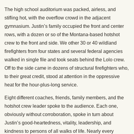
The high school auditorium was packed, airless, and
stifling hot, with the overflow crowd in the adjacent
gymnasium. Justin’s family occupied the front and center
rows, with a dozen or so of the Montana-based hotshot
crew to the front and side. We other 30 or 40 wildland
firefighters from four states and several federal agencies
walked in single file and took seats behind the Lolo crew.
Off to the side came in dozens of structural firefighters who,
to their great credit, stood at attention in the oppressive
heat for the hour-plus-long service.
Eight different coaches, friends, family members, and the
hotshot crew leader spoke to the audience. Each one,
obviously without corroboration, spoke in turn about
Justin’s good-heartedness, vitality, leadership, and
kindness to persons of all walks of life. Nearly every