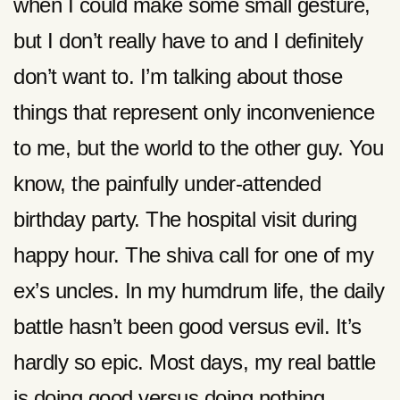
when I could make some small gesture,
but I don’t really have to and I definitely
don’t want to. I’m talking about those
things that represent only inconvenience
to me, but the world to the other guy. You
know, the painfully under-attended
birthday party. The hospital visit during
happy hour. The shiva call for one of my
ex’s uncles. In my humdrum life, the daily
battle hasn’t been good versus evil. It’s
hardly so epic. Most days, my real battle
is doing good versus doing nothing.