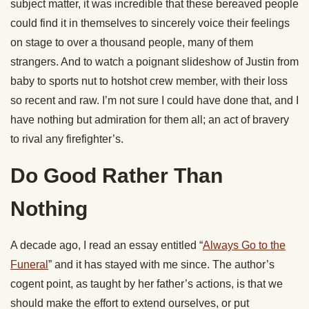
subject matter, it was incredible that these bereaved people
could find it in themselves to sincerely voice their feelings
on stage to over a thousand people, many of them
strangers. And to watch a poignant slideshow of Justin from
baby to sports nut to hotshot crew member, with their loss
so recent and raw. I’m not sure I could have done that, and I
have nothing but admiration for them all; an act of bravery
to rival any firefighter’s.
Do Good Rather Than
Nothing
A decade ago, I read an essay entitled “
Always Go to the
Funeral
” and it has stayed with me since. The author’s
cogent point, as taught by her father’s actions, is that we
should make the effort to extend ourselves, or put