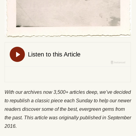
With our archives now 3,500+ articles deep, we’ve decided
to republish a classic piece each Sunday to help our newer
readers discover some of the best, evergreen gems from
the past. This article was originally published in September
2016.