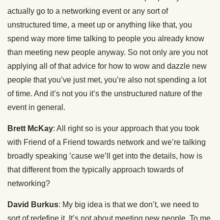
actually go to a networking event or any sort of
unstructured time, a meet up or anything like that, you
spend way more time talking to people you already know
than meeting new people anyway. So not only are you not
applying all of that advice for how to wow and dazzle new
people that you’ve just met, you’re also not spending a lot
of time. And it’s not you it’s the unstructured nature of the
event in general.
Brett McKay
: All right so is your approach that you took
with Friend of a Friend towards network and we’re talking
broadly speaking ’cause we’ll get into the details, how is
that different from the typically approach towards of
networking?
David Burkus
: My big idea is that we don’t, we need to
sort of redefine it. It’s not about meeting new people. To me,