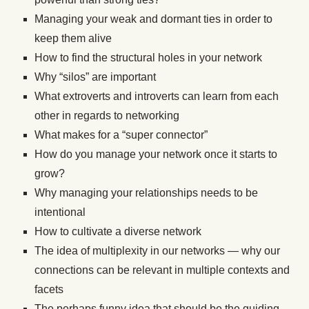
Managing your weak and dormant ties in order to
keep them alive
How to find the structural holes in your network
Why “silos” are important
What extroverts and introverts can learn from each
other in regards to networking
What makes for a “super connector”
How do you manage your network once it starts to
grow?
Why managing your relationships needs to be
intentional
How to cultivate a diverse network
The idea of multiplexity in our networks — why our
connections can be relevant in multiple contexts and
facets
The perhaps funny idea that should be the guiding