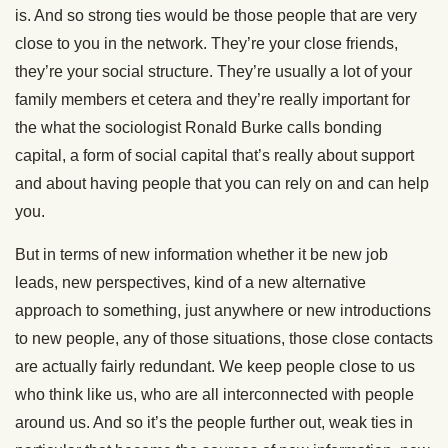
is. And so strong ties would be those people that are very
close to you in the network. They’re your close friends,
they’re your social structure. They’re usually a lot of your
family members et cetera and they’re really important for
the what the sociologist Ronald Burke calls bonding
capital, a form of social capital that’s really about support
and about having people that you can rely on and can help
you.
But in terms of new information whether it be new job
leads, new perspectives, kind of a new alternative
approach to something, just anywhere or new introductions
to new people, any of those situations, those close contacts
are actually fairly redundant. We keep people close to us
who think like us, who are all interconnected with people
around us. And so it’s the people further out, weak ties in