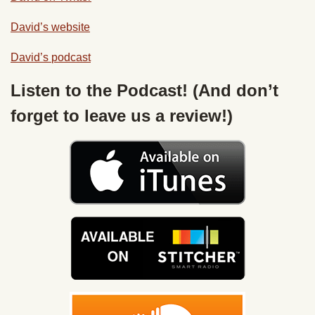
David’s website
David’s
podcast
Listen to the Podcast! (And don’t
forget to leave us a review!)