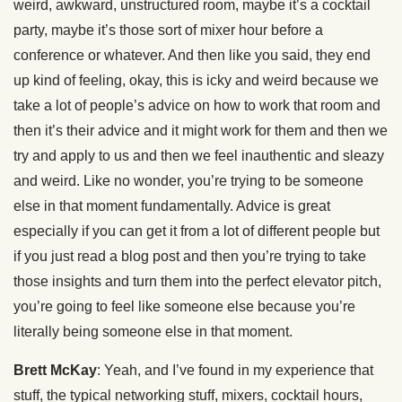
weird, awkward, unstructured room, maybe it’s a cocktail
party, maybe it’s those sort of mixer hour before a
conference or whatever. And then like you said, they end
up kind of feeling, okay, this is icky and weird because we
take a lot of people’s advice on how to work that room and
then it’s their advice and it might work for them and then we
try and apply to us and then we feel inauthentic and sleazy
and weird. Like no wonder, you’re trying to be someone
else in that moment fundamentally. Advice is great
especially if you can get it from a lot of different people but
if you just read a blog post and then you’re trying to take
those insights and turn them into the perfect elevator pitch,
you’re going to feel like someone else because you’re
literally being someone else in that moment.
Brett McKay
: Yeah, and I’ve found in my experience that
stuff, the typical networking stuff, mixers, cocktail hours,