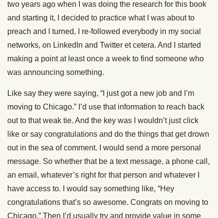
two years ago when I was doing the research for this book
and starting it, I decided to practice what I was about to
preach and I turned, I re-followed everybody in my social
networks, on LinkedIn and Twitter et cetera. And I started
making a point at least once a week to find someone who
was announcing something.
Like say they were saying, “I just got a new job and I’m
moving to Chicago.” I’d use that information to reach back
out to that weak tie. And the key was I wouldn’t just click
like or say congratulations and do the things that get drown
out in the sea of comment. I would send a more personal
message. So whether that be a text message, a phone call,
an email, whatever’s right for that person and whatever I
have access to. I would say something like, “Hey
congratulations that’s so awesome. Congrats on moving to
Chicago.” Then I’d usually try and provide value in some