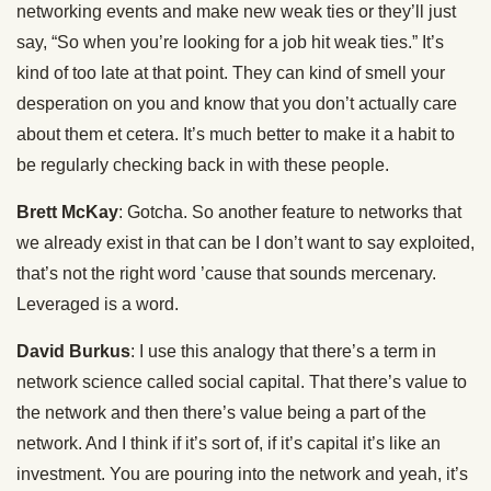
networking events and make new weak ties or they’ll just
say, “So when you’re looking for a job hit weak ties.” It’s
kind of too late at that point. They can kind of smell your
desperation on you and know that you don’t actually care
about them et cetera. It’s much better to make it a habit to
be regularly checking back in with these people.
Brett McKay
: Gotcha. So another feature to networks that
we already exist in that can be I don’t want to say exploited,
that’s not the right word ’cause that sounds mercenary.
Leveraged is a word.
David Burkus
: I use this analogy that there’s a term in
network science called social capital. That there’s value to
the network and then there’s value being a part of the
network. And I think if it’s sort of, if it’s capital it’s like an
investment. You are pouring into the network and yeah, it’s