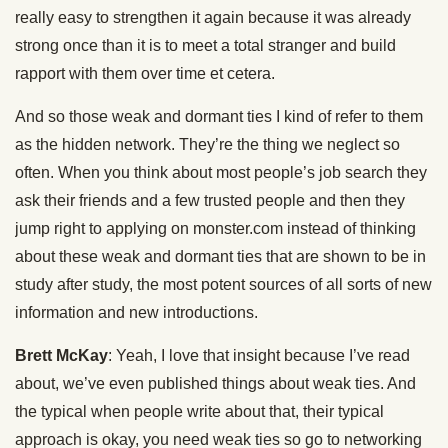
really easy to strengthen it again because it was already
strong once than it is to meet a total stranger and build
rapport with them over time et cetera.
And so those weak and dormant ties I kind of refer to them
as the hidden network. They’re the thing we neglect so
often. When you think about most people’s job search they
ask their friends and a few trusted people and then they
jump right to applying on monster.com instead of thinking
about these weak and dormant ties that are shown to be in
study after study, the most potent sources of all sorts of new
information and new introductions.
Brett McKay
: Yeah, I love that insight because I’ve read
about, we’ve even published things about weak ties. And
the typical when people write about that, their typical
approach is okay, you need weak ties so go to networking