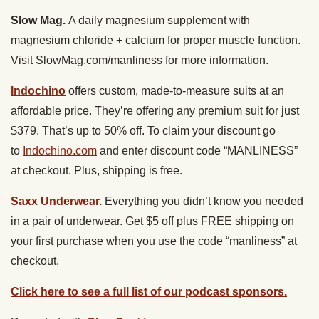
Slow Mag.
A daily magnesium supplement with
magnesium chloride + calcium for proper muscle function.
Visit SlowMag.com/manliness for more information.
Indochino
offers custom, made-to-measure suits at an
affordable price. They’re offering any premium suit for just
$379. That’s up to 50% off. To claim your discount go
to
Indochino.com
and enter discount code “MANLINESS”
at checkout. Plus, shipping is free.
Saxx Underwear.
Everything you didn’t know you needed
in a pair of underwear. Get $5 off plus FREE shipping on
your first purchase when you use the code “manliness” at
checkout.
Click here to see a full list of our podcast sponsors.