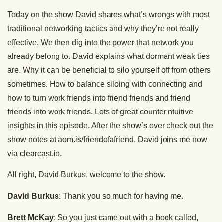
Today on the show David shares what’s wrongs with most
traditional networking tactics and why they’re not really
effective. We then dig into the power that network you
already belong to. David explains what dormant weak ties
are. Why it can be beneficial to silo yourself off from others
sometimes. How to balance siloing with connecting and
how to turn work friends into friend friends and friend
friends into work friends. Lots of great counterintuitive
insights in this episode. After the show’s over check out the
show notes at aom.is/friendofafriend. David joins me now
via clearcast.io.
All right, David Burkus, welcome to the show.
David Burkus
: Thank you so much for having me.
Brett McKay
: So you just came out with a book called,