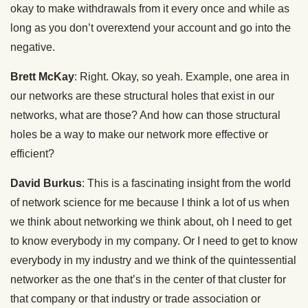
okay to make withdrawals from it every once and while as
long as you don’t overextend your account and go into the
negative.
Brett McKay
: Right. Okay, so yeah. Example, one area in
our networks are these structural holes that exist in our
networks, what are those? And how can those structural
holes be a way to make our network more effective or
efficient?
David Burkus
: This is a fascinating insight from the world
of network science for me because I think a lot of us when
we think about networking we think about, oh I need to get
to know everybody in my company. Or I need to get to know
everybody in my industry and we think of the quintessential
networker as the one that’s in the center of that cluster for
that company or that industry or trade association or