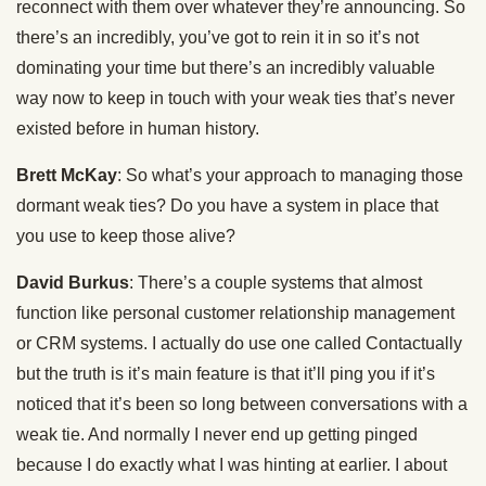
reconnect with them over whatever they’re announcing. So
there’s an incredibly, you’ve got to rein it in so it’s not
dominating your time but there’s an incredibly valuable
way now to keep in touch with your weak ties that’s never
existed before in human history.
Brett McKay
: So what’s your approach to managing those
dormant weak ties? Do you have a system in place that
you use to keep those alive?
David Burkus
: There’s a couple systems that almost
function like personal customer relationship management
or CRM systems. I actually do use one called Contactually
but the truth is it’s main feature is that it’ll ping you if it’s
noticed that it’s been so long between conversations with a
weak tie. And normally I never end up getting pinged
because I do exactly what I was hinting at earlier. I about