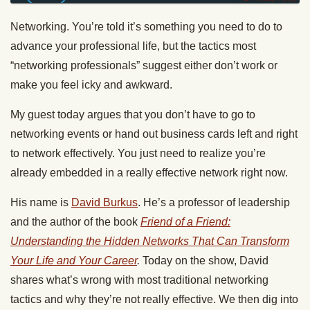
Networking. You’re told it’s something you need to do to
advance your professional life, but the tactics most
“networking professionals” suggest either don’t work or
make you feel icky and awkward.
My guest
today
argues that you don’t have to go to
networking events or hand out business cards left and right
to network effectively. You just need to realize you’re
already embedded in a really effective network right now.
His name is
David Burkus
. He’s a professor of leadership
and the author of the book
Friend of a Friend:
Understanding the Hidden Networks That Can Transform
Your Life and Your Career
.
Today
on the show, David
shares what’s wrong with most traditional networking
tactics and why they’re not really effective. We then dig into