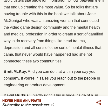
two clusters that allow for information to flow between them
that end up creating the most value. So for folks that are
having trouble with this in the book we talk about Jane
McGonigal who was an amazing woman that connected
the video game design community and the mental health
and medical profession in order to create a sort of gamified
way to do recovery from things like head trauma,
depression and all sorts of other sort of mental illness that
came, that never would have happened had she not
connected these two communities.
Brett McKay
: And you can do that within your say your
company. If you’re in sales you reach out to the people in
engineering or product development.
David Burkus
: Exactly right. This is huge inside of a, in
NEVER MISS AN UPDATE
fact when I was writing this book I almost wanted to talk
Subscribe to the newsletter