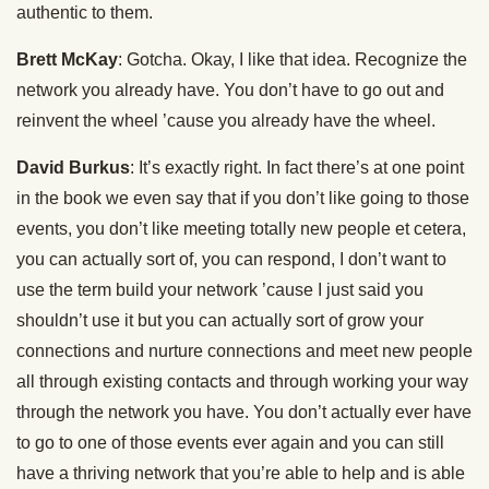
authentic to them.
Brett McKay
: Gotcha. Okay, I like that idea. Recognize the
network you already have. You don’t have to go out and
reinvent the wheel ’cause you already have the wheel.
David Burkus
: It’s exactly right. In fact there’s at one point
in the book we even say that if you don’t like going to those
events, you don’t like meeting totally new people et cetera,
you can actually sort of, you can respond, I don’t want to
use the term build your network ’cause I just said you
shouldn’t use it but you can actually sort of grow your
connections and nurture connections and meet new people
all through existing contacts and through working your way
through the network you have. You don’t actually ever have
to go to one of those events ever again and you can still
have a thriving network that you’re able to help and is able