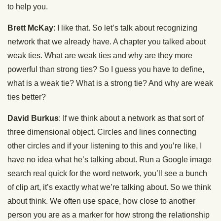
to help you.
Brett McKay
: I like that. So let’s talk about recognizing
network that we already have. A chapter you talked about
weak ties. What are weak ties and why are they more
powerful than strong ties? So I guess you have to define,
what is a weak tie? What is a strong tie? And why are weak
ties better?
David Burkus
: If we think about a network as that sort of
three dimensional object. Circles and lines connecting
other circles and if your listening to this and you’re like, I
have no idea what he’s talking about. Run a Google image
search real quick for the word network, you’ll see a bunch
of clip art, it’s exactly what we’re talking about. So we think
about think. We often use space, how close to another
person you are as a marker for how strong the relationship