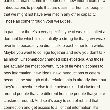
particular that become the sources of new information, new
introductions to people that are dissimilar from us, people
that we might not have ever met in any other capacity.
Those all come through your weak ties.
In particular there’s a very specific type of weak tie called a
dormant tie which is essentially a strong tie that grew weak
over time because you didn’t talk to each other for a while.
Maybe you went to college together and now you don’t talk
as much. Or somebody changed jobs et cetera. And those
are actually the most powerful type of tie when it comes to
new information, new ideas, new introductions et cetera
because the strength of the relationship is already there but
they’re somewhere else in the network kind of clustered
around people that are different from the people that you’re
clustered around. And so it’s easy to sort of rebuild that
connection and get access to all of that information. It’s