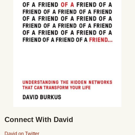
Connect With David
David on Twitter