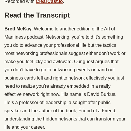
Recorded with
ClearCast.io
.
Read the Transcript
Brett McKay
: Welcome to another edition of the Art of
Manliness podcast. Networking, you’re told it’s something
you do to advance your professional life but the tactics
most networking professionals suggest either don’t work or
make you feel icky and awkward. Our guest argues that
you don’t have to go to networking events or hand out
business cards left and right to network effectively you just
need to realize you’re already embedded in a really
effective network right now. His name is David Burkus.
He’s a professor of leadership, a sought after public
speaker and the author of the book, Friend of a Friend,
understanding the hidden networks that can transform your
life and your career.