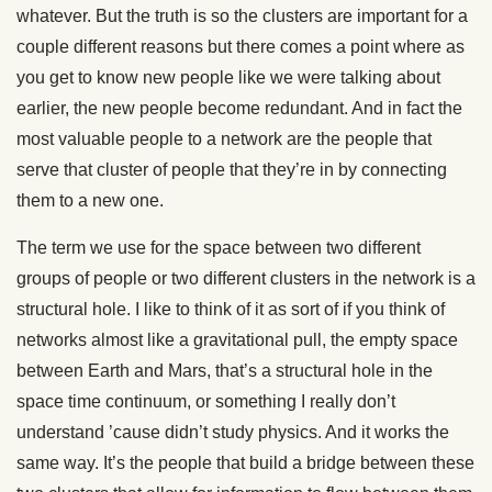
whatever. But the truth is so the clusters are important for a
couple different reasons but there comes a point where as
you get to know new people like we were talking about
earlier, the new people become redundant. And in fact the
most valuable people to a network are the people that
serve that cluster of people that they’re in by connecting
them to a new one.
The term we use for the space between two different
groups of people or two different clusters in the network is a
structural hole. I like to think of it as sort of if you think of
networks almost like a gravitational pull, the empty space
between Earth and Mars, that’s a structural hole in the
space time continuum, or something I really don’t
understand ’cause didn’t study physics. And it works the
same way. It’s the people that build a bridge between these