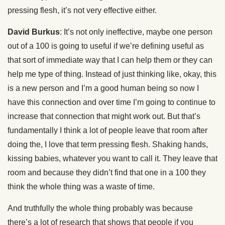
pressing flesh, it’s not very effective either.
David Burkus
: It’s not only ineffective, maybe one person
out of a 100 is going to useful if we’re defining useful as
that sort of immediate way that I can help them or they can
help me type of thing. Instead of just thinking like, okay, this
is a new person and I’m a good human being so now I
have this connection and over time I’m going to continue to
increase that connection that might work out. But that’s
fundamentally I think a lot of people leave that room after
doing the, I love that term pressing flesh. Shaking hands,
kissing babies, whatever you want to call it. They leave that
room and because they didn’t find that one in a 100 they
think the whole thing was a waste of time.
And truthfully the whole thing probably was because
there’s a lot of research that shows that people if you