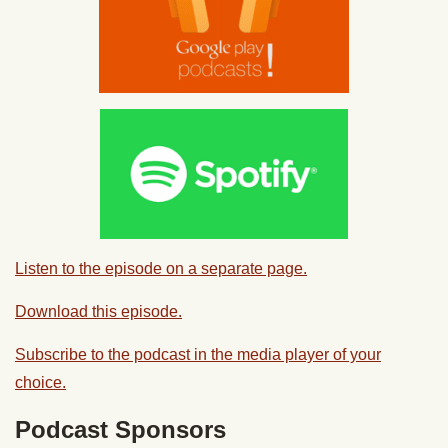
Listen to the episode on a separate page.
Download this episode.
Subscribe to the podcast in the media player of your
choice.
Podcast Sponsors