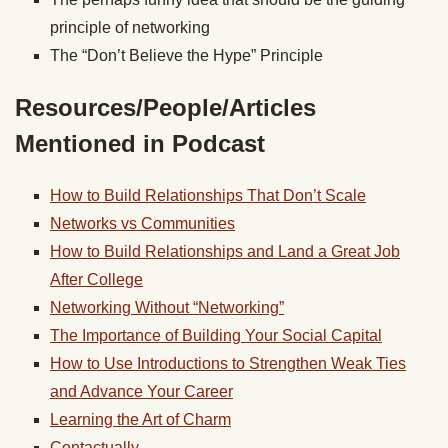
principle of networking
The “Don’t Believe the Hype” Principle
Resources/People/Articles
Mentioned in Podcast
How to Build Relationships That Don’t Scale
Networks vs Communities
How to Build Relationships and Land a Great Job
After College
Networking Without “Networking”
The Importance of Building Your Social Capital
How to Use Introductions to Strengthen Weak Ties
and Advance Your Career
Learning the Art of Charm
Contactually