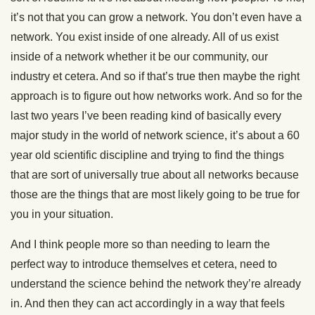
it’s not that you can grow a network. You don’t even have a
network. You exist inside of one already. All of us exist
inside of a network whether it be our community, our
industry et cetera. And so if that’s true then maybe the right
approach is to figure out how networks work. And so for the
last two years I’ve been reading kind of basically every
major study in the world of network science, it’s about a 60
year old scientific discipline and trying to find the things
that are sort of universally true about all networks because
those are the things that are most likely going to be true for
you in your situation.
And I think people more so than needing to learn the
perfect way to introduce themselves et cetera, need to
understand the science behind the network they’re already
in. And then they can act accordingly in a way that feels