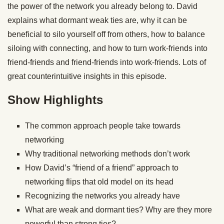
the power of the network you already belong to. David
explains what dormant weak ties are, why it can be
beneficial to silo yourself off from others, how to balance
siloing with connecting, and how to turn work-friends into
friend-friends and friend-friends into work-friends. Lots of
great counterintuitive insights in this episode.
Show Highlights
The common approach people take towards
networking
Why traditional networking methods don’t work
How David’s “friend of a friend” approach to
networking flips that old model on its head
Recognizing the networks you already have
What are weak and dormant ties? Why are they more
powerful than strong ties?