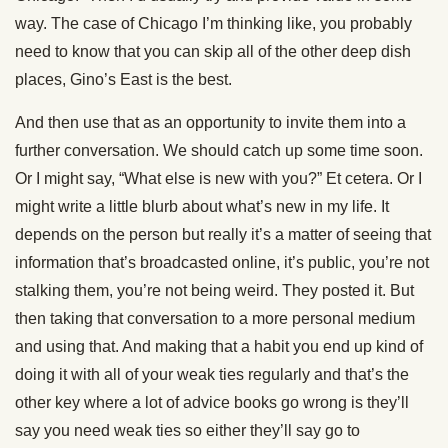
way. The case of Chicago I’m thinking like, you probably
need to know that you can skip all of the other deep dish
places, Gino’s East is the best.
And then use that as an opportunity to invite them into a
further conversation. We should catch up some time soon.
Or I might say, “What else is new with you?” Et cetera. Or I
might write a little blurb about what’s new in my life. It
depends on the person but really it’s a matter of seeing that
information that’s broadcasted online, it’s public, you’re not
stalking them, you’re not being weird. They posted it. But
then taking that conversation to a more personal medium
and using that. And making that a habit you end up kind of
doing it with all of your weak ties regularly and that’s the
other key where a lot of advice books go wrong is they’ll
say you need weak ties so either they’ll say go to