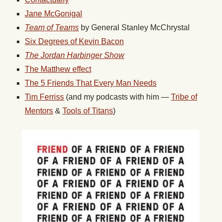
Jane McGonigal
Team of Teams
by General Stanley McChrystal
Six Degrees of Kevin Bacon
The Jordan Harbinger Show
The Matthew effect
The 5 Friends That Every Man Needs
Tim Ferriss
(and my podcasts with him —
Tribe of
Mentors
&
Tools of Titans
)