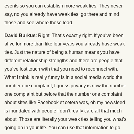
events so you can establish more weak ties. They never
say, no you already have weak ties, go there and mind
those and see where those lead.
David Burkus
: Right. That’s exactly right. If you’ve been
alive for more than like four years you already have weak
ties. Just the nature of being a human means you have
different relationship strengths and there are people that
you’ve lost touch with that you need to reconnect with.
What I think is really funny is in a social media world the
number one complaint, I guess privacy is now the number
one complaint but before that the number one complaint
about sites like Facebook et cetera was, oh my newsfeed
is inundated with people I don’t really care all that much
about. Those are literally your weak ties telling you what’s
going on in your life. You can use that information to go