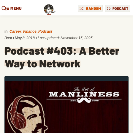
MENU
RANDOM
PODCAST
in:
Career
,
Finance
,
Podcast
Brett
•
May 8, 2018
• Last updated:
November 15, 2025
Podcast #403: A Better
Way to Network