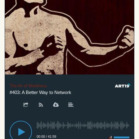
The Art of Manliness
#403: A Better Way to Network
00:00
/
41:59
Privacy Policy