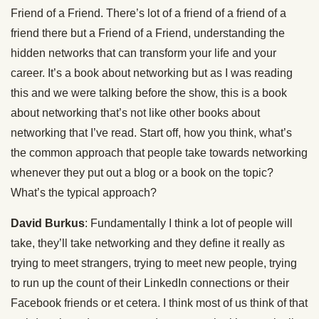
Friend of a Friend. There’s lot of a friend of a friend of a
friend there but a Friend of a Friend, understanding the
hidden networks that can transform your life and your
career. It’s a book about networking but as I was reading
this and we were talking before the show, this is a book
about networking that’s not like other books about
networking that I’ve read. Start off, how you think, what’s
the common approach that people take towards networking
whenever they put out a blog or a book on the topic?
What’s the typical approach?
David Burkus
: Fundamentally I think a lot of people will
take, they’ll take networking and they define it really as
trying to meet strangers, trying to meet new people, trying
to run up the count of their LinkedIn connections or their
Facebook friends or et cetera. I think most of us think of that