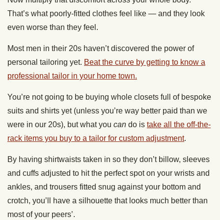
That’s what poorly-fitted clothes feel like — and they look
even worse than they feel.
Most men in their 20s haven’t discovered the power of
personal tailoring yet.
Beat the curve by getting to know a
professional tailor in your home town.
You’re not going to be buying whole closets full of bespoke
suits and shirts yet (unless you’re way better paid than we
were in our 20s), but what you
can
do is
take all the off-the-
rack items you buy to a tailor for custom adjustment
.
By having shirtwaists taken in so they don’t billow, sleeves
and cuffs adjusted to hit the perfect spot on your wrists and
ankles, and trousers fitted snug against your bottom and
crotch, you’ll have a silhouette that looks much better than
most of your peers’.