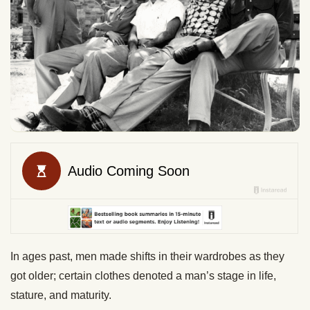
In ages past, men made shifts in their wardrobes as they
got older; certain clothes denoted a man’s stage in life,
stature, and maturity.