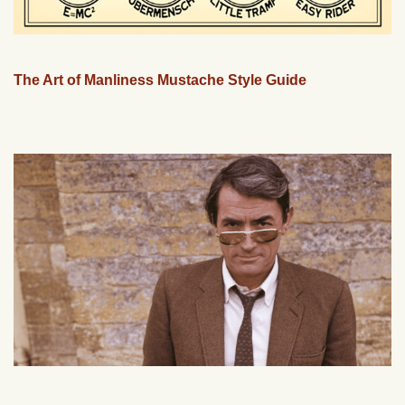
The Art of Manliness Mustache Style Guide