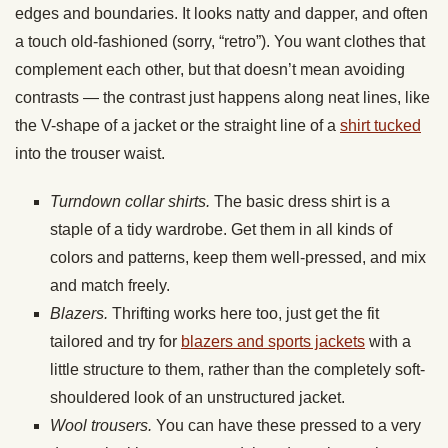
edges and boundaries. It looks natty and dapper, and often
a touch old-fashioned (sorry, “retro”). You want clothes that
complement each other, but that doesn’t mean avoiding
contrasts — the contrast just happens along neat lines, like
the V-shape of a jacket or the straight line of a
shirt tucked
into the trouser waist.
Turndown collar shirts.
The basic dress shirt is a
staple of a tidy wardrobe. Get them in all kinds of
colors and patterns, keep them well-pressed, and mix
and match freely.
Blazers.
Thrifting works here too, just get the fit
tailored and try for
blazers and sports jackets
with a
little structure to them, rather than the completely soft-
shouldered look of an unstructured jacket.
Wool trousers.
You can have these pressed to a very