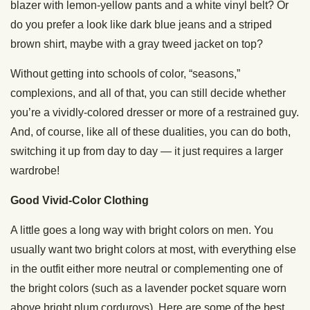
blazer with lemon-yellow pants and a white vinyl belt? Or
do you prefer a look like dark blue jeans and a striped
brown shirt, maybe with a gray tweed jacket on top?
Without getting into schools of color, “seasons,”
complexions, and all of that, you can still decide whether
you’re a vividly-colored dresser or more of a restrained guy.
And, of course, like all of these dualities, you can do both,
switching it up from day to day — it just requires a larger
wardrobe!
Good Vivid-Color Clothing
A little goes a long way with bright colors on men. You
usually want two bright colors at most, with everything else
in the outfit either more neutral or complementing one of
the bright colors (such as a lavender pocket square worn
above bright plum corduroys). Here are some of the best