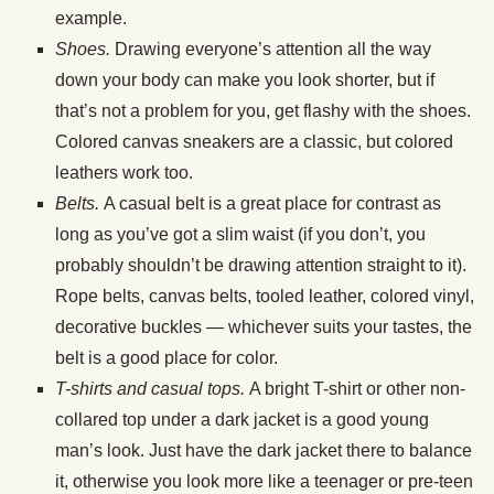
example.
Shoes.
Drawing everyone’s attention all the way
down your body can make you look shorter, but if
that’s not a problem for you, get flashy with the shoes.
Colored canvas sneakers are a classic, but colored
leathers work too.
Belts.
A casual belt is a great place for contrast as
long as you’ve got a slim waist (if you don’t, you
probably shouldn’t be drawing attention straight to it).
Rope belts, canvas belts, tooled leather, colored vinyl,
decorative buckles — whichever suits your tastes, the
belt is a good place for color.
T-shirts and casual tops.
A bright T-shirt or other non-
collared top under a dark jacket is a good young
man’s look. Just have the dark jacket there to balance
it, otherwise you look more like a teenager or pre-teen