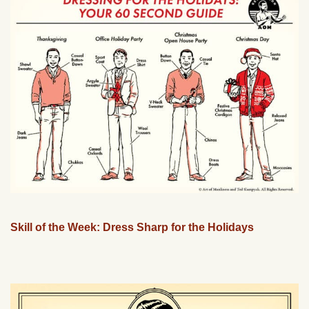
Skill of the Week: Dress Sharp for the Holidays