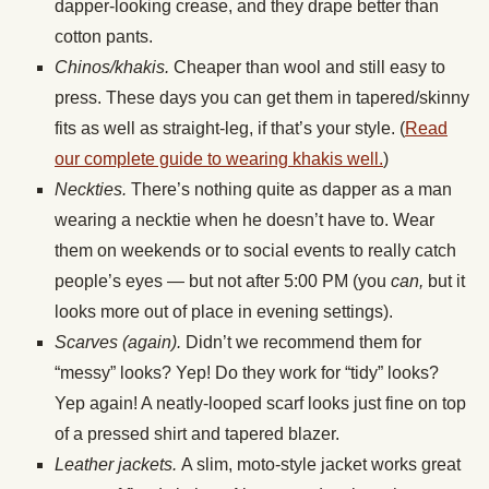
dapper-looking crease, and they drape better than
cotton pants.
Chinos/khakis.
Cheaper than wool and still easy to
press. These days you can get them in tapered/skinny
fits as well as straight-leg, if that’s your style. (
Read
our complete guide to wearing khakis well.
)
Neckties.
There’s nothing quite as dapper as a man
wearing a necktie when he doesn’t have to. Wear
them on weekends or to social events to really catch
people’s eyes — but not after 5:00 PM (you
can,
but it
looks more out of place in evening settings).
Scarves (again).
Didn’t we recommend them for
“messy” looks? Yep! Do they work for “tidy” looks?
Yep again! A neatly-looped scarf looks just fine on top
of a pressed shirt and tapered blazer.
Leather jackets.
A slim, moto-style jacket works great