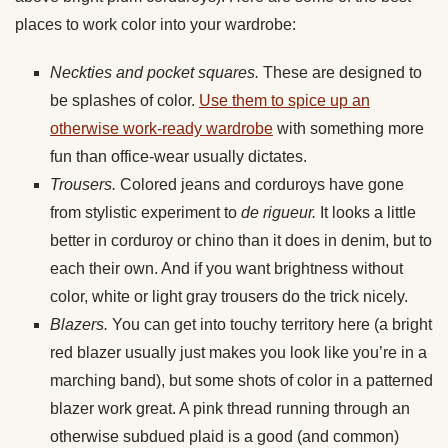
places to work color into your wardrobe:
Neckties and pocket squares.
These are designed to
be splashes of color.
Use them to spice up an
otherwise work-ready wardrobe
with something more
fun than office-wear usually dictates.
Trousers.
Colored jeans and corduroys have gone
from stylistic experiment to
de rigueur.
It looks a little
better in corduroy or chino than it does in denim, but to
each their own. And if you want brightness without
color, white or light gray trousers do the trick nicely.
Blazers.
You can get into touchy territory here (a bright
red blazer usually just makes you look like you’re in a
marching band), but some shots of color in a patterned
blazer work great. A pink thread running through an
otherwise subdued plaid is a good (and common)