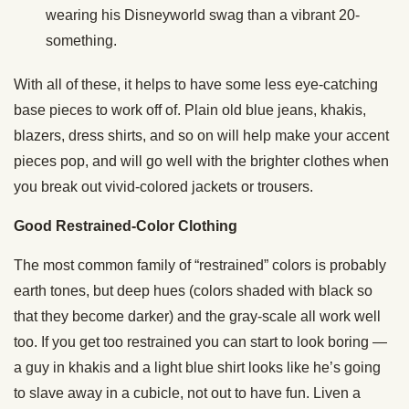
wearing his Disneyworld swag than a vibrant 20-
something.
With all of these, it helps to have some less eye-catching
base pieces to work off of. Plain old blue jeans, khakis,
blazers, dress shirts, and so on will help make your accent
pieces pop, and will go well with the brighter clothes when
you break out vivid-colored jackets or trousers.
Good Restrained-Color Clothing
The most common family of “restrained” colors is probably
earth tones, but deep hues (colors shaded with black so
that they become darker) and the gray-scale all work well
too. If you get too restrained you can start to look boring —
a guy in khakis and a light blue shirt looks like he’s going
to slave away in a cubicle, not out to have fun. Liven a