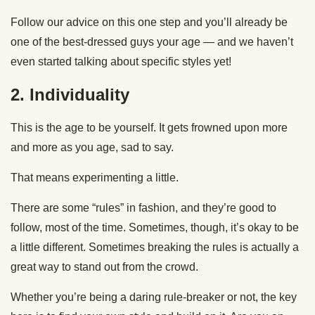
Follow our advice on this one step and you’ll already be
one of the best-dressed guys your age — and we haven’t
even started talking about specific styles yet!
2. Individuality
This is the age to be yourself. It gets frowned upon more
and more as you age, sad to say.
That means experimenting a little.
There are some “rules” in fashion, and they’re good to
follow, most of the time. Sometimes, though, it’s okay to be
a little different. Sometimes breaking the rules is actually a
great way to stand out from the crowd.
Whether you’re being a daring rule-breaker or not, the key