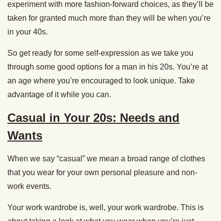
experiment with more fashion-forward choices, as they’ll be
taken for granted much more than they will be when you’re
in your 40s.
So get ready for some self-expression as we take you
through some good options for a man in his 20s. You’re at
an age where you’re encouraged to look unique. Take
advantage of it while you can.
Casual in Your 20s: Needs and
Wants
When we say “casual” we mean a broad range of clothes
that you wear for your own personal pleasure and non-
work events.
Your work wardrobe is, well, your work wardrobe. This is