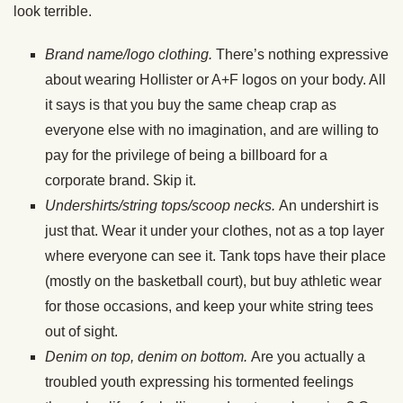
look terrible.
Brand name/logo clothing.
There’s nothing expressive
about wearing Hollister or A+F logos on your body. All
it says is that you buy the same cheap crap as
everyone else with no imagination, and are willing to
pay for the privilege of being a billboard for a
corporate brand. Skip it.
Undershirts/string tops/scoop necks.
An undershirt is
just that. Wear it under your clothes, not as a top layer
where everyone can see it. Tank tops have their place
(mostly on the basketball court), but buy athletic wear
for those occasions, and keep your white string tees
out of sight.
Denim on top, denim on bottom.
Are you actually a
troubled youth expressing his tormented feelings