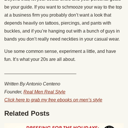
be your guide. If you want to schmooze your way to the top
at a business firm you probably don’t want a look that
depends heavily on tattoos, piercings, and pants with
buckles, and if you’re hanging out with a bunch of guys in
bands you don’t really need neckties in your casual wear.
Use some common sense, experiment a little, and have
fun. It’s what your 20s are all about.
____________________________
Written By Antonio Centeno
Founder,
Real Men Real Style
Click here to grab my free ebooks on men’s style
Related Posts