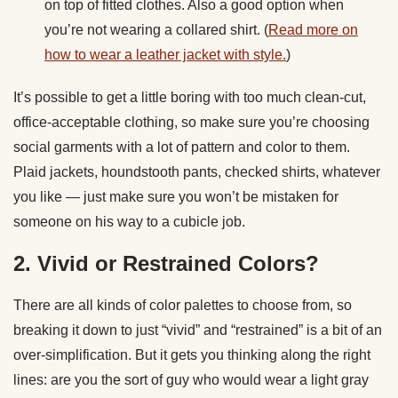
on top of fitted clothes. Also a good option when
you’re not wearing a collared shirt. (
Read more on
how to wear a leather jacket with style.
)
It’s possible to get a little boring with too much clean-cut,
office-acceptable clothing, so make sure you’re choosing
social garments with a lot of pattern and color to them.
Plaid jackets, houndstooth pants, checked shirts, whatever
you like — just make sure you won’t be mistaken for
someone on his way to a cubicle job.
2. Vivid or Restrained Colors?
There are all kinds of color palettes to choose from, so
breaking it down to just “vivid” and “restrained” is a bit of an
over-simplification. But it gets you thinking along the right
lines: are you the sort of guy who would wear a light gray