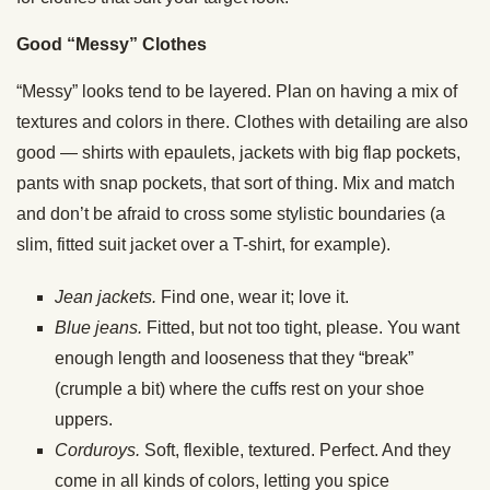
Good “Messy” Clothes
“Messy” looks tend to be layered. Plan on having a mix of
textures and colors in there. Clothes with detailing are also
good — shirts with epaulets, jackets with big flap pockets,
pants with snap pockets, that sort of thing. Mix and match
and don’t be afraid to cross some stylistic boundaries (a
slim, fitted suit jacket over a T-shirt, for example).
Jean jackets.
Find one, wear it; love it.
Blue jeans.
Fitted, but not too tight, please. You want
enough length and looseness that they “break”
(crumple a bit) where the cuffs rest on your shoe
uppers.
Corduroys.
Soft, flexible, textured. Perfect. And they
come in all kinds of colors, letting you spice