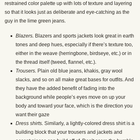
restrained color palette up with lots of texture and layering
so that it looks just as deliberate and eye-catching as the
guy in the lime green jeans.
Blazers.
Blazers and sports jackets look great in earth
tones and deep hues, especially if there’s texture too,
either in the weave (herringbone, birdseye, etc.) or in
the thread itself (tweed, flannel, etc.).
Trousers.
Plain old blue jeans, khakis, gray wool
slacks, and so on all make great bases for outfits. And
they have the added benefit of fading into the
background while people’s eyes move on up your
body and toward your face, which is the direction you
want their gaze
Dress shirts.
Similarly, a lightly-colored dress shirt is a
building block that your trousers and jackets and