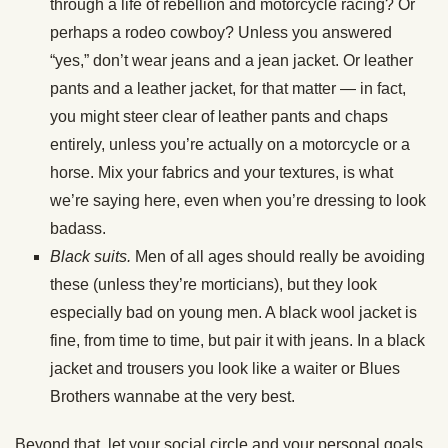
through a life of rebellion and motorcycle racing? Or
perhaps a rodeo cowboy? Unless you answered
“yes,” don’t wear jeans and a jean jacket. Or leather
pants and a leather jacket, for that matter — in fact,
you might steer clear of leather pants and chaps
entirely, unless you’re actually on a motorcycle or a
horse. Mix your fabrics and your textures, is what
we’re saying here, even when you’re dressing to look
badass.
Black suits.
Men of all ages should really be avoiding
these (unless they’re morticians), but they look
especially bad on young men. A black wool jacket is
fine, from time to time, but pair it with jeans. In a black
jacket and trousers you look like a waiter or Blues
Brothers wannabe at the very best.
Beyond that, let your social circle and your personal goals