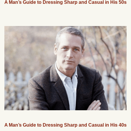
A Man’s Guide to Dressing Sharp and Casual in His 50s
A Man’s Guide to Dressing Sharp and Casual in His 40s