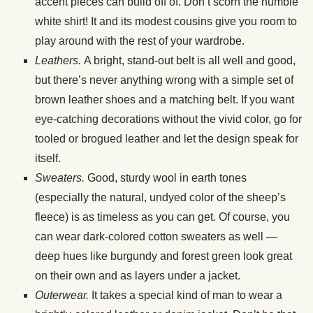
accent pieces can build off of. Don’t scorn the humble
white shirt! It and its modest cousins give you room to
play around with the rest of your wardrobe.
Leathers.
A bright, stand-out belt is all well and good,
but there’s never anything wrong with a simple set of
brown leather shoes and a matching belt. If you want
eye-catching decorations without the vivid color, go for
tooled or brogued leather and let the design speak for
itself.
Sweaters.
Good, sturdy wool in earth tones
(especially the natural, undyed color of the sheep’s
fleece) is as timeless as you can get. Of course, you
can wear dark-colored cotton sweaters as well —
deep hues like burgundy and forest green look great
on their own and as layers under a jacket.
Outerwear.
It takes a special kind of man to wear a