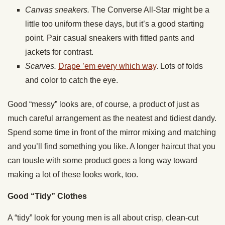
Canvas sneakers.
The Converse All-Star might be a
little too uniform these days, but it’s a good starting
point. Pair casual sneakers with fitted pants and
jackets for contrast.
Scarves.
Drape ’em every which way
. Lots of folds
and color to catch the eye.
Good “messy” looks are, of course, a product of just as
much careful arrangement as the neatest and tidiest dandy.
Spend some time in front of the mirror mixing and matching
and you’ll find something you like. A longer haircut that you
can tousle with some product goes a long way toward
making a lot of these looks work, too.
Good “Tidy” Clothes
A “tidy” look for young men is all about crisp, clean-cut