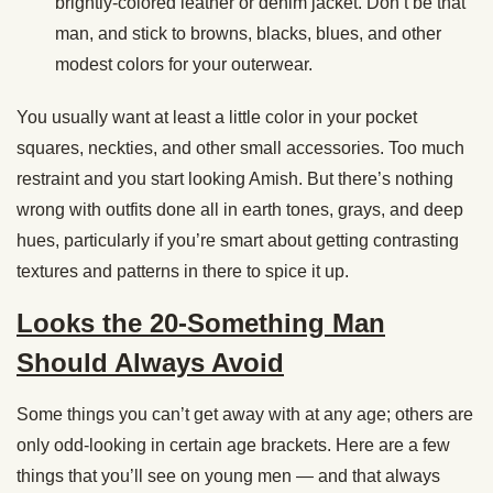
brightly-colored leather or denim jacket. Don’t be that
man, and stick to browns, blacks, blues, and other
modest colors for your outerwear.
You usually want at least a little color in your pocket
squares, neckties, and other small accessories. Too much
restraint and you start looking Amish. But there’s nothing
wrong with outfits done all in earth tones, grays, and deep
hues, particularly if you’re smart about getting contrasting
textures and patterns in there to spice it up.
Looks the 20-Something Man
Should Always Avoid
Some things you can’t get away with at any age; others are
only odd-looking in certain age brackets. Here are a few
things that you’ll see on young men — and that always