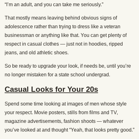
“I’m an adult, and you can take me seriously.”
That mostly means leaving behind obvious signs of
adolescence rather than trying to dress like a veteran
businessman or anything like that. You can get plenty of
respect in casual clothes — just not in hoodies, ripped
jeans, and old athletic shoes.
So be ready to upgrade your look, if needs be, until you’re
no longer mistaken for a state school undergrad.
Casual Looks for Your 20s
Spend some time looking at images of men whose style
your respect. Movie posters, stills from films and TV,
magazine advertisements, fashion shoots — whatever
you’ve looked at and thought “Yeah, that looks pretty good.”