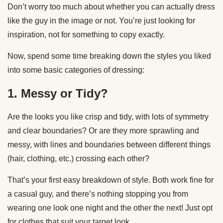
Don’t worry too much about whether you can actually dress
like the guy in the image or not. You’re just looking for
inspiration, not for something to copy exactly.
Now, spend some time breaking down the styles you liked
into some basic categories of dressing:
1. Messy or Tidy?
Are the looks you like crisp and tidy, with lots of symmetry
and clear boundaries? Or are they more sprawling and
messy, with lines and boundaries between different things
(hair, clothing, etc.) crossing each other?
That’s your first easy breakdown of style. Both work fine for
a casual guy, and there’s nothing stopping you from
wearing one look one night and the other the next! Just opt
for clothes that suit your target look.