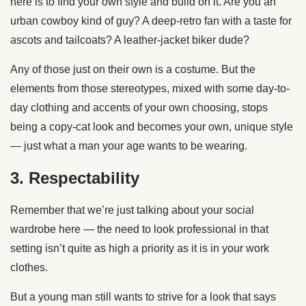
here is to find your own style and build on it. Are you an
urban cowboy kind of guy? A deep-retro fan with a taste for
ascots and tailcoats? A leather-jacket biker dude?
Any of those just on their own is a costume. But the
elements from those stereotypes, mixed with some day-to-
day clothing and accents of your own choosing, stops
being a copy-cat look and becomes your own, unique style
— just what a man your age wants to be wearing.
3. Respectability
Remember that we’re just talking about your social
wardrobe here — the need to look professional in that
setting isn’t quite as high a priority as it is in your work
clothes.
But a young man still wants to strive for a look that says