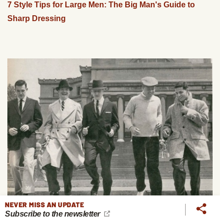
7 Style Tips for Large Men: The Big Man's Guide to
Sharp Dressing
NEVER MISS AN UPDATE
Subscribe to the newsletter