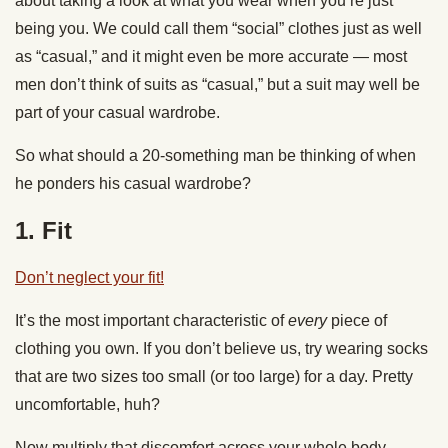
about taking a look at what you wear when you’re just
being you. We could call them “social” clothes just as well
as “casual,” and it might even be more accurate — most
men don’t think of suits as “casual,” but a suit may well be
part of your casual wardrobe.
So what should a 20-something man be thinking of when
he ponders his casual wardrobe?
1. Fit
Don’t neglect your fit!
It’s the most important characteristic of
every
piece of
clothing you own. If you don’t believe us, try wearing socks
that are two sizes too small (or too large) for a day. Pretty
uncomfortable, huh?
Now multiply that discomfort across your whole body.