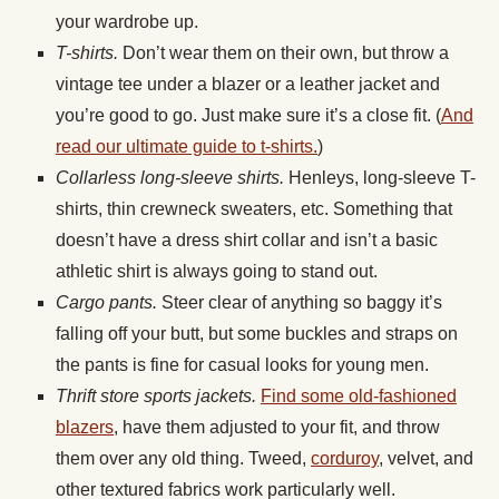
your wardrobe up.
T-shirts.
Don’t wear them on their own, but throw a
vintage tee under a blazer or a leather jacket and
you’re good to go. Just make sure it’s a close fit. (
And
read our ultimate guide to t-shirts.
)
Collarless long-sleeve shirts.
Henleys, long-sleeve T-
shirts, thin crewneck sweaters, etc. Something that
doesn’t have a dress shirt collar and isn’t a basic
athletic shirt is always going to stand out.
Cargo pants.
Steer clear of anything so baggy it’s
falling off your butt, but some buckles and straps on
the pants is fine for casual looks for young men.
Thrift store sports jackets.
Find some old-fashioned
blazers
, have them adjusted to your fit, and throw
them over any old thing. Tweed,
corduroy
, velvet, and
other textured fabrics work particularly well.