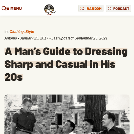
MENU
RANDOM
PODCAST
in:
Clothing
,
Style
Antonio
•
January 25, 2017
• Last updated:
September 25, 2021
A Man’s Guide to Dressing
Sharp and Casual in His
20s