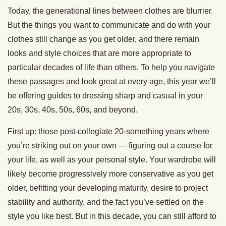
Today, the generational lines between clothes are blurrier.
But the things you want to communicate and do with your
clothes still change as you get older, and there remain
looks and style choices that are more appropriate to
particular decades of life than others. To help you navigate
these passages and look great at every age, this year we’ll
be offering guides to dressing sharp and casual in your
20s, 30s, 40s, 50s, 60s, and beyond.
First up: those post-collegiate 20-something years where
you’re striking out on your own — figuring out a course for
your life, as well as your personal style. Your wardrobe will
likely become progressively more conservative as you get
older, befitting your developing maturity, desire to project
stability and authority, and the fact you’ve settled on the
style you like best. But in this decade, you can still afford to