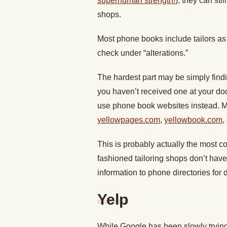
superhuman strength!
), they can st
shops.
Most phone books include tailors as 
check under “alterations.”
The hardest part may be simply findi
you haven’t received one at your doorst
use phone book websites instead. Mos
yellowpages.com
,
yellowbook.com
,
This is probably actually the most c
fashioned tailoring shops don’t have
information to phone directories for
Yelp
While Google has been slowly trying