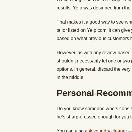
results, Yelp was designed from the s
That makes it a good way to see wha
tailor listed on Yelp.com, it can give
based on what previous customers h
However, as with any review-based si
shouldn’t necessarily let one or two 
options. In general, discard the very
in the middle.
Personal Recomm
Do you know someone who’s consisten
he’s sharp-dressed enough for you to
You can also
ask your dry cleaner
— 