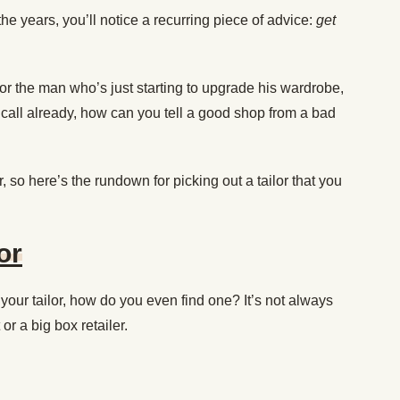
 the years, you’ll notice a recurring piece of advice:
get
or the man who’s just starting to upgrade his wardrobe,
n call already, how can you tell a good shop from a bad
, so here’s the rundown for picking out a tailor that you
or
your tailor, how do you even find one? It’s not always
or a big box retailer.