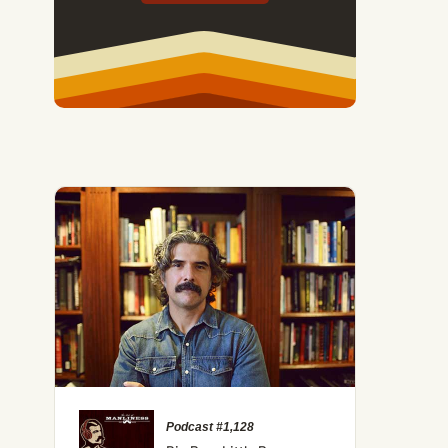
Podcast #1,128