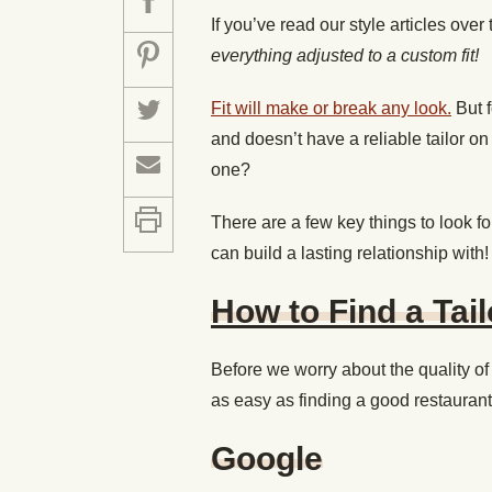
If you’ve read our style articles over
everything adjusted to a custom fit!
Fit will make or break any look.
But f
and doesn’t have a reliable tailor o
one?
There are a few key things to look for
can build a lasting relationship with!
How to Find a Tail
Before we worry about the quality of 
as easy as finding a good restaurant 
Google