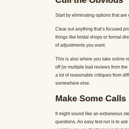
Start by eliminating options that are
Clear out anything that’s focused p
things like bridal shops or formal dre
of adjustments you want.
This is also where you take online r
off (or multiple bad reviews from the
a lot of reasonable critiques from d
somewhere else.
Make Some Calls
It might sound like an extraneous st
questions. An easy test run is to ask 