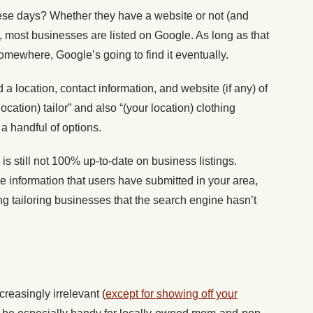
ese days? Whether they have a website or not (and
), most businesses are listed on Google. As long as that
somewhere, Google’s going to find it eventually.
 a location, contact information, and website (if any) of
 location) tailor” and also “(your location) clothing
 a handful of options.
s still not 100% up-to-date on business listings.
 information that users have submitted in your area,
g tailoring businesses that the search engine hasn’t
easingly irrelevant (
except for showing off your