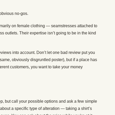
 obvious no-gos.
rimarily on female clothing — seamstresses attached to
ss outlets. Their expertise isn’t going to be in the kind
eviews into account. Don’t let one bad review put you
 same, obviously disgruntled poster), but if a place has
ifferent customers, you want to take your money
ep, but call your possible options and ask a few simple
about a specific type of alteration — taking a shirt’s