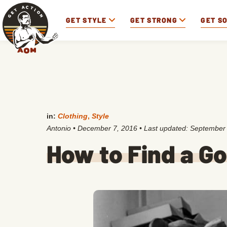
GET STYLE
GET STRONG
GET S
in:
Clothing
,
Style
Antonio
•
December 7, 2016
• Last updated:
September 
How to Find a Go