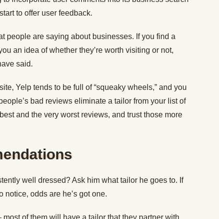
tart to offer user feedback.
t people are saying about businesses. If you find a
 you an idea of whether they’re worth visiting or not,
ave said.
te, Yelp tends to be full of “squeaky wheels,” and you
people’s bad reviews eliminate a tailor from your list of
 best and the very worst reviews, and trust those more
endations
tly well dressed? Ask him what tailor he goes to. If
 notice, odds are he’s got one.
most of them will have a tailor that they partner with