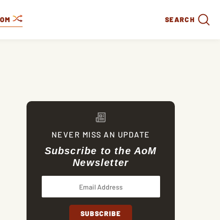
DOM
SEARCH
NEVER MISS AN UPDATE
Subscribe to the AoM
Newsletter