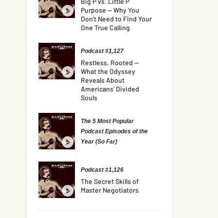
Big P vs. Little P
Purpose — Why You
Don’t Need to Find Your
One True Calling
Podcast #1,127
Restless, Rooted —
What the Odyssey
Reveals About
Americans’ Divided
Souls
The 5 Most Popular
Podcast Episodes of the
Year (So Far)
Podcast #1,126
The Secret Skills of
Master Negotiators