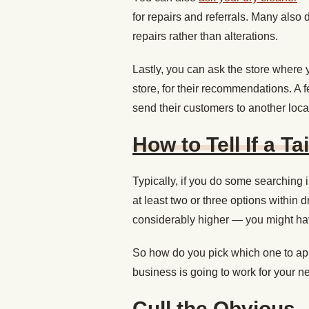
for repairs and referrals. Many also
repairs rather than alterations.
Lastly, you can ask the store wher
store, for their recommendations. A f
send their customers to another loca
How to Tell If a Ta
Typically, if you do some searching 
at least two or three options within d
considerably higher — you might hav
So how do you pick which one to app
business is going to work for your 
Cull the Obvious