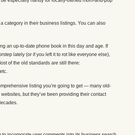
ill be especially handy for locally-owned mom-and-pop
a category in their business listings. You can also
ng an up-to-date phone book in this day and age. If
ep lately (or if you left it to rot like everyone else),
t of the old standards are still there:
 etc.
omprehensive listing you’re going to get — many old-
 websites, but they’ve been providing their contact
 decades.
 to incorporate user comments into its business search