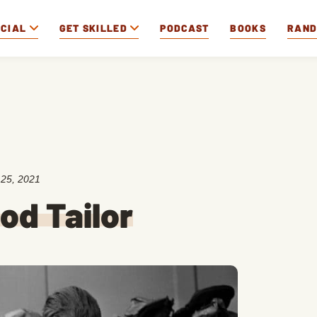
OCIAL
GET SKILLED
PODCAST
BOOKS
RAN
25, 2021
od Tailor