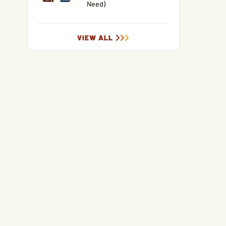
Need)
VIEW ALL