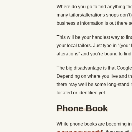
Where do you go to find anything th
many tailors/alterations shops don’t
business’s information is out there 
This will be your handiest way to find
your local tailors. Just type in “(your
alterations” and you’re bound to find
The big disadvantage is that Google i
Depending on where you live and the
there may well be some long-standin
located or identified yet.
Phone Book
While phone books are becoming incr