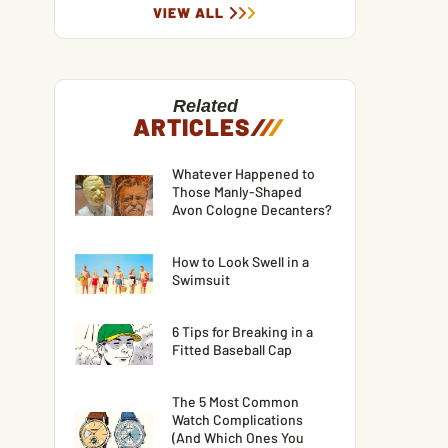
VIEW ALL
Related
ARTICLES
/
/
/
Whatever Happened to
Those Manly-Shaped
Avon Cologne Decanters?
How to Look Swell in a
Swimsuit
6 Tips for Breaking in a
Fitted Baseball Cap
The 5 Most Common
Watch Complications
(And Which Ones You