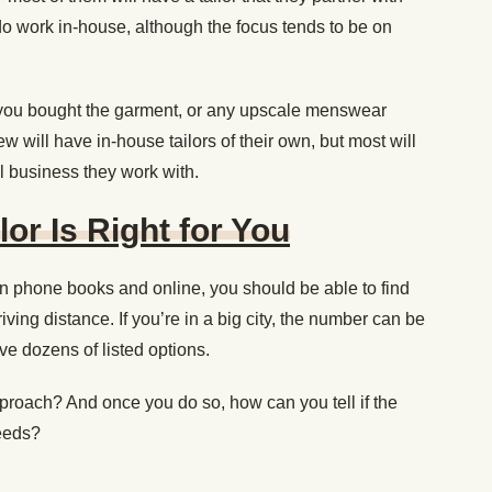
 do work in-house, although the focus tends to be on
e you bought the garment, or any upscale menswear
ew will have in-house tailors of their own, but most will
l business they work with.
ilor Is Right for You
in phone books and online, you should be able to find
riving distance. If you’re in a big city, the number can be
e dozens of listed options.
roach? And once you do so, how can you tell if the
needs?