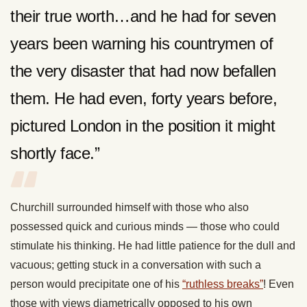
their true worth…and he had for seven
years been warning his countrymen of
the very disaster that had now befallen
them. He had even, forty years before,
pictured London in the position it might
shortly face.”
Churchill surrounded himself with those who also
possessed quick and curious minds — those who could
stimulate his thinking. He had little patience for the dull and
vacuous; getting stuck in a conversation with such a
person would precipitate one of his
“ruthless breaks”
! Even
those with views diametrically opposed to his own