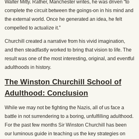
Walter Mitty. Rather, Manchester writes, he was driven “to
complete the circuit between the goings-on in his mind and
the external world. Once he generated an idea, he felt
compelled to actualize it.”
Churchill created a narrative from his vivid imagination,
and then steadfastly worked to bring that vision to life. The
result was one of the most interesting, original, and eventful
adulthoods in history.
The Winston Churchill School of
Adulthood: Conclusion
While we may not be fighting the Nazis, all of us face a
battle in not surrendering to a boring, unfulfilling adulthood.
For the past few months Sir Winston Churchill has been
our luminous guide in teaching us the key strategies on