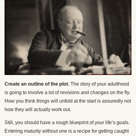
Create an outline of the plot.
The story of your adulthood
is going to involve a lot of revisions and changes on the fly.
How you think things will unfold at the start is assuredly not
how they will actually work out.
Still, you should have a rough blueprint of your life’s goals.
Entering maturity without one is a recipe for getting caught