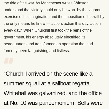
the tide of the war. As Manchester writes, Winston
understood that victory could only be won “by the vigorous
exercise of his imagination and the imposition of his will by
the only means he knew — action, action this day, action
every day.” When Churchill first took the reins of the
government, his energy absolutely electrified its
headquarters and transformed an operation that had
formerly been languishing and listless:
“Churchill arrived on the scene like a
summer squall at a sailboat regatta.
Whitehall was galvanized, and the office
at No. 10 was pandemonium. Bells were