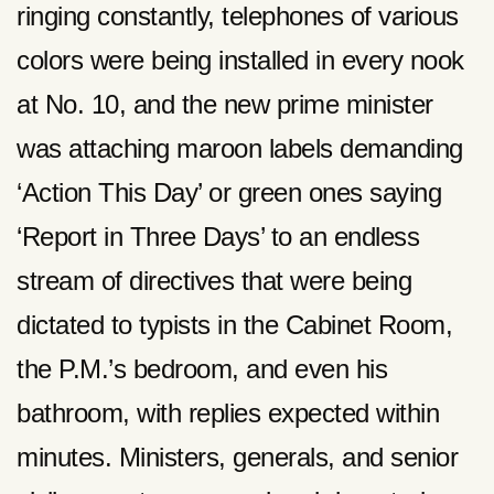
ringing constantly, telephones of various
colors were being installed in every nook
at No. 10, and the new prime minister
was attaching maroon labels demanding
‘Action This Day’ or green ones saying
‘Report in Three Days’ to an endless
stream of directives that were being
dictated to typists in the Cabinet Room,
the P.M.’s bedroom, and even his
bathroom, with replies expected within
minutes. Ministers, generals, and senior