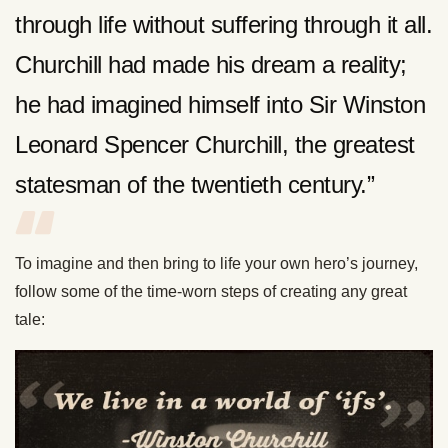
through life without suffering through it all.
Churchill had made his dream a reality;
he had imagined himself into Sir Winston
Leonard Spencer Churchill, the greatest
statesman of the twentieth century.”
To imagine and then bring to life your own hero’s journey,
follow some of the time-worn steps of creating any great
tale: