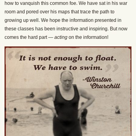
how to vanquish this common foe. We have sat in his war
room and pored over his maps that trace the path to
growing up well. We hope the information presented in
these classes has been instructive and inspiring. But now
comes the hard part —
acting
on the information!