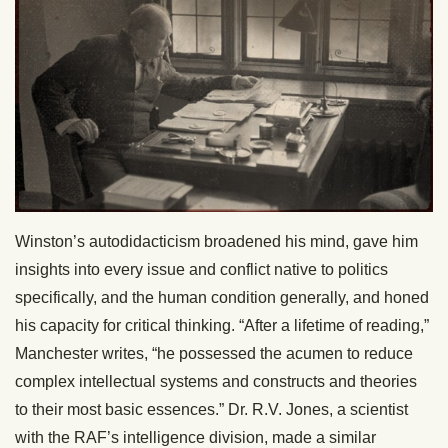
Winston’s autodidacticism broadened his mind, gave him
insights into every issue and conflict native to politics
specifically, and the human condition generally, and honed
his capacity for critical thinking. “After a lifetime of reading,”
Manchester writes, “he possessed the acumen to reduce
complex intellectual systems and constructs and theories
to their most basic essences.” Dr. R.V. Jones, a scientist
with the RAF’s intelligence division, made a similar