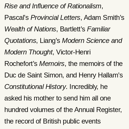
Rise and Influence of Rationalism
,
Pascal’s
Provincial Letters
, Adam Smith’s
Wealth of Nations
, Bartlett’s
Familiar
Quotations
, Liang’s
Modern Science and
Modern Thought
, Victor-Henri
Rochefort’s
Memoirs
, the memoirs of the
Duc de Saint Simon, and Henry Hallam’s
Constitutional History
. Incredibly, he
asked his mother to send him all one
hundred volumes of the Annual Register,
the record of British public events