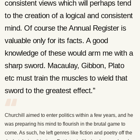
consistent views which will perhaps tend
to the creation of a logical and consistent
mind. Of course the Annual Register is
valuable only for its facts. A good
knowledge of these would arm me with a
sharp sword. Macaulay, Gibbon, Plato
etc must train the muscles to wield that
sword to the greatest effect.”
Churchill aimed to enter politics within a few years, and he
was preparing his mind to flourish in the brutal game to
come. As such, he left genres like fiction and poetry off the