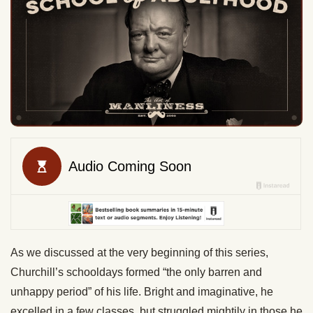
As we discussed at the very beginning of this series,
Churchill’s schooldays formed “the only barren and
unhappy period” of his life. Bright and imaginative, he
excelled in a few classes, but struggled mightily in those he