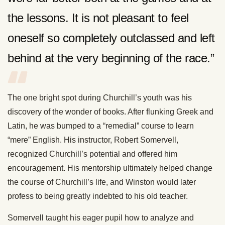
the lessons. It is not pleasant to feel
oneself so completely outclassed and left
behind at the very beginning of the race.”
The one bright spot during Churchill’s youth was his
discovery of the wonder of books. After flunking Greek and
Latin, he was bumped to a “remedial” course to learn
“mere” English. His instructor, Robert Somervell,
recognized Churchill’s potential and offered him
encouragement. His mentorship ultimately helped change
the course of Churchill’s life, and Winston would later
profess to being greatly indebted to his old teacher.
Somervell taught his eager pupil how to analyze and