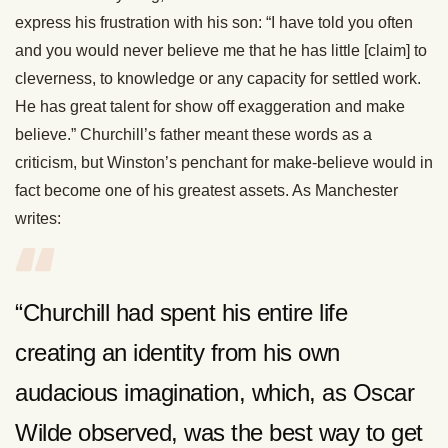
express his frustration with his son: “I have told you often
and you would never believe me that he has little [claim] to
cleverness, to knowledge or any capacity for settled work.
He has great talent for show off exaggeration and make
believe.” Churchill’s father meant these words as a
criticism, but Winston’s penchant for make-believe would in
fact become one of his greatest assets. As Manchester
writes:
“Churchill had spent his entire life
creating an identity from his own
audacious imagination, which, as Oscar
Wilde observed, was the best way to get