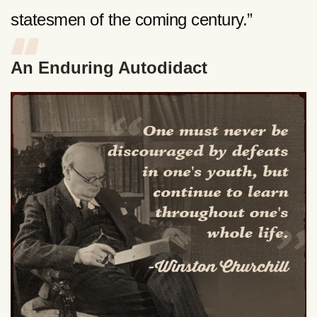
statesmen of the coming century.”
An Enduring Autodidact