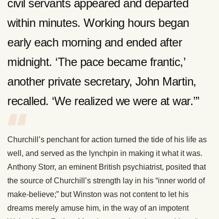
civil servants appeared and departed
within minutes. Working hours began
early each morning and ended after
midnight. ‘The pace became frantic,’
another private secretary, John Martin,
recalled. ‘We realized we were at war.’”
Churchill’s penchant for action turned the tide of his life as
well, and served as the lynchpin in making it what it was.
Anthony Storr, an eminent British psychiatrist, posited that
the source of Churchill’s strength lay in his “inner world of
make-believe;” but Winston was not content to let his
dreams merely amuse him, in the way of an impotent