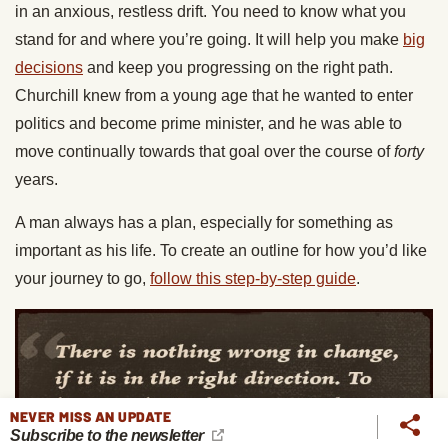
in an anxious, restless drift. You need to know what you
stand for and where you’re going. It will help you make
big
decisions
and keep you progressing on the right path.
Churchill knew from a young age that he wanted to enter
politics and become prime minister, and he was able to
move continually towards that goal over the course of
forty
years.
A man always has a plan, especially for something as
important as his life. To create an outline for how you’d like
your journey to go,
follow this step-by-step guide
.
NEVER MISS AN UPDATE
Subscribe to the newsletter