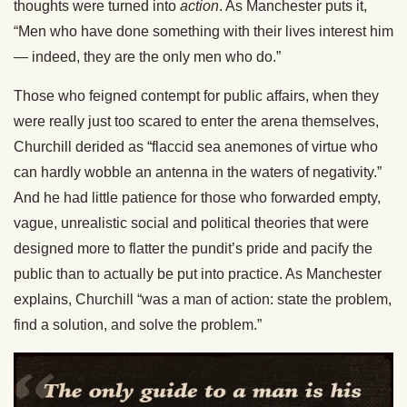
thoughts were turned into
action
. As Manchester puts it,
“Men who have done something with their lives interest him
— indeed, they are the only men who do.”
Those who feigned contempt for public affairs, when they
were really just too scared to enter the arena themselves,
Churchill derided as “flaccid sea anemones of virtue who
can hardly wobble an antenna in the waters of negativity.”
And he had little patience for those who forwarded empty,
vague, unrealistic social and political theories that were
designed more to flatter the pundit’s pride and pacify the
public than to actually be put into practice. As Manchester
explains, Churchill “was a man of action: state the problem,
find a solution, and solve the problem.”