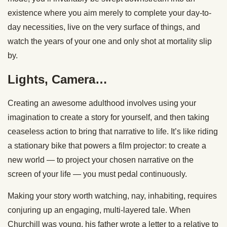
existence where you aim merely to complete your day-to-
day necessities, live on the very surface of things, and
watch the years of your one and only shot at mortality slip
by.
Lights, Camera…
Creating an awesome adulthood involves using your
imagination to create a story for yourself, and then taking
ceaseless action to bring that narrative to life. It’s like riding
a stationary bike that powers a film projector: to create a
new world — to project your chosen narrative on the
screen of your life — you must pedal continuously.
Making your story worth watching, nay, inhabiting, requires
conjuring up an engaging, multi-layered tale. When
Churchill was young, his father wrote a letter to a relative to