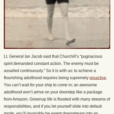
Lt. General Ian Jacob said that Churchill’s “pugnacious
spirit demanded constant action. The enemy must be
assailed continuously.” So it is with us: to achieve a
flourishing adulthood requires being supremely
proactive
.
You can’t wait for your ship to come in; an awesome
adulthood won’t arrive on your doorstep like a package
from Amazon. Grownup life is flooded with many streams of
responsibilities, and if you let yourself slide into default
mode, you’ll invariably be swept downstream into an