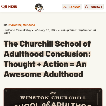
MENU
RANDOM
PODCAST
in:
Character
,
Manhood
Brett and Kate McKay
•
February 11, 2015
• Last updated:
September 26,
2021
The Churchill School of
Adulthood Conclusion:
Thought + Action = An
Awesome Adulthood