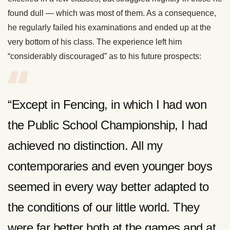
found dull — which was most of them. As a consequence,
he regularly failed his examinations and ended up at the
very bottom of his class. The experience left him
“considerably discouraged” as to his future prospects:
“Except in Fencing, in which I had won
the Public School Championship, I had
achieved no distinction. All my
contemporaries and even younger boys
seemed in every way better adapted to
the conditions of our little world. They
were far better both at the games and at