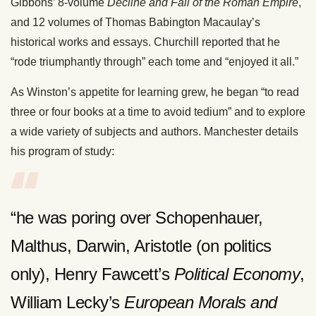
Gibbons’ 8-volume
Decline and Fall of the Roman Empire
,
and 12 volumes of Thomas Babington Macaulay’s
historical works and essays. Churchill reported that he
“rode triumphantly through” each tome and “enjoyed it all.”
As Winston’s appetite for learning grew, he began “to read
three or four books at a time to avoid tedium” and to explore
a wide variety of subjects and authors. Manchester details
his program of study:
“he was poring over Schopenhauer,
Malthus, Darwin, Aristotle (on politics
only), Henry Fawcett’s
Political Economy
,
William Lecky’s
European Morals and