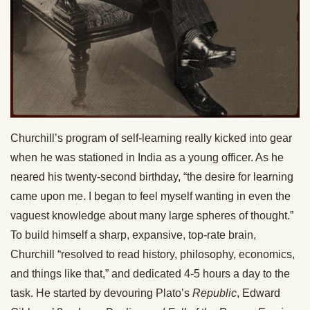
Churchill’s program of self-learning really kicked into gear
when he was stationed in India as a young officer. As he
neared his twenty-second birthday, “the desire for learning
came upon me. I began to feel myself wanting in even the
vaguest knowledge about many large spheres of thought.”
To build himself a sharp, expansive, top-rate brain,
Churchill “resolved to read history, philosophy, economics,
and things like that,” and dedicated 4-5 hours a day to the
task. He started by devouring Plato’s
Republic
, Edward