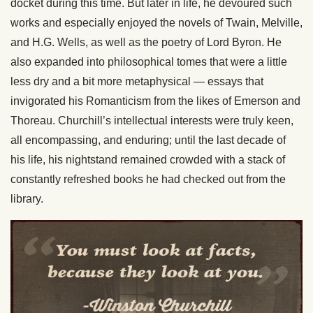
docket during this time. But later in life, he devoured such
works and especially enjoyed the novels of Twain, Melville,
and H.G. Wells, as well as the poetry of Lord Byron. He
also expanded into philosophical tomes that were a little
less dry and a bit more metaphysical — essays that
invigorated his Romanticism from the likes of Emerson and
Thoreau. Churchill’s intellectual interests were truly keen,
all encompassing, and enduring; until the last decade of
his life, his nightstand remained crowded with a stack of
constantly refreshed books he had checked out from the
library.