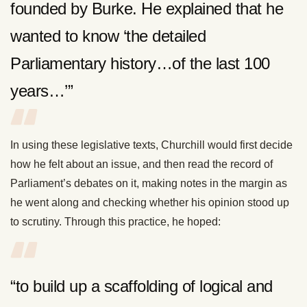
founded by Burke. He explained that he
wanted to know ‘the detailed
Parliamentary history…of the last 100
years…’”
In using these legislative texts, Churchill would first decide
how he felt about an issue, and then read the record of
Parliament’s debates on it, making notes in the margin as
he went along and checking whether his opinion stood up
to scrutiny. Through this practice, he hoped:
“to build up a scaffolding of logical and