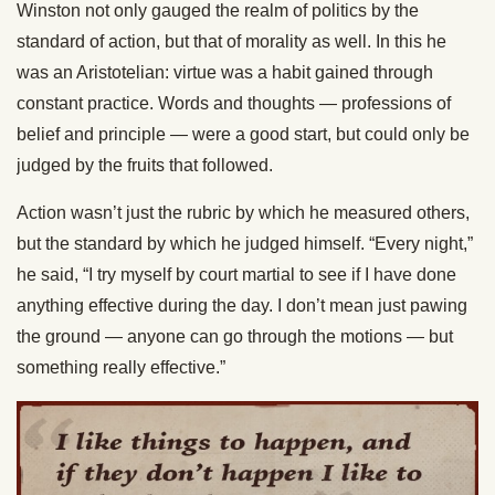
Winston not only gauged the realm of politics by the
standard of action, but that of morality as well. In this he
was an Aristotelian: virtue was a habit gained through
constant practice. Words and thoughts — professions of
belief and principle — were a good start, but could only be
judged by the fruits that followed.
Action wasn’t just the rubric by which he measured others,
but the standard by which he judged himself. “Every night,”
he said, “I try myself by court martial to see if I have done
anything effective during the day. I don’t mean just pawing
the ground — anyone can go through the motions — but
something really effective.”