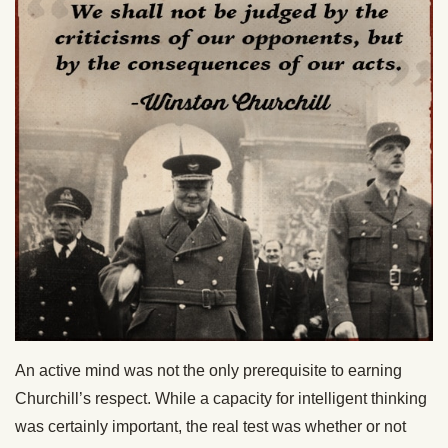
An active mind was not the only prerequisite to earning
Churchill’s respect. While a capacity for intelligent thinking
was certainly important, the real test was whether or not