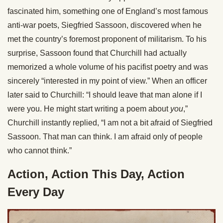
fascinated him, something one of England’s most famous
anti-war poets, Siegfried Sassoon, discovered when he
met the country’s foremost proponent of militarism. To his
surprise, Sassoon found that Churchill had actually
memorized a whole volume of his pacifist poetry and was
sincerely “interested in my point of view.” When an officer
later said to Churchill: “I should leave that man alone if I
were you. He might start writing a poem about
you
,”
Churchill instantly replied, “I am not a bit afraid of Siegfried
Sassoon. That man can think. I am afraid only of people
who cannot think.”
Action, Action This Day, Action
Every Day