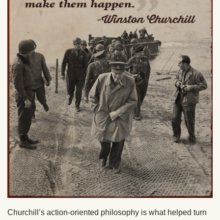
Churchill’s action-oriented philosophy is what helped turn