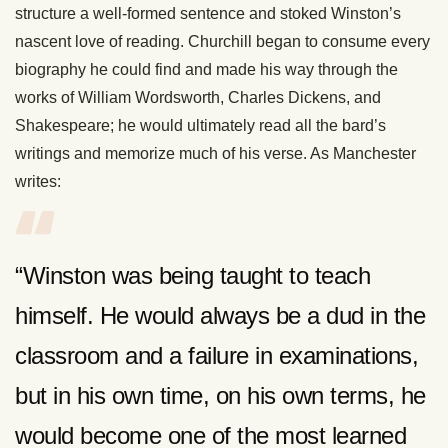
structure a well-formed sentence and stoked Winston’s
nascent love of reading. Churchill began to consume every
biography he could find and made his way through the
works of William Wordsworth, Charles Dickens, and
Shakespeare; he would ultimately read all the bard’s
writings and memorize much of his verse. As Manchester
writes:
“Winston was being taught to teach
himself. He would always be a dud in the
classroom and a failure in examinations,
but in his own time, on his own terms, he
would become one of the most learned