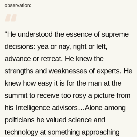
observation:
“He understood the essence of supreme
decisions: yea or nay, right or left,
advance or retreat. He knew the
strengths and weaknesses of experts. He
knew how easy it is for the man at the
summit to receive too rosy a picture from
his Intelligence advisors…Alone among
politicians he valued science and
technology at something approaching