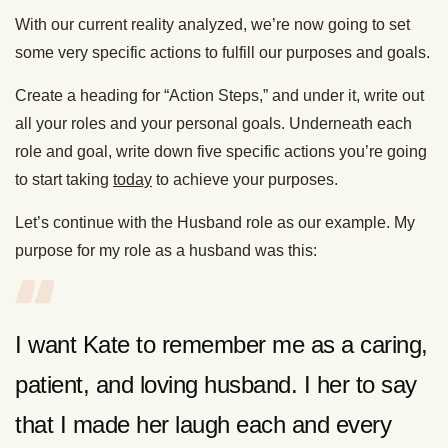
With our current reality analyzed, we’re now going to set
some very specific actions to fulfill our purposes and goals.
Create a heading for “Action Steps,” and under it, write out
all your roles and your personal goals. Underneath each
role and goal, write down five specific actions you’re going
to start taking
today
to achieve your purposes.
Let’s continue with the Husband role as our example. My
purpose for my role as a husband was this:
I want Kate to remember me as a caring,
patient, and loving husband. I her to say
that I made her laugh each and every