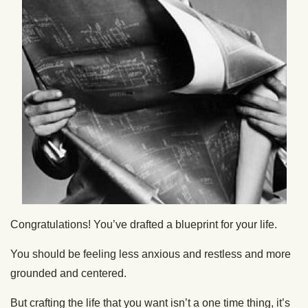
Congratulations! You’ve drafted a blueprint for your life.
You should be feeling less anxious and restless and more
grounded and centered.
But crafting the life that you want isn’t a one time thing, it’s