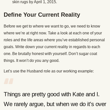
skin rugs by April 1, 2015.
Define Your Current Reality
Before we get to where we want to go, we need to know
where we’re at right now. Take a look at each one of your
roles and the life areas where you’ve established personal
goals. Write down your current reality in regards to each
one. Be brutally honest with yourself. Don’t sugar coat
things. It won’t do you any good.
Let’s use the Husband role as our working example:
Things are pretty good with Kate and I.
We rarely argue, but when we do it’s over