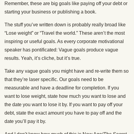
Remember, these are big goals like paying off your debt or
starting your business or publishing a book.
The stuff you’ve written down is probably really broad like
“Lose weight” or “Travel the world.” These aren’t the most
inspiring or useful goals. As every corporate motivational
speaker has pontificated: Vague goals produce vague
results. Yeah, it’s cliche, but it’s true.
Take any vague goals you might have and re-write them so
that they’re laser specific. Our goals need to be
measurable and have a deadline for completion. If you
want to lose weight, state how much you want to lose and
the date you want to lose it by. If you want to pay off your
debt, state the exact amount you have to pay off and the
date you’ll pay it by.