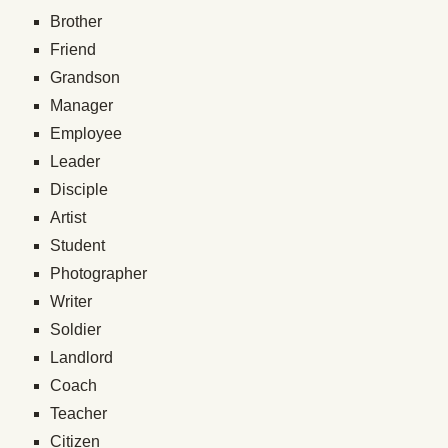
Brother
Friend
Grandson
Manager
Employee
Leader
Disciple
Artist
Student
Photographer
Writer
Soldier
Landlord
Coach
Teacher
Citizen