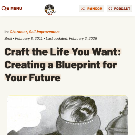
MENU
RANDOM
PODCAST
in:
Character
,
Self-Improvement
Brett
•
February 8, 2011
• Last updated:
February 2, 2026
Craft the Life You Want:
Creating a Blueprint for
Your Future