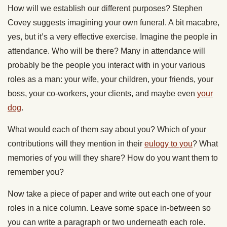
How will we establish our different purposes? Stephen
Covey suggests imagining your own funeral. A bit macabre,
yes, but it’s a very effective exercise. Imagine the people in
attendance. Who will be there? Many in attendance will
probably be the people you interact with in your various
roles as a man: your wife, your children, your friends, your
boss, your co-workers, your clients, and maybe even
your
dog
.
What would each of them say about you? Which of your
contributions will they mention in their
eulogy to you
? What
memories of you will they share? How do you want them to
remember you?
Now take a piece of paper and write out each one of your
roles in a nice column. Leave some space in-between so
you can write a paragraph or two underneath each role.