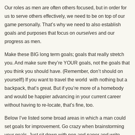
Our roles as men are often others focused, but in order for
us to serve others effectively, we need to be on top of our
game personally. That’s why we need to also establish
goals and purposes that focus on
ourselves
and our
progress as men.
Make these BIG long term goals; goals that really stretch
you. And make sure they’re YOUR goals, not the goals that
you think you should have. (Remember, don’t should on
yourself!) If you want to travel the world with nothing but a
backpack, that’s great. But if you’re more of a homebody
and would be happier advancing in your current career
without having to re-locate, that’s fine, too.
Below I’ve listed some broad areas in which a man could
set goals for improvement. Go crazy when brainstorming
your goals. Just sit down with pen and paper and write