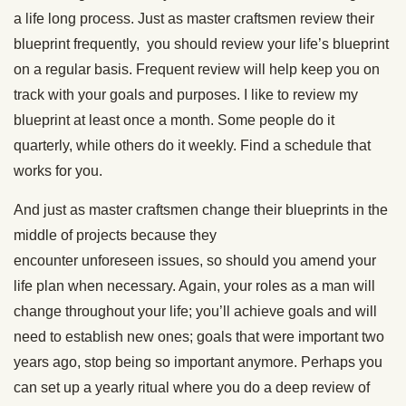
a life long process. Just as master craftsmen review their
blueprint frequently, you should review your life’s blueprint
on a regular basis. Frequent review will help keep you on
track with your goals and purposes. I like to review my
blueprint at least once a month. Some people do it
quarterly, while others do it weekly. Find a schedule that
works for you.
And just as master craftsmen change their blueprints in the
middle of projects because they
encounter unforeseen issues, so should you amend your
life plan when necessary. Again, your roles as a man will
change throughout your life; you’ll achieve goals and will
need to establish new ones; goals that were important two
years ago, stop being so important anymore. Perhaps you
can set up a yearly ritual where you do a deep review of