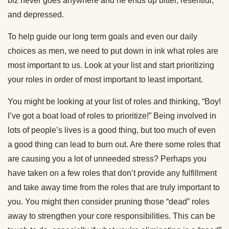
biz never goes anywhere and he ends up bitter, resentful,
and depressed.
To help guide our long term goals and even our daily
choices as men, we need to put down in ink what roles are
most important to us. Look at your list and start prioritizing
your roles in order of most important to least important.
You might be looking at your list of roles and thinking, “Boy!
I’ve got a boat load of roles to prioritize!” Being involved in
lots of people’s lives is a good thing, but too much of even
a good thing can lead to burn out. Are there some roles that
are causing you a lot of unneeded stress? Perhaps you
have taken on a few roles that don’t provide any fulfillment
and take away time from the roles that are truly important to
you. You might then consider pruning those “dead” roles
away to strengthen your core responsibilities. This can be