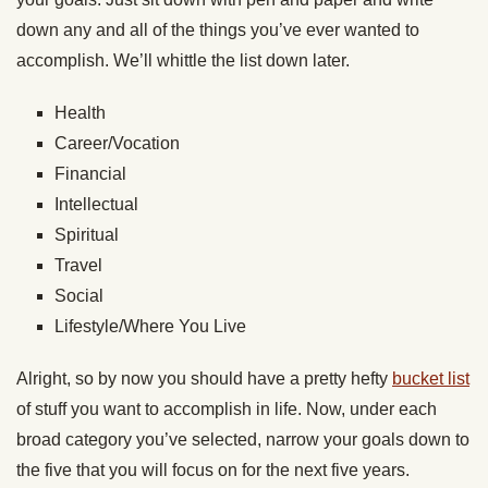
down any and all of the things you’ve ever wanted to
accomplish. We’ll whittle the list down later.
Health
Career/Vocation
Financial
Intellectual
Spiritual
Travel
Social
Lifestyle/Where You Live
Alright, so by now you should have a pretty hefty
bucket list
of stuff you want to accomplish in life. Now, under each
broad category you’ve selected, narrow your goals down to
the five that you will focus on for the next five years.