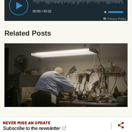
Related Posts
The Life of a 97-Year-Old Tailor Who's Still at Work at
NEVER MISS AN UPDATE
Subscribe to the newsletter
His Craft