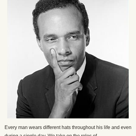
Every man wears different hats throughout his life and even
during a single day. We take on the roles of