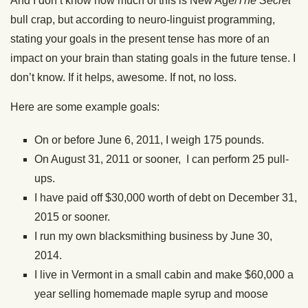
And I don’t know how much of this is New Age/
The Secret
bull crap, but according to neuro-linguist programming,
stating your goals in the present tense has more of an
impact on your brain than stating goals in the future tense. I
don’t know. If it helps, awesome. If not, no loss.
Here are some example goals:
On or before June 6, 2011, I weigh 175 pounds.
On August 31, 2011 or sooner, I can perform 25 pull-
ups.
I have paid off $30,000 worth of debt on December 31,
2015 or sooner.
I run my own blacksmithing business by June 30,
2014.
I live in Vermont in a small cabin and make $60,000 a
year selling homemade maple syrup and moose