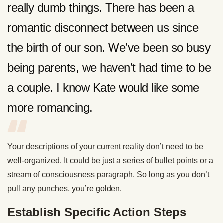
really dumb things. There has been a
romantic disconnect between us since
the birth of our son. We’ve been so busy
being parents, we haven’t had time to be
a couple. I know Kate would like some
more romancing.
Your descriptions of your current reality don’t need to be
well-organized. It could be just a series of bullet points or a
stream of consciousness paragraph. So long as you don’t
pull any punches, you’re golden.
Establish Specific Action Steps