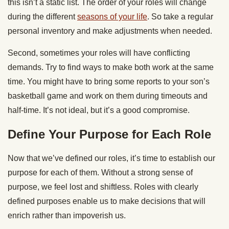
this isn’t a static list. The order of your roles will change
during the different
seasons of your life
. So take a regular
personal inventory and make adjustments when needed.
Second, sometimes your roles will have conflicting
demands. Try to find ways to make both work at the same
time. You might have to bring some reports to your son’s
basketball game and work on them during timeouts and
half-time. It’s not ideal, but it’s a good compromise.
Define Your Purpose for Each Role
Now that we’ve defined our roles, it’s time to establish our
purpose for each of them. Without a strong sense of
purpose, we feel lost and shiftless. Roles with clearly
defined purposes enable us to make decisions that will
enrich rather than impoverish us.