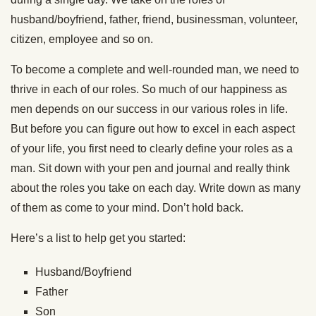
husband/boyfriend, father, friend, businessman, volunteer,
citizen, employee and so on.
To become a complete and well-rounded man, we need to
thrive in each of our roles. So much of our happiness as
men depends on our success in our various roles in life.
But before you can figure out how to excel in each aspect
of your life, you first need to clearly define your roles as a
man. Sit down with your pen and journal and really think
about the roles you take on each day. Write down as many
of them as come to your mind. Don’t hold back.
Here’s a list to help get you started:
Husband/Boyfriend
Father
Son