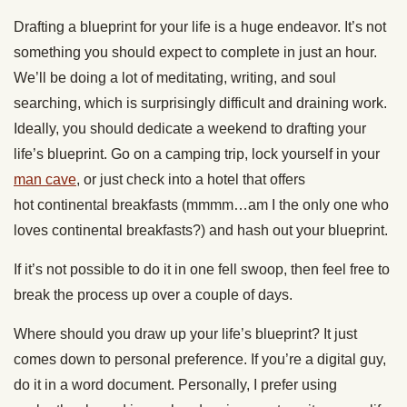
Drafting a blueprint for your life is a huge endeavor. It’s not
something you should expect to complete in just an hour.
We’ll be doing a lot of meditating, writing, and soul
searching, which is surprisingly difficult and draining work.
Ideally, you should dedicate a weekend to drafting your
life’s blueprint. Go on a camping trip, lock yourself in your
man cave
, or just check into a hotel that offers
hot continental breakfasts (mmmm…am I the only one who
loves continental breakfasts?) and hash out your blueprint.
If it’s not possible to do it in one fell swoop, then feel free to
break the process up over a couple of days.
Where should you draw up your life’s blueprint? It just
comes down to personal preference. If you’re a digital guy,
do it in a word document. Personally, I prefer using