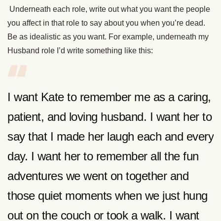
Underneath each role, write out what you want the people
you affect in that role to say about you when you’re dead.
Be as idealistic as you want. For example, underneath my
Husband role I’d write something like this:
I want Kate to remember me as a caring,
patient, and loving husband. I want her to
say that I made her laugh each and every
day. I want her to remember all the fun
adventures we went on together and
those quiet moments when we just hung
out on the couch or took a walk. I want