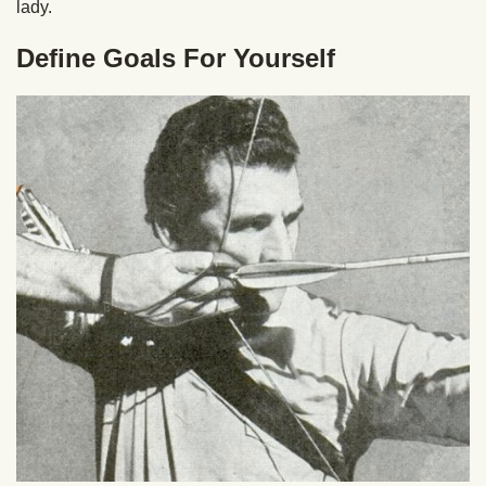
lady.
Define Goals For Yourself