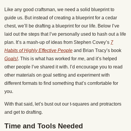
Like any good craftsman, we need a solid blueprint to
guide us. But instead of creating a blueprint for a cedar
chest, we’ll be drafting a blueprint for our life. Below I’ve
laid out the steps that I’ve personally used to hash out a life
plan. It’s a mash-up of ideas from Stephen Covey’s
7
Habits of Highly Effective People
and Brian Tracy’s book
Goals!
. This is what has worked for
me
, and it’s helped
other people I’ve shared it with. I’d encourage you to read
other materials on goal setting and experiment with
different formats to find something that’s comfortable for
you.
With that said, let’s bust out our t-squares and protractors
and get to drafting.
Time and Tools Needed