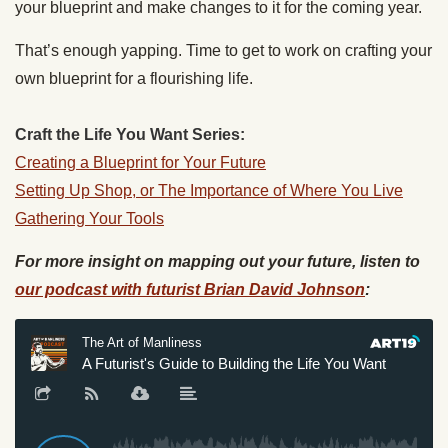
your blueprint and make changes to it for the coming year.
That’s enough yapping. Time to get to work on crafting your
own blueprint for a flourishing life.
Craft the Life You Want Series:
Creating a Blueprint for Your Future
Setting Up Shop, or The Importance of Where You Live
Gathering Your Tools
For more insight on mapping out your future, listen to
our podcast with futurist Brian David Johnson
: