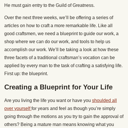
He must gain entry to the Guild of Greatness.
Over the next three weeks, we’ll be offering a series of
articles on how to craft a more remarkable life. Like all
good craftsmen, we need a blueprint to guide our work, a
shop where we can do our work, and tools to help us
accomplish our work. We’ll be taking a look at how these
three facets of a traditional craftsman’s vocation can be
applied by every man to the task of crafting a satisfying life.
First up: the blueprint.
Creating a Blueprint for Your Life
Are you living the life you want or have you
shoulded all
over yourself
for years and feel as though you’re simply
going through the motions as you try to gain the approval of
others? Being a mature man means knowing what you