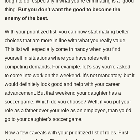
tough to do, especially if what you’re eliminating is a “good”
thing.
But you don’t want the good to become the
enemy of the best.
With your prioritized list, you can now start making better
choices that are more in line with what you really value.
This list will especially come in handy when you find
yourself in situations where you have roles with
competing demands. For example, let’s say you’re asked
to come into work on the weekend. It’s not mandatory, but it
would definitely look good and help with your career
advancement. But that weekend your daughter has a
soccer game. Which do you choose? Well, if you put your
role as a father over your role as an employee, than you’d
go to your daughter’s soccer game.
Now a few caveats with your prioritized list of roles. First,