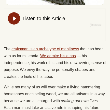
The
craftsman is an archetype of manliness
that has been
with us for millennia.
We admire his ethos
— his
independence, his work ethic, and his unwavering sense of
purpose. We envy the way he personally shapes and
creates the fruits of his labor.
While not many of us will ever make a living hammering
horseshoes or chiseling wood, we are all artisans in a way,
because we are all charged with
crafting our own lives
.
Each man must take an active role in shaping his future.