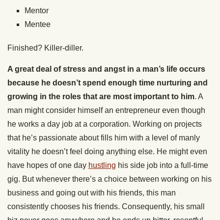
Mentor
Mentee
Finished? Killer-diller.
A great deal of stress and angst in a man’s life occurs
because he doesn’t spend enough time nurturing and
growing in the roles that are most important to him
. A
man might consider himself an entrepreneur even though
he works a day job at a corporation. Working on projects
that he’s passionate about fills him with a level of manly
vitality he doesn’t feel doing anything else. He might even
have hopes of one day
hustling
his side job into a full-time
gig. But whenever there’s a choice between working on his
business and going out with his friends, this man
consistently chooses his friends. Consequently, his small