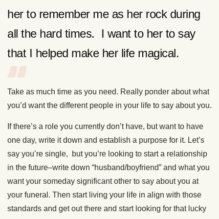
her to remember me as her rock during
all the hard times. I want to her to say
that I helped make her life magical.
Take as much time as you need. Really ponder about what
you’d want the different people in your life to say about you.
If there’s a role you currently don’t have, but want to have
one day, write it down and establish a purpose for it. Let’s
say you’re single, but you’re looking to start a relationship
in the future–write down “husband/boyfriend” and what you
want your someday significant other to say about you at
your funeral. Then start living your life in align with those
standards and get out there and start looking for that lucky