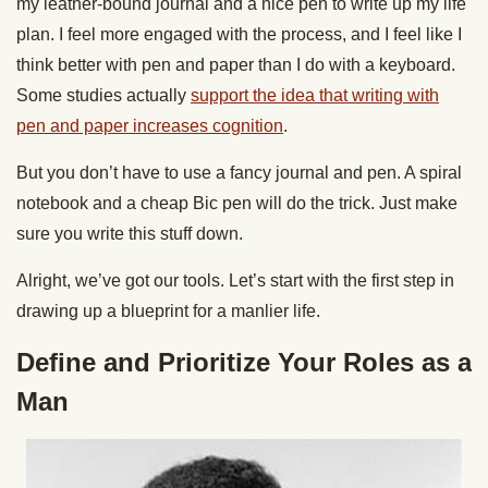
my leather-bound journal and a nice pen to write up my life
plan. I feel more engaged with the process, and I feel like I
think better with pen and paper than I do with a keyboard.
Some studies actually
support the idea that writing with
pen and paper increases cognition
.
But you don’t have to use a fancy journal and pen. A spiral
notebook and a cheap Bic pen will do the trick. Just make
sure you write this stuff down.
Alright, we’ve got our tools. Let’s start with the first step in
drawing up a blueprint for a manlier life.
Define and Prioritize Your Roles as a
Man