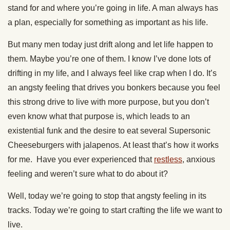
stand for and where you’re going in life. A man always has
a plan, especially for something as important as his life.
But many men today just drift along and let life happen to
them. Maybe you’re one of them. I know I’ve done lots of
drifting in my life, and I always feel like crap when I do. It’s
an angsty feeling that drives you bonkers because you feel
this strong drive to live with more purpose, but you don’t
even know what that purpose is, which leads to an
existential funk and the desire to eat several Supersonic
Cheeseburgers with jalapenos. At least that’s how it works
for me. Have you ever experienced that
restless
, anxious
feeling and weren’t sure what to do about it?
Well, today we’re going to stop that angsty feeling in its
tracks. Today we’re going to start crafting the life we want to
live.