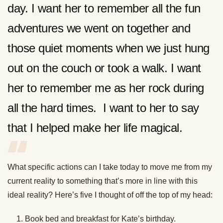
day. I want her to remember all the fun
adventures we went on together and
those quiet moments when we just hung
out on the couch or took a walk. I want
her to remember me as her rock during
all the hard times. I want to her to say
that I helped make her life magical.
What specific actions can I take today to move me from my
current reality to something that’s more in line with this
ideal reality? Here’s five I thought of off the top of my head:
Book bed and breakfast for Kate’s birthday.