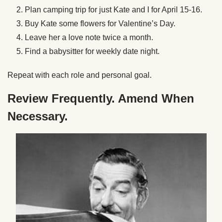
Plan camping trip for just Kate and I for April 15-16.
Buy Kate some flowers for Valentine’s Day.
Leave her a love note twice a month.
Find a babysitter for weekly date night.
Repeat with each role and personal goal.
Review Frequently. Amend When
Necessary.