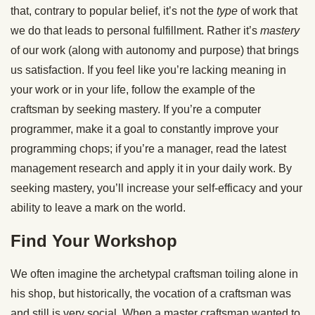
that, contrary to popular belief, it’s not the
type
of work that
we do that leads to personal fulfillment. Rather it’s
mastery
of our work (along with autonomy and purpose) that brings
us satisfaction. If you feel like you’re lacking meaning in
your work or in your life, follow the example of the
craftsman by seeking mastery. If you’re a computer
programmer, make it a goal to constantly improve your
programming chops; if you’re a manager, read the latest
management research and apply it in your daily work. By
seeking mastery, you’ll increase your self-efficacy and your
ability to leave a mark on the world.
Find Your Workshop
We often imagine the archetypal craftsman toiling alone in
his shop, but historically, the vocation of a craftsman was
and still is very social. When a master craftsman wanted to