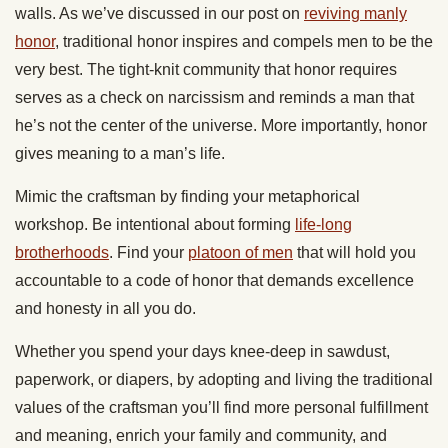
walls. As we’ve discussed in our post on
reviving manly
honor
, traditional honor inspires and compels men to be the
very best. The tight-knit community that honor requires
serves as a check on narcissism and reminds a man that
he’s not the center of the universe. More importantly, honor
gives meaning to a man’s life.
Mimic the craftsman by finding your metaphorical
workshop. Be intentional about forming
life-long
brotherhoods
. Find your
platoon of men
that will hold you
accountable to a code of honor that demands excellence
and honesty in all you do.
Whether you spend your days knee-deep in sawdust,
paperwork, or diapers, by adopting and living the traditional
values of the craftsman you’ll find more personal fulfillment
and meaning, enrich your family and community, and