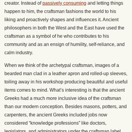
creator. Instead of
passively consuming
and letting things
happen to him, the craftsman fashions the world to his
liking and proactively shapes and influences it. Ancient
philosophers in both the West and the East have used the
craftsman as a symbol of he who contributes to his
community and as an ensign of humility, self-reliance, and
calm industry.
When we think of the archetypal craftsman, images of a
bearded man clad in a leather apron and rolled-up sleeves,
toiling away in his workshop producing beautiful and useful
items comes to mind. What’s interesting is that the ancient
Greeks had a much more inclusive idea of the craftsman
than our modern conception. Besides masons, potters, and
carpenters, the ancient Greeks included jobs now
considered “knowledge professions” like doctors,
legislators, and administrators under the craftsman label.