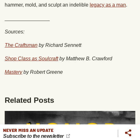
hammer, mold, and sculpt an indelible
legacy as a man
.
________________
Sources:
The Craftsman
by Richard Sennett
Shop Class as Soulcraft
by Matthew B. Crawford
Mastery
by Robert Greene
Related Posts
NEVER MISS AN UPDATE
Subscribe to the newsletter