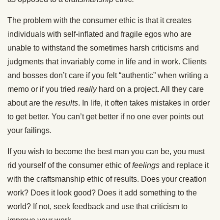
The problem with the consumer ethic is that it creates
individuals with self-inflated and fragile egos who are
unable to withstand the sometimes harsh criticisms and
judgments that invariably come in life and in work. Clients
and bosses don’t care if you felt “authentic” when writing a
memo or if you tried
really
hard on a project. All they care
about are the
results
. In life, it often takes mistakes in order
to get better. You can’t get better if no one ever points out
your failings.
If you wish to become the best man you can be, you must
rid yourself of the consumer ethic of
feelings
and replace it
with the craftsmanship ethic of results. Does your creation
work? Does it look good? Does it add something to the
world? If not, seek feedback and use that criticism to