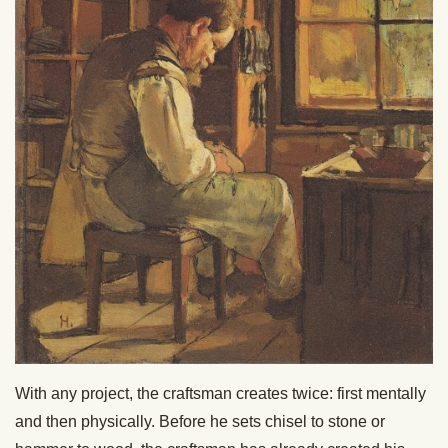
With any project, the craftsman creates twice: first mentally
and then physically. Before he sets chisel to stone or