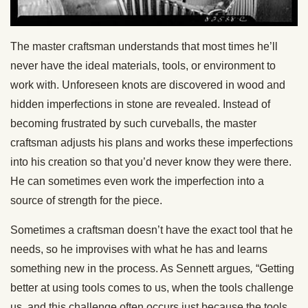
The master craftsman understands that most times he’ll
never have the ideal materials, tools, or environment to
work with. Unforeseen knots are discovered in wood and
hidden imperfections in stone are revealed. Instead of
becoming frustrated by such curveballs, the master
craftsman adjusts his plans and works these imperfections
into his creation so that you’d never know they were there.
He can sometimes even work the imperfection into a
source of strength for the piece.
Sometimes a craftsman doesn’t have the exact tool that he
needs, so he improvises with what he has and learns
something new in the process. As Sennett argues
,
“Getting
better at using tools comes to us, when the tools challenge
us, and this challenge often occurs just because the tools