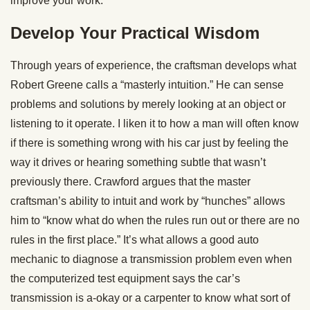
improve your work.
Develop Your Practical Wisdom
Through years of experience, the craftsman develops what
Robert Greene calls a “masterly intuition.” He can sense
problems and solutions by merely looking at an object or
listening to it operate. I liken it to how a man will often know
if there is something wrong with his car just by feeling the
way it drives or hearing something subtle that wasn’t
previously there. Crawford argues that the master
craftsman’s ability to intuit and work by “hunches” allows
him to “know what do when the rules run out or there are no
rules in the first place.” It’s what allows a good auto
mechanic to diagnose a transmission problem even when
the computerized test equipment says the car’s
transmission is a-okay or a carpenter to know what sort of