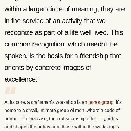
within a larger circle of meaning; they are
in the service of an activity that we
recognize as part of a life well lived. This
common recognition, which needn’t be
spoken, is the basis for a friendship that
orients by concrete images of
excellence.”
At its core, a craftsman’s workshop is an
honor group
. It’s
home to a small, intimate group of men, where a code of
honor — in this case, the craftsmanship ethic — guides
and shapes the behavior of those within the workshop’s