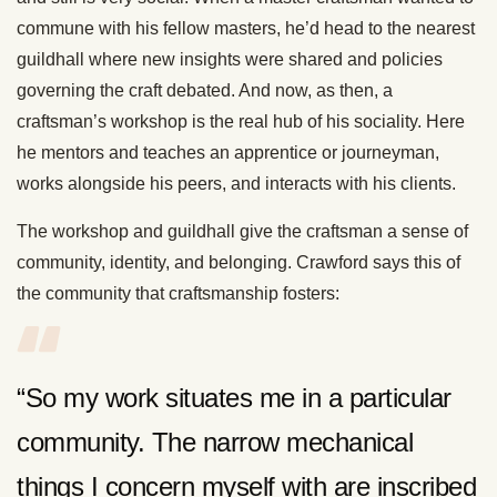
commune with his fellow masters, he’d head to the nearest
guildhall where new insights were shared and policies
governing the craft debated. And now, as then, a
craftsman’s workshop is the real hub of his sociality. Here
he mentors and teaches an apprentice or journeyman,
works alongside his peers, and interacts with his clients.
The workshop and guildhall give the craftsman a sense of
community, identity, and belonging. Crawford says this of
the community that craftsmanship fosters:
“So my work situates me in a particular
community. The narrow mechanical
things I concern myself with are inscribed