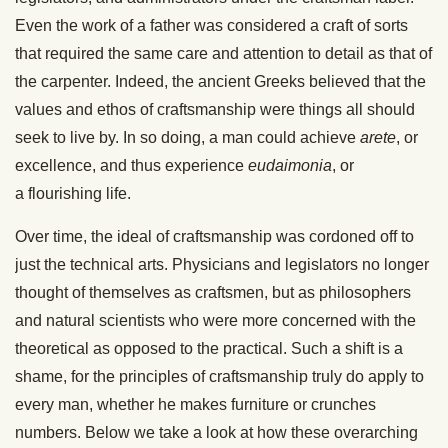
Even the work of a father was considered a craft of sorts
that required the same care and attention to detail as that of
the carpenter. Indeed, the ancient Greeks believed that the
values and ethos of craftsmanship were things all should
seek to live by. In so doing, a man could achieve
arete
, or
excellence, and thus experience
eudaimonia
, or
a flourishing life.
Over time, the ideal of craftsmanship was cordoned off to
just the technical arts. Physicians and legislators no longer
thought of themselves as craftsmen, but as philosophers
and natural scientists who were more concerned with the
theoretical as opposed to the practical. Such a shift is a
shame, for the principles of craftsmanship truly do apply to
every man, whether he makes furniture or crunches
numbers. Below we take a look at how these overarching