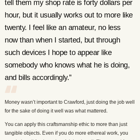
tell them my shop rate is forty dollars per
hour, but it usually works out to more like
twenty. I feel like an amateur, no less
now than when I started, but through
such devices I hope to appear like
somebody who knows what he is doing,
and bills accordingly.”
Money wasn’t important to Crawford, just doing the job well
for the sake of doing it well was what mattered.
You can apply this craftsmanship ethic to more than just
tangible objects. Even if you do more ethereal work, you