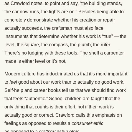
as Crawford notes, to point and say, “the building stands,
the car now runs, the lights are on.” Besides being able to
concretely demonstrate whether his creation or repair
actually succeeds, the craftsman must also face
instruments that determine whether his work is “true” — the
level, the square, the compass, the plumb, the ruler.
There’s no fudging with these tools. The shelf a carpenter
made is either level or it’s not.
Modern culture has indoctrinated us that it’s more important
to
feel
good about our work than to actually do good work.
Self-help and career books tell us that we should find work
that feels “authentic.” School children are taught that the
only thing that counts is their effort, not if their work is
actually good or correct. Crawford calls this emphasis on
feelings as opposed to results a
consumer ethic
as opposed to a
craftsmanship ethic.