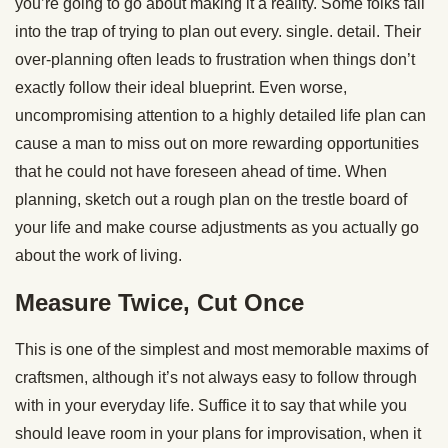
you’re going to go about making it a reality. Some folks fall
into the trap of trying to plan out every. single. detail. Their
over-planning often leads to frustration when things don’t
exactly follow their ideal blueprint. Even worse,
uncompromising attention to a highly detailed life plan can
cause a man to miss out on more rewarding opportunities
that he could not have foreseen ahead of time. When
planning, sketch out a rough plan on the trestle board of
your life and make course adjustments as you actually go
about the work of living.
Measure Twice, Cut Once
This is one of the simplest and most memorable maxims of
craftsmen, although it’s not always easy to follow through
with in your everyday life. Suffice it to say that while you
should leave room in your plans for improvisation, when it