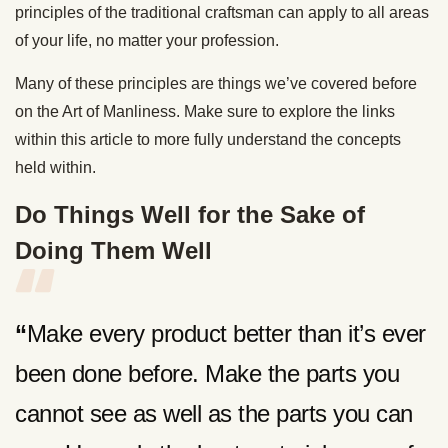
principles of the traditional craftsman can apply to all areas
of your life, no matter your profession.
Many of these principles are things we’ve covered before
on the Art of Manliness. Make sure to explore the links
within this article to more fully understand the concepts
held within.
Do Things Well for the Sake of
Doing Them Well
“
Make every product better than it’s ever
been done before. Make the parts you
cannot see as well as the parts you can