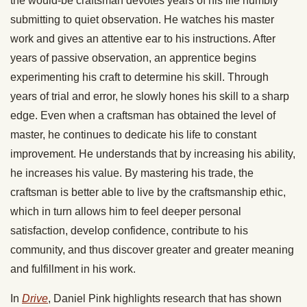
the would-be craftsman devotes years of his life humbly
submitting to quiet observation. He watches his master
work and gives an attentive ear to his instructions. After
years of passive observation, an apprentice begins
experimenting his craft to determine his skill. Through
years of trial and error, he slowly hones his skill to a sharp
edge. Even when a craftsman has obtained the level of
master, he continues to dedicate his life to constant
improvement. He understands that by increasing his ability,
he increases his value. By mastering his trade, the
craftsman is better able to live by the craftsmanship ethic,
which in turn allows him to feel deeper personal
satisfaction, develop confidence, contribute to his
community, and thus discover greater and greater meaning
and fulfillment in his work.
In
Drive
, Daniel Pink highlights research that has shown