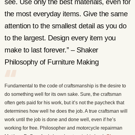
see. Use only the best materials, even for
the most everyday items. Give the same
attention to the smallest detail as you do
to the largest. Design every item you
make to last forever.” – Shaker
Philosophy of Furniture Making
Fundamental to the code of craftsmanship is the desire to
do something well for its own sake. Sure, the craftsman
often gets paid for his work, but it’s not the paycheck that
determines how well he does the job. A true craftsman will
work until the job is done and done well, even if he’s
working for free. Philosopher and motorcycle repairman