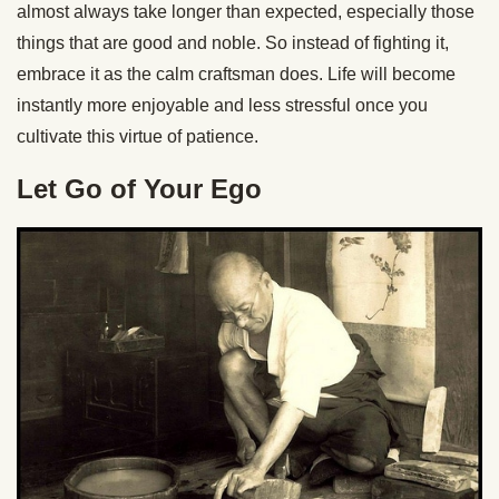
almost always take longer than expected, especially those
things that are good and noble. So instead of fighting it,
embrace it as the calm craftsman does. Life will become
instantly more enjoyable and less stressful once you
cultivate this virtue of patience.
Let Go of Your Ego