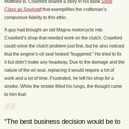
Matthew B. Crawford shared a story in his book
Shop
Class as Soulcraft
that exemplifies the craftsman’s
compulsive fidelity to this ethic.
A guy had brought an old Magna motorcycle into
Crawford’s shop that needed work on the clutch. Crawford
could solve the clutch problem just fine, but he also noticed
that the engine’s oil seal looked “buggered.” He tried to fix
it but didn’t make any headway. Due to the damage and the
nature of the oil seal, replacing it would require a lot of
work and a lot of time. Frustrated, he left his shop for a
smoke. While the smoke filled his lungs, the thought came
to him that:
“The best business decision would be to