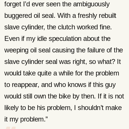
forget I’d ever seen the ambiguously
buggered oil seal. With a freshly rebuilt
slave cylinder, the clutch worked fine.
Even if my idle speculation about the
weeping oil seal causing the failure of the
slave cylinder seal was right, so what? It
would take quite a while for the problem
to reappear, and who knows if this guy
would still own the bike by then. If it is not
likely to be his problem, I shouldn’t make
it my problem.”