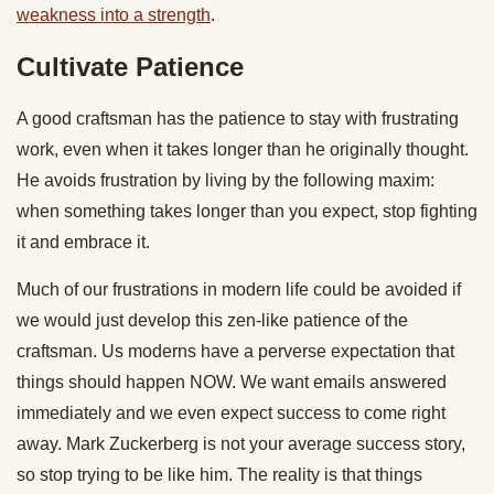
weakness into a strength
.
Cultivate Patience
A good craftsman has the patience to stay with frustrating
work, even when it takes longer than he originally thought.
He avoids frustration by living by the following maxim:
when something takes longer than you expect, stop fighting
it and embrace it.
Much of our frustrations in modern life could be avoided if
we would just develop this zen-like patience of the
craftsman. Us moderns have a perverse expectation that
things should happen NOW. We want emails answered
immediately and we even expect success to come right
away. Mark Zuckerberg is not your average success story,
so stop trying to be like him. The reality is that things