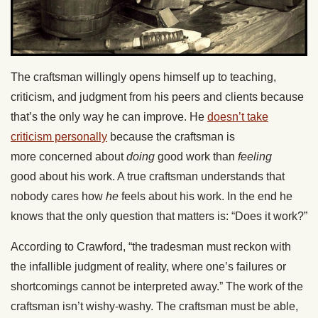
The craftsman willingly opens himself up to teaching,
criticism, and judgment from his peers and clients because
that’s the only way he can improve. He
doesn’t take
criticism personally
because the craftsman is
more concerned about
doing
good work than
feeling
good about his work. A true craftsman understands that
nobody cares how
he
feels about his work. In the end he
knows that the only question that matters is: “Does it work?”
According to Crawford, “the tradesman must reckon with
the infallible judgment of reality, where one’s failures or
shortcomings cannot be interpreted away.” The work of the
craftsman isn’t wishy-washy. The craftsman must be able,