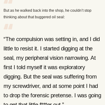
But as he walked back into the shop, he couldn’t stop
thinking about that buggered oil seal:
“The compulsion was setting in, and I did
little to resist it. I started digging at the
seal, my peripheral vision narrowing. At
first I told myself it was exploratory
digging. But the seal was suffering from
my screwdriver, and at some point I had
to drop the forensic pretense. I was going
to get that little f***er out.”