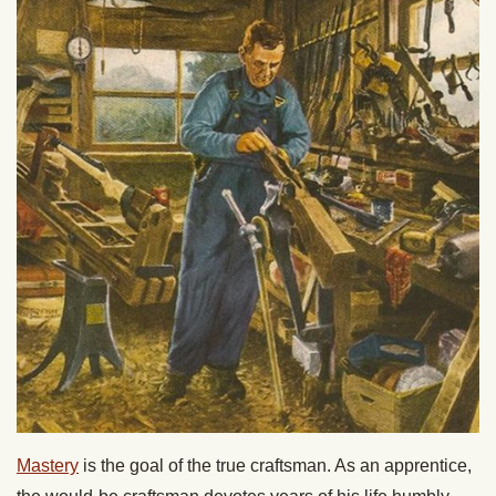
Mastery
is the goal of the true craftsman. As an apprentice,