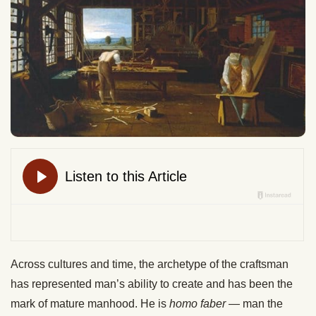
Across cultures and time, the archetype of the craftsman
has represented man’s ability to create and has been the
mark of mature manhood. He is
homo faber
— man the