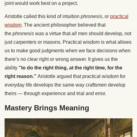
joint would work best on a project.
Aristotle called this kind of intuition
phronesis
, or
practical
wisdom
. The ancient philosopher believed that
the
phronesis
was a virtue that
all
men should develop, not
just carpenters or masons. Practical wisdom is what allows
us to make good judgments when we face decisions when
there’s no clear right or wrong answer. It gives us the
ability
“to do the right thing, at the right time, for the
right reason.”
Aristotle argued that practical wisdom for
everyday life develops the same way craftsmen develop
theirs — through experience and trial and error.
Mastery Brings Meaning