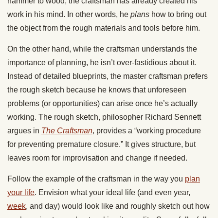
hammer to wood, the craftsman has already created his
work in his mind. In other words, he
plans
how to bring out
the object from the rough materials and tools before him.
On the other hand, while the craftsman understands the
importance of planning, he isn’t over-fastidious about it.
Instead of detailed blueprints, the master craftsman prefers
the rough sketch because he knows that unforeseen
problems (or opportunities) can arise once he’s actually
working. The rough sketch, philosopher Richard Sennett
argues in
The Craftsman
, provides a “working procedure
for preventing premature closure.” It gives structure, but
leaves room for improvisation and change if needed.
Follow the example of the craftsman in the way you
plan
your life
. Envision what your ideal life (and even year,
week
, and day) would look like and roughly sketch out how