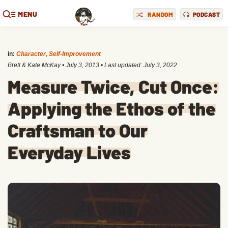
MENU
RANDOM
PODCAST
in:
Character
,
Self-Improvement
Brett & Kate McKay
•
July 3, 2013
• Last updated:
July 3, 2022
Measure Twice, Cut Once:
Applying the Ethos of the
Craftsman to Our
Everyday Lives