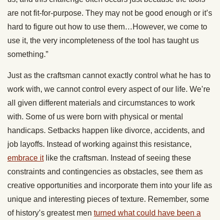
are not fit-for-purpose. They may not be good enough or it’s
hard to figure out how to use them…However, we come to
use it, the very incompleteness of the tool has taught us
something.”
Just as the craftsman cannot exactly control what he has to
work with, we cannot control every aspect of our life. We’re
all given different materials and circumstances to work
with. Some of us were born with physical or mental
handicaps. Setbacks happen like divorce, accidents, and
job layoffs. Instead of working against this resistance,
embrace it
like the craftsman. Instead of seeing these
constraints and contingencies as obstacles, see them as
creative opportunities and incorporate them into your life as
unique and interesting pieces of texture. Remember, some
of history’s greatest men
turned what could have been a