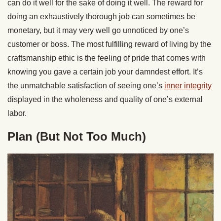
can do it well for the sake of doing it well. The reward for
doing an exhaustively thorough job can sometimes be
monetary, but it may very well go unnoticed by one’s
customer or boss. The most fulfilling reward of living by the
craftsmanship ethic is the feeling of pride that comes with
knowing you gave a certain job your damndest effort. It’s
the unmatchable satisfaction of seeing one’s
inner integrity
displayed in the wholeness and quality of one’s external
labor.
Plan (But Not Too Much)