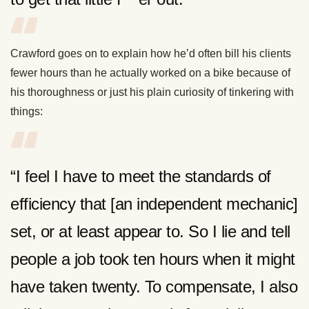
Crawford goes on to explain how he’d often bill his clients
fewer hours than he actually worked on a bike because of
his thoroughness or just his plain curiosity of tinkering with
things:
“I feel I have to meet the standards of
efficiency that [an independent mechanic]
set, or at least appear to. So I lie and tell
people a job took ten hours when it might
have taken twenty. To compensate, I also