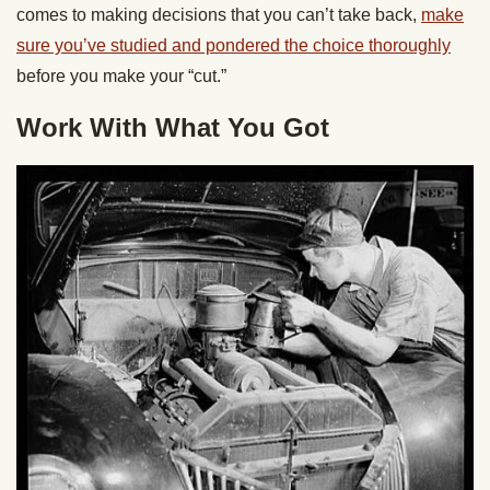
comes to making decisions that you can’t take back,
make
sure you’ve studied and pondered the choice thoroughly
before you make your “cut.”
Work With What You Got