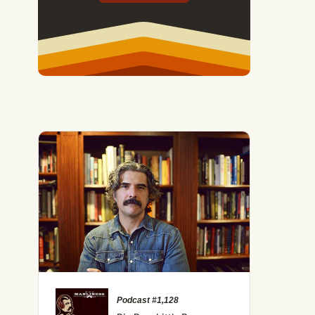
Podcast #1,128