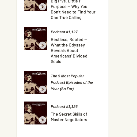
Big P vs. Little P
Purpose — Why You
Don’t Need to Find Your
One True Calling
Podcast #1,127
Restless, Rooted —
What the Odyssey
Reveals About
Americans’ Divided
Souls
The 5 Most Popular
Podcast Episodes of the
Year (So Far)
Podcast #1,126
The Secret Skills of
Master Negotiators