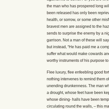
the man who has prospered long wil
been released has only been reprieved
health, or sorrow, or some other mis
bravest men are assigned to the hazar
sends to surprise the enemy by a nigh
garrison. Not a man of these will s
but instead, “He has paid me a compl
suffer what would make cowards an
worthy instruments of his purpose 
Flee luxury, flee enfeebling good f
nothing intervenes to remind them of 
unending drunkenness. The man who
a drought, whose feet have been kep
whose dining- halls have been tempe
circulating round the walls, – this ma