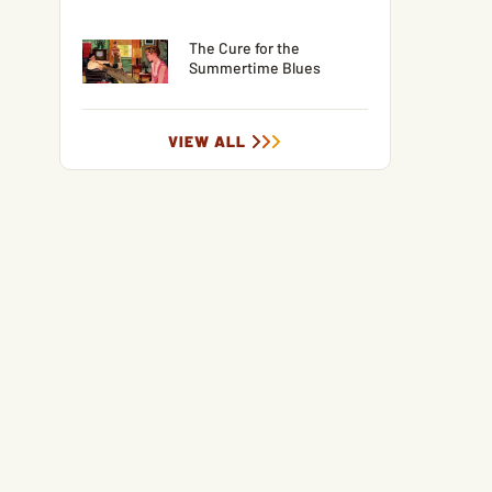
The Cure for the
Summertime Blues
VIEW ALL