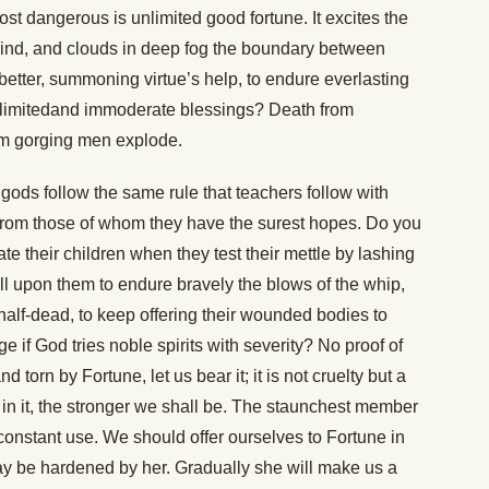
ost dangerous is unlimited good fortune. It excites the
 mind, and clouds in deep fog the boundary between
 better, summoning virtue’s help, to endure everlasting
 unlimitedand immoderate blessings? Death from
rom gorging men explode.
gods follow the same rule that teachers follow with
rt from those of whom they have the surest hopes. Do you
 their children when they test their mettle by lashing
ll upon them to endure bravely the blows of the whip,
lf-dead, to keep offering their wounded bodies to
ge if God tries noble spirits with severity? No proof of
nd torn by Fortune, let us bear it; it is not cruelty but a
in it, the stronger we shall be. The staunchest member
n constant use. We should offer ourselves to Fortune in
may be hardened by her. Gradually she will make us a