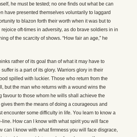
mself, he must be tested; no one finds out what be can
n have presented themselves voluntarily to laggard
tunity to blazon forth their worth when it was but to
 rejoice oft-times in adversity, as do brave soldiers in in
ing of the scarcity of shows. “How fair an age,” he
inks rather of its goal than of what it may have to
suffer is a part of its glory. Warriors glory in their
ood spilled with luckier. Those who return from the
ll, but the man who returns with a wound wins the
ng favour to those whom he wills shall achieve the
e gives them the means of doing a courageous and
 encounter some difficulty in life. You learn to know a
tle-line. How can I know with what spirit you will face
w can I know with what firmness you will face disgrace,