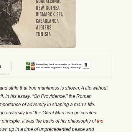
l and strife that true manliness is shown. A life without
l. In his essay, “On Providence,” the Roman
portance of adversity in shaping a man’s life.
ugh adversity that the Great Man can be created.
rinciple. It was the basis of his philosophy of
the
rown up in a time of unprecedented peace and