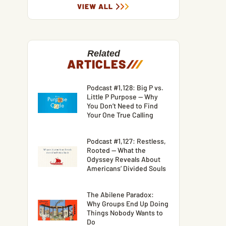
VIEW ALL
Related
ARTICLES
/
/
/
Podcast #1,128: Big P vs.
Little P Purpose — Why
You Don’t Need to Find
Your One True Calling
Podcast #1,127: Restless,
Rooted — What the
Odyssey Reveals About
Americans’ Divided Souls
The Abilene Paradox:
Why Groups End Up Doing
Things Nobody Wants to
Do