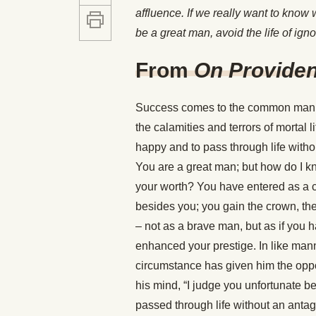
affluence. If we really want to know
be a great man, avoid the life of igno
From
On Provide
Success comes to the common man, a
the calamities and terrors of mortal l
happy and to pass through life withou
You are a great man; but how do I kn
your worth? You have entered as a c
besides you; you gain the crown, th
– not as a brave man, but as if you 
enhanced your prestige. In like mann
circumstance has given him the oppo
his mind, “I judge you unfortunate 
passed through life without an anta