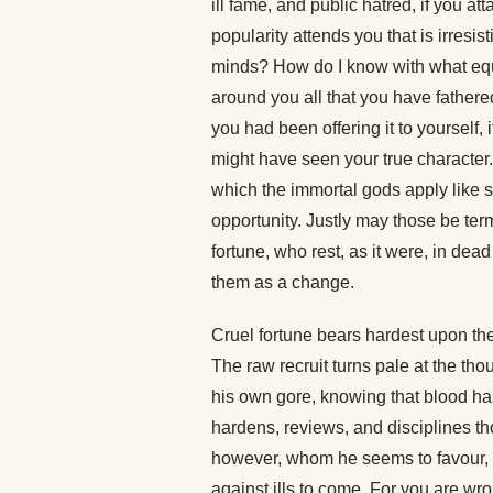
ill fame, and public hatred, if you at
popularity attends you that is irresis
minds? How do I know with what equa
around you all that you have fathered
you had been offering it to yourself, 
might have seen your true character. 
which the immortal gods apply like spu
opportunity. Justly may those be t
fortune, who rest, as it were, in de
them as a change.
Cruel fortune bears hardest upon the
The raw recruit turns pale at the th
his own gore, knowing that blood has
hardens, reviews, and disciplines 
however, whom he seems to favour, 
against ills to come. For you are wr