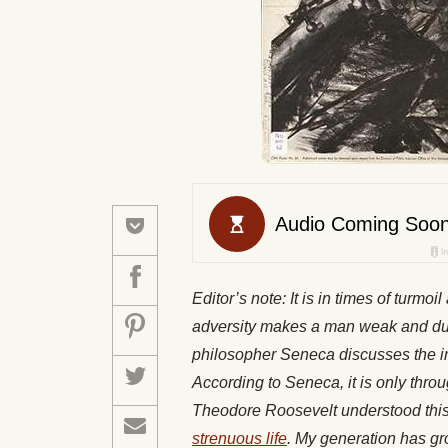
Editor’s note: It is in times of turmoi
adversity makes a man weak and dul
philosopher Seneca discusses the im
According to Seneca, it is only thro
Theodore Roosevelt understood this p
strenuous life
. My generation has g