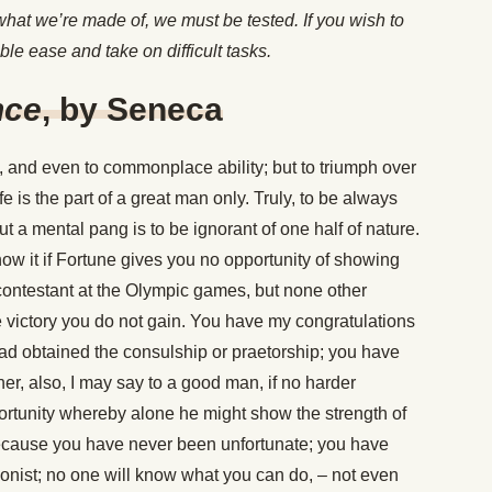
 what we’re made of, we must be tested. If you wish to
ble ease and take on difficult tasks.
nce
, by Seneca
nd even to commonplace ability; but to triumph over
ife is the part of a great man only. Truly, to be always
t a mental pang is to be ignorant of one half of nature.
ow it if Fortune gives you no opportunity of showing
ontestant at the Olympic games, but none other
e victory you do not gain. You have my congratulations
had obtained the consulship or praetorship; you have
er, also, I may say to a good man, if no harder
rtunity whereby alone he might show the strength of
because you have never been unfortunate; you have
gonist; no one will know what you can do, – not even