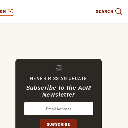
DOM
SEARCH
NEVER MISS AN UPDATE
Subscribe to the AoM
Newsletter