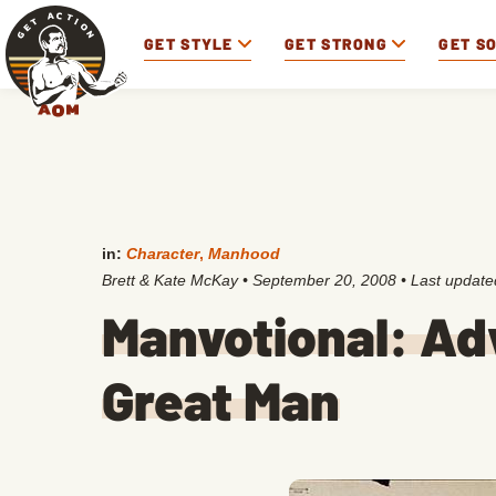
GET STYLE
GET STRONG
GET S
in:
Character
,
Manhood
Brett & Kate McKay
•
September 20, 2008
• Last updat
Manvotional: Ad
Great Man