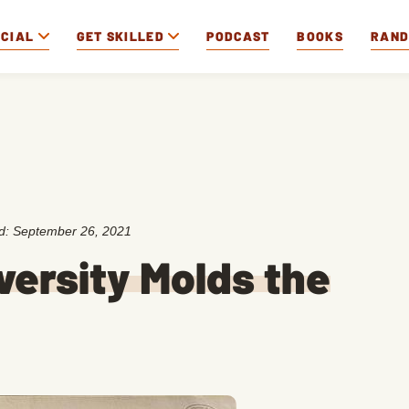
OCIAL
GET SKILLED
PODCAST
BOOKS
RAN
ed:
September 26, 2021
versity Molds the