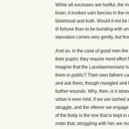
While all excesses are hurtful, the m
brain, it evokes vain fancies in the
falsehood and truth. Would it not be
ill fortune than to be bursting with
starvation comes very gently, but f
And so, in the case of good men the 
their pupils; they require most effo
imagine that the Lacedaemonians hate
them in public? Their own fathers ca
and ask them, though mangled and ha
further wounds. Why, then, is it stran
virtue is ever mild. If we are lashed a
struggle, and the oftener we engage 
of the body is the one that is kept i
order that, struggling with her, we 