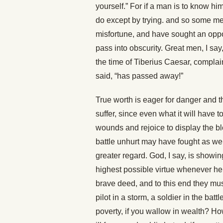
yourself.” For if a man is to know hi
do except by trying. and so some me
misfortune, and have sought an oppor
pass into obscurity. Great men, I say,
the time of Tiberius Caesar, complain
said, “has passed away!”
True worth is eager for danger and th
suffer, since even what it will have to 
wounds and rejoice to display the bl
battle unhurt may have fought as we
greater regard. God, I say, is showi
highest possible virtue whenever h
brave deed, and to this end they must
pilot in a storm, a soldier in the bat
poverty, if you wallow in wealth? Ho