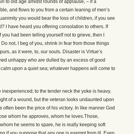
tain to old age amidst rounds of applause, – if a
tible, and flows to you from a certain leaning of men’s
nimity you would bear the loss of children, if you see
? I have heard you offering consolation to others. If
if you had been telling yourself not to grieve, then I
Do not, I beg of you, shrink in fear from those things
rs, as it were, to, our souls. Disaster is Virtue’s
ermed unhappy who are dulled by an excess of good
ad calm upon a quiet sea; whatever happens will come to
 inexperienced; to the tender neck the yoke is heavy.
ought of a wound, but the veteran looks undaunted upon
 often been the price of his victory. In like manner God
those whom he approves, whom he loves.Those,
whom he seems to spare, he is really keeping soft
ong if you suppose that any one is exempt from ill. Even