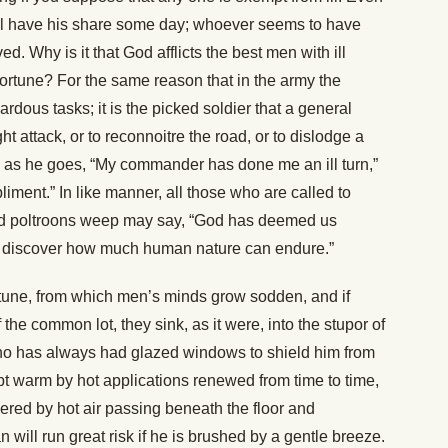
l have his share some day; whoever seems to have
. Why is it that God afflicts the best men with ill
fortune? For the same reason that in the army the
dous tasks; it is the picked soldier that a general
t attack, or to reconnoitre the road, or to dislodge a
ay as he goes, “My commander has done me an ill turn,”
iment.” In like manner, all those who are called to
d poltroons weep may say, “God has deemed us
to discover how much human nature can endure.”
ortune, from which men’s minds grow sodden, and if
the common lot, they sink, as it were, into the stupor of
 has always had glazed windows to shield him from
t warm by hot applications renewed from time to time,
red by hot air passing beneath the floor and
n will run great risk if he is brushed by a gentle breeze.