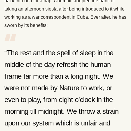
back into bed for a nap. Churchill adopted the habit of
taking an afternoon siesta after being introduced to it while
working as a war correspondent in Cuba. Ever after, he has
sworn by its benefits:
“The rest and the spell of sleep in the
middle of the day refresh the human
frame far more than a long night. We
were not made by Nature to work, or
even to play, from eight o’clock in the
morning till midnight. We throw a strain
upon our system which is unfair and