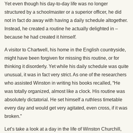
Yet even though his day-to-day life was no longer
structured by a schoolmaster or a superior officer, he did
not in fact do away with having a daily schedule altogether.
Instead, he created a routine he actually delighted in –
because he had created it
himself
.
A visitor to Chartwell, his home in the English countryside,
might have been forgiven for missing this routine, or for
thinking it disorderly. Yet while his daily schedule was quite
unusual, it was in fact very strict. As one of the researchers
who assisted Winston in writing his books recalled, “He
was totally organized, almost like a clock. His routine was
absolutely dictatorial. He set himself a ruthless timetable
every day and would get very agitated, even cross, if it was
broken.”
Let’s take a look at a day in the life of Winston Churchill,