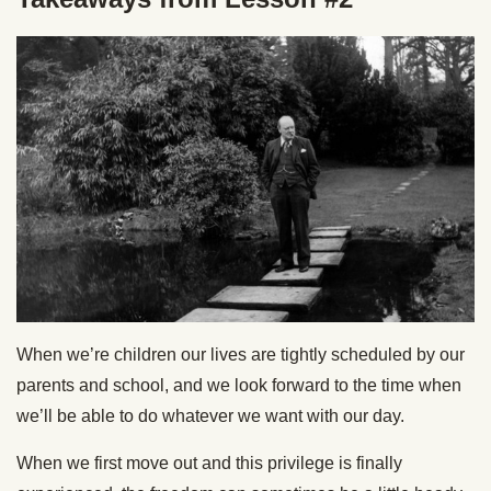
When we’re children our lives are tightly scheduled by our
parents and school, and we look forward to the time when
we’ll be able to do whatever we want with our day.
When we first move out and this privilege is finally