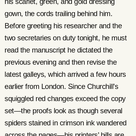
his scarlet, green, and gold dressing
gown, the cords trailing behind him.
Before greeting his researcher and the
two secretaries on duty tonight, he must
read the manuscript he dictated the
previous evening and then revise the
latest galleys, which arrived a few hours
earlier from London. Since Churchill’s
squiggled red changes exceed the copy
set—the proofs look as though several
spiders stained in crimson ink wandered
across the pages—his printers’ bills are