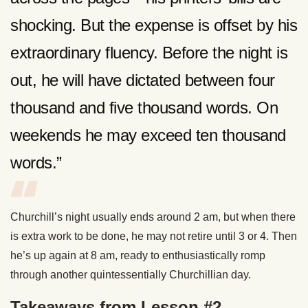
shocking. But the expense is offset by his
extraordinary fluency. Before the night is
out, he will have dictated between four
thousand and five thousand words. On
weekends he may exceed ten thousand
words.”
Churchill’s night usually ends around 2 am, but when there
is extra work to be done, he may not retire until 3 or 4. Then
he’s up again at 8 am, ready to enthusiastically romp
through another quintessentially Churchillian day.
Takeaways from Lesson #2