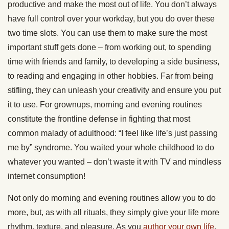
productive and make the most out of life. You don’t always
have full control over your workday, but you do over these
two time slots. You can use them to make sure the most
important stuff gets done – from working out, to spending
time with friends and family, to developing a side business,
to reading and engaging in other hobbies. Far from being
stifling, they can unleash your creativity and ensure you put
it to use. For grownups, morning and evening routines
constitute the frontline defense in fighting that most
common malady of adulthood: “I feel like life’s just passing
me by” syndrome. You waited your whole childhood to do
whatever you wanted – don’t waste it with TV and mindless
internet consumption!
Not only do morning and evening routines allow you to do
more, but, as with all rituals, they simply give your life more
rhythm, texture, and pleasure. As you
author your own life
,