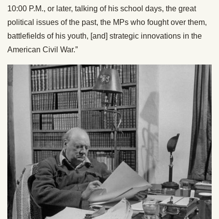
10:00 P.M., or later, talking of his school days, the great
political issues of the past, the MPs who fought over them,
battlefields of his youth, [and] strategic innovations in the
American Civil War.”