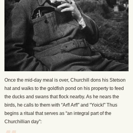
Once the mid-day meal is over, Churchill dons his Stetson
hat and walks to the goldfish pond on his property to feed
the ducks and swans that flock nearby. As he nears the
birds, he calls to them with “Arf! Arf!” and “Yoick!” Thus
begins a ritual that serves as “an integral part of the
Churchillian day”: