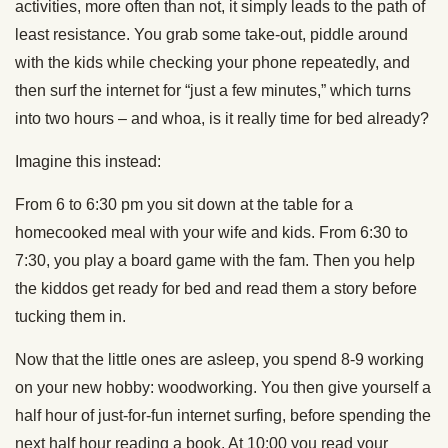
activities, more often than not, it simply leads to the path of
least resistance. You grab some take-out, piddle around
with the kids while checking your phone repeatedly, and
then surf the internet for “just a few minutes,” which turns
into two hours – and whoa, is it really time for bed already?
Imagine this instead:
From 6 to 6:30 pm you sit down at the table for a
homecooked meal with your wife and kids. From 6:30 to
7:30, you play a board game with the fam. Then you help
the kiddos get ready for bed and read them a story before
tucking them in.
Now that the little ones are asleep, you spend 8-9 working
on your new hobby: woodworking. You then give yourself a
half hour of just-for-fun internet surfing, before spending the
next half hour reading a book. At 10:00 you read your