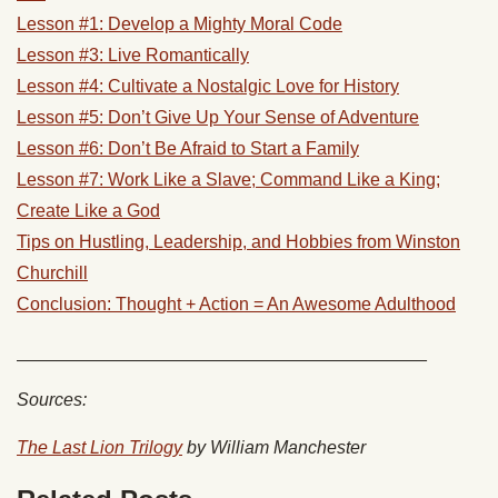
Lesson #1: Develop a Mighty Moral Code
Lesson #3: Live Romantically
Lesson #4: Cultivate a Nostalgic Love for History
Lesson #5: Don’t Give Up Your Sense of Adventure
Lesson #6: Don’t Be Afraid to Start a Family
Lesson #7: Work Like a Slave; Command Like a King;
Create Like a God
Tips on Hustling, Leadership, and Hobbies from Winston
Churchill
Conclusion: Thought + Action = An Awesome Adulthood
_________________________________________
Sources:
The Last Lion Trilogy
by William Manchester