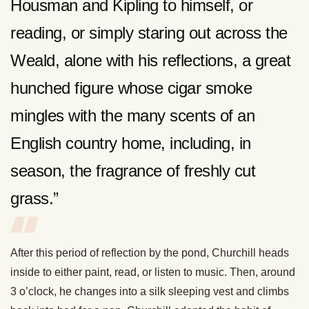
Housman and Kipling to himself, or
reading, or simply staring out across the
Weald, alone with his reflections, a great
hunched figure whose cigar smoke
mingles with the many scents of an
English country home, including, in
season, the fragrance of freshly cut
grass.”
After this period of reflection by the pond, Churchill heads
inside to either paint, read, or listen to music. Then, around
3 o’clock, he changes into a silk sleeping vest and climbs