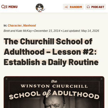
MENU
RANDOM
PODCAST
in:
Character
,
Manhood
Brett and Kate McKay
•
December 15, 2014
• Last updated:
May 14, 2026
The Churchill School of
Adulthood – Lesson #2:
Establish a Daily Routine