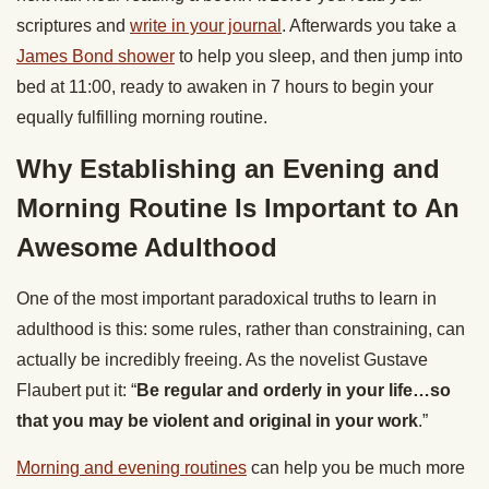
scriptures and
write in your journal
. Afterwards you take a
James Bond shower
to help you sleep, and then jump into
bed at 11:00, ready to awaken in 7 hours to begin your
equally fulfilling morning routine.
Why Establishing an Evening and
Morning Routine Is Important to An
Awesome Adulthood
One of the most important paradoxical truths to learn in
adulthood is this: some rules, rather than constraining, can
actually be incredibly freeing. As the novelist Gustave
Flaubert put it: “
Be regular and orderly in your life…so
that you may be violent and original in your work
.”
Morning and evening routines
can help you be much more