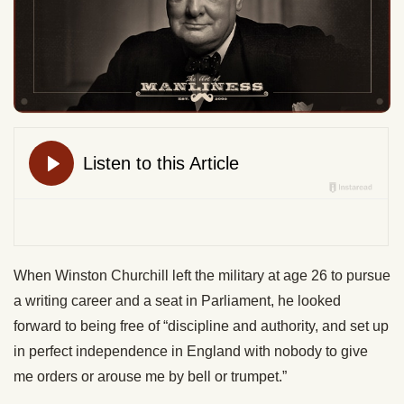
When Winston Churchill left the military at age 26 to pursue
a writing career and a seat in Parliament, he looked
forward to being free of “discipline and authority, and set up
in perfect independence in England with nobody to give
me orders or arouse me by bell or trumpet.”