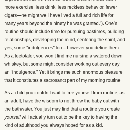
more exercise, less drink, less reckless behavior, fewer
cigars—he might well have lived a full and rich life for
many years beyond the ninety he was granted.”). One’s
routine should include time for pursuing pastimes, building
relationships, developing the mind, centering the spirit, and
yes, some “indulgences” too – however you define them.
As a teetotaler, you won’t find me nursing a watered down
whiskey, but some might consider working out every day
an “indulgence.” Yet it brings me such enormous pleasure,
that it constitutes a sacrosanct part of my morning routine.
As a child you couldn’t wait to free yourself from routine; as
an adult, have the wisdom to not throw the baby out with
the bathwater. You just may find that a routine you create
yourself
will actually turn out to be the key to having the
kind of adulthood you always hoped for as a kid.