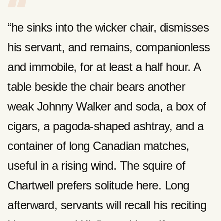
“he sinks into the wicker chair, dismisses
his servant, and remains, companionless
and immobile, for at least a half hour. A
table beside the chair bears another
weak Johnny Walker and soda, a box of
cigars, a pagoda-shaped ashtray, and a
container of long Canadian matches,
useful in a rising wind. The squire of
Chartwell prefers solitude here. Long
afterward, servants will recall his reciting