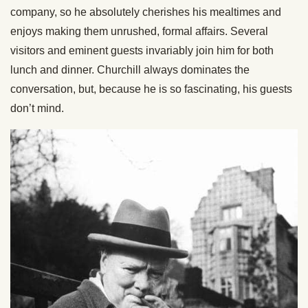
company, so he absolutely cherishes his mealtimes and
enjoys making them unrushed, formal affairs. Several
visitors and eminent guests invariably join him for both
lunch and dinner. Churchill always dominates the
conversation, but, because he is so fascinating, his guests
don’t mind.