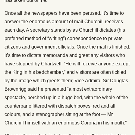
has taken out of me.”
Once all the newspapers have been perused, it’s time to
answer the enormous amount of mail Churchill receives
each day. A secretary stands by as Churchill dictates (his
preferred method of “writing”) correspondence to private
citizens and government officials. Once the mail is finished,
it’s time to dictate memoranda and greet any visitors who
have stopped by Chartwell. “He will receive anyone except
the King in his bedchamber,” and visitors are often tickled
by the image which greets them; Vice Admiral Sir Douglas
Brownrigg said he presented “a most extraordinary
spectacle, perched up in a huge bed, with the whole of the
counterpane littered with dispatch boxes, red and all
colours, and a stenographer sitting at the foot — Mr.
Churchill himself with an enormous Corona in his mouth.”