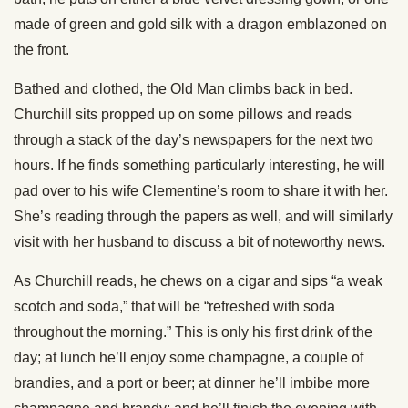
made of green and gold silk with a dragon emblazoned on
the front.
Bathed and clothed, the Old Man climbs back in bed.
Churchill sits propped up on some pillows and reads
through a stack of the day’s newspapers for the next two
hours. If he finds something particularly interesting, he will
pad over to his wife Clementine’s room to share it with her.
She’s reading through the papers as well, and will similarly
visit with her husband to discuss a bit of noteworthy news.
As Churchill reads, he chews on a cigar and sips “a weak
scotch and soda,” that will be “refreshed with soda
throughout the morning.” This is only his first drink of the
day; at lunch he’ll enjoy some champagne, a couple of
brandies, and a port or beer; at dinner he’ll imbibe more