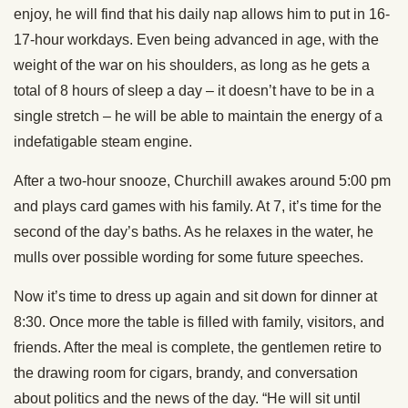
enjoy, he will find that his daily nap allows him to put in 16-
17-hour workdays. Even being advanced in age, with the
weight of the war on his shoulders, as long as he gets a
total of 8 hours of sleep a day – it doesn’t have to be in a
single stretch – he will be able to maintain the energy of a
indefatigable steam engine.
After a two-hour snooze, Churchill awakes around 5:00 pm
and plays card games with his family. At 7, it’s time for the
second of the day’s baths. As he relaxes in the water, he
mulls over possible wording for some future speeches.
Now it’s time to dress up again and sit down for dinner at
8:30. Once more the table is filled with family, visitors, and
friends. After the meal is complete, the gentlemen retire to
the drawing room for cigars, brandy, and conversation
about politics and the news of the day. “He will sit until