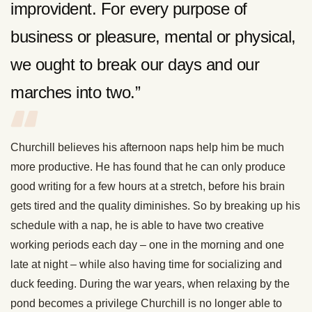
improvident. For every purpose of
business or pleasure, mental or physical,
we ought to break our days and our
marches into two.”
Churchill believes his afternoon naps help him be much
more productive. He has found that he can only produce
good writing for a few hours at a stretch, before his brain
gets tired and the quality diminishes. So by breaking up his
schedule with a nap, he is able to have two creative
working periods each day – one in the morning and one
late at night – while also having time for socializing and
duck feeding. During the war years, when relaxing by the
pond becomes a privilege Churchill is no longer able to