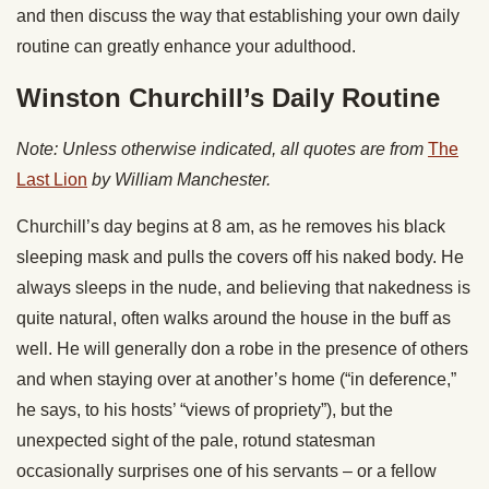
and then discuss the way that establishing your own daily
routine can greatly enhance your adulthood.
Winston Churchill’s Daily Routine
Note: Unless otherwise indicated, all quotes are from
The
Last Lion
by William Manchester.
Churchill’s day begins at 8 am, as he removes his black
sleeping mask and pulls the covers off his naked body. He
always sleeps in the nude, and believing that nakedness is
quite natural, often walks around the house in the buff as
well. He will generally don a robe in the presence of others
and when staying over at another’s home (“in deference,”
he says, to his hosts’ “views of propriety”), but the
unexpected sight of the pale, rotund statesman
occasionally surprises one of his servants – or a fellow