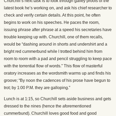
Churchill’s next task is to look through galley proofs of the
latest book he’s working on, and ask his chief researcher to
check and verify certain details. At this point, he often
begins to work on his speeches. He paces the room,
issuing phrase after phrase at a speed his secretaries have
trouble keeping up with. Churchill, one of them recalls,
would be “dashing around in shorts and undershirt and a
bright red cummerbund while I trotted behind him from
room to room with a pad and pencil struggling to keep pace
with the torrential flow of words.” This flow of masterful
oratory increases as the wordsmith warms up and finds his
groove; “By noon the cadences of his prose have begun to
trot; by 1:00 P.M. they are galloping.”
Lunch is at 1:15, so Churchill sets aside business and gets
dressed to the nines (hence the aforementioned
cummerbund). Churchill loves good food and good