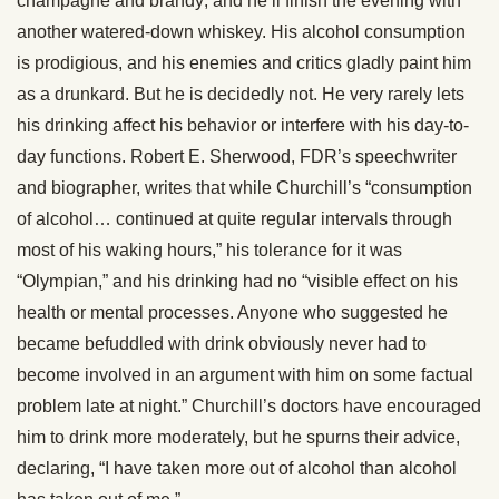
champagne and brandy; and he’ll finish the evening with
another watered-down whiskey. His alcohol consumption
is prodigious, and his enemies and critics gladly paint him
as a drunkard. But he is decidedly not. He very rarely lets
his drinking affect his behavior or interfere with his day-to-
day functions. Robert E. Sherwood, FDR’s speechwriter
and biographer, writes that while Churchill’s “consumption
of alcohol… continued at quite regular intervals through
most of his waking hours,” his tolerance for it was
“Olympian,” and his drinking had no “visible effect on his
health or mental processes. Anyone who suggested he
became befuddled with drink obviously never had to
become involved in an argument with him on some factual
problem late at night.” Churchill’s doctors have encouraged
him to drink more moderately, but he spurns their advice,
declaring, “I have taken more out of alcohol than alcohol