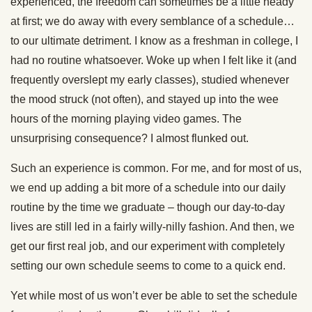
experienced, the freedom can sometimes be a little heady
at first; we do away with every semblance of a schedule…
to our ultimate detriment. I know as a freshman in college, I
had no routine whatsoever. Woke up when I felt like it (and
frequently overslept my early classes), studied whenever
the mood struck (not often), and stayed up into the wee
hours of the morning playing video games. The
unsurprising consequence? I almost flunked out.
Such an experience is common. For me, and for most of us,
we end up adding a bit more of a schedule into our daily
routine by the time we graduate – though our day-to-day
lives are still led in a fairly willy-nilly fashion. And then, we
get our first real job, and our experiment with completely
setting our own schedule seems to come to a quick end.
Yet while most of us won’t ever be able to set the schedule