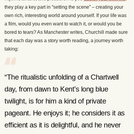
they play a key part in “setting the scene” – creating your
own rich, interesting world around yourself. If your life was
a film, would you even want to watch it, or would you be
bored to tears? As Manchester writes, Churchill made sure
that each day was a story worth reading, a journey worth
taking:
“The ritualistic unfolding of a Chartwell
day, from dawn to Kent’s long blue
twilight, is for him a kind of private
pageant. He enjoys it; he considers it as
efficient as it is delightful, and he never