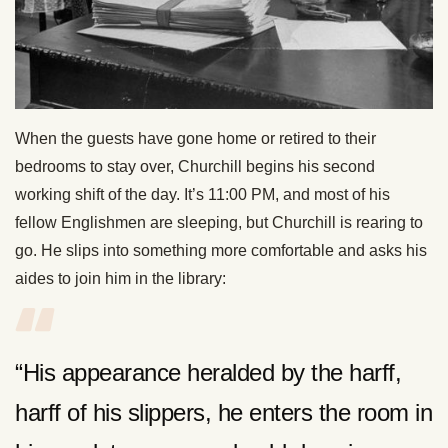
When the guests have gone home or retired to their
bedrooms to stay over, Churchill begins his second
working shift of the day. It’s 11:00 PM, and most of his
fellow Englishmen are sleeping, but Churchill is rearing to
go. He slips into something more comfortable and asks his
aides to join him in the library:
“His appearance heralded by the harff,
harff of his slippers, he enters the room in