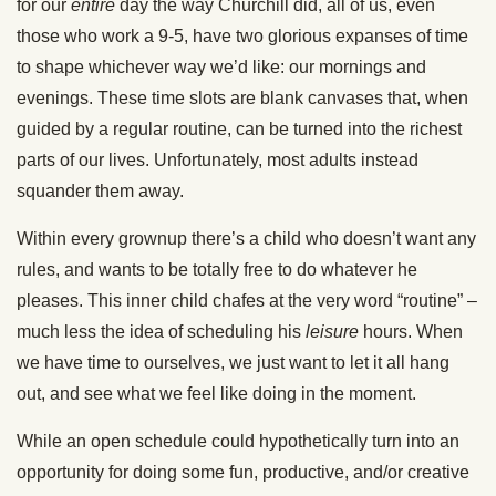
for our
entire
day the way Churchill did, all of us, even
those who work a 9-5, have two glorious expanses of time
to shape whichever way we’d like: our mornings and
evenings. These time slots are blank canvases that, when
guided by a regular routine, can be turned into the richest
parts of our lives. Unfortunately, most adults instead
squander them away.
Within every grownup there’s a child who doesn’t want any
rules, and wants to be totally free to do whatever he
pleases. This inner child chafes at the very word “routine” –
much less the idea of scheduling his
leisure
hours. When
we have time to ourselves, we just want to let it all hang
out, and see what we feel like doing in the moment.
While an open schedule could hypothetically turn into an
opportunity for doing some fun, productive, and/or creative