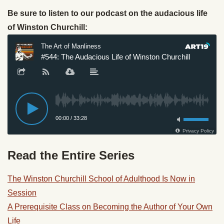
Be sure to listen to our podcast on the audacious life
of Winston Churchill:
Read the Entire Series
The Winston Churchill School of Adulthood Is Now in
Session
A Prerequisite Class on Becoming the Author of Your Own
Life