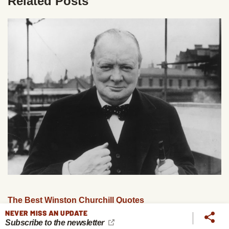
Related Posts
The Best Winston Churchill Quotes
NEVER MISS AN UPDATE
Subscribe to the newsletter