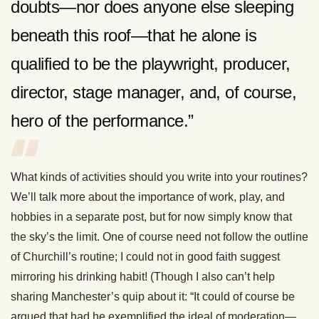
doubts—nor does anyone else sleeping
beneath this roof—that he alone is
qualified to be the playwright, producer,
director, stage manager, and, of course,
hero of the performance.”
What kinds of activities should you write into your routines?
We’ll talk more about the importance of work, play, and
hobbies in a separate post, but for now simply know that
the sky’s the limit. One of course need not follow the outline
of Churchill’s routine; I could not in good faith suggest
mirroring his drinking habit! (Though I also can’t help
sharing Manchester’s quip about it: “It could of course be
argued that had he exemplified the ideal of moderation—