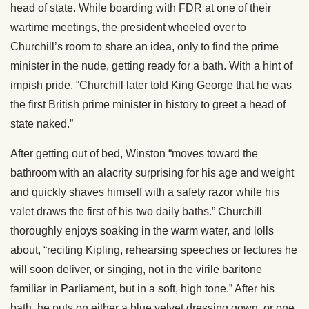
head of state. While boarding with FDR at one of their
wartime meetings, the president wheeled over to
Churchill’s room to share an idea, only to find the prime
minister in the nude, getting ready for a bath. With a hint of
impish pride, “Churchill later told King George that he was
the first British prime minister in history to greet a head of
state naked.”
After getting out of bed, Winston “moves toward the
bathroom with an alacrity surprising for his age and weight
and quickly shaves himself with a safety razor while his
valet draws the first of his two daily baths.” Churchill
thoroughly enjoys soaking in the warm water, and lolls
about, “reciting Kipling, rehearsing speeches or lectures he
will soon deliver, or singing, not in the virile baritone
familiar in Parliament, but in a soft, high tone.” After his
bath, he puts on either a blue velvet dressing gown, or one