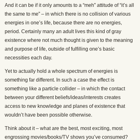
And it can be if it only amounts to a “meh” attitude of “it’s all
the same to me” – in which there is no collision of various
energies in one’s life, because there are no energies,
period. Certainly many an adult lives this kind of gray
existence where not much thought is given to the meaning
and purpose of life, outside of fulfilling one’s basic
necessities each day.
Yet to actually hold a whole spectrum of energies is
something far different. In such a case the effect is
something like a particle collider – in which the contact
between your different beliefs/ideas/interests creates
access to new knowledge and planes of existence that
wouldn’t have been possible otherwise.
Think about it – what are the best, most exciting, most
engrossing movies/books/TV shows you’ve consumed?