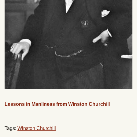
Lessons in Manliness from Winston Churchill
Tags:
Winston Churchill