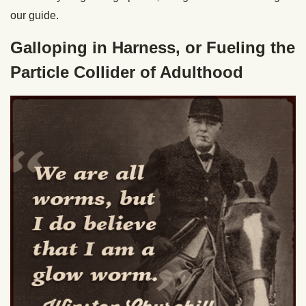
our guide.
Galloping in Harness, or Fueling the
Particle Collider of Adulthood