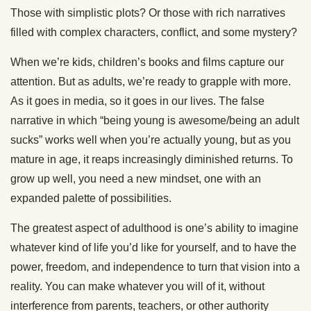
Those with simplistic plots? Or those with rich narratives
filled with complex characters, conflict, and some mystery?
When we’re kids, children’s books and films capture our
attention. But as adults, we’re ready to grapple with more.
As it goes in media, so it goes in our lives. The false
narrative in which “being young is awesome/being an adult
sucks” works well when you’re actually young, but as you
mature in age, it reaps increasingly diminished returns. To
grow up well, you need a new mindset, one with an
expanded palette of possibilities.
The greatest aspect of adulthood is one’s ability to imagine
whatever kind of life you’d like for yourself, and to have the
power, freedom, and independence to turn that vision into a
reality. You can make whatever you will of it, without
interference from parents, teachers, or other authority