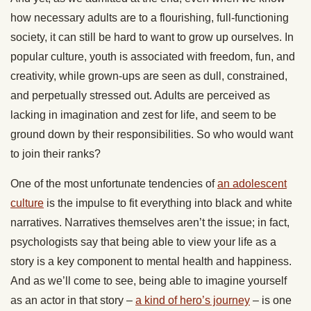
how necessary adults are to a flourishing, full-functioning
society, it can still be hard to want to grow up ourselves. In
popular culture, youth is associated with freedom, fun, and
creativity, while grown-ups are seen as dull, constrained,
and perpetually stressed out. Adults are perceived as
lacking in imagination and zest for life, and seem to be
ground down by their responsibilities. So who would want
to join their ranks?
One of the most unfortunate tendencies of
an adolescent
culture
is the impulse to fit everything into black and white
narratives. Narratives themselves aren’t the issue; in fact,
psychologists say that being able to view your life as a
story is a key component to mental health and happiness.
And as we’ll come to see, being able to imagine yourself
as an actor in that story –
a kind of hero’s journey
– is one