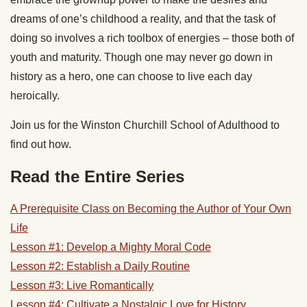
dreams of one’s childhood a reality, and that the task of
doing so involves a rich toolbox of energies – those both of
youth and maturity. Though one may never go down in
history as a hero, one can choose to live each day
heroically.
Join us for the Winston Churchill School of Adulthood to
find out how.
Read the Entire Series
A Prerequisite Class on Becoming the Author of Your Own
Life
Lesson #1: Develop a Mighty Moral Code
Lesson #2: Establish a Daily Routine
Lesson #3: Live Romantically
Lesson #4: Cultivate a Nostalgic Love for History