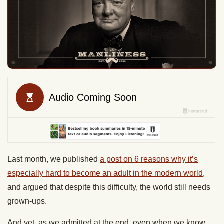
Last month, we published
a post on 6 reasons why it’s
especially hard to become an adult in the modern world
,
and argued that despite this difficulty, the world still needs
grown-ups.
And yet, as we admitted at the end, even when we know