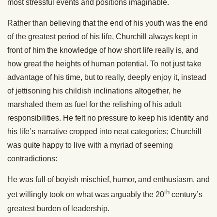
most stressful events and positions imaginable.
Rather than believing that the end of his youth was the end
of the greatest period of his life, Churchill always kept in
front of him the knowledge of how short life really is, and
how great the heights of human potential. To not just take
advantage of his time, but to really, deeply enjoy it, instead
of jettisoning his childish inclinations altogether, he
marshaled them as fuel for the relishing of his adult
responsibilities. He felt no pressure to keep his identity and
his life’s narrative cropped into neat categories; Churchill
was quite happy to live with a myriad of seeming
contradictions:
He was full of boyish mischief, humor, and enthusiasm, and
th
yet willingly took on what was arguably the 20
century’s
greatest burden of leadership.