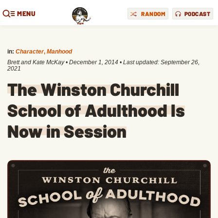
MENU
RANDOM
PODCAST
in:
Character
,
Manhood
Brett and Kate McKay
•
December 1, 2014
• Last updated:
September 26,
2021
The Winston Churchill
School of Adulthood Is
Now in Session