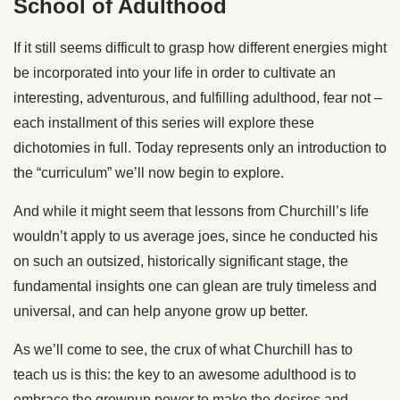
School of Adulthood
If it still seems difficult to grasp how different energies might
be incorporated into your life in order to cultivate an
interesting, adventurous, and fulfilling adulthood, fear not –
each installment of this series will explore these
dichotomies in full. Today represents only an introduction to
the “curriculum” we’ll now begin to explore.
And while it might seem that lessons from Churchill’s life
wouldn’t apply to us average joes, since he conducted his
on such an outsized, historically significant stage, the
fundamental insights one can glean are truly timeless and
universal, and can help anyone grow up better.
As we’ll come to see, the crux of what Churchill has to
teach us is this: the key to an awesome adulthood is to
embrace the grownup power to make the desires and