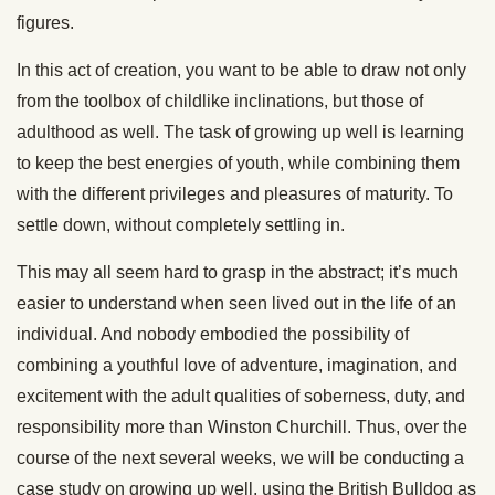
figures.
In this act of creation, you want to be able to draw not only
from the toolbox of childlike inclinations, but those of
adulthood as well. The task of growing up well is learning
to keep the best energies of youth, while combining them
with the different privileges and pleasures of maturity. To
settle down, without completely settling in.
This may all seem hard to grasp in the abstract; it’s much
easier to understand when seen lived out in the life of an
individual. And nobody embodied the possibility of
combining a youthful love of adventure, imagination, and
excitement with the adult qualities of soberness, duty, and
responsibility more than Winston Churchill. Thus, over the
course of the next several weeks, we will be conducting a
case study on growing up well, using the British Bulldog as