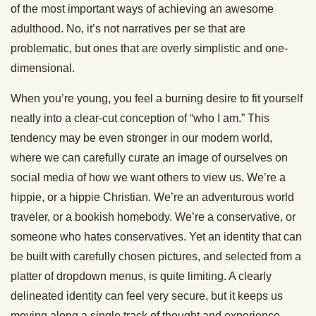
of the most important ways of achieving an awesome
adulthood. No, it’s not narratives per se that are
problematic, but ones that are overly simplistic and one-
dimensional.
When you’re young, you feel a burning desire to fit yourself
neatly into a clear-cut conception of “who I am.” This
tendency may be even stronger in our modern world,
where we can carefully curate an image of ourselves on
social media of how we want others to view us. We’re a
hippie, or a hippie Christian. We’re an adventurous world
traveler, or a bookish homebody. We’re a conservative, or
someone who hates conservatives. Yet an identity that can
be built with carefully chosen pictures, and selected from a
platter of dropdown menus, is quite limiting. A clearly
delineated identity can feel very secure, but it keeps us
moving along a single track of thought and experience.