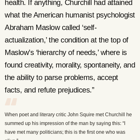
health. If anything, Churchill had attained
what the American humanist psychologist
Abraham Maslow called ‘self-
actualization,’ the condition at the top of
Maslow’s ‘hierarchy of needs,’ where is
found creativity, morality, spontaneity, and
the ability to parse problems, accept
facts, and refute prejudices.”
When poet and literary critic John Squire met Churchill he
summed up his impression of the man by saying this: “I
have met many politicians; this is the first one who was