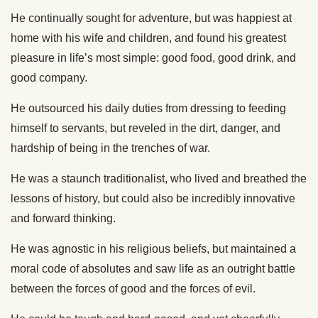
He continually sought for adventure, but was happiest at
home with his wife and children, and found his greatest
pleasure in life’s most simple: good food, good drink, and
good company.
He outsourced his daily duties from dressing to feeding
himself to servants, but reveled in the dirt, danger, and
hardship of being in the trenches of war.
He was a staunch traditionalist, who lived and breathed the
lessons of history, but could also be incredibly innovative
and forward thinking.
He was agnostic in his religious beliefs, but maintained a
moral code of absolutes and saw life as an outright battle
between the forces of good and the forces of evil.