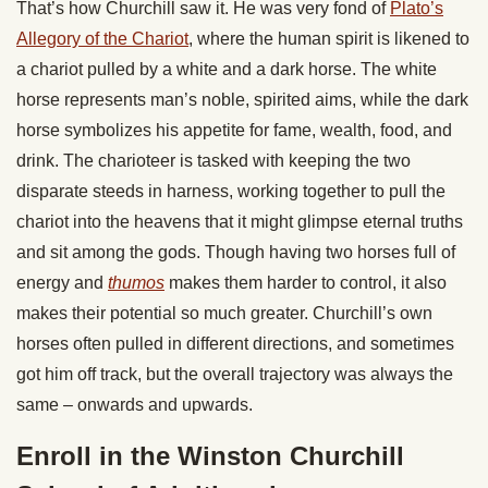
That’s how Churchill saw it. He was very fond of
Plato’s
Allegory of the Chariot
, where the human spirit is likened to
a chariot pulled by a white and a dark horse. The white
horse represents man’s noble, spirited aims, while the dark
horse symbolizes his appetite for fame, wealth, food, and
drink. The charioteer is tasked with keeping the two
disparate steeds in harness, working together to pull the
chariot into the heavens that it might glimpse eternal truths
and sit among the gods. Though having two horses full of
energy and
thumos
makes them harder to control, it also
makes their potential so much greater. Churchill’s own
horses often pulled in different directions, and sometimes
got him off track, but the overall trajectory was always the
same – onwards and upwards.
Enroll in the Winston Churchill