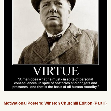
Motivational Posters: Winston Churchill Edition (Part II)