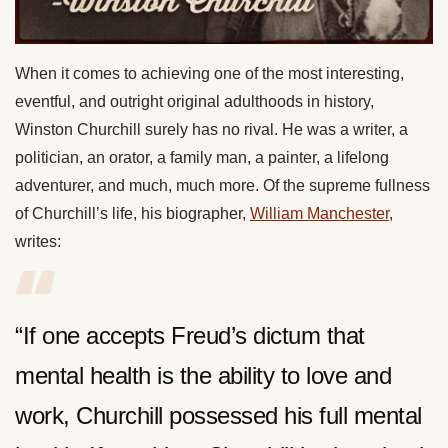
When it comes to achieving one of the most interesting,
eventful, and outright original adulthoods in history,
Winston Churchill surely has no rival. He was a writer, a
politician, an orator, a family man, a painter, a lifelong
adventurer, and much, much more. Of the supreme fullness
of Churchill’s life, his biographer,
William Manchester
,
writes:
“If one accepts Freud’s dictum that
mental health is the ability to love and
work, Churchill possessed his full mental