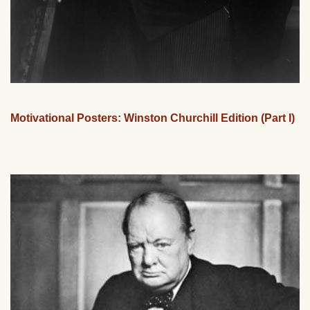
Motivational Posters: Winston Churchill Edition (Part I)