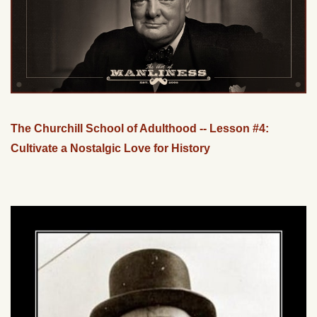
The Churchill School of Adulthood -- Lesson #4:
Cultivate a Nostalgic Love for History