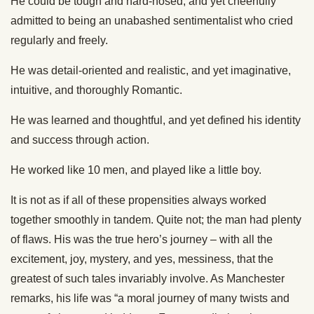
He could be tough and hard-nosed, and yet cheerfully
admitted to being an unabashed sentimentalist who cried
regularly and freely.
He was detail-oriented and realistic, and yet imaginative,
intuitive, and thoroughly Romantic.
He was learned and thoughtful, and yet defined his identity
and success through action.
He worked like 10 men, and played like a little boy.
It is not as if all of these propensities always worked
together smoothly in tandem. Quite not; the man had plenty
of flaws. His was the true hero’s journey – with all the
excitement, joy, mystery, and yes, messiness, that the
greatest of such tales invariably involve. As Manchester
remarks, his life was “a moral journey of many twists and