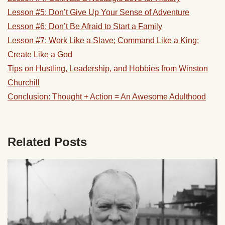
Lesson #5: Don’t Give Up Your Sense of Adventure
Lesson #6: Don’t Be Afraid to Start a Family
Lesson #7: Work Like a Slave; Command Like a King;
Create Like a God
Tips on Hustling, Leadership, and Hobbies from Winston
Churchill
Conclusion: Thought + Action = An Awesome Adulthood
Related Posts