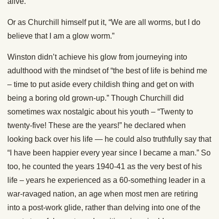
alive.”
Or as Churchill himself put it, “We are all worms, but I do
believe that I am a glow worm.”
Winston didn’t achieve his glow from journeying into
adulthood with the mindset of “the best of life is behind me
– time to put aside every childish thing and get on with
being a boring old grown-up.” Though Churchill did
sometimes wax nostalgic about his youth – “Twenty to
twenty-five! These are the years!” he declared when
looking back over his life — he could also truthfully say that
“I have been happier every year since I became a man.” So
too, he counted the years 1940-41 as the very best of his
life – years he experienced as a 60-something leader in a
war-ravaged nation, an age when most men are retiring
into a post-work glide, rather than delving into one of the