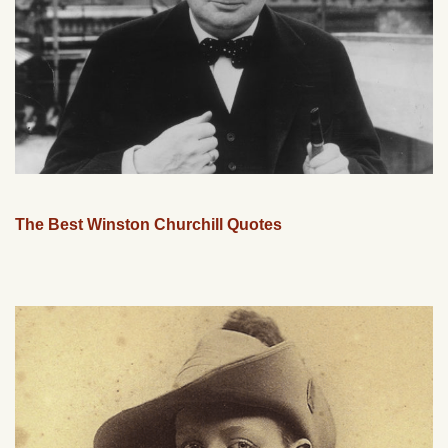
The Best Winston Churchill Quotes