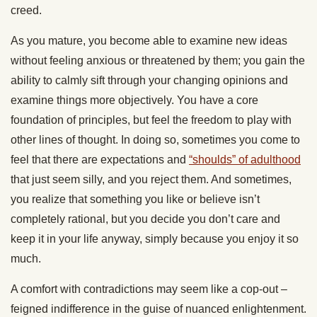
creed.
As you mature, you become able to examine new ideas
without feeling anxious or threatened by them; you gain the
ability to calmly sift through your changing opinions and
examine things more objectively. You have a core
foundation of principles, but feel the freedom to play with
other lines of thought. In doing so, sometimes you come to
feel that there are expectations and
“shoulds” of adulthood
that just seem silly, and you reject them. And sometimes,
you realize that something you like or believe isn’t
completely rational, but you decide you don’t care and
keep it in your life anyway, simply because you enjoy it so
much.
A comfort with contradictions may seem like a cop-out –
feigned indifference in the guise of nuanced enlightenment.