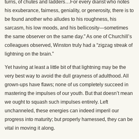
turns, of chutes and ladders…For every diarist who notes
his exuberance, fairness, geniality, or generosity, there is to
be found another who alludes to his roughness, his
sarcasm, his low moods, and his bellicosity—sometimes
the same observer on the same day.” As one of Churchill’s
colleagues observed, Winston truly had a “zigzag streak of
lightning on the brain.”
Yet having at least a little bit of that lightning may be the
very best way to avoid the dull grayness of adulthood. All
grown-ups have flaws; none of us completely succeed in
mastering the impulses of our youth. But that doesn’t mean
we ought to squash such impulses entirely. Left
unchanneled, these energies can indeed imperil our
progress into maturity; but properly harnessed, they can be
vital in moving it along.