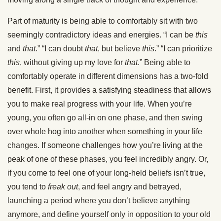
Part of maturity is being able to comfortably sit with two
seemingly contradictory ideas and energies. “I can be
this
and
that
.” “I can doubt
that
, but believe
this
.” “I can prioritize
this
, without giving up my love for
that
.” Being able to
comfortably operate in different dimensions has a two-fold
benefit. First, it provides a satisfying steadiness that allows
you to make real progress with your life. When you’re
young, you often go all-in on one phase, and then swing
over whole hog into another when something in your life
changes. If someone challenges how you’re living at the
peak of one of these phases, you feel incredibly angry. Or,
if you come to feel one of your long-held beliefs isn’t true,
you tend to
freak out
, and feel angry and betrayed,
launching a period where you don’t believe anything
anymore, and define yourself only in opposition to your old