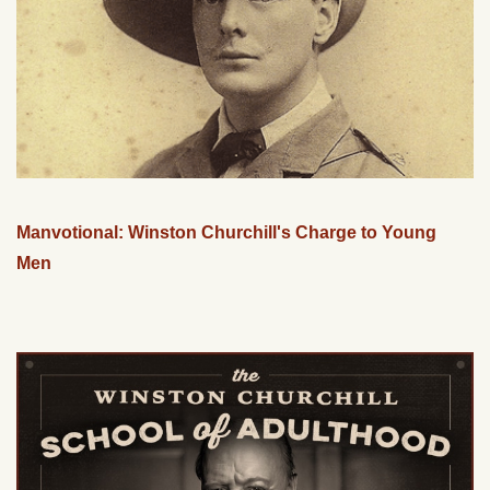
Manvotional: Winston Churchill's Charge to Young
Men