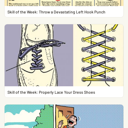
Skill of the Week: Throw a Devastating Left Hook Punch
Skill of the Week: Properly Lace Your Dress Shoes