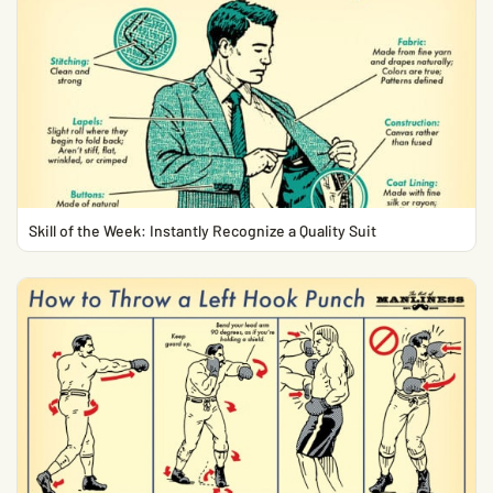
Skill of the Week: Instantly Recognize a Quality Suit