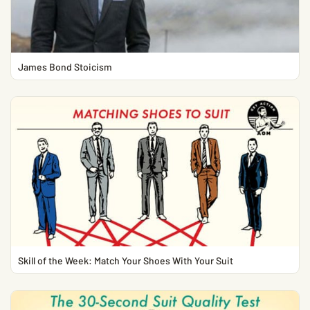
James Bond Stoicism
Skill of the Week: Match Your Shoes With Your Suit