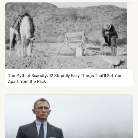
The Myth of Scarcity: 12 Stupidly Easy Things That’ll Set You
Apart from the Pack