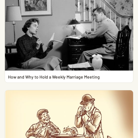
How and Why to Hold a Weekly Marriage Meeting