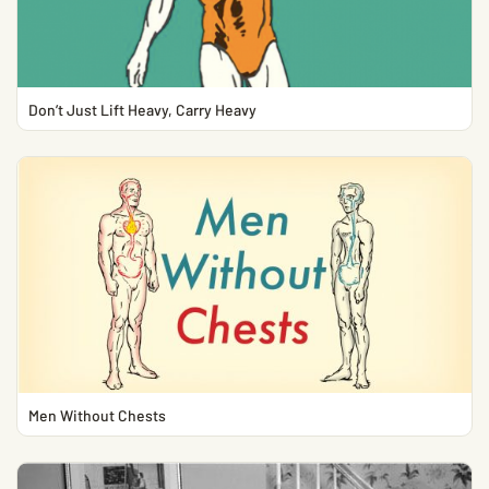
Don’t Just Lift Heavy, Carry Heavy
Men Without Chests