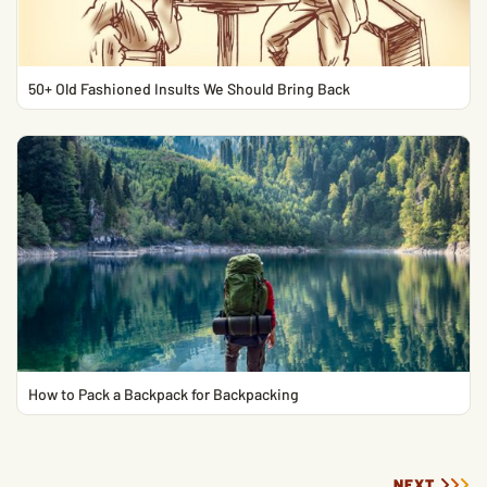
50+ Old Fashioned Insults We Should Bring Back
How to Pack a Backpack for Backpacking
NEXT