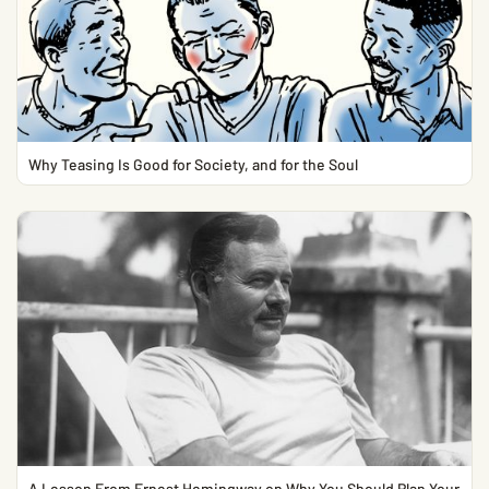
Why Teasing Is Good for Society, and for the Soul
A Lesson From Ernest Hemingway on Why You Should Plan Your