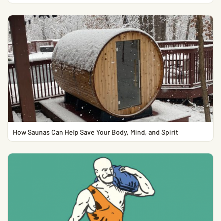
How Saunas Can Help Save Your Body, Mind, and Spirit