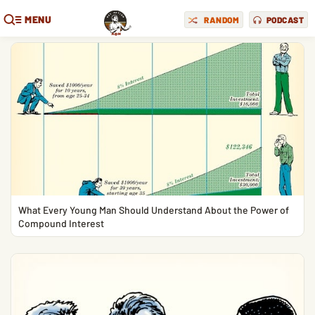
MENU
RANDOM
PODCAST
What Every Young Man Should Understand About the Power of
Compound Interest