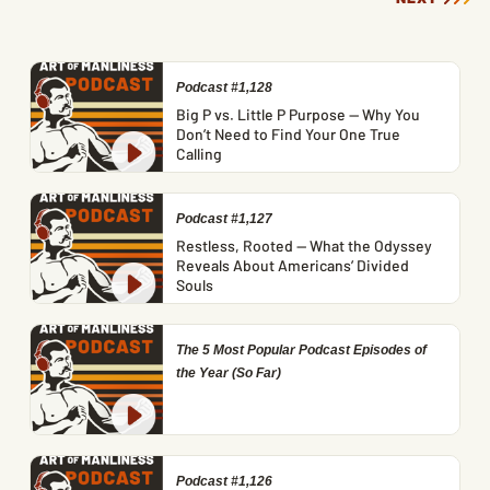
Podcast #1,128
Big P vs. Little P Purpose — Why You
Don’t Need to Find Your One True
Calling
Podcast #1,127
Restless, Rooted — What the Odyssey
Reveals About Americans’ Divided
Souls
The 5 Most Popular Podcast Episodes of
the Year (So Far)
Podcast #1,126