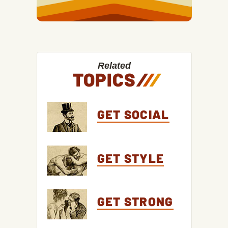
Related
TOPICS
/
/
/
GET SOCIAL
GET STYLE
GET STRONG