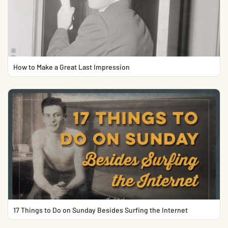
How to Make a Great Last Impression
17 Things to Do on Sunday Besides Surfing the Internet