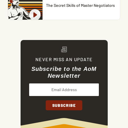
The Secret Skills of Master Negotiators
NEVER MISS AN UPDATE
Subscribe to the AoM
Newsletter