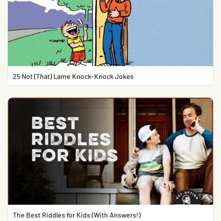
25 Not (That) Lame Knock-Knock Jokes
The Best Riddles for Kids (With Answers!)