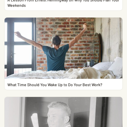
Weekends
What Time Should You Wake Up to Do Your Best Work?