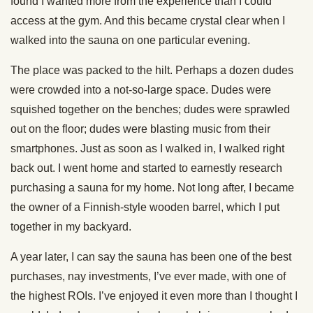
found I wanted more from the experience than I could
access at the gym. And this became crystal clear when I
walked into the sauna on one particular evening.
The place was packed to the hilt. Perhaps a dozen dudes
were crowded into a not-so-large space. Dudes were
squished together on the benches; dudes were sprawled
out on the floor; dudes were blasting music from their
smartphones. Just as soon as I walked in, I walked right
back out. I went home and started to earnestly research
purchasing a sauna for my home. Not long after, I became
the owner of a Finnish-style wooden barrel, which I put
together in my backyard.
A year later, I can say the sauna has been one of the best
purchases, nay investments, I’ve ever made, with one of
the highest ROIs. I’ve enjoyed it even more than I thought I