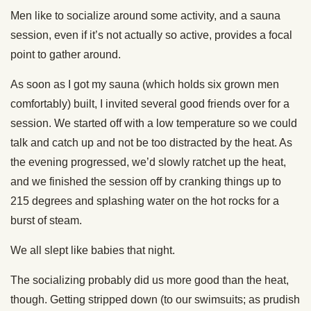
Men like to socialize around some activity, and a sauna
session, even if it’s not actually so active, provides a focal
point to gather around.
As soon as I got my sauna (which holds six grown men
comfortably) built, I invited several good friends over for a
session. We started off with a low temperature so we could
talk and catch up and not be too distracted by the heat. As
the evening progressed, we’d slowly ratchet up the heat,
and we finished the session off by cranking things up to
215 degrees and splashing water on the hot rocks for a
burst of steam.
We all slept like babies that night.
The socializing probably did us more good than the heat,
though. Getting stripped down (to our swimsuits; as prudish