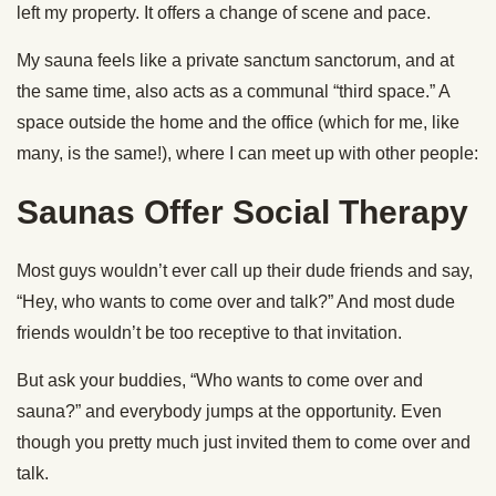
left my property. It offers a change of scene and pace.
My sauna feels like a private sanctum sanctorum, and at
the same time, also acts as a communal “third space.” A
space outside the home and the office (which for me, like
many, is the same!), where I can meet up with other people:
Saunas Offer Social Therapy
Most guys wouldn’t ever call up their dude friends and say,
“Hey, who wants to come over and talk?” And most dude
friends wouldn’t be too receptive to that invitation.
But ask your buddies, “Who wants to come over and
sauna?” and everybody jumps at the opportunity. Even
though you pretty much just invited them to come over and
talk.