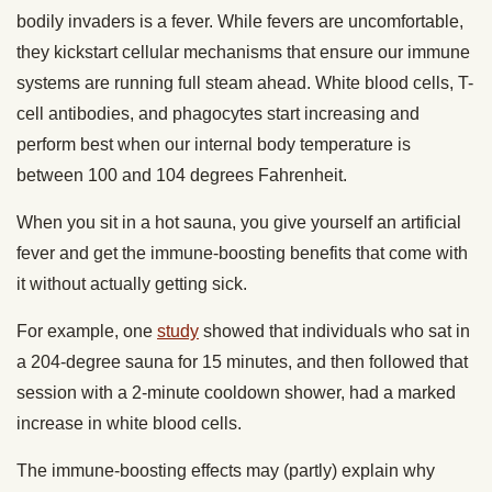
bodily invaders is a fever. While fevers are uncomfortable,
they kickstart cellular mechanisms that ensure our immune
systems are running full steam ahead. White blood cells, T-
cell antibodies, and phagocytes start increasing and
perform best when our internal body temperature is
between 100 and 104 degrees Fahrenheit.
When you sit in a hot sauna, you give yourself an artificial
fever and get the immune-boosting benefits that come with
it without actually getting sick.
For example, one
study
showed that individuals who sat in
a 204-degree sauna for 15 minutes, and then followed that
session with a 2-minute cooldown shower, had a marked
increase in white blood cells.
The immune-boosting effects may (partly) explain why