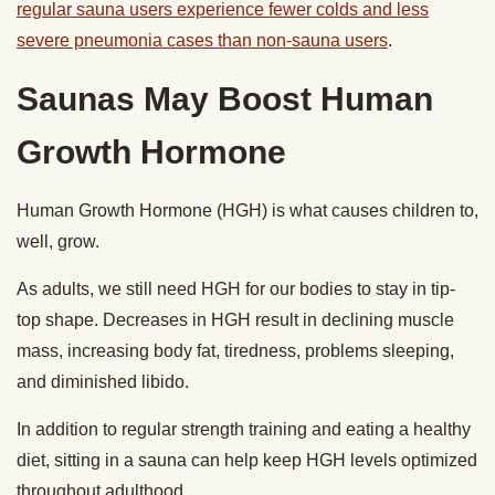
regular sauna users experience fewer colds and less
severe pneumonia cases than non-sauna users
.
Saunas May Boost Human
Growth Hormone
Human Growth Hormone (HGH) is what causes children to,
well, grow.
As adults, we still need HGH for our bodies to stay in tip-
top shape. Decreases in HGH result in declining muscle
mass, increasing body fat, tiredness, problems sleeping,
and diminished libido.
In addition to regular strength training and eating a healthy
diet, sitting in a sauna can help keep HGH levels optimized
throughout adulthood.