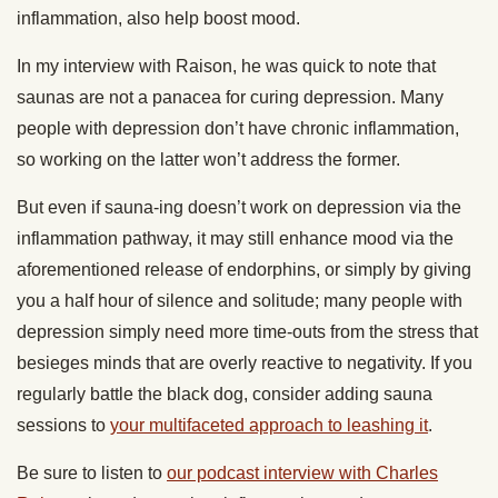
inflammation, also help boost mood.
In my interview with Raison, he was quick to note that
saunas are not a panacea for curing depression. Many
people with depression don’t have chronic inflammation,
so working on the latter won’t address the former.
But even if sauna-ing doesn’t work on depression via the
inflammation pathway, it may still enhance mood via the
aforementioned release of endorphins, or simply by giving
you a half hour of silence and solitude; many people with
depression simply need more time-outs from the stress that
besieges minds that are overly reactive to negativity. If you
regularly battle the black dog, consider adding sauna
sessions to
your multifaceted approach to leashing it
.
Be sure to listen to
our podcast interview with Charles