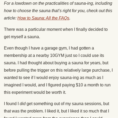
For a lowdown on the practicalities of sauna-ing, including
how to choose the sauna that’s right for you, check out this
article:
How to Sauna: All the FAQs
.
There was a particular moment when I finally decided to
get myself a sauna.
Even though I have a garage gym, I had gotten a
membership at a nearby 10GYM just so I could use its
sauna. I had thought about buying a sauna for years, but
before pulling the trigger on this relatively large purchase, I
wanted to see if I would enjoy sauna-ing as much as I
imagined I would, and I figured paying $10 a month to run
this experiment would be worth it.
I found I
did
get something out of my sauna sessions, but
that was the problem. I liked it, but I liked it so much that I