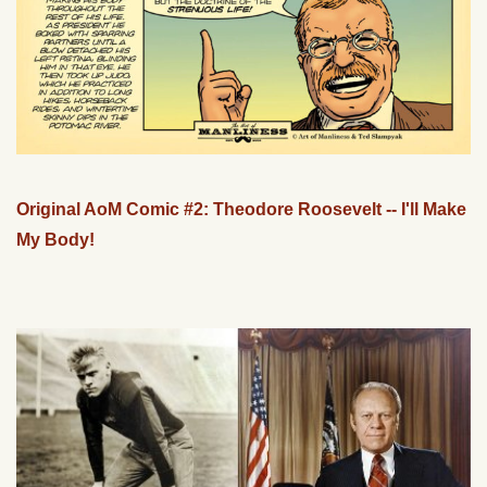
Original AoM Comic #2: Theodore Roosevelt -- I'll Make
My Body!