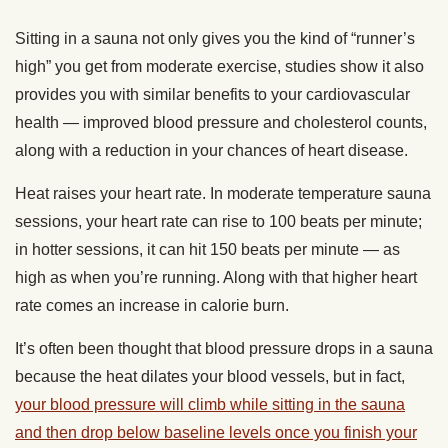
Sitting in a sauna not only gives you the kind of “runner’s
high” you get from moderate exercise, studies show it also
provides you with similar benefits to your cardiovascular
health — improved blood pressure and cholesterol counts,
along with a reduction in your chances of heart disease.
Heat raises your heart rate. In moderate temperature sauna
sessions, your heart rate can rise to 100 beats per minute;
in hotter sessions, it can hit 150 beats per minute — as
high as when you’re running. Along with that higher heart
rate comes an increase in calorie burn.
It’s often been thought that blood pressure drops in a sauna
because the heat dilates your blood vessels, but in fact,
your blood pressure will climb while sitting in the sauna
and then drop below baseline levels once you finish your