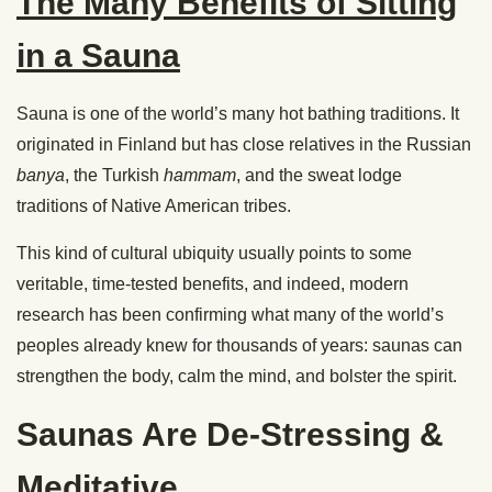
The Many Benefits of Sitting
in a Sauna
Sauna is one of the world’s many hot bathing traditions. It
originated in Finland but has close relatives in the Russian
banya
, the Turkish
hammam
, and the sweat lodge
traditions of Native American tribes.
This kind of cultural ubiquity usually points to some
veritable, time-tested benefits, and indeed, modern
research has been confirming what many of the world’s
peoples already knew for thousands of years: saunas can
strengthen the body, calm the mind, and bolster the spirit.
Saunas Are De-Stressing &
Meditative