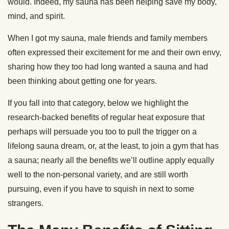
would. Indeed, my sauna has been helping save my body,
mind, and spirit.
When I got my sauna, male friends and family members
often expressed their excitement for me and their own envy,
sharing how they too had long wanted a sauna and had
been thinking about getting one for years.
If you fall into that category, below we highlight the
research-backed benefits of regular heat exposure that
perhaps will persuade you too to pull the trigger on a
lifelong sauna dream, or, at the least, to join a gym that has
a sauna; nearly all the benefits we’ll outline apply equally
well to the non-personal variety, and are still worth
pursuing, even if you have to squish in next to some
strangers.