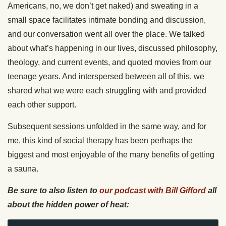
Americans, no, we don’t get naked) and sweating in a
small space facilitates intimate bonding and discussion,
and our conversation went all over the place. We talked
about what’s happening in our lives, discussed philosophy,
theology, and current events, and quoted movies from our
teenage years. And interspersed between all of this, we
shared what we were each struggling with and provided
each other support.
Subsequent sessions unfolded in the same way, and for
me, this kind of social therapy has been perhaps the
biggest and most enjoyable of the many benefits of getting
a sauna.
Be sure to also listen to
our podcast with Bill Gifford
all
about the hidden power of heat: