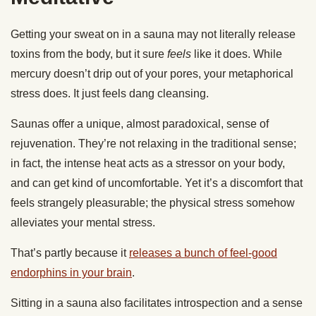
Getting your sweat on in a sauna may not literally release
toxins from the body, but it sure
feels
like it does. While
mercury doesn’t drip out of your pores, your metaphorical
stress does. It just feels dang cleansing.
Saunas offer a unique, almost paradoxical, sense of
rejuvenation. They’re not relaxing in the traditional sense;
in fact, the intense heat acts as a stressor on your body,
and can get kind of uncomfortable. Yet it’s a discomfort that
feels strangely pleasurable; the physical stress somehow
alleviates your mental stress.
That’s partly because it
releases a bunch of feel-good
endorphins in your brain
.
Sitting in a sauna also facilitates introspection and a sense