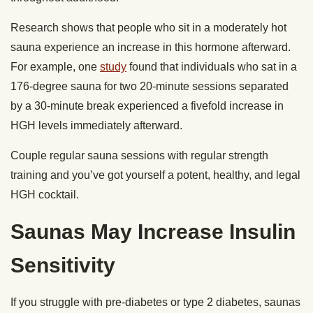
Research shows that people who sit in a moderately hot
sauna experience an increase in this hormone afterward.
For example, one
study
found that individuals who sat in a
176-degree sauna for two 20-minute sessions separated
by a 30-minute break experienced a fivefold increase in
HGH levels immediately afterward.
Couple regular sauna sessions with regular strength
training and you’ve got yourself a potent, healthy, and legal
HGH cocktail.
Saunas May Increase Insulin
Sensitivity
If you struggle with pre-diabetes or type 2 diabetes, saunas