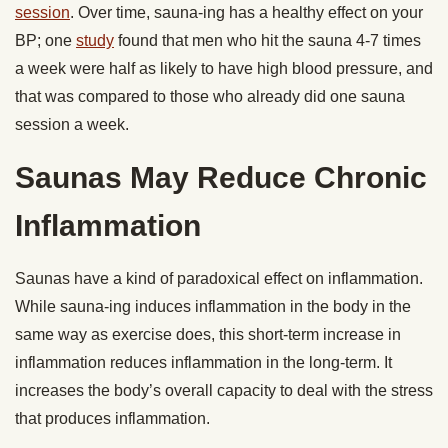
session
. Over time, sauna-ing has a healthy effect on your
BP; one
study
found that men who hit the sauna 4-7 times
a week were half as likely to have high blood pressure, and
that was compared to those who already did one sauna
session a week.
Saunas May Reduce Chronic
Inflammation
Saunas have a kind of paradoxical effect on inflammation.
While sauna-ing induces inflammation in the body in the
same way as exercise does, this short-term increase in
inflammation reduces inflammation in the long-term. It
increases the body’s overall capacity to deal with the stress
that produces inflammation.