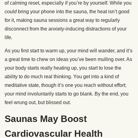
of calming reset, especially if you’re by yourself. While you
could
bring your phone into the sauna, the heat isn’t good
for it, making sauna sessions a great way to regularly
disconnect from the anxiety-inducing distractions of your
life.
As you first start to warm up, your mind will wander, and it’s
a great time to chew on ideas you’ve been mulling over. As
your body starts really heating up, you start to lose the
ability to do much real thinking. You get into a kind of
meditative state, though it’s one you reach without effort;
your mind involuntarily starts to go blank. By the end, you
feel wrung out, but blissed out.
Saunas May Boost
Cardiovascular Health