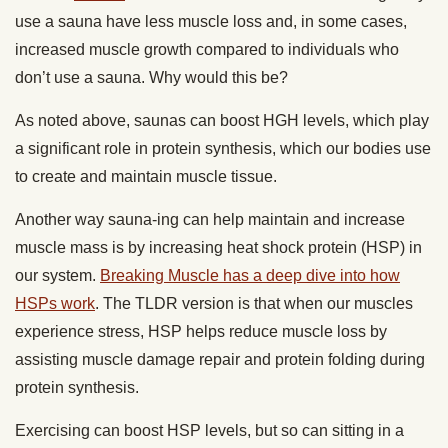
use a sauna have less muscle loss and, in some cases,
increased muscle growth compared to individuals who
don’t use a sauna. Why would this be?
As noted above, saunas can boost HGH levels, which play
a significant role in protein synthesis, which our bodies use
to create and maintain muscle tissue.
Another way sauna-ing can help maintain and increase
muscle mass is by increasing heat shock protein (HSP) in
our system.
Breaking Muscle has a deep dive into how
HSPs work
. The TLDR version is that when our muscles
experience stress, HSP helps reduce muscle loss by
assisting muscle damage repair and protein folding during
protein synthesis.
Exercising can boost HSP levels, but so can sitting in a