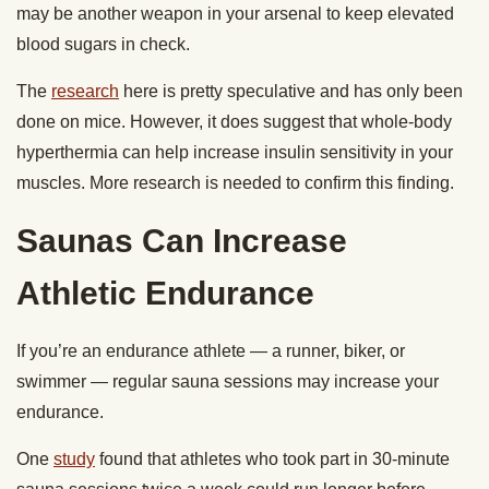
may be another weapon in your arsenal to keep elevated
blood sugars in check.
The
research
here is pretty speculative and has only been
done on mice. However, it does suggest that whole-body
hyperthermia can help increase insulin sensitivity in your
muscles. More research is needed to confirm this finding.
Saunas Can Increase
Athletic Endurance
If you’re an endurance athlete — a runner, biker, or
swimmer — regular sauna sessions may increase your
endurance.
One
study
found that athletes who took part in 30-minute