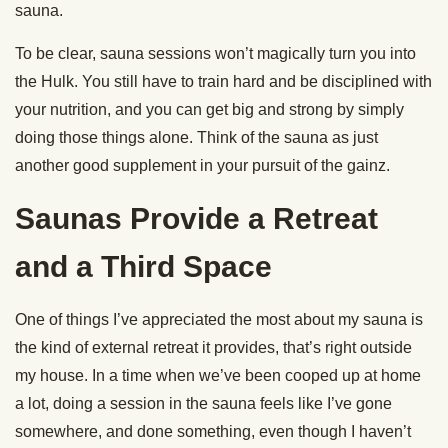
sauna.
To be clear, sauna sessions won’t magically turn you into
the Hulk. You still have to train hard and be disciplined with
your nutrition, and you can get big and strong by simply
doing those things alone. Think of the sauna as just
another good supplement in your pursuit of the gainz.
Saunas Provide a Retreat
and a Third Space
One of things I’ve appreciated the most about my sauna is
the kind of external retreat it provides, that’s right outside
my house. In a time when we’ve been cooped up at home
a lot, doing a session in the sauna feels like I’ve gone
somewhere, and done something, even though I haven’t