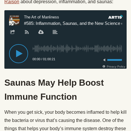
Raison
about depression, inflammation, and saunas:
Saunas May Help Boost
Immune Function
When you get sick, your body becomes inflamed to help kill
the bacteria or virus that’s causing the disease. One of the
things that helps your body’s immune system destroy these