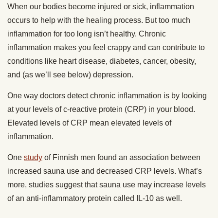
When our bodies become injured or sick, inflammation
occurs to help with the healing process. But too much
inflammation for too long isn’t healthy. Chronic
inflammation makes you feel crappy and can contribute to
conditions like heart disease, diabetes, cancer, obesity,
and (as we’ll see below) depression.
One way doctors detect chronic inflammation is by looking
at your levels of c-reactive protein (CRP) in your blood.
Elevated levels of CRP mean elevated levels of
inflammation.
One
study
of Finnish men found an association between
increased sauna use and decreased CRP levels. What’s
more, studies suggest that sauna use may increase levels
of an anti-inflammatory protein called IL-10 as well.