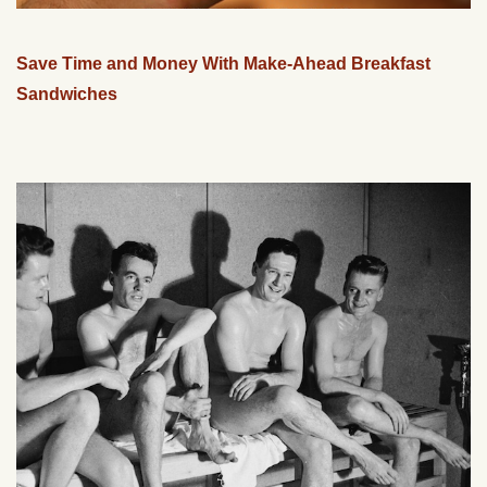
Save Time and Money With Make-Ahead Breakfast
Sandwiches