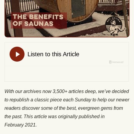
With our archives now 3,500+ articles deep, we’ve decided
to republish a classic piece each Sunday to help our newer
readers discover some of the best, evergreen gems from
the past. This article was originally published in
February 2021.