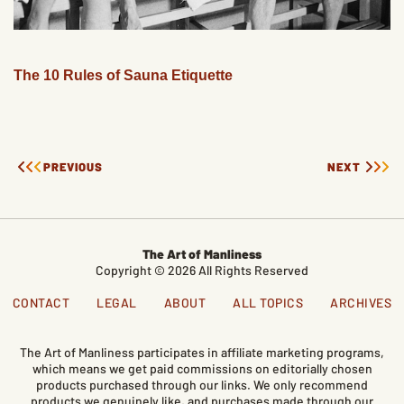
The 10 Rules of Sauna Etiquette
PREVIOUS
NEXT
The Art of Manliness
Copyright © 2026 All Rights Reserved
CONTACT
LEGAL
ABOUT
ALL TOPICS
ARCHIVES
The Art of Manliness participates in affiliate marketing programs,
which means we get paid commissions on editorially chosen
products purchased through our links. We only recommend
products we genuinely like, and purchases made through our