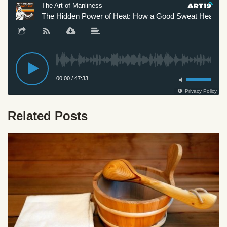
Related Posts