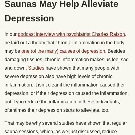
Saunas May Help Alleviate
Depression
In our
podcast interview with psychiatrist Charles Raison
,
he laid out a theory that chronic inflammation in the body
may be
one (of the many) causes of depression
. Besides
damaging tissues, chronic inflammation makes us feel sad
and down.
Studies
have shown that many people with
severe depression also have high levels of chronic
inflammation. It isn’t clear if the inflammation caused their
depression, or if their depression caused the inflammation,
but if you reduce the inflammation in these individuals,
oftentimes their depression starts to alleviate, too.
That may be why several studies have shown that regular
sauna sessions, which, as we just discussed, reduce