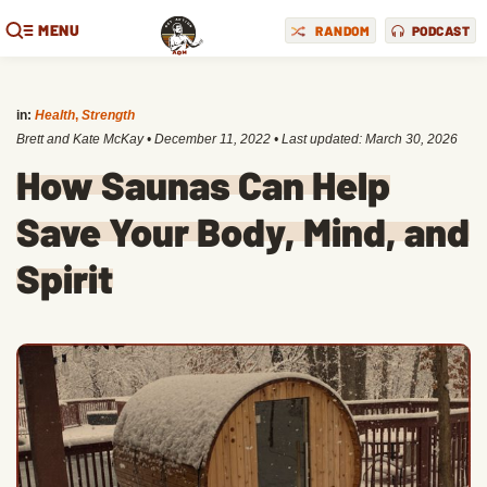
MENU
RANDOM
PODCAST
in:
Health
,
Strength
Brett and Kate McKay
•
December 11, 2022
• Last updated:
March 30, 2026
How Saunas Can Help
Save Your Body, Mind, and
Spirit