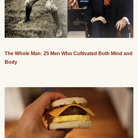
The Whole Man: 25 Men Who Cultivated Both Mind and
Body