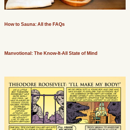
How to Sauna: All the FAQs
Manvotional: The Know-It-All State of Mind