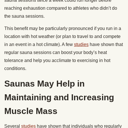
sauna sessions twice a week could run longer before
reaching exhaustion compared to athletes who didn’t do
the sauna sessions.
This benefit may be particularly pronounced if you run in a
location with hot weather (or plan to travel to and compete
in an event in a hot climate). A few
studies
have shown that
regular sauna sessions can boost your body’s heat
tolerance and help you acclimate to exercising in hot
conditions.
Saunas May Help in
Maintaining and Increasing
Muscle Mass
Several
studies
have shown that individuals who regularly