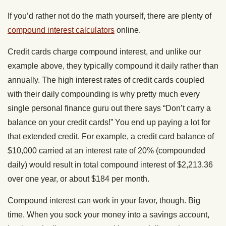
If you’d rather not do the math yourself, there are plenty of
compound interest calculators
online.
Credit cards charge compound interest, and unlike our
example above, they typically compound it daily rather than
annually. The high interest rates of credit cards coupled
with their daily compounding is why pretty much every
single personal finance guru out there says “Don’t carry a
balance on your credit cards!” You end up paying a lot for
that extended credit. For example, a credit card balance of
$10,000 carried at an interest rate of 20% (compounded
daily) would result in total compound interest of $2,213.36
over one year, or about $184 per month.
Compound interest can work in your favor, though. Big
time. When you sock your money into a savings account,