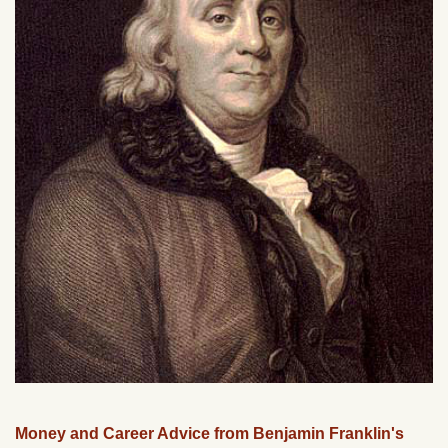
Money and Career Advice from Benjamin Franklin's