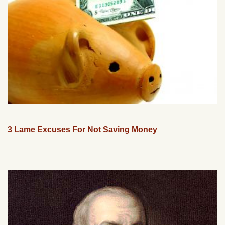
3 Lame Excuses For Not Saving Money