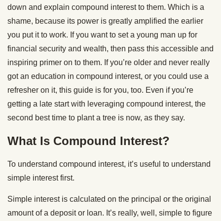
down and explain compound interest to them. Which is a
shame, because its power is greatly amplified the earlier
you put it to work. If you want to set a young man up for
financial security and wealth, then pass this accessible and
inspiring primer on to them. If you’re older and never really
got an education in compound interest, or you could use a
refresher on it, this guide is for you, too. Even if you’re
getting a late start with leveraging compound interest, the
second best time to plant a tree is now, as they say.
What Is Compound Interest?
To understand compound interest, it’s useful to understand
simple interest first.
Simple interest is calculated on the principal or the original
amount of a deposit or loan. It’s really, well, simple to figure