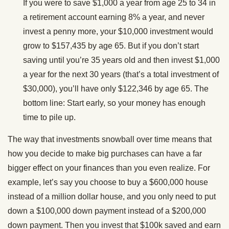
If you were to save $1,000 a year from age 25 to 34 in
a retirement account earning 8% a year, and never
invest a penny more, your $10,000 investment would
grow to $157,435 by age 65. But if you don’t start
saving until you’re 35 years old and then invest $1,000
a year for the next 30 years (that’s a total investment of
$30,000), you’ll have only $122,346 by age 65. The
bottom line: Start early, so your money has enough
time to pile up.
The way that investments snowball over time means that
how you decide to make big purchases can have a far
bigger effect on your finances than you even realize. For
example, let’s say you choose to buy a $600,000 house
instead of a million dollar house, and you only need to put
down a $100,000 down payment instead of a $200,000
down payment. Then you invest that $100k saved and earn