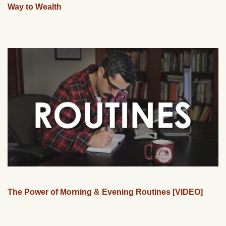
Way to Wealth
The Power of Morning & Evening Routines [VIDEO]