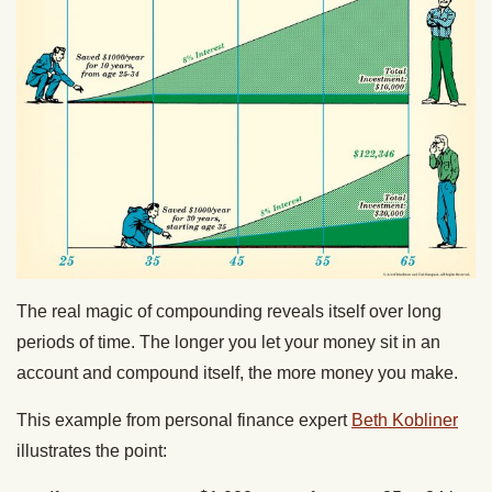
The real magic of compounding reveals itself over long
periods of time. The longer you let your money sit in an
account and compound itself, the more money you make.
This example from personal finance expert
Beth Kobliner
illustrates the point: