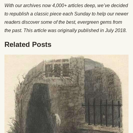
With our archives now 4,000+ articles deep, we’ve decided
to republish a classic piece each Sunday to help our newer
readers discover some of the best, evergreen gems from
the past. This article was originally published in July 2018.
Related Posts