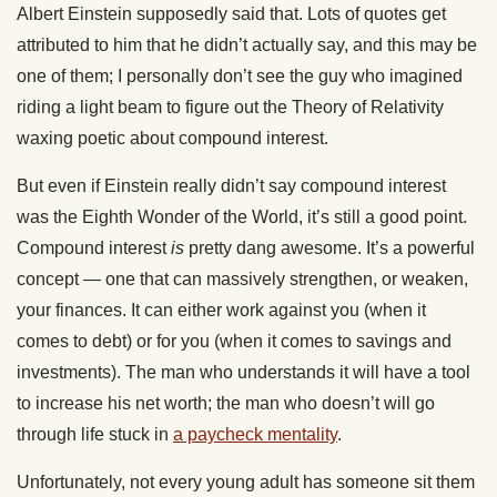
Albert Einstein supposedly said that. Lots of quotes get
attributed to him that he didn’t actually say, and this may be
one of them; I personally don’t see the guy who imagined
riding a light beam to figure out the Theory of Relativity
waxing poetic about compound interest.
But even if Einstein really didn’t say compound interest
was the Eighth Wonder of the World, it’s still a good point.
Compound interest
is
pretty dang awesome. It’s a powerful
concept — one that can massively strengthen, or weaken,
your finances. It can either work against you (when it
comes to debt) or for you (when it comes to savings and
investments). The man who understands it will have a tool
to increase his net worth; the man who doesn’t will go
through life stuck in
a paycheck mentality
.
Unfortunately, not every young adult has someone sit them