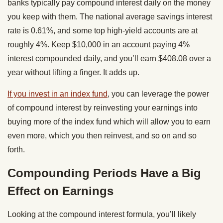
banks typically pay compound interest daily on the money
you keep with them. The national average savings interest
rate is 0.61%, and some top high-yield accounts are at
roughly 4%. Keep $10,000 in an account paying 4%
interest compounded daily, and you’ll earn $408.08 over a
year without lifting a finger. It adds up.
If you invest in an index fund
, you can leverage the power
of compound interest by reinvesting your earnings into
buying more of the index fund which will allow you to earn
even more, which you then reinvest, and so on and so
forth.
Compounding Periods Have a Big
Effect on Earnings
Looking at the compound interest formula, you’ll likely