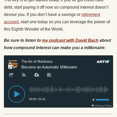
debt, start paying it off now so compound interest doesn’t
devour you. If you don’t have a savings or
retirement
account
, start one today so you can leverage the power of
this Eighth Wonder of the World.
Be sure to listen to
my podcast with David Bach
about
how compound interest can make you a millionaire: