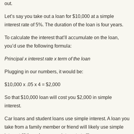
out.
Let’s say you take out a loan for $10,000 at a simple
interest rate of 5%. The duration of the loan is four years.
To calculate the interest that’ll accumulate on the loan,
you’d use the following formula:
Principal x interest rate x term of the loan
Plugging in our numbers, it would be:
$10,000 x .05 x 4 = $2,000
So that $10,000 loan will cost you $2,000 in simple
interest.
Car loans and student loans use simple interest. A loan you
take from a family member or friend will likely use simple