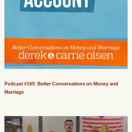
Podcast #165: Better Conversations on Money and
Marriage