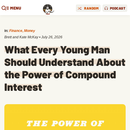
MENU
RANDOM
PODCAST
in:
Finance
,
Money
Brett and Kate McKay
•
July 26, 2026
What Every Young Man
Should Understand About
the Power of Compound
Interest