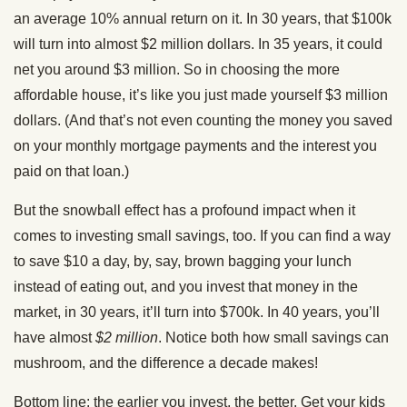
an average 10% annual return on it. In 30 years, that $100k
will turn into almost $2 million dollars. In 35 years, it could
net you around $3 million. So in choosing the more
affordable house, it’s like you just made yourself $3 million
dollars. (And that’s not even counting the money you saved
on your monthly mortgage payments and the interest you
paid on that loan.)
But the snowball effect has a profound impact when it
comes to investing small savings, too. If you can find a way
to save $10 a day, by, say, brown bagging your lunch
instead of eating out, and you invest that money in the
market, in 30 years, it’ll turn into $700k. In 40 years, you’ll
have almost
$2 million
. Notice both how small savings can
mushroom, and the difference a decade makes!
Bottom line: the earlier you invest, the better. Get your kids