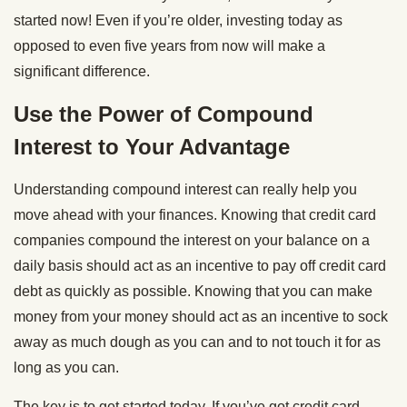
started now! Even if you’re older, investing today as
opposed to even five years from now will make a
significant difference.
Use the Power of Compound
Interest to Your Advantage
Understanding compound interest can really help you
move ahead with your finances. Knowing that credit card
companies compound the interest on your balance on a
daily basis should act as an incentive to pay off credit card
debt as quickly as possible. Knowing that you can make
money from your money should act as an incentive to sock
away as much dough as you can and to not touch it for as
long as you can.
The key is to get started today. If you’ve got credit card