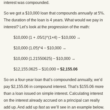
interest was compounded.
So we got a $10,000 loan that compounds
annually
at 5%.
The duration of the loan is 4 years. What would we pay in
interest? Let’s look at the progression of the math:
$10,000 (1 + .05/1)^(1×4) − $10,000 →
$10,000 (1.05)^4 − $10,000 →
$10,000 (1.21550625) − $10,000 →
$12,155.0625 – $10,000 =
$2,155.06
So on a four-year loan that’s compounded annually, we’d
pay $2,155.06 in compound interest. That’s $155.06 more
than a loan issued on simple interest. Calculating interest
on the interest already accrued on a principal can really
add up. And add up
fast
as we’ll see in an example below.