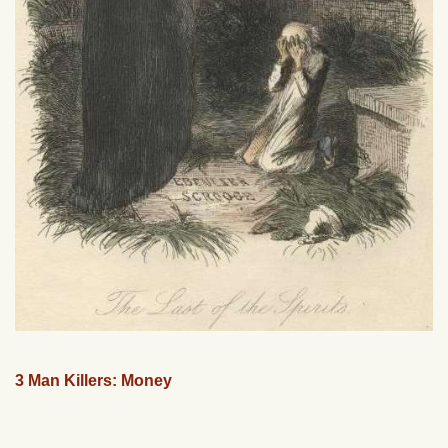
3 Man Killers: Money