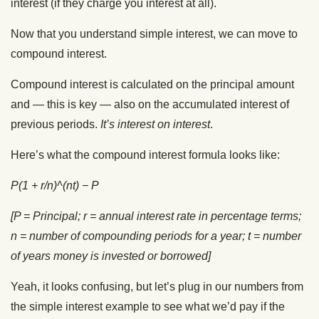
interest (if they charge you interest at all).
Now that you understand simple interest, we can move to
compound interest.
Compound interest is calculated on the principal amount
and — this is key — also on the accumulated interest of
previous periods.
It’s interest on interest
.
Here’s what the compound interest formula looks like:
P(1 + r/n)^(nt) − P
[P = Principal; r = annual interest rate in percentage terms;
n = number of compounding periods for a year; t = number
of years money is invested or borrowed]
Yeah, it looks confusing, but let’s plug in our numbers from
the simple interest example to see what we’d pay if the