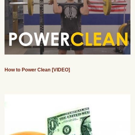
How to Power Clean [VIDEO]