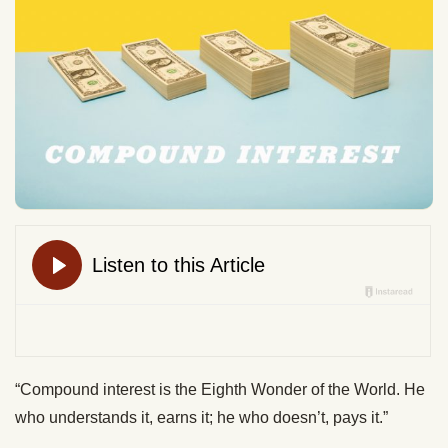
“Compound interest is the Eighth Wonder of the World. He
who understands it, earns it; he who doesn’t, pays it.”