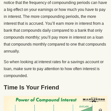
notice that the frequency of compounding periods can have
a big effect on your earnings or how much you have to pay
in interest. The more compounding periods, the more
interest that is accrued. You’ll earn more in interest from a
bank that compounds daily compared to a bank that only
compounds monthly; you’ll pay more in interest on a loan
that compounds monthly compared to one that compounds
annually.
So when looking at interest rates for a savings account or
loan, make sure to pay attention to how often interest is
compounded.
Time Is Your Friend