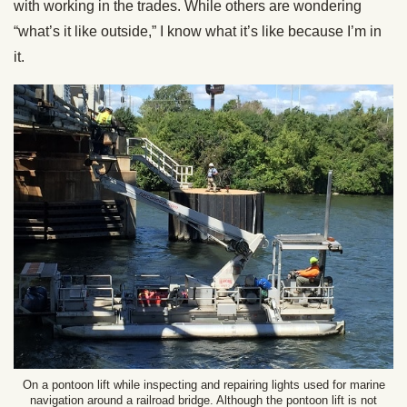
with working in the trades. While others are wondering
“what’s it like outside,” I know what it’s like because I’m in
it.
On a pontoon lift while inspecting and repairing lights used for marine
navigation around a railroad bridge. Although the pontoon lift is not