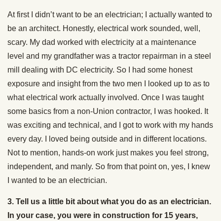
At first I didn’t want to be an electrician; I actually wanted to
be an architect. Honestly, electrical work sounded, well,
scary. My dad worked with electricity at a maintenance
level and my grandfather was a tractor repairman in a steel
mill dealing with DC electricity. So I had some honest
exposure and insight from the two men I looked up to as to
what electrical work actually involved. Once I was taught
some basics from a non-Union contractor, I was hooked. It
was exciting and technical, and I got to work with my hands
every day. I loved being outside and in different locations.
Not to mention, hands-on work just makes you feel strong,
independent, and manly. So from that point on, yes, I knew
I wanted to be an electrician.
3. Tell us a little bit about what you do as an electrician.
In your case, you were in construction for 15 years,