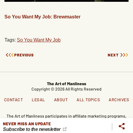
So You Want My Job: Brewmaster
Tags:
So You Want My Job
PREVIOUS
NEXT
The Art of Manliness
Copyright © 2026 All Rights Reserved
CONTACT
LEGAL
ABOUT
ALL TOPICS
ARCHIVES
The Art of Manliness participates in affiliate marketing programs,
which means we get paid commissions on editorially chosen
NEVER MISS AN UPDATE
products purchased through our links. We only recommend
Subscribe to the newsletter
products we genuinely like, and purchases made through our