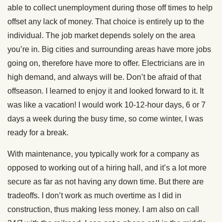
able to collect unemployment during those off times to help
offset any lack of money. That choice is entirely up to the
individual. The job market depends solely on the area
you’re in. Big cities and surrounding areas have more jobs
going on, therefore have more to offer. Electricians are in
high demand, and always will be. Don’t be afraid of that
offseason. I learned to enjoy it and looked forward to it. It
was like a vacation! I would work 10-12-hour days, 6 or 7
days a week during the busy time, so come winter, I was
ready for a break.
With maintenance, you typically work for a company as
opposed to working out of a hiring hall, and it’s a lot more
secure as far as not having any down time. But there are
tradeoffs. I don’t work as much overtime as I did in
construction, thus making less money. I am also on call