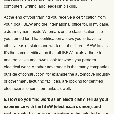
computers, writing, and leadership skills.
At the end of your training you receive a certification from
your local IBEW and the International office for, in my case,
a Journeyman Inside Wireman, or the classification title
you trained for. That certification allows you to travel to
other areas or states and work out of different IBEW locals.
It’s the same certification that all IBEW locals adhere to,
and that cities and towns look for when you perform
electrical work. Another advantage is that many companies
outside of construction, for example the automotive industry
or other manufacturing facilities, are looking for certified
electricians to join their ranks as well.
6. How do you find work as an electrician? Tell us your
experience with the IBEW (electrician’s union), and
perhaps what a young man entering the field today can