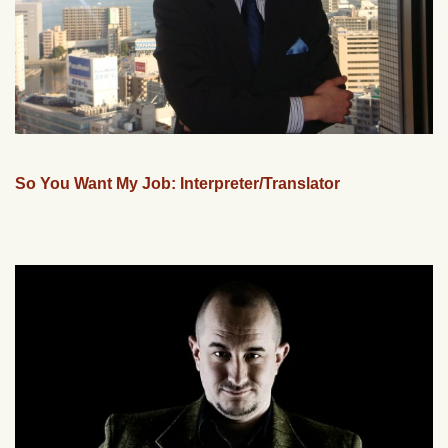
So You Want My Job: Interpreter/Translator