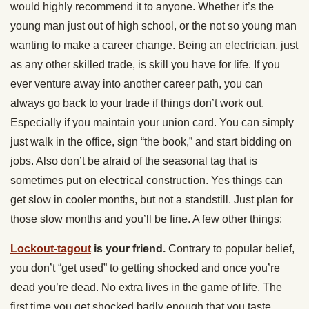
would highly recommend it to anyone. Whether it’s the
young man just out of high school, or the not so young man
wanting to make a career change. Being an electrician, just
as any other skilled trade, is skill you have for life. If you
ever venture away into another career path, you can
always go back to your trade if things don’t work out.
Especially if you maintain your union card. You can simply
just walk in the office, sign “the book,” and start bidding on
jobs. Also don’t be afraid of the seasonal tag that is
sometimes put on electrical construction. Yes things can
get slow in cooler months, but not a standstill. Just plan for
those slow months and you’ll be fine. A few other things:
Lockout-tagout
is your friend.
Contrary to popular belief,
you don’t “get used” to getting shocked and once you’re
dead you’re dead. No extra lives in the game of life. The
first time you get shocked badly enough that you taste