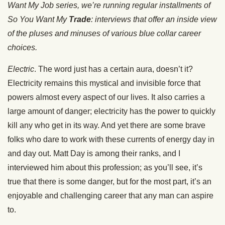
Want My Job series, we’re running regular installments of
So You Want My
Trade
: interviews that offer an inside view
of the pluses and minuses of various blue collar career
choices.
Electric
. The word just has a certain aura, doesn’t it?
Electricity remains this mystical and invisible force that
powers almost every aspect of our lives. It also carries a
large amount of danger; electricity has the power to quickly
kill any who get in its way. And yet there are some brave
folks who dare to work with these currents of energy day in
and day out. Matt Day is among their ranks, and I
interviewed him about this profession; as you’ll see, it’s
true that there is some danger, but for the most part, it’s an
enjoyable and challenging career that any man can aspire
to.