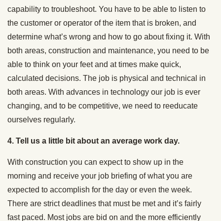
capability to troubleshoot. You have to be able to listen to
the customer or operator of the item that is broken, and
determine what’s wrong and how to go about fixing it. With
both areas, construction and maintenance, you need to be
able to think on your feet and at times make quick,
calculated decisions. The job is physical and technical in
both areas. With advances in technology our job is ever
changing, and to be competitive, we need to reeducate
ourselves regularly.
4. Tell us a little bit about an average work day.
With construction you can expect to show up in the
morning and receive your job briefing of what you are
expected to accomplish for the day or even the week.
There are strict deadlines that must be met and it’s fairly
fast paced. Most jobs are bid on and the more efficiently