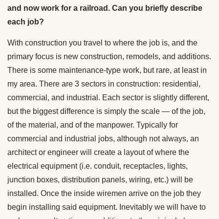
and now work for a railroad. Can you briefly describe
each job?
With construction you travel to where the job is, and the
primary focus is new construction, remodels, and additions.
There is some maintenance-type work, but rare, at least in
my area. There are 3 sectors in construction: residential,
commercial, and industrial. Each sector is slightly different,
but the biggest difference is simply the scale — of the job,
of the material, and of the manpower. Typically for
commercial and industrial jobs, although not always, an
architect or engineer will create a layout of where the
electrical equipment (i.e. conduit, receptacles, lights,
junction boxes, distribution panels, wiring, etc.) will be
installed. Once the inside wiremen arrive on the job they
begin installing said equipment. Inevitably we will have to