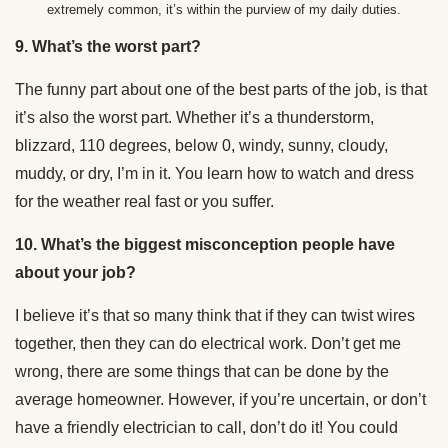
extremely common, it’s within the purview of my daily duties.
9. What’s the worst part?
The funny part about one of the best parts of the job, is that
it’s also the worst part. Whether it’s a thunderstorm,
blizzard, 110 degrees, below 0, windy, sunny, cloudy,
muddy, or dry, I’m in it. You learn how to watch and dress
for the weather real fast or you suffer.
10. What’s the biggest misconception people have
about your job?
I believe it’s that so many think that if they can twist wires
together, then they can do electrical work. Don’t get me
wrong, there are some things that can be done by the
average homeowner. However, if you’re uncertain, or don’t
have a friendly electrician to call, don’t do it! You could