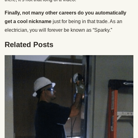
Finally, not many other careers do you automatically
get a cool nickname
just for being in that trade. As an
electrician, you will forever be known as “Sparky.”
Related Posts