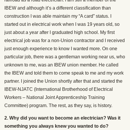
IBEW and although it’s a different classification than
construction I was able maintain my “A card” status. I
started out in electrical work when I was 19 years old, so
just about a year after I graduated high school. My first
electrical job was for a non-Union contractor and I received
just enough experience to know I wanted more. On one
particular job, there was a gentleman working near us, who
unknown to me, was an IBEW union member. He called
the IBEW and told them to come speak to me and my work
partner. I joined the Union shortly after that and started the
IBEW-NJATC (International Brotherhood of Electrical
Workers – National Joint Apprenticeship Training
Committee) program. The rest, as they say, is history.
2. Why did you want to become an electrician? Was it
something you always knew you wanted to do?