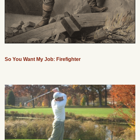
So You Want My Job: Firefighter