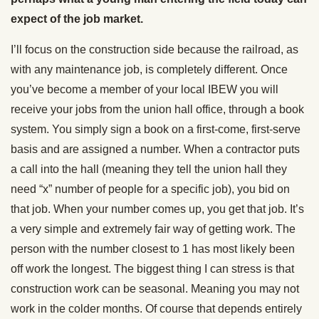
expect of the job market.
I’ll focus on the construction side because the railroad, as
with any maintenance job, is completely different. Once
you’ve become a member of your local IBEW you will
receive your jobs from the union hall office, through a book
system. You simply sign a book on a first-come, first-serve
basis and are assigned a number. When a contractor puts
a call into the hall (meaning they tell the union hall they
need “x” number of people for a specific job), you bid on
that job. When your number comes up, you get that job. It’s
a very simple and extremely fair way of getting work. The
person with the number closest to 1 has most likely been
off work the longest. The biggest thing I can stress is that
construction work can be seasonal. Meaning you may not
work in the colder months. Of course that depends entirely