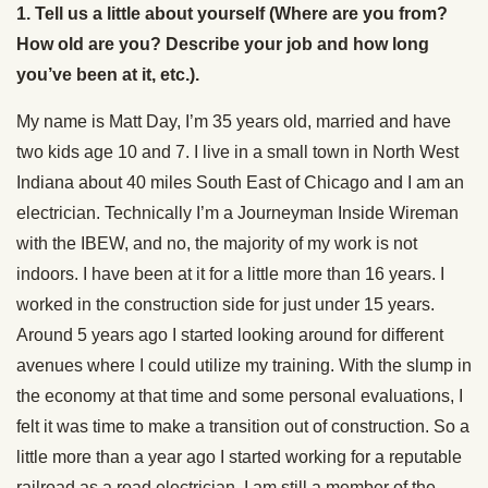
1. Tell us a little about yourself (Where are you from?
How old are you? Describe your job and how long
you’ve been at it, etc.).
My name is Matt Day, I’m 35 years old, married and have
two kids age 10 and 7. I live in a small town in North West
Indiana about 40 miles South East of Chicago and I am an
electrician. Technically I’m a Journeyman Inside Wireman
with the IBEW, and no, the majority of my work is not
indoors. I have been at it for a little more than 16 years. I
worked in the construction side for just under 15 years.
Around 5 years ago I started looking around for different
avenues where I could utilize my training. With the slump in
the economy at that time and some personal evaluations, I
felt it was time to make a transition out of construction. So a
little more than a year ago I started working for a reputable
railroad as a road electrician. I am still a member of the