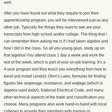
well.
After you have found out what they require to join their
apprenticeship program, you will be interviewed just as any
other job. Typically the things they want to see are your
transcripts from high school and/or college. The thing that I
can remember them asking me is if I had taken algebra and
how I did in the class. So all you young guys, study up on
that algebra! You attend class 1 day a week and work the
rest of the week, which is part of your on-job training. It’s a
4-year program and they teach you everything from how to
bend and install conduit, Ohm’s Laws, formulas for finding
figures like amperage, resistance, and wattage (which is
algebra used daily!), National Electrical Code, and many
other technical aspects of the trade and classification you
choose. Many programs also work hand-in-hand with local
colleges to provide their members with training in