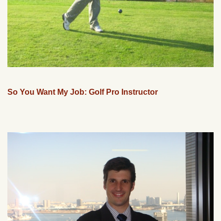
So You Want My Job: Golf Pro Instructor