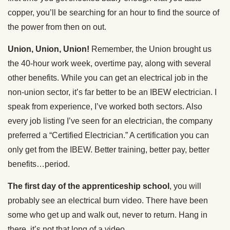
copper, you’ll be searching for an hour to find the source of
the power from then on out.
Union, Union, Union!
Remember, the Union brought us
the 40-hour work week, overtime pay, along with several
other benefits. While you can get an electrical job in the
non-union sector, it’s far better to be an IBEW electrician. I
speak from experience, I’ve worked both sectors. Also
every job listing I’ve seen for an electrician, the company
preferred a “Certified Electrician.” A certification you can
only get from the IBEW. Better training, better pay, better
benefits…period.
The first day of the apprenticeship school
, you will
probably see an electrical burn video. There have been
some who get up and walk out, never to return. Hang in
there, it’s not that long of a video.