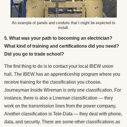
An example of panels and conduits that I might be expected to
install.
5. What was your path to becoming an electrician?
What kind of training and certifications did you need?
Did you go to trade school?
The first thing to do is to contact your local IBEW union
hall. The IBEW has an apprenticeship program where you
receive training for the classification you choose.
Journeyman Inside Wireman is only one classification. For
instance, there is also a Lineman classification — they
work on the transmission lines from the power company.
Another classification is Tele-Data — they deal with phone,
data, and security. There are some other classifications as