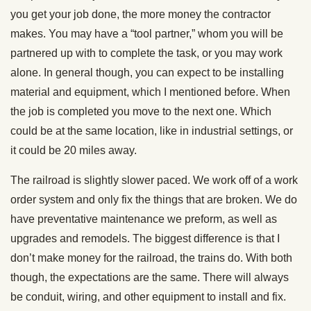
you get your job done, the more money the contractor
makes. You may have a “tool partner,” whom you will be
partnered up with to complete the task, or you may work
alone. In general though, you can expect to be installing
material and equipment, which I mentioned before. When
the job is completed you move to the next one. Which
could be at the same location, like in industrial settings, or
it could be 20 miles away.
The railroad is slightly slower paced. We work off of a work
order system and only fix the things that are broken. We do
have preventative maintenance we preform, as well as
upgrades and remodels. The biggest difference is that I
don’t make money for the railroad, the trains do. With both
though, the expectations are the same. There will always
be conduit, wiring, and other equipment to install and fix.