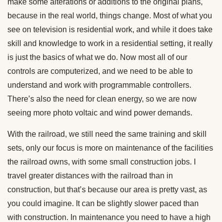
make some alterations or additions to the original plans,
because in the real world, things change. Most of what you
see on television is residential work, and while it does take
skill and knowledge to work in a residential setting, it really
is just the basics of what we do. Now most all of our
controls are computerized, and we need to be able to
understand and work with programmable controllers.
There’s also the need for clean energy, so we are now
seeing more photo voltaic and wind power demands.
With the railroad, we still need the same training and skill
sets, only our focus is more on maintenance of the facilities
the railroad owns, with some small construction jobs. I
travel greater distances with the railroad than in
construction, but that’s because our area is pretty vast, as
you could imagine. It can be slightly slower paced than
with construction. In maintenance you need to have a high