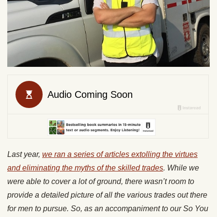
Last year,
we ran a series of articles extolling the virtues
and eliminating the myths of the skilled trades
. While we
were able to cover a lot of ground, there wasn’t room to
provide a detailed picture of all the various trades out there
for men to pursue. So, as an accompaniment to our So You