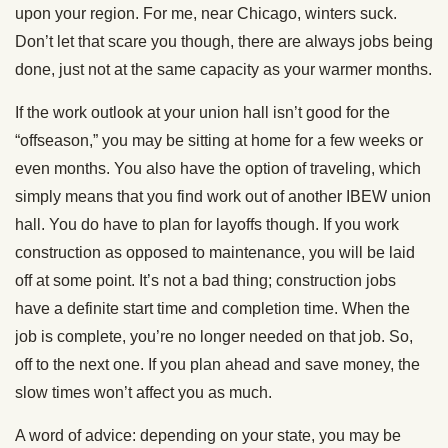
upon your region. For me, near Chicago, winters suck.
Don’t let that scare you though, there are always jobs being
done, just not at the same capacity as your warmer months.
If the work outlook at your union hall isn’t good for the
“offseason,” you may be sitting at home for a few weeks or
even months. You also have the option of traveling, which
simply means that you find work out of another IBEW union
hall. You do have to plan for layoffs though. If you work
construction as opposed to maintenance, you will be laid
off at some point. It’s not a bad thing; construction jobs
have a definite start time and completion time. When the
job is complete, you’re no longer needed on that job. So,
off to the next one. If you plan ahead and save money, the
slow times won’t affect you as much.
A word of advice: depending on your state, you may be