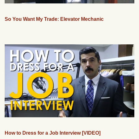
So You Want My Trade: Elevator Mechanic
How to Dress for a Job Interview [VIDEO]