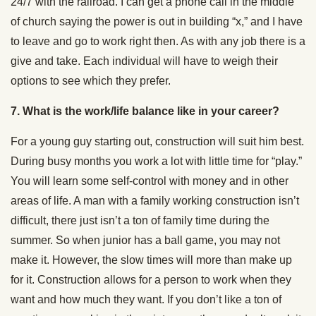
24/7 with the railroad. I can get a phone call in the middle
of church saying the power is out in building “x,” and I have
to leave and go to work right then. As with any job there is a
give and take. Each individual will have to weigh their
options to see which they prefer.
7. What is the work/life balance like in your career?
For a young guy starting out, construction will suit him best.
During busy months you work a lot with little time for “play.”
You will learn some self-control with money and in other
areas of life. A man with a family working construction isn’t
difficult, there just isn’t a ton of family time during the
summer. So when junior has a ball game, you may not
make it. However, the slow times will more than make up
for it. Construction allows for a person to work when they
want and how much they want. If you don’t like a ton of