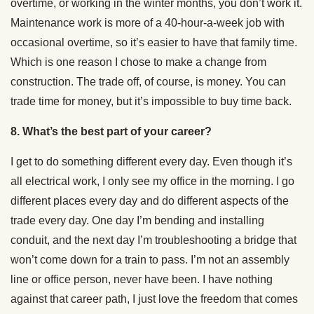
overtime, or working in the winter months, you don’t work it.
Maintenance work is more of a 40-hour-a-week job with
occasional overtime, so it’s easier to have that family time.
Which is one reason I chose to make a change from
construction. The trade off, of course, is money. You can
trade time for money, but it’s impossible to buy time back.
8. What’s the best part of your career?
I get to do something different every day. Even though it’s
all electrical work, I only see my office in the morning. I go
different places every day and do different aspects of the
trade every day. One day I’m bending and installing
conduit, and the next day I’m troubleshooting a bridge that
won’t come down for a train to pass. I’m not an assembly
line or office person, never have been. I have nothing
against that career path, I just love the freedom that comes