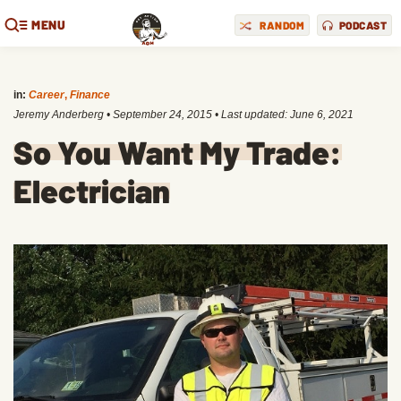
MENU
RANDOM
PODCAST
in:
Career
,
Finance
Jeremy Anderberg
•
September 24, 2015
• Last updated:
June 6, 2021
So You Want My Trade:
Electrician