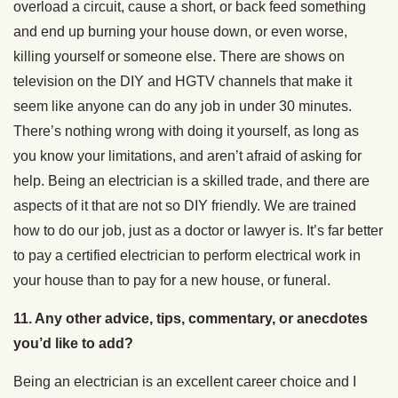
overload a circuit, cause a short, or back feed something
and end up burning your house down, or even worse,
killing yourself or someone else. There are shows on
television on the DIY and HGTV channels that make it
seem like anyone can do any job in under 30 minutes.
There’s nothing wrong with doing it yourself, as long as
you know your limitations, and aren’t afraid of asking for
help. Being an electrician is a skilled trade, and there are
aspects of it that are not so DIY friendly. We are trained
how to do our job, just as a doctor or lawyer is. It’s far better
to pay a certified electrician to perform electrical work in
your house than to pay for a new house, or funeral.
11. Any other advice, tips, commentary, or anecdotes
you’d like to add?
Being an electrician is an excellent career choice and I