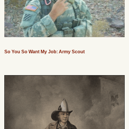
So You So Want My Job: Army Scout