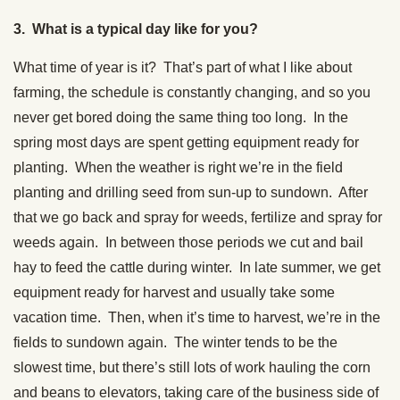
3. What is a typical day like for you?
What time of year is it? That’s part of what I like about
farming, the schedule is constantly changing, and so you
never get bored doing the same thing too long. In the
spring most days are spent getting equipment ready for
planting. When the weather is right we’re in the field
planting and drilling seed from sun-up to sundown. After
that we go back and spray for weeds, fertilize and spray for
weeds again. In between those periods we cut and bail
hay to feed the cattle during winter. In late summer, we get
equipment ready for harvest and usually take some
vacation time. Then, when it’s time to harvest, we’re in the
fields to sundown again. The winter tends to be the
slowest time, but there’s still lots of work hauling the corn
and beans to elevators, taking care of the business side of