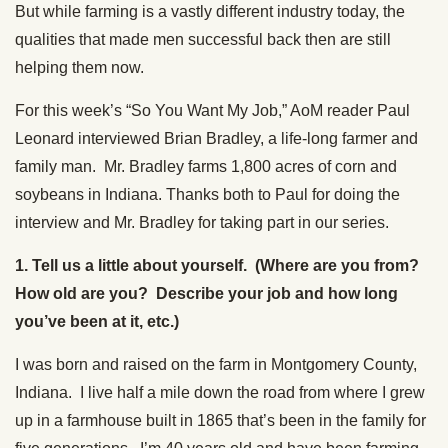
But while farming is a vastly different industry today, the
qualities that made men successful back then are still
helping them now.
For this week’s “So You Want My Job,” AoM reader Paul
Leonard interviewed Brian Bradley, a life-long farmer and
family man. Mr. Bradley farms 1,800 acres of corn and
soybeans in Indiana. Thanks both to Paul for doing the
interview and Mr. Bradley for taking part in our series.
1. Tell us a little about yourself. (Where are you from?
How old are you? Describe your job and how long
you’ve been at it, etc.)
I was born and raised on the farm in Montgomery County,
Indiana. I live half a mile down the road from where I grew
up in a farmhouse built in 1865 that’s been in the family for