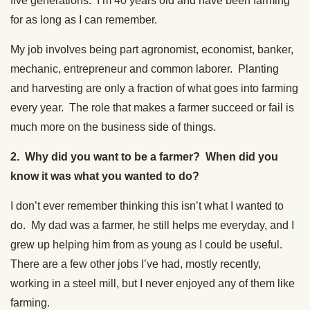
five generations. I’m 40 years old and have been farming
for as long as I can remember.
My job involves being part agronomist, economist, banker,
mechanic, entrepreneur and common laborer. Planting
and harvesting are only a fraction of what goes into farming
every year. The role that makes a farmer succeed or fail is
much more on the business side of things.
2. Why did you want to be a farmer? When did you
know it was what you wanted to do?
I don’t ever remember thinking this isn’t what I wanted to
do. My dad was a farmer, he still helps me everyday, and I
grew up helping him from as young as I could be useful.
There are a few other jobs I’ve had, mostly recently,
working in a steel mill, but I never enjoyed any of them like
farming.