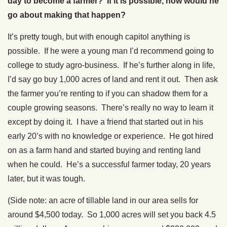
day to become a farmer? If it is possible, how would he
go about making that happen?
It’s pretty tough, but with enough capitol anything is
possible. If he were a young man I’d recommend going to
college to study agro-business. If he’s further along in life,
I’d say go buy 1,000 acres of land and rent it out. Then ask
the farmer you’re renting to if you can shadow them for a
couple growing seasons. There’s really no way to learn it
except by doing it. I have a friend that started out in his
early 20’s with no knowledge or experience. He got hired
on as a farm hand and started buying and renting land
when he could. He’s a successful farmer today, 20 years
later, but it was tough.
(Side note: an acre of tillable land in our area sells for
around $4,500 today. So 1,000 acres will set you back 4.5