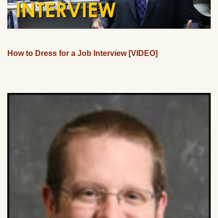
How to Dress for a Job Interview [VIDEO]