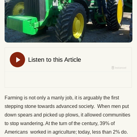
Farming is not only a manly job, it is arguably the first
stepping stone towards advanced society. When men put
down spears and picked up plows, it allowed communities
to stop wandering. At the turn of the century, 39% of
Americans worked in agriculture; today, less than 2% do.