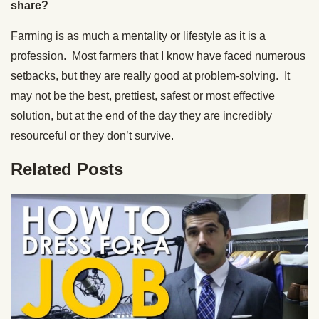
share?
Farming is as much a mentality or lifestyle as it is a
profession. Most farmers that I know have faced numerous
setbacks, but they are really good at problem-solving. It
may not be the best, prettiest, safest or most effective
solution, but at the end of the day they are incredibly
resourceful or they don’t survive.
Related Posts