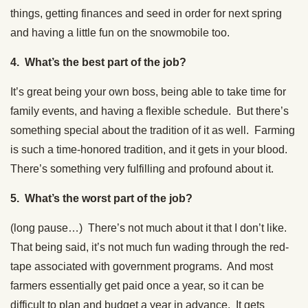
things, getting finances and seed in order for next spring
and having a little fun on the snowmobile too.
4. What’s the best part of the job?
It’s great being your own boss, being able to take time for
family events, and having a flexible schedule. But there’s
something special about the tradition of it as well. Farming
is such a time-honored tradition, and it gets in your blood.
There’s something very fulfilling and profound about it.
5. What’s the worst part of the job?
(long pause…) There’s not much about it that I don’t like.
That being said, it’s not much fun wading through the red-
tape associated with government programs. And most
farmers essentially get paid once a year, so it can be
difficult to plan and budget a year in advance. It gets