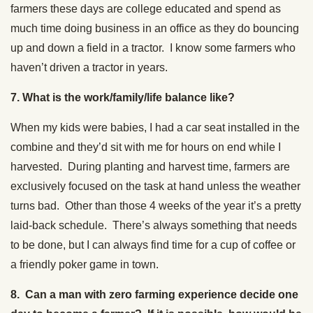
farmers these days are college educated and spend as
much time doing business in an office as they do bouncing
up and down a field in a tractor. I know some farmers who
haven’t driven a tractor in years.
7. What is the work/family/life balance like?
When my kids were babies, I had a car seat installed in the
combine and they’d sit with me for hours on end while I
harvested. During planting and harvest time, farmers are
exclusively focused on the task at hand unless the weather
turns bad. Other than those 4 weeks of the year it’s a pretty
laid-back schedule. There’s always something that needs
to be done, but I can always find time for a cup of coffee or
a friendly poker game in town.
8. Can a man with zero farming experience decide one