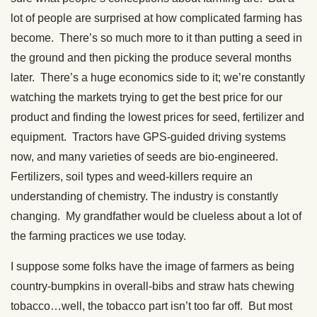
lot of people are surprised at how complicated farming has
become. There’s so much more to it than putting a seed in
the ground and then picking the produce several months
later. There’s a huge economics side to it; we’re constantly
watching the markets trying to get the best price for our
product and finding the lowest prices for seed, fertilizer and
equipment. Tractors have GPS-guided driving systems
now, and many varieties of seeds are bio-engineered.
Fertilizers, soil types and weed-killers require an
understanding of chemistry. The industry is constantly
changing. My grandfather would be clueless about a lot of
the farming practices we use today.
I suppose some folks have the image of farmers as being
country-bumpkins in overall-bibs and straw hats chewing
tobacco…well, the tobacco part isn’t too far off. But most