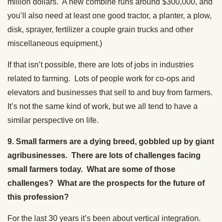
million dollars. A new combine runs around $300,000, and
you’ll also need at least one good tractor, a planter, a plow,
disk, sprayer, fertilizer a couple grain trucks and other
miscellaneous equipment.)
If that isn’t possible, there are lots of jobs in industries
related to farming. Lots of people work for co-ops and
elevators and businesses that sell to and buy from farmers.
It’s not the same kind of work, but we all tend to have a
similar perspective on life.
9. Small farmers are a dying breed, gobbled up by giant
agribusinesses. There are lots of challenges facing
small farmers today. What are some of those
challenges? What are the prospects for the future of
this profession?
For the last 30 years it’s been about vertical integration.