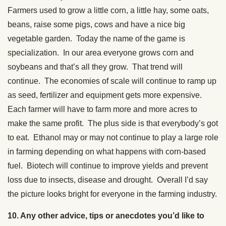
Farmers used to grow a little corn, a little hay, some oats,
beans, raise some pigs, cows and have a nice big
vegetable garden. Today the name of the game is
specialization. In our area everyone grows corn and
soybeans and that’s all they grow. That trend will
continue. The economies of scale will continue to ramp up
as seed, fertilizer and equipment gets more expensive.
Each farmer will have to farm more and more acres to
make the same profit. The plus side is that everybody’s got
to eat. Ethanol may or may not continue to play a large role
in farming depending on what happens with corn-based
fuel. Biotech will continue to improve yields and prevent
loss due to insects, disease and drought. Overall I’d say
the picture looks bright for everyone in the farming industry.
10. Any other advice, tips or anecdotes you’d like to