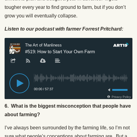
tougher every year to find ground to farm, but if you don’t
grow you will eventually collapse.
Listen to our podcast with farmer Forrest Pritchard:
6. What is the biggest misconception that people have
about farming?
I’ve always been surrounded by the farming life, so I’m not
sure what people’s conceptions about farming are. But a