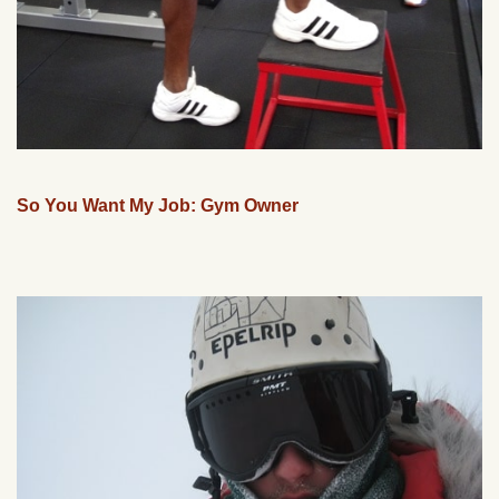
So You Want My Job: Gym Owner