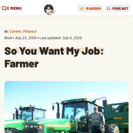
MENU
RANDOM
PODCAST
in:
Career
,
Finance
Brett
•
July 15, 2009
• Last updated:
July 6, 2026
So You Want My Job:
Farmer