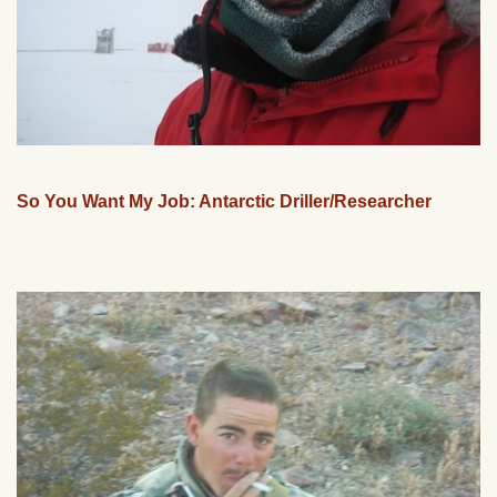
So You Want My Job: Antarctic Driller/Researcher