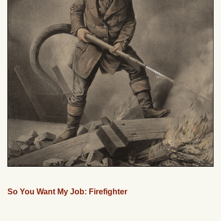
So You Want My Job: Firefighter