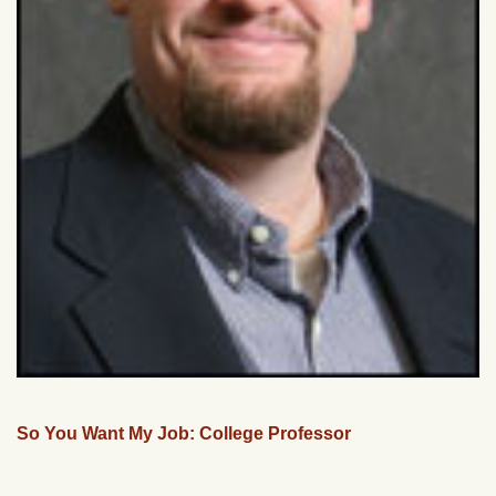
So You Want My Job: College Professor