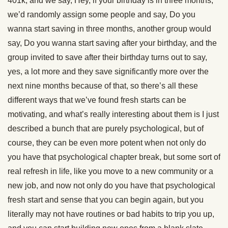
401k, and we say, Hey, if your birthday is in three months,
we’d randomly assign some people and say, Do you
wanna start saving in three months, another group would
say, Do you wanna start saving after your birthday, and the
group invited to save after their birthday turns out to say,
yes, a lot more and they save significantly more over the
next nine months because of that, so there’s all these
different ways that we’ve found fresh starts can be
motivating, and what’s really interesting about them is I just
described a bunch that are purely psychological, but of
course, they can be even more potent when not only do
you have that psychological chapter break, but some sort of
real refresh in life, like you move to a new community or a
new job, and now not only do you have that psychological
fresh start and sense that you can begin again, but you
literally may not have routines or bad habits to trip you up,