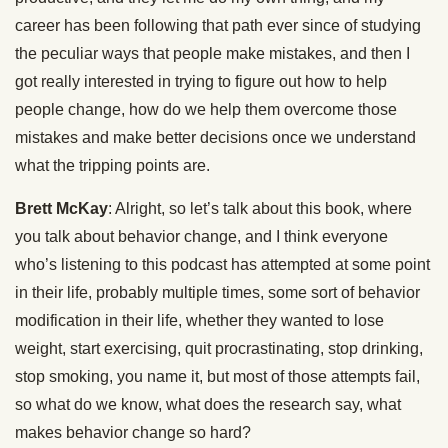
career has been following that path ever since of studying
the peculiar ways that people make mistakes, and then I
got really interested in trying to figure out how to help
people change, how do we help them overcome those
mistakes and make better decisions once we understand
what the tripping points are.
Brett McKay
: Alright, so let’s talk about this book, where
you talk about behavior change, and I think everyone
who’s listening to this podcast has attempted at some point
in their life, probably multiple times, some sort of behavior
modification in their life, whether they wanted to lose
weight, start exercising, quit procrastinating, stop drinking,
stop smoking, you name it, but most of those attempts fail,
so what do we know, what does the research say, what
makes behavior change so hard?