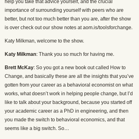
help you take that advice yourself, and the crucial
importance of surrounding yourself with peers who are
better, but not too much better than you are, after the show
is over check out our show notes at aom.is/toolsforchange.
Katy Milkman, welcome to the show.
Katy Milkman
: Thank you so much for having me.
Brett McKay
: So you got a new book out called How to
Change, and basically these are all the insights that you’ve
gotten from your career as a behavioral economist on what
works, what doesn’t work in helping people change, but I’d
like to talk about your background, because you started off
your academic career as a PhD in engineering, and then
you made the switch to behavioral economics, and that
seems like a big switch. So…