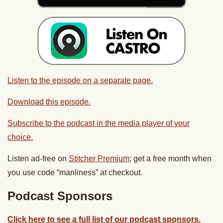
Listen to the episode on a separate page.
Download this episode.
Subscribe to the podcast in the media player of your
choice.
Listen ad-free on
Stitcher Premium
; get a free month when
you use code “manliness” at checkout.
Podcast Sponsors
Click here to see a full list of our podcast sponsors.