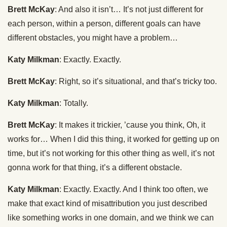
Brett McKay
: And also it isn’t… It’s not just different for
each person, within a person, different goals can have
different obstacles, you might have a problem…
Katy Milkman
: Exactly. Exactly.
Brett McKay
: Right, so it’s situational, and that’s tricky too.
Katy Milkman
: Totally.
Brett McKay
: It makes it trickier, ’cause you think, Oh, it
works for… When I did this thing, it worked for getting up on
time, but it’s not working for this other thing as well, it’s not
gonna work for that thing, it’s a different obstacle.
Katy Milkman
: Exactly. Exactly. And I think too often, we
make that exact kind of misattribution you just described
like something works in one domain, and we think we can