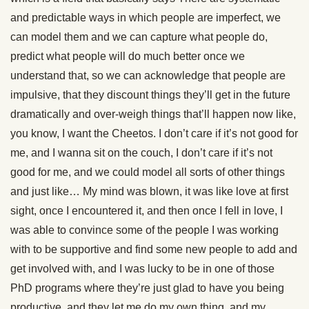
and predictable ways in which people are imperfect, we
can model them and we can capture what people do,
predict what people will do much better once we
understand that, so we can acknowledge that people are
impulsive, that they discount things they’ll get in the future
dramatically and over-weigh things that’ll happen now like,
you know, I want the Cheetos. I don’t care if it’s not good for
me, and I wanna sit on the couch, I don’t care if it’s not
good for me, and we could model all sorts of other things
and just like… My mind was blown, it was like love at first
sight, once I encountered it, and then once I fell in love, I
was able to convince some of the people I was working
with to be supportive and find some new people to add and
get involved with, and I was lucky to be in one of those
PhD programs where they’re just glad to have you being
productive, and they let me do my own thing, and my