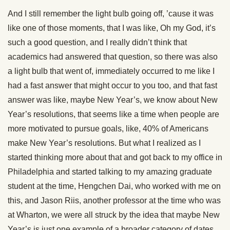
And I still remember the light bulb going off, ’cause it was
like one of those moments, that I was like, Oh my God, it’s
such a good question, and I really didn’t think that
academics had answered that question, so there was also
a light bulb that went of, immediately occurred to me like I
had a fast answer that might occur to you too, and that fast
answer was like, maybe New Year’s, we know about New
Year’s resolutions, that seems like a time when people are
more motivated to pursue goals, like, 40% of Americans
make New Year’s resolutions. But what I realized as I
started thinking more about that and got back to my office in
Philadelphia and started talking to my amazing graduate
student at the time, Hengchen Dai, who worked with me on
this, and Jason Riis, another professor at the time who was
at Wharton, we were all struck by the idea that maybe New
Year’s is just one example of a broader category of dates