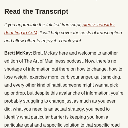
Read the Transcript
If you appreciate the full text transcript,
please consider
donating to AoM
. It will help cover the costs of transcription
and allow other to enjoy it. Thank you!
Brett McKay
: Brett McKay here and welcome to another
edition of The Art of Manliness podcast. Now, there’s no
shortage of information out there on how to change, how to
lose weight, exercise more, curb your anger, quit smoking,
and every other kind of habit someone might wanna pick
up or drop, but despite this avalanche of information, you’re
probably struggling to change just as much as you ever
did, what you need is an actual strategy, you need to
identify what particular barrier is keeping you from a
particular goal and a specific solution to that specific road