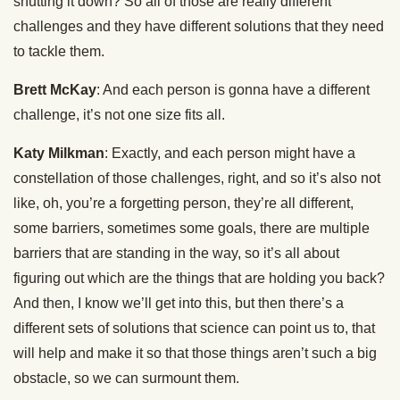
shutting it down? So all of those are really different
challenges and they have different solutions that they need
to tackle them.
Brett McKay
: And each person is gonna have a different
challenge, it’s not one size fits all.
Katy Milkman
: Exactly, and each person might have a
constellation of those challenges, right, and so it’s also not
like, oh, you’re a forgetting person, they’re all different,
some barriers, sometimes some goals, there are multiple
barriers that are standing in the way, so it’s all about
figuring out which are the things that are holding you back?
And then, I know we’ll get into this, but then there’s a
different sets of solutions that science can point us to, that
will help and make it so that those things aren’t such a big
obstacle, so we can surmount them.