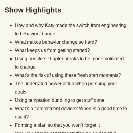
Show Highlights
How and why Katy made the switch from engineering
to behavior change
What makes behavior change so hard?
What keeps us from getting started?
Using our life’s chapter breaks to be more motivated
to change
What’s the risk of using these fresh start moments?
The underrated power of fun when pursuing your
goals
Using temptation bundling to get stuff done
What’s a commitment device? When is a good time to
use it?
Forming a plan so that you won’t forget it