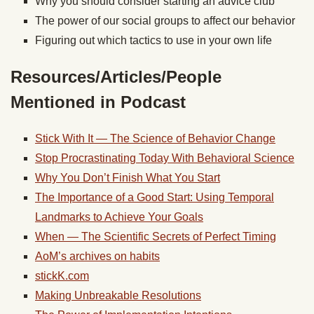
Why you should consider starting an advice club
The power of our social groups to affect our behavior
Figuring out which tactics to use in your own life
Resources/Articles/People
Mentioned in Podcast
Stick With It — The Science of Behavior Change
Stop Procrastinating Today With Behavioral Science
Why You Don’t Finish What You Start
The Importance of a Good Start: Using Temporal
Landmarks to Achieve Your Goals
When — The Scientific Secrets of Perfect Timing
AoM’s archives on habits
stickK.com
Making Unbreakable Resolutions