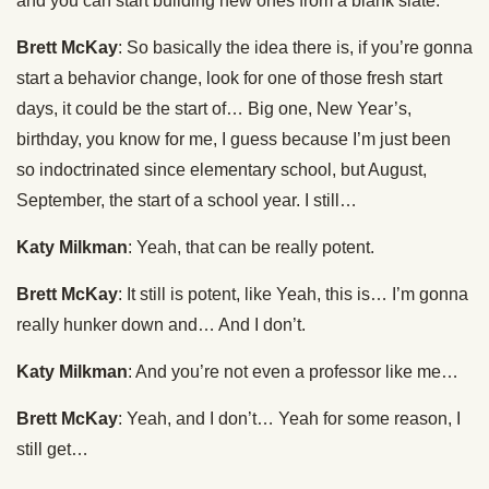
and you can start building new ones from a blank slate.
Brett McKay
: So basically the idea there is, if you’re gonna
start a behavior change, look for one of those fresh start
days, it could be the start of… Big one, New Year’s,
birthday, you know for me, I guess because I’m just been
so indoctrinated since elementary school, but August,
September, the start of a school year. I still…
Katy Milkman
: Yeah, that can be really potent.
Brett McKay
: It still is potent, like Yeah, this is… I’m gonna
really hunker down and… And I don’t.
Katy Milkman
: And you’re not even a professor like me…
Brett McKay
: Yeah, and I don’t… Yeah for some reason, I
still get…