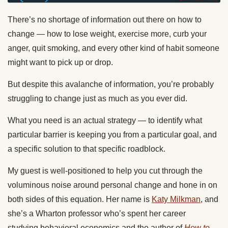
There’s no shortage of information out there on how to
change — how to lose weight, exercise more, curb your
anger, quit smoking, and every other kind of habit someone
might want to pick up or drop.
But despite this avalanche of information, you’re probably
struggling to change just as much as you ever did.
What you need is an actual strategy — to identify what
particular barrier is keeping you from a particular goal, and
a specific solution to that specific roadblock.
My guest is well-positioned to help you cut through the
voluminous noise around personal change and hone in on
both sides of this equation. Her name is
Katy Milkman
, and
she’s a Wharton professor who’s spent her career
studying behavioral economics and the author of
How to