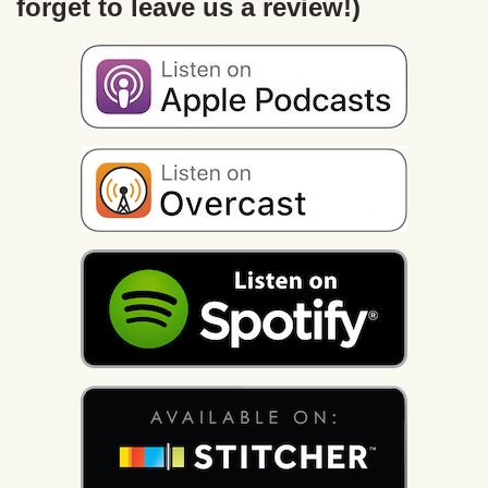
forget to leave us a review!)