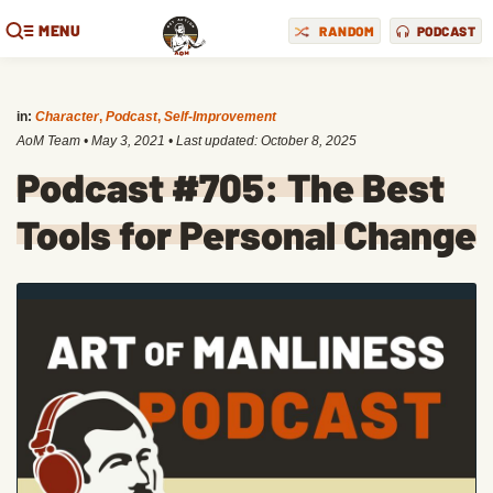
MENU
RANDOM
PODCAST
in:
Character
,
Podcast
,
Self-Improvement
AoM Team
•
May 3, 2021
• Last updated:
October 8, 2025
Podcast #705: The Best
Tools for Personal Change