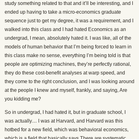
study something related to that and it’ll be interesting, and I
ended up having to take a micro-economics graduate
sequence just to get my degree, it was a requirement, and I
walked into this class and I had hated Economics as an
undergrad, I mean, absolutely hated it. I was like, all of the
models of human behavior that I’m being forced to learn in
this class make no sense, everything I’m being told is that
people are optimizing machines, they’re perfectly rational,
they do these cost-benefit analyses at warp speed, and
they come to the right conclusion, and I was looking around
at the people I knew and myself, frankly, and saying, Are
you kidding me?
So in undergrad, I had hated it, but in graduate school, I
was actually… I was at Harvard, and Harvard was this
hotbed for a new field, which was behavioral economics,
which is a field that basically says There are systematic