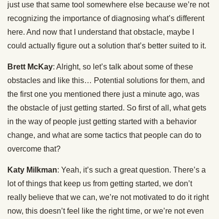
just use that same tool somewhere else because we’re not
recognizing the importance of diagnosing what’s different
here. And now that I understand that obstacle, maybe I
could actually figure out a solution that’s better suited to it.
Brett McKay
: Alright, so let’s talk about some of these
obstacles and like this… Potential solutions for them, and
the first one you mentioned there just a minute ago, was
the obstacle of just getting started. So first of all, what gets
in the way of people just getting started with a behavior
change, and what are some tactics that people can do to
overcome that?
Katy Milkman
: Yeah, it’s such a great question. There’s a
lot of things that keep us from getting started, we don’t
really believe that we can, we’re not motivated to do it right
now, this doesn’t feel like the right time, or we’re not even