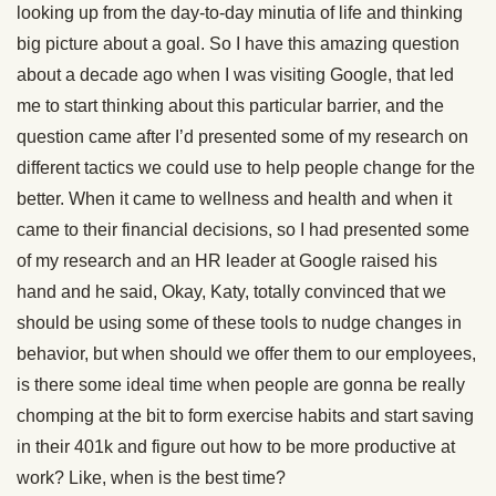
looking up from the day-to-day minutia of life and thinking
big picture about a goal. So I have this amazing question
about a decade ago when I was visiting Google, that led
me to start thinking about this particular barrier, and the
question came after I’d presented some of my research on
different tactics we could use to help people change for the
better. When it came to wellness and health and when it
came to their financial decisions, so I had presented some
of my research and an HR leader at Google raised his
hand and he said, Okay, Katy, totally convinced that we
should be using some of these tools to nudge changes in
behavior, but when should we offer them to our employees,
is there some ideal time when people are gonna be really
chomping at the bit to form exercise habits and start saving
in their 401k and figure out how to be more productive at
work? Like, when is the best time?