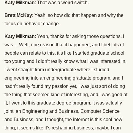
Katy Milkman
: That was a weird switch.
Brett McKay
: Yeah, so how did that happen and why the
focus on behavior change.
Katy Milkman
: Yeah, thanks for asking those questions. I
was… Well, one reason that it happened, and I bet lots of
people can relate to this, it’s like I started graduate school
too young and I didn’t really know what I was interested in,
I went straight from undergraduate where I studied
engineering into an engineering graduate program, and I
hadn’t really found my passion yet, I was just sort of doing
the thing that seemed kind of interesting, and I was good at
it, I went to this graduate degree program, it was actually
joint, an Engineering and Business, Computer Science
and Business, and I thought, the internet is this cool new
thing, it seems like it’s reshaping business, maybe I can