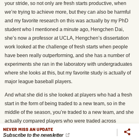
your stride, so not only are fresh starts productive, when
we’re trying to achieve more, but they can also be harmful
and my favorite research on this was actually by my PhD
student who I mentioned a minute ago, Hengchen Dai,
she’s now a professor at UCLA, Hengchen’s dissertation
work looked at the challenge of fresh starts when people
have been really outperforming, and she has a number of
experiments she ran in the laboratory with undergraduates
where she looks at this, but my favorite study is actually of
major league baseball players.
And what she did is she looked at players who had a fresh
start in the form of being traded to a new team, so in the
middle of the season, you’re traded to a new team, and she
actually compared players who were traded across
NEVER MISS AN UPDATE
leagues to players who were traded within leagues, and
Subscribe to the newsletter
the reason she did this is it’s two people who are both