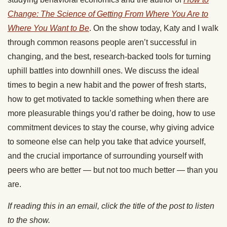
Change: The Science of Getting From Where You Are to
Where You Want to Be
. On the show today, Katy and I walk
through common reasons people aren’t successful in
changing, and the best, research-backed tools for turning
uphill battles into downhill ones. We discuss the ideal
times to begin a new habit and the power of fresh starts,
how to get motivated to tackle something when there are
more pleasurable things you’d rather be doing, how to use
commitment devices to stay the course, why giving advice
to someone else can help you take that advice yourself,
and the crucial importance of surrounding yourself with
peers who are better — but not too much better — than you
are.
If reading this in an email, click the title of the post to listen
to the show.