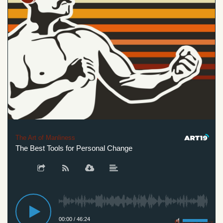
The Art of Manliness
The Best Tools for Personal Change
00:00
/
46:24
Privacy Policy