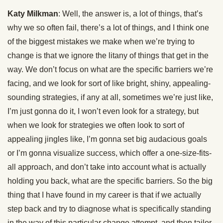
Katy Milkman
: Well, the answer is, a lot of things, that’s
why we so often fail, there’s a lot of things, and I think one
of the biggest mistakes we make when we’re trying to
change is that we ignore the litany of things that get in the
way. We don’t focus on what are the specific barriers we’re
facing, and we look for sort of like bright, shiny, appealing-
sounding strategies, if any at all, sometimes we’re just like,
I’m just gonna do it, I won’t even look for a strategy, but
when we look for strategies we often look to sort of
appealing jingles like, I’m gonna set big audacious goals
or I’m gonna visualize success, which offer a one-size-fits-
all approach, and don’t take into account what is actually
holding you back, what are the specific barriers. So the big
thing that I have found in my career is that if we actually
step back and try to diagnose what is specifically standing
in the way of this particular change attempt, and then tailor