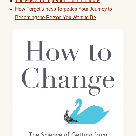
The Power of Implementation Intentions
How Forgetfulness Torpedos Your Journey to
Becoming the Person You Want to Be