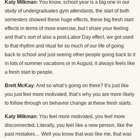
Katy Milkman
: You know, school year is a big one in our
study of undergraduates gym attendants, the start of both
semesters showed these huge effects, these big fresh start
effects in terms of more exercise, but I share your feeling
and that’s sort of also a post-Labor Day effect, we got used
to that rhythm and ritual for so much of our life of going
back to school and just seeing other people going back to it
in lots of summer vacations or in August, it always feels like
a fresh start to people.
Brett McKay
: And so what’s going on there? It’s just like
you just feel more motivated, that’s why you are more likely
to follow through on behavior change at these fresh starts.
Katy Milkman
: You feel more motivated, you feel more
disconnected. Literally, you feel like a new person, like the
past mistakes… Well you know that was like me, that was