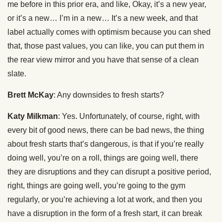
me before in this prior era, and like, Okay, it’s a new year,
or it’s a new… I’m in a new… It’s a new week, and that
label actually comes with optimism because you can shed
that, those past values, you can like, you can put them in
the rear view mirror and you have that sense of a clean
slate.
Brett McKay
: Any downsides to fresh starts?
Katy Milkman
: Yes. Unfortunately, of course, right, with
every bit of good news, there can be bad news, the thing
about fresh starts that’s dangerous, is that if you’re really
doing well, you’re on a roll, things are going well, there
they are disruptions and they can disrupt a positive period,
right, things are going well, you’re going to the gym
regularly, or you’re achieving a lot at work, and then you
have a disruption in the form of a fresh start, it can break