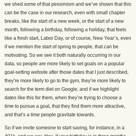
we shed some of that pessimism and we’ve shown that this
can be the case in our research, even with small chapter
breaks, like the start of a new week, or the start of a new
month, following a birthday, following a holiday, that feels
like a fresh start, Labor Day, or of course, New Year’s, even
if we mention the start of spring to people, that can be
motivating. So we see it both naturally occurring in our
data, so people are more likely to set goals on a popular
goal-setting website after those dates that I just described,
they’re more likely to go to the gym, they’re more likely to
search for the term diet on Google, and if we highlight
dates like this for them, when they’re trying to choose a
time to pursue a goal, that they find them more attractive,
and that’s a time people gravitate towards.
So if we invite someone to start saving, for instance, in a