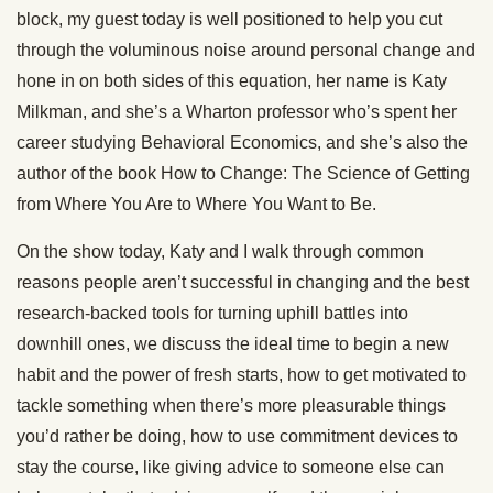
block, my guest today is well positioned to help you cut
through the voluminous noise around personal change and
hone in on both sides of this equation, her name is Katy
Milkman, and she’s a Wharton professor who’s spent her
career studying Behavioral Economics, and she’s also the
author of the book How to Change: The Science of Getting
from Where You Are to Where You Want to Be.
On the show today, Katy and I walk through common
reasons people aren’t successful in changing and the best
research-backed tools for turning uphill battles into
downhill ones, we discuss the ideal time to begin a new
habit and the power of fresh starts, how to get motivated to
tackle something when there’s more pleasurable things
you’d rather be doing, how to use commitment devices to
stay the course, like giving advice to someone else can