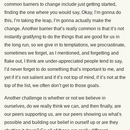
common barriers to change include just getting started,
finding the one where you would say, Okay, I’m gonna do
this, I’m taking the leap, I’m gonna actually make the
change. Another barrier that’s really common is that it’s not
instantly gratifying to do the things that are good for us in
the long run, so we give in to temptations, we procrastinate,
sometimes we forget, as I mentioned, and forgetting and
flake out, I think are under-appreciated people tend to say,
I’d never forget to do something that’s important to me, and
yet if it’s not salient and if it’s not top of mind, if it’s not at the
top of the list, we often don’t get to those goals.
Another challenge is whether or not we believe in
ourselves, do we really think we can, and then finally, are
our peers supporting us, are our peers showing us what’s
possible and building our belief in ourself up or are they