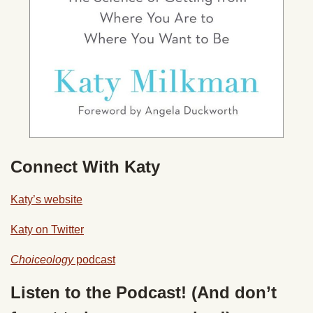
Connect With Katy
Katy’s website
Katy on Twitter
Choiceology
podcast
Listen to the Podcast! (And don’t