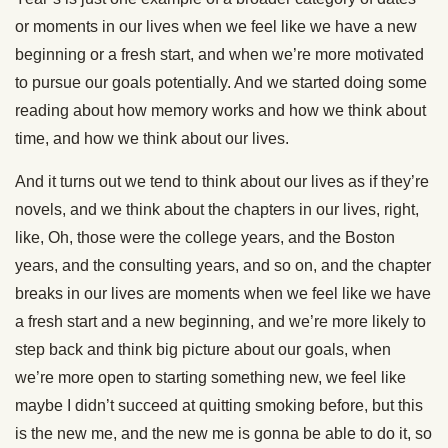
or moments in our lives when we feel like we have a new
beginning or a fresh start, and when we’re more motivated
to pursue our goals potentially. And we started doing some
reading about how memory works and how we think about
time, and how we think about our lives.
And it turns out we tend to think about our lives as if they’re
novels, and we think about the chapters in our lives, right,
like, Oh, those were the college years, and the Boston
years, and the consulting years, and so on, and the chapter
breaks in our lives are moments when we feel like we have
a fresh start and a new beginning, and we’re more likely to
step back and think big picture about our goals, when
we’re more open to starting something new, we feel like
maybe I didn’t succeed at quitting smoking before, but this
is the new me, and the new me is gonna be able to do it, so