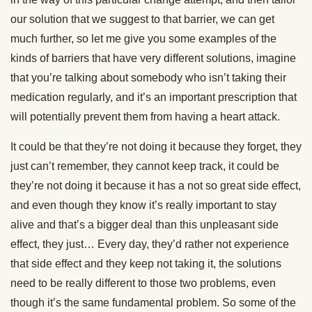
our solution that we suggest to that barrier, we can get
much further, so let me give you some examples of the
kinds of barriers that have very different solutions, imagine
that you’re talking about somebody who isn’t taking their
medication regularly, and it’s an important prescription that
will potentially prevent them from having a heart attack.
It could be that they’re not doing it because they forget, they
just can’t remember, they cannot keep track, it could be
they’re not doing it because it has a not so great side effect,
and even though they know it’s really important to stay
alive and that’s a bigger deal than this unpleasant side
effect, they just… Every day, they’d rather not experience
that side effect and they keep not taking it, the solutions
need to be really different to those two problems, even
though it’s the same fundamental problem. So some of the