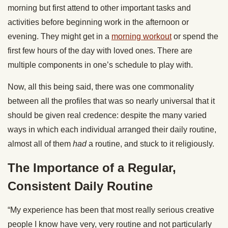
morning but first attend to other important tasks and
activities before beginning work in the afternoon or
evening. They might get in a
morning workout
or spend the
first few hours of the day with loved ones. There are
multiple components in one’s schedule to play with.
Now, all this being said, there was one commonality
between all the profiles that was so nearly universal that it
should be given real credence: despite the many varied
ways in which each individual arranged their daily routine,
almost all of them
had
a routine, and stuck to it religiously.
The Importance of a Regular,
Consistent Daily Routine
“My experience has been that most really serious creative
people I know have very, very routine and not particularly