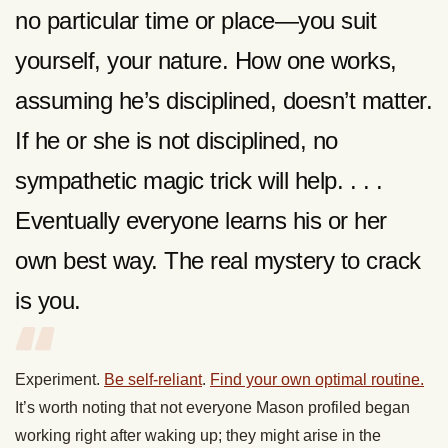
no particular time or place—you suit
yourself, your nature. How one works,
assuming he’s disciplined, doesn’t matter.
If he or she is not disciplined, no
sympathetic magic trick will help. . . .
Eventually everyone learns his or her
own best way. The real mystery to crack
is you.
Experiment.
Be self-reliant
.
Find your own optimal routine.
It’s worth noting that not everyone Mason profiled began
working right after waking up; they might arise in the