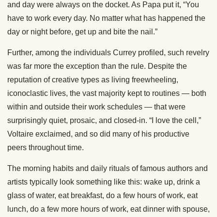
and day were always on the docket. As Papa put it, “You
have to work every day. No matter what has happened the
day or night before, get up and bite the nail.”
Further, among the individuals Currey profiled, such revelry
was far more the exception than the rule. Despite the
reputation of creative types as living freewheeling,
iconoclastic lives, the vast majority kept to routines — both
within and outside their work schedules — that were
surprisingly quiet, prosaic, and closed-in. “I love the cell,”
Voltaire exclaimed, and so did many of his productive
peers throughout time.
The morning habits and daily rituals of famous authors and
artists typically look something like this: wake up, drink a
glass of water, eat breakfast, do a few hours of work, eat
lunch, do a few more hours of work, eat dinner with spouse,