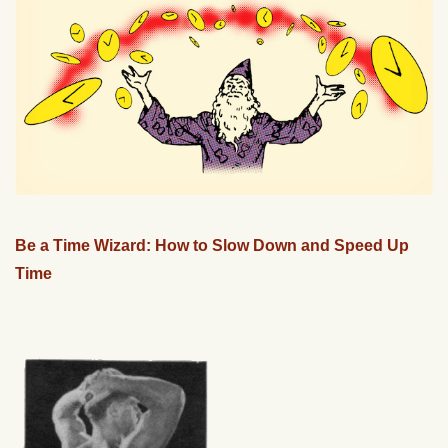
Be a Time Wizard: How to Slow Down and Speed Up
Time