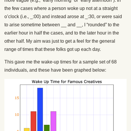
more vague (e.g., “early morning” or “early afternoon”). In
the few cases where a person woke up not at a straight
o’clock (i.e., _:00) and instead arose at _:30, or were said
to arise sometime between __ and __, I “rounded” to the
earlier hour in half the cases, and to the later hour in the
other half. My aim was just to get a feel for the general
range of times that these folks got up each day.
This gave me the wake-up times for a sample set of 68
individuals, and these have been graphed below: