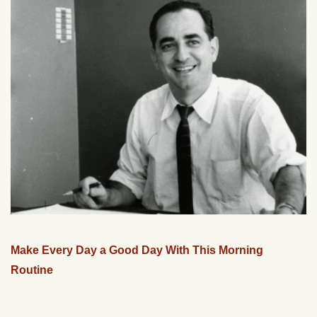
Make Every Day a Good Day With This Morning
Routine