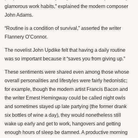
glamorous work habits,” explained the modern composer
John Adams.
“Routine is a condition of survival,” asserted the writer
Flannery O’Connor.
The novelist John Updike felt that having a daily routine
was so important because it “saves you from giving up.”
These sentiments were shared even among those whose
overall personalities and lifestyles were fairly hedonistic;
for example, though the modern artist Francis Bacon and
the writer Ernest Hemingway could be called night owls
and sometimes stayed up late partying (the former drank
six bottles of wine a day), they would nonetheless still
wake up early and get to work, hangovers and getting
enough hours of sleep be damned. A productive morning