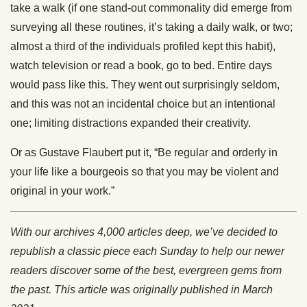
take a walk (if one stand-out commonality did emerge from
surveying all these routines, it’s taking a daily walk, or two;
almost a third of the individuals profiled kept this habit),
watch television or read a book, go to bed. Entire days
would pass like this. They went out surprisingly seldom,
and this was not an incidental choice but an intentional
one; limiting distractions expanded their creativity.
Or as Gustave Flaubert put it, “Be regular and orderly in
your life like a bourgeois so that you may be violent and
original in your work.”
With our archives 4,000 articles deep, we’ve decided to
republish a classic piece each Sunday to help our newer
readers discover some of the best, evergreen gems from
the past. This article was originally published in March