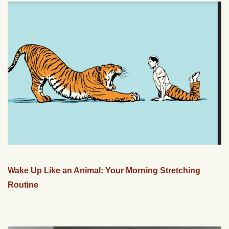
Wake Up Like an Animal: Your Morning Stretching
Routine