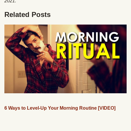
2021.
Related Posts
6 Ways to Level-Up Your Morning Routine [VIDEO]