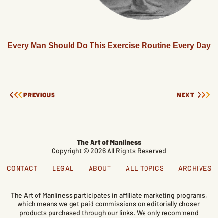
Every Man Should Do This Exercise Routine Every Day
PREVIOUS
NEXT
The Art of Manliness
Copyright © 2026 All Rights Reserved
CONTACT
LEGAL
ABOUT
ALL TOPICS
ARCHIVES
The Art of Manliness participates in affiliate marketing programs,
which means we get paid commissions on editorially chosen
products purchased through our links. We only recommend