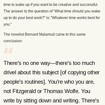
time to wake up if you want to be creative and successful.
The answer to the question of “What time should you wake
up to do your best work?” is: “Whatever time works best for
you
.”
The novelist Bernard Malamud came to this same
conclusion:
There’s no one way—there’s too much
drivel about this subject [of copying other
people’s routines]. You’re who you are,
not Fitzgerald or Thomas Wolfe. You
write by sitting down and writing. There’s