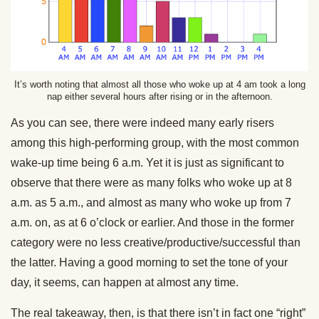
It’s worth noting that almost all those who woke up at 4 am took a long
nap either several hours after rising or in the afternoon.
As you can see, there were indeed many early risers
among this high-performing group, with the most common
wake-up time being 6 a.m. Yet it is just as significant to
observe that there were as many folks who woke up at 8
a.m. as 5 a.m., and almost as many who woke up from 7
a.m. on, as at 6 o’clock or earlier. And those in the former
category were no less creative/productive/successful than
the latter. Having a good morning to set the tone of your
day, it seems, can happen at almost any time.
The real takeaway, then, is that there isn’t in fact one “right”