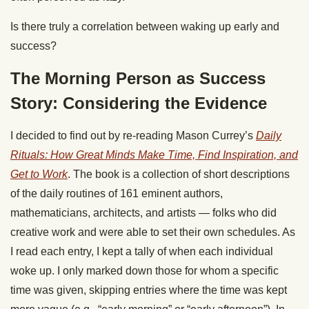
Is there truly a correlation between waking up early and
success?
The Morning Person as Success
Story: Considering the Evidence
I decided to find out by re-reading Mason Currey’s
Daily
Rituals: How Great Minds Make Time, Find Inspiration, and
Get to Work
. The book is a collection of short descriptions
of the daily routines of 161 eminent authors,
mathematicians, architects, and artists — folks who did
creative work and were able to set their own schedules. As
I read each entry, I kept a tally of when each individual
woke up. I only marked down those for whom a specific
time was given, skipping entries where the time was kept