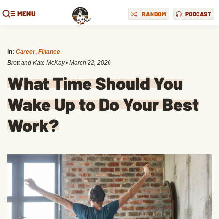
MENU
RANDOM
PODCAST
in:
Career
,
Finance
Brett and Kate McKay
•
March 22, 2026
What Time Should You
Wake Up to Do Your Best
Work?