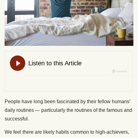
People have long been fascinated by their fellow humans’
daily routines — particularly the routines of the famous and
successful.
We feel there are likely habits common to high-achievers,