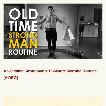
An Oldtime Strongman’s 15-Minute Morning Routine
[VIDEO]