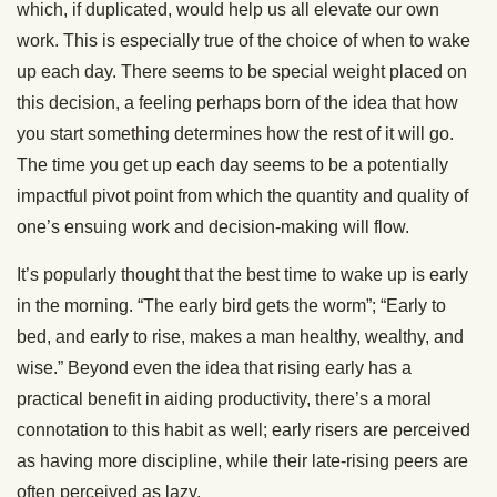
which, if duplicated, would help us all elevate our own
work. This is especially true of the choice of when to wake
up each day. There seems to be special weight placed on
this decision, a feeling perhaps born of the idea that how
you start something determines how the rest of it will go.
The time you get up each day seems to be a potentially
impactful pivot point from which the quantity and quality of
one’s ensuing work and decision-making will flow.
It’s popularly thought that the best time to wake up is early
in the morning. “The early bird gets the worm”; “Early to
bed, and early to rise, makes a man healthy, wealthy, and
wise.” Beyond even the idea that rising early has a
practical benefit in aiding productivity, there’s a moral
connotation to this habit as well; early risers are perceived
as having more discipline, while their late-rising peers are
often perceived as lazy.