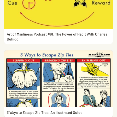
Art of Manliness Podcast #61: The Power of Habit With Charles
Duhigg
3 Ways to Escape Zip Ties: An Illustrated Guide