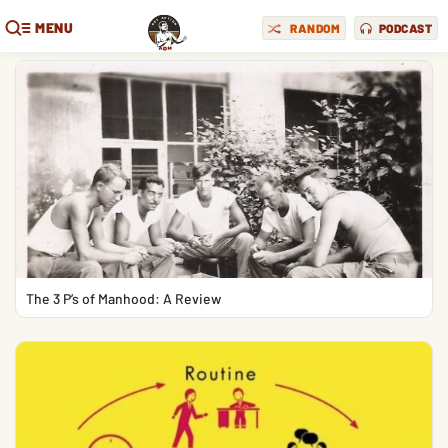
MENU
RANDOM
PODCAST
The 3 P’s of Manhood: A Review