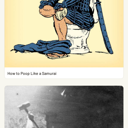
How to Poop Like a Samurai