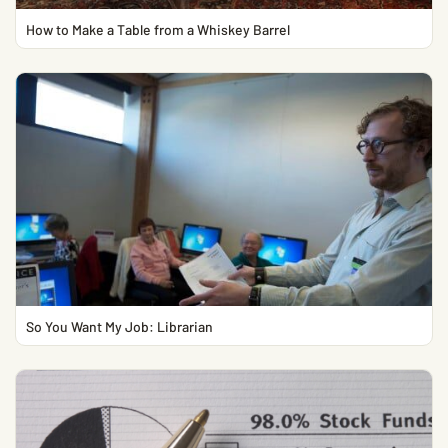
How to Make a Table from a Whiskey Barrel
So You Want My Job: Librarian