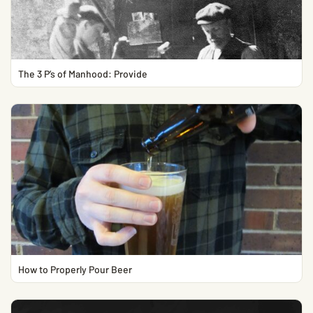
The 3 P’s of Manhood: Provide
How to Properly Pour Beer