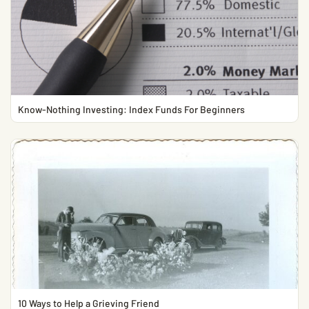
Know-Nothing Investing: Index Funds For Beginners
10 Ways to Help a Grieving Friend