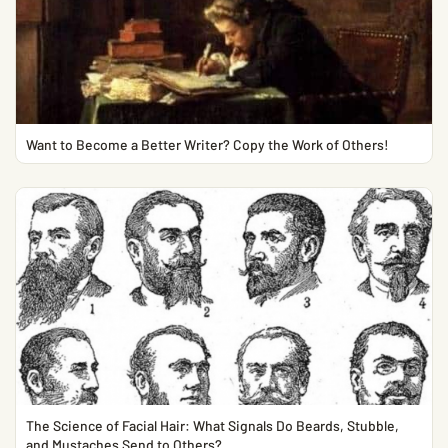
Want to Become a Better Writer? Copy the Work of Others!
The Science of Facial Hair: What Signals Do Beards, Stubble,
and Mustaches Send to Others?