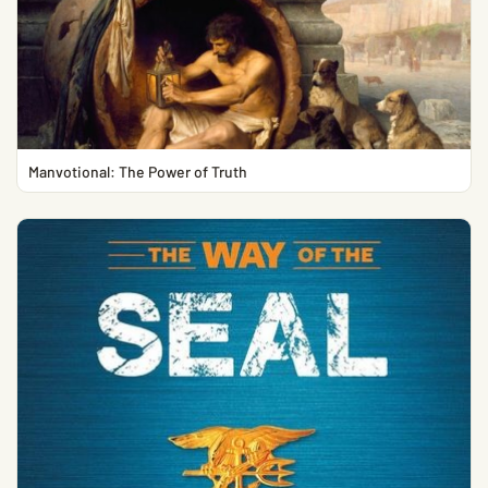
Manvotional: The Power of Truth