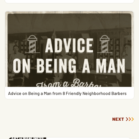
Advice on Being a Man from 8 Friendly Neighborhood Barbers
NEXT