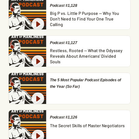
Podcast #1,128
Big P vs. Little P Purpose — Why You
Don’t Need to Find Your One True
Calling
Podcast #1,127
Restless, Rooted — What the Odyssey
Reveals About Americans’ Divided
Souls
The 5 Most Popular Podcast Episodes of
the Year (So Far)
Podcast #1,126
The Secret Skills of Master Negotiators