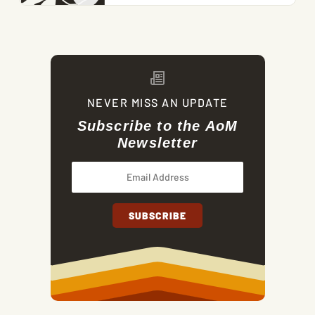
NEVER MISS AN UPDATE
Subscribe to the AoM
Newsletter