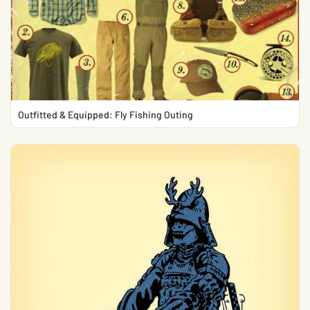
Outfitted & Equipped: Fly Fishing Outing