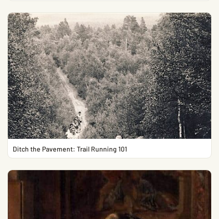
Ditch the Pavement: Trail Running 101