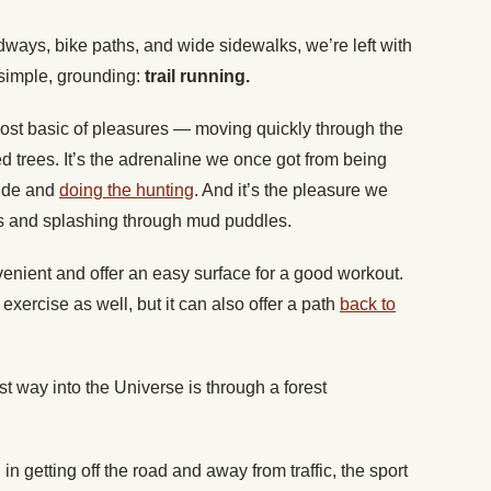
ays, bike paths, and wide sidewalks, we’re left with
simple, grounding:
trail running.
most basic of pleasures — moving quickly through the
 trees. It’s the adrenaline we once got from being
side and
doing the hunting
. And it’s the pleasure we
ees and splashing through mud puddles.
nient and offer an easy surface for a good workout.
xercise as well, but it can also offer a path
back to
t way into the Universe is through a forest
n getting off the road and away from traffic, the sport