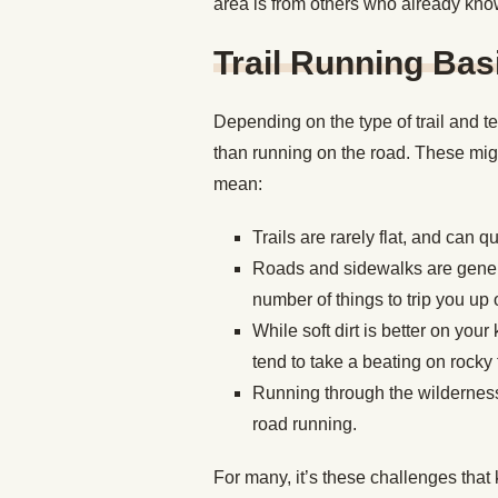
area is from others who already kno
Trail Running Bas
Depending on the type of trail and te
than running on the road. These migh
mean:
Trails are rarely flat, and can 
Roads and sidewalks are general
number of things to trip you up
While soft dirt is better on yo
tend to take a beating on rocky t
Running through the wilderness 
road running.
For many, it’s these challenges that k