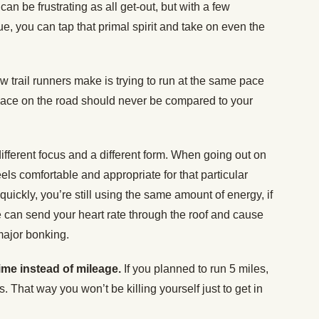
 can be frustrating as all get-out, but with a few
e, you can tap that primal spirit and take on even the
 trail runners make is trying to run at the same pace
ace on the road should never be compared to your
ifferent focus and a different form. When going out on
eels comfortable and appropriate for that particular
quickly, you’re still using the same amount of energy, if
e can send your heart rate through the roof and cause
major bonking.
ime instead of mileage.
If you planned to run 5 miles,
. That way you won’t be killing yourself just to get in