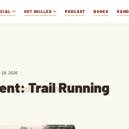
OCIAL
GET SKILLED
PODCAST
BOOKS
RAN
 18, 2026
ent: Trail Running