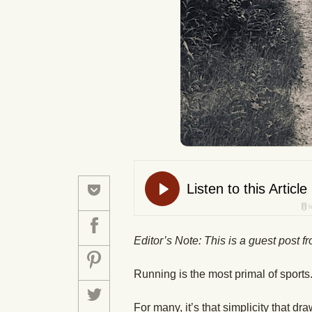
Editor’s Note: This is a guest post 
Running is the most primal of sports.
For many, it’s that simplicity that dr