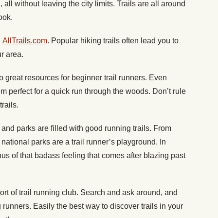
 all without leaving the city limits. Trails are all around
ook.
e
AllTrails.com
. Popular hiking trails often lead you to
ur area.
o great resources for beginner trail runners. Even
em perfect for a quick run through the woods. Don’t rule
rails.
 and parks are filled with good running trails. From
national parks are a trail runner’s playground. In
s of that badass feeling that comes after blazing past
t of trail running club. Search and ask around, and
g runners. Easily the best way to discover trails in your