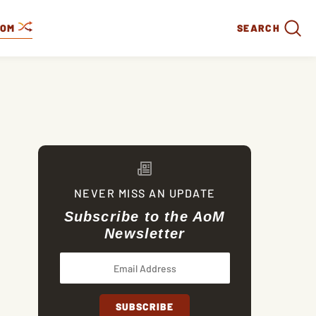
DOM
SEARCH
NEVER MISS AN UPDATE
Subscribe to the AoM
Newsletter