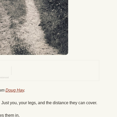
from
Doug Hay
.
 Just you, your legs, and the distance they can cover.
aws them in.