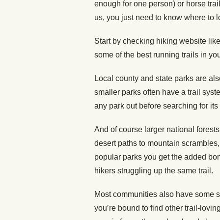
enough for one person) or horse trail,
us, you just need to know where to l
Start by checking hiking website lik
some of the best running trails in yo
Local county and state parks are als
smaller parks often have a trail syst
any park out before searching for its t
And of course larger national forests
desert paths to mountain scrambles, 
popular parks you get the added bonu
hikers struggling up the same trail.
Most communities also have some sor
you’re bound to find other trail-lovin