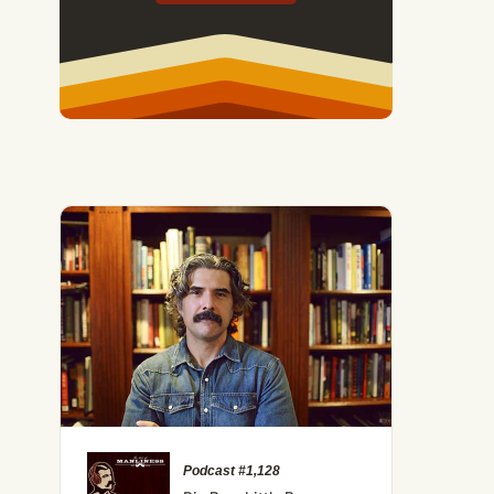
Podcast #1,128