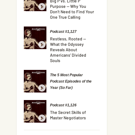
Big P vs. Little P
Purpose — Why You
Don’t Need to Find Your
One True Calling
Podcast #1,127
Restless, Rooted —
What the Odyssey
Reveals About
Americans’ Divided
Souls
The 5 Most Popular
Podcast Episodes of the
Year (So Far)
Podcast #1,126
The Secret Skills of
Master Negotiators