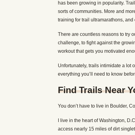
has been growing in popularity. Trai
sorts of communities. More and mor
training for trail ultramarathons, an
There are countless reasons to try out 
challenge, to fight against the grow
workout that gets you motivated enough 
Unfortunately, trails intimidate a lo
everything you’ll need to know before 
Find Trails Near 
You don’t have to live in Boulder, Co
I live in the heart of Washington, D.C
access nearly 15 miles of dirt singlet