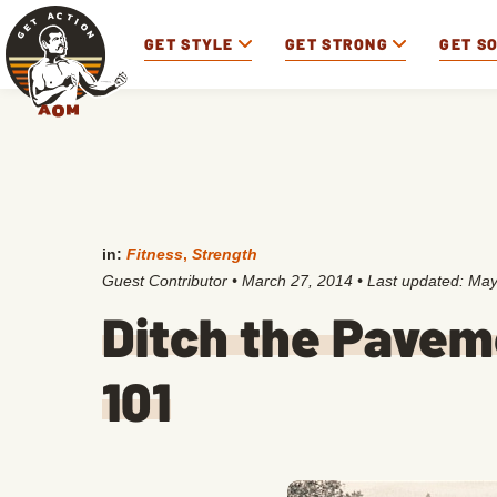
GET STYLE
GET STRONG
GET S
in:
Fitness
,
Strength
Guest Contributor
•
March 27, 2014
• Last updated:
May
Ditch the Pavem
101