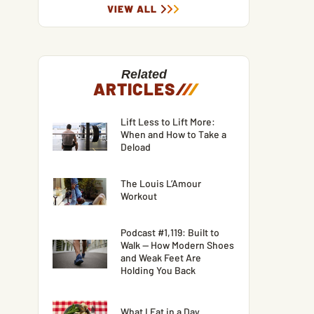
VIEW ALL
Related
ARTICLES
/
/
/
Lift Less to Lift More:
When and How to Take a
Deload
The Louis L’Amour
Workout
Podcast #1,119: Built to
Walk — How Modern Shoes
and Weak Feet Are
Holding You Back
What I Eat in a Day