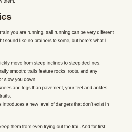
w them.
ics
rrain you are running, trail running can be very different
t sound like no-brainers to some, but here’s what I
quickly move from steep inclines to steep declines.
ly smooth; trails feature rocks, roots, and any
 or slow you down.
ur knees and legs than pavement, your feet and ankles
rails.
introduces a new level of dangers that don’t exist in
eep them from even trying out the trail. And for first-