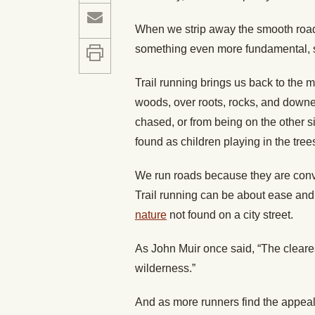
When we strip away the smooth roadw
something even more fundamental, 
Trail running brings us back to the 
woods, over roots, rocks, and downed
chased, or from being on the other 
found as children playing in the tr
We run roads because they are conve
Trail running can be about ease and e
nature
not found on a city street.
As John Muir once said, “The cleares
wilderness.”
And as more runners find the appeal i