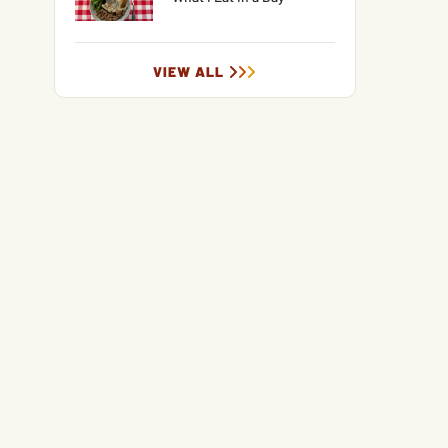
VIEW ALL