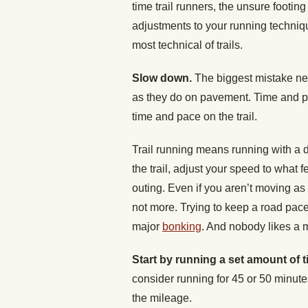
time trail runners, the unsure footing
adjustments to your running techniqu
most technical of trails.
Slow down.
The biggest mistake new
as they do on pavement. Time and p
time and pace on the trail.
Trail running means running with a d
the trail, adjust your speed to what f
outing. Even if you aren’t moving as 
not more. Trying to keep a road pac
major
bonking
. And nobody likes a 
Start by running a set amount of t
consider running for 45 or 50 minutes
the mileage.