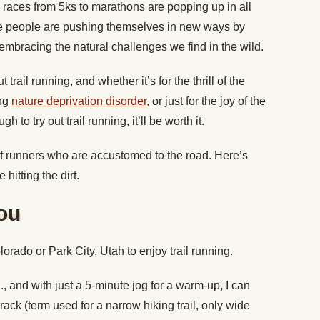
l races from 5ks to marathons are popping up in all
e people are pushing themselves in new ways by
d embracing the natural challenges we find in the wild.
trail running, and whether it’s for the thrill of the
ing
nature deprivation disorder
, or just for the joy of the
to try out trail running, it’ll be worth it.
t of runners who are accustomed to the road. Here’s
hitting the dirt.
You
lorado or Park City, Utah to enjoy trail running.
., and with just a 5-minute jog for a warm-up, I can
rack (term used for a narrow hiking trail, only wide