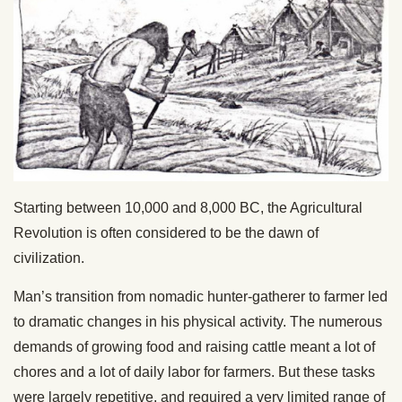
Starting between 10,000 and 8,000 BC, the Agricultural
Revolution is often considered to be the dawn of
civilization.
Man’s transition from nomadic hunter-gatherer to farmer led
to dramatic changes in his physical activity. The numerous
demands of growing food and raising cattle meant a lot of
chores and a lot of daily labor for farmers. But these tasks
were largely repetitive, and required a very limited range of