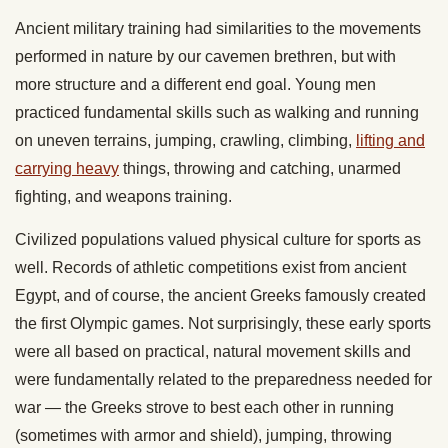
Ancient military training had similarities to the movements
performed in nature by our cavemen brethren, but with
more structure and a different end goal. Young men
practiced fundamental skills such as walking and running
on uneven terrains, jumping, crawling, climbing,
lifting and
carrying heavy
things, throwing and catching, unarmed
fighting, and weapons training.
Civilized populations valued physical culture for sports as
well. Records of athletic competitions exist from ancient
Egypt, and of course, the ancient Greeks famously created
the first Olympic games. Not surprisingly, these early sports
were all based on practical, natural movement skills and
were fundamentally related to the preparedness needed for
war — the Greeks strove to best each other in running
(sometimes with armor and shield), jumping, throwing