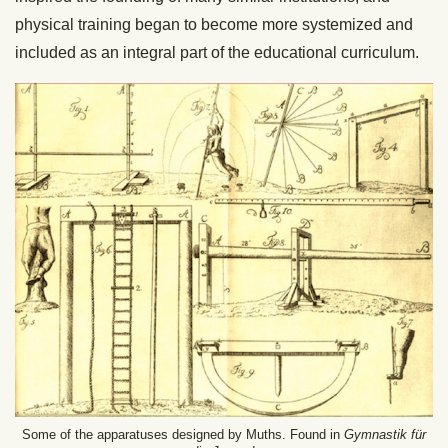
physical training began to become more systemized and
included as an integral part of the educational curriculum.
Some of the apparatuses designed by Muths. Found in
Gymnastik für