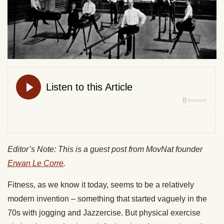
Editor’s Note: This is a guest post from MovNat founder
Erwan Le Corre
.
Fitness, as we know it today, seems to be a relatively
modern invention – something that started vaguely in the
70s with jogging and Jazzercise. But physical exercise