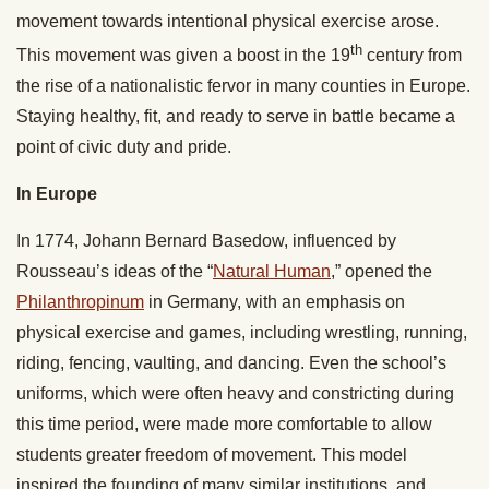
movement towards intentional physical exercise arose.
th
This movement was given a boost in the 19
century from
the rise of a nationalistic fervor in many counties in Europe.
Staying healthy, fit, and ready to serve in battle became a
point of civic duty and pride.
In Europe
In 1774, Johann Bernard Basedow, influenced by
Rousseau’s ideas of the “
Natural Human
,” opened the
Philanthropinum
in Germany, with an emphasis on
physical exercise and games, including wrestling, running,
riding, fencing, vaulting, and dancing. Even the school’s
uniforms, which were often heavy and constricting during
this time period, were made more comfortable to allow
students greater freedom of movement. This model
inspired the founding of many similar institutions, and