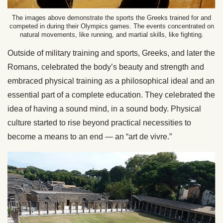
The images above demonstrate the sports the Greeks trained for and
competed in during their Olympics games. The events concentrated on
natural movements, like running, and martial skills, like fighting.
Outside of military training and sports, Greeks, and later the
Romans, celebrated the body’s beauty and strength and
embraced physical training as a philosophical ideal and an
essential part of a complete education. They celebrated the
idea of having a sound mind, in a sound body. Physical
culture started to rise beyond practical necessities to
become a means to an end — an “art de vivre.”