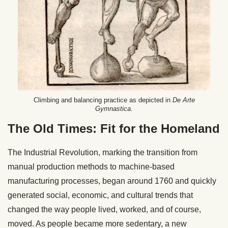
Climbing and balancing practice as depicted in
De Arte
Gymnastica
.
The Old Times: Fit for the Homeland
The Industrial Revolution, marking the transition from
manual production methods to machine-based
manufacturing processes, began around 1760 and quickly
generated social, economic, and cultural trends that
changed the way people lived, worked, and of course,
moved. As people became more sedentary, a new