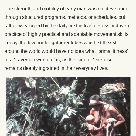
The strength and mobility of early man was not developed
through structured programs, methods, or schedules, but
rather was forged by the daily, instinctive, necessity-driven
practice of highly practical and adaptable movement skills.
Today, the few hunter-gatherer tribes which still exist
around the world would have no idea what “primal fitness”
or a “caveman workout” is, as this kind of “exercise”
remains deeply ingrained in their everyday lives.