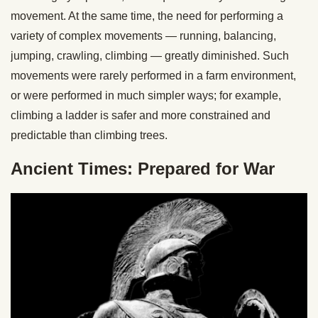
movement. At the same time, the need for performing a
variety of complex movements — running, balancing,
jumping, crawling, climbing — greatly diminished. Such
movements were rarely performed in a farm environment,
or were performed in much simpler ways; for example,
climbing a ladder is safer and more constrained and
predictable than climbing trees.
Ancient Times: Prepared for War