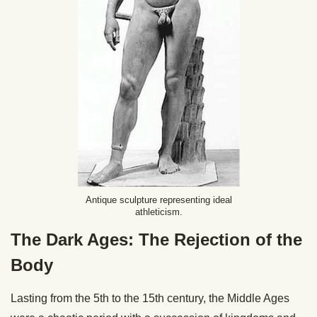
Antique sculpture representing ideal
athleticism.
The Dark Ages: The Rejection of the
Body
Lasting from the 5th to the 15th century, the Middle Ages