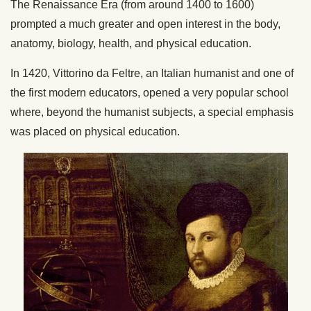
The Renaissance Era (from around 1400 to 1600)
prompted a much greater and open interest in the body,
anatomy, biology, health, and physical education.
In 1420, Vittorino da Feltre, an Italian humanist and one of
the first modern educators, opened a very popular school
where, beyond the humanist subjects, a special emphasis
was placed on physical education.