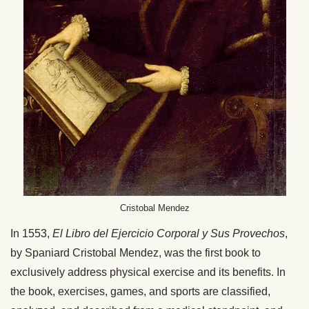
Cristobal Mendez
In 1553,
El Libro del Ejercicio Corporal y Sus Provechos
,
by Spaniard Cristobal Mendez, was the first book to
exclusively address physical exercise and its benefits. In
the book, exercises, games, and sports are classified,