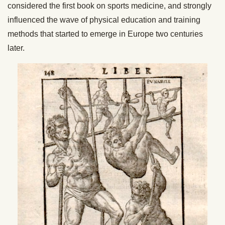
considered the first book on sports medicine, and strongly
influenced the wave of physical education and training
methods that started to emerge in Europe two centuries
later.