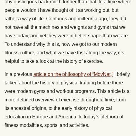
obviously goes back much further than that, to a time where
people wouldn’t have thought of it as working out, but
rather a way of life. Centuries and millennia ago, they did
not have all the machines and weights and gyms that we
have today, and yet they were in better shape than we are.
To understand why this is, how we got to our modern
fitness culture, and what we have lost along the way, it’s
helpful to take a look at the history of exercise.
In a previous
article on the philosophy of “MovNat,”
I briefly
talked about the history of physical training before there
were modern gyms and workout programs. This article is a
more detailed overview of exercise throughout time, from
its ancestral origins, to the early history of physical
education in Europe and America, to today’s plethora of
fitness modalities, sports, and activities.