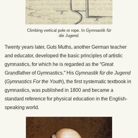
Climbing vertical pole or rope. In
Gymnastik für
die Jugend
.
Twenty years later, Guts Muths, another German teacher
and educator, developed the basic principles of artistic
gymnastics, for which he is regarded as the “Great
Grandfather of Gymnastics.” His
Gymnastik für die Jugend
(
Gymnastics For the Youth
), the first systematic textbook in
gymnastics, was published in 1800 and became a
standard reference for physical education in the English-
speaking world.