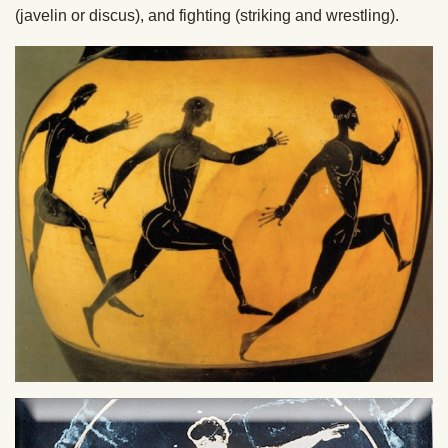
(javelin or discus), and fighting (striking and wrestling).