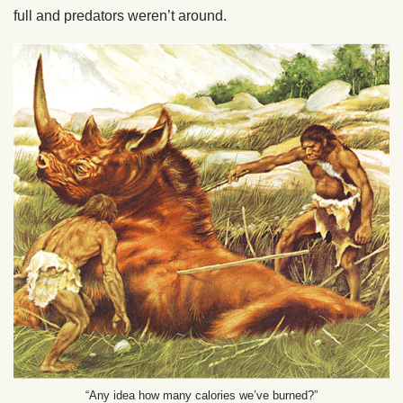
full and predators weren’t around.
“Any idea how many calories we’ve burned?”