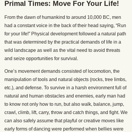
Primal Times: Move For Your Life!
From the dawn of humankind to around 10,000 BC, men
had a constant voice in the back of their head saying, “Run
for your life!” Physical development followed a natural path
that was determined by the practical demands of life in a
wild landscape as well as the vital need to avoid threats
and seize opportunities for survival.
One’s movement demands consisted of locomotion, the
manipulation of tools and natural objects (rocks, tree limbs,
etc.), and defense. To survive in a harsh environment full of
natural and human obstacles and enemies, early man had
to know not only how to run, but also walk, balance, jump,
crawl, climb, lift, carry, throw and catch things, and fight. We
can also safely assume that playful or creative moves like
early forms of dancing were performed when bellies were