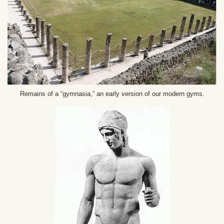
Remains of a “gymnasia,” an early version of our modern gyms.