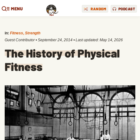
MENU
RANDOM
PODCAST
in:
Fitness
,
Strength
Guest Contributor
•
September 24, 2014
• Last updated:
May 14, 2026
The History of Physical
Fitness