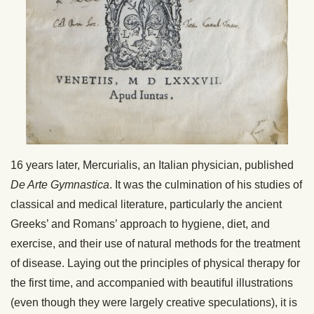
16 years later, Mercurialis, an Italian physician, published
De Arte Gymnastica
. It was the culmination of his studies of
classical and medical literature, particularly the ancient
Greeks’ and Romans’ approach to hygiene, diet, and
exercise, and their use of natural methods for the treatment
of disease. Laying out the principles of physical therapy for
the first time, and accompanied with beautiful illustrations
(even though they were largely creative speculations), it is