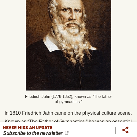
Friedrich Jahn (1778-1852), known as “The father
of gymnastics.”
In 1810 Friedrich Jahn came on the physical culture scene.
Known as “The Father of Gymnastics,” he was an essential
NEVER MISS AN UPDATE
pioneer of
physical education
, and his ideas spread
Subscribe to the newsletter