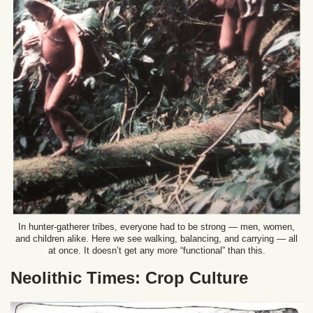
In hunter-gatherer tribes, everyone had to be strong — men, women,
and children alike. Here we see walking, balancing, and carrying — all
at once. It doesn’t get any more “functional” than this.
Neolithic Times: Crop Culture