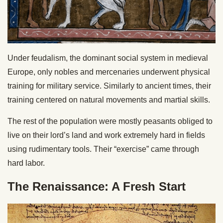
Under feudalism, the dominant social system in medieval
Europe, only nobles and mercenaries underwent physical
training for military service. Similarly to ancient times, their
training centered on natural movements and martial skills.
The rest of the population were mostly peasants obliged to
live on their lord’s land and work extremely hard in fields
using rudimentary tools. Their “exercise” came through
hard labor.
The Renaissance: A Fresh Start