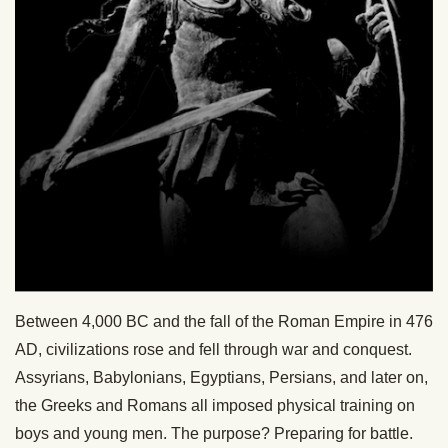
Between 4,000 BC and the fall of the Roman Empire in 476
AD, civilizations rose and fell through war and conquest.
Assyrians, Babylonians, Egyptians, Persians, and later on,
the Greeks and Romans all imposed physical training on
boys and young men. The purpose? Preparing for battle.