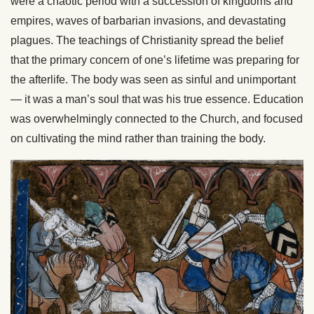
were a chaotic period with a succession of kingdoms and
empires, waves of barbarian invasions, and devastating
plagues. The teachings of Christianity spread the belief
that the primary concern of one’s lifetime was preparing for
the afterlife. The body was seen as sinful and unimportant
— it was a man’s soul that was his true essence. Education
was overwhelmingly connected to the Church, and focused
on cultivating the mind rather than training the body.