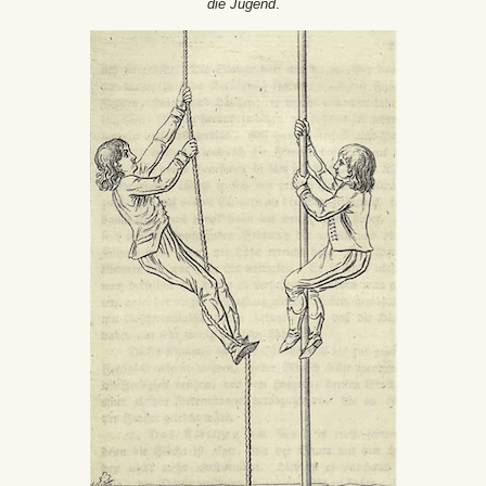
die Jugend
.