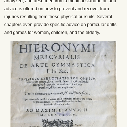
analyzed, and described from a medical standpoint, and
advice is offered on how to prevent and recover from
injuries resulting from these physical pursuits. Several
chapters even provide specific advice on particular drills
and games for women, children, and the elderly.