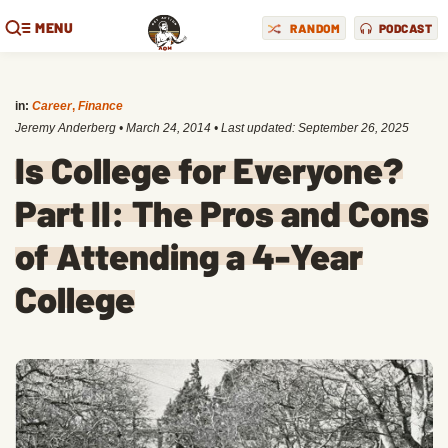
MENU
RANDOM
PODCAST
in:
Career
,
Finance
Jeremy Anderberg
•
March 24, 2014
• Last updated:
September 26, 2025
Is College for Everyone?
Part II: The Pros and Cons
of Attending a 4-Year
College