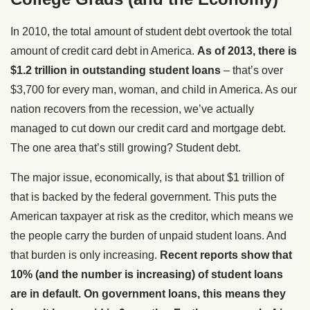
In 2010, the total amount of student debt overtook the total
amount of credit card debt in America.
As of 2013, there is
$1.2 trillion in outstanding student loans
– that’s over
$3,700 for every man, woman, and child in America. As our
nation recovers from the recession, we’ve actually
managed to cut down our credit card and mortgage debt.
The one area that’s still growing? Student debt.
The major issue, economically, is that about $1 trillion of
that is backed by the federal government. This puts the
American taxpayer at risk as the creditor, which means we
the people carry the burden of unpaid student loans. And
that burden is only increasing.
Recent reports show that
10% (and the number is increasing) of student loans
are in default. On government loans, this means they