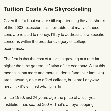
Tuition Costs Are Skyrocketing
Given the fact that we are still experiencing the aftershocks
of the 2008 recession, it’s inevitable that many of these
cons are related to money. I’ll try to address a few specific
concerns within the broader category of college
economics.
The first is that the cost of tuition is growing at a rate far
higher than the general inflation of the economy. What this
means is that more and more students (and their families)
aren’t actually able to afford college, but enroll anyway,
because it’s still just what you do.
Since 1990, just 24 years ago, the price of a four-year
institution has soared 300%. That’s an eye-popping