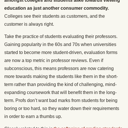
amongst colleges and students alike towards viewing
education as just another consumer commodity.
Colleges see their students as customers, and the
customer is always right.
Take the practice of students evaluating their professors.
Gaining popularity in the 60s and 70s when universities
started to become more student-driven, evaluation forms
are now a top metric in professor reviews. Even if
subconscious, this means professors are now catering
more towards making the students like them in the short-
term rather than providing the kind of challenging, mind-
expanding coursework that will benefit them in the long-
term. Profs don’t want bad marks from students for being
boring or too hard, so they water down their requirements
in order to earn a thumbs up.