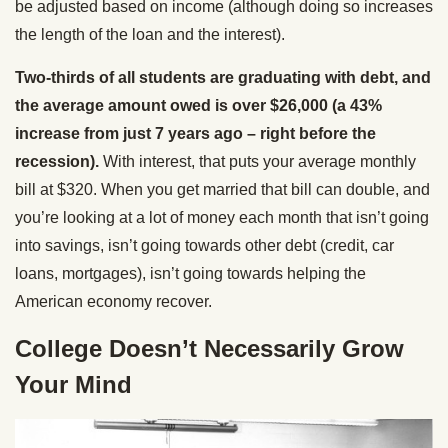
be adjusted based on income (although doing so increases
the length of the loan and the interest).
Two-thirds of all students are graduating with debt, and
the average amount owed is over $26,000 (a 43%
increase from just 7 years ago – right before the
recession).
With interest, that puts your average monthly
bill at $320. When you get married that bill can double, and
you’re looking at a lot of money each month that isn’t going
into savings, isn’t going towards other debt (credit, car
loans, mortgages), isn’t going towards helping the
American economy recover.
College Doesn’t Necessarily Grow
Your Mind