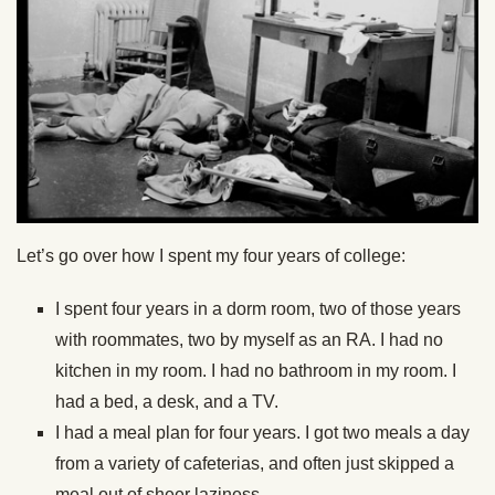
Let’s go over how I spent my four years of college:
I spent four years in a dorm room, two of those years
with roommates, two by myself as an RA. I had no
kitchen in my room. I had no bathroom in my room. I
had a bed, a desk, and a TV.
I had a meal plan for four years. I got two meals a day
from a variety of cafeterias, and often just skipped a
meal out of sheer laziness.