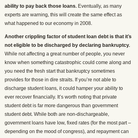
ability to pay back those loans.
Eventually, as many
experts are warning, this will create the same effect as
what happened to our economy in 2008.
Another crippling factor of student loan debt is that it’s
not eligible to be discharged by declaring bankruptcy.
While not affecting a great number of people, you never
know when something catastrophic could come along and
you need the fresh start that bankruptcy sometimes
provides for those in dire straits. If you’re not able to
discharge student loans, it could hamper your ability to
ever recover financially. It’s worth noting that private
student debt is far more dangerous than government
student debt. While both are non-dischargeable,
government loans have low, fixed rates (for the most part –
depending on the mood of congress), and repayment can