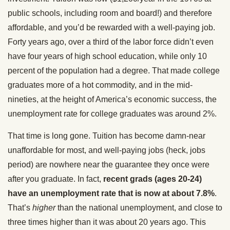
public schools, including room and board!) and therefore
affordable, and you’d be rewarded with a well-paying job.
Forty years ago, over a third of the labor force didn’t even
have four years of high school education, while only 10
percent of the population had a degree. That made college
graduates more of a hot commodity, and in the mid-
nineties, at the height of America’s economic success, the
unemployment rate for college graduates was around 2%.
That time is long gone. Tuition has become damn-near
unaffordable for most, and well-paying jobs (heck, jobs
period) are nowhere near the guarantee they once were
after you graduate. In fact,
recent grads (ages 20-24)
have an unemployment rate that is now at about 7.8%
.
That’s
higher
than the national unemployment, and close to
three times higher than it was about 20 years ago. This