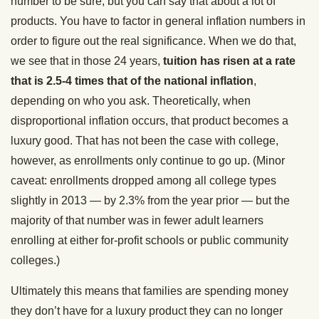
number to be sure, but you can say that about a lot of
products. You have to factor in general inflation numbers in
order to figure out the real significance. When we do that,
we see that in those 24 years,
tuition has risen at a rate
that is 2.5-4 times that of the national inflation
,
depending on who you ask. Theoretically, when
disproportional inflation occurs, that product becomes a
luxury good. That has not been the case with college,
however, as enrollments only continue to go up. (Minor
caveat: enrollments dropped among all college types
slightly in 2013 — by 2.3% from the year prior — but the
majority of that number was in fewer adult learners
enrolling at either for-profit schools or public community
colleges.)
Ultimately this means that families are spending money
they don’t have for a luxury product they can no longer