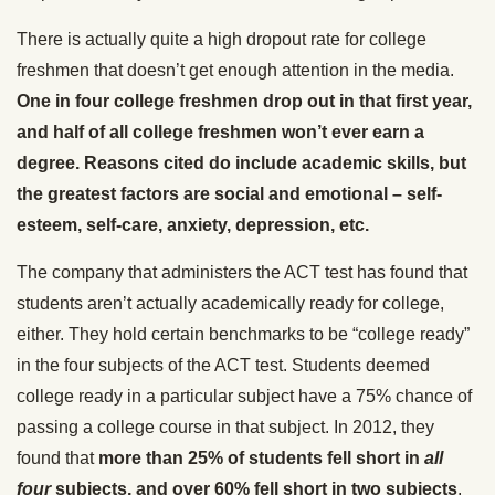
There is actually quite a high dropout rate for college
freshmen that doesn’t get enough attention in the media.
One in four college freshmen drop out in that first year,
and half of all college freshmen won’t ever earn a
degree. Reasons cited do include academic skills, but
the greatest factors are social and emotional – self-
esteem, self-care, anxiety, depression, etc.
The company that administers the ACT test has found that
students aren’t actually academically ready for college,
either. They hold certain benchmarks to be “college ready”
in the four subjects of the ACT test. Students deemed
college ready in a particular subject have a 75% chance of
passing a college course in that subject. In 2012, they
found that
more than 25% of students fell short in
all
four
subjects, and over 60% fell short in two subjects
.