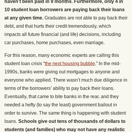
haven’t been paid in 9 months. Furthermore, only 4 in
10 student loan borrowers are paying back their loans
at any given time.
Graduates are not able to pay back their
debt, and that hurts their credit tremendously, which
impacts all future financial (and life) decisions, including
car purchases, home purchases, even marriage.
For this reason, many economic experts are calling this
student loan crisis “
the next housing bubble
.” In the mid-
1990s, banks were giving out mortgages to anyone and
everyone who applied. There wasn’t much due diligence in
terms of the borrowers’ ability to pay back their loans.
Eventually, that came to bite banks in the rear, and they
needed a hefty (to say the least) government bailout in
order to survive. The same thing is happening with student
loans.
Schools give out tens of thousands of dollars to
students (and families) who may not have any realistic