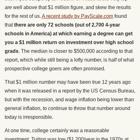
are well above that $1 million figure, and skew the results
for the rest of us.
A recent study by PayScale.com
found
that
there are only 72 schools (out of 2,700 4-year
schools in America) at which earning a degree can get
you a $1 million return on investment over high school
grads
. The median is closer to $500,000 according to that
report, which while still being a lofty number, is half of what
prospective college goers are often promised.
That $1 million number may have been true 12 years ago
when it was released in a report by the US Census Bureau,
but with the recession, and wage inflation being lower than
general inflation, to continue to throw that number around
today is irresponsible.
At one time, college certainly was a reasonable
investment. Tuition was low ($1,200/year in the 1970s at