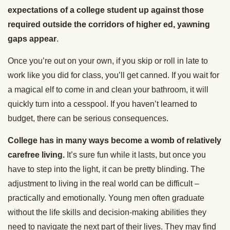
expectations of a college student up against those
required outside the corridors of higher ed, yawning
gaps appear
.
Once you’re out on your own, if you skip or roll in late to
work like you did for class, you’ll get canned. If you wait for
a magical elf to come in and clean your bathroom, it will
quickly turn into a cesspool. If you haven’t learned to
budget, there can be serious consequences.
College has in many ways become a womb of relatively
carefree living.
It’s sure fun while it lasts, but once you
have to step into the light, it can be pretty blinding. The
adjustment to living in the real world can be difficult –
practically and emotionally. Young men often graduate
without the life skills and decision-making abilities they
need to navigate the next part of their lives. They may find