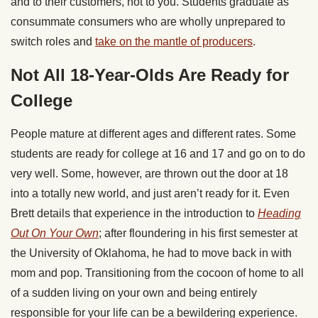
and to their customers, not to you. Students graduate as
consummate consumers who are wholly unprepared to
switch roles and
take on the mantle of producers
.
Not All 18-Year-Olds Are Ready for
College
People mature at different ages and different rates. Some
students are ready for college at 16 and 17 and go on to do
very well. Some, however, are thrown out the door at 18
into a totally new world, and just aren’t ready for it. Even
Brett details that experience in the introduction to
Heading
Out On Your Own
; after floundering in his first semester at
the University of Oklahoma, he had to move back in with
mom and pop. Transitioning from the cocoon of home to all
of a sudden living on your own and being entirely
responsible for your life can be a bewildering experience.