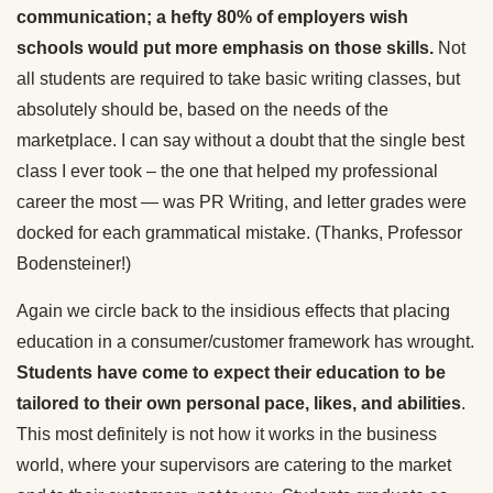
communication; a hefty 80% of employers wish
schools would put more emphasis on those skills.
Not
all students are required to take basic writing classes, but
absolutely should be, based on the needs of the
marketplace. I can say without a doubt that the single best
class I ever took – the one that helped my professional
career the most — was PR Writing, and letter grades were
docked for each grammatical mistake. (Thanks, Professor
Bodensteiner!)
Again we circle back to the insidious effects that placing
education in a consumer/customer framework has wrought.
Students have come to expect their education to be
tailored to their own personal pace, likes, and abilities
.
This most definitely is not how it works in the business
world, where your supervisors are catering to the market