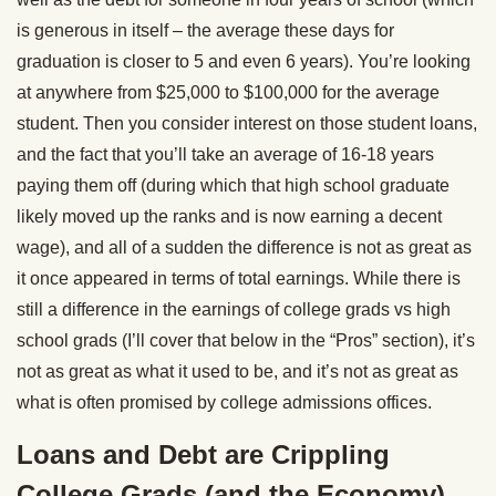
is generous in itself – the average these days for
graduation is closer to 5 and even 6 years). You’re looking
at anywhere from $25,000 to $100,000 for the average
student. Then you consider interest on those student loans,
and the fact that you’ll take an average of 16-18 years
paying them off (during which that high school graduate
likely moved up the ranks and is now earning a decent
wage), and all of a sudden the difference is not as great as
it once appeared in terms of total earnings. While there is
still a difference in the earnings of college grads vs high
school grads (I’ll cover that below in the “Pros” section), it’s
not as great as what it used to be, and it’s not as great as
what is often promised by college admissions offices.
Loans and Debt are Crippling
College Grads (and the Economy)