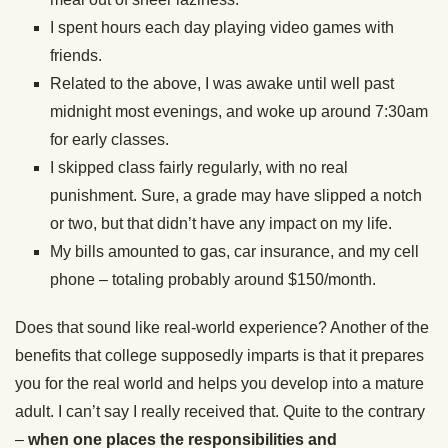
I spent hours each day playing video games with
friends.
Related to the above, I was awake until well past
midnight most evenings, and woke up around 7:30am
for early classes.
I skipped class fairly regularly, with no real
punishment. Sure, a grade may have slipped a notch
or two, but that didn’t have any impact on my life.
My bills amounted to gas, car insurance, and my cell
phone – totaling probably around $150/month.
Does that sound like real-world experience? Another of the
benefits that college supposedly imparts is that it prepares
you for the real world and helps you develop into a mature
adult. I can’t say I really received that. Quite to the contrary
–
when one places the responsibilities and