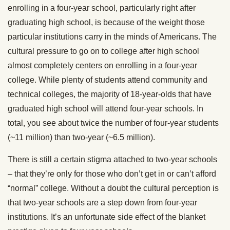
enrolling in a four-year school, particularly right after
graduating high school, is because of the weight those
particular institutions carry in the minds of Americans. The
cultural pressure to go on to college after high school
almost completely centers on enrolling in a four-year
college. While plenty of students attend community and
technical colleges, the majority of 18-year-olds that have
graduated high school will attend four-year schools. In
total, you see about twice the number of four-year students
(~11 million) than two-year (~6.5 million).
There is still a certain stigma attached to two-year schools
– that they’re only for those who don’t get in or can’t afford
“normal” college. Without a doubt the cultural perception is
that two-year schools are a step down from four-year
institutions. It’s an unfortunate side effect of the blanket