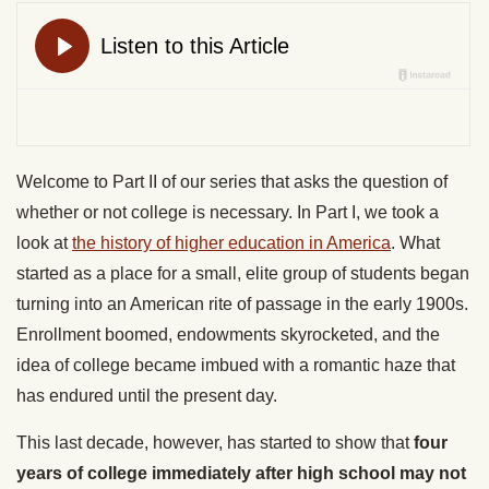
Welcome to Part II of our series that asks the question of
whether or not college is necessary. In Part I, we took a
look at
the history of higher education in America
. What
started as a place for a small, elite group of students began
turning into an American rite of passage in the early 1900s.
Enrollment boomed, endowments skyrocketed, and the
idea of college became imbued with a romantic haze that
has endured until the present day.
This last decade, however, has started to show that
four
years of college immediately after high school may not