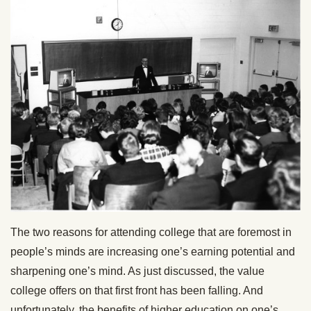
The two reasons for attending college that are foremost in
people’s minds are increasing one’s earning potential and
sharpening one’s mind. As just discussed, the value
college offers on that first front has been falling. And
unfortunately, the benefits of higher education on one’s