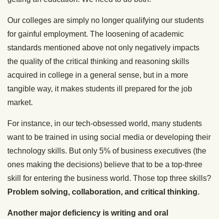
Our colleges are simply no longer qualifying our students
for gainful employment. The loosening of academic
standards mentioned above not only negatively impacts
the quality of the critical thinking and reasoning skills
acquired in college in a general sense, but in a more
tangible way, it makes students ill prepared for the job
market.
For instance, in our tech-obsessed world, many students
want to be trained in using social media or developing their
technology skills. But only 5% of business executives (the
ones making the decisions) believe that to be a top-three
skill for entering the business world. Those top three skills?
Problem solving, collaboration, and critical thinking.
Another major deficiency is writing and oral