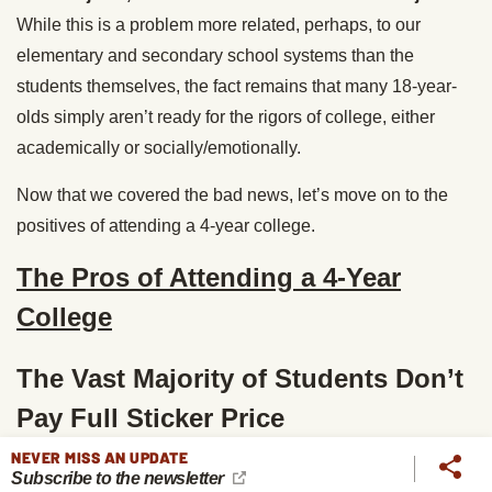
While this is a problem more related, perhaps, to our
elementary and secondary school systems than the
students themselves, the fact remains that many 18-year-
olds simply aren’t ready for the rigors of college, either
academically or socially/emotionally.
Now that we covered the bad news, let’s move on to the
positives of attending a 4-year college.
The Pros of Attending a 4-Year
College
The Vast Majority of Students Don’t
Pay Full Sticker Price
NEVER MISS AN UPDATE
While the sticker prices for a year’s worth of tuition at
Subscribe to the newsletter