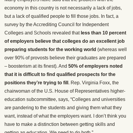
economy in this country is not necessarily a lack of jobs,
but a lack of qualified people to fill those jobs. In fact, a
survey by the Accrediting Council for Independent
Colleges and Schools revealed that
less than 10 percent
of employers believe that colleges do an excellent job
preparing students for the working world
(whereas well
over 90% of provosts believe their graduates are prepared
– boosterism at its finest). And
50% of employers noted
that it is difficult to find qualified prospects for the
positions they’re trying to fill
. Rep. Virginia Foxx, the
chairwoman of the U.S. House of Representatives higher-
education subcommittee, says, “Colleges and universities
are pandering to the students and giving them what they
want, instead of what the employers want. I don’t think you
have to make a distinction between getting skills and
getting an education. We need to do both.”