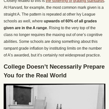
Closely related to this is
the softening of grading standards
.
At Harvard, for example, the most common mark given is a
straight A. The pattern is repeated at other Ivy League
schools as well, where
upwards of 60% of all grades
given are in the A range
. Rising to the very top of the
class no longer requires the maxing out of one’s cognitive
abilities. Some schools are doing something about this
rampant grade inflation by instituting limits on the number
of A’s awarded, but it’s certainly not widespread practice.
College Doesn’t Necessarily Prepare
You for the Real World