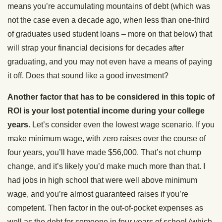
means you’re accumulating mountains of debt (which was
not the case even a decade ago, when less than one-third
of graduates used student loans – more on that below) that
will strap your financial decisions for decades after
graduating, and you may not even have a means of paying
it off. Does that sound like a good investment?
Another factor that has to be considered in this topic of
ROI is your lost potential income during your college
years.
Let’s consider even the lowest wage scenario. If you
make minimum wage, with zero raises over the course of
four years, you’ll have made $56,000. That’s not chump
change, and it’s likely you’d make much more than that. I
had jobs in high school that were well above minimum
wage, and you’re almost guaranteed raises if you’re
competent. Then factor in the out-of-pocket expenses as
well as the debt for someone in four years of school (which