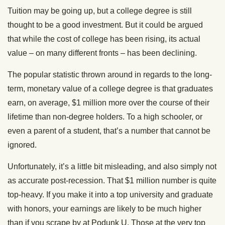
Tuition may be going up, but a college degree is still
thought to be a good investment. But it could be argued
that while the cost of college has been rising, its actual
value – on many different fronts – has been declining.
The popular statistic thrown around in regards to the long-
term, monetary value of a college degree is that graduates
earn, on average, $1 million more over the course of their
lifetime than non-degree holders. To a high schooler, or
even a parent of a student, that’s a number that cannot be
ignored.
Unfortunately, it’s a little bit misleading, and also simply not
as accurate post-recession. That $1 million number is quite
top-heavy. If you make it into a top university and graduate
with honors, your earnings are likely to be much higher
than if you scrape by at Podunk U. Those at the very top