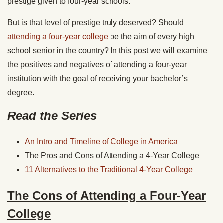
prestige given to four-year schools.
But is that level of prestige truly deserved? Should
attending a four-year college
be the aim of every high
school senior in the country? In this post we will examine
the positives and negatives of attending a four-year
institution with the goal of receiving your bachelor’s
degree.
Read the Series
An Intro and Timeline of College in America
The Pros and Cons of Attending a 4-Year College
11 Alternatives to the Traditional 4-Year College
The Cons of Attending a Four-Year
College