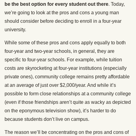
be the best option for every student out there
. Today,
we’re going to look at the pros and cons a young man
should consider before deciding to enroll in a four-year
university.
While some of these pros and cons apply equally to both
four-year and two-year schools, in general, they are
specific to four-year schools. For example, while tuition
costs are skyrocketing at four-year institutions (especially
private ones), community college remains pretty affordable
at an average of just over $2,000/year. And while it’s
possible to form close relationships at a community college
(even if those friendships aren’t quite as wacky as depicted
on the eponymous television show), it’s harder to do
because students don’t live on campus.
The reason we’ll be concentrating on the pros and cons of