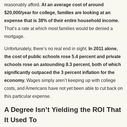
reasonably afford.
At an average cost of around
$20,000/year for college, families are looking at an
expense that is 38% of their entire household income.
That’s a rate at which most families would be denied a
mortgage.
Unfortunately, there’s no real end in sight.
In 2011 alone,
the cost of public schools rose 5.4 percent and private
schools rose an astounding 8.3 percent, both of which
significantly outpaced the 3 percent inflation for the
economy.
Wages simply aren’t keeping up with college
costs, and Americans have not yet been able to cut back on
this particular expense.
A Degree Isn’t Yielding the ROI That
It Used To