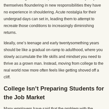
themselves floundering in new responsibilities they have
no experience in shouldering. Acute nostalgia for their
undergrad days can set in, leading them to attempt to
recreate those conditions to increasingly diminishing
returns.
Ideally, one’s teenage and early twentysomething years
should be like a gradual on-ramp to adulthood, where you
slowly accumulate the life skills and mindset you need to
thrive as a grown man. Instead, moving from college to the
real world now more often feels like getting shoved off a
cliff.
College Isn’t Preparing Students for
the Job Market
Many employers have said that the problem with the