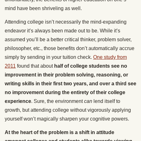
mind have been shriveling as well.
Attending college isn’t necessarily the mind-expanding
endeavor it’s always been made out to be. While it’s
assumed you’ll be a better critical thinker, problem solver,
philosopher, etc., those benefits don’t automatically accrue
simply by sending in your tuition check.
One study from
2011
found that about
half of college students see no
improvement in their problem solving, reasoning, or
writing skills in their first two years, and over a third see
no improvement during the entirety of their college
experience
. Sure, the environment
can
lend itself to
growth, but attending college without vigorously applying
yourself won’t magically sharpen your cognitive powers.
At the heart of the problem is a shift in attitude