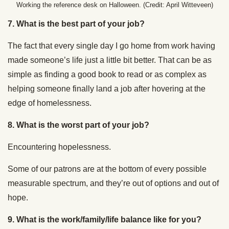
Working the reference desk on Halloween. (Credit: April Witteveen)
7. What is the best part of your job?
The fact that every single day I go home from work having
made someone’s life just a little bit better. That can be as
simple as finding a good book to read or as complex as
helping someone finally land a job after hovering at the
edge of homelessness.
8. What is the worst part of your job?
Encountering hopelessness.
Some of our patrons are at the bottom of every possible
measurable spectrum, and they’re out of options and out of
hope.
9. What is the work/family/life balance like for you?