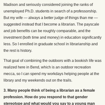
Madison and seriously considered joining the ranks of
unemployed Ph.D. students in search of a professorship.
But my wife — always a better judge of things than me —
suggested instead that I become a librarian. The payscale
and job benefits can be roughly comparable, and the
investment (both time and money) in education significantly
less. So I enrolled in graduate school in librarianship and
the rest is history.
That goal of combining the outdoors with a bookish life was
realized here in Bend, which is an outdoor recreation
mecca, so I can spend my workdays helping people at the
library and my weekends out on the trails.
3. Many people think of being a librarian as a female
profession. How do you respond to that gender
stereotype and what would you say to a young man