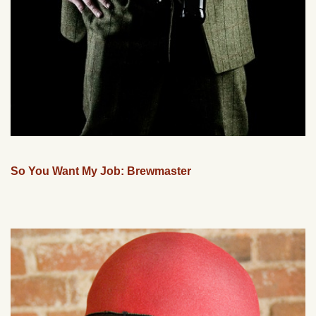
So You Want My Job: Brewmaster