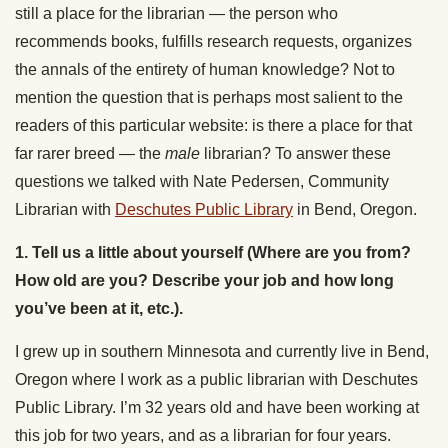
still a place for the librarian — the person who
recommends books, fulfills research requests, organizes
the annals of the entirety of human knowledge? Not to
mention the question that is perhaps most salient to the
readers of this particular website: is there a place for that
far rarer breed — the
male
librarian? To answer these
questions we talked with Nate Pedersen, Community
Librarian with
Deschutes Public Library
in Bend, Oregon.
1. Tell us a little about yourself (Where are you from?
How old are you? Describe your job and how long
you’ve been at it, etc.).
I grew up in southern Minnesota and currently live in Bend,
Oregon where I work as a public librarian with Deschutes
Public Library. I’m 32 years old and have been working at
this job for two years, and as a librarian for four years.