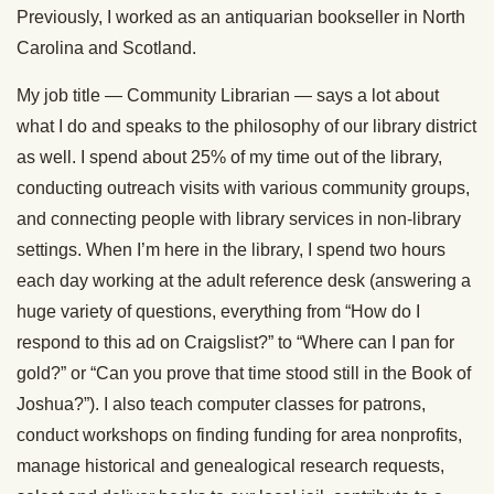
Previously, I worked as an antiquarian bookseller in North
Carolina and Scotland.
My job title — Community Librarian — says a lot about
what I do and speaks to the philosophy of our library district
as well. I spend about 25% of my time out of the library,
conducting outreach visits with various community groups,
and connecting people with library services in non-library
settings. When I’m here in the library, I spend two hours
each day working at the adult reference desk (answering a
huge variety of questions, everything from “How do I
respond to this ad on Craigslist?” to “Where can I pan for
gold?” or “Can you prove that time stood still in the Book of
Joshua?”). I also teach computer classes for patrons,
conduct workshops on finding funding for area nonprofits,
manage historical and genealogical research requests,