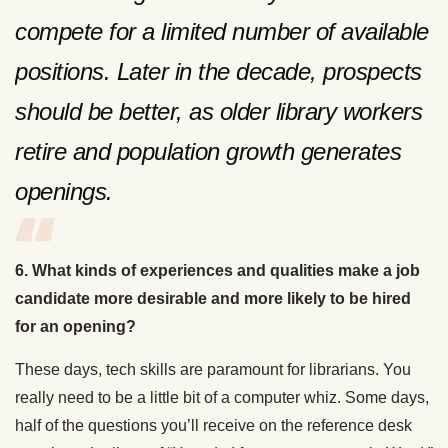
compete for a limited number of available
positions. Later in the decade, prospects
should be better, as older library workers
retire and population growth generates
openings.
6. What kinds of experiences and qualities make a job
candidate more desirable and more likely to be hired
for an opening?
These days, tech skills are paramount for librarians. You
really need to be a little bit of a computer whiz. Some days,
half of the questions you’ll receive on the reference desk