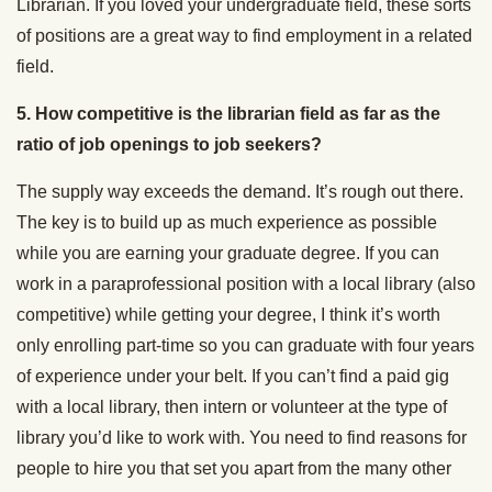
Librarian. If you loved your undergraduate field, these sorts
of positions are a great way to find employment in a related
field.
5. How competitive is the librarian field as far as the
ratio of job openings to job seekers?
The supply way exceeds the demand. It’s rough out there.
The key is to build up as much experience as possible
while you are earning your graduate degree. If you can
work in a paraprofessional position with a local library (also
competitive) while getting your degree, I think it’s worth
only enrolling part-time so you can graduate with four years
of experience under your belt. If you can’t find a paid gig
with a local library, then intern or volunteer at the type of
library you’d like to work with. You need to find reasons for
people to hire you that set you apart from the many other