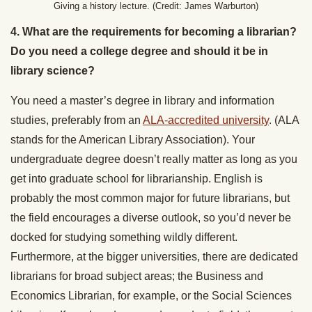
Giving a history lecture. (Credit: James Warburton)
4. What are the requirements for becoming a librarian?
Do you need a college degree and should it be in
library science?
You need a master’s degree in library and information
studies, preferably from an
ALA-accredited university
. (ALA
stands for the American Library Association). Your
undergraduate degree doesn’t really matter as long as you
get into graduate school for librarianship. English is
probably the most common major for future librarians, but
the field encourages a diverse outlook, so you’d never be
docked for studying something wildly different.
Furthermore, at the bigger universities, there are dedicated
librarians for broad subject areas; the Business and
Economics Librarian, for example, or the Social Sciences