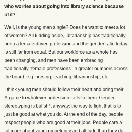
who worries about going into library science because
of it?
Well, is the young man single? Does he want to meet a lot
of women? All kidding aside, librarianship has traditionally
been a female-driven profession and the gender ratio today
is still far from equal. But our workforce as a whole has
been changing, and men have been embracing
traditionally “female professions” in greater numbers across
the board, e.g. nursing, teaching, librarianship, etc.
I think young men should follow their heart and bring their
A-game to whatever profession calls to them. Gender
stereotyping is bullsh*t anyway; the way to fight that is to
just be good at what you do. At the end of the day, people
respect people who are good at their jobs. People care a
lot more about your competency and attitude than they do