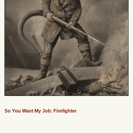
So You Want My Job: Firefighter