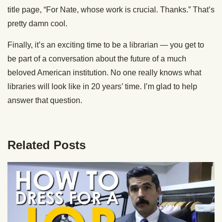
title page, “For Nate, whose work is crucial. Thanks.” That’s
pretty damn cool.
Finally, it’s an exciting time to be a librarian — you get to
be part of a conversation about the future of a much
beloved American institution. No one really knows what
libraries will look like in 20 years’ time. I’m glad to help
answer that question.
Related Posts