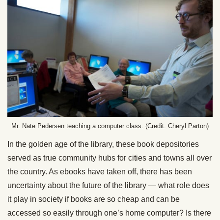
Mr. Nate Pedersen teaching a computer class. (Credit: Cheryl Parton)
In the golden age of the library, these book depositories
served as true community hubs for cities and towns all over
the country. As ebooks have taken off, there has been
uncertainty about the future of the library — what role does
it play in society if books are so cheap and can be
accessed so easily through one’s home computer? Is there