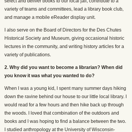
select and deliver books to our local jail, contribute to a
variety of teams and committees, lead a library book club,
and manage a mobile eReader display unit.
I also serve on the Board of Directors for the Des Chutes
Historical Society and Museum, giving occasional historic
lectures in the community, and writing history articles for a
variety of publications.
2. Why did you want to become a librarian? When did
you know it was what you wanted to do?
When I was a young kid, I spent many summer days hiking
down the ravine behind our house to our little local library. I
would read for a few hours and then hike back up through
the woods. I loved that combination of the outdoors and
books and I was hoping to find a balance between the two.
I studied anthropology at the University of Wisconsin-