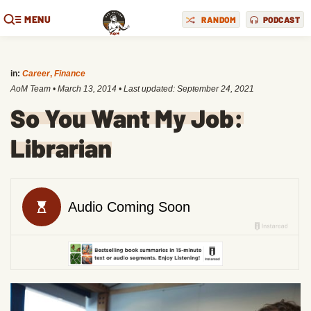
MENU
RANDOM
PODCAST
in:
Career
,
Finance
AoM Team
•
March 13, 2014
• Last updated:
September 24, 2021
So You Want My Job:
Librarian