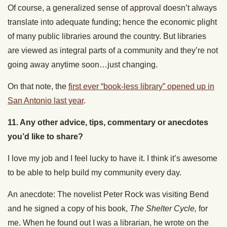
Of course, a generalized sense of approval doesn’t always
translate into adequate funding; hence the economic plight
of many public libraries around the country. But libraries
are viewed as integral parts of a community and they’re not
going away anytime soon…just changing.
On that note, the
first ever “book-less library” opened up in
San Antonio last year
.
11. Any other advice, tips, commentary or anecdotes
you’d like to share
?
I love my job and I feel lucky to have it. I think it’s awesome
to be able to help build my community every day.
An anecdote: The novelist Peter Rock was visiting Bend
and he signed a copy of his book,
The Shelter Cycle,
for
me. When he found out I was a librarian, he wrote on the