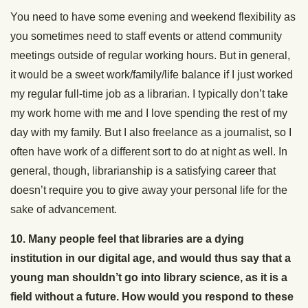
You need to have some evening and weekend flexibility as
you sometimes need to staff events or attend community
meetings outside of regular working hours. But in general,
it would be a sweet work/family/life balance if I just worked
my regular full-time job as a librarian. I typically don’t take
my work home with me and I love spending the rest of my
day with my family. But I also freelance as a journalist, so I
often have work of a different sort to do at night as well. In
general, though, librarianship is a satisfying career that
doesn’t require you to give away your personal life for the
sake of advancement.
10. Many people feel that libraries are a dying
institution in our digital age, and would thus say that a
young man shouldn’t go into library science, as it is a
field without a future. How would you respond to these