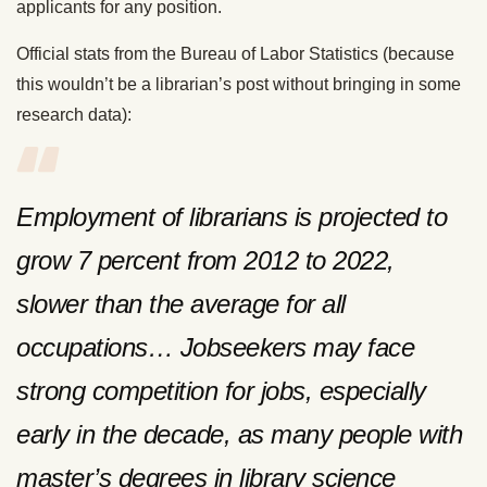
applicants for any position.
Official stats from the Bureau of Labor Statistics (because
this wouldn’t be a librarian’s post without bringing in some
research data):
Employment of librarians is projected to
grow 7 percent from 2012 to 2022,
slower than the average for all
occupations… Jobseekers may face
strong competition for jobs, especially
early in the decade, as many people with
master’s degrees in library science