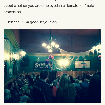
about whether you are employed in a “female” or “male”
profession.
Just bring it. Be good at your job.