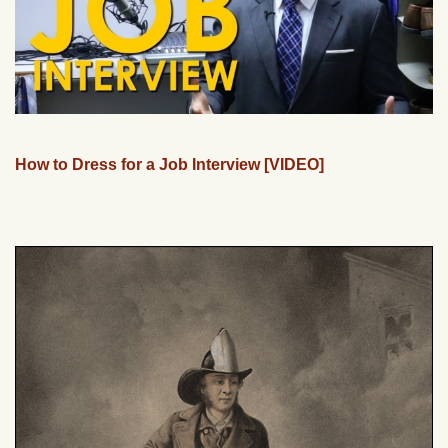
How to Dress for a Job Interview [VIDEO]