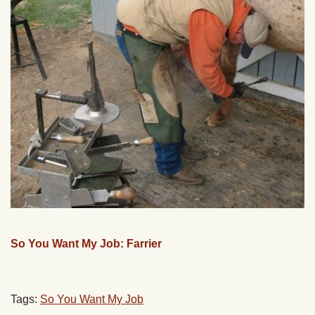
So You Want My Job: Farrier
Tags:
So You Want My Job