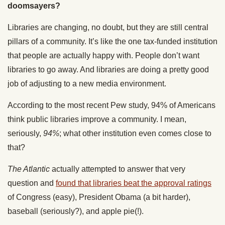
doomsayers?
Libraries are changing, no doubt, but they are still central
pillars of a community. It’s like the one tax-funded institution
that people are actually happy with. People don’t want
libraries to go away. And libraries are doing a pretty good
job of adjusting to a new media environment.
According to the most recent Pew study, 94% of Americans
think public libraries improve a community. I mean,
seriously,
94%
; what other institution even comes close to
that?
The Atlantic
actually attempted to answer that very
question and
found that libraries beat the approval ratings
of Congress (easy), President Obama (a bit harder),
baseball (seriously?), and apple pie(!).