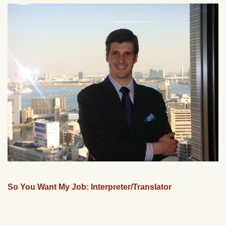
So You Want My Job: Interpreter/Translator