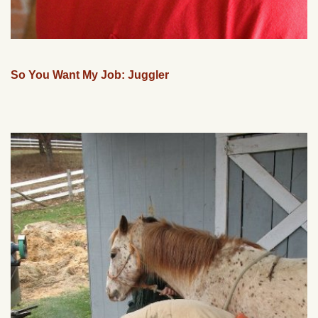
So You Want My Job: Juggler