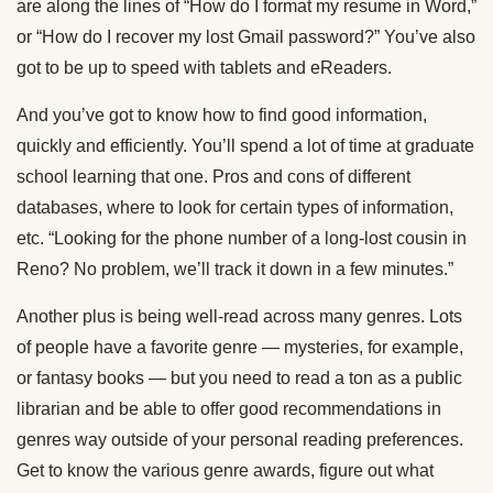
are along the lines of “How do I format my resume in Word,”
or “How do I recover my lost Gmail password?” You’ve also
got to be up to speed with tablets and eReaders.
And you’ve got to know how to find good information,
quickly and efficiently. You’ll spend a lot of time at graduate
school learning that one. Pros and cons of different
databases, where to look for certain types of information,
etc. “Looking for the phone number of a long-lost cousin in
Reno? No problem, we’ll track it down in a few minutes.”
Another plus is being well-read across many genres. Lots
of people have a favorite genre — mysteries, for example,
or fantasy books — but you need to read a ton as a public
librarian and be able to offer good recommendations in
genres way outside of your personal reading preferences.
Get to know the various genre awards, figure out what