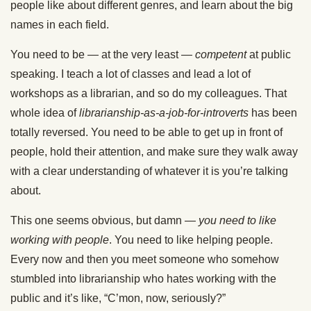
people like about different genres, and learn about the big
names in each field.
You need to be — at the very least —
competent
at public
speaking. I teach a lot of classes and lead a lot of
workshops as a librarian, and so do my colleagues. That
whole idea of
librarianship-as-a-job-for-introverts
has been
totally reversed. You need to be able to get up in front of
people, hold their attention, and make sure they walk away
with a clear understanding of whatever it is you’re talking
about.
This one seems obvious, but damn —
you need to like
working with people
. You need to like helping people.
Every now and then you meet someone who somehow
stumbled into librarianship who hates working with the
public and it’s like, “C’mon, now, seriously?”