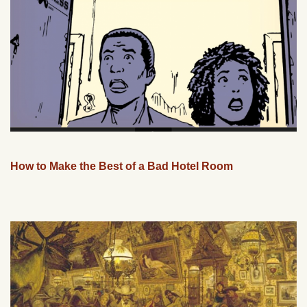
How to Make the Best of a Bad Hotel Room