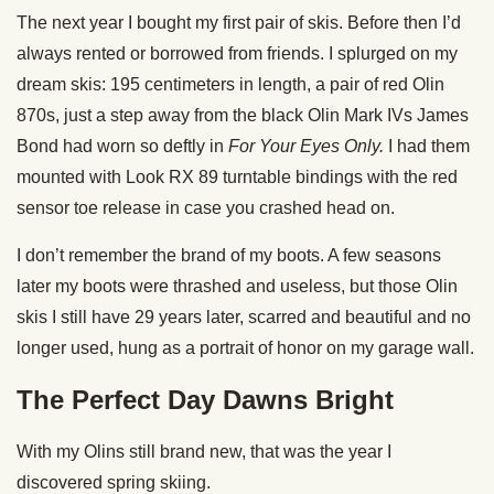
The next year I bought my first pair of skis. Before then I’d
always rented or borrowed from friends. I splurged on my
dream skis: 195 centimeters in length, a pair of red Olin
870s, just a step away from the black Olin Mark IVs James
Bond had worn so deftly in
For Your Eyes Only.
I had them
mounted with Look RX 89 turntable bindings with the red
sensor toe release in case you crashed head on.
I don’t remember the brand of my boots. A few seasons
later my boots were thrashed and useless, but those Olin
skis I still have 29 years later, scarred and beautiful and no
longer used, hung as a portrait of honor on my garage wall.
The Perfect Day Dawns Bright
With my Olins still brand new, that was the year I
discovered spring skiing.