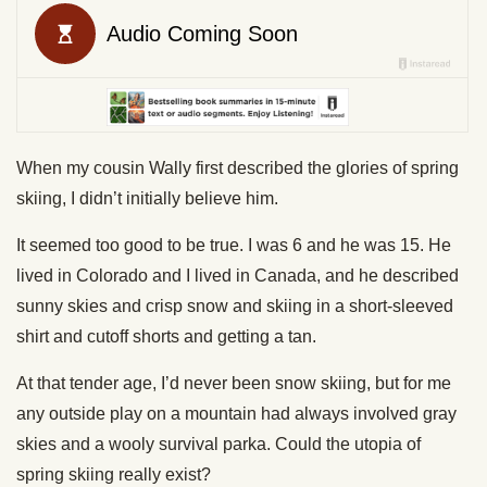
When my cousin Wally first described the glories of spring
skiing, I didn’t initially believe him.
It seemed too good to be true. I was 6 and he was 15. He
lived in Colorado and I lived in Canada, and he described
sunny skies and crisp snow and skiing in a short-sleeved
shirt and cutoff shorts and getting a tan.
At that tender age, I’d never been snow skiing, but for me
any outside play on a mountain had always involved gray
skies and a wooly survival parka. Could the utopia of
spring skiing really exist?