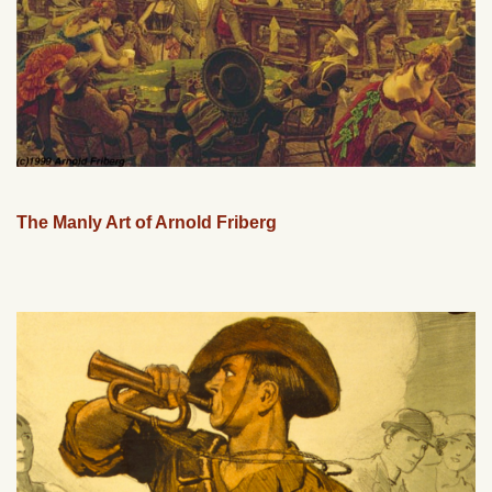
The Manly Art of Arnold Friberg