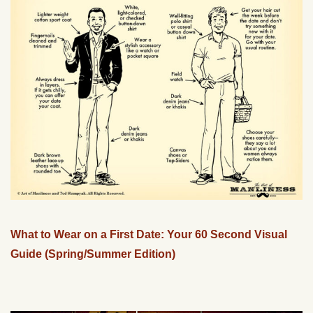
What to Wear on a First Date: Your 60 Second Visual
Guide (Spring/Summer Edition)