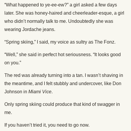
“What happened to ye-ee-ew?” a girl asked a few days
later. She was honey-haired and cheerleader-esque, a girl
who didn’t normally talk to me. Undoubtedly she was
wearing Jordache jeans.
“Spring skiing,” I said, my voice as sultry as The Fonz.
“Well,” she said in perfect hot seriousness. “It looks good
on you.”
The red was already turning into a tan. I wasn’t shaving in
the meantime, and I felt stubbly and undercover, like Don
Johnson in
Miami Vice
.
Only spring skiing could produce that kind of swagger in
me.
If you haven’t tried it, you need to go now.