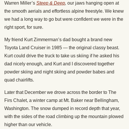
Warren Miller’s
Steep & Deep
,
our jaws hanging open at
the smooth aerials and effortless alpine freestyle. We knew
we had a long way to go but were confident we were in the
right sport, for sure.
My friend Kurt Zimmerman’s dad bought a brand new
Toyota Land Cruiser in 1985 — the original classy beast.
Kurt could drive the truck to take us skiing if he asked his
dad nicely enough, and Kurt and I discovered together
powder skiing and night skiing and powder babes and
quad chairlifts.
Later that December we drove across the border to The
Firs Chalet, a winter camp at Mt. Baker near Bellingham,
Washington. The snow dumped in record depth that year,
with the sides of the road climbing up the mountain plowed
higher than our vehicle.