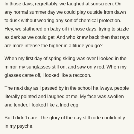
In those days, regrettably, we laughed at sunscreen. On
any normal summer day we could play outside from dawn
to dusk without wearing any sort of chemical protection.
Hey, we slathered on baby oil in those days, trying to sizzle
as dark as we could get. And who knew back then that rays
are more intense the higher in altitude you go?
When my first day of spring skiing was over I looked in the
mirror, my sunglasses still on, and saw only red. When my
glasses came off, I looked like a raccoon.
The next day as I passed by in the school hallways, people
literally pointed and laughed at me. My face was swollen
and tender. I looked like a fried egg.
But I didn’t care. The glory of the day still rode confidently
in my psyche.