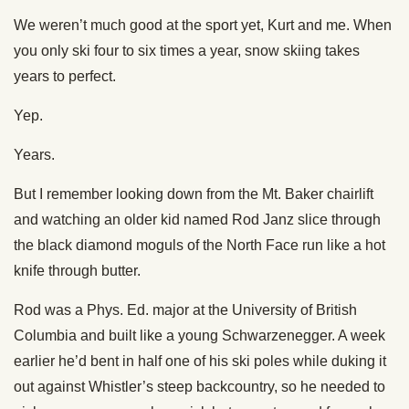
We weren’t much good at the sport yet, Kurt and me. When
you only ski four to six times a year, snow skiing takes
years to perfect.
Yep.
Years.
But I remember looking down from the Mt. Baker chairlift
and watching an older kid named Rod Janz slice through
the black diamond moguls of the North Face run like a hot
knife through butter.
Rod was a Phys. Ed. major at the University of British
Columbia and built like a young Schwarzenegger. A week
earlier he’d bent in half one of his ski poles while duking it
out against Whistler’s steep backcountry, so he needed to