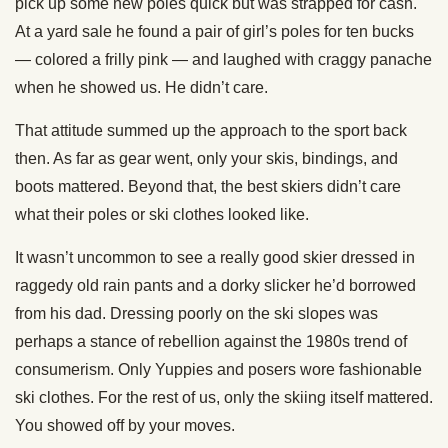
pick up some new poles quick but was strapped for cash.
At a yard sale he found a pair of girl’s poles for ten bucks
— colored a frilly pink — and laughed with craggy panache
when he showed us. He didn’t care.
That attitude summed up the approach to the sport back
then. As far as gear went, only your skis, bindings, and
boots mattered. Beyond that, the best skiers didn’t care
what their poles or ski clothes looked like.
It wasn’t uncommon to see a really good skier dressed in
raggedy old rain pants and a dorky slicker he’d borrowed
from his dad. Dressing poorly on the ski slopes was
perhaps a stance of rebellion against the 1980s trend of
consumerism. Only Yuppies and posers wore fashionable
ski clothes. For the rest of us, only the skiing itself mattered.
You showed off by your moves.