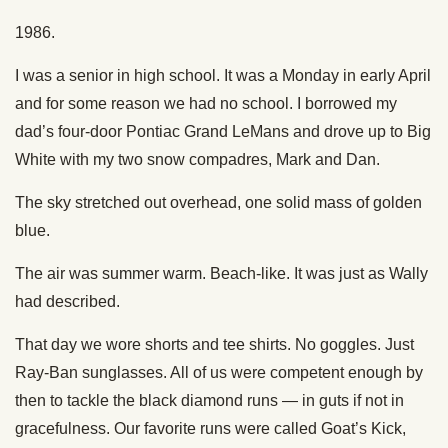
1986.
I was a senior in high school. It was a Monday in early April
and for some reason we had no school. I borrowed my
dad’s four-door Pontiac Grand LeMans and drove up to Big
White with my two snow compadres, Mark and Dan.
The sky stretched out overhead, one solid mass of golden
blue.
The air was summer warm. Beach-like. It was just as Wally
had described.
That day we wore shorts and tee shirts. No goggles. Just
Ray-Ban sunglasses. All of us were competent enough by
then to tackle the black diamond runs — in guts if not in
gracefulness. Our favorite runs were called Goat’s Kick,