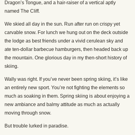
Dragon’s Tongue, and a hair-raiser of a vertical aptly
named The Cliff
.
We skied all day in the sun. Run after run on crispy yet
carvable snow. For lunch we hung out on the deck outside
the lodge as best friends under a vivid cerulean sky and
ate ten-dollar barbecue hamburgers, then headed back up
the mountain. One glorious day in my then-short history of
skiing.
Wally was right. If you’ve never been spring skiing, it’s like
an entirely new sport. You’re not fighting the elements so
much as soaking in them. Spring skiing is about enjoying a
new ambiance and balmy attitude as much as actually
moving through snow.
But trouble lurked in paradise.