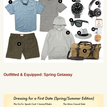
Outfitted & Equipped: Spring Getaway