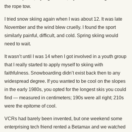
the rope tow.
I tried snow skiing again when I was about 12. It was late
November and the wind blew cruelly. I found the sport
similarly painful, difficult, and cold. Spring skiing would
need to wait.
It wasn’t until I was 14 when I got involved in a youth group
that I really started to apply myself to skiing with
faithfulness. Snowboarding didn’t exist back then to any
widespread degree. If you wanted to be cool on the slopes
in the early 1980s, you opted for the longest skis you could
find — measured in centimeters; 190s were all right; 210s
were the epitome of cool.
VCRs had barely been invented, but one weekend some
enterprising tech friend rented a Betamax and we watched