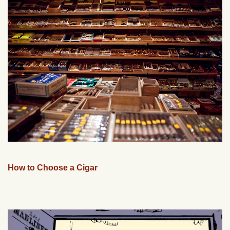
How to Choose a Cigar