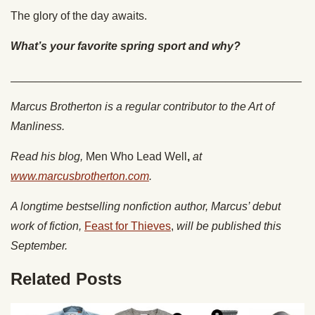
The glory of the day awaits.
What’s your favorite spring sport and why?
______________________________________________
Marcus Brotherton is a regular contributor to the Art of
Manliness.
Read his blog,
Men Who Lead Well
,
at
www.marcusbrotherton.com
.
A longtime bestselling nonfiction author, Marcus’ debut
work of fiction,
Feast for Thieves
,
will be published this
September.
Related Posts