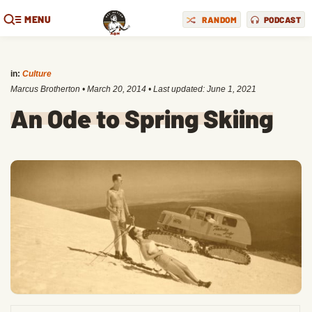
MENU
RANDOM
PODCAST
in:
Culture
Marcus Brotherton
•
March 20, 2014
• Last updated:
June 1, 2021
An Ode to Spring Skiing