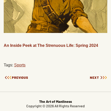
An Inside Peek at The Strenuous Life: Spring 2024
Tags:
Sports
PREVIOUS
NEXT
The Art of Manliness
Copyright © 2026 All Rights Reserved