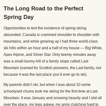
The Long Road to the Perfect
Spring Day
Opportunities to test the existence of spring skiing
abounded. Canada is crammed shoulder to shoulder with
mountains, and while growing up I had three world-class
ski hills within an hour and a half of my house — Big White,
Apex Alpine, and Silver Star. Only twenty minutes away
was a small bunny-hill of a family slope called Last
Mountain (named for Scottish pioneers, the Last family, not
because it was the last place you’d ever go to ski).
My parents didn’t ski, but when I was about 10 some
schoolyard chums took me skiing for the first time at Last
Mountain. It was January and snowing heavily and I slid all
over the place, my legs askew, my arms clutching hard to