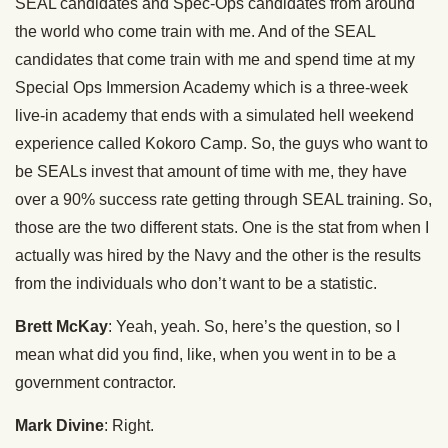
SEAL candidates and Spec-Ops candidates from around
the world who come train with me. And of the SEAL
candidates that come train with me and spend time at my
Special Ops Immersion Academy which is a three-week
live-in academy that ends with a simulated hell weekend
experience called Kokoro Camp. So, the guys who want to
be SEALs invest that amount of time with me, they have
over a 90% success rate getting through SEAL training. So,
those are the two different stats. One is the stat from when I
actually was hired by the Navy and the other is the results
from the individuals who don’t want to be a statistic.
Brett McKay
: Yeah, yeah. So, here’s the question, so I
mean what did you find, like, when you went in to be a
government contractor.
Mark Divine
: Right.