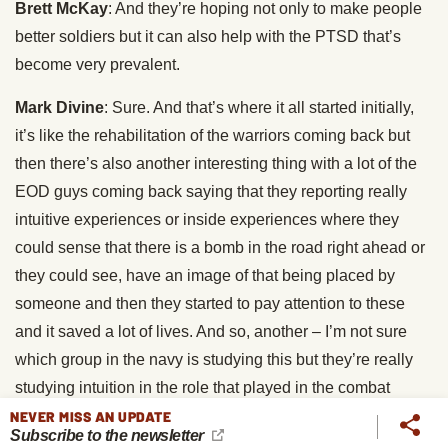
Brett McKay
: And they’re hoping not only to make people
better soldiers but it can also help with the PTSD that’s
become very prevalent.
Mark Divine
: Sure. And that’s where it all started initially,
it’s like the rehabilitation of the warriors coming back but
then there’s also another interesting thing with a lot of the
EOD guys coming back saying that they reporting really
intuitive experiences or inside experiences where they
could sense that there is a bomb in the road right ahead or
they could see, have an image of that being placed by
someone and then they started to pay attention to these
and it saved a lot of lives. And so, another – I’m not sure
which group in the navy is studying this but they’re really
studying intuition in the role that played in the combat
warrior as well. It’s going to be both from the post recovery
NEVER MISS AN UPDATE
Subscribe to the newsletter
using the tools to help facilitate recovery from PTSD but