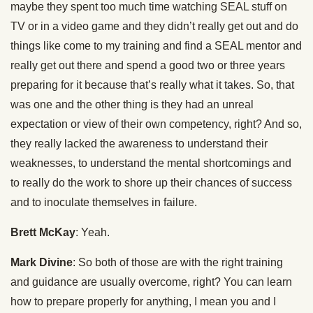
maybe they spent too much time watching SEAL stuff on
TV or in a video game and they didn’t really get out and do
things like come to my training and find a SEAL mentor and
really get out there and spend a good two or three years
preparing for it because that’s really what it takes. So, that
was one and the other thing is they had an unreal
expectation or view of their own competency, right? And so,
they really lacked the awareness to understand their
weaknesses, to understand the mental shortcomings and
to really do the work to shore up their chances of success
and to inoculate themselves in failure.
Brett McKay
: Yeah.
Mark Divine
: So both of those are with the right training
and guidance are usually overcome, right? You can learn
how to prepare properly for anything, I mean you and I