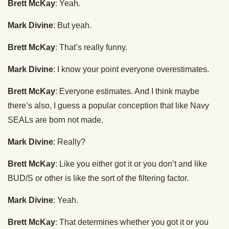
Brett McKay
: Yeah.
Mark Divine
: But yeah.
Brett McKay
: That’s really funny.
Mark Divine
: I know your point everyone overestimates.
Brett McKay
: Everyone estimates. And I think maybe
there’s also, I guess a popular conception that like Navy
SEALs are born not made.
Mark Divine
: Really?
Brett McKay
: Like you either got it or you don’t and like
BUD/S or other is like the sort of the filtering factor.
Mark Divine
: Yeah.
Brett McKay
: That determines whether you got it or you