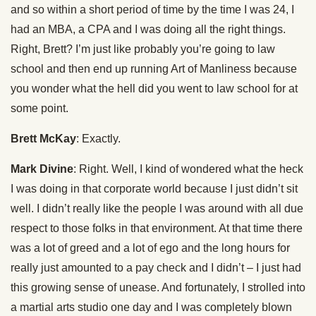
and so within a short period of time by the time I was 24, I
had an MBA, a CPA and I was doing all the right things.
Right, Brett? I’m just like probably you’re going to law
school and then end up running Art of Manliness because
you wonder what the hell did you went to law school for at
some point.
Brett McKay
: Exactly.
Mark Divine
: Right. Well, I kind of wondered what the heck
I was doing in that corporate world because I just didn’t sit
well. I didn’t really like the people I was around with all due
respect to those folks in that environment. At that time there
was a lot of greed and a lot of ego and the long hours for
really just amounted to a pay check and I didn’t – I just had
this growing sense of unease. And fortunately, I strolled into
a martial arts studio one day and I was completely blown