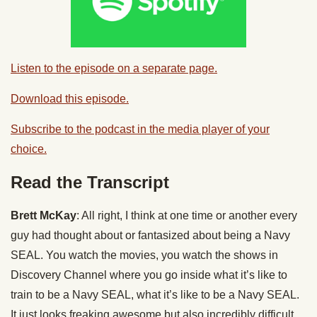
Listen to the episode on a separate page.
Download this episode.
Subscribe to the podcast in the media player of your
choice.
Read the Transcript
Brett McKay
: All right, I think at one time or another every
guy had thought about or fantasized about being a Navy
SEAL. You watch the movies, you watch the shows in
Discovery Channel where you go inside what it’s like to
train to be a Navy SEAL, what it’s like to be a Navy SEAL.
It just looks freaking awesome but also incredibly difficult.