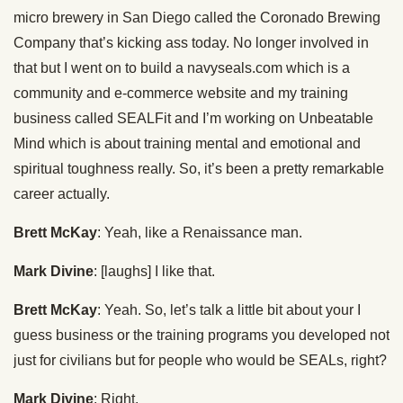
micro brewery in San Diego called the Coronado Brewing
Company that’s kicking ass today. No longer involved in
that but I went on to build a navyseals.com which is a
community and e-commerce website and my training
business called SEALFit and I’m working on Unbeatable
Mind which is about training mental and emotional and
spiritual toughness really. So, it’s been a pretty remarkable
career actually.
Brett McKay
: Yeah, like a Renaissance man.
Mark Divine
: [laughs] I like that.
Brett McKay
: Yeah. So, let’s talk a little bit about your I
guess business or the training programs you developed not
just for civilians but for people who would be SEALs, right?
Mark Divine
: Right.