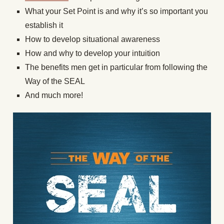
What your Set Point is and why it’s so important you
establish it
How to develop situational awareness
How and why to develop your intuition
The benefits men get in particular from following the
Way of the SEAL
And much more!