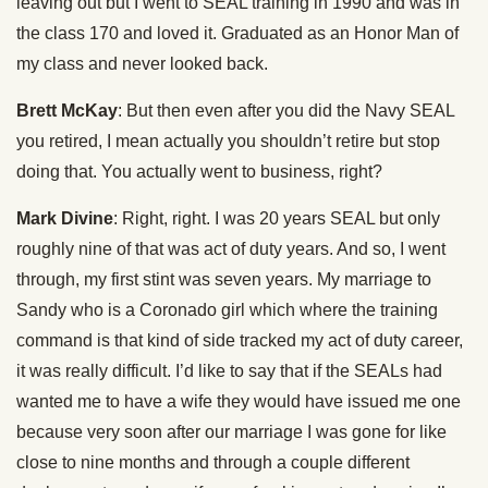
leaving out but I went to SEAL training in 1990 and was in
the class 170 and loved it. Graduated as an Honor Man of
my class and never looked back.
Brett McKay
: But then even after you did the Navy SEAL
you retired, I mean actually you shouldn’t retire but stop
doing that. You actually went to business, right?
Mark Divine
: Right, right. I was 20 years SEAL but only
roughly nine of that was act of duty years. And so, I went
through, my first stint was seven years. My marriage to
Sandy who is a Coronado girl which where the training
command is that kind of side tracked my act of duty career,
it was really difficult. I’d like to say that if the SEALs had
wanted me to have a wife they would have issued me one
because very soon after our marriage I was gone for like
close to nine months and through a couple different