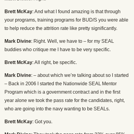
Brett McKay
: And what I found amazing is that through
your programs, training programs for BUD/S you were able
to help reduce the attrition rate like pretty significantly.
Mark Divine
: Right. Well, we have to – for my SEAL
buddies who critique me I have to be very specific.
Brett McKay
: All right, be specific.
Mark Divine
: – about which we’re talking about so I started
– Back in 2006 I started the Nationwide SEAL Mentor
Program which is a government contract and in the first
year alone we took the pass rate for the candidates, right,
who are going into the navy wanting to be SEALs.
Brett McKay
: Got you.