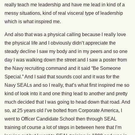
really teach me leadership and have me lead in kind of a
messy situations, kind of real visceral type of leadership
which is what inspired me.
And also that was a physical calling because I really love
the physical life and I obviously didn’t appreciate the
steady decline I saw my body and in my peers and so one
day I was walking down the street and I saw a poster from
the Navy recruiting command and it said “Be Someone
Special.” And I said that sounds cool and it was for the
Navy SEALs and so I really, that’s what first inspired me so
kind of look into it and one thing lead to another and pretty
much decided that I was going to head down that road. And
so, at 25 years old I’ve bolted from Corporate America, I
went to Officer Candidate School then through SEAL
training of course a lot of steps in between here that I’m