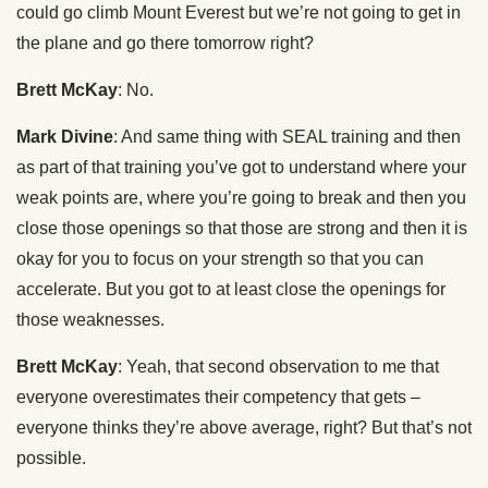
could go climb Mount Everest but we’re not going to get in
the plane and go there tomorrow right?
Brett McKay
: No.
Mark Divine
: And same thing with SEAL training and then
as part of that training you’ve got to understand where your
weak points are, where you’re going to break and then you
close those openings so that those are strong and then it is
okay for you to focus on your strength so that you can
accelerate. But you got to at least close the openings for
those weaknesses.
Brett McKay
: Yeah, that second observation to me that
everyone overestimates their competency that gets –
everyone thinks they’re above average, right? But that’s not
possible.