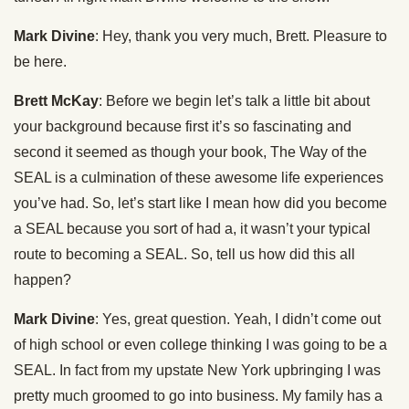
Mark Divine
: Hey, thank you very much, Brett. Pleasure to
be here.
Brett McKay
: Before we begin let’s talk a little bit about
your background because first it’s so fascinating and
second it seemed as though your book, The Way of the
SEAL is a culmination of these awesome life experiences
you’ve had. So, let’s start like I mean how did you become
a SEAL because you sort of had a, it wasn’t your typical
route to becoming a SEAL. So, tell us how did this all
happen?
Mark Divine
: Yes, great question. Yeah, I didn’t come out
of high school or even college thinking I was going to be a
SEAL. In fact from my upstate New York upbringing I was
pretty much groomed to go into business. My family has a