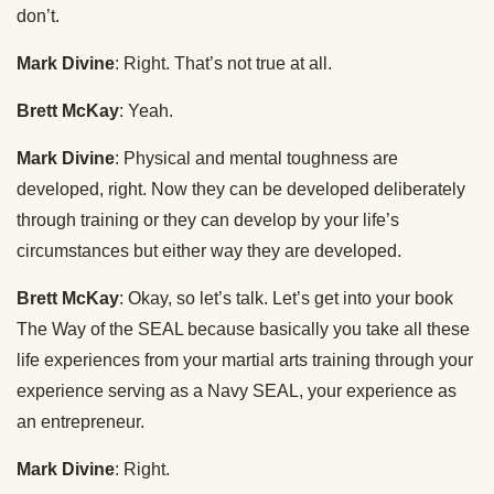
don’t.
Mark Divine
: Right. That’s not true at all.
Brett McKay
: Yeah.
Mark Divine
: Physical and mental toughness are
developed, right. Now they can be developed deliberately
through training or they can develop by your life’s
circumstances but either way they are developed.
Brett McKay
: Okay, so let’s talk. Let’s get into your book
The Way of the SEAL because basically you take all these
life experiences from your martial arts training through your
experience serving as a Navy SEAL, your experience as
an entrepreneur.
Mark Divine
: Right.