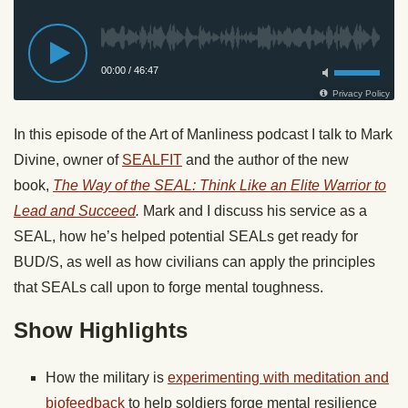
In this episode of the Art of Manliness podcast I talk to Mark
Divine, owner of
SEALFIT
and the author of the new
book,
The Way of the SEAL: Think Like an Elite Warrior to
Lead and Succeed
.
Mark and I discuss his service as a
SEAL, how he’s helped potential SEALs get ready for
BUD/S, as well as how civilians can apply the principles
that SEALs call upon to forge mental toughness.
Show Highlights
How the military is
experimenting with meditation and
biofeedback
to help soldiers forge mental resilience