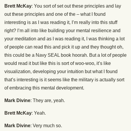
Brett McKay
: You sort of set out these principles and lay
out these principles and one of the – what I found
interesting is as I was reading it, I’m really into this stuff
right? I’m all into like building your mental resilience and
your meditation and as I was reading it, I was thinking a lot
of people can read this and pick it up and they thought oh,
this could be a Navy SEAL book hoorah. But a lot of people
would read it but like this is sort of woo-woo, it’s like
visualization, developing your intuition but what I found
that’s interesting is it seems like the military is actually sort
of embracing this mental development.
Mark Divine
: They are, yeah.
Brett McKay
: Yeah.
Mark Divine
: Very much so.