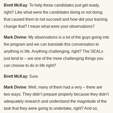
Brett McKay
: To help these candidates just get ready,
right? Like what were the candidates doing or not doing
that caused them to not succeed and how did your training
change that? I mean what were your observations?
Mark Divine
: My observations is a lot of the guys going into
the program and we can translate this conversation to
anything in life. Anything challenging, right? The SEALs
just tend to – are one of the more challenging things you
can choose to do in life right?
Brett McKay
: Sure.
Mark Divine
: Well, many of them had a very – there are
two ways. They didn’t prepare properly because they didn’t
adequately research and understand the magnitude of the
task that they were going to undertake, right? And so,