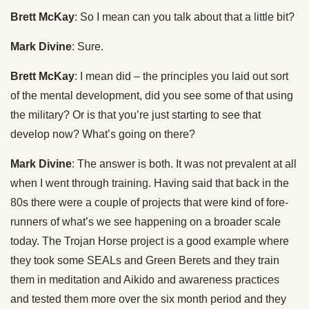
Brett McKay
: So I mean can you talk about that a little bit?
Mark Divine
: Sure.
Brett McKay
: I mean did – the principles you laid out sort
of the mental development, did you see some of that using
the military? Or is that you’re just starting to see that
develop now? What’s going on there?
Mark Divine
: The answer is both. It was not prevalent at all
when I went through training. Having said that back in the
80s there were a couple of projects that were kind of fore-
runners of what’s we see happening on a broader scale
today. The Trojan Horse project is a good example where
they took some SEALs and Green Berets and they train
them in meditation and Aikido and awareness practices
and tested them more over the six month period and they