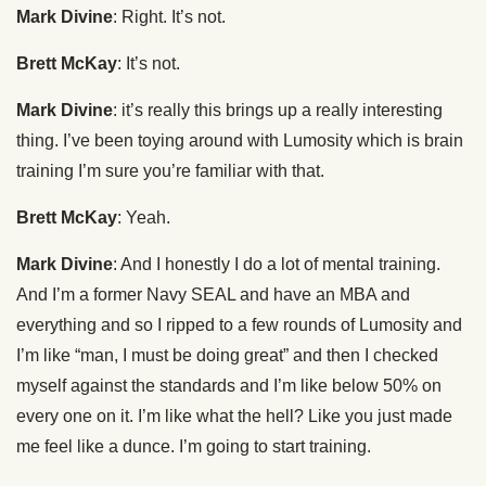
Mark Divine
: Right. It’s not.
Brett McKay
: It’s not.
Mark Divine
: it’s really this brings up a really interesting
thing. I’ve been toying around with Lumosity which is brain
training I’m sure you’re familiar with that.
Brett McKay
: Yeah.
Mark Divine
: And I honestly I do a lot of mental training.
And I’m a former Navy SEAL and have an MBA and
everything and so I ripped to a few rounds of Lumosity and
I’m like “man, I must be doing great” and then I checked
myself against the standards and I’m like below 50% on
every one on it. I’m like what the hell? Like you just made
me feel like a dunce. I’m going to start training.