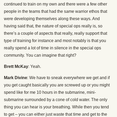
continued to train on my own and there were a few other
people in the teams that had the same warrior ethos that
were developing themselves along these ways. And
having said that, the nature of special ops really is, so
there’s a couple of aspects that really, really support that
type of training for instance and most notably is that you
really spend a lot of time in silence in the special ops
community. You can imagine that right?
Brett McKay
: Yeah.
Mark Divine
: We have to sneak everywhere we get and if
you get caught basically you are screwed up or you might
spend like for me 10 hours in the submarine, mini-
submarine surrounded by a cone of cold water. The only
thing you can hear is your breathing. While then you tend
to get – you can either just waste that time and get to the