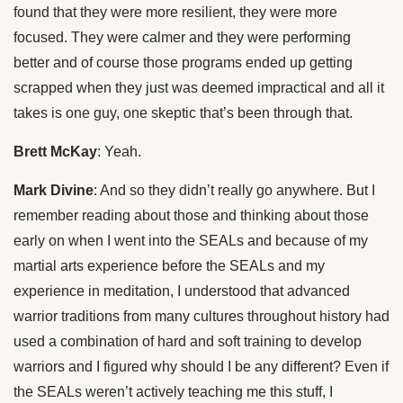
found that they were more resilient, they were more
focused. They were calmer and they were performing
better and of course those programs ended up getting
scrapped when they just was deemed impractical and all it
takes is one guy, one skeptic that’s been through that.
Brett McKay
: Yeah.
Mark Divine
: And so they didn’t really go anywhere. But I
remember reading about those and thinking about those
early on when I went into the SEALs and because of my
martial arts experience before the SEALs and my
experience in meditation, I understood that advanced
warrior traditions from many cultures throughout history had
used a combination of hard and soft training to develop
warriors and I figured why should I be any different? Even if
the SEALs weren’t actively teaching me this stuff, I