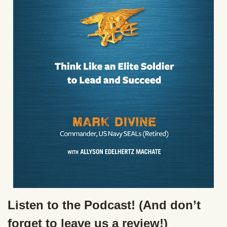
Listen to the Podcast! (And don’t
forget to leave us a review!)