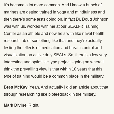
it’s become a lot more common. And I know a bunch of
marines are getting trained in yoga and mindfulness and
then there’s some tests going on. In fact Dr. Doug Johnson
was with us, worked with me at our SEALFit Training
Center as an athlete and now he’s with like naval health
research lab or something like that and they’re actually
testing the effects of medication and breath control and
visualization on active duty SEALs. So, there’s a few very
interesting and optimistic type projects going on where I
think the prevailing view is that within 10 years that this
type of training would be a common place in the military.
Brett McKay
: Yeah. And actually I did an article about that
through researching like biofeedback in the military.
Mark Divine
: Right.