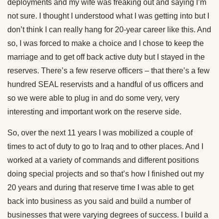
deployments and my wife was freaking out and saying I’m
not sure. I thought I understood what I was getting into but I
don’t think I can really hang for 20-year career like this. And
so, I was forced to make a choice and I chose to keep the
marriage and to get off back active duty but I stayed in the
reserves. There’s a few reserve officers – that there’s a few
hundred SEAL reservists and a handful of us officers and
so we were able to plug in and do some very, very
interesting and important work on the reserve side.
So, over the next 11 years I was mobilized a couple of
times to act of duty to go to Iraq and to other places. And I
worked at a variety of commands and different positions
doing special projects and so that’s how I finished out my
20 years and during that reserve time I was able to get
back into business as you said and build a number of
businesses that were varying degrees of success. I build a