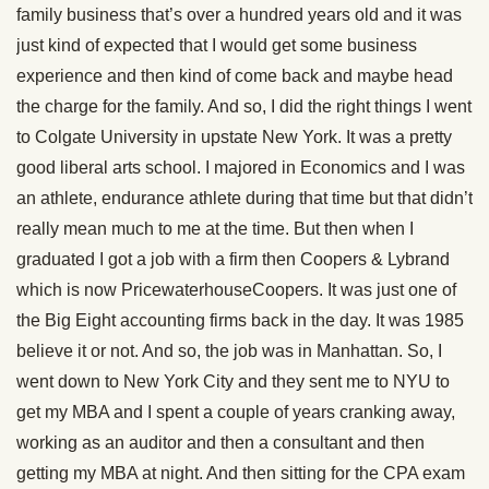
family business that’s over a hundred years old and it was
just kind of expected that I would get some business
experience and then kind of come back and maybe head
the charge for the family. And so, I did the right things I went
to Colgate University in upstate New York. It was a pretty
good liberal arts school. I majored in Economics and I was
an athlete, endurance athlete during that time but that didn’t
really mean much to me at the time. But then when I
graduated I got a job with a firm then Coopers & Lybrand
which is now PricewaterhouseCoopers. It was just one of
the Big Eight accounting firms back in the day. It was 1985
believe it or not. And so, the job was in Manhattan. So, I
went down to New York City and they sent me to NYU to
get my MBA and I spent a couple of years cranking away,
working as an auditor and then a consultant and then
getting my MBA at night. And then sitting for the CPA exam