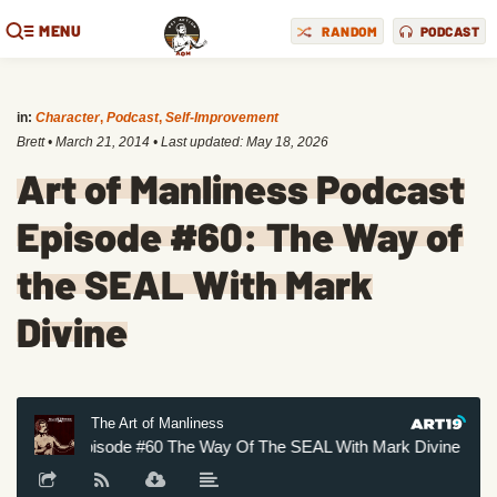
MENU
RANDOM
PODCAST
in:
Character
,
Podcast
,
Self-Improvement
Brett
•
March 21, 2014
• Last updated:
May 18, 2026
Art of Manliness Podcast
Episode #60: The Way of
the SEAL With Mark
Divine