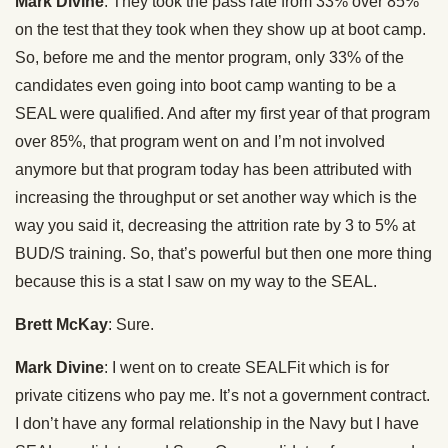
Mark Divine
: They took the pass rate from 33% over 85%
on the test that they took when they show up at boot camp.
So, before me and the mentor program, only 33% of the
candidates even going into boot camp wanting to be a
SEAL were qualified. And after my first year of that program
over 85%, that program went on and I’m not involved
anymore but that program today has been attributed with
increasing the throughput or set another way which is the
way you said it, decreasing the attrition rate by 3 to 5% at
BUD/S training. So, that’s powerful but then one more thing
because this is a stat I saw on my way to the SEAL.
Brett McKay
: Sure.
Mark Divine
: I went on to create SEALFit which is for
private citizens who pay me. It’s not a government contract.
I don’t have any formal relationship in the Navy but I have