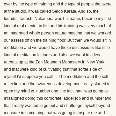
over by the type of training and the type of people that were
at the studio. It was called Seido Karate. And so, the
founder Tadashi Nakamura was his name, became my first
kind of real mentor in life and his training was very much of
an integrated whole person nature meeting that we worked
our assess off on the training floor. But then we would sit in
meditation and we would have these discussions like little
kind of meditation lectures and also we went to a few
retreats up at the Zen Mountain Monastery in New York
and that were kind of cultivating that that softer side of
myself I’d suppose you call it. The meditation and the self-
reflection and the awareness development really started to
open my mind to, number one, the fact that I was going to
misaligned doing this corporate ladder job and number two
that I really wanted to go out and challenge myself beyond
measure in something that was going to inspire me and