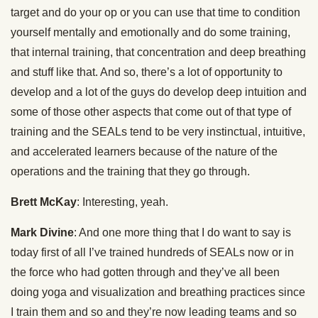
target and do your op or you can use that time to condition
yourself mentally and emotionally and do some training,
that internal training, that concentration and deep breathing
and stuff like that. And so, there’s a lot of opportunity to
develop and a lot of the guys do develop deep intuition and
some of those other aspects that come out of that type of
training and the SEALs tend to be very instinctual, intuitive,
and accelerated learners because of the nature of the
operations and the training that they go through.
Brett McKay
: Interesting, yeah.
Mark Divine
: And one more thing that I do want to say is
today first of all I’ve trained hundreds of SEALs now or in
the force who had gotten through and they’ve all been
doing yoga and visualization and breathing practices since
I train them and so and they’re now leading teams and so