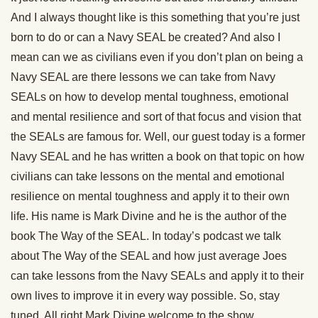
And I always thought like is this something that you’re just
born to do or can a Navy SEAL be created? And also I
mean can we as civilians even if you don’t plan on being a
Navy SEAL are there lessons we can take from Navy
SEALs on how to develop mental toughness, emotional
and mental resilience and sort of that focus and vision that
the SEALs are famous for. Well, our guest today is a former
Navy SEAL and he has written a book on that topic on how
civilians can take lessons on the mental and emotional
resilience on mental toughness and apply it to their own
life. His name is Mark Divine and he is the author of the
book The Way of the SEAL. In today’s podcast we talk
about The Way of the SEAL and how just average Joes
can take lessons from the Navy SEALs and apply it to their
own lives to improve it in every way possible. So, stay
tuned. All right Mark Divine welcome to the show.