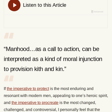
“Manhood…as a call to action, can be
interpreted as a kind of moral injunction
to provision kith and kin.”
If
the imperative to protect
is the most enduring and
resonant with modern men, appealing to one’s heroic spirit,
and
the imperative to procreate
is the most changed,
challenged, and controversial, I personally feel that the