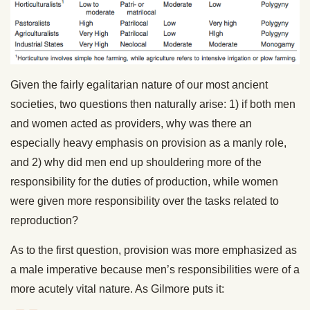
Given the fairly egalitarian nature of our most ancient
societies, two questions then naturally arise: 1) if both men
and women acted as providers, why was there an
especially heavy emphasis on provision as a manly role,
and 2) why did men end up shouldering more of the
responsibility for the duties of production, while women
were given more responsibility over the tasks related to
reproduction?
As to the first question, provision was more emphasized as
a male imperative because men’s responsibilities were of a
more acutely vital nature. As Gilmore puts it: