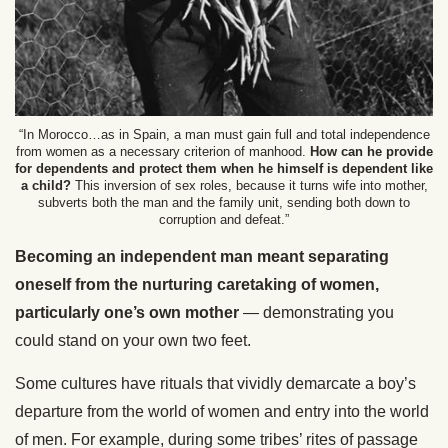
“In Morocco…as in Spain, a man must gain full and total independence
from women as a necessary criterion of manhood.
How can he provide
for dependents and protect them when he himself is dependent like
a child?
This inversion of sex roles, because it turns wife into mother,
subverts both the man and the family unit, sending both down to
corruption and defeat.”
Becoming an independent man meant separating
oneself from the nurturing caretaking of women,
particularly one’s own mother
— demonstrating you
could stand on your own two feet.
Some cultures have rituals that vividly demarcate a boy’s
departure from the world of women and entry into the world
of men. For example, during some tribes’ rites of passage