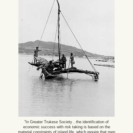
“In Greater Trukese Society…the identification of
economic success with risk taking is based on the
material constraints of island life, which require that men