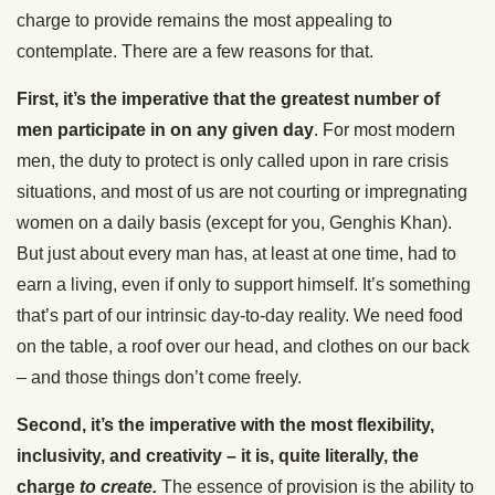
charge to provide remains the most appealing to
contemplate. There are a few reasons for that.
First, it’s the imperative that the greatest number of
men participate in on any given day
. For most modern
men, the duty to protect is only called upon in rare crisis
situations, and most of us are not courting or impregnating
women on a daily basis (except for you, Genghis Khan).
But just about every man has, at least at one time, had to
earn a living, even if only to support himself. It’s something
that’s part of our intrinsic day-to-day reality. We need food
on the table, a roof over our head, and clothes on our back
– and those things don’t come freely.
Second, it’s the imperative with the most flexibility,
inclusivity, and creativity – it is, quite literally, the
charge
to
create.
The essence of provision is the ability to