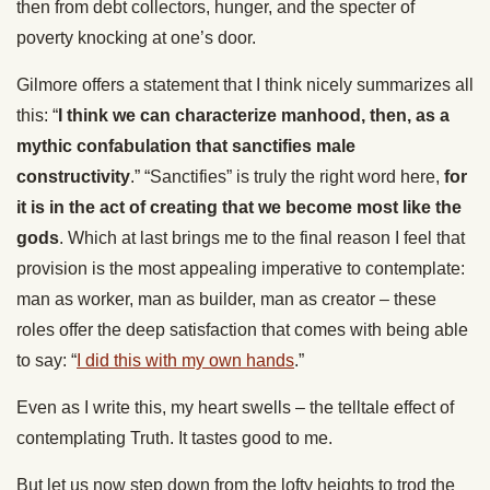
then from debt collectors, hunger, and the specter of
poverty knocking at one’s door.
Gilmore offers a statement that I think nicely summarizes all
this: “
I think we can characterize manhood, then, as a
mythic confabulation that sanctifies male
constructivity
.” “Sanctifies” is truly the right word here,
for
it is in the act of creating that we become most like the
gods
. Which at last brings me to the final reason I feel that
provision is the most appealing imperative to contemplate:
man as worker, man as builder, man as creator – these
roles offer the deep satisfaction that comes with being able
to say: “
I did this with my own hands
.”
Even as I write this, my heart swells – the telltale effect of
contemplating Truth. It tastes good to me.
But let us now step down from the lofty heights to trod the