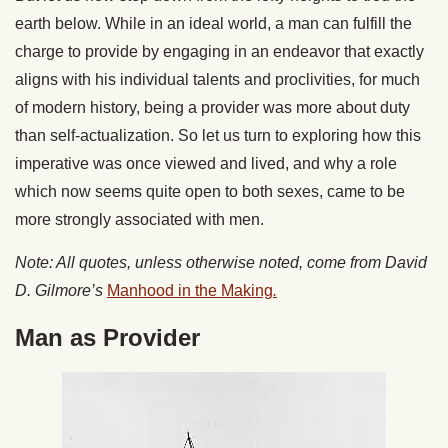
earth below. While in an ideal world, a man can fulfill the
charge to provide by engaging in an endeavor that exactly
aligns with his individual talents and proclivities, for much
of modern history, being a provider was more about duty
than self-actualization. So let us turn to exploring how this
imperative was once viewed and lived, and why a role
which now seems quite open to both sexes, came to be
more strongly associated with men.
Note: All quotes, unless otherwise noted, come from David
D. Gilmore’s
Manhood in the Making
.
Man as Provider