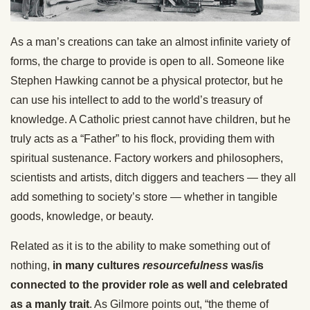
As a man’s creations can take an almost infinite variety of
forms, the charge to provide is open to all. Someone like
Stephen Hawking cannot be a physical protector, but he
can use his intellect to add to the world’s treasury of
knowledge. A Catholic priest cannot have children, but he
truly acts as a “Father” to his flock, providing them with
spiritual sustenance. Factory workers and philosophers,
scientists and artists, ditch diggers and teachers — they all
add something to society’s store — whether in tangible
goods, knowledge, or beauty.
Related as it is to the ability to make something out of
nothing,
in many cultures
resourcefulness
was/is
connected to the provider role as well and celebrated
as a manly trait
. As Gilmore points out, “the theme of