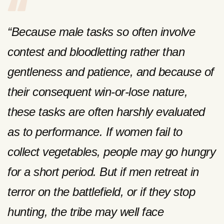
“Because male tasks so often involve
contest and bloodletting rather than
gentleness and patience, and because of
their consequent win-or-lose nature,
these tasks are often harshly evaluated
as to performance. If women fail to
collect vegetables, people may go hungry
for a short period. But if men retreat in
terror on the battlefield, or if they stop
hunting, the tribe may well face