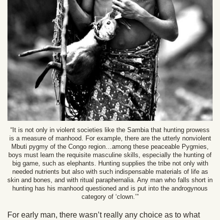
“It is not only in violent societies like the Sambia that hunting prowess
is a measure of manhood. For example, there are the utterly nonviolent
Mbuti pygmy of the Congo region…among these peaceable Pygmies,
boys must learn the requisite masculine skills, especially the hunting of
big game, such as elephants. Hunting supplies the tribe not only with
needed nutrients but also with such indispensable materials of life as
skin and bones, and with ritual paraphernalia. Any man who falls short in
hunting has his manhood questioned and is put into the androgynous
category of ‘clown.’”
For early man, there wasn’t really any choice as to what