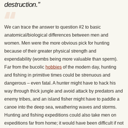
destruction.”
We can trace the answer to question #2 to basic
anatomical/biological differences between men and
women. Men were the more obvious pick for hunting
because of their greater physical strength and
expendability (wombs being more valuable than sperm).
Far from the bucolic
hobbies
of the modern day, hunting
and fishing in primitive times could be strenuous and
dangerous – even fatal. A hunter might have to hack his
way through thick jungle and avoid attack by predators and
enemy tribes, and an island fisher might have to paddle a
canoe into the deep sea, weathering waves and storms.
Hunting and fishing expeditions could also take men on
expeditions far from home; it would have been difficult if not