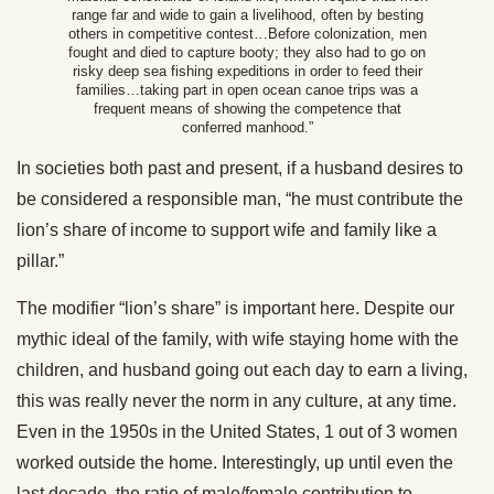
range far and wide to gain a livelihood, often by besting
others in competitive contest…Before colonization, men
fought and died to capture booty; they also had to go on
risky deep sea fishing expeditions in order to feed their
families…taking part in open ocean canoe trips was a
frequent means of showing the competence that
conferred manhood.”
In societies both past and present, if a husband desires to
be considered a responsible man, “he must contribute the
lion’s share of income to support wife and family like a
pillar.”
The modifier “lion’s share” is important here. Despite our
mythic ideal of the family, with wife staying home with the
children, and husband going out each day to earn a living,
this was really never the norm in any culture, at any time.
Even in the 1950s in the United States, 1 out of 3 women
worked outside the home. Interestingly, up until even the
last decade, the ratio of male/female contribution to