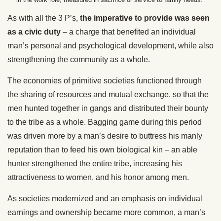
As with all the 3 P’s,
the imperative to provide was seen
as a civic duty
– a charge that benefited an individual
man’s personal and psychological development, while also
strengthening the community as a whole.
The economies of primitive societies functioned through
the sharing of resources and mutual exchange, so that the
men hunted together in gangs and distributed their bounty
to the tribe as a whole. Bagging game during this period
was driven more by a man’s desire to buttress his manly
reputation than to feed his own biological kin – an able
hunter strengthened the entire tribe, increasing his
attractiveness to women, and his honor among men.
As societies modernized and an emphasis on individual
earnings and ownership became more common, a man’s