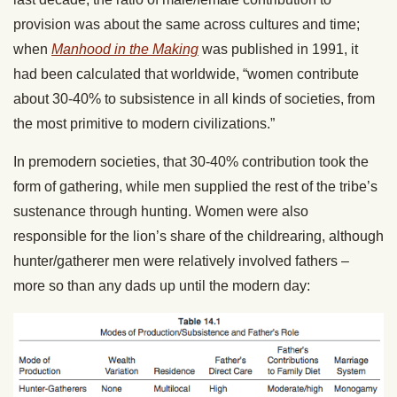
provision was about the same across cultures and time;
when
Manhood in the Making
was published in 1991, it
had been calculated that worldwide, “women contribute
about 30-40% to subsistence in all kinds of societies, from
the most primitive to modern civilizations.”
In premodern societies, that 30-40% contribution took the
form of gathering, while men supplied the rest of the tribe’s
sustenance through hunting. Women were also
responsible for the lion’s share of the childrearing, although
hunter/gatherer men were relatively involved fathers –
more so than any dads up until the modern day: