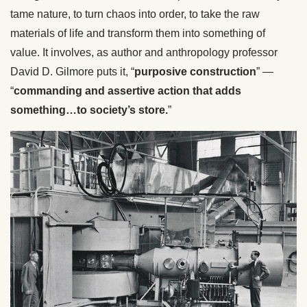
tame nature, to turn chaos into order, to take the raw
materials of life and transform them into something of
value. It involves, as author and anthropology professor
David D. Gilmore puts it, “
purposive construction
” —
“
commanding and assertive action that adds
something…to society’s store.
”