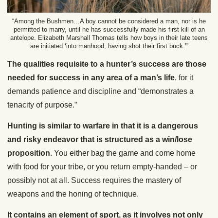
“Among the Bushmen…A boy cannot be considered a man, nor is he
permitted to marry, until he has successfully made his first kill of an
antelope. Elizabeth Marshall Thomas tells how boys in their late teens
are initiated ‘into manhood, having shot their first buck.’”
The qualities requisite to a hunter’s success are those
needed for success in any area of a man’s life
, for it
demands patience and discipline and “demonstrates a
tenacity of purpose.”
Hunting is similar to warfare in that it is a dangerous
and risky endeavor that is structured as a win/lose
proposition
. You either bag the game and come home
with food for your tribe, or you return empty-handed – or
possibly not at all. Success requires the mastery of
weapons and the honing of technique.
It contains an element of sport, as it involves not only