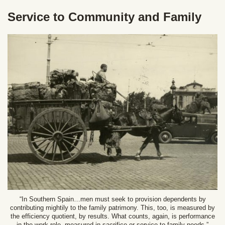
Service to Community and Family
“In Southern Spain…men must seek to provision dependents by
contributing mightily to the family patrimony. This, too, is measured by
the efficiency quotient, by results. What counts, again, is performance
in the work role, measured in sacrifice or service to family needs.”