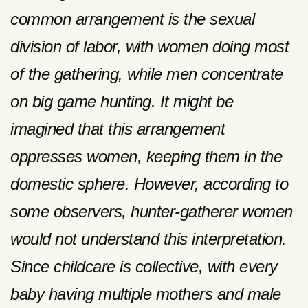
common arrangement is the sexual
division of labor, with women doing most
of the gathering, while men concentrate
on big game hunting. It might be
imagined that this arrangement
oppresses women, keeping them in the
domestic sphere. However, according to
some observers, hunter-gatherer women
would not understand this interpretation.
Since childcare is collective, with every
baby having multiple mothers and male