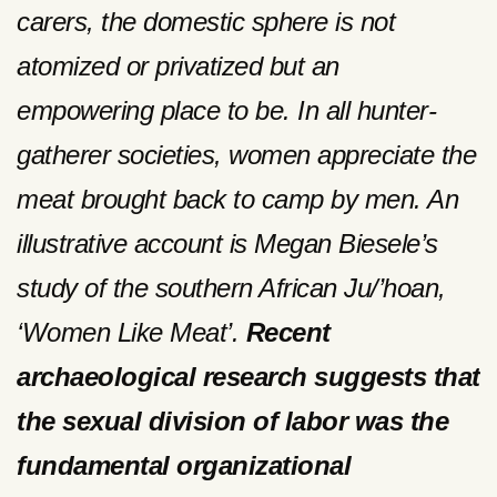
carers, the domestic sphere is not
atomized or privatized but an
empowering place to be. In all hunter-
gatherer societies, women appreciate the
meat brought back to camp by men. An
illustrative account is Megan Biesele’s
study of the southern African Ju/’hoan,
‘Women Like Meat’.
Recent
archaeological research suggests that
the sexual division of labor was the
fundamental organizational