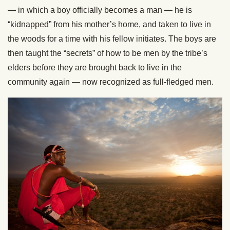
— in which a boy officially becomes a man — he is
“kidnapped” from his mother’s home, and taken to live in
the woods for a time with his fellow initiates. The boys are
then taught the “secrets” of how to be men by the tribe’s
elders before they are brought back to live in the
community again — now recognized as full-fledged men.