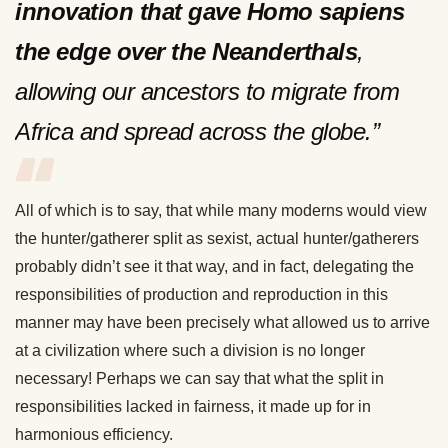
innovation that gave Homo sapiens
the edge over the Neanderthals
,
allowing our ancestors to migrate from
Africa and spread across the globe.”
All of which is to say, that while many moderns would view
the hunter/gatherer split as sexist, actual hunter/gatherers
probably didn’t see it that way, and in fact, delegating the
responsibilities of production and reproduction in this
manner may have been precisely what allowed us to arrive
at a civilization where such a division is no longer
necessary! Perhaps we can say that what the split in
responsibilities lacked in fairness, it made up for in
harmonious efficiency.