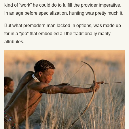
kind of “work” he could do to fulfill the provider imperative.
In an age before specialization, hunting was pretty much it.
But what premodern man lacked in options, was made up
for in a “job” that embodied all the traditionally manly
attributes.