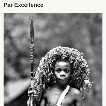
Par Excellence