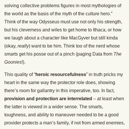
solving collective problems figures in most mythologies of
the world as the basis of the myth of the culture hero.”
Think of the way Odysseus must use not only his strength,
but his cleverness and wiles to get home to Ithaca, or how
we laugh about a character like MacGyver but still kinda
(okay,
really
) want to be him. Think too of the nerd whose
smarts get his posse out of a pinch (paging Data from
The
Goonies
!).
This quality of “
heroic resourcefulness
” in truth pricks my
heart in the same way the protector role does, showing
there’s room for gallantry in this imperative, too. In fact,
provision and protection are interrelated
– at least when
the latter is viewed in a wider sense. The smarts,
toughness, and ability to maneuver needed to be a good
provider protects a man’s family, if not from armed enemies,