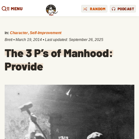
MENU
RANDOM
PODCAST
in:
Character
,
Self-Improvement
Brett
•
March 19, 2014
• Last updated:
September 26, 2025
The 3 P’s of Manhood:
Provide