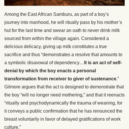
Among the East African Samburu, as part of a boy’s
journey into manhood, he will ritually pass by his mother’s
hut for the last time and swear an oath to never drink milk
sourced from within the village again. Considered a
delicious delicacy, giving up milk constitutes a true
sacrifice and thus “demonstrates a resolve that amounts to
a symbolic disavowal of dependency…
It is an act of self-
denial by which the boy enacts a personal
transformation from receiver to giver of sustenance
.”
Gilmore argues that the act is designed to demonstrate that
the boy “will no longer need mothering,” and that it reenacts
“ritually and psychodynamically the trauma of weaning, for
it conveys a public confirmation that he has renounced the
breast voluntarily in favor of delayed gratifications of work
culture.”