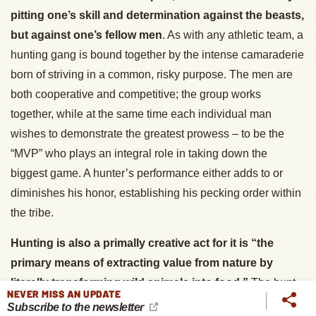
pitting one’s skill and determination against the beasts,
but against one’s fellow men
. As with any athletic team, a
hunting gang is bound together by the intense camaraderie
born of striving in a common, risky purpose. The men are
both cooperative and competitive; the group works
together, while at the same time each individual man
wishes to demonstrate the greatest prowess – to be the
“MVP” who plays an integral role in taking down the
biggest game. A hunter’s performance either adds to or
diminishes his honor, establishing his pecking order within
the tribe.
Hunting is also a primally creative act for it is “the
primary means of extracting value from nature by
literally transforming wild animals into food.”
The hunt
NEVER MISS AN UPDATE
provides one’s kith and kin not only with protein, but
Subscribe to the newsletter