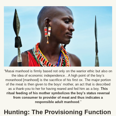
“Masai manhood is firmly based not only on the warrior ethic but also on
the idea of economic independence…A high point of the boy’s
moranhood [manhood] is the sacrifice of his first ox. The major portion
of the meat is then given to the boys’ mother, an act that is described
as a thank-you to her for having reared and fed him as a boy.
This
ritual feeding of his mother symbolizes the boy’s status reversal
from consumer to provider of meat and thus indicates a
responsible adult manhood
.”
Hunting: The Provisioning Function