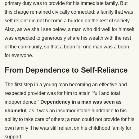
primary duty was to provide for his immediate family. But
this charge remained civically connected; a family that was
self-reliant did not become a burden on the rest of society.
Also, as we shall see below, a man who did well for himself
was expected to generously share his wealth with the rest
of the community, so that a boon for one man was a boon
for everyone.
From Dependence to Self-Reliance
The first step in a young man becoming an effective and
respected provider was for him to attain “full and total
independence.”
Dependency in a man was seen as
shameful
, as it was an insurmountable hindrance to his
ability to take care of others; a man could not provide for his
own family if he was still reliant on his childhood family for
support.