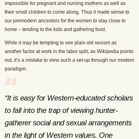
impossible for pregnant and nursing mothers as well as
their small children to come along. Thus it made sense to
our premodern ancestors for the women to stay close to
home – tending to the kids and gathering food.
While it may be tempting to see plain old sexism as
another factor at work in the labor split, as Wikipedia points
out, it’s a mistake to view such a set-up through our modern
paradigm:
“It is easy for Western-educated scholars
to fall into the trap of viewing hunter-
gatherer social and sexual arrangements
in the light of Western values. One