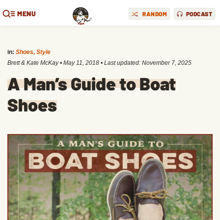
MENU
RANDOM
PODCAST
in:
Shoes
,
Style
Brett & Kate McKay
•
May 11, 2018
• Last updated:
November 7, 2025
A Man’s Guide to Boat
Shoes