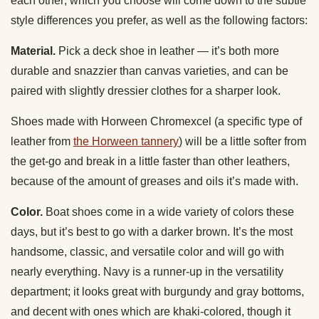
each other; which you choose will come down to the subtle
style differences you prefer, as well as the following factors:
Material.
Pick a deck shoe in leather — it’s both more
durable and snazzier than canvas varieties, and can be
paired with slightly dressier clothes for a sharper look.
Shoes made with Horween Chromexcel (a specific type of
leather from
the Horween tannery
) will be a little softer from
the get-go and break in a little faster than other leathers,
because of the amount of greases and oils it’s made with.
Color.
Boat shoes come in a wide variety of colors these
days, but it’s best to go with a darker brown. It’s the most
handsome, classic, and versatile color and will go with
nearly everything. Navy is a runner-up in the versatility
department; it looks great with burgundy and gray bottoms,
and decent with ones which are khaki-colored, though it