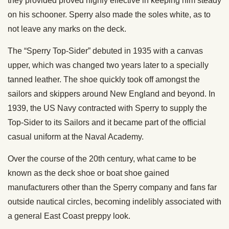
they provided proved highly effective in keeping him steady
on his schooner. Sperry also made the soles white, as to
not leave any marks on the deck.
The “Sperry Top-Sider” debuted in 1935 with a canvas
upper, which was changed two years later to a specially
tanned leather. The shoe quickly took off amongst the
sailors and skippers around New England and beyond. In
1939, the US Navy contracted with Sperry to supply the
Top-Sider to its Sailors and it became part of the official
casual uniform at the Naval Academy.
Over the course of the 20th century, what came to be
known as the deck shoe or boat shoe gained
manufacturers other than the Sperry company and fans far
outside nautical circles, becoming indelibly associated with
a general East Coast preppy look.