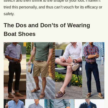
stretch and then shrink to the shape of your foot. I haven’t
tried this personally, and thus can’t vouch for its efficacy or
safety.
The Dos and Don’ts of Wearing
Boat Shoes