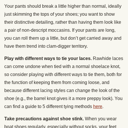
Your pants should break a little higher than normal, ideally
just skimming the tops of your shoes; you want to show
their distinctive detailing, rather than having them look like
a pair of non-descript moccasins. If your pants are long,
you can roll them up a little, but don’t get carried away and
have them trend into clam-digger territory.
Play with different ways to tie your laces.
Rawhide laces
can come undone when tied with a normal shoelace knot,
so consider playing with different ways to tie them, both for
the function of keeping them from coming loose, and
because different lacing styles can change the look of the
shoe (e.g., the barrel knot gives it a more preppy look). You
can find a guide to 5 different tying methods
here
.
Take precautions against shoe stink.
When you wear
boat shoes regularly, especially without socks, your feet