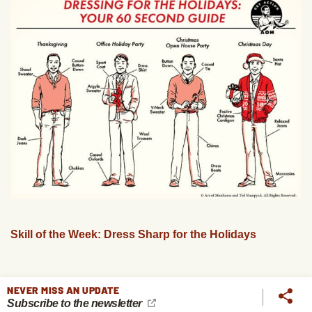
Skill of the Week: Dress Sharp for the Holidays
NEVER MISS AN UPDATE
Subscribe to the newsletter
PREVIOUS
NEXT