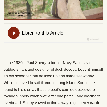
In the 1930s, Paul Sperry, a former Navy Sailor, avid
outdoorsman, and designer of duck decoys, bought himself
an old schooner that he fixed up and made seaworthy.
While he loved to sail it around Long Island Sound, he
found to his dismay that the boat’s painted decks were
royally slippery when wet. After one particularly bracing fall
overboard, Sperry vowed to find a way to get better traction.