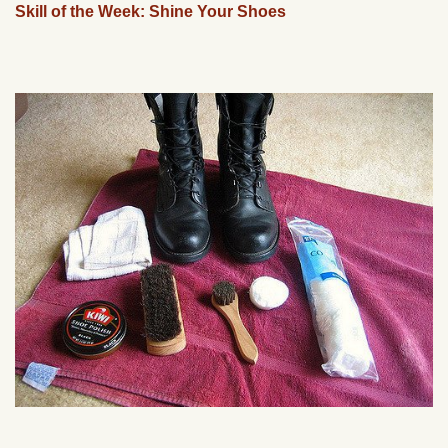
Skill of the Week: Shine Your Shoes