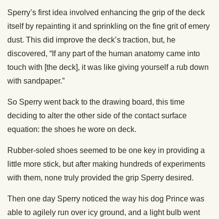
Sperry’s first idea involved enhancing the grip of the deck
itself by repainting it and sprinkling on the fine grit of emery
dust. This did improve the deck’s traction, but, he
discovered, “If any part of the human anatomy came into
touch with [the deck], it was like giving yourself a rub down
with sandpaper.”
So Sperry went back to the drawing board, this time
deciding to alter the other side of the contact surface
equation: the shoes he wore on deck.
Rubber-soled shoes seemed to be one key in providing a
little more stick, but after making hundreds of experiments
with them, none truly provided the grip Sperry desired.
Then one day Sperry noticed the way his dog Prince was
able to agilely run over icy ground, and a light bulb went