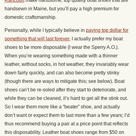
Rancourt
make handsome, top quality boat shoes that are
handsewn in Maine, but you’ll pay a high premium for
domestic craftsmanship.
Personally, while I typically believe in
paying top dollar for
something that will last forever
, I actually prefer my boat
shoes to be more disposable (I wear the Sperry A.O.).
When you’re wearing something made with a thinner
leather, without socks, in hot weather, they invariably wear
down fairly quickly, and can also become pretty stinky
(though there are ways to mitigate this; see below). Boat
shoes can’t be re-soled after they start to deteriorate, and
while they can be cleaned, it’s hard to get all the stink out.
So I wear them more like a “beater” shoe, and actually
don’t want or expect them to last more than a few years; I’d
thus recommend buying a pair at a price point that reflects
this disposability. Leather boat shoes range from $50 on