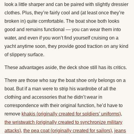
look a little sharper and can be paired with slightly dressier
clothes. Plus, they’re fairly cool and (at least once they’re
broken in) quite comfortable. The boat shoe both looks
good and remains functional — you can wear them into
water, and even if you won’t find yourself cruising on a
yacht anytime soon, they provide good traction on any kind
of slippery surface.
These advantages aside, the deck shoe still has its critics.
There are those who say the boat shoe only belongs on a
boat. But if a man were to strip his wardrobe of all the
clothing and accessories that he didn’t wear in
correspondence with their original function, he’d have to
remove
khakis (originally created for soldiers’ uniforms)
,
the wristwatch (originally created to synchronize military
attacks)
,
the pea coat (originally created for sailors)
,
jeans