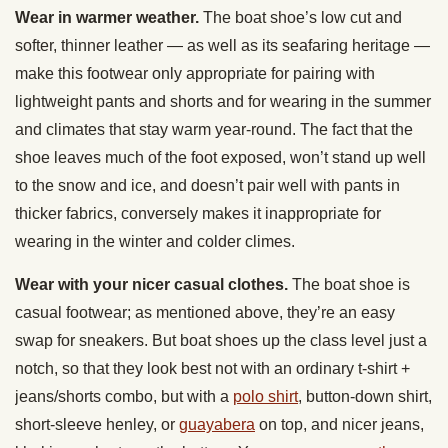
Wear in warmer weather.
The boat shoe’s low cut and
softer, thinner leather — as well as its seafaring heritage —
make this footwear only appropriate for pairing with
lightweight pants and shorts and for wearing in the summer
and climates that stay warm year-round. The fact that the
shoe leaves much of the foot exposed, won’t stand up well
to the snow and ice, and doesn’t pair well with pants in
thicker fabrics, conversely makes it inappropriate for
wearing in the winter and colder climes.
Wear with your nicer casual clothes.
The boat shoe is
casual footwear; as mentioned above, they’re an easy
swap for sneakers. But boat shoes up the class level just a
notch, so that they look best not with an ordinary t-shirt +
jeans/shorts combo, but with a
polo shirt
, button-down shirt,
short-sleeve henley, or
guayabera
on top, and nicer jeans,