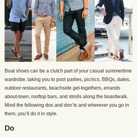
Boat shoes can be a clutch part of your casual summertime
wardrobe, taking you to pool parties, picnics, BBQs, dates,
outdoor restaurants, beachside get-togethers, errands
about-town, rooftop bars, and strolls along the boardwalk.
Mind the following dos and don’ts and wherever you go in
them, you’ll do it in style.
Do