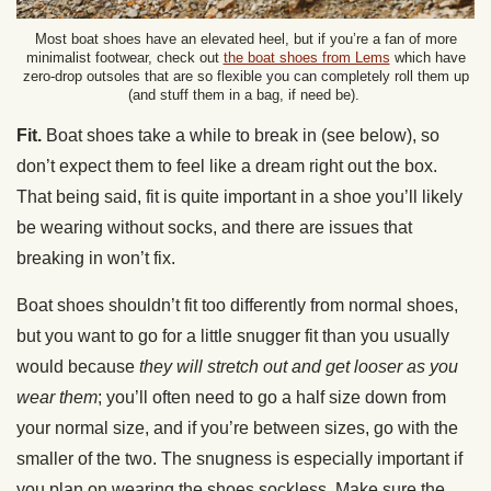
Most boat shoes have an elevated heel, but if you’re a fan of more
minimalist footwear, check out
the boat shoes from Lems
which have
zero-drop outsoles that are so flexible you can completely roll them up
(and stuff them in a bag, if need be).
Fit.
Boat shoes take a while to break in (see below), so
don’t expect them to feel like a dream right out the box.
That being said, fit is quite important in a shoe you’ll likely
be wearing without socks, and there are issues that
breaking in won’t fix.
Boat shoes shouldn’t fit too differently from normal shoes,
but you want to go for a little snugger fit than you usually
would because
they will stretch out and get looser as you
wear them
; you’ll often need to go a half size down from
your normal size, and if you’re between sizes, go with the
smaller of the two. The snugness is especially important if
you plan on wearing the shoes sockless. Make sure the