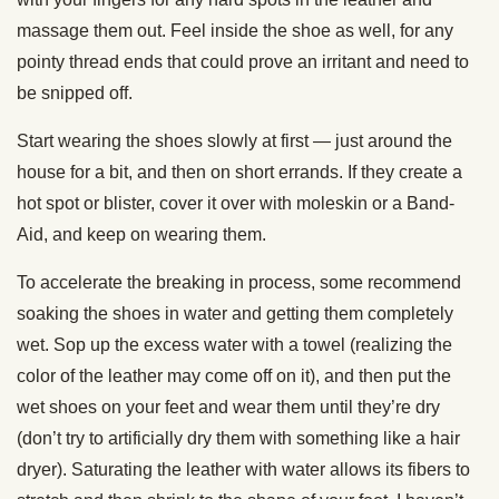
massage them out. Feel inside the shoe as well, for any
pointy thread ends that could prove an irritant and need to
be snipped off.
Start wearing the shoes slowly at first — just around the
house for a bit, and then on short errands. If they create a
hot spot or blister, cover it over with moleskin or a Band-
Aid, and keep on wearing them.
To accelerate the breaking in process, some recommend
soaking the shoes in water and getting them completely
wet. Sop up the excess water with a towel (realizing the
color of the leather may come off on it), and then put the
wet shoes on your feet and wear them until they’re dry
(don’t try to artificially dry them with something like a hair
dryer). Saturating the leather with water allows its fibers to