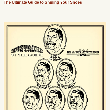
The Ultimate Guide to Shining Your Shoes