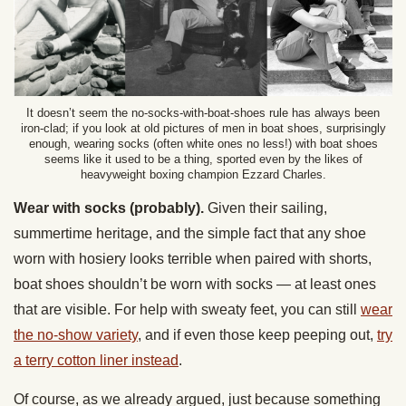
It doesn’t seem the no-socks-with-boat-shoes rule has always been
iron-clad; if you look at old pictures of men in boat shoes, surprisingly
enough, wearing socks (often white ones no less!) with boat shoes
seems like it used to be a thing, sported even by the likes of
heavyweight boxing champion Ezzard Charles.
Wear with socks (probably).
Given their sailing,
summertime heritage, and the simple fact that any shoe
worn with hosiery looks terrible when paired with shorts,
boat shoes shouldn’t be worn with socks — at least ones
that are visible. For help with sweaty feet, you can still
wear
the no-show variety
, and if even those keep peeping out,
try
a terry cotton liner instead
.
Of course, as we already argued, just because something