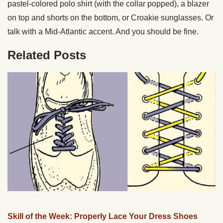
pastel-colored polo shirt (with the collar popped), a blazer
on top and shorts on the bottom, or Croakie sunglasses. Or
talk with a Mid-Atlantic accent. And you should be fine.
Related Posts
Skill of the Week: Properly Lace Your Dress Shoes