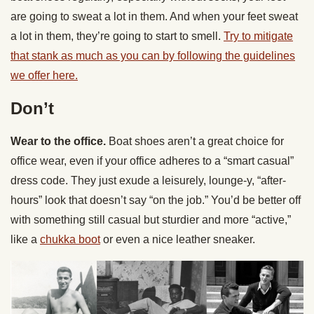
are going to sweat a lot in them. And when your feet sweat
a lot in them, they’re going to start to smell.
Try to mitigate
that stank as much as you can by following the guidelines
we offer here.
Don’t
Wear to the office.
Boat shoes aren’t a great choice for
office wear, even if your office adheres to a “smart casual”
dress code. They just exude a leisurely, lounge-y, “after-
hours” look that doesn’t say “on the job.” You’d be better off
with something still casual but sturdier and more “active,”
like a
chukka boot
or even a nice leather sneaker.