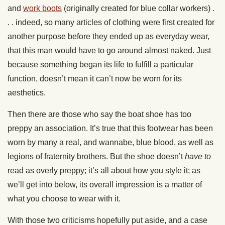
and
work boots
(originally created for blue collar workers) .
. . indeed, so many articles of clothing were first created for
another purpose before they ended up as everyday wear,
that this man would have to go around almost naked. Just
because something began its life to fulfill a particular
function, doesn’t mean it can’t now be worn for its
aesthetics.
Then there are those who say the boat shoe has too
preppy an association. It’s true that this footwear has been
worn by many a real, and wannabe, blue blood, as well as
legions of fraternity brothers. But the shoe doesn’t
have to
read as overly preppy; it’s all about how you style it; as
we’ll get into below, its overall impression is a matter of
what you choose to wear with it.
With those two criticisms hopefully put aside, and a case