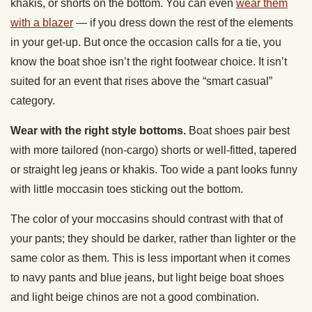
khakis, or shorts on the bottom. You can even
wear them
with a blazer
— if you dress down the rest of the elements
in your get-up. But once the occasion calls for a tie, you
know the boat shoe isn’t the right footwear choice. It isn’t
suited for an event that rises above the “smart casual”
category.
Wear with the right style bottoms.
Boat shoes pair best
with more tailored (non-cargo) shorts or well-fitted, tapered
or straight leg jeans or khakis. Too wide a pant looks funny
with little moccasin toes sticking out the bottom.
The color of your moccasins should contrast with that of
your pants; they should be darker, rather than lighter or the
same color as them. This is less important when it comes
to navy pants and blue jeans, but light beige boat shoes
and light beige chinos are not a good combination.