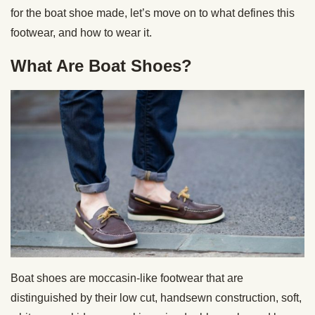
for the boat shoe made, let’s move on to what defines this
footwear, and how to wear it.
What Are Boat Shoes?
Boat shoes are moccasin-like footwear that are
distinguished by their low cut, handsewn construction, soft,