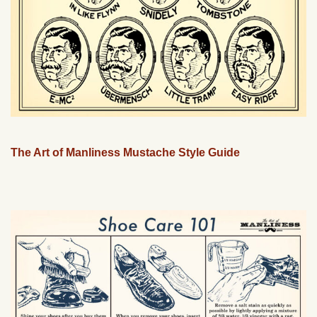
The Art of Manliness Mustache Style Guide