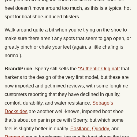
heel doesn’t move around too much, as this is a typical hot
spot for boat shoe-induced blisters.
Walk around quite a bit when you’re trying on the shoe to
make sure there aren’t any spots that seem to gap open, or
greatly pinch or chafe your feet (again, a little chafing is
normal).
Brand/Price.
Sperry still sells the
“Authentic Original”
that
harkens to the design of the very first model, but these are
now imported and get mixed reviews, with some longtime
customers reporting that they have declined in quality,
comfort, durability, and water resistance.
Sebago’s
Docksides
are another well-known, imported boat shoe
that’s about on par in price with Sperry, but which some
feel is slightly better in quality.
Eastland,
Quoddy
, and