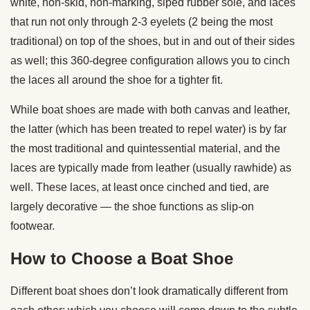
white, non-skid, non-marking, siped rubber sole, and laces
that run not only through 2-3 eyelets (2 being the most
traditional) on top of the shoes, but in and out of their sides
as well; this 360-degree configuration allows you to cinch
the laces all around the shoe for a tighter fit.
While boat shoes are made with both canvas and leather,
the latter (which has been treated to repel water) is by far
the most traditional and quintessential material, and the
laces are typically made from leather (usually rawhide) as
well. These laces, at least once cinched and tied, are
largely decorative — the shoe functions as slip-on
footwear.
How to Choose a Boat Shoe
Different boat shoes don’t look dramatically different from