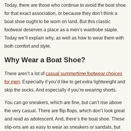
Today, there are those who continue to avoid the boat shoe
for that exact association, or because they don’t think a
boat shoe ought to be worn on land. But this classic
footwear deserves a place as a men’s wardrobe staple.
Today we’ll explain why, as well as how to wear them with
both comfort and style.
Why Wear a Boat Shoe?
There aren’t a lot of
casual summertime footwear choices
for men
. Especially if you’d like to get extra lightweight and
skip the socks. And especially if you’re wearing shorts.
You can go sneakers, which are fine, but can’t rise above
the very casual. There are flip-flops, which don’t look great
and read as adolescent. And, there’s the boat shoe. These
slip-ons are as easy to wear as sneakers or sandals, but