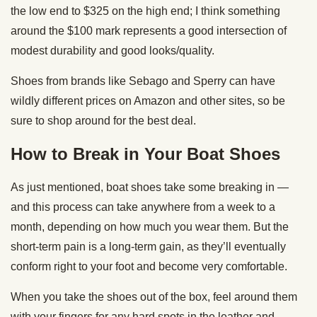
the low end to $325 on the high end; I think something
around the $100 mark represents a good intersection of
modest durability and good looks/quality.
Shoes from brands like Sebago and Sperry can have
wildly different prices on Amazon and other sites, so be
sure to shop around for the best deal.
How to Break in Your Boat Shoes
As just mentioned, boat shoes take some breaking in —
and this process can take anywhere from a week to a
month, depending on how much you wear them. But the
short-term pain is a long-term gain, as they’ll eventually
conform right to your foot and become very comfortable.
When you take the shoes out of the box, feel around them
with your fingers for any hard spots in the leather and