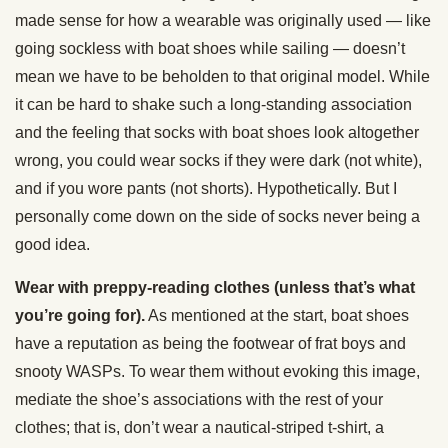
made sense for how a wearable was originally used — like
going sockless with boat shoes while sailing — doesn’t
mean we have to be beholden to that original model. While
it can be hard to shake such a long-standing association
and the feeling that socks with boat shoes look altogether
wrong, you could wear socks if they were dark (not white),
and if you wore pants (not shorts). Hypothetically. But I
personally come down on the side of socks never being a
good idea.
Wear with preppy-reading clothes (unless that’s what
you’re going for).
As mentioned at the start, boat shoes
have a reputation as being the footwear of frat boys and
snooty WASPs. To wear them without evoking this image,
mediate the shoe’s associations with the rest of your
clothes; that is, don’t wear a nautical-striped t-shirt, a