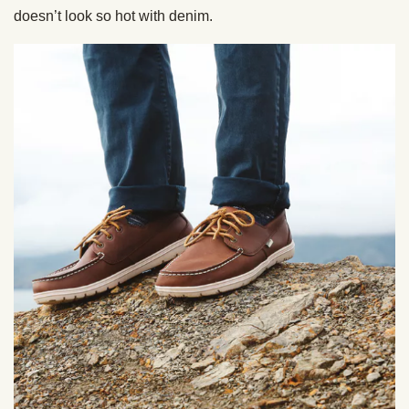
doesn’t look so hot with denim.