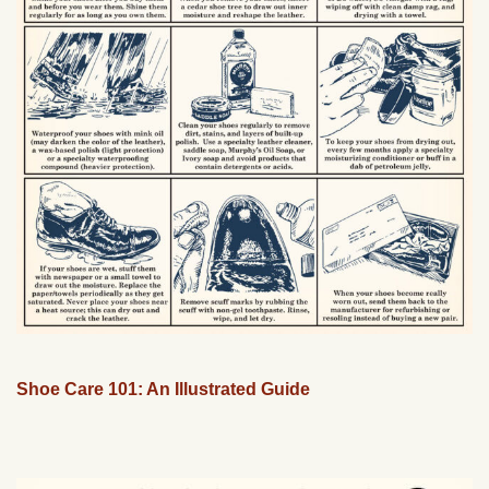
Shoe Care 101: An Illustrated Guide