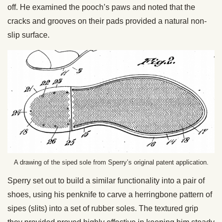
off. He examined the pooch’s paws and noted that the
cracks and grooves on their pads provided a natural non-
slip surface.
A drawing of the siped sole from Sperry’s original patent application.
Sperry set out to build a similar functionality into a pair of
shoes, using his penknife to carve a herringbone pattern of
sipes (slits) into a set of rubber soles. The textured grip