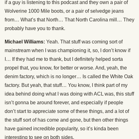
if a guy is listening to this podcast and they own a pair of
Wolverine 1000 Mile boots, or a pair of selvedge jeans
from… What’s that North… That North Carolina mill… They
probably have you to thank.
Michael Williams:
Yeah. That stuff was coming sort of
mainstream when I was championing it, so, I don’t know if
I… If they had me to thank, but I definitely helped sorta
propel that, you know, for better or worse. And, yeah, the
denim factory, which is no longer… Is called the White Oak
factory. But yeah, that stuff… You know, I think part of my
idea behind doing what I was doing with ACL was, this stuff
isn’t gonna be around forever, and especially if people
don’t start to appreciate some of these things, and a lot of
the stuff sort of has come and gone, but then other things
have gained incredible popularity, so it’s kinda been
interesting to see on both sides.