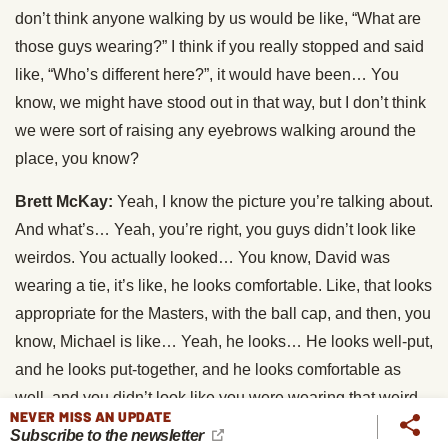
don’t think anyone walking by us would be like, “What are
those guys wearing?” I think if you really stopped and said
like, “Who’s different here?”, it would have been… You
know, we might have stood out in that way, but I don’t think
we were sort of raising any eyebrows walking around the
place, you know?
Brett McKay:
Yeah, I know the picture you’re talking about.
And what’s… Yeah, you’re right, you guys didn’t look like
weirdos. You actually looked… You know, David was
wearing a tie, it’s like, he looks comfortable. Like, that looks
appropriate for the Masters, with the ball cap, and then, you
know, Michael is like… Yeah, he looks… He looks well-put,
and he looks put-together, and he looks comfortable as
well, and you didn’t look like you were wearing that weird
NEVER MISS AN UPDATE
synthetic golf stuff that everyone… Every attorney… Dad
Subscribe to the newsletter