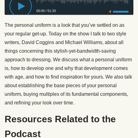
00:00
/
51:33
Privacy Policy
The personal uniform is a look that you’ve settled on as
your regular get-up. Today on the show I talk to two style
writers, David Coggins and Michael Williams, about all
things concerning this stylish-yet-bandwidth-saving
approach to dressing. We discuss what a personal uniform
is, how to develop one and why that development comes
with age, and how to find inspiration for yours. We also talk
about establishing the base pieces of your personal
uniform, buying multiples of its fundamental components,
and refining your look over time.
Resources Related to the
Podcast