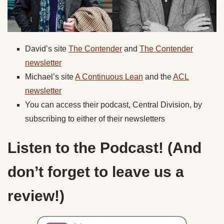
David’s site
The Contender
and
The Contender
newsletter
Michael’s site
A Continuous Lean
and the
ACL
newsletter
You can access their podcast, Central Division, by
subscribing to either of their newsletters
Listen to the Podcast! (And
don’t forget to leave us a
review!)