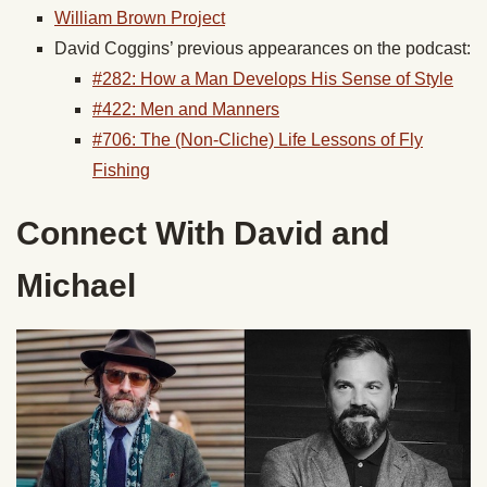
William Brown Project
David Coggins’ previous appearances on the podcast:
#282: How a Man Develops His Sense of Style
#422: Men and Manners
#706: The (Non-Cliche) Life Lessons of Fly
Fishing
Connect With David and
Michael