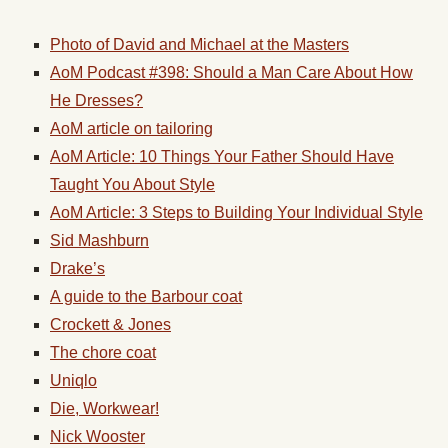
Photo of David and Michael at the Masters
AoM Podcast #398: Should a Man Care About How
He Dresses?
AoM article on tailoring
AoM Article: 10 Things Your Father Should Have
Taught You About Style
AoM Article: 3 Steps to Building Your Individual Style
Sid Mashburn
Drake’s
A guide to the Barbour coat
Crockett & Jones
The chore coat
Uniqlo
Die, Workwear!
Nick Wooster