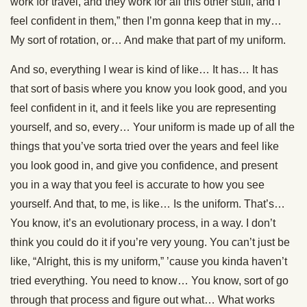
work for travel, and they work for all this other stuff, and I
feel confident in them,” then I’m gonna keep that in my…
My sort of rotation, or… And make that part of my uniform.
And so, everything I wear is kind of like… It has… It has
that sort of basis where you know you look good, and you
feel confident in it, and it feels like you are representing
yourself, and so, every… Your uniform is made up of all the
things that you’ve sorta tried over the years and feel like
you look good in, and give you confidence, and present
you in a way that you feel is accurate to how you see
yourself. And that, to me, is like… Is the uniform. That’s…
You know, it’s an evolutionary process, in a way. I don’t
think you could do it if you’re very young. You can’t just be
like, “Alright, this is my uniform,” ’cause you kinda haven’t
tried everything. You need to know… You know, sort of go
through that process and figure out what… What works