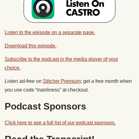
Listen to the episode on a separate page.
Download this episode.
Subscribe to the podcast in the media player of your
choice.
Listen ad-free on
Stitcher Premium
; get a free month when
you use code “manliness” at checkout.
Podcast Sponsors
Click here to see a full list of our podcast sponsors.