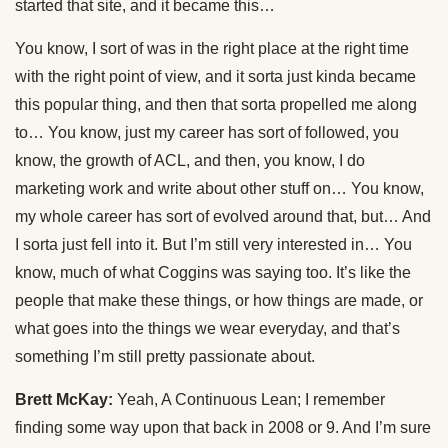
started that site, and it became this…
You know, I sort of was in the right place at the right time
with the right point of view, and it sorta just kinda became
this popular thing, and then that sorta propelled me along
to… You know, just my career has sort of followed, you
know, the growth of ACL, and then, you know, I do
marketing work and write about other stuff on… You know,
my whole career has sort of evolved around that, but… And
I sorta just fell into it. But I’m still very interested in… You
know, much of what Coggins was saying too. It’s like the
people that make these things, or how things are made, or
what goes into the things we wear everyday, and that’s
something I’m still pretty passionate about.
Brett McKay:
Yeah, A Continuous Lean; I remember
finding some way upon that back in 2008 or 9. And I’m sure