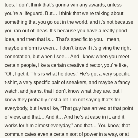
toes. I don’t think that’s gonna win any awards, unless
you’re a lifeguard. But… I think that we’re talking about
something that you go out in the world, and it’s not because
you ran out of ideas. It’s because you have a really good
idea, and then that is… That’s specific to you. I mean,
maybe uniform is even… I don’t know if it’s giving the right
connotation, but when I see… And I know when you meet
certain people, like a certain creative director, you’re like,
“Oh, I get it. This is what he does.” He’s got a very specific
t-shirt, a very specific pair of sneakers, and maybe a fancy
watch, and jeans, that I don’t know what they are, but I
know they probably cost a lot. I’m not saying that’s for
everybody, but I was like, “That guy has arrived at that point
of view, and that… And it… And he’s at ease in it, and it
works for him almost everyday,” and that… You know, that
communicates even a certain sort of power in a way, or at