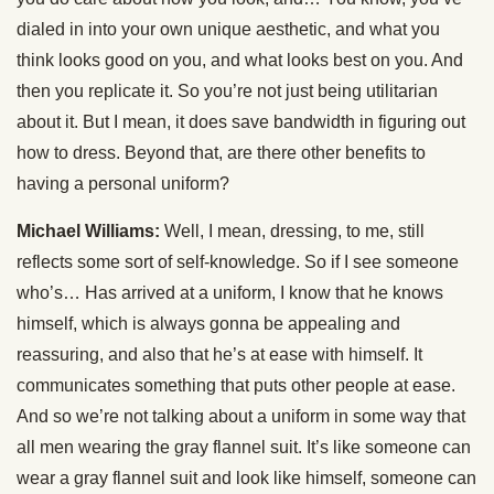
dialed in into your own unique aesthetic, and what you
think looks good on you, and what looks best on you. And
then you replicate it. So you’re not just being utilitarian
about it. But I mean, it does save bandwidth in figuring out
how to dress. Beyond that, are there other benefits to
having a personal uniform?
Michael Williams:
Well, I mean, dressing, to me, still
reflects some sort of self-knowledge. So if I see someone
who’s… Has arrived at a uniform, I know that he knows
himself, which is always gonna be appealing and
reassuring, and also that he’s at ease with himself. It
communicates something that puts other people at ease.
And so we’re not talking about a uniform in some way that
all men wearing the gray flannel suit. It’s like someone can
wear a gray flannel suit and look like himself, someone can