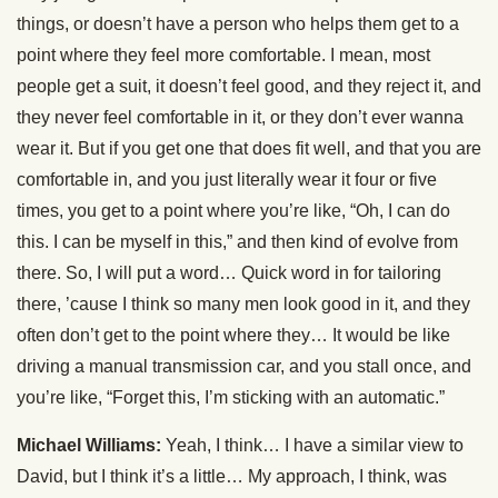
things, or doesn’t have a person who helps them get to a
point where they feel more comfortable. I mean, most
people get a suit, it doesn’t feel good, and they reject it, and
they never feel comfortable in it, or they don’t ever wanna
wear it. But if you get one that does fit well, and that you are
comfortable in, and you just literally wear it four or five
times, you get to a point where you’re like, “Oh, I can do
this. I can be myself in this,” and then kind of evolve from
there. So, I will put a word… Quick word in for tailoring
there, ’cause I think so many men look good in it, and they
often don’t get to the point where they… It would be like
driving a manual transmission car, and you stall once, and
you’re like, “Forget this, I’m sticking with an automatic.”
Michael Williams:
Yeah, I think… I have a similar view to
David, but I think it’s a little… My approach, I think, was