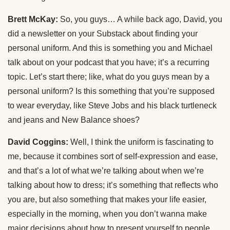
Brett McKay:
So, you guys… A while back ago, David, you
did a newsletter on your Substack about finding your
personal uniform. And this is something you and Michael
talk about on your podcast that you have; it’s a recurring
topic. Let’s start there; like, what do you guys mean by a
personal uniform? Is this something that you’re supposed
to wear everyday, like Steve Jobs and his black turtleneck
and jeans and New Balance shoes?
David Coggins:
Well, I think the uniform is fascinating to
me, because it combines sort of self-expression and ease,
and that’s a lot of what we’re talking about when we’re
talking about how to dress; it’s something that reflects who
you are, but also something that makes your life easier,
especially in the morning, when you don’t wanna make
major decisions about how to present yourself to people