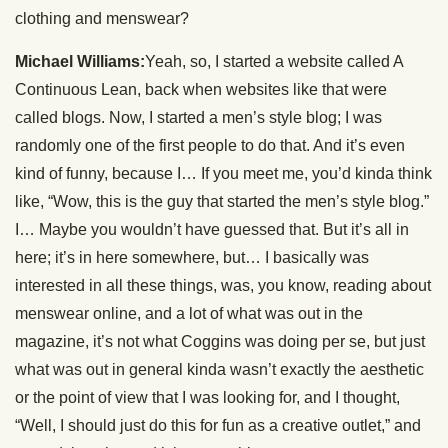
clothing and menswear?
Michael Williams:
Yeah, so, I started a website called A
Continuous Lean, back when websites like that were
called blogs. Now, I started a men’s style blog; I was
randomly one of the first people to do that. And it’s even
kind of funny, because I… If you meet me, you’d kinda think
like, “Wow, this is the guy that started the men’s style blog.”
I… Maybe you wouldn’t have guessed that. But it’s all in
here; it’s in here somewhere, but… I basically was
interested in all these things, was, you know, reading about
menswear online, and a lot of what was out in the
magazine, it’s not what Coggins was doing per se, but just
what was out in general kinda wasn’t exactly the aesthetic
or the point of view that I was looking for, and I thought,
“Well, I should just do this for fun as a creative outlet,” and