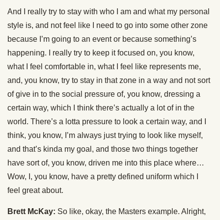
And I really try to stay with who I am and what my personal
style is, and not feel like I need to go into some other zone
because I’m going to an event or because something’s
happening. I really try to keep it focused on, you know,
what I feel comfortable in, what I feel like represents me,
and, you know, try to stay in that zone in a way and not sort
of give in to the social pressure of, you know, dressing a
certain way, which I think there’s actually a lot of in the
world. There’s a lotta pressure to look a certain way, and I
think, you know, I’m always just trying to look like myself,
and that’s kinda my goal, and those two things together
have sort of, you know, driven me into this place where…
Wow, I, you know, have a pretty defined uniform which I
feel great about.
Brett McKay:
So like, okay, the Masters example. Alright,