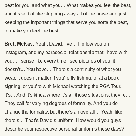
best for you, and what you… What makes you feel the best,
and it’s sort of like stripping away all of the noise and just
keeping the important things that serve you sorta the best,
or make you feel the best.
Brett McKay:
Yeah, David, I’ve… I follow you on
Instagram, and my parasocial relationship that I have with
you… I sense like every time I see pictures of you, it
doesn’t… You have… There’s a continuity of what you
wear. It doesn’t matter if you’re fly fishing, or at a book
signing, or you’re with Michael watching the PGA Tour.
It’s… And it’s kinda where it’s all those situations, they’re…
They call for varying degrees of formality. And you do
change the formality, but there’s an overall… Yeah, like
there’s… That’s David’s uniform. How would you guys
describe your respective personal uniforms these days?