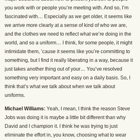
you work with or people you’re meeting with. And so, I’m
fascinated with… Especially as we get older, it seems like
we arrive more clearly at a sense of kind of who we are,
and the clothes we need to reflect what we’re doing in the
world, and so a uniform… I think, for some people, it might
intimidate them, ’cause it seems like you’re committing to
something, but I find it really liberating in a way, because it
just takes another thing out of your… You’ve resolved
something very important and easy on a daily basis. So, I
think that’s what we talk about when we talk about
uniforms.
Michael Williams:
Yeah, I mean, I think the reason Steve
Jobs was doing it is maybe a little bit different than why
David and I champion it. I think he was trying to just
eliminate the effort in, you know, choosing what to wear