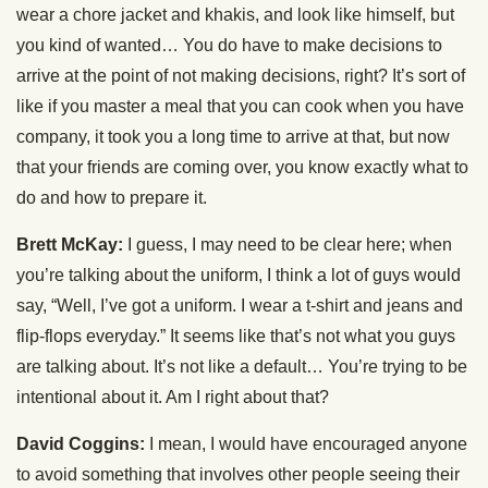
wear a chore jacket and khakis, and look like himself, but
you kind of wanted… You do have to make decisions to
arrive at the point of not making decisions, right? It’s sort of
like if you master a meal that you can cook when you have
company, it took you a long time to arrive at that, but now
that your friends are coming over, you know exactly what to
do and how to prepare it.
Brett McKay:
I guess, I may need to be clear here; when
you’re talking about the uniform, I think a lot of guys would
say, “Well, I’ve got a uniform. I wear a t-shirt and jeans and
flip-flops everyday.” It seems like that’s not what you guys
are talking about. It’s not like a default… You’re trying to be
intentional about it. Am I right about that?
David Coggins:
I mean, I would have encouraged anyone
to avoid something that involves other people seeing their