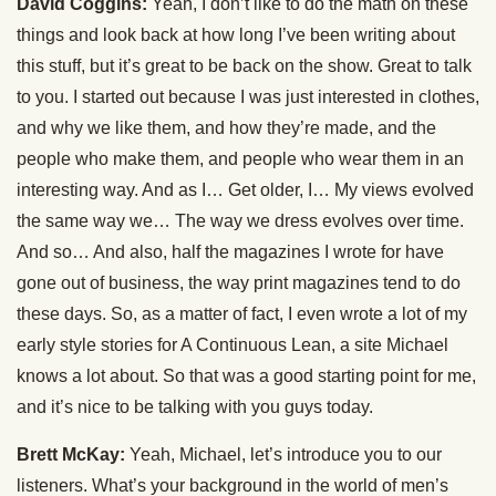
David Coggins:
Yeah, I don’t like to do the math on these
things and look back at how long I’ve been writing about
this stuff, but it’s great to be back on the show. Great to talk
to you. I started out because I was just interested in clothes,
and why we like them, and how they’re made, and the
people who make them, and people who wear them in an
interesting way. And as I… Get older, I… My views evolved
the same way we… The way we dress evolves over time.
And so… And also, half the magazines I wrote for have
gone out of business, the way print magazines tend to do
these days. So, as a matter of fact, I even wrote a lot of my
early style stories for A Continuous Lean, a site Michael
knows a lot about. So that was a good starting point for me,
and it’s nice to be talking with you guys today.
Brett McKay:
Yeah, Michael, let’s introduce you to our
listeners. What’s your background in the world of men’s