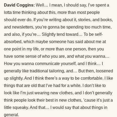
David Coggins:
Well… I mean, I should say, I’ve spent a
lotta time thinking about this, more than most people
should ever do. If you’re writing about it, stories, and books,
and newsletters, you’re gonna be spending too much time,
and also, if you’re… Slightly tend toward… To be self-
absorbed, which maybe someone has said about me at
one point in my life, or more than one person, then you
have some sense of who you are, and what you wanna…
How you wanna communicate yourself, and I think… I
generally like traditional tailoring, and… But then, loosened
up slightly. And I think there’s a way to be comfortable. I like
things that are old that I’ve had for a while. I don’t like to
look like I’m just wearing new clothes, and I don’t generally
think people look their best in new clothes, ’cause it’s just a
little squeaky. And that… I would say that about things in
general.