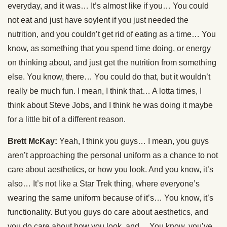
everyday, and it was… It’s almost like if you… You could
not eat and just have soylent if you just needed the
nutrition, and you couldn’t get rid of eating as a time… You
know, as something that you spend time doing, or energy
on thinking about, and just get the nutrition from something
else. You know, there… You could do that, but it wouldn’t
really be much fun. I mean, I think that… A lotta times, I
think about Steve Jobs, and I think he was doing it maybe
for a little bit of a different reason.
Brett McKay:
Yeah, I think you guys… I mean, you guys
aren’t approaching the personal uniform as a chance to not
care about aesthetics, or how you look. And you know, it’s
also… It’s not like a Star Trek thing, where everyone’s
wearing the same uniform because of it’s… You know, it’s
functionality. But you guys do care about aesthetics, and
you do care about how you look, and… You know, you’ve