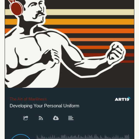
The Art of Manliness
Developing Your Personal Uniform