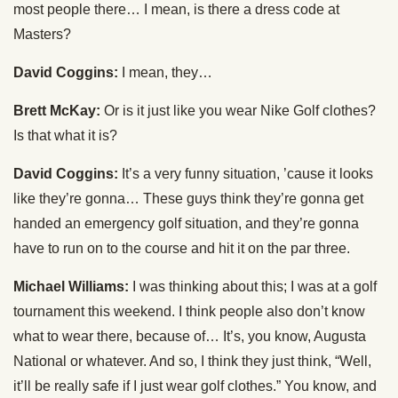
most people there… I mean, is there a dress code at
Masters?
David Coggins:
I mean, they…
Brett McKay:
Or is it just like you wear Nike Golf clothes?
Is that what it is?
David Coggins:
It’s a very funny situation, ’cause it looks
like they’re gonna… These guys think they’re gonna get
handed an emergency golf situation, and they’re gonna
have to run on to the course and hit it on the par three.
Michael Williams:
I was thinking about this; I was at a golf
tournament this weekend. I think people also don’t know
what to wear there, because of… It’s, you know, Augusta
National or whatever. And so, I think they just think, “Well,
it’ll be really safe if I just wear golf clothes.” You know, and