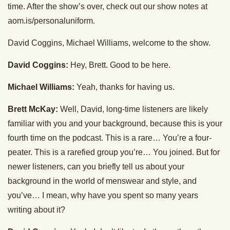
time. After the show’s over, check out our show notes at
aom.is/personaluniform.
David Coggins, Michael Williams, welcome to the show.
David Coggins:
Hey, Brett. Good to be here.
Michael Williams:
Yeah, thanks for having us.
Brett McKay:
Well, David, long-time listeners are likely
familiar with you and your background, because this is your
fourth time on the podcast. This is a rare… You’re a four-
peater. This is a rarefied group you’re… You joined. But for
newer listeners, can you briefly tell us about your
background in the world of menswear and style, and
you’ve… I mean, why have you spent so many years
writing about it?