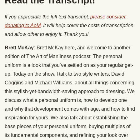
Read the Transcript!
If you appreciate the full text transcript,
please consider
donating to AoM
. It will help cover the costs of transcription
and allow other to enjoy it. Thank you!
Brett McKay:
Brett McKay here, and welcome to another
edition of The Art of Manliness podcast. The personal
uniform is a look that you’ve settled on as your regular get-
up. Today on the show, I talk to two style writers, David
Coggins and Michael Williams, about all things concerning
this stylish-yet-bandwidth-saving approach to dressing. We
discuss what a personal uniform is, how to develop one
and why that development comes with age, and how to find
inspiration for yours. We also talk about establishing the
base pieces of your personal uniform, buying multiples of
its fundamental components, and refining your look over