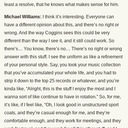
least a resolve, that he knows what makes sense for him.
Michael Williams:
I think it’s interesting. Everyone can
have a different opinion about this, and there’s no right or
wrong. And the way Coggins sees this could be very
different than the way I see it, and it still could work. So
there’s… You know, there’s no… There’s no right or wrong
answer with this stuff. I see the uniform as like a refinement
of your personal style. Say, you took your music collection
that you’ve accumulated your whole life, and you had to
strip it down to the top 25 records or whatever, and you’re
kinda like, “Alright, this is the stuff I enjoy the most and I
wanna sort of like continue to have in rotation.” So, for me,
it’s like, if I feel like, “Oh, I look good in unstructured sport
coats, and they’re casual enough for me, and they’re
comfortable enough, and they work for meetings, and they