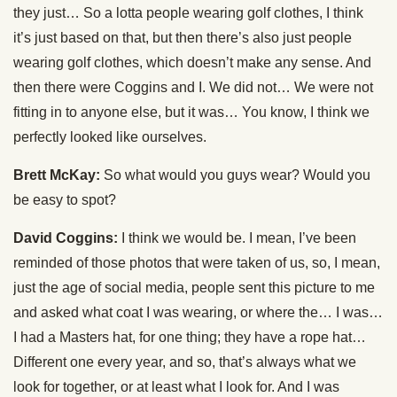
they just… So a lotta people wearing golf clothes, I think
it’s just based on that, but then there’s also just people
wearing golf clothes, which doesn’t make any sense. And
then there were Coggins and I. We did not… We were not
fitting in to anyone else, but it was… You know, I think we
perfectly looked like ourselves.
Brett McKay:
So what would you guys wear? Would you
be easy to spot?
David Coggins:
I think we would be. I mean, I’ve been
reminded of those photos that were taken of us, so, I mean,
just the age of social media, people sent this picture to me
and asked what coat I was wearing, or where the… I was…
I had a Masters hat, for one thing; they have a rope hat…
Different one every year, and so, that’s always what we
look for together, or at least what I look for. And I was