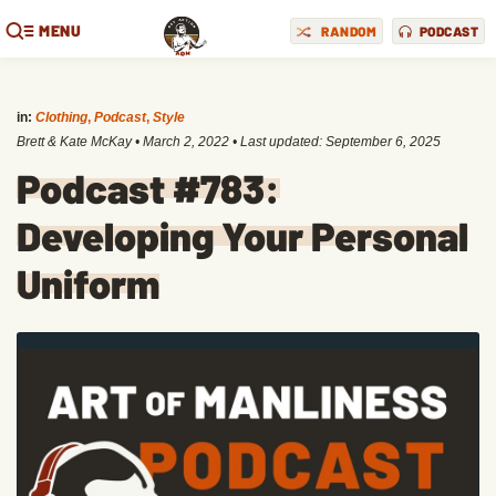
MENU
RANDOM
PODCAST
in:
Clothing
,
Podcast
,
Style
Brett & Kate McKay
•
March 2, 2022
• Last updated:
September 6, 2025
Podcast #783:
Developing Your Personal
Uniform