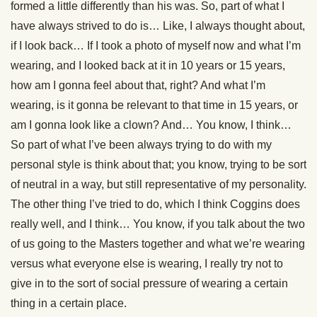
formed a little differently than his was. So, part of what I
have always strived to do is… Like, I always thought about,
if I look back… If I took a photo of myself now and what I’m
wearing, and I looked back at it in 10 years or 15 years,
how am I gonna feel about that, right? And what I’m
wearing, is it gonna be relevant to that time in 15 years, or
am I gonna look like a clown? And… You know, I think…
So part of what I’ve been always trying to do with my
personal style is think about that; you know, trying to be sort
of neutral in a way, but still representative of my personality.
The other thing I’ve tried to do, which I think Coggins does
really well, and I think… You know, if you talk about the two
of us going to the Masters together and what we’re wearing
versus what everyone else is wearing, I really try not to
give in to the sort of social pressure of wearing a certain
thing in a certain place.