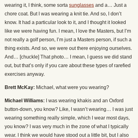
wearing it, I think, some sorta
sunglasses
and a… Just a
chore coat. But I was wearing a knit tie. And so, I don’t
know. It had a particular look to it, and I thought it looked
like we were having fun. I mean, I love the Masters, but I’m
not really a golf person, I’m just a Masters person, if such a
thing exists. And so, we were out there enjoying ourselves.
And… [chuckle] That photo… I mean, I guess we did stand
out, but that’s only if you care about these types of rarefied
exercises anyway.
Brett McKay:
Michael, what were you wearing?
Michael Williams:
I was wearing khakis and an Oxford
button-down, you know? Like, I wasn’t wearing… I was just
wearing something really simple, which I wear most days,
you know? I was very much in the zone of what I typically
wear. I think we would have stood out a little bit, but I also