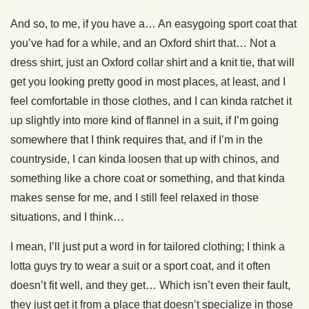
And so, to me, if you have a… An easygoing sport coat that
you’ve had for a while, and an Oxford shirt that… Not a
dress shirt, just an Oxford collar shirt and a knit tie, that will
get you looking pretty good in most places, at least, and I
feel comfortable in those clothes, and I can kinda ratchet it
up slightly into more kind of flannel in a suit, if I’m going
somewhere that I think requires that, and if I’m in the
countryside, I can kinda loosen that up with chinos, and
something like a chore coat or something, and that kinda
makes sense for me, and I still feel relaxed in those
situations, and I think…
I mean, I’ll just put a word in for tailored clothing; I think a
lotta guys try to wear a suit or a sport coat, and it often
doesn’t fit well, and they get… Which isn’t even their fault,
they just get it from a place that doesn’t specialize in those