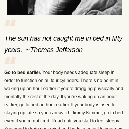
The sun has not caught me in bed in fifty
years. ~Thomas Jefferson
Go to bed earlier.
Your body needs adequate sleep in
order to function on all four cylinders. There’s no point in
waking up an hour earlier if you’re dragging physically and
mentally the rest of the day. If you’re waking up an hour
earlier, go to bed an hour earlier. If your body is used to
staying up late so you can watch Jimmy Kimmel, go to bed
even if you’re not tired. Read until you start to feel sleepy.
You need to train your mind and body to adjust to your new