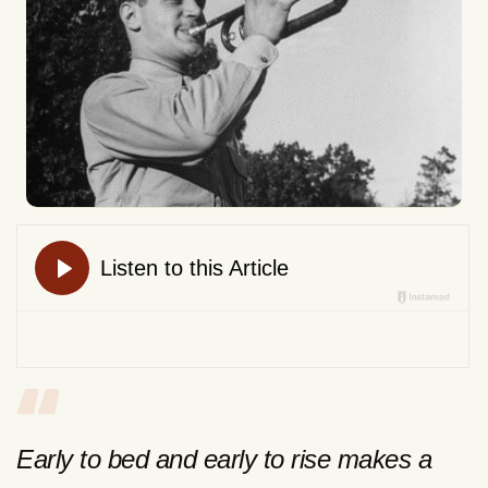
Early to bed and early to rise makes a