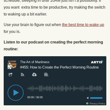
schedule, sleeping in until 10AM just isn’t a possibility. If
you want extra time to be productive, try making the switch
to waking up a bit earlier.
Use your brain to figure out when
the best time to wake up
for you is.
Listen to our podcast on creating the perfect morning
routine: