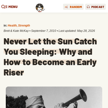
MENU
RANDOM
PODCAST
in:
Health
,
Strength
Brett & Kate McKay
•
September 7, 2010
• Last updated:
May 28, 2026
Never Let the Sun Catch
You Sleeping: Why and
How to Become an Early
Riser