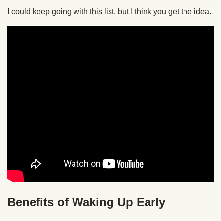
I could keep going with this list, but I think you get the idea.
Benefits of Waking Up Early