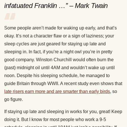
infatuated Franklin …” – Mark Twain
Some people aren’t made for waking up early, and that’s
okay. It’s not a character flaw or a sign of laziness; your
sleep cycles are just geared for staying up late and
sleeping in. In fact, if you’re a night owl you’re in pretty
good company. Winston Churchill would often burn the
(past) midnight oil until 4AM and wouldn’t wake up until
noon. Despite his sleeping schedule, he managed to
guide Britain through WWII. A recent study even shows that
late risers earn more and are smarter than early birds
, so
go figure.
If staying up late and sleeping in works for you, great! Keep
doing it. But I know for most people who work a 9-5