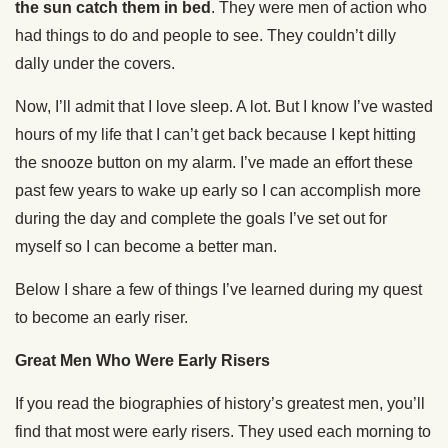
the sun catch them in bed
. They were men of action who
had things to do and people to see. They couldn’t dilly
dally under the covers.
Now, I’ll admit that I love sleep. A lot. But I know I’ve wasted
hours of my life that I can’t get back because I kept hitting
the snooze button on my alarm. I’ve made an effort these
past few years to wake up early so I can accomplish more
during the day and complete the goals I’ve set out for
myself so I can become a better man.
Below I share a few of things I’ve learned during my quest
to become an early riser.
Great Men Who Were Early Risers
If you read the biographies of history’s greatest men, you’ll
find that most were early risers. They used each morning to