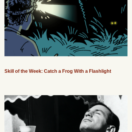
Skill of the Week: Catch a Frog With a Flashlight