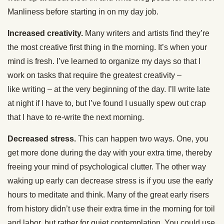
Manliness before starting in on my day job.
Increased creativity.
Many writers and artists find they’re
the most creative first thing in the morning. It’s when your
mind is fresh. I’ve learned to organize my days so that I
work on tasks that require the greatest creativity –
like writing – at the very beginning of the day. I’ll write late
at night if I have to, but I’ve found I usually spew out crap
that I have to re-write the next morning.
Decreased stress.
This can happen two ways. One, you
get more done during the day with your extra time, thereby
freeing your mind of psychological clutter. The other way
waking up early can decrease stress is if you use the early
hours to meditate and think. Many of the great early risers
from history didn’t use their extra time in the morning for toil
and labor, but rather for quiet contemplation. You could use