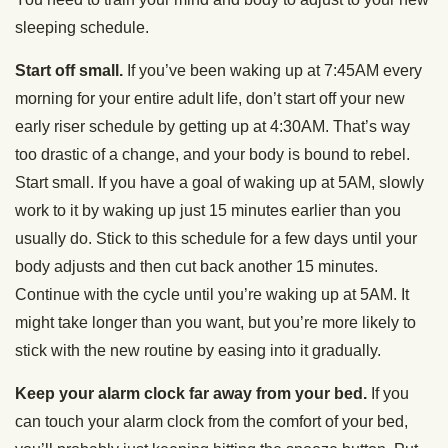
sleeping schedule.
Start off small.
If you’ve been waking up at 7:45AM every
morning for your entire adult life, don’t start off your new
early riser schedule by getting up at 4:30AM. That’s way
too drastic of a change, and your body is bound to rebel.
Start small. If you have a goal of waking up at 5AM, slowly
work to it by waking up just 15 minutes earlier than you
usually do. Stick to this schedule for a few days until your
body adjusts and then cut back another 15 minutes.
Continue with the cycle until you’re waking up at 5AM. It
might take longer than you want, but you’re more likely to
stick with the new routine by easing into it gradually.
Keep your alarm clock far away from your bed.
If you
can touch your alarm clock from the comfort of your bed,