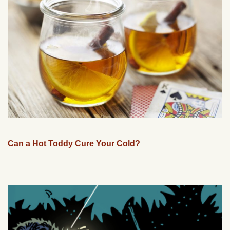
Can a Hot Toddy Cure Your Cold?