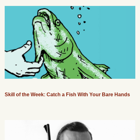
Skill of the Week: Catch a Fish With Your Bare Hands