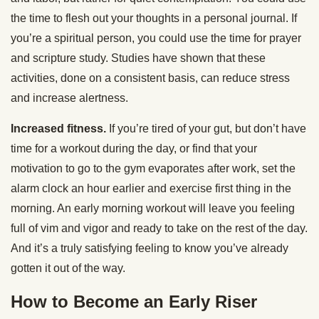
the time to flesh out your thoughts in a personal journal. If
you’re a spiritual person, you could use the time for prayer
and scripture study. Studies have shown that these
activities, done on a consistent basis, can reduce stress
and increase alertness.
Increased fitness.
If you’re tired of your gut, but don’t have
time for a workout during the day, or find that your
motivation to go to the gym evaporates after work, set the
alarm clock an hour earlier and exercise first thing in the
morning. An early morning workout will leave you feeling
full of vim and vigor and ready to take on the rest of the day.
And it’s a truly satisfying feeling to know you’ve already
gotten it out of the way.
How to Become an Early Riser