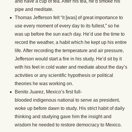
and have a cup of tea. After his tea, he’d smoke his
pipe and meditate.
Thomas Jefferson felt “it [was] of great importance to
use every moment of every day to its fullest,” so he
was up before the sun each day. He’d use the time to
record the weather, a habit which he kept up his entire
life. After recording the temperature and air pressure,
Jefferson would start a fire in his study. He’d sit by it
with his feet in cold water and mediate about the day’s
activities or any scientific hypothesis or political
theories he was working on.
Benito Juarez, Mexico’s first full-
blooded indigenous national to serve as president,
woke up before dawn to study. His strict habit of daily
thinking and studying gave him the insight and
wisdom he needed to restore democracy to Mexico.