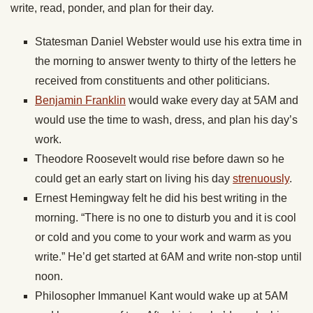
write, read, ponder, and plan for their day.
Statesman Daniel Webster would use his extra time in
the morning to answer twenty to thirty of the letters he
received from constituents and other politicians.
Benjamin Franklin
would wake every day at 5AM and
would use the time to wash, dress, and plan his day’s
work.
Theodore Roosevelt would rise before dawn so he
could get an early start on living his day
strenuously
.
Ernest Hemingway felt he did his best writing in the
morning. “There is no one to disturb you and it is cool
or cold and you come to your work and warm as you
write.” He’d get started at 6AM and write non-stop until
noon.
Philosopher Immanuel Kant would wake up at 5AM