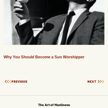
Why You Should Become a Sun Worshipper
PREVIOUS
NEXT
The Art of Manliness