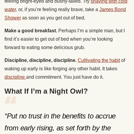
feeling bright-eyed and bushy-tailed. Try
shaving with cold
water
, or, if you’re feeling really brave, take a
James Bond
Shower
as soon as you get out of bed.
Make a good breakfast.
Perhaps I’m a simple man, but I
find it’s easier to get out of bed when you’re looking
forward to eating some delicious grub.
Discipline, discipline, discipline.
Cultivating the habit
of
waking up early is like forging any other habit. It takes
discipline
and commitment. You just have do it.
What If I’m a Night Owl?
“Put no trust in the benefits to accrue
from early rising, as set forth by the