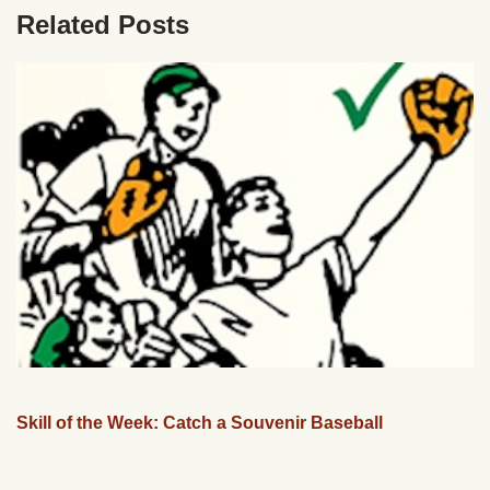
Related Posts
Skill of the Week: Catch a Souvenir Baseball