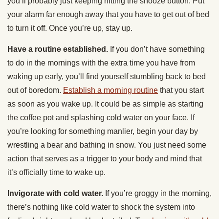
you’ll probably just keeping hitting the snooze button. Put
your alarm far enough away that you have to get out of bed
to turn it off. Once you’re up, stay up.
Have a routine established.
If you don’t have something
to do in the mornings with the extra time you have from
waking up early, you’ll find yourself stumbling back to bed
out of boredom.
Establish a morning routine
that you start
as soon as you wake up. It could be as simple as starting
the coffee pot and splashing cold water on your face. If
you’re looking for something manlier, begin your day by
wrestling a bear and bathing in snow. You just need some
action that serves as a trigger to your body and mind that
it’s officially time to wake up.
Invigorate with cold water.
If you’re groggy in the morning,
there’s nothing like cold water to shock the system into