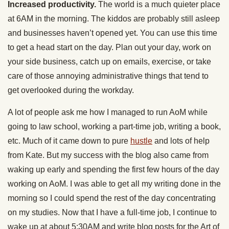
Increased productivity.
The world is a much quieter place
at 6AM in the morning. The kiddos are probably still asleep
and businesses haven’t opened yet. You can use this time
to get a head start on the day. Plan out your day, work on
your side business, catch up on emails, exercise, or take
care of those annoying administrative things that tend to
get overlooked during the workday.
A lot of people ask me how I managed to run AoM while
going to law school, working a part-time job, writing a book,
etc. Much of it came down to pure
hustle
and lots of help
from Kate. But my success with the blog also came from
waking up early and spending the first few hours of the day
working on AoM. I was able to get all my writing done in the
morning so I could spend the rest of the day concentrating
on my studies. Now that I have a full-time job, I continue to
wake up at about 5:30AM and write blog posts for the Art of