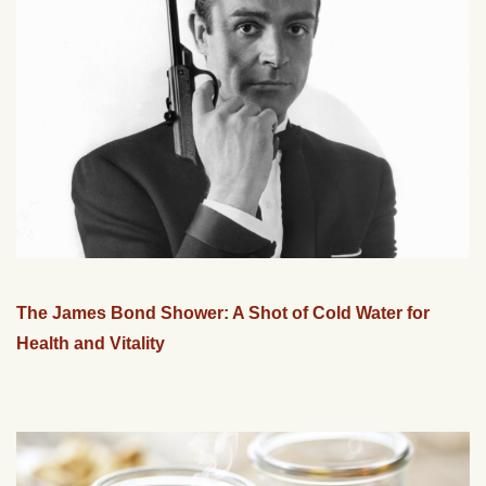
The James Bond Shower: A Shot of Cold Water for
Health and Vitality