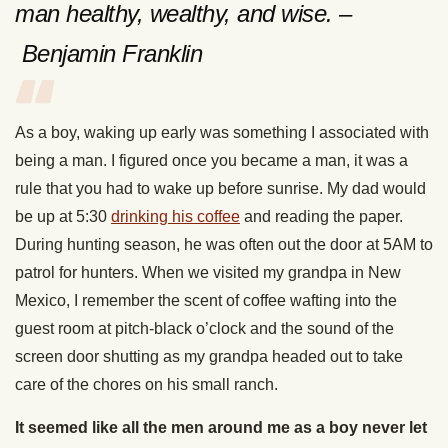
man healthy, wealthy, and wise. –
Benjamin Franklin
As a boy, waking up early was something I associated with
being a man. I figured once you became a man, it was a
rule that you had to wake up before sunrise. My dad would
be up at 5:30
drinking his coffee
and reading the paper.
During hunting season, he was often out the door at 5AM to
patrol for hunters. When we visited my grandpa in New
Mexico, I remember the scent of coffee wafting into the
guest room at pitch-black o’clock and the sound of the
screen door shutting as my grandpa headed out to take
care of the chores on his small ranch.
It seemed like all the men around me as a boy never let