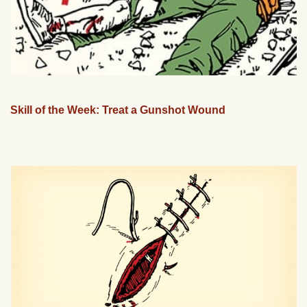
Skill of the Week: Treat a Gunshot Wound