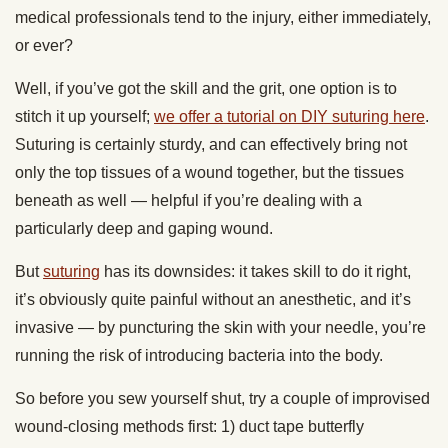
medical professionals tend to the injury, either immediately,
or ever?
Well, if you’ve got the skill and the grit, one option is to
stitch it up yourself;
we offer a tutorial on DIY suturing here
.
Suturing is certainly sturdy, and can effectively bring not
only the top tissues of a wound together, but the tissues
beneath as well — helpful if you’re dealing with a
particularly deep and gaping wound.
But
suturing
has its downsides: it takes skill to do it right,
it’s obviously quite painful without an anesthetic, and it’s
invasive — by puncturing the skin with your needle, you’re
running the risk of introducing bacteria into the body.
So before you sew yourself shut, try a couple of improvised
wound-closing methods first: 1) duct tape butterfly