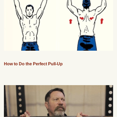
How to Do the Perfect Pull-Up