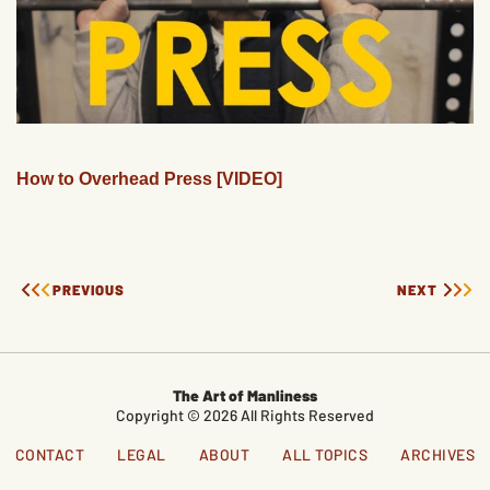
How to Overhead Press [VIDEO]
PREVIOUS
NEXT
The Art of Manliness
Copyright © 2026 All Rights Reserved
CONTACT
LEGAL
ABOUT
ALL TOPICS
ARCHIVES