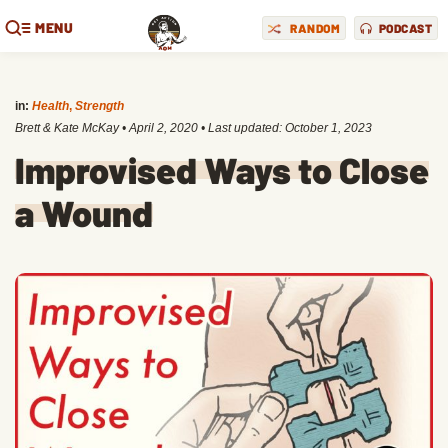
MENU
RANDOM
PODCAST
in:
Health
,
Strength
Brett & Kate McKay
•
April 2, 2020
• Last updated:
October 1, 2023
Improvised Ways to Close
a Wound