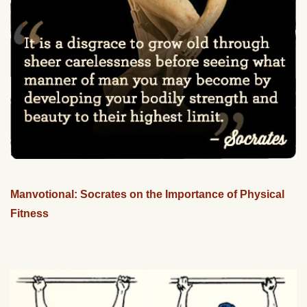
Manvotional: Socrates on the Importance of Physical
Fitness