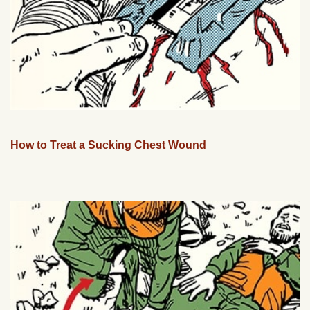
How to Treat a Sucking Chest Wound