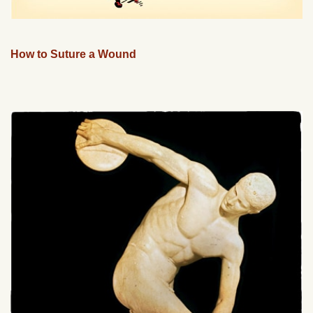
How to Suture a Wound