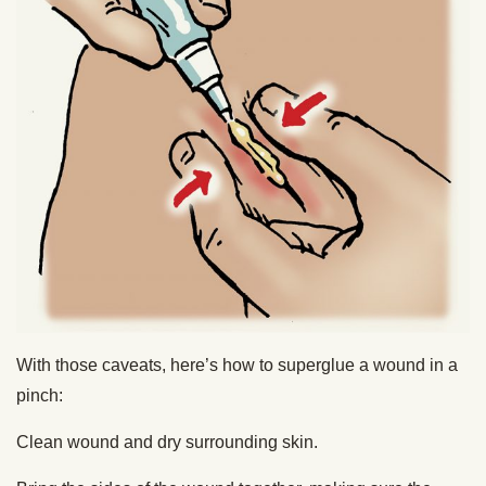
With those caveats, here’s how to superglue a wound in a
pinch:
Clean wound and dry surrounding skin.