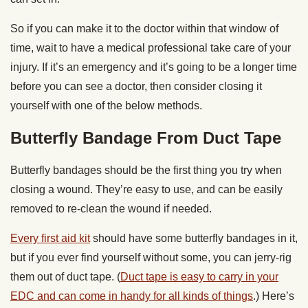
So if you can make it to the doctor within that window of
time, wait to have a medical professional take care of your
injury. If it’s an emergency and it’s going to be a longer time
before you can see a doctor, then consider closing it
yourself with one of the below methods.
Butterfly Bandage From Duct Tape
Butterfly bandages should be the first thing you try when
closing a wound. They’re easy to use, and can be easily
removed to re-clean the wound if needed.
Every first aid kit
should have some butterfly bandages in it,
but if you ever find yourself without some, you can jerry-rig
them out of duct tape. (
Duct tape is easy to carry in your
EDC and can come in handy for all kinds of things
.) Here’s