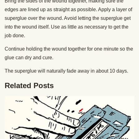
Bring the sides of the wound together, making sure the
edges are lined up as straight as possible. Apply a layer of
superglue over the wound. Avoid letting the superglue get
into the wound itself. Use as little as necessary to get the
job done.
Continue holding the wound together for one minute so the
glue can dry and cure.
The superglue will naturally fade away in about 10 days.
Related Posts