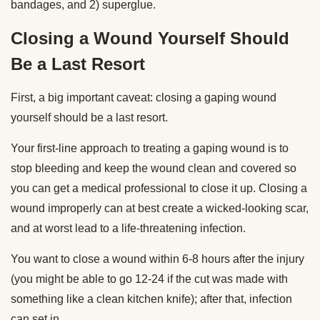
bandages, and 2) superglue.
Closing a Wound Yourself Should
Be a Last Resort
First, a big important caveat: closing a gaping wound
yourself should be a last resort.
Your first-line approach to treating a gaping wound is to
stop bleeding and keep the wound clean and covered so
you can get a medical professional to close it up. Closing a
wound improperly can at best create a wicked-looking scar,
and at worst lead to a life-threatening infection.
You want to close a wound within 6-8 hours after the injury
(you might be able to go 12-24 if the cut was made with
something like a clean kitchen knife); after that, infection
can set in.