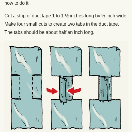
how to do it:
Cut a strip of duct tape 1 to 1 ½ inches long by ½ inch wide.
Make four small cuts to create two tabs in the duct tape.
The tabs should be about half an inch long.