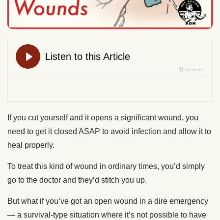
If you cut yourself and it opens a significant wound, you
need to get it closed ASAP to avoid infection and allow it to
heal properly.
To treat this kind of wound in ordinary times, you’d simply
go to the doctor and they’d stitch you up.
But what if you’ve got an open wound in a dire emergency
— a survival-type situation where it’s not possible to have