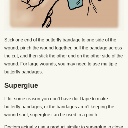
Stick one end of the butterfly bandage to one side of the
wound, pinch the wound together, pull the bandage across
the cut, and then stick the other end on the other side of the
wound. For large wounds, you may need to use multiple
butterfly bandages.
Superglue
If for some reason you don’t have duct tape to make
butterfly bandages, or the bandages aren’t keeping the
wound shut, superglue can be used in a pinch.
Doctors actually use a product similar to superglue to close