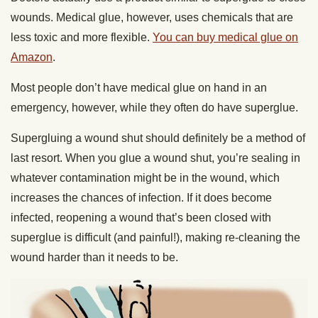
wounds. Medical glue, however, uses chemicals that are
less toxic and more flexible.
You can buy medical glue on
Amazon
.
Most people don’t have medical glue on hand in an
emergency, however, while they often do have superglue.
Supergluing a wound shut should definitely be a method of
last resort. When you glue a wound shut, you’re sealing in
whatever contamination might be in the wound, which
increases the chances of infection. If it does become
infected, reopening a wound that’s been closed with
superglue is difficult (and painful!), making re-cleaning the
wound harder than it needs to be.