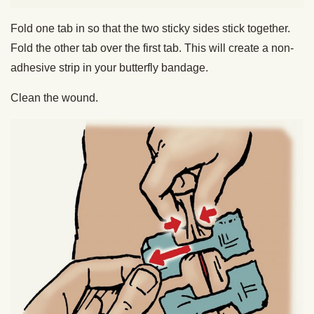
Fold one tab in so that the two sticky sides stick together.
Fold the other tab over the first tab. This will create a non-
adhesive strip in your butterfly bandage.
Clean the wound.