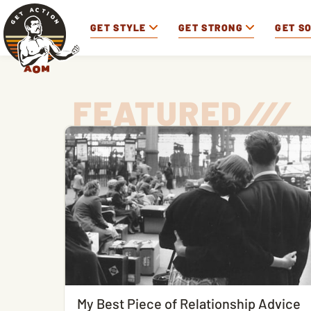
GET STYLE
GET STRONG
GET S
FEATURED
/
/
/
My Best Piece of Relationship Advice