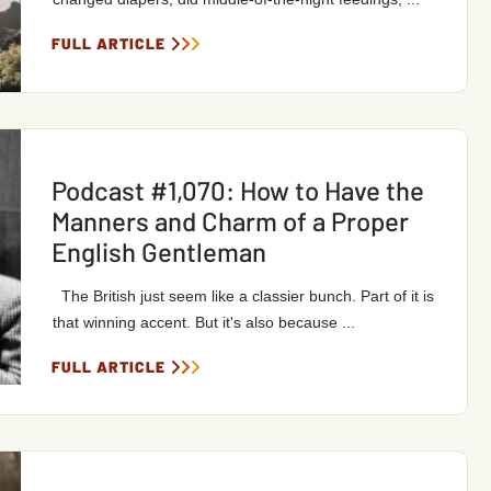
FULL ARTICLE
Podcast #1,070: How to Have the
Manners and Charm of a Proper
English Gentleman
The British just seem like a classier bunch. Part of it is
that winning accent. But it's also because ...
FULL ARTICLE