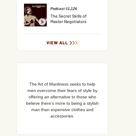
Podcast #1,126
The Secret Skills of
Master Negotiators
VIEW ALL
The Art of Manliness seeks to help
men overcome their fears of style by
offering an alternative to those who
believe there’s more to being a stylish
man than expensive clothes and
accessories.