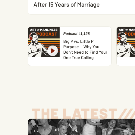
After 15 Years of Marriage
Podcast #1,128
Big P vs. Little P
Purpose — Why You
Don’t Need to Find Your
One True Calling
THE LATEST
/
/
/