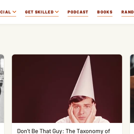
OCIAL
GET SKILLED
PODCAST
BOOKS
RAN
Don’t Be That Guy: The Taxonomy of