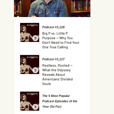
Podcast #1,128
Big P vs. Little P
Purpose — Why You
Don’t Need to Find Your
One True Calling
Podcast #1,127
Restless, Rooted —
What the Odyssey
Reveals About
Americans’ Divided
Souls
The 5 Most Popular
Podcast Episodes of the
Year (So Far)