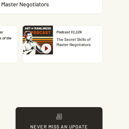
Master Negotiators
ar
Podcast #1,126
 of the
The Secret Skills of
Master Negotiators
NEVER MISS AN UPDATE