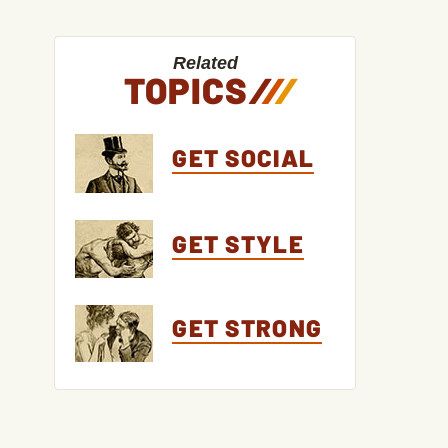
Related
TOPICS
/
/
/
GET SOCIAL
GET STYLE
GET STRONG