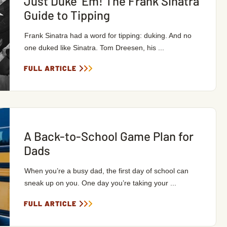
Just Duke ‘Em! The Frank Sinatra
Guide to Tipping
Frank Sinatra had a word for tipping: duking. And no
one duked like Sinatra. Tom Dreesen, his ...
FULL ARTICLE
A Back-to-School Game Plan for
Dads
When you’re a busy dad, the first day of school can
sneak up on you. One day you’re taking your ...
FULL ARTICLE