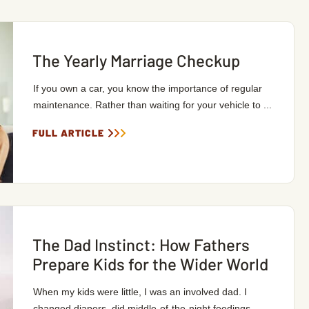
The Yearly Marriage Checkup
If you own a car, you know the importance of regular
maintenance. Rather than waiting for your vehicle to ...
FULL ARTICLE
The Dad Instinct: How Fathers
Prepare Kids for the Wider World
When my kids were little, I was an involved dad. I
changed diapers, did middle-of-the-night feedings, ...