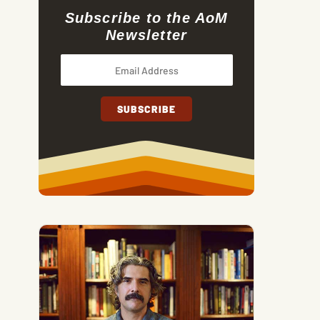
Subscribe to the AoM
Newsletter