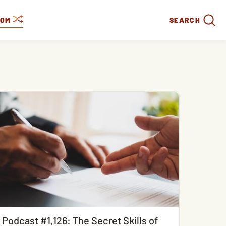
DOM
SEARCH
Podcast #1,126: The Secret Skills of