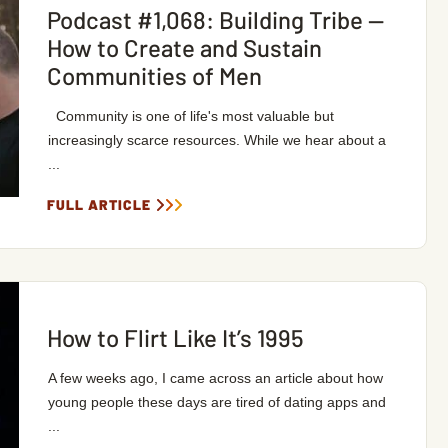
Podcast #1,068: Building Tribe —
How to Create and Sustain
Communities of Men
Community is one of life's most valuable but
increasingly scarce resources. While we hear about a
...
FULL ARTICLE
How to Flirt Like It’s 1995
A few weeks ago, I came across an article about how
young people these days are tired of dating apps and
...