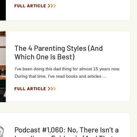
FULL ARTICLE
The 4 Parenting Styles (And
Which One Is Best)
I've been doing this dad thing for almost 15 years now.
During that time, I've read books and articles ...
FULL ARTICLE
Podcast #1,060: No, There Isn’t a