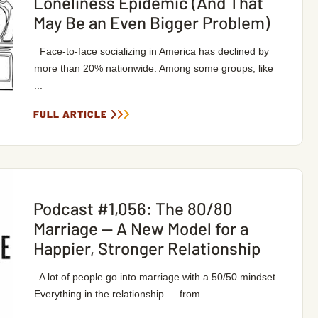
Loneliness Epidemic (And That
May Be an Even Bigger Problem)
Face-to-face socializing in America has declined by
more than 20% nationwide. Among some groups, like
...
FULL ARTICLE
Podcast #1,056: The 80/80
Marriage — A New Model for a
Happier, Stronger Relationship
A lot of people go into marriage with a 50/50 mindset.
Everything in the relationship — from ...