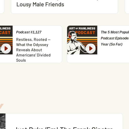
Lousy Male Friends
Podcast #1,127
The 5 Most Popul
Podcast Episodes
Restless, Rooted —
What the Odyssey
Year (So Far)
Reveals About
Americans’ Divided
Souls