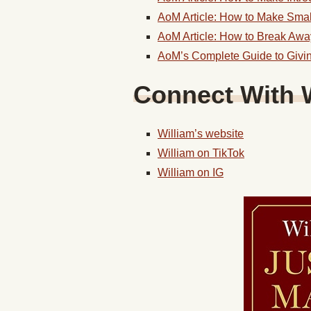
AoM Article: How to Make Smal
AoM Article: How to Break Aw
AoM’s Complete Guide to Givi
Connect With 
William’s website
William on TikTok
William on IG