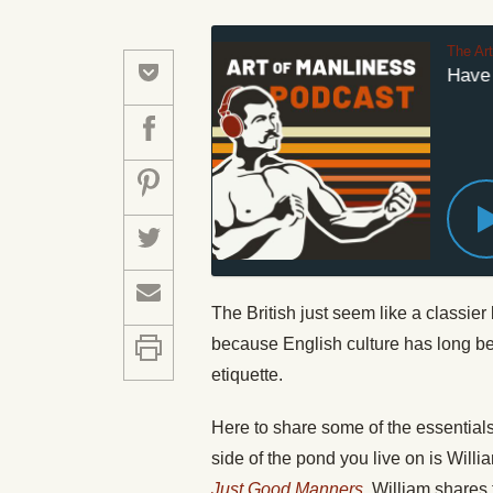
The Ar
How to Have th
The British just seem like a classier 
because English culture has long bee
etiquette.
Here to share some of the essentials
side of the pond you live on is Willi
Just Good Manners
. William shares