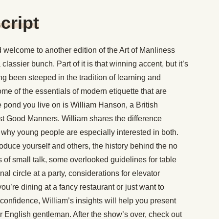
cript
welcome to another edition of the Art of Manliness
classier bunch. Part of it is that winning accent, but it’s
g been steeped in the tradition of learning and
ome of the essentials of modern etiquette that are
e pond you live on is William Hanson, a British
ust Good Manners. William shares the difference
hy young people are especially interested in both.
oduce yourself and others, the history behind the no
s of small talk, some overlooked guidelines for table
l circle at a party, considerations for elevator
u’re dining at a fancy restaurant or just want to
 confidence, William’s insights will help you present
r English gentleman. After the show’s over, check out