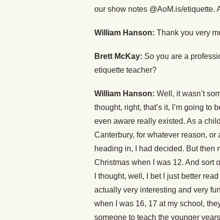
our show notes @AoM.is/etiquette. A
William Hanson:
Thank you very mu
Brett McKay:
So you are a professi
etiquette teacher?
William Hanson:
Well, it wasn’t so
thought, right, that’s it, I’m going t
even aware really existed. As a chil
Canterbury, for whatever reason, or 
heading in, I had decided. But then 
Christmas when I was 12. And sort of 
I thought, well, I bet I just better rea
actually very interesting and very f
when I was 16, 17 at my school, they
someone to teach the younger years 