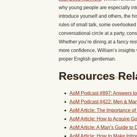
why young people are especially int
introduce yourself and others, the hi
rules of small talk, some overlooked
conversational circle at a party, con
Whether you’re dining at a fancy rest
more confidence, William’s insights 
proper English gentleman.
Resources Rela
AoM Podcast #897: Answers to 
AoM Podcast #422: Men & Man
AoM Article: The Importance o
AoM Article: How to Acquire 
AoM Article: A Man’s Guide to 
AoM Article: How to Make Intr