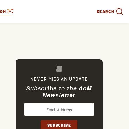
DOM
SEARCH
NEVER MISS AN UPDATE
Subscribe to the AoM
Newsletter