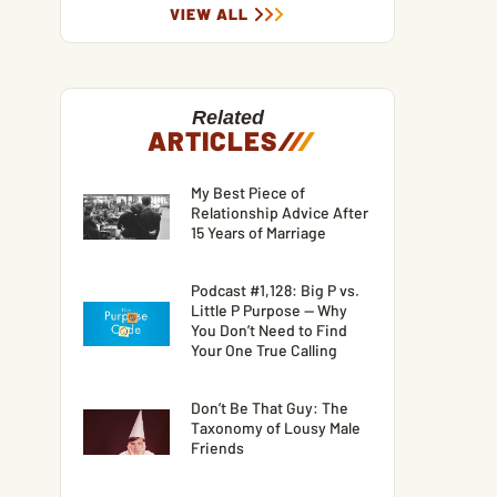
VIEW ALL
Related
ARTICLES
/
/
/
My Best Piece of
Relationship Advice After
15 Years of Marriage
Podcast #1,128: Big P vs.
Little P Purpose — Why
You Don’t Need to Find
Your One True Calling
Don’t Be That Guy: The
Taxonomy of Lousy Male
Friends