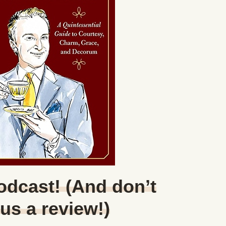
Podcast! (And don’t
 us a review!)