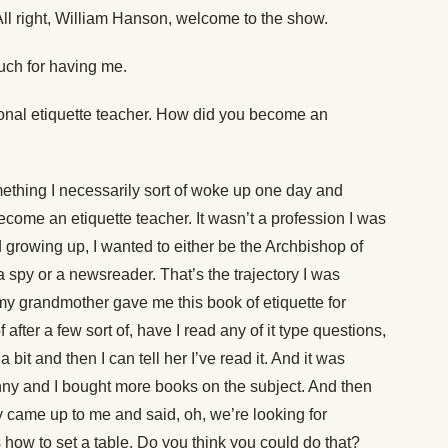
ll right, William Hanson, welcome to the show.
ch for having me.
onal etiquette teacher. How did you become an
mething I necessarily sort of woke up one day and
o become an etiquette teacher. It wasn’t a profession I was
d growing up, I wanted to either be the Archbishop of
a spy or a newsreader. That’s the trajectory I was
my grandmother gave me this book of etiquette for
after a few sort of, have I read any of it type questions,
d a bit and then I can tell her I’ve read it. And it was
unny and I bought more books on the subject. And then
 came up to me and said, oh, we’re looking for
how to set a table. Do you think you could do that?