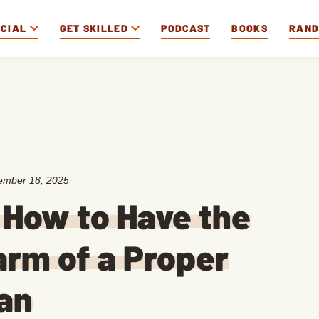
OCIAL
GET SKILLED
PODCAST
BOOKS
RAN
ember 18, 2025
 How to Have the
rm of a Proper
an