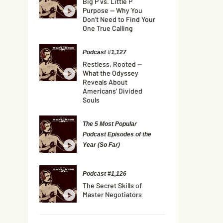
Big P vs. Little P
Purpose — Why You
Don’t Need to Find Your
One True Calling
Podcast #1,127
Restless, Rooted —
What the Odyssey
Reveals About
Americans’ Divided
Souls
The 5 Most Popular
Podcast Episodes of the
Year (So Far)
Podcast #1,126
The Secret Skills of
Master Negotiators