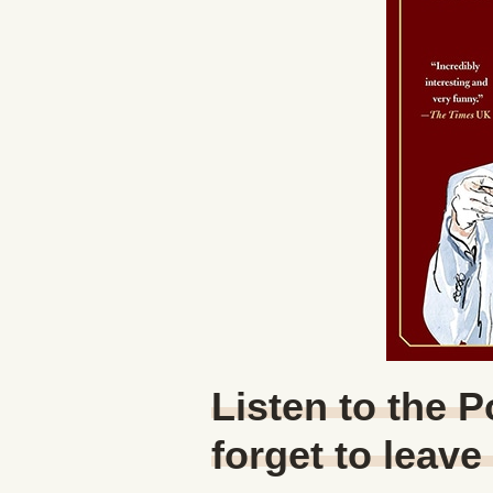
Listen to the 
forget to leave