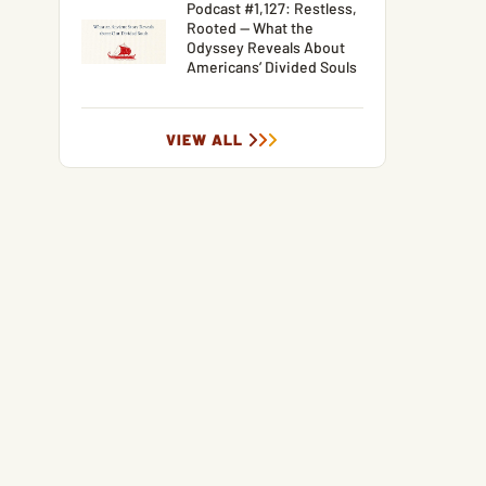
Podcast #1,127: Restless,
Rooted — What the
Odyssey Reveals About
Americans’ Divided Souls
VIEW ALL