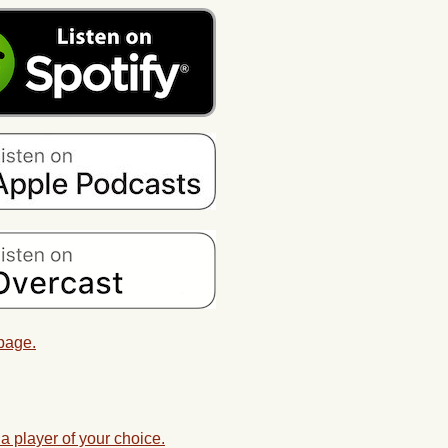
 page.
a player of your choice.