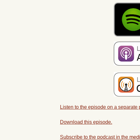
Listen to the episode on a separate
Download this episode.
Subscribe to the podcast in the medi