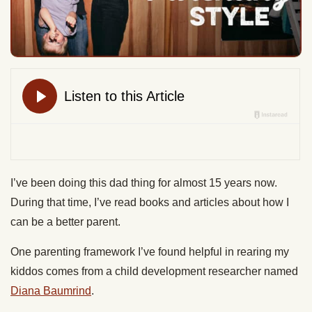
I’ve been doing this dad thing for almost 15 years now.
During that time, I’ve read books and articles about how I
can be a better parent.
One parenting framework I’ve found helpful in rearing my
kiddos comes from a child development researcher named
Diana Baumrind
.