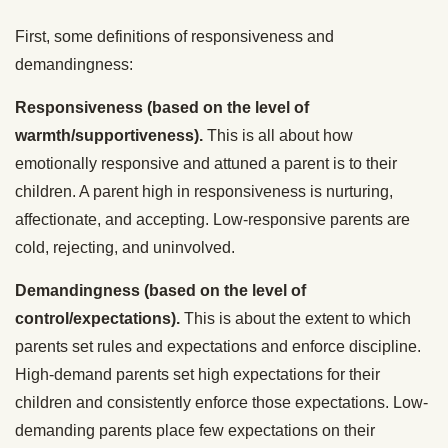
First, some definitions of responsiveness and
demandingness:
Responsiveness (based on the level of
warmth/supportiveness).
This is all about how
emotionally responsive and attuned a parent is to their
children. A parent high in responsiveness is nurturing,
affectionate, and accepting. Low-responsive parents are
cold, rejecting, and uninvolved.
Demandingness (based on the level of
control/expectations).
This is about the extent to which
parents set rules and expectations and enforce discipline.
High-demand parents set high expectations for their
children and consistently enforce those expectations. Low-
demanding parents place few expectations on their