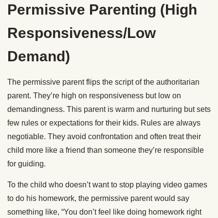
Permissive Parenting (High
Responsiveness/Low
Demand)
The permissive parent flips the script of the authoritarian
parent. They’re high on responsiveness but low on
demandingness. This parent is warm and nurturing but sets
few rules or expectations for their kids. Rules are always
negotiable. They avoid confrontation and often treat their
child more like a friend than someone they’re responsible
for guiding.
To the child who doesn’t want to stop playing video games
to do his homework, the permissive parent would say
something like, “You don’t feel like doing homework right