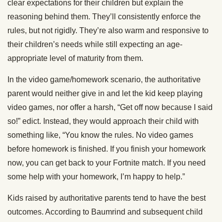
clear expectations for their children but explain the
reasoning behind them. They’ll consistently enforce the
rules, but not rigidly. They’re also warm and responsive to
their children’s needs while still expecting an age-
appropriate level of maturity from them.
In the video game/homework scenario, the authoritative
parent would neither give in and let the kid keep playing
video games, nor offer a harsh, “Get off now because I said
so!” edict. Instead, they would approach their child with
something like, “You know the rules. No video games
before homework is finished. If you finish your homework
now, you can get back to your Fortnite match. If you need
some help with your homework, I’m happy to help.”
Kids raised by authoritative parents tend to have the best
outcomes. According to Baumrind and subsequent child