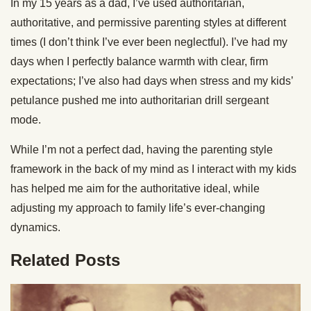
In my 15 years as a dad, I’ve used authoritarian,
authoritative, and permissive parenting styles at different
times (I don’t think I’ve ever been neglectful). I’ve had my
days when I perfectly balance warmth with clear, firm
expectations; I’ve also had days when stress and my kids’
petulance pushed me into authoritarian drill sergeant
mode.
While I’m not a perfect dad, having the parenting style
framework in the back of my mind as I interact with my kids
has helped me aim for the authoritative ideal, while
adjusting my approach to family life’s ever-changing
dynamics.
Related Posts