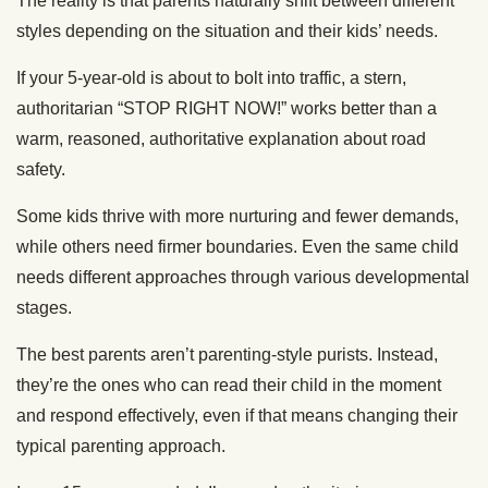
The reality is that parents naturally shift between different
styles depending on the situation and their kids’ needs.
If your 5-year-old is about to bolt into traffic, a stern,
authoritarian “STOP RIGHT NOW!” works better than a
warm, reasoned, authoritative explanation about road
safety.
Some kids thrive with more nurturing and fewer demands,
while others need firmer boundaries. Even the same child
needs different approaches through various developmental
stages.
The best parents aren’t parenting-style purists. Instead,
they’re the ones who can read their child in the moment
and respond effectively, even if that means changing their
typical parenting approach.