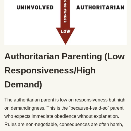
Authoritarian Parenting (Low
Responsiveness/High
Demand)
The authoritarian parent is low on responsiveness but high
on demandingness. This is the “because-I-said-so” parent
who expects immediate obedience without explanation.
Rules are non-negotiable, consequences are often harsh,