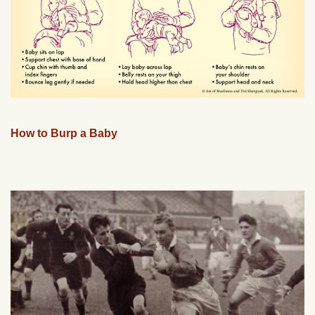
How to Burp a Baby