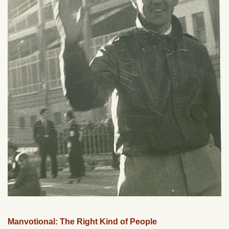
Manvotional: The Right Kind of People