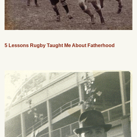
5 Lessons Rugby Taught Me About Fatherhood