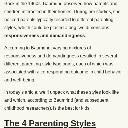
Back in the 1960s, Baumrind observed how parents and
children interacted in their homes. During her studies, she
noticed parents typically resorted to different parenting
styles, which could be placed along two dimensions:
responsiveness and demandingness.
According to Baumrind, varying mixtures of
responsiveness and demandingness resulted in several
different parenting-style typologies, each of which was
associated with a corresponding outcome in child behavior
and well-being.
In today’s article, we’ll unpack what these styles look like
and which, according to Baumrind (and subsequent
childhood researchers), is the best for kids.
The 4 Parenting Styles