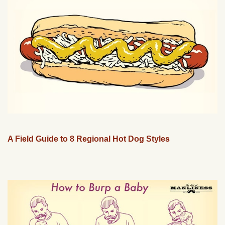
A Field Guide to 8 Regional Hot Dog Styles