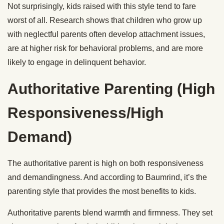
Not surprisingly, kids raised with this style tend to fare
worst of all. Research shows that children who grow up
with neglectful parents often develop attachment issues,
are at higher risk for behavioral problems, and are more
likely to engage in delinquent behavior.
Authoritative Parenting (High
Responsiveness/High
Demand)
The authoritative parent is high on both responsiveness
and demandingness. And according to Baumrind, it’s the
parenting style that provides the most benefits to kids.
Authoritative parents blend warmth and firmness. They set