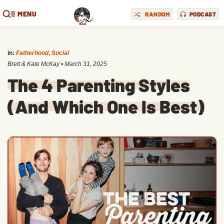
MENU
RANDOM
PODCAST
in:
Fatherhood
,
Social
Brett & Kate McKay
•
March 31, 2025
The 4 Parenting Styles
(And Which One Is Best)