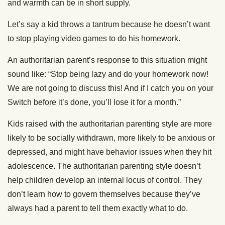
and warmth can be in short supply.
Let’s say a kid throws a tantrum because he doesn’t want
to stop playing video games to do his homework.
An authoritarian parent’s response to this situation might
sound like: “Stop being lazy and do your homework now!
We are not going to discuss this! And if I catch you on your
Switch before it’s done, you’ll lose it for a month.”
Kids raised with the authoritarian parenting style are more
likely to be socially withdrawn, more likely to be anxious or
depressed, and might have behavior issues when they hit
adolescence. The authoritarian parenting style doesn’t
help children develop an internal locus of control. They
don’t learn how to govern themselves because they’ve
always had a parent to tell them exactly what to do.