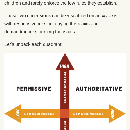
children and rarely enforce the few rules they establish.
These two dimensions can be visualized on an x/y axis,
with responsiveness occupying the x-axis and
demandingness forming the y-axis.
Let’s unpack each quadrant: