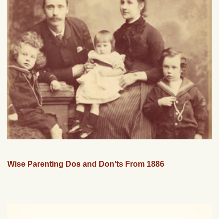
Wise Parenting Dos and Don'ts From 1886