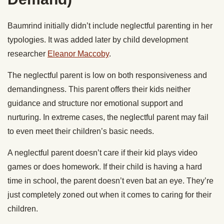
Baumrind initially didn’t include neglectful parenting in her
typologies. It was added later by child development
researcher
Eleanor Maccoby
.
The neglectful parent is low on both responsiveness and
demandingness. This parent offers their kids neither
guidance and structure nor emotional support and
nurturing. In extreme cases, the neglectful parent may fail
to even meet their children’s basic needs.
A neglectful parent doesn’t care if their kid plays video
games or does homework. If their child is having a hard
time in school, the parent doesn’t even bat an eye. They’re
just completely zoned out when it comes to caring for their
children.