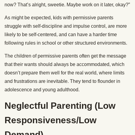
now? That’s alright, sweetie. Maybe work on it later, okay?”
As might be expected, kids with permissive parents
struggle with self-discipline and impulse control, are more
likely to be self-centered, and can have a harder time
following rules in school or other structured environments.
The children of permissive parents often get the message
that their wants should always be accommodated, which
doesn’t prepare them well for the real world, where limits
and frustrations are inevitable. They tend to flounder in
adolescence and young adulthood.
Neglectful Parenting (Low
Responsiveness/Low
Demand)