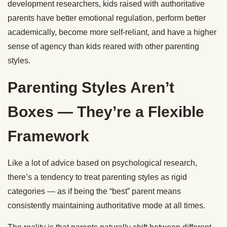
development researchers, kids raised with authoritative
parents have better emotional regulation, perform better
academically, become more self-reliant, and have a higher
sense of agency than kids reared with other parenting
styles.
Parenting Styles Aren’t
Boxes — They’re a Flexible
Framework
Like a lot of advice based on psychological research,
there’s a tendency to treat parenting styles as rigid
categories — as if being the “best” parent means
consistently maintaining authoritative mode at all times.