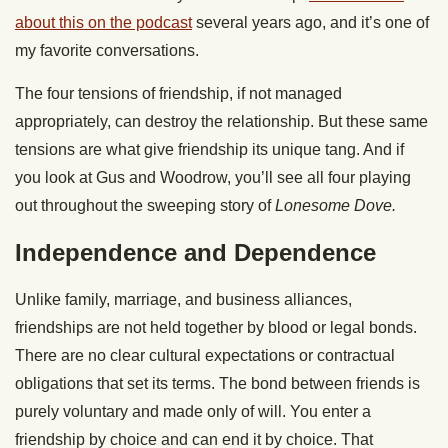
about this on the podcast
several years ago, and it’s one of
my favorite conversations.
The four tensions of friendship, if not managed
appropriately, can destroy the relationship. But these same
tensions are what give friendship its unique tang. And if
you look at Gus and Woodrow, you’ll see all four playing
out throughout the sweeping story of
Lonesome Dove.
Independence and Dependence
Unlike family, marriage, and business alliances,
friendships are not held together by blood or legal bonds.
There are no clear cultural expectations or contractual
obligations that set its terms. The bond between friends is
purely voluntary and made only of will. You enter a
friendship by choice and can end it by choice. That