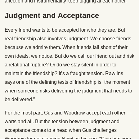
affection and instrumentality keep tugging at each other.
Judgment and Acceptance
Every friend wants to be accepted for who they are. But
real friendship also involves judgment. We choose friends
because we admire them. When friends fall short of their
own ideals, we notice. But do we call our friend out and risk
a relational rupture? Or do we stay silent in order to
maintain the friendship? It’s a fraught tension. Rawlins
says one of the defining tests of friendship is “the moment
when someone risks delivering the judgment that needs to
be delivered.”
For the most part, Gus and Woodrow accept each other —
warts and all. But the tension between judgment and
acceptance comes to a head when Gus challenges
Woodrow for not claiming Newt as his son. “Give him your