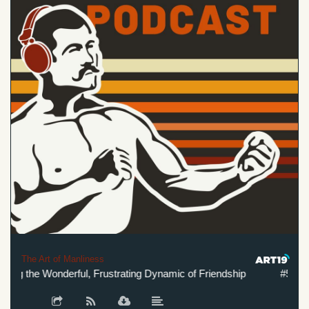
The Art of Manliness
g the Wonderful, Frustrating Dynamic of Friendship
#567: Und