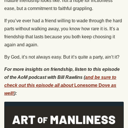
mature friendship looks like: not a hope for frictionless
ease, but a commitment to faithful grappling.
If you’ve ever had a friend willing to wade through the hard
parts without walking away, you know how rare it is. It’s a
friendship that lasts because you both keep choosing it
again and again.
By God, it’s not always easy. But it’s quite a party, ain’t it?
For more insights on friendship, listen to this episode
of the AoM podcast with Bill Rawlins (
and be sure to
check out this episode all about
Lonesome Dove
as
well!
):