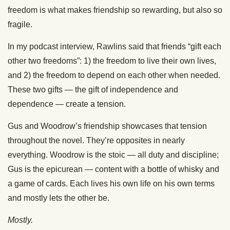
freedom is what makes friendship so rewarding, but also so
fragile.
In my podcast interview, Rawlins said that friends “gift each
other two freedoms”: 1) the freedom to live their own lives,
and 2) the freedom to depend on each other when needed.
These two gifts — the gift of independence and
dependence — create a tension.
Gus and Woodrow’s friendship showcases that tension
throughout the novel. They’re opposites in nearly
everything. Woodrow is the stoic — all duty and discipline;
Gus is the epicurean — content with a bottle of whisky and
a game of cards. Each lives his own life on his own terms
and mostly lets the other be.
Mostly.