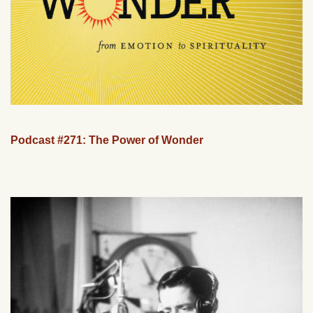
Podcast #271: The Power of Wonder