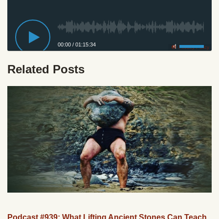
00:00
/
01:15:34
Privacy Policy
Related Posts
Podcast #939: What Lifting Ancient Stones Can Teach