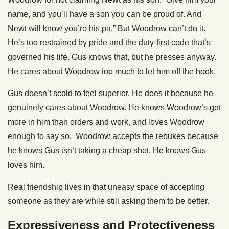
name, and you’ll have a son you can be proud of. And
Newt will know you’re his pa.” But Woodrow can’t do it.
He’s too restrained by pride and the duty-first code that’s
governed his life. Gus knows that, but he presses anyway.
He cares about Woodrow too much to let him off the hook.
Gus doesn’t scold to feel superior. He does it because he
genuinely cares about Woodrow. He knows Woodrow’s got
more in him than orders and work, and loves Woodrow
enough to say so. Woodrow accepts the rebukes because
he knows Gus isn’t taking a cheap shot. He knows Gus
loves him.
Real friendship lives in that uneasy space of accepting
someone as they are while still asking them to be better.
Expressiveness and Protectiveness