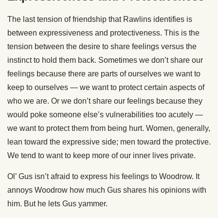
The last tension of friendship that Rawlins identifies is
between expressiveness and protectiveness. This is the
tension between the desire to share feelings versus the
instinct to hold them back. Sometimes we don’t share our
feelings because there are parts of ourselves we want to
keep to ourselves — we want to protect certain aspects of
who we are. Or we don’t share our feelings because they
would poke someone else’s vulnerabilities too acutely —
we want to protect them from being hurt. Women, generally,
lean toward the expressive side; men toward the protective.
We tend to want to keep more of our inner lives private.
Ol’ Gus isn’t afraid to express his feelings to Woodrow. It
annoys Woodrow how much Gus shares his opinions with
him. But he lets Gus yammer.