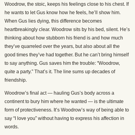
Woodrow, the stoic, keeps his feelings close to his chest. If
he wants to let Gus know how he feels, he’ll show him.
When Gus lies dying, this difference becomes
heartbreakingly clear. Woodrow sits by his bed, silent. He’s
thinking about how stubborn his friend is and how much
they’ve quarreled over the years, but also about all the
good times they’ve had together. But he can’t bring himself
to say anything. Gus saves him the trouble: “Woodrow,
quite a party.” That’s it. The line sums up decades of
friendship.
Woodrow’s final act — hauling Gus’s body across a
continent to bury him where he wanted — is the ultimate
form of protectiveness. It’s Woodrow’s way of being able to
say “I love you” without having to express his affection in
words.