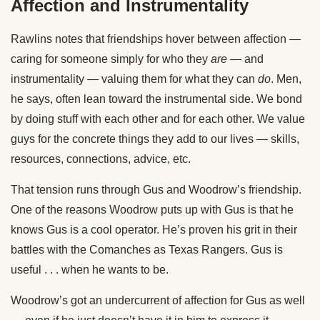
Affection and Instrumentality
Rawlins notes that friendships hover between affection —
caring for someone simply for who they
are
— and
instrumentality — valuing them for what they can
do
. Men,
he says, often lean toward the instrumental side. We bond
by doing stuff with each other and for each other. We value
guys for the concrete things they add to our lives — skills,
resources, connections, advice, etc.
That tension runs through Gus and Woodrow’s friendship.
One of the reasons Woodrow puts up with Gus is that he
knows Gus is a cool operator. He’s proven his grit in their
battles with the Comanches as Texas Rangers. Gus is
useful . . . when he wants to be.
Woodrow’s got an undercurrent of affection for Gus as well