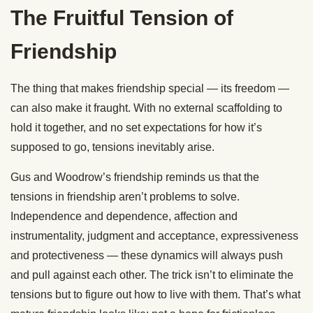
The Fruitful Tension of
Friendship
The thing that makes friendship special — its freedom —
can also make it fraught. With no external scaffolding to
hold it together, and no set expectations for how it’s
supposed to go, tensions inevitably arise.
Gus and Woodrow’s friendship reminds us that the
tensions in friendship aren’t problems to solve.
Independence and dependence, affection and
instrumentality, judgment and acceptance, expressiveness
and protectiveness — these dynamics will always push
and pull against each other. The trick isn’t to eliminate the
tensions but to figure out how to live with them. That’s what