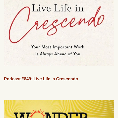
Podcast #849: Live Life in Crescendo