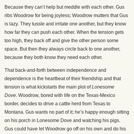
Because they can’t help but meddle with each other. Gus
ribs Woodrow for being joyless; Woodrow mutters that Gus
is lazy. They tussle and irritate one another, but they know
how far they can push each other. When the tension gets
too high, they back off and give the other person some
space. But then they always circle back to one another,
because they both know they need each other.
That back-and-forth between independence and
dependence is the heartbeat of their friendship and that
tension is what kickstarts the main plot of
Lonesome
Dove.
Woodrow, bored with life on the Texas-Mexico
border, decides to drive a cattle herd from Texas to
Montana. Gus wants no part of it; he’s happy enough sitting
on his porch in Lonesome Dove and watching his pigs.
Gus could have let Woodrow go off on his own and do his