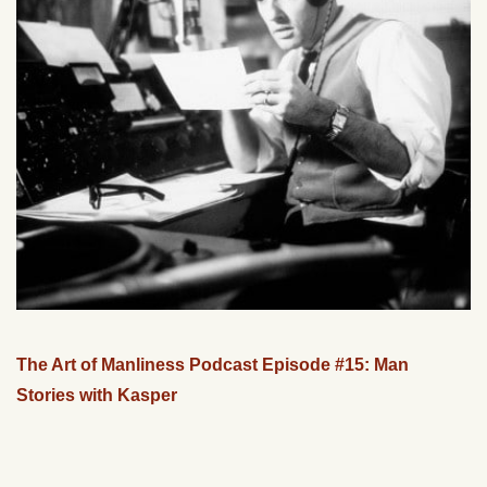
The Art of Manliness Podcast Episode #15: Man
Stories with Kasper