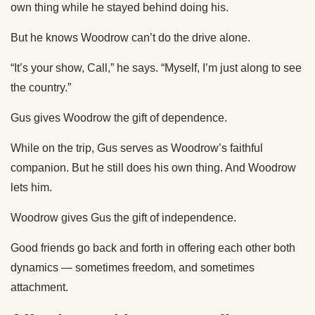
own thing while he stayed behind doing his.
But he knows Woodrow can’t do the drive alone.
“It’s your show, Call,” he says. “Myself, I’m just along to see
the country.”
Gus gives Woodrow the gift of dependence.
While on the trip, Gus serves as Woodrow’s faithful
companion. But he still does his own thing. And Woodrow
lets him.
Woodrow gives Gus the gift of independence.
Good friends go back and forth in offering each other both
dynamics — sometimes freedom, and sometimes
attachment.