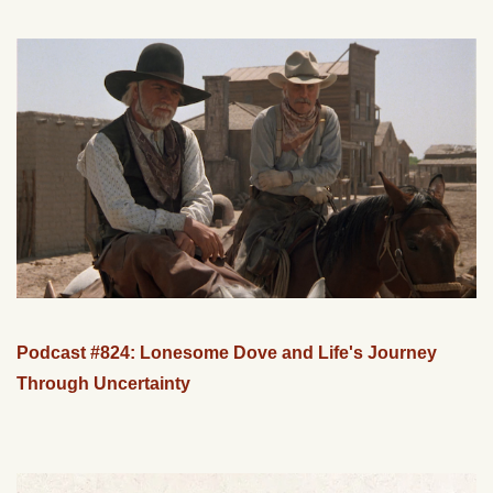
Podcast #824: Lonesome Dove and Life's Journey
Through Uncertainty