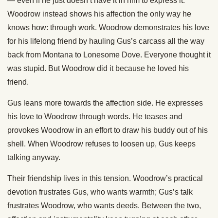
— even if he just doesn’t have it in him to express it.
Woodrow instead shows his affection the only way he
knows how: through work. Woodrow demonstrates his love
for his lifelong friend by hauling Gus’s carcass all the way
back from Montana to Lonesome Dove. Everyone thought it
was stupid. But Woodrow did it because he loved his
friend.
Gus leans more towards the affection side. He expresses
his love to Woodrow through words. He teases and
provokes Woodrow in an effort to draw his buddy out of his
shell. When Woodrow refuses to loosen up, Gus keeps
talking anyway.
Their friendship lives in this tension. Woodrow’s practical
devotion frustrates Gus, who wants warmth; Gus’s talk
frustrates Woodrow, who wants deeds. Between the two,