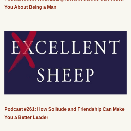
You About Being a Man
Podcast #261: How Solitude and Friendship Can Make
You a Better Leader