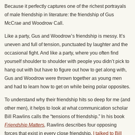
Because it perfectly captures one of the richest portrayals
of male friendship in literature: the friendship of Gus
McCrae and Woodrow Call.
Like a party, Gus and Woodrow’s friendship is messy. It’s
uneven and full of tension, punctuated by laughter and the
occasional fight. And like a party, where you often find
yourself shoulder to shoulder with people you didn’t pick to
hang out with but have to figure out how to get along with,
Gus and Woodrow were thrown together as young men
and had to learn how to get on while being polar opposites.
To understand why their friendship hits so deep for me (and
other men), it helps to look at what communication scholar
Bill Rawlins calls the “tensions of friendship.” In his book
Friendship Matters
,
Rawlins describes four opposing
forces that exist in every close friendship.
I talked to Bill