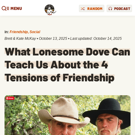
MENU
RANDOM
PODCAST
in:
Friendship
,
Social
Brett & Kate McKay
•
October 13, 2025
• Last updated:
October 14, 2025
What Lonesome Dove Can
Teach Us About the 4
Tensions of Friendship