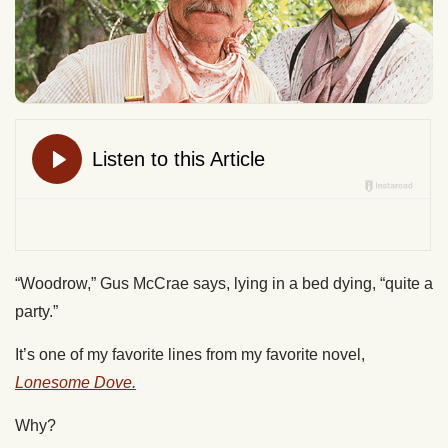
“Woodrow,” Gus McCrae says, lying in a bed dying, “quite a
party.”
It’s one of my favorite lines from my favorite novel,
Lonesome Dove.
Why?