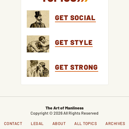
GET SOCIAL
GET STYLE
GET STRONG
The Art of Manliness
Copyright © 2026 All Rights Reserved
CONTACT
LEGAL
ABOUT
ALL TOPICS
ARCHIVES