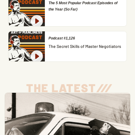
The 5 Most Popular Podcast Episodes of
the Year (So Far)
Podcast #1,126
The Secret Skills of Master Negotiators
THE LATEST
/
/
/