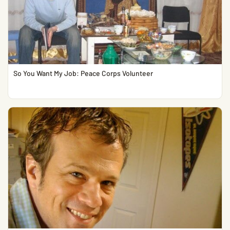
So You Want My Job: Peace Corps Volunteer