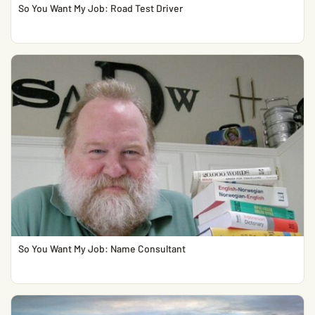
So You Want My Job: Road Test Driver
So You Want My Job: Name Consultant