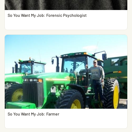
So You Want My Job: Forensic Psychologist
So You Want My Job: Farmer