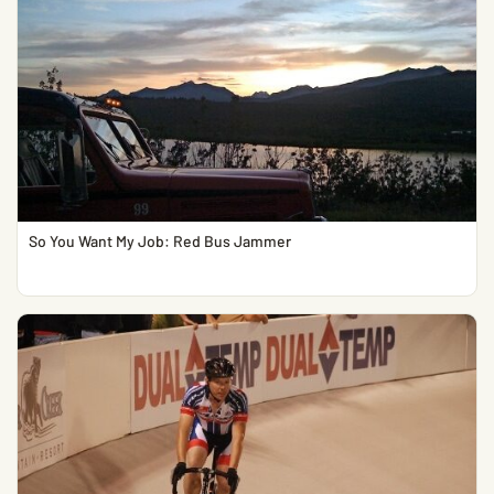
So You Want My Job: Red Bus Jammer