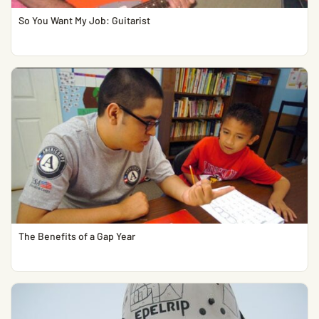
So You Want My Job: Guitarist
The Benefits of a Gap Year