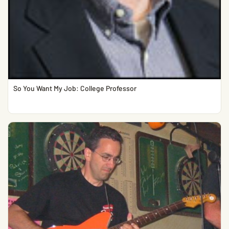
So You Want My Job: College Professor