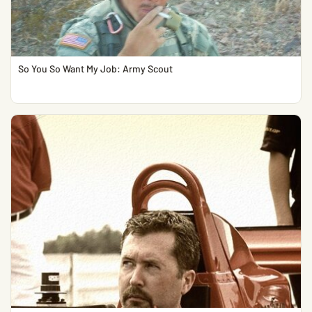
So You So Want My Job: Army Scout