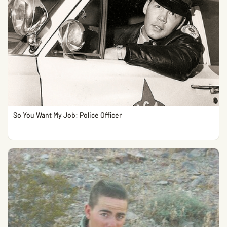
So You Want My Job: Police Officer