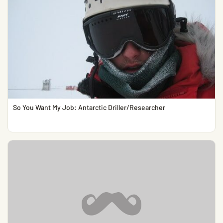
So You Want My Job: Antarctic Driller/Researcher