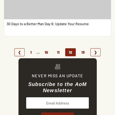
30 Days to a Better Man Day 6: Update Your Resume
…
❮
1
10
11
12
13
❯
NEVER MISS AN UPDATE
Subscribe to the AoM
Newsletter