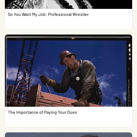
So You Want My Job: Professional Wrestler
The Importance of Paying Your Dues