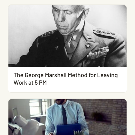
The George Marshall Method for Leaving
Work at 5 PM