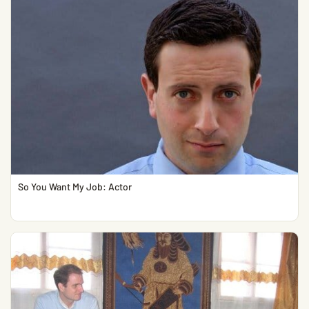
So You Want My Job: Actor