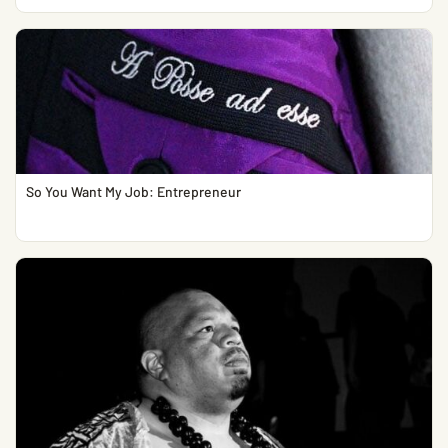
So You Want My Job: Entrepreneur