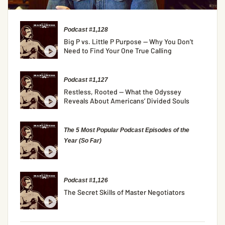
Podcast #1,128
Big P vs. Little P Purpose — Why You Don’t
Need to Find Your One True Calling
Podcast #1,127
Restless, Rooted — What the Odyssey
Reveals About Americans’ Divided Souls
The 5 Most Popular Podcast Episodes of the
Year (So Far)
Podcast #1,126
The Secret Skills of Master Negotiators