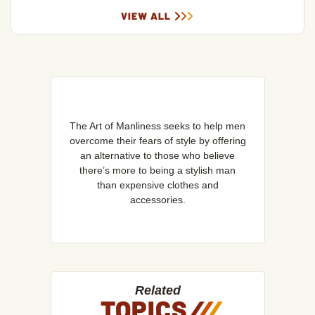
VIEW ALL
The Art of Manliness seeks to help men
overcome their fears of style by offering
an alternative to those who believe
there’s more to being a stylish man
than expensive clothes and
accessories.
Related
TOPICS
/
/
/