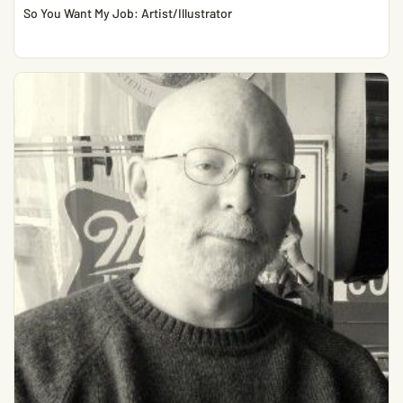
So You Want My Job: Artist/Illustrator