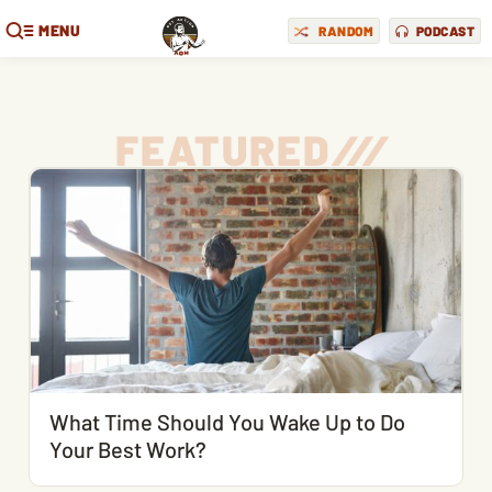
MENU
RANDOM
PODCAST
FEATURED
/
/
/
What Time Should You Wake Up to Do
Your Best Work?