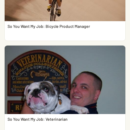
So You Want My Job: Bicycle Product Manager
So You Want My Job: Veterinarian