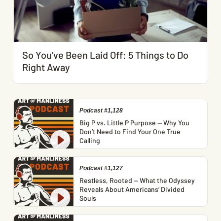
So You’ve Been Laid Off: 5 Things to Do
Right Away
Podcast #1,128
Big P vs. Little P Purpose — Why You
Don’t Need to Find Your One True
Calling
Podcast #1,127
Restless, Rooted — What the Odyssey
Reveals About Americans’ Divided
Souls