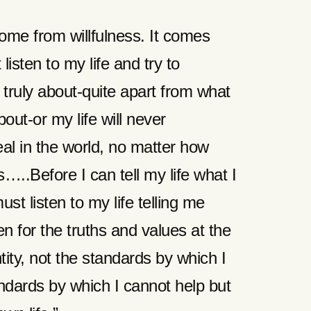
ome from willfulness. It comes
 listen to my life and try to
 truly about-quite apart from what
about-or my life will never
eal in the world, no matter how
…..Before I can tell my life what I
must listen to my life telling me
en for the truths and values at the
ity, not the standards by which I
andards by which I cannot help but