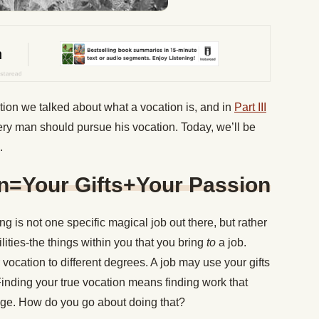
tion we talked about what a vocation is, and in
Part III
ery man should pursue his vocation. Today, we’ll be
.
on=Your Gifts+Your Passion
ng is not one specific magical job out there, but rather
ilities-the things within you that you bring
to
a job.
r vocation to different degrees. A job may use your gifts
Finding your true vocation means finding work that
ange. How do you go about doing that?