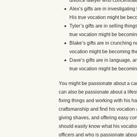
divorce lawyer who concentrate
Alex’s gifts are in investigatin
His true vocation might be be
Tyler’s gifts are in selling thi
true vocation might be becoming
Blake’s gifts are in crunching n
vocation might be becoming the 
Dave’s gifts are in language, a
true vocation might be becoming
You might be passionate about a caus
can also be passionate about a lifesty
fixing things and working with his h
craftsmanship and find his vocation a
giving shaves, and offering easy conv
should easily know what his vocatio
officers and who is passionate about 