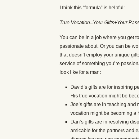
I think this “formula” is helpful:
True Vocation=Your Gifts+Your Pas
You can be in a job where you get to
passionate about. Or you can be work
that doesn’t employ your unique gifts
service of something you’re passion
look like for a man:
David’s gifts are for inspiring p
His true vocation might be bec
Joe’s gifts are in teaching and 
vocation might be becoming a h
Dan’s gifts are in resolving di
amicable for the partners and e