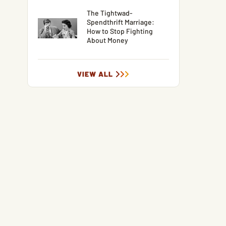
The Tightwad-
Spendthrift Marriage:
How to Stop Fighting
About Money
VIEW ALL