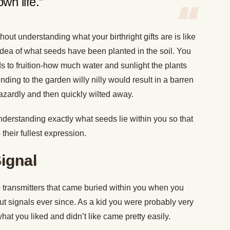
own life.”
ithout understanding what your birthright gifts are is like
idea of what seeds have been planted in the soil. You
s to fruition-how much water and sunlight the plants
ding to the garden willy nilly would result in a barren
azardly and then quickly wilted away.
derstanding exactly what seeds lie within you so that
their fullest expression.
Signal
adio transmitters that came buried within you when you
 signals ever since. As a kid you were probably very
at you liked and didn’t like came pretty easily.