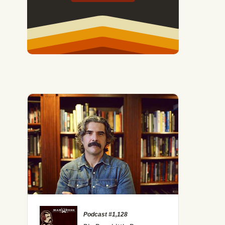
Podcast #1,128