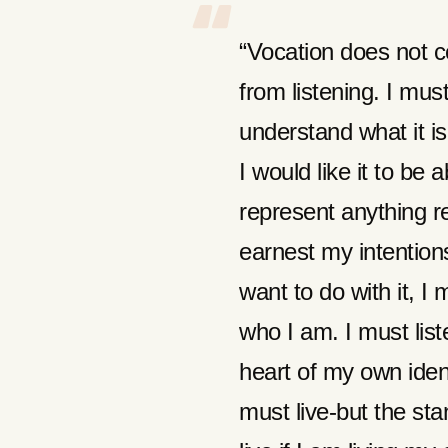
“Vocation does not c
from listening. I must
understand what it is
I would like it to be 
represent anything r
earnest my intentions
want to do with it, I 
who I am. I must list
heart of my own ident
must live-but the st