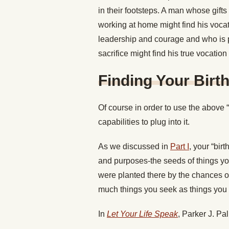
in their footsteps. A man whose gift
working at home might find his vocat
leadership and courage and who is p
sacrifice might find his true vocation 
Finding Your Birth
Of course in order to use the above
capabilities to plug into it.
As we discussed in
Part I
, your “birt
and purposes-the seeds of things yo
were planted there by the chances of
much things you seek as things you
In
Let Your Life Speak
, Parker J. Pa