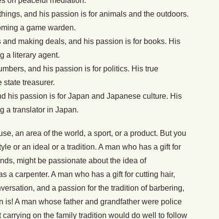
s on peaceful mediation.
g things, and his passion is for animals and the outdoors.
coming a game warden.
ngs and making deals, and his passion is for books. His
 a literary agent.
umbers, and his passion is for politics. His true
state treasurer.
nd his passion is for Japan and Japanese culture. His
 a translator in Japan.
e, an area of the world, a sport, or a product. But you
le or an ideal or a tradition. A man who has a gift for
ands, might be passionate about the idea of
s a carpenter. A man who has a gift for cutting hair,
ersation, and a passion for the tradition of barbering,
n is! A man whose father and grandfather were police
carrying on the family tradition would do well to follow