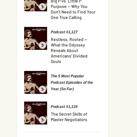
Big P vs. Little P
Purpose — Why You
Don’t Need to Find Your
One True Calling
Podcast #1,127
Restless, Rooted —
What the Odyssey
Reveals About
Americans’ Divided
Souls
The 5 Most Popular
Podcast Episodes of the
Year (So Far)
Podcast #1,126
The Secret Skills of
Master Negotiators