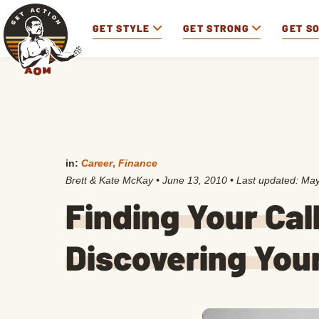
GET STYLE
GET STRONG
GET S
in:
Career
,
Finance
Brett & Kate McKay
•
June 13, 2010
• Last updated:
May
Finding Your Call
Discovering You