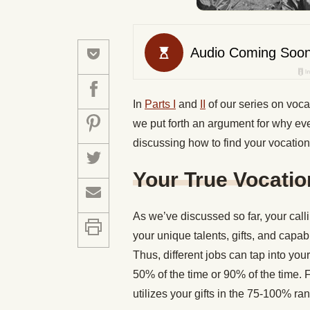
In
Parts I
and
II
of our series on voca
we put forth an argument for why ev
discussing how to find your vocation
Your True Vocati
As we’ve discussed so far, your calli
your unique talents, gifts, and capab
Thus, different jobs can tap into you
50% of the time or 90% of the time. 
utilizes your gifts in the 75-100% r