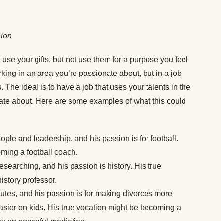
sion
 use your gifts, but not use them for a purpose you feel
ing in an area you’re passionate about, but in a job
. The ideal is to have a job that uses your talents in the
ate about. Here are some examples of what this could
eople and leadership, and his passion is for football.
oming a football coach.
researching, and his passion is history. His true
istory professor.
sputes, and his passion is for making divorces more
asier on kids. His true vocation might be becoming a