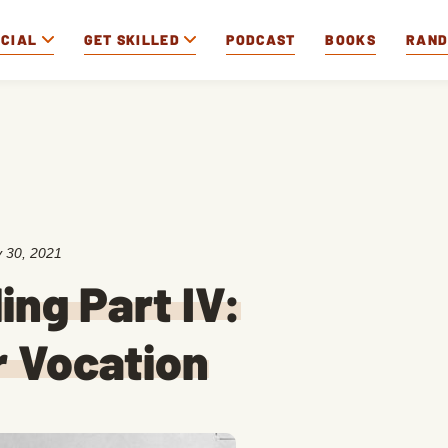
OCIAL
GET SKILLED
PODCAST
BOOKS
RAN
 30, 2021
ing Part IV:
r Vocation