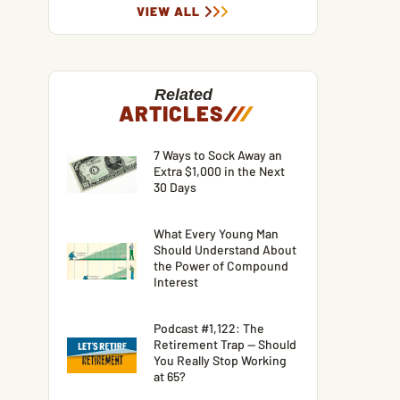
VIEW ALL
Related
ARTICLES
/
/
/
7 Ways to Sock Away an
Extra $1,000 in the Next
30 Days
What Every Young Man
Should Understand About
the Power of Compound
Interest
Podcast #1,122: The
Retirement Trap — Should
You Really Stop Working
at 65?