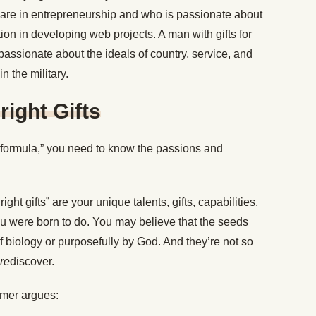
s are in entrepreneurship and who is passionate about
ion in developing web projects. A man with gifts for
assionate about the ideals of country, service, and
in the military.
right Gifts
 “formula,” you need to know the passions and
hright gifts” are your unique talents, gifts, capabilities,
u were born to do. You may believe that the seeds
 biology or purposefully by God. And they’re not so
re
discover.
lmer argues: