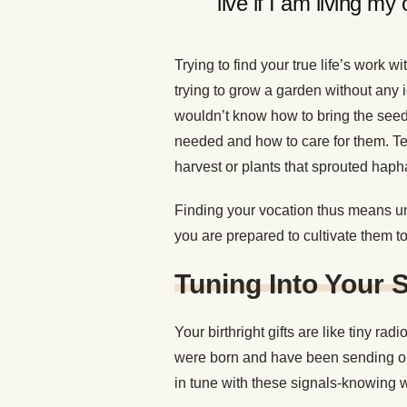
live if I am living my 
Trying to find your true life’s work w
trying to grow a garden without any 
wouldn’t know how to bring the seed
needed and how to care for them. Ten
harvest or plants that sprouted haph
Finding your vocation thus means un
you are prepared to cultivate them to 
Tuning Into Your 
Your birthright gifts are like tiny r
were born and have been sending out
in tune with these signals-knowing wh