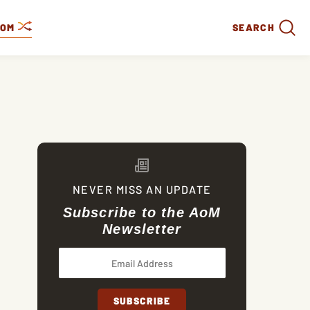
DOM
SEARCH
NEVER MISS AN UPDATE
Subscribe to the AoM
Newsletter