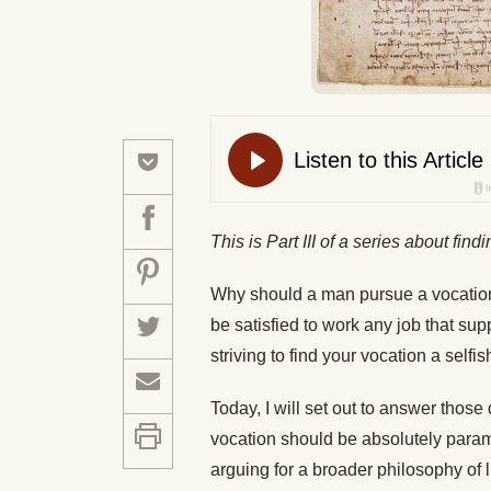
This is Part III of a series about fin
Why should a man pursue a vocation?
be satisfied to work any job that sup
striving to find your vocation a selfis
Today, I will set out to answer thos
vocation should be absolutely paramou
arguing for a broader philosophy of li