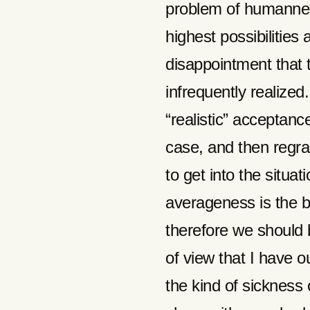
problem of humanness
highest possibilities
disappointment that t
infrequently realized.
“realistic” acceptan
case, and then regr
to get into the situa
averageness is the b
therefore we should b
of view that I have o
the kind of sickness 