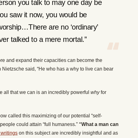
erson you talk to may one day be
 you saw it now, you would be
worship…There are no ‘ordinary’
er talked to a mere mortal.”
lore and expand their capacities can become the
ch Nietzsche said, “He who has a why to live can bear
me all that we can is an incredibly powerful
why
for
called this maximizing of our potential “self-
 people could attain “full humaness.”
“What a man can
writings
on this subject are incredibly insightful and as