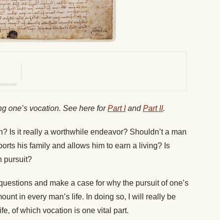
ding one’s vocation. See here for
Part I
and
Part II
.
 Is it really a worthwhile endeavor? Shouldn’t a man
ports his family and allows him to earn a living? Is
h pursuit?
e questions and make a case for why the pursuit of one’s
nt in every man’s life. In doing so, I will really be
fe, of which vocation is one vital part.