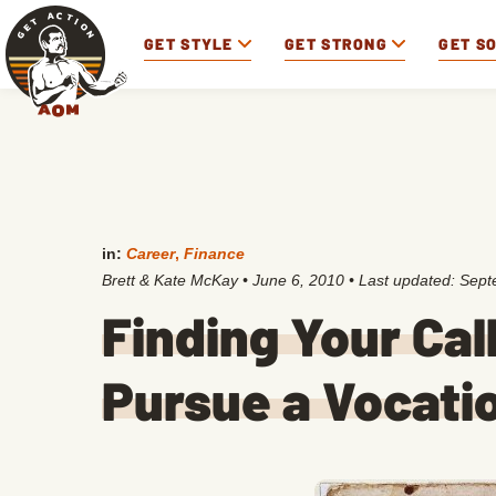
GET STYLE
GET STRONG
GET S
in:
Career
,
Finance
Brett & Kate McKay
•
June 6, 2010
• Last updated:
Sept
Finding Your Call
Pursue a Vocati