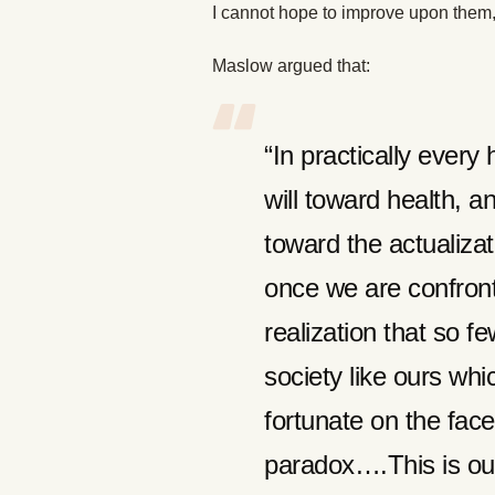
I cannot hope to improve upon them, 
Maslow argued that:
“In practically ever
will toward health, a
toward the actualizat
once we are confron
realization that so 
society like ours whi
fortunate on the face
paradox….This is ou