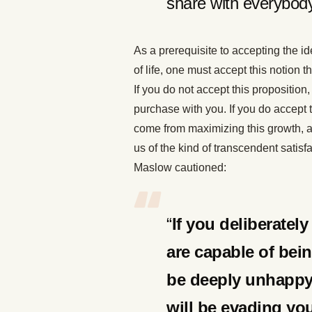
share with everybody
As a prerequisite to accepting the id
of life, one must accept this notio
If you do not accept this proposition,
purchase with you. If you do accept thi
come from maximizing this growth, a
us of the kind of transcendent satis
Maslow cautioned:
“
If you deliberatel
are capable of bein
be deeply unhappy f
will be evading yo