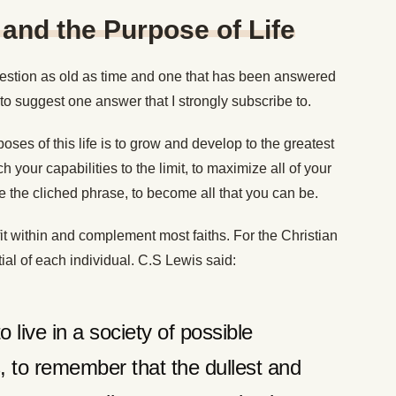
 and the Purpose of Life
 question as old as time and one that has been answered
e to suggest one answer that I strongly subscribe to.
poses of this life is to grow and develop to the greatest
ch your capabilities to the limit, to maximize all of your
se the cliched phrase, to become all that you can be.
it within and complement most faiths. For the Christian
ntial of each individual. C.S Lewis said:
to live in a society of possible
 to remember that the dullest and