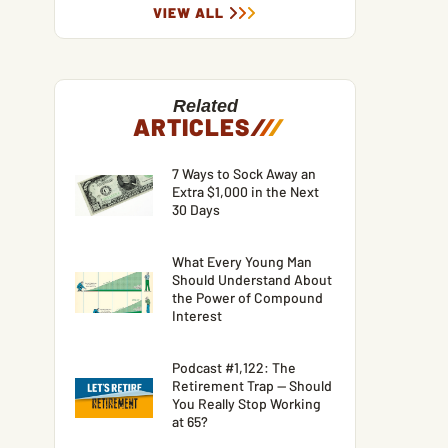
VIEW ALL
Related
ARTICLES
/
/
/
7 Ways to Sock Away an
Extra $1,000 in the Next
30 Days
What Every Young Man
Should Understand About
the Power of Compound
Interest
Podcast #1,122: The
Retirement Trap — Should
You Really Stop Working
at 65?