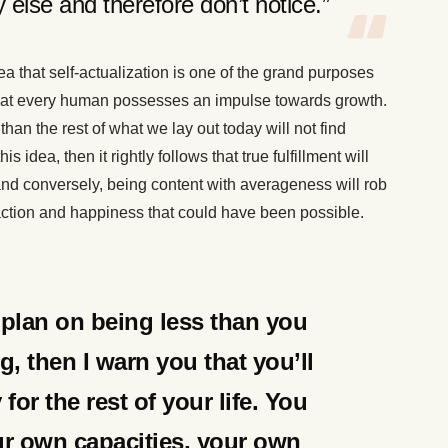
 else and therefore don’t notice.”
ea that self-actualization is one of the grand purposes
n that every human possesses an impulse towards growth.
 than the rest of what we lay out today will not find
s idea, then it rightly follows that true fulfillment will
nd conversely, being content with averageness will rob
faction and happiness that could have been possible.
y plan on being less than you
g, then I warn you that you’ll
or the rest of your life. You
ur own capacities, your own