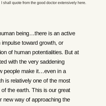
I shall quote from the good doctor extensively here.
y human being…there is an active
n impulse toward growth, or
ion of human potentialities. But at
ted with the very saddening
few people make it…even in a
ch is relatively one of the most
 of the earth. This is our great
r new way of approaching the