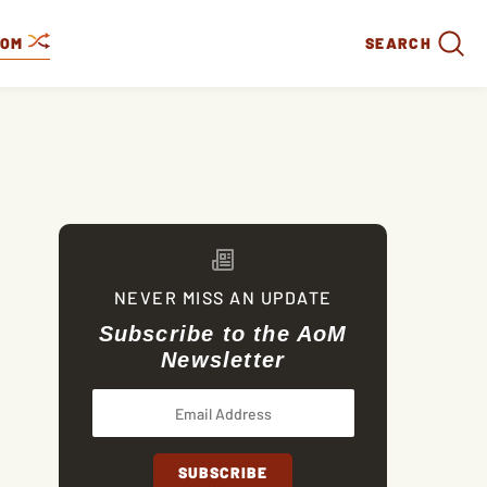
DOM
SEARCH
NEVER MISS AN UPDATE
Subscribe to the AoM
Newsletter