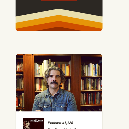
Podcast #1,128