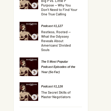
Big P vs. Little P
Purpose — Why You
Don’t Need to Find Your
One True Calling
Podcast #1,127
Restless, Rooted —
What the Odyssey
Reveals About
Americans’ Divided
Souls
The 5 Most Popular
Podcast Episodes of the
Year (So Far)
Podcast #1,126
The Secret Skills of
Master Negotiators