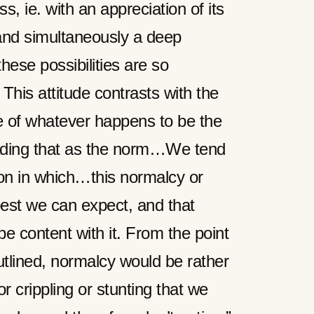
, ie. with an appreciation of its
 and simultaneously a deep
hese possibilities are so
 This attitude contrasts with the
ce of whatever happens to be the
ading that as the norm…We tend
tion in which…this normalcy or
est we can expect, and that
e content with it. From the point
utlined, normalcy would be rather
or crippling or stunting that we