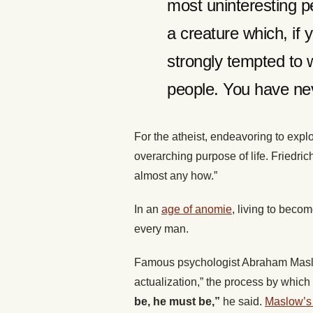
most uninteresting p
a creature which, if
strongly tempted to 
people. You have nev
For the atheist, endeavoring to exp
overarching purpose of life. Friedri
almost any how.”
In an
age of anomie
, living to beco
every man.
Famous psychologist Abraham Maslow 
actualization,” the process by which
be, he must be,”
he said.
Maslow’s 