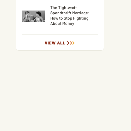
The Tightwad-
Spendthrift Marriage:
How to Stop Fighting
About Money
VIEW ALL