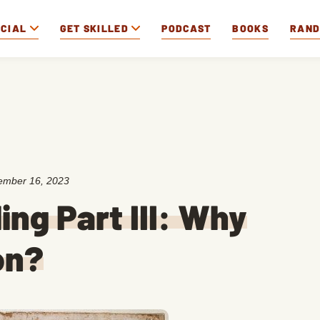
OCIAL
GET SKILLED
PODCAST
BOOKS
RAN
ember 16, 2023
ing Part III: Why
on?