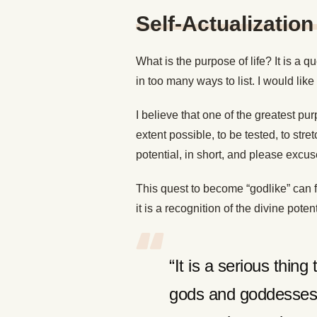
Self-Actualization
What is the purpose of life? It is a
in too many ways to list. I would lik
I believe that one of the greatest pur
extent possible, to be tested, to stret
potential, in short, and please excu
This quest to become “godlike” can f
it is a recognition of the divine pote
“It is a serious thing 
gods and goddesses,