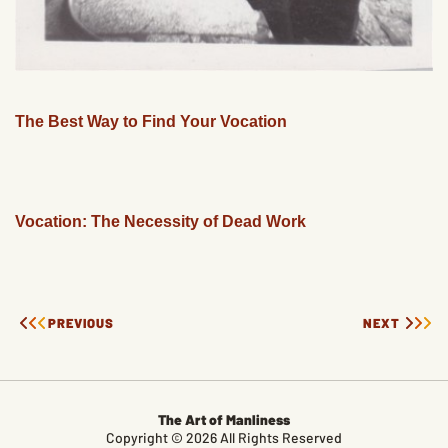
The Best Way to Find Your Vocation
Vocation: The Necessity of Dead Work
PREVIOUS
NEXT
The Art of Manliness
Copyright © 2026 All Rights Reserved