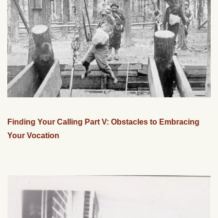
Finding Your Calling Part V: Obstacles to Embracing
Your Vocation