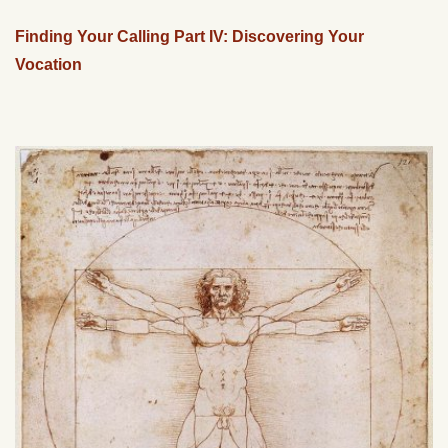
Finding Your Calling Part IV: Discovering Your
Vocation