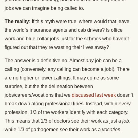
jobs we can imagine being called to.
The reality:
If this myth were true, where would that leave
the world’s insurance agents and cab drivers? Is office
work and blue collar jobs just for the schmos who haven’t
figured out that they’re wasting their lives away?
The answer is a definitive no. Almost
any
job can be a
calling (conversely, any calling can become a job!). There
are no higher or lower callings. It may come as some
surprise, but the the delineation between
jobs/careers/vocations that we
discussed last week
doesn’t
break down along professional lines. Instead, within
every
profession, 1/3 of the workers identify with each category.
This means that 1/3 of doctors see their work as just a
job
,
while 1/3 of garbagemen see their work as a
vocation
.