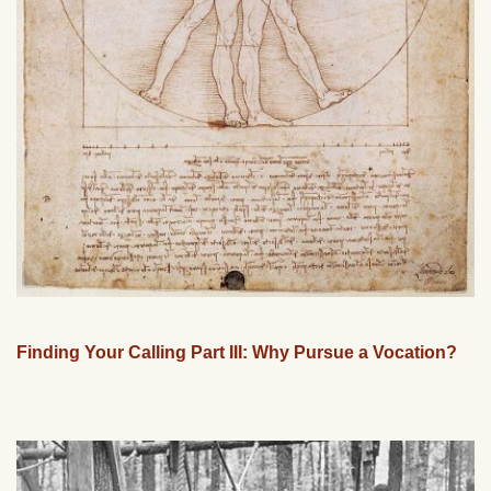
Finding Your Calling Part III: Why Pursue a Vocation?