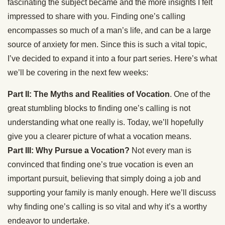
fascinating the subject became and the more insights I felt
impressed to share with you. Finding one’s calling
encompasses so much of a man’s life, and can be a large
source of anxiety for men. Since this is such a vital topic,
I’ve decided to expand it into a four part series. Here’s what
we’ll be covering in the next few weeks:
Part II: The Myths and Realities of Vocation
. One of the
great stumbling blocks to finding one’s calling is not
understanding what one really is. Today, we’ll hopefully
give you a clearer picture of what a vocation means.
Part III: Why Pursue a Vocation?
Not every man is
convinced that finding one’s true vocation is even an
important pursuit, believing that simply doing a job and
supporting your family is manly enough. Here we’ll discuss
why finding one’s calling is so vital and why it’s a worthy
endeavor to undertake.