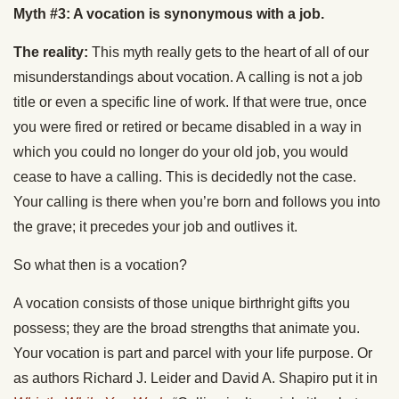
Myth #3: A vocation is synonymous with a job.
The reality:
This myth really gets to the heart of all of our
misunderstandings about vocation. A calling is not a job
title or even a specific line of work. If that were true, once
you were fired or retired or became disabled in a way in
which you could no longer do your old job, you would
cease to have a calling. This is decidedly not the case.
Your calling is there when you’re born and follows you into
the grave; it precedes your job and outlives it.
So what then is a vocation?
A vocation consists of those unique birthright gifts you
possess; they are the broad strengths that animate you.
Your vocation is part and parcel with your life purpose. Or
as authors Richard J. Leider and David A. Shapiro put it in