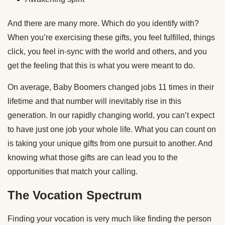
And there are many more. Which do you identify with?
When you’re exercising these gifts, you feel fulfilled, things
click, you feel in-sync with the world and others, and you
get the feeling that this is what you were meant to do.
On average, Baby Boomers changed jobs 11 times in their
lifetime and that number will inevitably rise in this
generation. In our rapidly changing world, you can’t expect
to have just one job your whole life. What you can count on
is taking your unique gifts from one pursuit to another. And
knowing what those gifts are can lead you to the
opportunities that match your calling.
The Vocation Spectrum
Finding your vocation is very much like finding the person