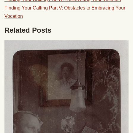
Finding Your Calling Part V: Obstacles to Embracing Your
Vocation
Related Posts