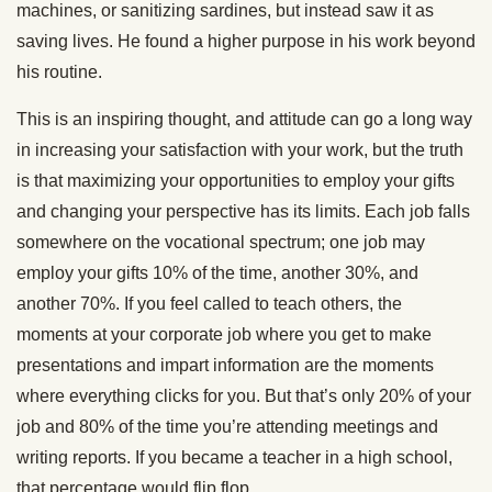
machines, or sanitizing sardines, but instead saw it as
saving lives. He found a higher purpose in his work beyond
his routine.
This is an inspiring thought, and attitude can go a long way
in increasing your satisfaction with your work, but the truth
is that maximizing your opportunities to employ your gifts
and changing your perspective has its limits. Each job falls
somewhere on the vocational spectrum; one job may
employ your gifts 10% of the time, another 30%, and
another 70%. If you feel called to teach others, the
moments at your corporate job where you get to make
presentations and impart information are the moments
where everything clicks for you. But that’s only 20% of your
job and 80% of the time you’re attending meetings and
writing reports. If you became a teacher in a high school,
that percentage would flip flop.