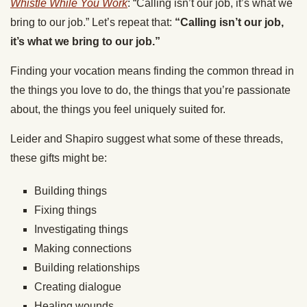
Whistle While You Work
: “Calling isn’t our job, it’s what we
bring to our job.” Let’s repeat that:
“Calling isn’t our job,
it’s what we bring to our job.”
Finding your vocation means finding the common thread in
the things you love to do, the things that you’re passionate
about, the things you feel uniquely suited for.
Leider and Shapiro suggest what some of these threads,
these gifts might be:
Building things
Fixing things
Investigating things
Making connections
Building relationships
Creating dialogue
Healing wounds