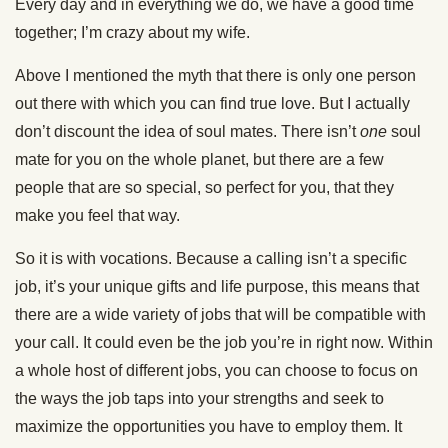
Every day and in everything we do, we have a good time
together; I’m crazy about my wife.
Above I mentioned the myth that there is only one person
out there with which you can find true love. But I actually
don’t discount the idea of soul mates. There isn’t
one
soul
mate for you on the whole planet, but there are a few
people that are so special, so perfect for you, that they
make you feel that way.
So it is with vocations. Because a calling isn’t a specific
job, it’s your unique gifts and life purpose, this means that
there are a wide variety of jobs that will be compatible with
your call. It could even be the job you’re in right now. Within
a whole host of different jobs, you can choose to focus on
the ways the job taps into your strengths and seek to
maximize the opportunities you have to employ them. It