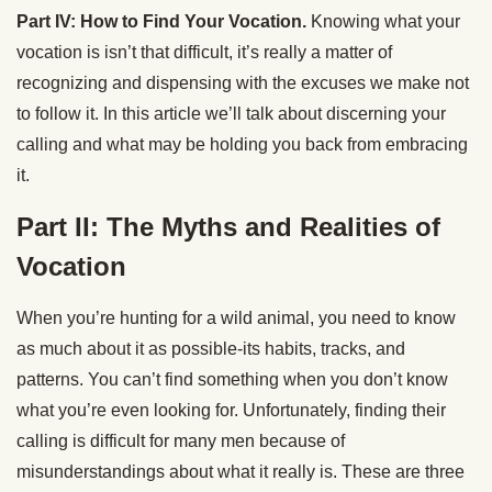
Part IV: How to Find Your Vocation.
Knowing what your
vocation is isn’t that difficult, it’s really a matter of
recognizing and dispensing with the excuses we make not
to follow it. In this article we’ll talk about discerning your
calling and what may be holding you back from embracing
it.
Part II: The Myths and Realities of
Vocation
When you’re hunting for a wild animal, you need to know
as much about it as possible-its habits, tracks, and
patterns. You can’t find something when you don’t know
what you’re even looking for. Unfortunately, finding their
calling is difficult for many men because of
misunderstandings about what it really is. These are three