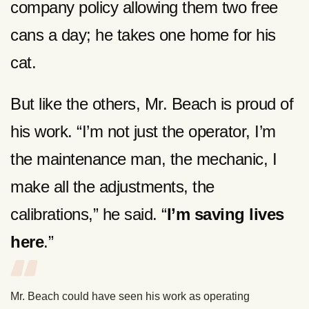
company policy allowing them two free
cans a day; he takes one home for his
cat.
But like the others, Mr. Beach is proud of
his work. “I’m not just the operator, I’m
the maintenance man, the mechanic, I
make all the adjustments, the
calibrations,” he said. “
I’m saving lives
here
.”
Mr. Beach could have seen his work as operating