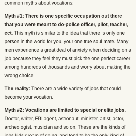
common myths about vocations:
Myth #1: There is one specific occupation out there
that you were meant to do-police officer, pilot, teacher,
ect.
This myth is similar to the idea that there is only one
person in the world for you, your one true soul mate. Many
men experience a great deal of anxiety when deciding on a
job because they feel they must pick the one perfect career
among hundreds of thousands and worry about making the
wrong choice.
The reality:
There are a wide variety of jobs that could
become your vocation.
Myth #2: Vocations are limited to special or elite jobs.
Doctor, writer, FBI agent, astronaut, minister, artist, actor,
archeologist, musician and so on. These are the kinds of
jobs kids dream of doing, and tend to be the only kind of