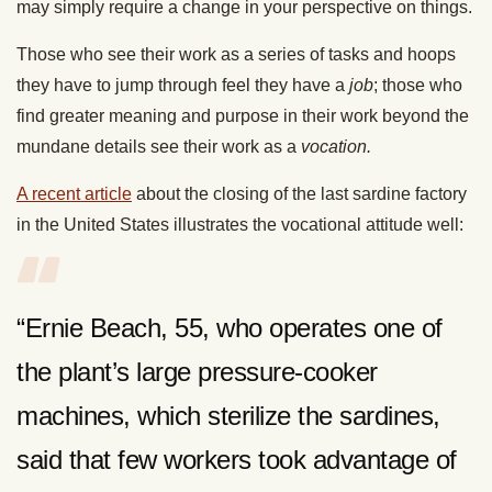
may simply require a change in your perspective on things.
Those who see their work as a series of tasks and hoops
they have to jump through feel they have a
job
; those who
find greater meaning and purpose in their work beyond the
mundane details see their work as a
vocation.
A recent article
about the closing of the last sardine factory
in the United States illustrates the vocational attitude well:
“Ernie Beach, 55, who operates one of
the plant’s large pressure-cooker
machines, which sterilize the sardines,
said that few workers took advantage of