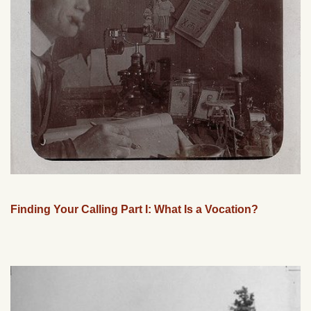
Finding Your Calling Part I: What Is a Vocation?