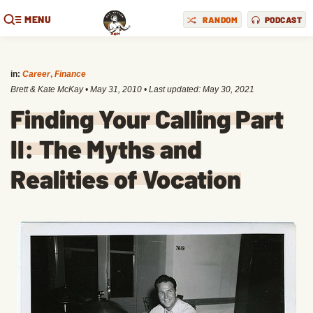
MENU
RANDOM
PODCAST
in:
Career
,
Finance
Brett & Kate McKay
•
May 31, 2010
• Last updated:
May 30, 2021
Finding Your Calling Part
II: The Myths and
Realities of Vocation