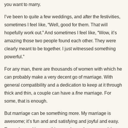
you want to marry.
I’ve been to quite a few weddings, and after the festivities,
sometimes I feel like, “Well, good for them. That will
hopefully work out.” And sometimes I feel like, “Wow, it’s
amazing those two people found each other. They were
clearly meant to be together. I just witnessed something
powerful.”
For any man, there are thousands of women with which he
can probably make a very decent go of marriage. With
general compatibility and a dedication to keep at it through
thick and thin, a couple can have a
fine
marriage. For
some, that is enough.
But marriage can be something more. My marriage is
awesome; it’s fun and and satisfying and joyful and easy.