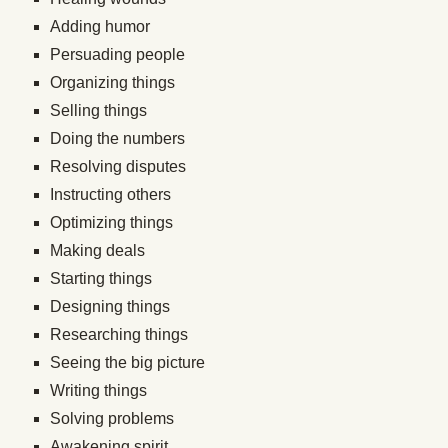
Adding humor
Persuading people
Organizing things
Selling things
Doing the numbers
Resolving disputes
Instructing others
Optimizing things
Making deals
Starting things
Designing things
Researching things
Seeing the big picture
Writing things
Solving problems
Awakening spirit