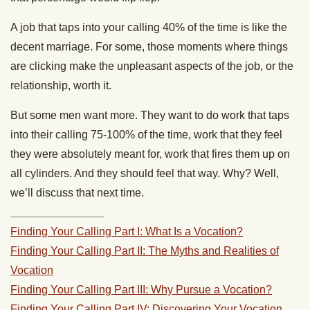
A job that taps into your calling 40% of the time is like the
decent marriage. For some, those moments where things
are clicking make the unpleasant aspects of the job, or the
relationship, worth it.
But some men want more. They want to do work that taps
into their calling 75-100% of the time, work that they feel
they were absolutely meant for, work that fires them up on
all cylinders. And they should feel that way. Why? Well,
we’ll discuss that next time.
_______________
Finding Your Calling Part I: What Is a Vocation?
Finding Your Calling Part II: The Myths and Realities of
Vocation
Finding Your Calling Part III: Why Pursue a Vocation?
Finding Your Calling Part IV: Discovering Your Vocation