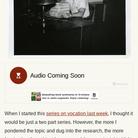
When I started this
series on vocation last week
, I thought it
would be just a two part series. However, the more I
pondered the topic and dug into the research, the more