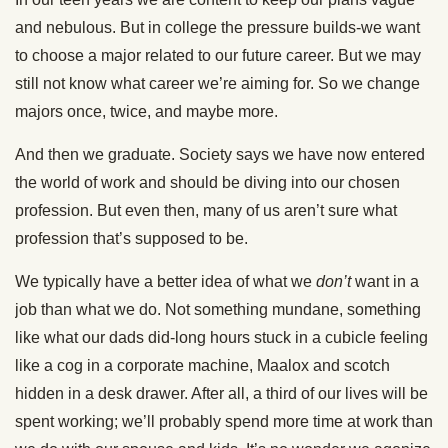
and nebulous. But in college the pressure builds-we want
to choose a major related to our future career. But we may
still not know what career we’re aiming for. So we change
majors once, twice, and maybe more.
And then we graduate. Society says we have now entered
the world of work and should be diving into our chosen
profession. But even then, many of us aren’t sure what
profession that’s supposed to be.
We typically have a better idea of what we
don’t
want in a
job than what we do. Not something mundane, something
like what our dads did-long hours stuck in a cubicle feeling
like a cog in a corporate machine, Maalox and scotch
hidden in a desk drawer. After all, a third of our lives will be
spent working; we’ll probably spend more time at work than