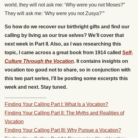
world, they will not ask me: ‘Why were you not Moses?”
They will ask me: ‘Why were you not Zusya?’”
So how do we recover our birthright gifts and find our
calling by living as our true selves? We’ll cover that
next week in Part II. Also, as I was researching this
topic, I came across a great book from 1914 called
S
elf-
Culture Through the Vocation
. It contains insights on
vocation too good not to share, so in conjunction with
this two part series, I’ll be posting some excerpts this
week and next. Stay tuned.
_______________
Finding Your Calling Part I: What Is a Vocation?
Finding Your Calling Part II: The Myths and Realities of
Vocation
Finding Your Calling Part III: Why Pursue a Vocation?