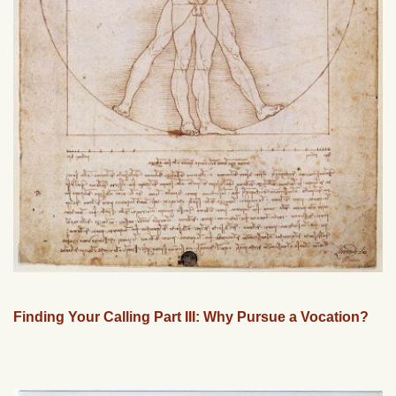
Finding Your Calling Part III: Why Pursue a Vocation?