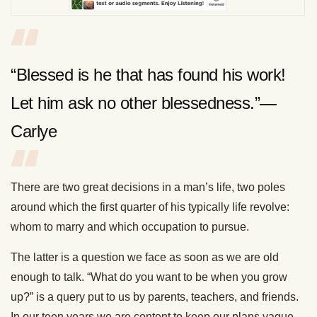
“Blessed is he that has found his work!
Let him ask no other blessedness.”—
Carlye
There are two great decisions in a man’s life, two poles
around which the first quarter of his typically life revolve:
whom to marry and which occupation to pursue.
The latter is a question we face as soon as we are old
enough to talk. “What do you want to be when you grow
up?” is a query put to us by parents, teachers, and friends.
In our teen years we are content to keep our plans vague