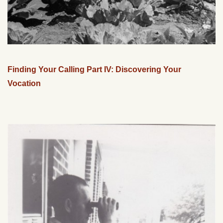
Finding Your Calling Part IV: Discovering Your
Vocation