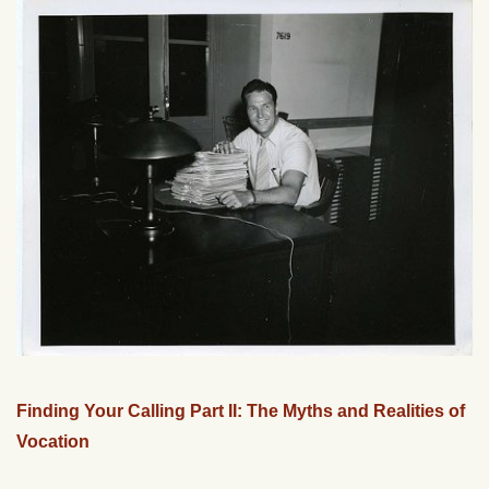
Finding Your Calling Part II: The Myths and Realities of
Vocation