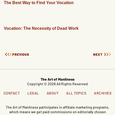
The Best Way to Find Your Vocation
Vocation: The Necessity of Dead Work
PREVIOUS
NEXT
The Art of Manliness
Copyright © 2026 All Rights Reserved
CONTACT
LEGAL
ABOUT
ALL TOPICS
ARCHIVES
The Art of Manliness participates in affiliate marketing programs,
which means we get paid commissions on editorially chosen