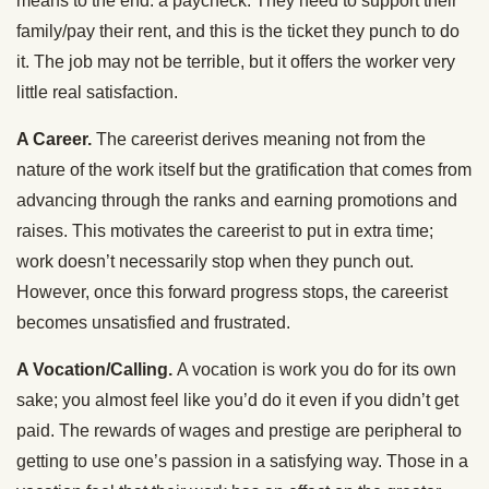
means to the end: a paycheck. They need to support their
family/pay their rent, and this is the ticket they punch to do
it. The job may not be terrible, but it offers the worker very
little real satisfaction.
A Career.
The careerist derives meaning not from the
nature of the work itself but the gratification that comes from
advancing through the ranks and earning promotions and
raises. This motivates the careerist to put in extra time;
work doesn’t necessarily stop when they punch out.
However, once this forward progress stops, the careerist
becomes unsatisfied and frustrated.
A Vocation/Calling.
A vocation is work you do for its own
sake; you almost feel like you’d do it even if you didn’t get
paid. The rewards of wages and prestige are peripheral to
getting to use one’s passion in a satisfying way. Those in a