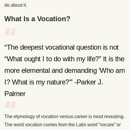
do about it.
What Is a Vocation?
“The deepest vocational question is not
“What ought I to do with my life?” It is the
more elemental and demanding ‘Who am
I? What is my nature?’” -Parker J.
Palmer
The etymology of
vocation
versus
career
is most revealing.
The word vocation comes from the Latin word “vocare” or