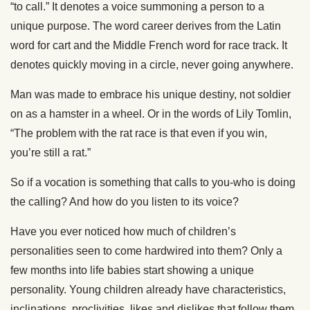
“to call.” It denotes a voice summoning a person to a
unique purpose. The word career derives from the Latin
word for cart and the Middle French word for race track. It
denotes quickly moving in a circle, never going anywhere.
Man was made to embrace his unique destiny, not soldier
on as a hamster in a wheel. Or in the words of Lily Tomlin,
“The problem with the rat race is that even if you win,
you’re still a rat.”
So if a vocation is something that calls to you-who is doing
the calling? And how do you listen to its voice?
Have you ever noticed how much of children’s
personalities seen to come hardwired into them? Only a
few months into life babies start showing a unique
personality. Young children already have characteristics,
inclinations, proclivities, likes and dislikes that follow them