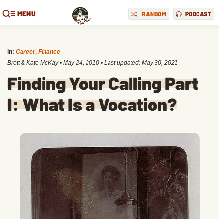
MENU
RANDOM
PODCAST
in:
Career
,
Finance
Brett & Kate McKay
•
May 24, 2010
• Last updated:
May 30, 2021
Finding Your Calling Part
I: What Is a Vocation?