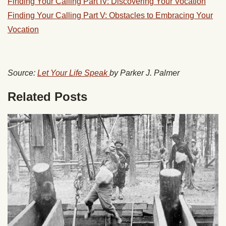
Finding Your Calling Part IV: Discovering Your Vocation
Finding Your Calling Part V: Obstacles to Embracing Your
Vocation
Source:
Let Your Life Speak
by Parker J. Palmer
Related Posts