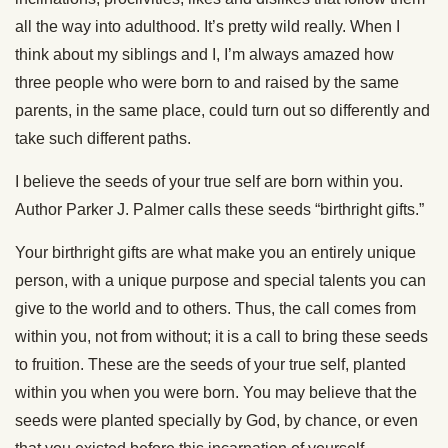
all the way into adulthood. It’s pretty wild really. When I
think about my siblings and I, I’m always amazed how
three people who were born to and raised by the same
parents, in the same place, could turn out so differently and
take such different paths.
I believe the seeds of your true self are born within you.
Author Parker J. Palmer calls these seeds “birthright gifts.”
Your birthright gifts are what make you an entirely unique
person, with a unique purpose and special talents you can
give to the world and to others. Thus, the call comes from
within you, not from without; it is a call to bring these seeds
to fruition. These are the seeds of your true self, planted
within you when you were born. You may believe that the
seeds were planted specially by God, by chance, or even