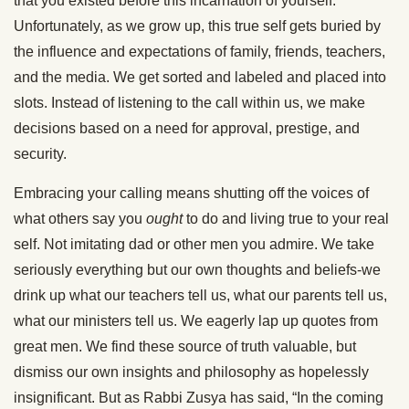
that you existed before this incarnation of yourself.
Unfortunately, as we grow up, this true self gets buried by
the influence and expectations of family, friends, teachers,
and the media. We get sorted and labeled and placed into
slots. Instead of listening to the call within us, we make
decisions based on a need for approval, prestige, and
security.
Embracing your calling means shutting off the voices of
what others say you
ought
to do and living true to your real
self. Not imitating dad or other men you admire. We take
seriously everything but our own thoughts and beliefs-we
drink up what our teachers tell us, what our parents tell us,
what our ministers tell us. We eagerly lap up quotes from
great men. We find these source of truth valuable, but
dismiss our own insights and philosophy as hopelessly
insignificant. But as Rabbi Zusya has said, “In the coming