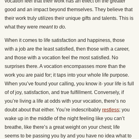
vocation feel that their work has an effect on the greater
good and an impact beyond themselves. They believe that
their work truly utilizes their unique gifts and talents. This is
what they were
meant to do.
When it comes to life satisfaction and happiness, those
with a job are the least satisfied, then those with a career,
and those with a vocation feel the most satisfied. No
surprises there. A vocation encompasses more than the
work you are paid for; it taps into your whole life purpose.
When you’ve found your calling, you know it- your life is full
of of joy, satisfaction, and true fulfillment. Conversely, if
you’re living a life at odds with your vocation, there’s no
doubt about that either. You’re indescribably
restless
; you
wake up in the middle of the night feeling like you can’t
breathe, like there’s a great weight on your chest; life
seems to be passing you by and you have no idea what to