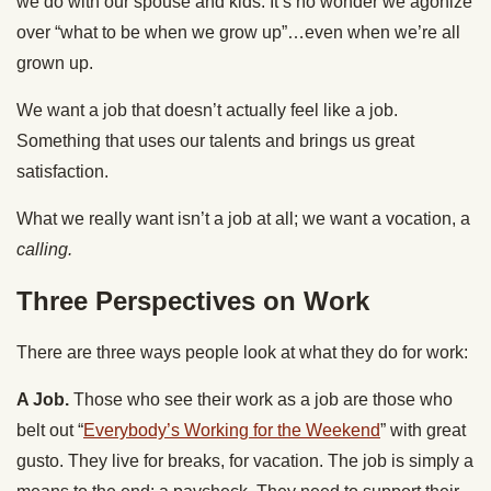
we do with our spouse and kids. It’s no wonder we agonize
over “what to be when we grow up”…even when we’re all
grown up.
We want a job that doesn’t actually feel like a job.
Something that uses our talents and brings us great
satisfaction.
What we really want isn’t a job at all; we want a vocation, a
calling.
Three Perspectives on Work
There are three ways people look at what they do for work:
A Job.
Those who see their work as a job are those who
belt out “
Everybody’s Working for the Weekend
” with great
gusto. They live for breaks, for vacation. The job is simply a