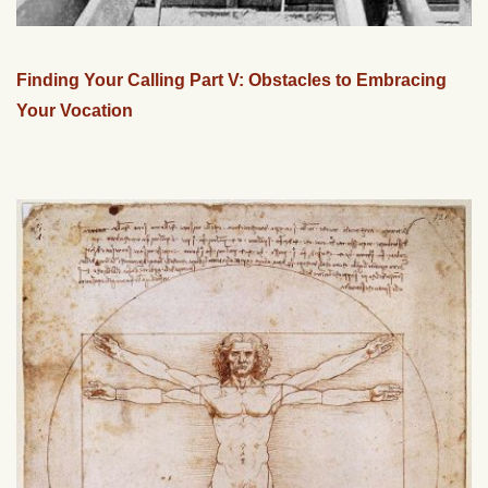
Finding Your Calling Part V: Obstacles to Embracing
Your Vocation