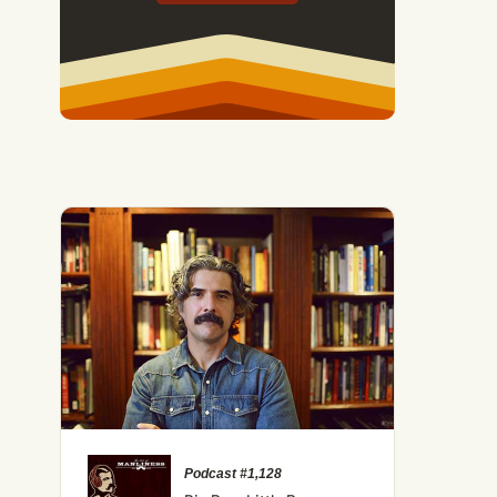
Podcast #1,128