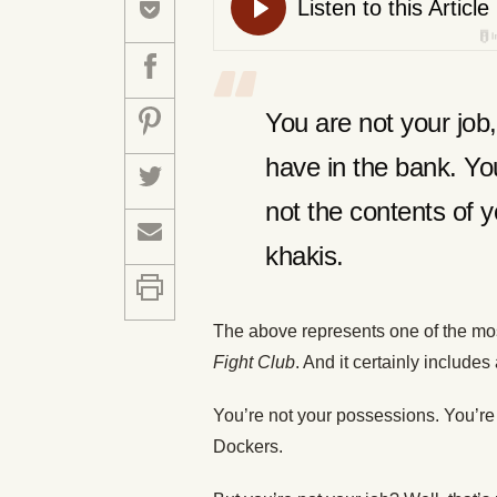
You are not your jo
have in the bank. You
not the contents of y
khakis.
The above represents one of the mo
Fight Club
. And it certainly includes a
You’re not your possessions. You’re 
Dockers.