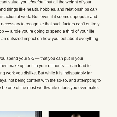
ficant value: you
shouldn’t
put all the weight of your
and things like health, hobbies, and relationships
can
tisfaction at work. But, even if it seems unpopular and
 necessary to recognize that such factors can’t entirely
b — a role you’re going to spend a third of your life
 an outsized impact on how you feel about everything
 you spend your 9-5 — that you can put in your
 then make up for it in your off hours — can lead to
ng work you dislike. But while it is indisputably far
days, not being content with the so-so, and attempting to
y be one of the most worthwhile efforts you ever make.