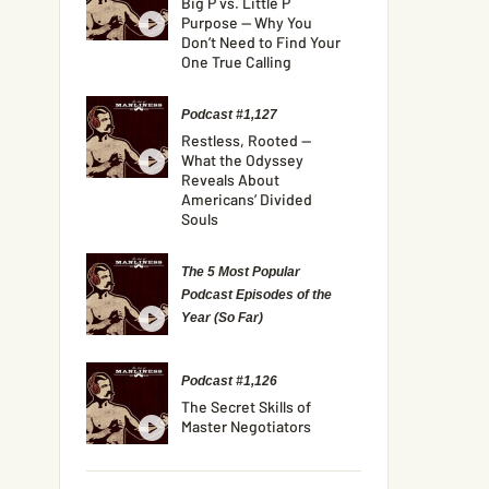
Big P vs. Little P
Purpose — Why You
Don’t Need to Find Your
One True Calling
Podcast #1,127
Restless, Rooted —
What the Odyssey
Reveals About
Americans’ Divided
Souls
The 5 Most Popular
Podcast Episodes of the
Year (So Far)
Podcast #1,126
The Secret Skills of
Master Negotiators