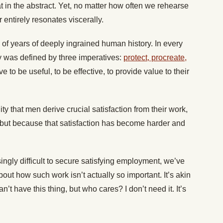
eat in the abstract. Yet, no matter how often we rehearse
er entirely resonates viscerally.
of years of deeply ingrained human history. In every
y was defined by three imperatives:
protect, procreate,
e to be useful, to be effective, to provide value to their
ty that men derive crucial satisfaction from their work,
, but because that satisfaction has become harder and
ingly difficult to secure satisfying employment, we’ve
out how such work isn’t actually so important. It’s akin
’t have this thing, but who cares? I don’t need it. It’s