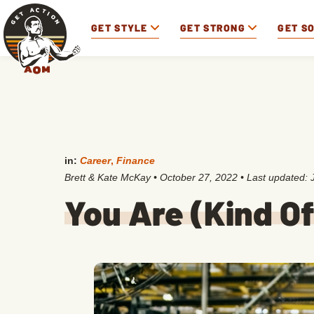
GET STYLE
GET STRONG
GET S
in:
Career
,
Finance
Brett & Kate McKay
•
October 27, 2022
• Last updated:
You Are (Kind O