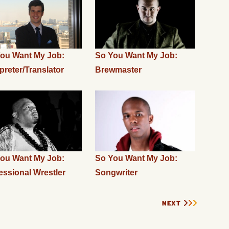
ou Want My Job:
So You Want My Job:
rpreter/Translator
Brewmaster
ou Want My Job:
So You Want My Job:
essional Wrestler
Songwriter
NEXT