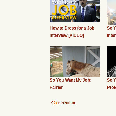
How to Dress for a Job
So Y
Interview [VIDEO]
Inte
So You Want My Job:
So Y
Farrier
Prof
PREVIOUS