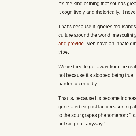
It’s the kind of thing that sounds gr
it cognitively and rhetorically, it nev
That’s because it ignores thousands 
culture around the world, masculinit
and provide
. Men have an innate driv
tribe.
We’ve tried to get away from the reali
not because it’s stopped being true
harder to come by.
That is, because it’s become increas
generated ex post facto reasoning ab
to the sour grapes phenomenon: “I can
not so great, anyway.”