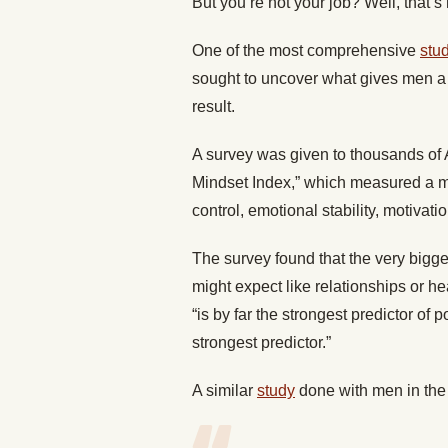
But you’re not your job? Well, that’s 
One of the most comprehensive
stu
sought to uncover what gives men a 
result.
A survey was given to thousands of 
Mindset Index,” which measured a mat
control, emotional stability, motivati
The survey found that the very bigge
might expect like relationships or hea
“is by far the strongest predictor of 
strongest predictor.”
A similar
study
done with men in the 