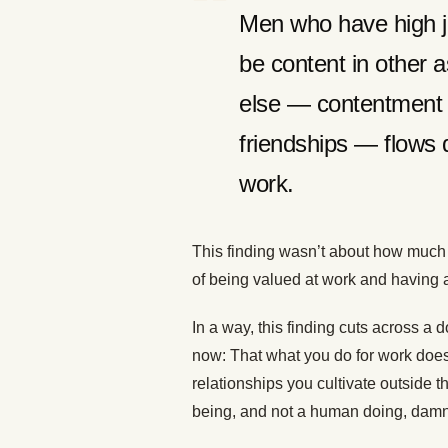
Men who have high job
be content in other as
else — contentment a
friendships — flows 
work.
This finding wasn’t about how much 
of being valued at work and having 
In a way, this finding cuts across 
now: That what you do for work doesn
relationships you cultivate outside 
being, and not a human doing, damn