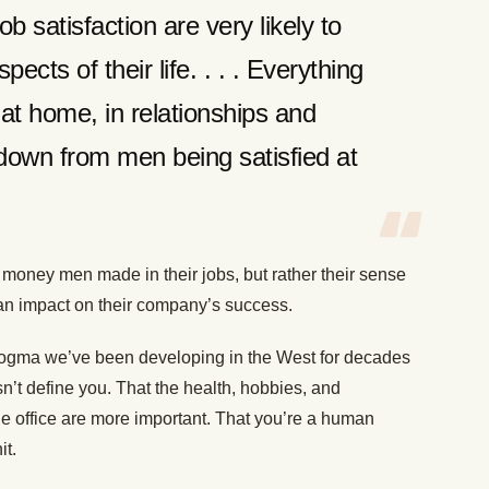
 satisfaction are very likely to
pects of their life. . . . Everything
t home, in relationships and
down from men being satisfied at
money men made in their jobs, but rather their sense
an impact on their company’s success.
a dogma we’ve been developing in the West for decades
’t define you. That the health, hobbies, and
the office are more important. That you’re a human
it.