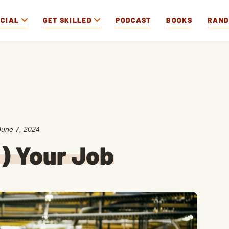
OCIAL
GET SKILLED
PODCAST
BOOKS
RAN
June 7, 2024
f) Your Job