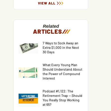
VIEW ALL
Related
ARTICLES
/
/
/
7 Ways to Sock Away an
Extra $1,000 in the Next
30 Days
What Every Young Man
Should Understand About
the Power of Compound
Interest
Podcast #1,122: The
Retirement Trap — Should
You Really Stop Working
at 65?