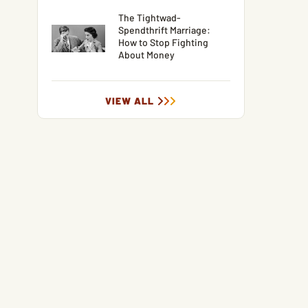
The Tightwad-
Spendthrift Marriage:
How to Stop Fighting
About Money
VIEW ALL