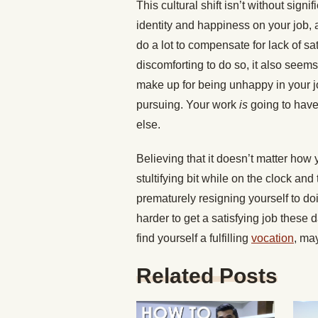
This cultural shift isn’t without signi
identity and happiness on your job, 
do a lot to compensate for lack of sa
discomforting to do so, it also seems
make up for being unhappy in your jo
pursuing. Your work
is
going to have
else.
Believing that it doesn’t matter how
stultifying bit while on the clock and
prematurely resigning yourself to doi
harder to get a satisfying job these 
find yourself a fulfilling
vocation
, ma
Related Posts