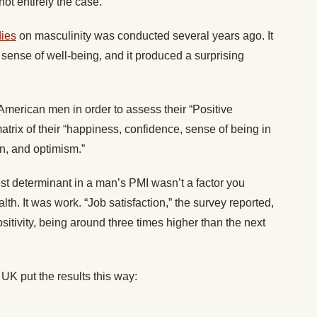
not entirely the case.
dies
on masculinity was conducted several years ago. It
sense of well-being, and it produced a surprising
American men in order to assess their “Positive
rix of their “happiness, confidence, sense of being in
on, and optimism.”
st determinant in a man’s PMI wasn’t a factor you
lth. It was work. “Job satisfaction,” the survey reported,
positivity, being around three times higher than the next
UK put the results this way: