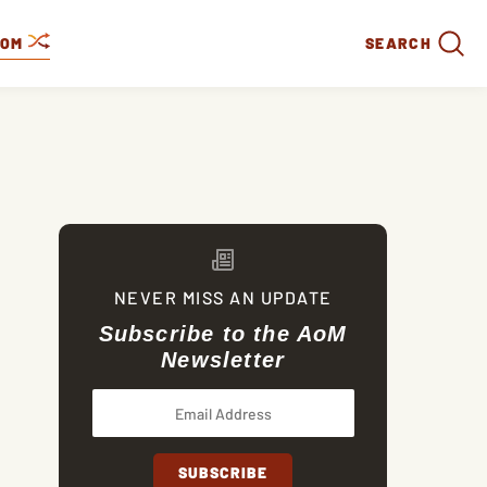
DOM
SEARCH
NEVER MISS AN UPDATE
Subscribe to the AoM
Newsletter