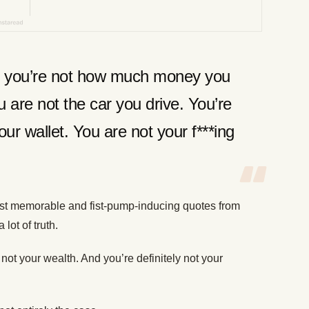
b, you’re not how much money you
 are not the car you drive. You’re
our wallet. You are not your f***ing
st memorable and fist-pump-inducing quotes from
 lot of truth.
not your wealth. And you’re definitely not your