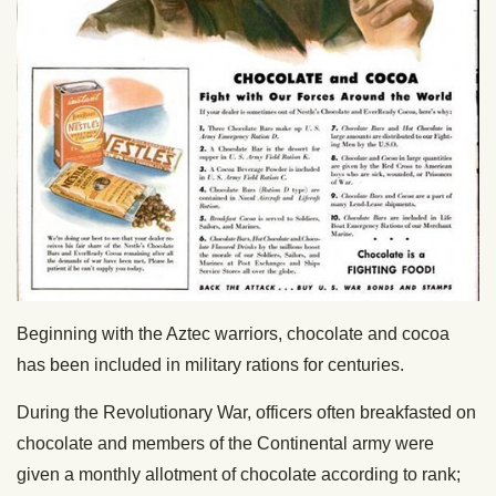
Beginning with the Aztec warriors, chocolate and cocoa
has been included in military rations for centuries.
During the Revolutionary War, officers often breakfasted on
chocolate and members of the Continental army were
given a monthly allotment of chocolate according to rank;