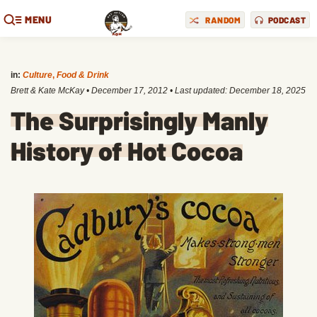
MENU
RANDOM
PODCAST
in:
Culture
,
Food & Drink
Brett & Kate McKay
•
December 17, 2012
• Last updated:
December 18, 2025
The Surprisingly Manly
History of Hot Cocoa