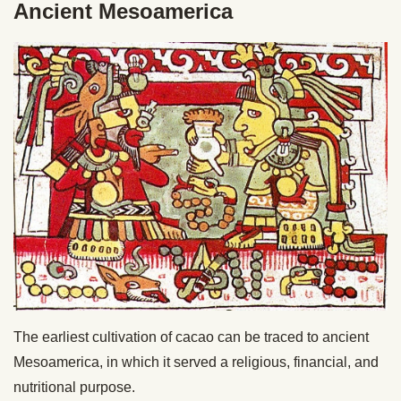
Ancient Mesoamerica
The earliest cultivation of cacao can be traced to ancient
Mesoamerica, in which it served a religious, financial, and
nutritional purpose.