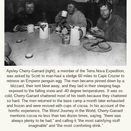
Apsley Cherry-Garrard (right), a member of the Terra Nova Expedition,
was asked by Scott to man-haul a sledge 60 miles to Cape Crozier to
retrieve an Emperor penguin egg. The men became pinned down by a
blizzard, their tent blew away, and they laid in their sleeping bags
exposed to the falling snow and -40 degree temperatures. It was so
cold, Cherry-Garrard shattered most of his teeth because they chattered
so hard. The men returned to the base camp a month later exhausted
and frozen and were revived with cups of cocoa. In his account of the
horrific experience, The Worst Journey in the World, Cherry-Garrard
mentions cocoa no less than two dozen times, saying, “there was
always plenty to be had,” and calling it “the most satisfying stuff
imaginable” and “the most comforting drink.”