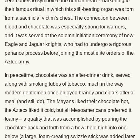
ceremonies to symbolize the human heart – harkening to
their famous ritual in which this still-beating organ was torn
from a sacrificial victim’s chest. The connection between
blood and chocolate was especially strong for warriors,
and it was served at the solemn initiation ceremony of new
Eagle and Jaguar knights, who had to undergo a rigorous
penance process before joining the most elite orders of the
Aztec army.
In peacetime, chocolate was an after-dinner drink, served
along with smoking tubes of tobacco, much in the way
modern gentlemen once enjoyed brandy and cigars after a
meal (and still do). The Mayans liked their chocolate hot,
the Aztecs liked it cold, but all Mesoamericans preferred it
foamy – a quality that was accomplished by pouring the
chocolate back and forth from a bowl held high into one
below (a large, foam-creating swizzle stick was added later