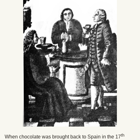
th
When chocolate was brought back to Spain in the 17