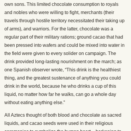
own sons. This limited chocolate consumption to royals
and nobles who were willing to fight, merchants (their
travels through hostile territory necessitated their taking up
of arms), and warriors. For the latter, chocolate was a
regular part of their military rations; ground cacao that had
been pressed into wafers and could be mixed into water in
the field were given to every solider on campaign. The
drink provided long-lasting nourishment on the march; as
one Spanish observer wrote, “This drink is the healthiest
thing, and the greatest sustenance of anything you could
drink in the world, because he who drinks a cup of this
liquid, no matter how far he walks, can go a whole day
without eating anything else.”
All Aztecs thought of both blood and chocolate as sacred
liquids, and cacao seeds were used in their religious