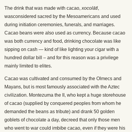
The drink that was made with cacao,
xocolātl
,
wasconsidered sacred by the Mesoamericans and used
during initiation ceremonies, funerals, and marriages.
Cacao beans were also used as currency. Because cacao
was both currency and food, drinking chocolate was like
sipping on cash — kind of like lighting your cigar with a
hundred dollar bill – and for this reason was a privilege
mainly limited to elites.
Cacao was cultivated and consumed by the Olmecs and
Mayans, but is most famously associated with the Aztec
civilization. Montezuma the II, who kept a huge storehouse
of cacao (supplied by conquered peoples from whom he
demanded the beans as tribute) and drank 50 golden
goblets of chocolate a day, decreed that only those men
who went to war could imbibe cacao, even if they were his