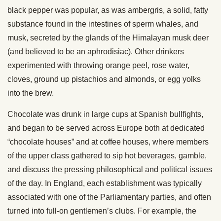
black pepper was popular, as was ambergris, a solid, fatty
substance found in the intestines of sperm whales, and
musk, secreted by the glands of the Himalayan musk deer
(and believed to be an aphrodisiac). Other drinkers
experimented with throwing orange peel, rose water,
cloves, ground up pistachios and almonds, or egg yolks
into the brew.
Chocolate was drunk in large cups at Spanish bullfights,
and began to be served across Europe both at dedicated
“chocolate houses” and at coffee houses, where members
of the upper class gathered to sip hot beverages, gamble,
and discuss the pressing philosophical and political issues
of the day. In England, each establishment was typically
associated with one of the Parliamentary parties, and often
turned into full-on gentlemen’s clubs. For example, the