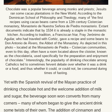
Chocolate was a popular beverage among monks and priests; Jesuits
ran some cacao plantations in the New World. According to the
Dominican School of Philosophy and Theology, many of “the first
recipes using cacao beans came from a 12th century Cistercian
monastery, Monasterio de Nuestra Señora de Piedra monasterio. Extant
documents indicate that by 1534 it is already a staple in the monastic
kitchen. According to tradition, a Franciscan friar, Fray Jerónimo de
Aguilar, who had traveled with Cortéz, gave a recipe and some beans to
Don Antonio de Álvero, the Abbot of the Monastery. As depicted in this
photo – located at the Monasterio de Piedra – Cistercian communities,
even to this day, often have a room located above the cloister, known
as the chocolatería, used specifically for the preparation and enjoyment
of chocolate.” Interestingly, the popularity of drinking chocolate among
Catholics led to sometimes fervent debate over whether it was a drink
or a food, and thus whether it could, or could not, be consumed during
times of fasting.
Yet with the Spanish revival of the Mayan practice of
drinking chocolate hot and the welcome addition of milk
and sugar, the beverage soon won converts from many
corners – many of whom began to give the ancient drink
some twists of their own. The addition of cinnamon and