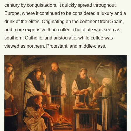
century by conquistadors, it quickly spread throughout
Europe, where it continued to be considered a luxury and a
drink of the elites. Originating on the continent from Spain,
and more expensive than coffee, chocolate was seen as
southern, Catholic, and aristocratic, while coffee was
viewed as northern, Protestant, and middle-class.