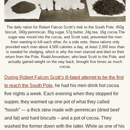
The daily ration for Robert Falcon Scott’s trek to the South Pole: 450g
biscuit, 340g pemmican, 85g sugar, 57g butter, 24g tea, 16g cocoa.The
sugar was mixed into the cocoa, and Scott said, prevented the men
from wanting to kill each other. As a side note, these rations only
provided each man about 4,500 calories a day, at least 2,000 less than
is needed for sledging, which is why the men starved and died on their
return from the Pole. Roald Amundsen, who beat Scott to the Pole, and
actually gained weight on the way back, brought five times as much
cocoa.
During Robert Falcon Scott’s ill-fated attempt to be the first
to reach the South Pole
, he had his men drink hot cocoa
five nights a week. Each evening when they stopped for
supper, they warmed up one pot of what they called
“hoosh” — a thick stew made with pemmican (dried beef
and fat) and hard biscuits – and a pot of cocoa. They
washed the former down with the latter. While as one of his