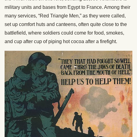
military units and bases from Egypt to France. Among their
many services, “Red Triangle Men,” as they were called,
set up comfort huts and canteens, often quite close to the
battlefield, where soldiers could come for food, smokes,
and cup after cup of piping hot cocoa after a firefight.