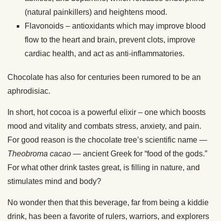
(natural painkillers) and heightens mood.
Flavonoids – antioxidants which may improve blood
flow to the heart and brain, prevent clots, improve
cardiac health, and act as anti-inflammatories.
Chocolate has also for centuries been rumored to be an
aphrodisiac.
In short, hot cocoa is a powerful elixir – one which boosts
mood and vitality and combats stress, anxiety, and pain.
For good reason is the chocolate tree’s scientific name —
Theobroma cacao
— ancient Greek for “food of the gods.”
For what other drink tastes great, is filling in nature, and
stimulates mind and body?
No wonder then that this beverage, far from being a kiddie
drink, has been a favorite of rulers, warriors, and explorers