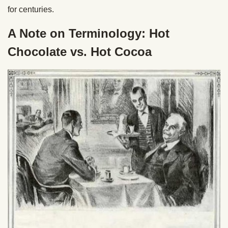
for centuries.
A Note on Terminology: Hot
Chocolate vs. Hot Cocoa