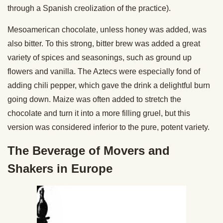
through a Spanish creolization of the practice).
Mesoamerican chocolate, unless honey was added, was
also bitter. To this strong, bitter brew was added a great
variety of spices and seasonings, such as ground up
flowers and vanilla. The Aztecs were especially fond of
adding chili pepper, which gave the drink a delightful burn
going down. Maize was often added to stretch the
chocolate and turn it into a more filling gruel, but this
version was considered inferior to the pure, potent variety.
The Beverage of Movers and
Shakers in Europe