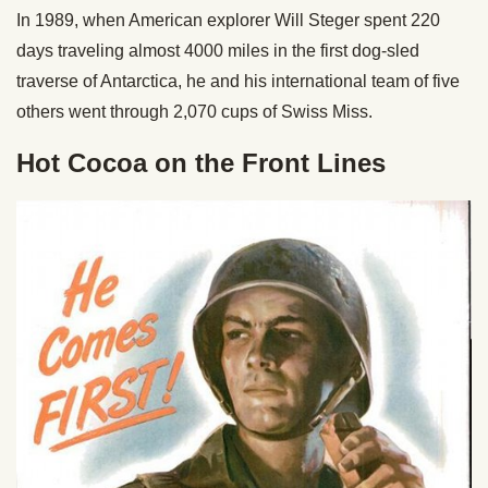
In 1989, when American explorer Will Steger spent 220
days traveling almost 4000 miles in the first dog-sled
traverse of Antarctica, he and his international team of five
others went through 2,070 cups of Swiss Miss.
Hot Cocoa on the Front Lines