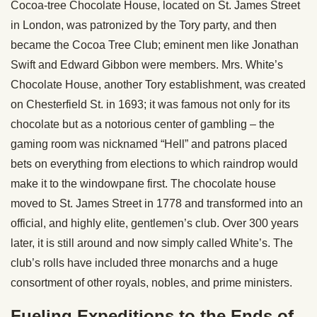
Cocoa-tree Chocolate House, located on St. James Street
in London, was patronized by the Tory party, and then
became the Cocoa Tree Club; eminent men like Jonathan
Swift and Edward Gibbon were members. Mrs. White’s
Chocolate House, another Tory establishment, was created
on Chesterfield St. in 1693; it was famous not only for its
chocolate but as a notorious center of gambling – the
gaming room was nicknamed “Hell” and patrons placed
bets on everything from elections to which raindrop would
make it to the windowpane first. The chocolate house
moved to St. James Street in 1778 and transformed into an
official, and highly elite, gentlemen’s club. Over 300 years
later, it is still around and now simply called White’s. The
club’s rolls have included three monarchs and a huge
consortment of other royals, nobles, and prime ministers.
Fueling Expeditions to the Ends of