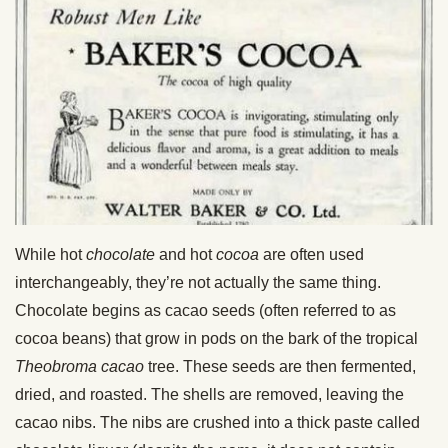
While hot
chocolate
and hot
cocoa
are often used
interchangeably, they’re not actually the same thing.
Chocolate begins as cacao seeds (often referred to as
cocoa beans) that grow in pods on the bark of the tropical
Theobroma cacao
tree. These seeds are then fermented,
dried, and roasted. The shells are removed, leaving the
cacao nibs. The nibs are crushed into a thick paste called