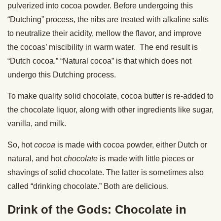
pulverized into cocoa powder. Before undergoing this
“Dutching” process, the nibs are treated with alkaline salts
to neutralize their acidity, mellow the flavor, and improve
the cocoas’ miscibility in warm water. The end result is
“Dutch cocoa.” “Natural cocoa” is that which does not
undergo this Dutching process.
To make quality solid chocolate, cocoa butter is re-added to
the chocolate liquor, along with other ingredients like sugar,
vanilla, and milk.
So, hot
cocoa
is made with cocoa powder, either Dutch or
natural, and hot
chocolate
is made with little pieces or
shavings of solid chocolate. The latter is sometimes also
called “drinking chocolate.” Both are delicious.
Drink of the Gods: Chocolate in