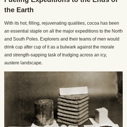
the Earth
With its hot, filling, rejuvenating qualities, cocoa has been
an essential staple on all the major expeditions to the North
and South Poles. Explorers and their teams of men would
drink cup after cup of it as a bulwark against the morale
and strength-sapping task of trudging across an icy,
austere landscape.