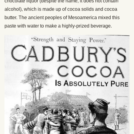
chocolate liquor (despite the name, it does not contain
alcohol), which is made up of cocoa solids and cocoa
butter. The ancient peoples of Mesoamerica mixed this
paste with water to make a highly-prized beverage.