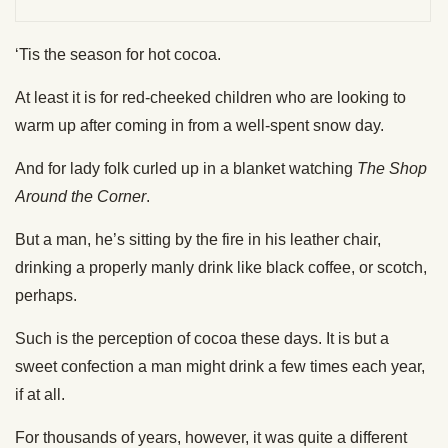
‘Tis the season for hot cocoa.
At least it is for red-cheeked children who are looking to
warm up after coming in from a well-spent snow day.
And for lady folk curled up in a blanket watching
The Shop
Around the Corner
.
But a man, he’s sitting by the fire in his leather chair,
drinking a properly manly drink like black coffee, or scotch,
perhaps.
Such is the perception of cocoa these days. It is but a
sweet confection a man might drink a few times each year,
if at all.
For thousands of years, however, it was quite a different