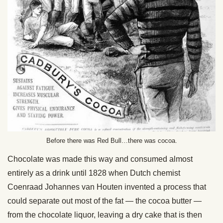
Before there was Red Bull…there was cocoa.
Chocolate was made this way and consumed almost
entirely as a drink until 1828 when Dutch chemist
Coenraad Johannes van Houten invented a process that
could separate out most of the fat — the cocoa butter —
from the chocolate liquor, leaving a dry cake that is then