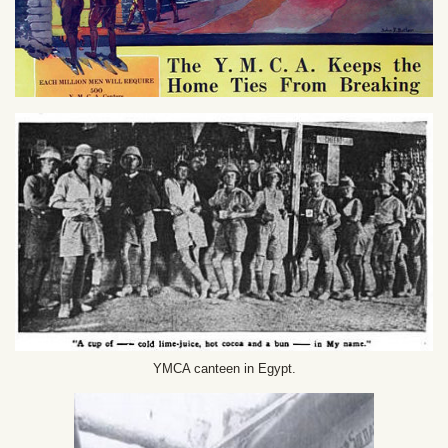
YMCA canteen in Egypt.