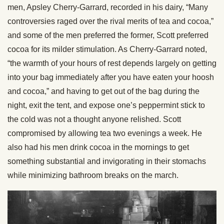
men, Apsley Cherry-Garrard, recorded in his dairy, “Many
controversies raged over the rival merits of tea and cocoa,”
and some of the men preferred the former, Scott preferred
cocoa for its milder stimulation. As Cherry-Garrard noted,
“the warmth of your hours of rest depends largely on getting
into your bag immediately after you have eaten your hoosh
and cocoa,” and having to get out of the bag during the
night, exit the tent, and expose one’s peppermint stick to
the cold was not a thought anyone relished. Scott
compromised by allowing tea two evenings a week. He
also had his men drink cocoa in the mornings to get
something substantial and invigorating in their stomachs
while minimizing bathroom breaks on the march.