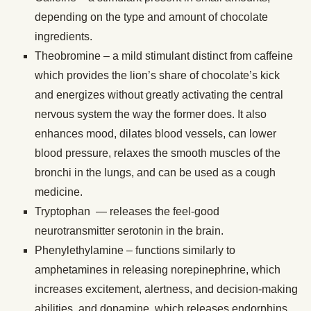
depending on the type and amount of chocolate
ingredients.
Theobromine – a mild stimulant distinct from caffeine
which provides the lion’s share of chocolate’s kick
and energizes without greatly activating the central
nervous system the way the former does. It also
enhances mood, dilates blood vessels, can lower
blood pressure, relaxes the smooth muscles of the
bronchi in the lungs, and can be used as a cough
medicine.
Tryptophan — releases the feel-good
neurotransmitter serotonin in the brain.
Phenylethylamine – functions similarly to
amphetamines in releasing norepinephrine, which
increases excitement, alertness, and decision-making
abilities, and dopamine, which releases endorphins