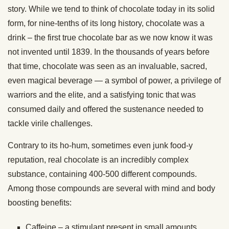
story. While we tend to think of chocolate today in its solid
form, for nine-tenths of its long history, chocolate was a
drink – the first true chocolate bar as we now know it was
not invented until 1839. In the thousands of years before
that time, chocolate was seen as an invaluable, sacred,
even magical beverage — a symbol of power, a privilege of
warriors and the elite, and a satisfying tonic that was
consumed daily and offered the sustenance needed to
tackle virile challenges.
Contrary to its ho-hum, sometimes even junk food-y
reputation, real chocolate is an incredibly complex
substance, containing 400-500 different compounds.
Among those compounds are several with mind and body
boosting benefits:
Caffeine – a stimulant present in small amounts,