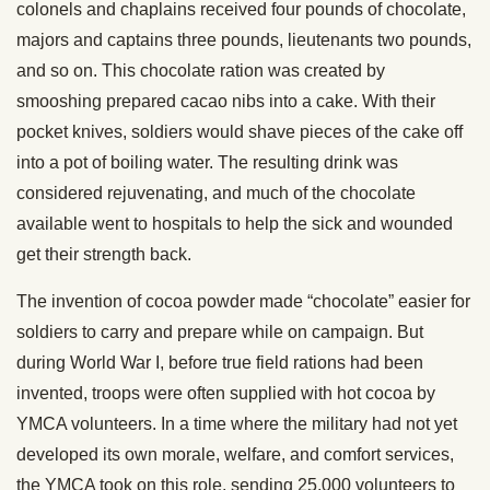
colonels and chaplains received four pounds of chocolate,
majors and captains three pounds, lieutenants two pounds,
and so on. This chocolate ration was created by
smooshing prepared cacao nibs into a cake. With their
pocket knives, soldiers would shave pieces of the cake off
into a pot of boiling water. The resulting drink was
considered rejuvenating, and much of the chocolate
available went to hospitals to help the sick and wounded
get their strength back.
The invention of cocoa powder made “chocolate” easier for
soldiers to carry and prepare while on campaign. But
during World War I, before true field rations had been
invented, troops were often supplied with hot cocoa by
YMCA volunteers. In a time where the military had not yet
developed its own morale, welfare, and comfort services,
the YMCA took on this role, sending 25,000 volunteers to