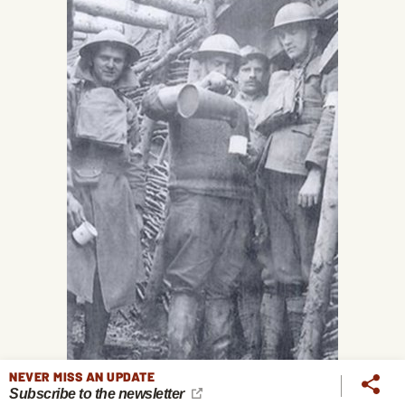
NEVER MISS AN UPDATE
Subscribe to the newsletter