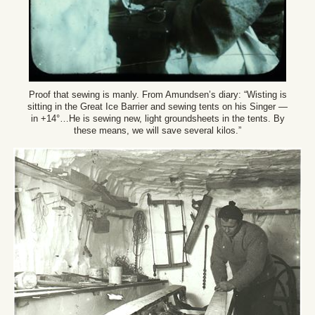
Proof that sewing is manly. From Amundsen’s diary: “Wisting is
sitting in the Great Ice Barrier and sewing tents on his Singer —
in +14°…He is sewing new, light groundsheets in the tents. By
these means, we will save several kilos.”