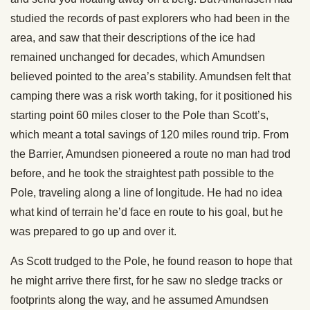
studied the records of past explorers who had been in the
area, and saw that their descriptions of the ice had
remained unchanged for decades, which Amundsen
believed pointed to the area’s stability. Amundsen felt that
camping there was a risk worth taking, for it positioned his
starting point 60 miles closer to the Pole than Scott’s,
which meant a total savings of 120 miles round trip. From
the Barrier, Amundsen pioneered a route no man had trod
before, and he took the straightest path possible to the
Pole, traveling along a line of longitude. He had no idea
what kind of terrain he’d face en route to his goal, but he
was prepared to go up and over it.
As Scott trudged to the Pole, he found reason to hope that
he might arrive there first, for he saw no sledge tracks or
footprints along the way, and he assumed Amundsen