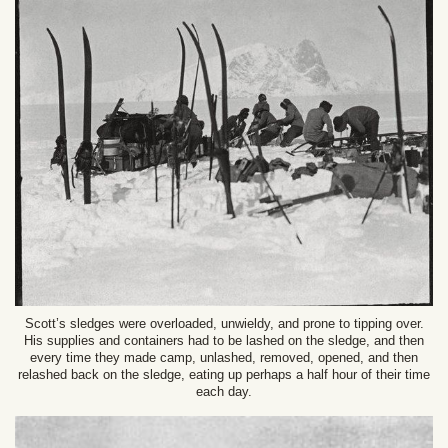
Scott’s sledges were overloaded, unwieldy, and prone to tipping over.
His supplies and containers had to be lashed on the sledge, and then
every time they made camp, unlashed, removed, opened, and then
relashed back on the sledge, eating up perhaps a half hour of their time
each day.