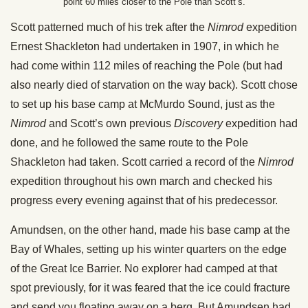
point 60 miles closer to the Pole than Scott’s.
Scott patterned much of his trek after the
Nimrod
expedition
Ernest Shackleton had undertaken in 1907, in which he
had come within 112 miles of reaching the Pole (but had
also nearly died of starvation on the way back). Scott chose
to set up his base camp at McMurdo Sound, just as the
Nimrod
and Scott’s own previous
Discovery
expedition had
done, and he followed the same route to the Pole
Shackleton had taken. Scott carried a record of the
Nimrod
expedition throughout his own march and checked his
progress every evening against that of his predecessor.
Amundsen, on the other hand, made his base camp at the
Bay of Whales, setting up his winter quarters on the edge
of the Great Ice Barrier. No explorer had camped at that
spot previously, for it was feared that the ice could fracture
and send you floating away on a berg. But Amundsen had