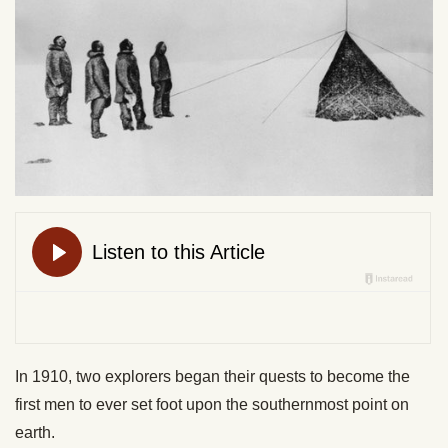
In 1910, two explorers began their quests to become the
first men to ever set foot upon the southernmost point on
earth.