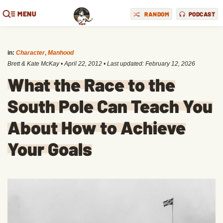
MENU
RANDOM
PODCAST
in:
Character
,
Manhood
Brett & Kate McKay
•
April 22, 2012
• Last updated:
February 12, 2026
What the Race to the
South Pole Can Teach You
About How to Achieve
Your Goals