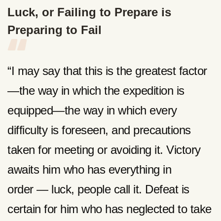
Luck, or Failing to Prepare is
Preparing to Fail
“I may say that this is the greatest factor
—the way in which the expedition is
equipped—the way in which every
difficulty is foreseen, and precautions
taken for meeting or avoiding it. Victory
awaits him who has everything in
order — luck, people call it. Defeat is
certain for him who has neglected to take