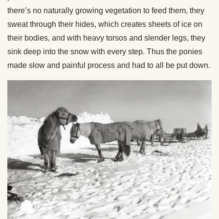
there’s no naturally growing vegetation to feed them, they
sweat through their hides, which creates sheets of ice on
their bodies, and with heavy torsos and slender legs, they
sink deep into the snow with every step. Thus the ponies
made slow and painful process and had to all be put down.