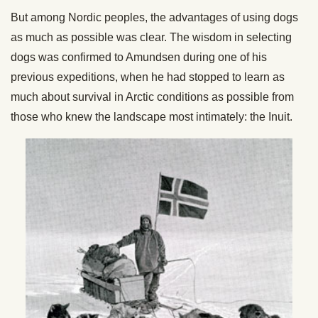
But among Nordic peoples, the advantages of using dogs
as much as possible was clear. The wisdom in selecting
dogs was confirmed to Amundsen during one of his
previous expeditions, when he had stopped to learn as
much about survival in Arctic conditions as possible from
those who knew the landscape most intimately: the Inuit.