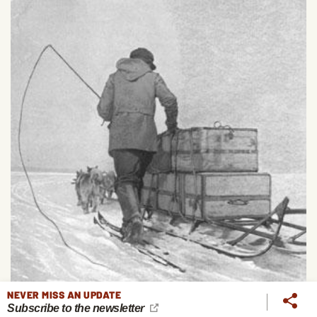
NEVER MISS AN UPDATE
Subscribe to the newsletter