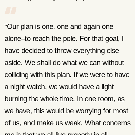
“Our plan is one, one and again one
alone–to reach the pole. For that goal, I
have decided to throw everything else
aside. We shall do what we can without
colliding with this plan. If we were to have
a night watch, we would have a light
burning the whole time. In one room, as
we have, this would be worrying for most
of us, and make us weak. What concerns
me is that we all live properly in all