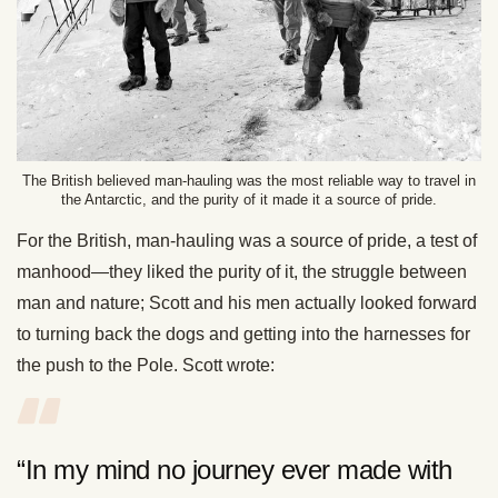
The British believed man-hauling was the most reliable way to travel in
the Antarctic, and the purity of it made it a source of pride.
For the British, man-hauling was a source of pride, a test of
manhood—they liked the purity of it, the struggle between
man and nature; Scott and his men actually looked forward
to turning back the dogs and getting into the harnesses for
the push to the Pole. Scott wrote:
“In my mind no journey ever made with