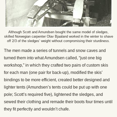
Although Scott and Amundsen bought the same model of sledges,
skilled Norwegian carpenter Olav Bjaaland worked in the winter to shave
off 2/3 of the sledges’ weight without compromising their sturdiness.
The men made a series of tunnels and snow caves and
turned them into what Amundsen called, “just one big
workshop,” in which they crafted two pairs of custom skis
for each man (one pair for back-up), modified the skis’
bindings to be more efficient, created better designed and
lighter tents (Amundsen’s tents could be put up with one
pole; Scott’s required five), lightened the sledges, and
sewed their clothing and remade their boots four times until
they fit perfectly and wouldn’t chafe.