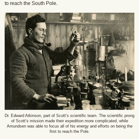
to reach the South Pole.
Dr. Edward Atkinson, part of Scott’s scientific team. The scientific prong
of Scott’s mission made their expedition more complicated, while
Amundsen was able to focus all of his energy and efforts on being the
first to reach the Pole.