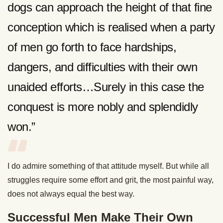
dogs can approach the height of that fine
conception which is realised when a party
of men go forth to face hardships,
dangers, and difficulties with their own
unaided efforts…Surely in this case the
conquest is more nobly and splendidly
won.”
I do admire something of that attitude myself. But while all
struggles require some effort and grit, the most painful way,
does not always equal the best way.
Successful Men Make Their Own