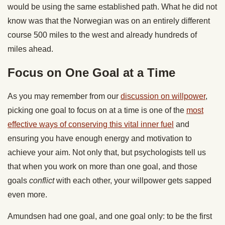
would be using the same established path. What he did not
know was that the Norwegian was on an entirely different
course 500 miles to the west and already hundreds of
miles ahead.
Focus on One Goal at a Time
As you may remember from our
discussion on willpower
,
picking one goal to focus on at a time is one of the
most
effective ways of conserving this vital inner fuel
and
ensuring you have enough energy and motivation to
achieve your aim. Not only that, but psychologists tell us
that when you work on more than one goal, and those
goals
conflict
with each other, your willpower gets sapped
even more.
Amundsen had one goal, and one goal only: to be the first