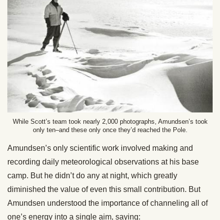
While Scott’s team took nearly 2,000 photographs, Amundsen’s took
only ten–and these only once they’d reached the Pole.
Amundsen’s only scientific work involved making and
recording daily meteorological observations at his base
camp. But he didn’t do any at night, which greatly
diminished the value of even this small contribution. But
Amundsen understood the importance of channeling all of
one’s energy into a single aim, saying: