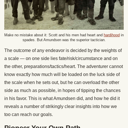
Make no mistake about it: Scott and his men had heart and
hardihood
in
spades. But Amundsen was the superior tactician.
The outcome of any endeavor is decided by the weights of
a scale — on one side lies fate/risk/circumstance and on
the other, preparations/tactics/heart. The adventurer cannot
know exactly how much will be loaded on the luck side of
the scale when he sets out, but he can overload the other
side as much as possible, in hopes of tipping the chances
in his favor. This is what Amundsen did, and how he did it
reveals a number of strikingly clear insights into how we
too can reach our goals.
Pioneer Your Own Path