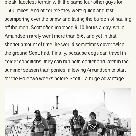
bleak, faceless terrain with the same four other guys for
1500 miles. And of course they were quick and fast,
scampering over the snow and taking the burden of hauling
off the men; Scott often marched 9-10 hours a day, while
Amundsen rarely went more than 5-6, and yet in that
shorter amount of time, he would sometimes cover twice
the ground Scott had. Finally, because dogs can travel in
colder conditions, they can run both earlier and later in the
summer season than ponies, allowing Amundsen to start
for the Pole two weeks before Scott—a huge advantage.