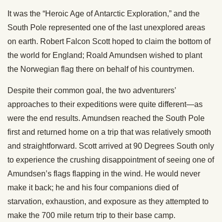
It was the “Heroic Age of Antarctic Exploration,” and the
South Pole represented one of the last unexplored areas
on earth. Robert Falcon Scott hoped to claim the bottom of
the world for England; Roald Amundsen wished to plant
the Norwegian flag there on behalf of his countrymen.
Despite their common goal, the two adventurers’
approaches to their expeditions were quite different—as
were the end results. Amundsen reached the South Pole
first and returned home on a trip that was relatively smooth
and straightforward. Scott arrived at 90 Degrees South only
to experience the crushing disappointment of seeing one of
Amundsen’s flags flapping in the wind. He would never
make it back; he and his four companions died of
starvation, exhaustion, and exposure as they attempted to
make the 700 mile return trip to their base camp.