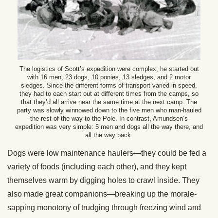
The logistics of Scott’s expedition were complex; he started out
with 16 men, 23 dogs, 10 ponies, 13 sledges, and 2 motor
sledges. Since the different forms of transport varied in speed,
they had to each start out at different times from the camps, so
that they’d all arrive near the same time at the next camp. The
party was slowly winnowed down to the five men who man-hauled
the rest of the way to the Pole. In contrast, Amundsen’s
expedition was very simple: 5 men and dogs all the way there, and
all the way back.
Dogs were low maintenance haulers—they could be fed a
variety of foods (including each other), and they kept
themselves warm by digging holes to crawl inside. They
also made great companions—breaking up the morale-
sapping monotony of trudging through freezing wind and