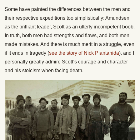
Some have painted the differences between the men and
their respective expeditions too simplistically: Amundsen
as the brilliant leader, Scott as an utterly incompetent boob.
In truth, both men had strengths and flaws, and both men
made mistakes. And there is much merit in a struggle, even
if it ends in tragedy (
see the story of Nick Piantanida
), and I
personally greatly admire Scott’s courage and character
and his stoicism when facing death.