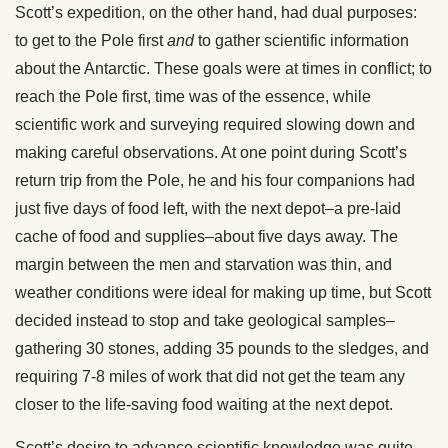
Scott’s expedition, on the other hand, had dual purposes:
to get to the Pole first
and
to gather scientific information
about the Antarctic. These goals were at times in conflict; to
reach the Pole first, time was of the essence, while
scientific work and surveying required slowing down and
making careful observations. At one point during Scott’s
return trip from the Pole, he and his four companions had
just five days of food left, with the next depot–a pre-laid
cache of food and supplies–about five days away. The
margin between the men and starvation was thin, and
weather conditions were ideal for making up time, but Scott
decided instead to stop and take geological samples–
gathering 30 stones, adding 35 pounds to the sledges, and
requiring 7-8 miles of work that did not get the team any
closer to the life-saving food waiting at the next depot.
Scott’s desire to advance scientific knowledge was quite