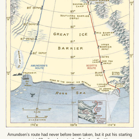
Amundsen’s route had never before been taken, but it put his starting