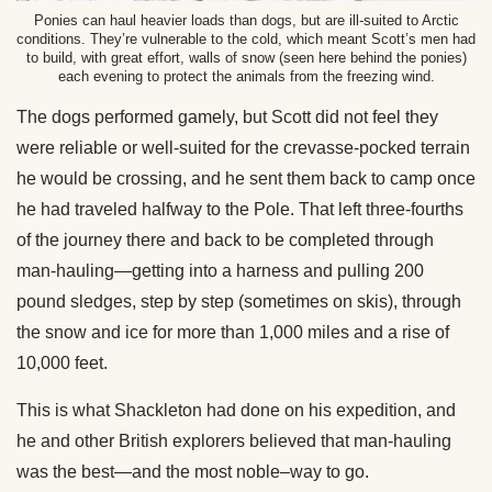
Ponies can haul heavier loads than dogs, but are ill-suited to Arctic
conditions. They’re vulnerable to the cold, which meant Scott’s men had
to build, with great effort, walls of snow (seen here behind the ponies)
each evening to protect the animals from the freezing wind.
The dogs performed gamely, but Scott did not feel they
were reliable or well-suited for the crevasse-pocked terrain
he would be crossing, and he sent them back to camp once
he had traveled halfway to the Pole. That left three-fourths
of the journey there and back to be completed through
man-hauling—getting into a harness and pulling 200
pound sledges, step by step (sometimes on skis), through
the snow and ice for more than 1,000 miles and a rise of
10,000 feet.
This is what Shackleton had done on his expedition, and
he and other British explorers believed that man-hauling
was the best—and the most noble–way to go.