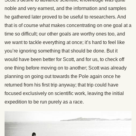
noble and very earnest, and the information and samples
he gathered later proved to be useful to researchers. And
that is of course what makes concentrating on one goal at a
time so difficult; our other goals are worthy ones too, and
we want to tackle everything at once; it’s hard to feel like
you’re ignoring something that should be done. But it
would have been better for Scott, and for us, to check off
one thing before moving on to another; Scott was already
planning on going out towards the Pole again once he
returned from his first trip anyway; that trip could have
focused exclusively on scientific work, leaving the initial
expedition to be run purely as a race.