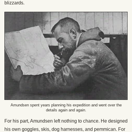
blizzards.
Amundsen spent years planning his expedition and went over the
details again and again.
For his part, Amundsen left nothing to chance. He designed
his own goggles, skis, dog harnesses, and pemmican. For