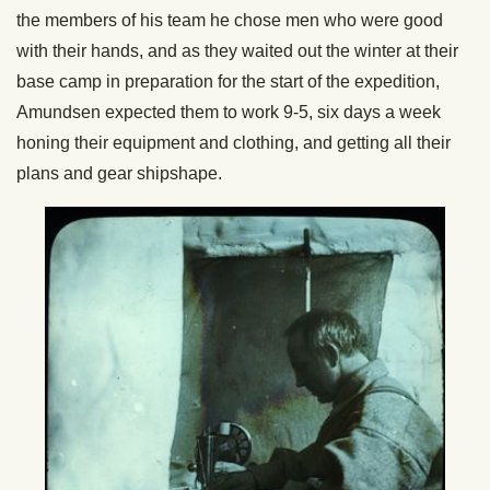
the members of his team he chose men who were good
with their hands, and as they waited out the winter at their
base camp in preparation for the start of the expedition,
Amundsen expected them to work 9-5, six days a week
honing their equipment and clothing, and getting all their
plans and gear shipshape.