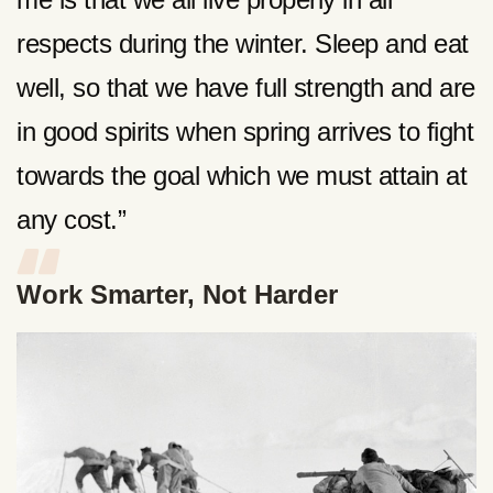
respects during the winter. Sleep and eat
well, so that we have full strength and are
in good spirits when spring arrives to fight
towards the goal which we must attain at
any cost.”
Work Smarter, Not Harder