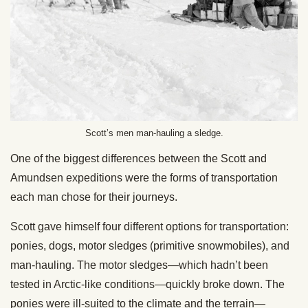
Scott’s men man-hauling a sledge.
One of the biggest differences between the Scott and
Amundsen expeditions were the forms of transportation
each man chose for their journeys.
Scott gave himself four different options for transportation:
ponies, dogs, motor sledges (primitive snowmobiles), and
man-hauling. The motor sledges—which hadn’t been
tested in Arctic-like conditions—quickly broke down. The
ponies were ill-suited to the climate and the terrain—