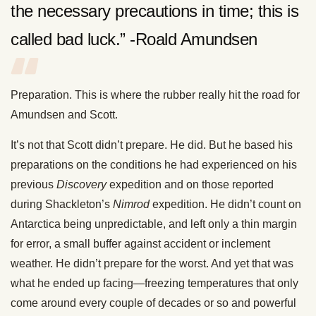
the necessary precautions in time; this is
called bad luck.” -Roald Amundsen
Preparation. This is where the rubber really hit the road for
Amundsen and Scott.
It’s not that Scott didn’t prepare. He did. But he based his
preparations on the conditions he had experienced on his
previous
Discovery
expedition and on those reported
during Shackleton’s
Nimrod
expedition. He didn’t count on
Antarctica being unpredictable, and left only a thin margin
for error, a small buffer against accident or inclement
weather. He didn’t prepare for the worst. And yet that was
what he ended up facing—freezing temperatures that only
come around every couple of decades or so and powerful