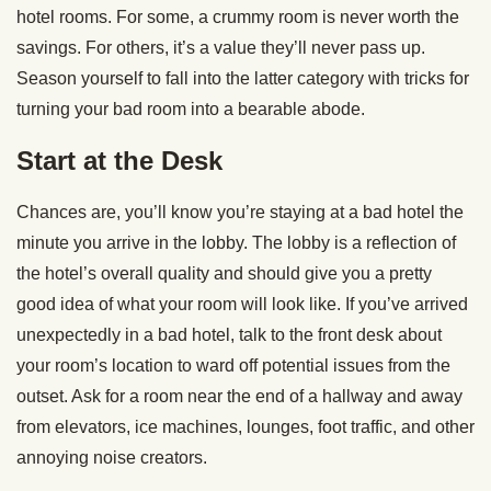
hotel rooms. For some, a crummy room is never worth the
savings. For others, it’s a value they’ll never pass up.
Season yourself to fall into the latter category with tricks for
turning your bad room into a bearable abode.
Start at the Desk
Chances are, you’ll know you’re staying at a bad hotel the
minute you arrive in the lobby. The lobby is a reflection of
the hotel’s overall quality and should give you a pretty
good idea of what your room will look like. If you’ve arrived
unexpectedly in a bad hotel, talk to the front desk about
your room’s location to ward off potential issues from the
outset. Ask for a room near the end of a hallway and away
from elevators, ice machines, lounges, foot traffic, and other
annoying noise creators.