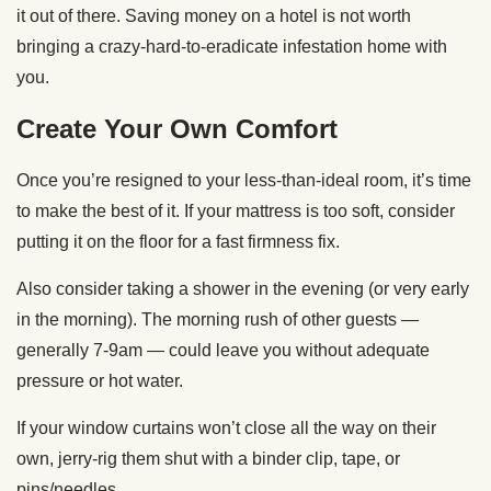
it out of there. Saving money on a hotel is not worth
bringing a crazy-hard-to-eradicate infestation home with
you.
Create Your Own Comfort
Once you’re resigned to your less-than-ideal room, it’s time
to make the best of it. If your mattress is too soft, consider
putting it on the floor for a fast firmness fix.
Also consider taking a shower in the evening (or very early
in the morning). The morning rush of other guests —
generally 7-9am — could leave you without adequate
pressure or hot water.
If your window curtains won’t close all the way on their
own, jerry-rig them shut with a binder clip, tape, or
pins/needles.