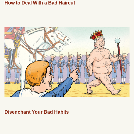
How to Deal With a Bad Haircut
Disenchant Your Bad Habits