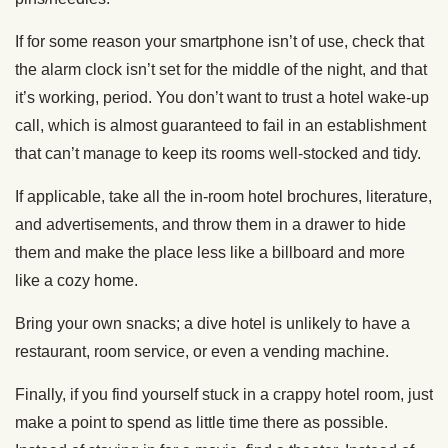
If for some reason your smartphone isn’t of use, check that
the alarm clock isn’t set for the middle of the night, and that
it’s working, period. You don’t want to trust a hotel wake-up
call, which is almost guaranteed to fail in an establishment
that can’t manage to keep its rooms well-stocked and tidy.
If applicable, take all the in-room hotel brochures, literature,
and advertisements, and throw them in a drawer to hide
them and make the place less like a billboard and more
like a cozy home.
Bring your own snacks; a dive hotel is unlikely to have a
restaurant, room service, or even a vending machine.
Finally, if you find yourself stuck in a crappy hotel room, just
make a point to spend as little time there as possible.