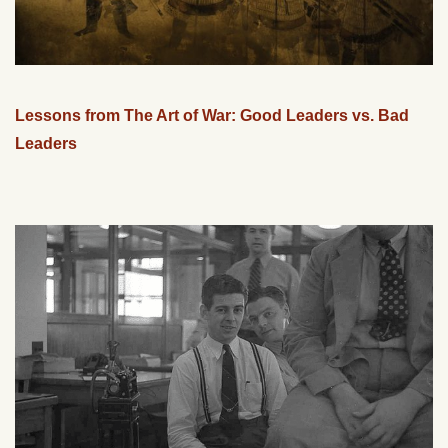
Lessons from The Art of War: Good Leaders vs. Bad
Leaders