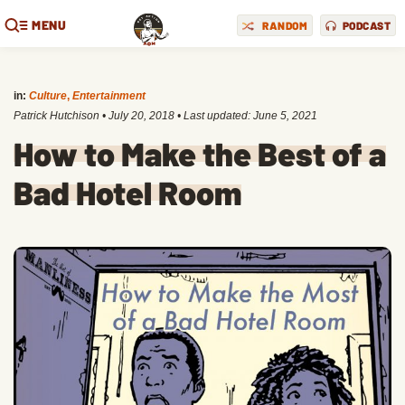
MENU
RANDOM
PODCAST
in:
Culture
,
Entertainment
Patrick Hutchison
•
July 20, 2018
• Last updated:
June 5, 2021
How to Make the Best of a
Bad Hotel Room