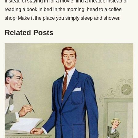
Instead of staying in for a movie, find a theater. Instead of
reading a book in bed in the morning, head to a coffee
shop. Make it the place you simply sleep and shower.
Related Posts