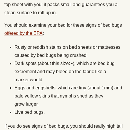
top sheet with you; it packs small and guarantees you a
clean surface to roll up in.
You should examine your bed for these signs of bed bugs
offered by the EPA
:
Rusty or reddish stains on bed sheets or mattresses
caused by bed bugs being crushed.
Dark spots (about this size: •), which are bed bug
excrement and may bleed on the fabric like a
marker would.
Eggs and eggshells, which are tiny (about 1mm) and
pale yellow skins that nymphs shed as they
grow larger.
Live bed bugs.
If you do see signs of bed bugs, you should really high tail