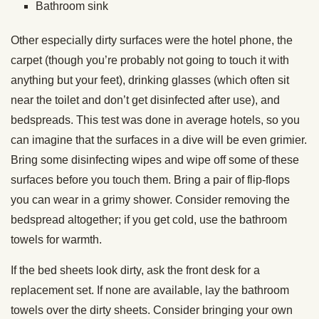
Bathroom sink
Other especially dirty surfaces were the hotel phone, the
carpet (though you’re probably not going to touch it with
anything but your feet), drinking glasses (which often sit
near the toilet and don’t get disinfected after use), and
bedspreads. This test was done in average hotels, so you
can imagine that the surfaces in a dive will be even grimier.
Bring some disinfecting wipes and wipe off some of these
surfaces before you touch them. Bring a pair of flip-flops
you can wear in a grimy shower. Consider removing the
bedspread altogether; if you get cold, use the bathroom
towels for warmth.
If the bed sheets look dirty, ask the front desk for a
replacement set. If none are available, lay the bathroom
towels over the dirty sheets. Consider bringing your own