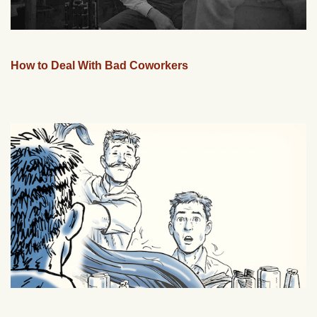
How to Deal With Bad Coworkers