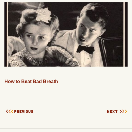
How to Beat Bad Breath
PREVIOUS
NEXT