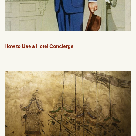
How to Use a Hotel Concierge