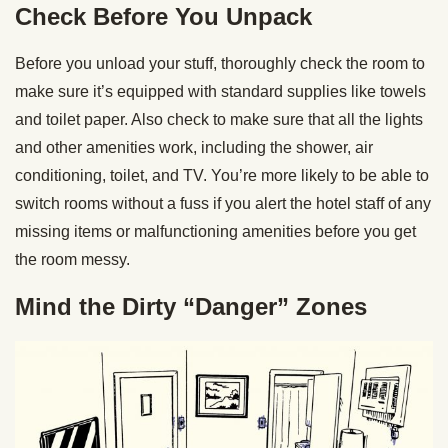
Check Before You Unpack
Before you unload your stuff, thoroughly check the room to
make sure it’s equipped with standard supplies like towels
and toilet paper. Also check to make sure that all the lights
and other amenities work, including the shower, air
conditioning, toilet, and TV. You’re more likely to be able to
switch rooms without a fuss if you alert the hotel staff of any
missing items or malfunctioning amenities before you get
the room messy.
Mind the Dirty “Danger” Zones