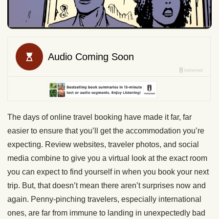
The days of online travel booking have made it far, far
easier to ensure that you’ll get the accommodation you’re
expecting. Review websites, traveler photos, and social
media combine to give you a virtual look at the exact room
you can expect to find yourself in when you book your next
trip. But, that doesn’t mean there aren’t surprises now and
again. Penny-pinching travelers, especially international
ones, are far from immune to landing in unexpectedly bad