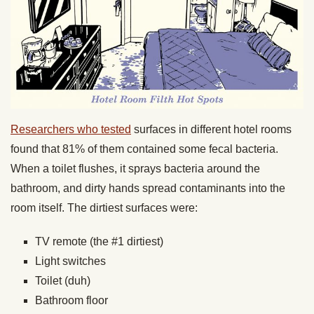
Researchers who tested
surfaces in different hotel rooms
found that 81% of them contained some fecal bacteria.
When a toilet flushes, it sprays bacteria around the
bathroom, and dirty hands spread contaminants into the
room itself. The dirtiest surfaces were:
TV remote (the #1 dirtiest)
Light switches
Toilet (duh)
Bathroom floor