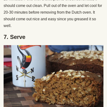
should come out clean. Pull out of the oven and let cool for
20-30 minutes before removing from the Dutch oven. It
should come out nice and easy since you greased it so
well.
7. Serve