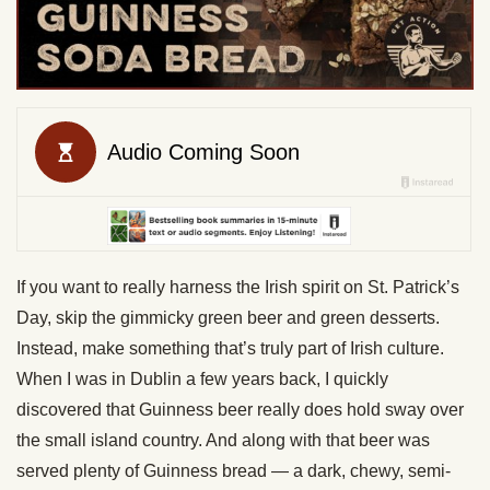
If you want to really harness the Irish spirit on St. Patrick’s
Day, skip the gimmicky green beer and green desserts.
Instead, make something that’s truly part of Irish culture.
When I was in Dublin a few years back, I quickly
discovered that Guinness beer really does hold sway over
the small island country. And along with that beer was
served plenty of Guinness bread — a dark, chewy, semi-