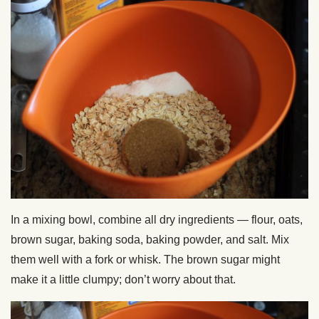
In a mixing bowl, combine all dry ingredients — flour, oats,
brown sugar, baking soda, baking powder, and salt. Mix
them well with a fork or whisk. The brown sugar might
make it a little clumpy; don’t worry about that.