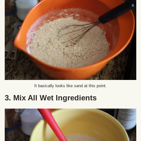
It basically looks like sand at this point.
3. Mix All Wet Ingredients