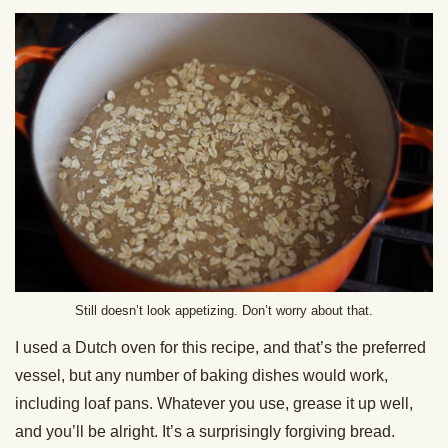
Still doesn’t look appetizing. Don’t worry about that.
I used a Dutch oven for this recipe, and that’s the preferred
vessel, but any number of baking dishes would work,
including loaf pans. Whatever you use, grease it up well,
and you’ll be alright. It’s a surprisingly forgiving bread.