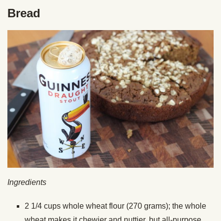
Bread
Ingredients
2 1/4 cups whole wheat flour (270 grams); the whole
wheat makes it chewier and nuttier, but all-purpose