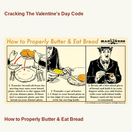
Cracking The Valentine's Day Code
How to Properly Butter & Eat Bread