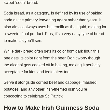
sweet “soda” bread.
Soda bread, as a category, is defined by its use of baking
soda as the primary leavening agent rather than yeast. It
also almost always uses buttermilk as the liquid, making for
a sweeter final product. Plus, it’s a very easy type of bread
to make, as you’ll see.
While dark bread often gets its color from dark flour, this
one gets its color right from the beer. Don’t worry though,
the alcohol gets cooked off in baking, making it perfectly
acceptable for kids and teetotalers too.
Serve it alongside corned beef and cabbage, mashed
potatoes, and any other Irish-themed dish you’re
concocting to celebrate St. Patrick.
How to Make Irish Guinness Soda