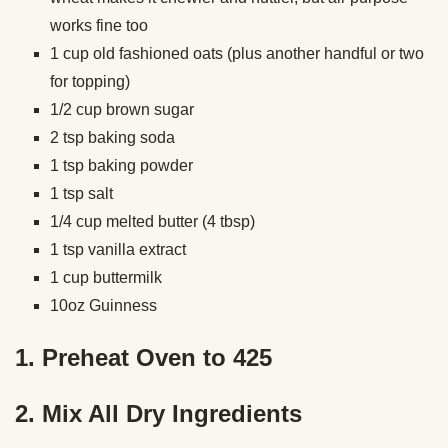
works fine too
1 cup old fashioned oats (plus another handful or two
for topping)
1/2 cup brown sugar
2 tsp baking soda
1 tsp baking powder
1 tsp salt
1/4 cup melted butter (4 tbsp)
1 tsp vanilla extract
1 cup buttermilk
10oz Guinness
1. Preheat Oven to 425
2. Mix All Dry Ingredients