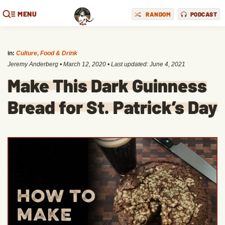
MENU
RANDOM
PODCAST
in:
Culture
,
Food & Drink
Jeremy Anderberg
•
March 12, 2020
• Last updated:
June 4, 2021
Make This Dark Guinness
Bread for St. Patrick’s Day