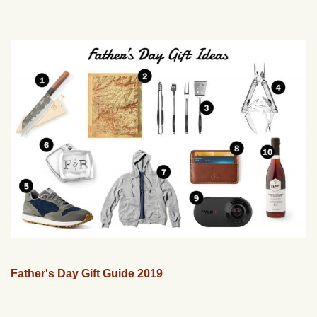
Father's Day Gift Guide 2019