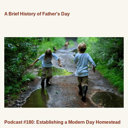
A Brief History of Father's Day
Podcast #180: Establishing a Modern Day Homestead