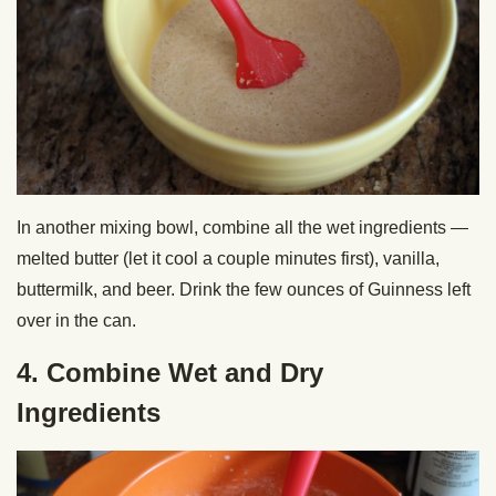
In another mixing bowl, combine all the wet ingredients —
melted butter (let it cool a couple minutes first), vanilla,
buttermilk, and beer. Drink the few ounces of Guinness left
over in the can.
4. Combine Wet and Dry
Ingredients