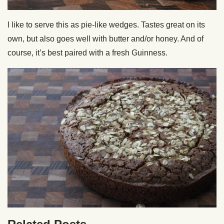
I like to serve this as pie-like wedges. Tastes great on its
own, but also goes well with butter and/or honey. And of
course, it’s best paired with a fresh Guinness.