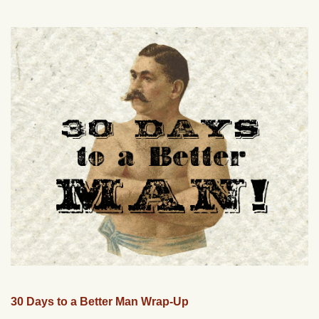
30 Days to a Better Man Wrap-Up