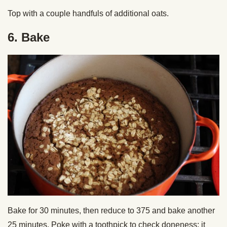
Top with a couple handfuls of additional oats.
6. Bake
Bake for 30 minutes, then reduce to 375 and bake another
25 minutes. Poke with a toothpick to check doneness; it