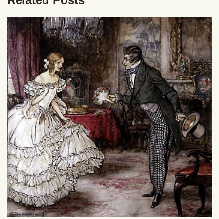
Related Posts