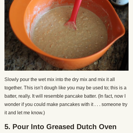
Slowly pour the wet mix into the dry mix and mix it all
together. This isn’t dough like you may be used to; this is a
batter, really. It will resemble pancake batter. (In fact, now I
wonder if you could make pancakes with it . . . someone try
it and let me know.)
5. Pour Into Greased Dutch Oven