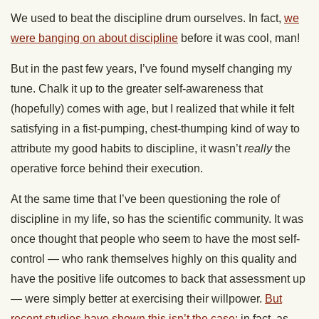
We used to beat the discipline drum ourselves. In fact,
we
were banging on about discipline
before it was cool, man!
But in the past few years, I’ve found myself changing my
tune. Chalk it up to the greater self-awareness that
(hopefully) comes with age, but I realized that while it felt
satisfying in a fist-pumping, chest-thumping kind of way to
attribute my good habits to discipline, it wasn’t
really
the
operative force behind their execution.
At the same time that I’ve been questioning the role of
discipline in my life, so has the scientific community. It was
once thought that people who seem to have the most self-
control — who rank themselves highly on this quality and
have the positive life outcomes to back that assessment up
— were simply better at exercising their willpower.
But
recent studies have shown this isn’t the case;
in fact, as