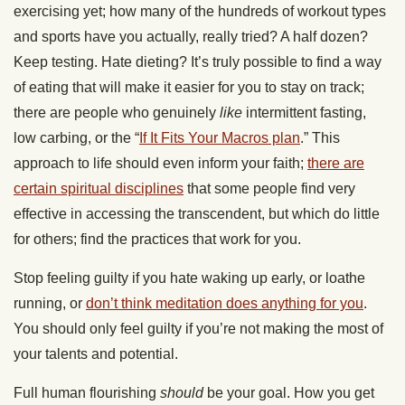
exercising yet; how many of the hundreds of workout types
and sports have you actually, really tried? A half dozen?
Keep testing. Hate dieting? It’s truly possible to find a way
of eating that will make it easier for you to stay on track;
there are people who genuinely
like
intermittent fasting,
low carbing, or the “
If It Fits Your Macros plan
.” This
approach to life should even inform your faith;
there are
certain spiritual disciplines
that some people find very
effective in accessing the transcendent, but which do little
for others; find the practices that work for you.
Stop feeling guilty if you hate waking up early, or loathe
running, or
don’t think meditation does anything for you
.
You should only feel guilty if you’re not making the most of
your talents and potential.
Full human flourishing
should
be your goal. How you get