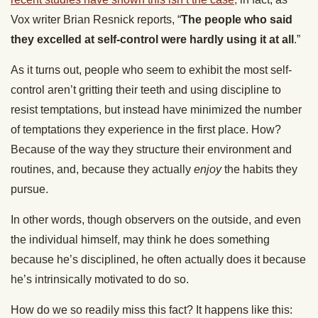
Vox writer Brian Resnick reports, “
The people who said
they excelled at self-control were hardly using it at all
.”
As it turns out, people who seem to exhibit the most self-
control aren’t gritting their teeth and using discipline to
resist temptations, but instead have minimized the number
of temptations they experience in the first place. How?
Because of the way they structure their environment and
routines, and, because they actually
enjoy
the habits they
pursue.
In other words, though observers on the outside, and even
the individual himself, may think he does something
because he’s disciplined, he often actually does it because
he’s intrinsically motivated to do so.
How do we so readily miss this fact? It happens like this: