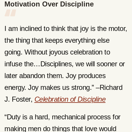
Motivation Over Discipline
I am inclined to think that joy is the motor,
the thing that keeps everything else
going. Without joyous celebration to
infuse the…Disciplines, we will sooner or
later abandon them. Joy produces
energy. Joy makes us strong.” –Richard
J. Foster,
Celebration of Discipline
“Duty is a hard, mechanical process for
making men do things that love would