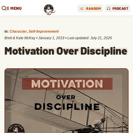
MENU
RANDOM
PODCAST
in:
Character
,
Self-Improvement
Brett & Kate McKay
•
January 1, 2019
• Last updated:
July 21, 2026
Motivation Over Discipline