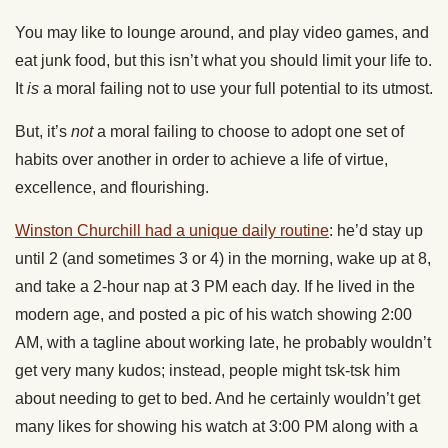
You may like to lounge around, and play video games, and
eat junk food, but this isn’t what you should limit your life to.
It
is
a moral failing not to use your full potential to its utmost.
But, it’s
not
a moral failing to choose to adopt one set of
habits over another in order to achieve a life of virtue,
excellence, and flourishing.
Winston Churchill had a unique daily routine
: he’d stay up
until 2 (and sometimes 3 or 4) in the morning, wake up at 8,
and take a 2-hour nap at 3 PM each day. If he lived in the
modern age, and posted a pic of his watch showing 2:00
AM, with a tagline about working late, he probably wouldn’t
get very many kudos; instead, people might tsk-tsk him
about needing to get to bed. And he certainly wouldn’t get
many likes for showing his watch at 3:00 PM along with a