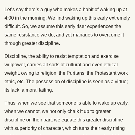
Let’s say there’s a guy who makes a habit of waking up at
4:00 in the morning. We find waking up this early extremely
difficult. So, we assume this early riser experiences the
same resistance we do, and yet manages to overcome it
through greater discipline.
Discipline, the ability to resist temptation and exercise
willpower, carries all sorts of cultural and even ethical
weight, owing to religion, the Puritans, the Protestant work
ethic, etc. The possession of discipline is seen as a virtue;
its lack, a moral failing.
Thus, when we see that someone is able to wake up early,
when we cannot, we not only chalk it up to greater
discipline on their part, we equate this greater discipline
with superiority of character, which turns their early rising