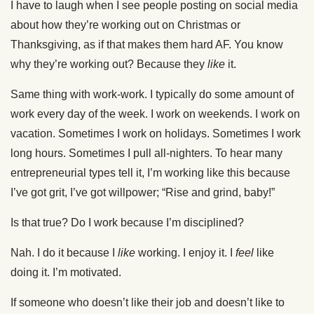
I have to laugh when I see people posting on social media
about how they’re working out on Christmas or
Thanksgiving, as if that makes them hard AF. You know
why they’re working out? Because they
like
it.
Same thing with work-work. I typically do some amount of
work every day of the week. I work on weekends. I work on
vacation. Sometimes I work on holidays. Sometimes I work
long hours. Sometimes I pull all-nighters. To hear many
entrepreneurial types tell it, I’m working like this because
I’ve got grit, I’ve got willpower; “Rise and grind, baby!”
Is that true? Do I work because I’m disciplined?
Nah. I do it because I
like
working. I enjoy it. I
feel
like
doing it. I’m motivated.
If someone who doesn’t like their job and doesn’t like to