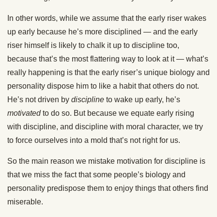
In other words, while we assume that the early riser wakes
up early because he’s more disciplined — and the early
riser himself is likely to chalk it up to discipline too,
because that’s the most flattering way to look at it — what’s
really happening is that the early riser’s unique biology and
personality dispose him to like a habit that others do not.
He’s not driven by
discipline
to wake up early, he’s
motivated
to do so. But because we equate early rising
with discipline, and discipline with moral character, we try
to force ourselves into a mold that’s not right for us.
So the main reason we mistake motivation for discipline is
that we miss the fact that some people’s biology and
personality predispose them to enjoy things that others find
miserable.