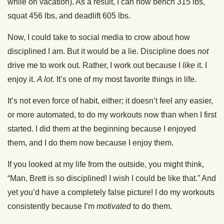
while on vacation). As a result, I can now bench 315 lbs,
squat 456 lbs, and deadlift 605 lbs.
Now, I could take to social media to crow about how
disciplined I am. But it would be a lie. Discipline does
not
drive me to work out. Rather, I work out because I
like
it. I
enjoy it.
A lot
. It’s one of my most favorite things in life.
It’s not even force of habit, either; it doesn’t feel any easier,
or more automated, to do my workouts now than when I first
started. I did them at the beginning because I enjoyed
them, and I do them now because I enjoy them.
If you looked at my life from the outside, you might think,
“Man, Brett is so disciplined! I wish I could be like that.” And
yet you’d have a completely false picture! I do my workouts
consistently because I’m
motivated
to do them.