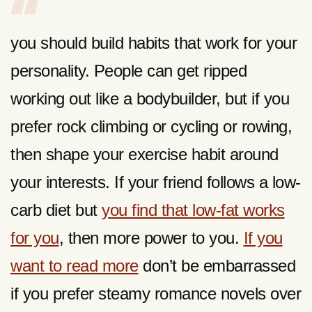
you should build habits that work for your
personality. People can get ripped
working out like a bodybuilder, but if you
prefer rock climbing or cycling or rowing,
then shape your exercise habit around
your interests. If your friend follows a low-
carb diet but
you find that low-fat works
for you
, then more power to you.
If you
want to read more
don’t be embarrassed
if you prefer steamy romance novels over