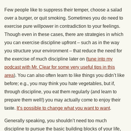
Few people like to suppress their temper, choose a salad
over a burger, or quit smoking. Sometimes you do need to
exercise pure willpower in contradiction to your feelings.
Though even in these cases, there are strategies in which
you can exercise discipline upfront – such as in the way
you structure your environment – that reduce the need for
the exercise of much discipline later on (
tune into my
podcast with Mr. Clear for some very useful tips in this
area
). You can also often learn to like things you didn’t like
before; e.g., you may think you hate vegetables, but if,
through discipline, you eat them regularly (and learn to
prepare them well!) you may actually come to enjoy their
taste.
It’s possible to change what you want to want
.
Generally speaking, you shouldn’t need too much
discipline to pursue the basic building blocks of your life,