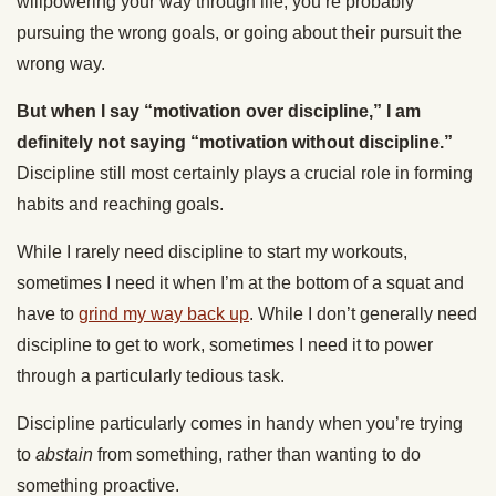
willpowering your way through life, you’re probably
pursuing the wrong goals, or going about their pursuit the
wrong way.
But when I say “motivation over discipline,” I am
definitely not saying “motivation without discipline.”
Discipline still most certainly plays a crucial role in forming
habits and reaching goals.
While I rarely need discipline to start my workouts,
sometimes I need it when I’m at the bottom of a squat and
have to
grind my way back up
. While I don’t generally need
discipline to get to work, sometimes I need it to power
through a particularly tedious task.
Discipline particularly comes in handy when you’re trying
to
abstain
from something, rather than wanting to do
something proactive.