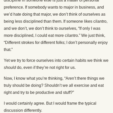
discipline in someone else is just a matter of personal
preference. If somebody wants to major in business, and
we’d hate doing that major, we don’t think of ourselves as
being less disciplined than them. If someone likes cilantro,
and we don’t, we don’t think to ourselves, “If only I was
more disciplined, I could eat more cilantro.” We just think,
“Different strokes for different folks; I don’t personally enjoy
that.”
Yet we try to force ourselves into certain habits we think we
should
do, even if they’re not right for us.
Now, I know what you’re thinking, “Aren’t there things we
truly should be doing? Shouldn’t we all exercise and eat
right and try to be productive and stuff?”
I would certainly agree. But I would frame the typical
discussion differently.