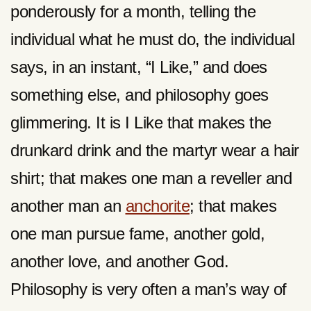
ponderously for a month, telling the
individual what he must do, the individual
says, in an instant, “I Like,” and does
something else, and philosophy goes
glimmering. It is I Like that makes the
drunkard drink and the martyr wear a hair
shirt; that makes one man a reveller and
another man an
anchorite
; that makes
one man pursue fame, another gold,
another love, and another God.
Philosophy is very often a man’s way of