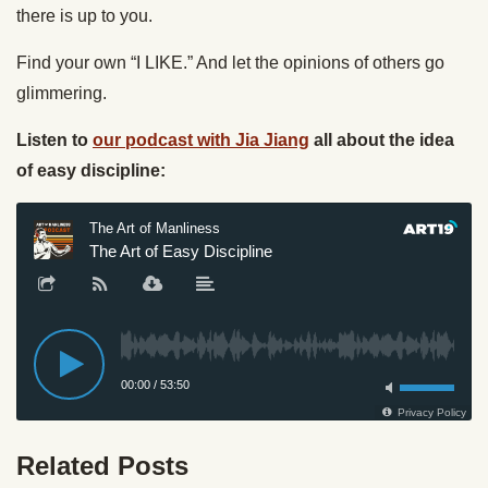
there is up to you.
Find your own “I LIKE.” And let the opinions of others go
glimmering.
Listen to
our podcast with Jia Jiang
all about the idea
of easy discipline:
Related Posts