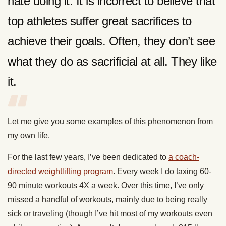
hate doing it. It is incorrect to believe that
top athletes suffer great sacrifices to
achieve their goals. Often, they don’t see
what they do as sacrificial at all. They like
it.
Let me give you some examples of this phenomenon from
my own life.
For the last few years, I’ve been dedicated to
a coach-
directed weightlifting program
. Every week I do taxing 60-
90 minute workouts 4X a week. Over this time, I’ve only
missed a handful of workouts, mainly due to being really
sick or traveling (though I’ve hit most of my workouts even