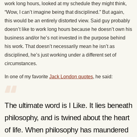
work long hours, looked at my schedule they might think,
“Wow, I can’t imagine being that disciplined.” But again,
this would be an entirely distorted view. Said guy probably
doesn’t like to work long hours because he doesn’t own his
business and/or he’s not invested in the purpose behind
his work. That doesn’t necessarily mean he isn’t as
disciplined, he’s just working under a different set of
circumstances.
In one of my favorite
Jack London quotes
, he said:
The ultimate word is I Like. It lies beneath
philosophy, and is twined about the heart
of life. When philosophy has maundered