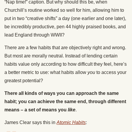
“Nap time!” caption. But why should this be, when
Churchill’s routine worked so well for him, allowing him to
put in two “creative shifts” a day (one earlier and one later),
be incredibly productive, pen 44 highly praised books, and
lead England through WWII?
There are a few habits that are objectively right and wrong.
But most are morally neutral. Instead of lending certain
habits value only according to how difficult they feel, here’s
a better metric to use: what habits allow
you
to access your
greatest potential?
There all kinds of ways you can approach the same
habit; you can achieve the same end, through different
means – a set of means you
like
.
James Clear says this in
Atomic Habits
: