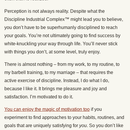
Perception is not always reality. Despite what the
Discipline Industrial Complex™ might lead you to believe,
you don’t have to be superhumanly disciplined to reach
your goals. You’re not ultimately going to find success by
white-knuckling your way through life. You’ll never stick
with things you don’t, at some level, truly enjoy.
There is almost nothing – from my work, to my routine, to
my barbell training, to my marriage – that requires the
active exercise of discipline. Instead, I do what I do,
because I like it. It brings me pleasure and joy and
satisfaction. I’m motivated to do it.
You can enjoy the magic of motivation too
if you
experiment to find approaches to your habits, routines, and
goals that are uniquely satisfying for
you
. So you don’t like