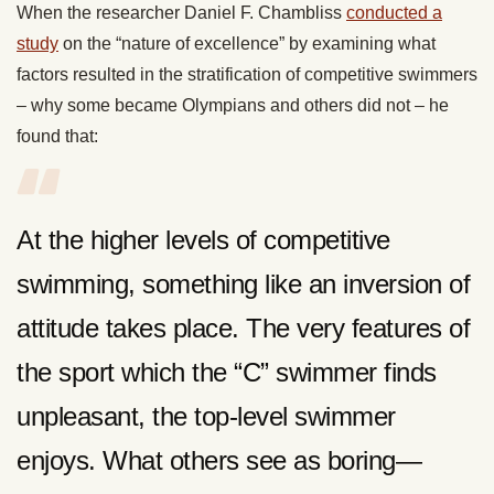
When the researcher Daniel F. Chambliss
conducted a
study
on the “nature of excellence” by examining what
factors resulted in the stratification of competitive swimmers
– why some became Olympians and others did not – he
found that:
At the higher levels of competitive
swimming, something like an inversion of
attitude takes place. The very features of
the sport which the “C” swimmer finds
unpleasant, the top-level swimmer
enjoys. What others see as boring—