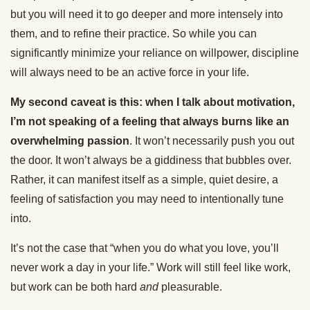
but you will need it to go deeper and more intensely into
them, and to refine their practice. So while you can
significantly minimize your reliance on willpower, discipline
will always need to be an active force in your life.
My second caveat is this: when I talk about motivation,
I’m not speaking of a feeling that always burns like an
overwhelming passion
. It won’t necessarily push you out
the door. It won’t always be a giddiness that bubbles over.
Rather, it can manifest itself as a simple, quiet desire, a
feeling of satisfaction you may need to intentionally tune
into.
It’s not the case that “when you do what you love, you’ll
never work a day in your life.” Work will still feel like work,
but work can be both hard
and
pleasurable.