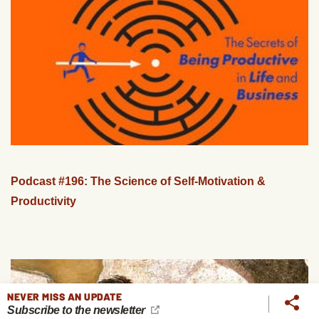
Podcast #196: The Science of Self-Motivation &
Productivity
NEVER MISS AN UPDATE
Subscribe to the newsletter