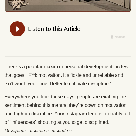
There’s a popular maxim in personal development circles
that goes: “F**k motivation. It’s fickle and unreliable and
isn’t worth your time. Better to cultivate discipline.”
Everywhere you look these days, people are exalting the
sentiment behind this mantra; they’re down on motivation
and high on discipline. Your Instagram feed is probably full
of “influencers” shouting at you to get disciplined.
Discipline
,
discipline
,
discipline
!