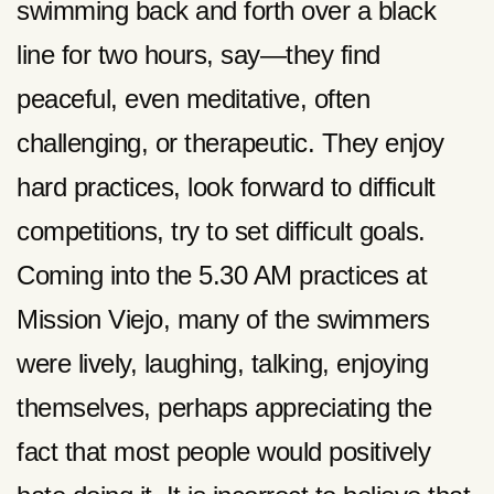
swimming back and forth over a black
line for two hours, say—they find
peaceful, even meditative, often
challenging, or therapeutic. They enjoy
hard practices, look forward to difficult
competitions, try to set difficult goals.
Coming into the 5.30 AM practices at
Mission Viejo, many of the swimmers
were lively, laughing, talking, enjoying
themselves, perhaps appreciating the
fact that most people would positively