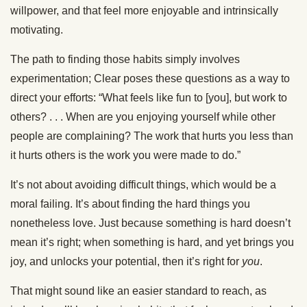
willpower, and that feel more enjoyable and intrinsically
motivating.
The path to finding those habits simply involves
experimentation; Clear poses these questions as a way to
direct your efforts: “What feels like fun to [you], but work to
others? . . . When are you enjoying yourself while other
people are complaining? The work that hurts you less than
it hurts others is the work you were made to do.”
It’s not about avoiding difficult things, which would be a
moral failing. It’s about finding the hard things you
nonetheless love. Just because something is hard doesn’t
mean it’s right; when something is hard, and yet brings you
joy, and unlocks your potential, then it’s right for
you
.
That might sound like an easier standard to reach, as