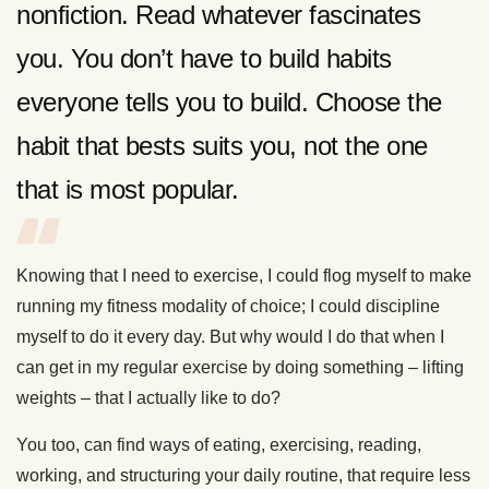
nonfiction. Read whatever fascinates
you. You don’t have to build habits
everyone tells you to build. Choose the
habit that bests suits you, not the one
that is most popular.
Knowing that I need to exercise, I could flog myself to make
running my fitness modality of choice; I could discipline
myself to do it every day. But why would I do that when I
can get in my regular exercise by doing something – lifting
weights – that I actually like to do?
You too, can find ways of eating, exercising, reading,
working, and structuring your daily routine, that require less