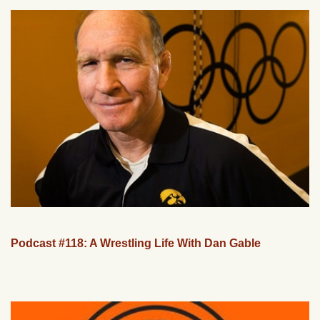
Podcast #118: A Wrestling Life With Dan Gable