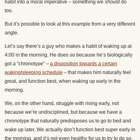
habit into a moral imperative – something we
should
do
too.
But it’s possible to look at this example from a very different
angle.
Let’s say there’s a guy who makes a habit of waking up at
4:00 in the morning. He does so because he’s biologically
got a “chronotype” –
a disposition towards a certain
waking/sleeping schedule
– that makes him naturally feel
great, and function best, when waking up early in the
morning.
We, on the other hand, struggle with rising early, not
because we’re undisciplined, but because we have a
chronotype that naturally predisposes us to go to bed and
wake up later. We actually don’t function best super early in
the morning, and it’s not even healthy for us to try to do so.