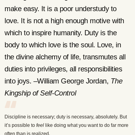
make easy. It is a poor understudy to
love. It is not a high enough motive with
which to inspire humanity. Duty is the
body to which love is the soul. Love, in
the divine alchemy of life, transmutes all
duties into privileges, all responsibilities
into joys. –William George Jordan,
The
Kingship of Self-Control
Discipline is necessary; duty is necessary, absolutely. But
it’s possible to
feel
like doing what you want to do far more
often than is realized.