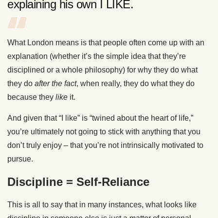
explaining his own I LIKE.
What London means is that people often come up with an
explanation (whether it’s the simple idea that they’re
disciplined or a whole philosophy) for why they do what
they do
after the fact
, when really, they do what they do
because they
like
it.
And given that “I like” is “twined about the heart of life,”
you’re ultimately not going to stick with anything that you
don’t truly enjoy – that you’re not intrinsically motivated to
pursue.
Discipline = Self-Reliance
This is all to say that in many instances, what looks like