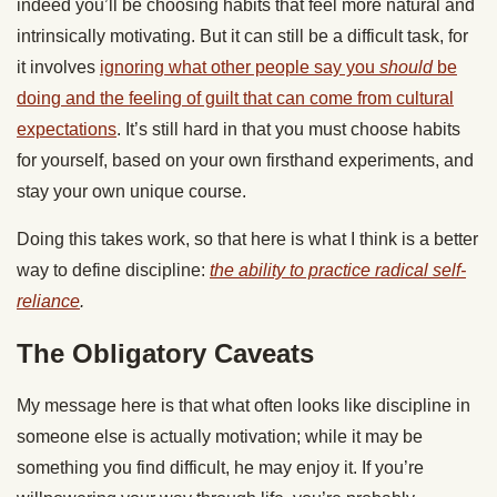
indeed you’ll be choosing habits that feel more natural and
intrinsically motivating. But it can still be a difficult task, for
it involves
ignoring what other people say you
should
be
doing and the feeling of guilt that can come from cultural
expectations
. It’s still hard in that you must choose habits
for yourself, based on your own firsthand experiments, and
stay your own unique course.
Doing this takes work, so that here is what I think is a better
way to define discipline:
the ability to practice radical self-
reliance
.
The Obligatory Caveats
My message here is that what often looks like discipline in
someone else is actually motivation; while it may be
something you find difficult, he may enjoy it. If you’re